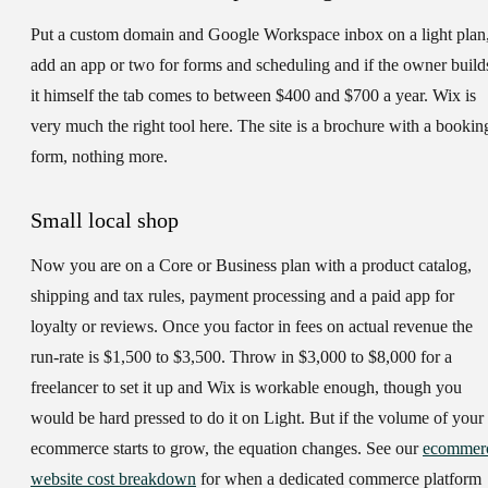
Put a custom domain and Google Workspace inbox on a light plan
add an app or two for forms and scheduling and if the owner build
it himself the tab comes to between $400 and $700 a year. Wix is
very much the right tool here. The site is a brochure with a bookin
form, nothing more.
Small local shop
Now you are on a Core or Business plan with a product catalog,
shipping and tax rules, payment processing and a paid app for
loyalty or reviews. Once you factor in fees on actual revenue the
run-rate is $1,500 to $3,500. Throw in $3,000 to $8,000 for a
freelancer to set it up and Wix is workable enough, though you
would be hard pressed to do it on Light. But if the volume of your
ecommerce starts to grow, the equation changes. See our
ecommer
website cost breakdown
for when a dedicated commerce platform