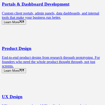
Portals
& Dashboard Development
Custom client portals, admin panels, data dashboards, and internal
tools that make your business run better.
Learn More
Product
Design
End-to-end product design from research through prototyping. For
founders who need the whole product thought through, not just
screens.
Learn More
UX
Design