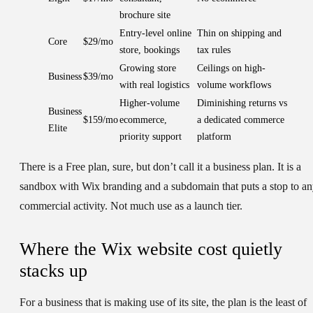
brochure site
Entry-level online
Thin on shipping and
Core
$29/mo
store, bookings
tax rules
Growing store
Ceilings on high-
Business
$39/mo
with real logistics
volume workflows
Higher-volume
Diminishing returns vs
Business
$159/mo
ecommerce,
a dedicated commerce
Elite
priority support
platform
There is a Free plan, sure, but don’t call it a business plan. It is a
sandbox with Wix branding and a subdomain that puts a stop to a
commercial activity. Not much use as a launch tier.
Where the Wix website cost quietly
stacks up
For a business that is making use of its site, the plan is the least of