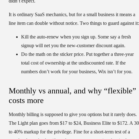
didn’t expect.
It is ordinary SaaS mechanics, but for a small business it means a
line item can double without notice. Two things to guard against it:
Kill the auto-renew
when you sign up. Some say a fresh
signup will net you the new-customer discount again.
Do the math on the sticker price.
Put together a three-year
total cost of ownership at the undiscounted rate. If the
numbers don’t work for your business, Wix isn’t for you.
Monthly vs annual, and why “flexible”
costs more
Monthly billing is supposed to give you options but it rarely does.
The Light plan goes from $17 to $24, Business Elite to $172. A 30
to 40% markup for the privilege. Fine for a short-term test of a