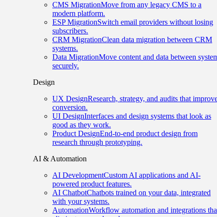
CMS Migration
Move from any legacy CMS to a
modern platform.
ESP Migration
Switch email providers without losing
subscribers.
CRM Migration
Clean data migration between CRM
systems.
Data Migration
Move content and data between syste
securely.
Design
UX Design
Research, strategy, and audits that improv
conversion.
UI Design
Interfaces and design systems that look as
good as they work.
Product Design
End-to-end product design from
research through prototyping.
AI & Automation
AI Development
Custom AI applications and AI-
powered product features.
AI Chatbot
Chatbots trained on your data, integrated
with your systems.
Automation
Workflow automation and integrations tha