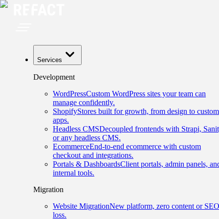
Services
Development
WordPress
Custom WordPress sites your team can
manage confidently.
Shopify
Stores built for growth, from design to custom
apps.
Headless CMS
Decoupled frontends with Strapi, Sanit
or any headless CMS.
Ecommerce
End-to-end ecommerce with custom
checkout and integrations.
Portals & Dashboards
Client portals, admin panels, an
internal tools.
Migration
Website Migration
New platform, zero content or SE
loss.