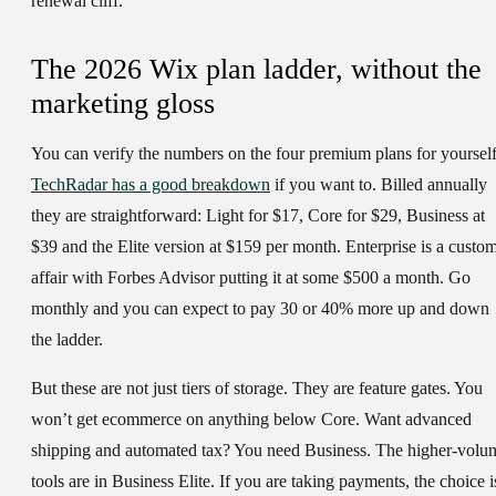
renewal cliff.
The 2026 Wix plan ladder, without the
marketing gloss
You can verify the numbers on the four premium plans for yourself
TechRadar has a good breakdown
if you want to. Billed annually
they are straightforward: Light for $17, Core for $29, Business at
$39 and the Elite version at $159 per month. Enterprise is a custo
affair with Forbes Advisor putting it at some $500 a month. Go
monthly and you can expect to pay 30 or 40% more up and down
the ladder.
But these are not just tiers of storage. They are feature gates. You
won’t get ecommerce on anything below Core. Want advanced
shipping and automated tax? You need Business. The higher-volu
tools are in Business Elite. If you are taking payments, the choice i