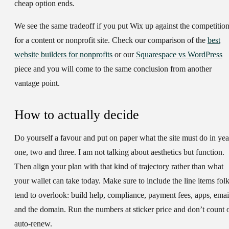
cheap option ends.
We see the same tradeoff if you put Wix up against the competitio
for a content or nonprofit site. Check our comparison of the
best
website builders for nonprofits
or our
Squarespace vs WordPress
piece and you will come to the same conclusion from another
vantage point.
How to actually decide
Do yourself a favour and put on paper what the site must do in yea
one, two and three. I am not talking about aesthetics but function.
Then align your plan with that kind of trajectory rather than what
your wallet can take today. Make sure to include the line items fol
tend to overlook: build help, compliance, payment fees, apps, emai
and the domain. Run the numbers at sticker price and don’t count 
auto-renew.