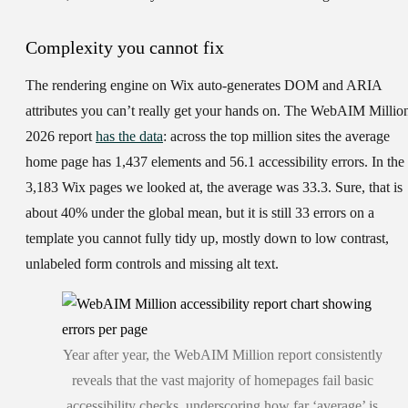
Complexity you cannot fix
The rendering engine on Wix auto-generates DOM and ARIA
attributes you can’t really get your hands on. The WebAIM Millio
2026 report
has the data
: across the top million sites the average
home page has 1,437 elements and 56.1 accessibility errors. In the
3,183 Wix pages we looked at, the average was 33.3. Sure, that is
about 40% under the global mean, but it is still 33 errors on a
template you cannot fully tidy up, mostly down to low contrast,
unlabeled form controls and missing alt text.
Year after year, the WebAIM Million report consistently
reveals that the vast majority of homepages fail basic
accessibility checks, underscoring how far ‘average’ is