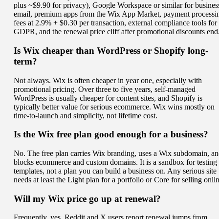
plus ~$9.90 for privacy), Google Workspace or similar for busines
email, premium apps from the Wix App Market, payment processi
fees at 2.9% + $0.30 per transaction, external compliance tools for
GDPR, and the renewal price cliff after promotional discounts end
Is Wix cheaper than WordPress or Shopify long-
term?
Not always. Wix is often cheaper in year one, especially with
promotional pricing. Over three to five years, self-managed
WordPress is usually cheaper for content sites, and Shopify is
typically better value for serious ecommerce. Wix wins mostly on
time-to-launch and simplicity, not lifetime cost.
Is the Wix free plan good enough for a business?
No. The free plan carries Wix branding, uses a Wix subdomain, a
blocks ecommerce and custom domains. It is a sandbox for testing
templates, not a plan you can build a business on. Any serious site
needs at least the Light plan for a portfolio or Core for selling onli
Will my Wix price go up at renewal?
Frequently, yes. Reddit and X users report renewal jumps from