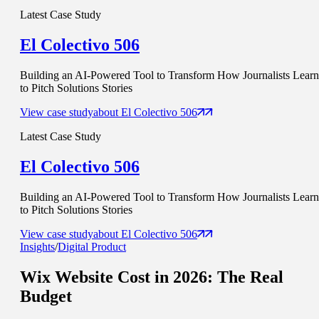
Latest Case Study
El Colectivo 506
Building an AI-Powered Tool to Transform How Journalists Learn
to Pitch Solutions Stories
View case study
about
El Colectivo 506
Latest Case Study
El Colectivo 506
Building an AI-Powered Tool to Transform How Journalists Learn
to Pitch Solutions Stories
View case study
about
El Colectivo 506
Insights
/
Digital Product
Wix Website Cost in 2026: The
Real
Budget