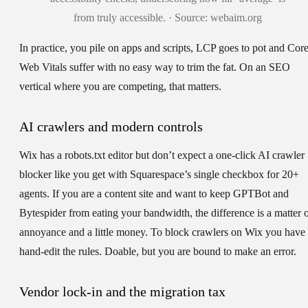
from truly accessible. · Source: webaim.org
In practice, you pile on apps and scripts, LCP goes to pot and Cor
Web Vitals suffer with no easy way to trim the fat. On an SEO
vertical where you are competing, that matters.
AI crawlers and modern controls
Wix has a robots.txt editor but don’t expect a one-click AI crawler
blocker like you get with Squarespace’s single checkbox for 20+
agents. If you are a content site and want to keep GPTBot and
Bytespider from eating your bandwidth, the difference is a matter 
annoyance and a little money. To block crawlers on Wix you have 
hand-edit the rules. Doable, but you are bound to make an error.
Vendor lock-in and the migration tax