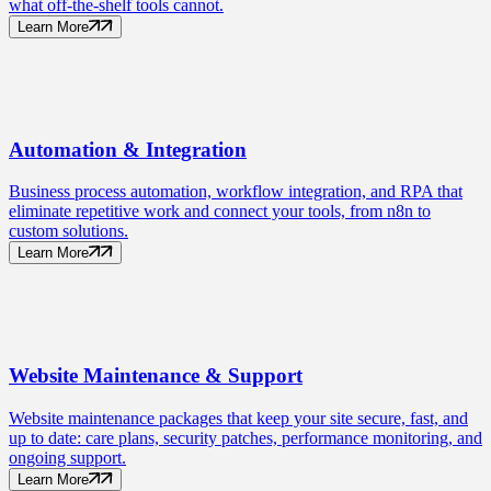
what off-the-shelf tools cannot.
Learn More
Automation
& Integration
Business process automation, workflow integration, and RPA that
eliminate repetitive work and connect your tools, from n8n to
custom solutions.
Learn More
Website Maintenance
& Support
Website maintenance packages that keep your site secure, fast, and
up to date: care plans, security patches, performance monitoring, and
ongoing support.
Learn More