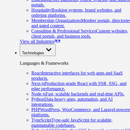
portals.
Hospitality
Booking systems, brand websites, and
ordering platforms.
Membership Organizations
Member portals, directorie
and gated content.
Consulting & Professional Services
Custom websites,
client portals, and business tools.
View all Industries
Technologies
Languages & Frameworks
React
Interactive interfaces for web apps and SaaS
products.
Next.js
Production-grade React with SSR, SSG, and
edge performance.
Node.js
Fast, scalable backends and real-time APIs.
Python
Data-heavy apps, automation, and AI
integrations.
PHP
WordPress, WooCommerce, and Laravel-power
platforms.
TypeScript
Type-safe JavaScript for scalable,
maintainable codebases.