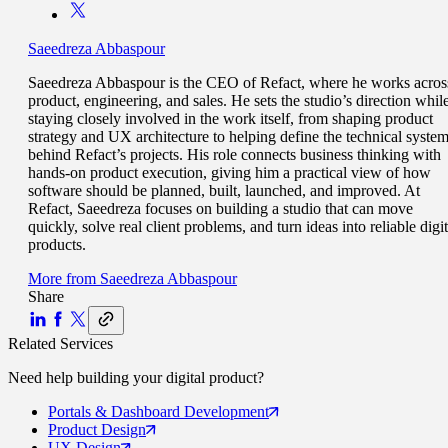
Saeedreza Abbaspour
Saeedreza Abbaspour is the CEO of Refact, where he works acros
product, engineering, and sales. He sets the studio’s direction whil
staying closely involved in the work itself, from shaping product
strategy and UX architecture to helping define the technical syste
behind Refact’s projects. His role connects business thinking with
hands-on product execution, giving him a practical view of how
software should be planned, built, launched, and improved. At
Refact, Saeedreza focuses on building a studio that can move
quickly, solve real client problems, and turn ideas into reliable digit
products.
More from
Saeedreza Abbaspour
Share
Related Services
Need help building your
digital product
?
Portals
& Dashboard Development
Product
Design
UX
Design