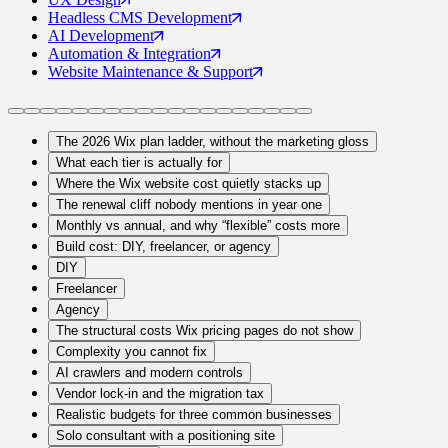
Headless CMS
Development
AI
Development
Automation
& Integration
Website Maintenance
& Support
The 2026 Wix plan ladder, without the marketing gloss
What each tier is actually for
Where the Wix website cost quietly stacks up
The renewal cliff nobody mentions in year one
Monthly vs annual, and why “flexible” costs more
Build cost: DIY, freelancer, or agency
DIY
Freelancer
Agency
The structural costs Wix pricing pages do not show
Complexity you cannot fix
AI crawlers and modern controls
Vendor lock-in and the migration tax
Realistic budgets for three common businesses
Solo consultant with a positioning site