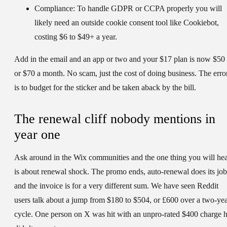
Compliance:
To handle GDPR or CCPA properly you will
likely need an outside cookie consent tool like Cookiebot,
costing $6 to $49+ a year.
Add in the email and an app or two and your $17 plan is now $50
or $70 a month. No scam, just the cost of doing business. The erro
is to budget for the sticker and be taken aback by the bill.
The renewal cliff nobody mentions in
year one
Ask around in the Wix communities and the one thing you will he
is about renewal shock. The promo ends, auto-renewal does its job
and the invoice is for a very different sum. We have seen Reddit
users talk about a jump from $180 to $504, or £600 over a two-ye
cycle. One person on X was hit with an unpro-rated $400 charge 