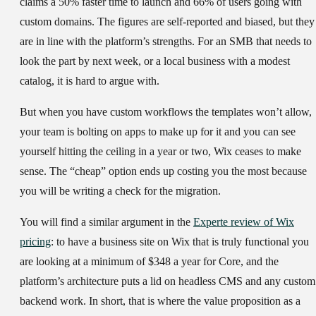
claims a 50% faster time to launch and 66% of users going with
custom domains. The figures are self-reported and biased, but they
are in line with the platform’s strengths. For an SMB that needs to
look the part by next week, or a local business with a modest
catalog, it is hard to argue with.
But when you have custom workflows the templates won’t allow,
your team is bolting on apps to make up for it and you can see
yourself hitting the ceiling in a year or two, Wix ceases to make
sense. The “cheap” option ends up costing you the most because
you will be writing a check for the migration.
You will find a similar argument in the
Experte review of Wix
pricing
: to have a business site on Wix that is truly functional you
are looking at a minimum of $348 a year for Core, and the
platform’s architecture puts a lid on headless CMS and any custom
backend work. In short, that is where the value proposition as a