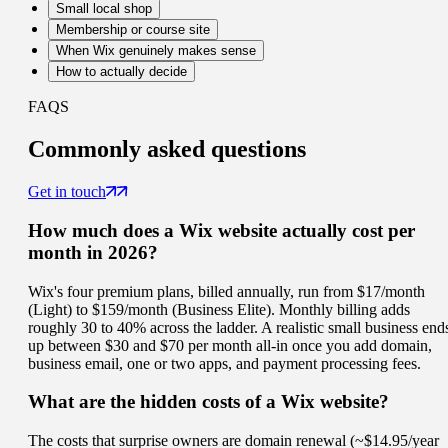
Small local shop
Membership or course site
When Wix genuinely makes sense
How to actually decide
FAQS
Commonly
asked questions
Get in touch
How much does a Wix website actually cost per
month in 2026?
Wix's four premium plans, billed annually, run from $17/month
(Light) to $159/month (Business Elite). Monthly billing adds
roughly 30 to 40% across the ladder. A realistic small business end
up between $30 and $70 per month all-in once you add domain,
business email, one or two apps, and payment processing fees.
What are the hidden costs of a Wix website?
The costs that surprise owners are domain renewal (~$14.95/year