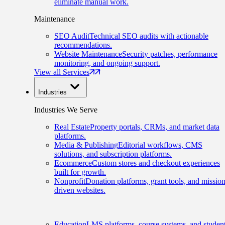
eliminate manual work.
Maintenance
SEO Audit
Technical SEO audits with actionable
recommendations.
Website Maintenance
Security patches, performance
monitoring, and ongoing support.
View all Services
Industries
Industries We Serve
Real Estate
Property portals, CRMs, and market data
platforms.
Media & Publishing
Editorial workflows, CMS
solutions, and subscription platforms.
Ecommerce
Custom stores and checkout experiences
built for growth.
Nonprofit
Donation platforms, grant tools, and mission
driven websites.
Education
LMS platforms, course systems, and studen