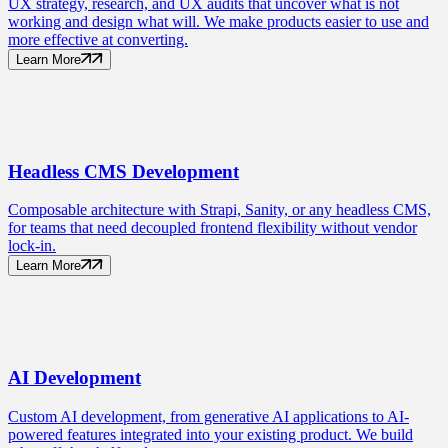
UX strategy, research, and UX audits that uncover what is not
working and design what will. We make products easier to use and
more effective at converting.
Learn More
Headless CMS
Development
Composable architecture with Strapi, Sanity, or any headless CMS,
for teams that need decoupled frontend flexibility without vendor
lock-in.
Learn More
AI
Development
Custom AI development, from generative AI applications to AI-
powered features integrated into your existing product. We build