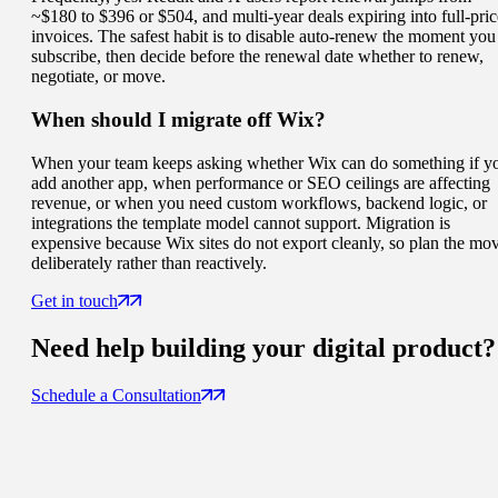
~$180 to $396 or $504, and multi-year deals expiring into full-pric
invoices. The safest habit is to disable auto-renew the moment you
subscribe, then decide before the renewal date whether to renew,
negotiate, or move.
When should I migrate off Wix?
When your team keeps asking whether Wix can do something if y
add another app, when performance or SEO ceilings are affecting
revenue, or when you need custom workflows, backend logic, or
integrations the template model cannot support. Migration is
expensive because Wix sites do not export cleanly, so plan the mo
deliberately rather than reactively.
Get in touch
Need help building your
digital product
?
Schedule a Consultation