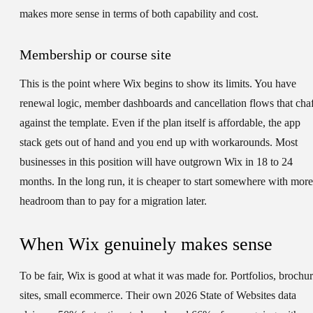
makes more sense in terms of both capability and cost.
Membership or course site
This is the point where Wix begins to show its limits. You have
renewal logic, member dashboards and cancellation flows that cha
against the template. Even if the plan itself is affordable, the app
stack gets out of hand and you end up with workarounds. Most
businesses in this position will have outgrown Wix in 18 to 24
months. In the long run, it is cheaper to start somewhere with more
headroom than to pay for a migration later.
When Wix genuinely makes sense
To be fair, Wix is good at what it was made for. Portfolios, brochu
sites, small ecommerce. Their own 2026 State of Websites data