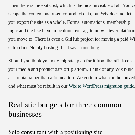
Then there is the exit cost, which is the most invisible of all. You c
scrape the content and re-enter product data, but Wix does not let
you export the site as a whole. Forms, automations, membership
logic and the like have to be done over again on whatever platfor
you move to. There is even a GitHub project for moving a paid W
sub to free Netlify hosting. That says something.
Should you think you may migrate, plan for it from the off. Keep
your media and product data off-platform. Think of any Wix build
as a rental rather than a foundation. We go into what can be move
and what must be rebuilt in our
Wix to WordPress migration guide
Realistic budgets for three common
businesses
Solo consultant with a positioning site