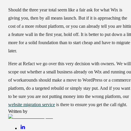
Should the three year total seem like a fair ask for what Wix is
giving you, then by all means launch. But if it is approaching the
cost of a more robust platform, or you can already tell you are hitti
a feature wall in the first year, hold off. It is better to put down a lit
more for a solid foundation than to start cheap and have to migrate
later.
Here at Refact we go over this very decision with owners. We will
scope out whether a small business already on Wix and running ou
of workarounds should make a move to WordPress or a commerce
platform, do a targeted rebuild or simply stay put. And if you want
to be sure you are not putting money into the wrong platform, our
website migration service
is there to ensure you get the call right.
Written by