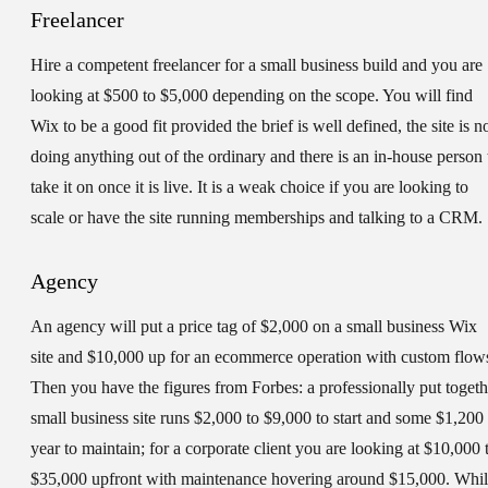
Freelancer
Hire a competent freelancer for a small business build and you are
looking at $500 to $5,000 depending on the scope. You will find
Wix to be a good fit provided the brief is well defined, the site is n
doing anything out of the ordinary and there is an in-house person 
take it on once it is live. It is a weak choice if you are looking to
scale or have the site running memberships and talking to a CRM.
Agency
An agency will put a price tag of $2,000 on a small business Wix
site and $10,000 up for an ecommerce operation with custom flow
Then you have the figures from Forbes: a professionally put togeth
small business site runs $2,000 to $9,000 to start and some $1,200
year to maintain; for a corporate client you are looking at $10,000 
$35,000 upfront with maintenance hovering around $15,000. Whi