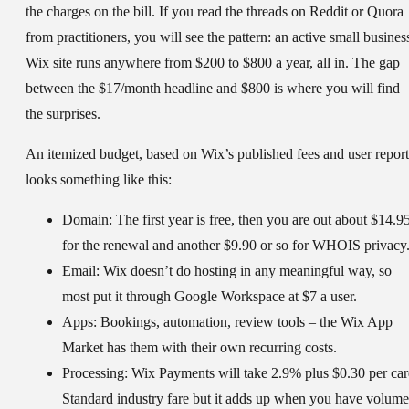
the charges on the bill. If you read the threads on Reddit or Quora
from practitioners, you will see the pattern: an active small busines
Wix site runs anywhere from $200 to $800 a year, all in. The gap
between the $17/month headline and $800 is where you will find
the surprises.
An itemized budget, based on Wix’s published fees and user report
looks something like this:
Domain:
The first year is free, then you are out about $14.9
for the renewal and another $9.90 or so for WHOIS privacy
Email:
Wix doesn’t do hosting in any meaningful way, so
most put it through Google Workspace at $7 a user.
Apps:
Bookings, automation, review tools – the Wix App
Market has them with their own recurring costs.
Processing:
Wix Payments will take 2.9% plus $0.30 per car
Standard industry fare but it adds up when you have volume