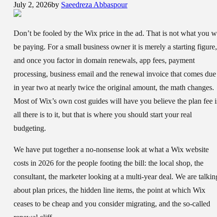
July 2, 2026
by
Saeedreza Abbaspour
Don’t be fooled by the Wix price in the ad. That is not what you wi
be paying. For a small business owner it is merely a starting figure,
and once you factor in domain renewals, app fees, payment
processing, business email and the renewal invoice that comes due
in year two at nearly twice the original amount, the math changes.
Most of Wix’s own cost guides will have you believe the plan fee i
all there is to it, but that is where you should start your real
budgeting.
We have put together a no-nonsense look at what a Wix website
costs in 2026 for the people footing the bill: the local shop, the
consultant, the marketer looking at a multi-year deal. We are talkin
about plan prices, the hidden line items, the point at which Wix
ceases to be cheap and you consider migrating, and the so-called