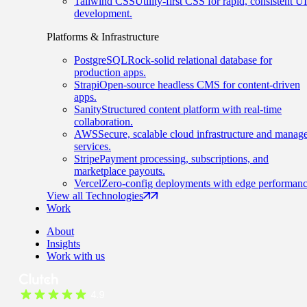
Tailwind CSS
Utility-first CSS for rapid, consistent UI
development.
Platforms & Infrastructure
PostgreSQL
Rock-solid relational database for
production apps.
Strapi
Open-source headless CMS for content-driven
apps.
Sanity
Structured content platform with real-time
collaboration.
AWS
Secure, scalable cloud infrastructure and manag
services.
Stripe
Payment processing, subscriptions, and
marketplace payouts.
Vercel
Zero-config deployments with edge performanc
View all Technologies
Work
About
Insights
Work with us