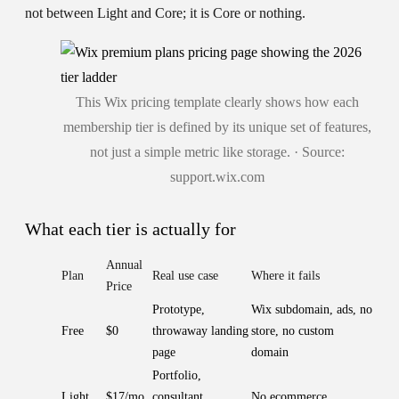
not between Light and Core; it is Core or nothing.
This Wix pricing template clearly shows how each
membership tier is defined by its unique set of features,
not just a simple metric like storage. · Source:
support.wix.com
What each tier is actually for
Annual
Plan
Real use case
Where it fails
Price
Prototype,
Wix subdomain, ads, no
Free
$0
throwaway landing
store, no custom
page
domain
Portfolio,
Light
$17/mo
consultant,
No ecommerce