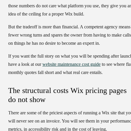
those numbers do not care what platform you use, they give you a
idea of the ceiling for a proper Wix build.
But the tradeoff is more than financial. A competent agency means
fewer wrong turns and spares the owner from having to make calls
on things he has no desire to become an expert in.
If you want the full story on what you will be spending after launc
have a look at our
website maintenance cost guide
to see where fla
monthly quotes fall short and what real care entails.
The structural costs Wix pricing pages
do not show
There are some of the priciest aspects of running a Wix site that yo
will never see on an invoice. You will see them in your performan
metrics, in accessibility risk and in the cost of leaving.