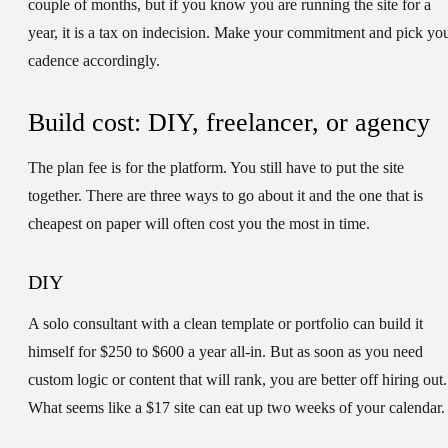
couple of months, but if you know you are running the site for a
year, it is a tax on indecision. Make your commitment and pick yo
cadence accordingly.
Build cost: DIY, freelancer, or agency
The plan fee is for the platform. You still have to put the site
together. There are three ways to go about it and the one that is
cheapest on paper will often cost you the most in time.
DIY
A solo consultant with a clean template or portfolio can build it
himself for $250 to $600 a year all-in. But as soon as you need
custom logic or content that will rank, you are better off hiring out.
What seems like a $17 site can eat up two weeks of your calendar.