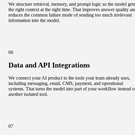
We structure retrieval, memory, and prompt logic so the model get
the right context at the right time. That improves answer quality an
reduces the common failure mode of sending too much irrelevant
information into the model.
06
Data and API Integrations
We connect your AI product to the tools your team already uses,
including messaging, email, CMS, payment, and operational
systems. That turns the model into part of your workflow instead o
another isolated tool.
07