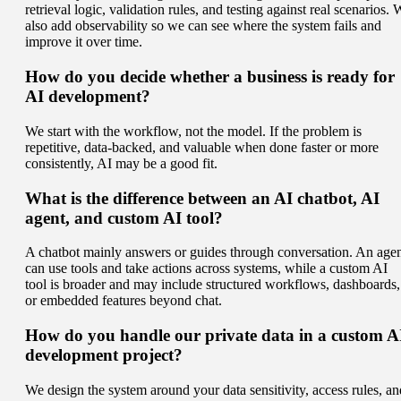
retrieval logic, validation rules, and testing against real scenarios.
also add observability so we can see where the system fails and
improve it over time.
How do you decide whether a business is ready for
AI development?
We start with the workflow, not the model. If the problem is
repetitive, data-backed, and valuable when done faster or more
consistently, AI may be a good fit.
What is the difference between an AI chatbot, AI
agent, and custom AI tool?
A chatbot mainly answers or guides through conversation. An age
can use tools and take actions across systems, while a custom AI
tool is broader and may include structured workflows, dashboards,
or embedded features beyond chat.
How do you handle our private data in a custom A
development project?
We design the system around your data sensitivity, access rules, an