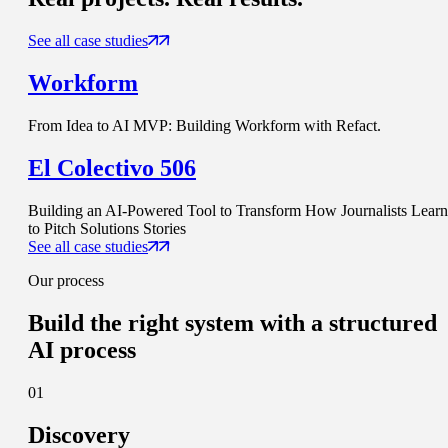
See all case studies
Workform
From Idea to AI MVP: Building Workform with Refact.
El Colectivo 506
Building an AI-Powered Tool to Transform How Journalists Learn
to Pitch Solutions Stories
See all case studies
Our process
Build
the right system
with a structured
AI process
01
Discovery