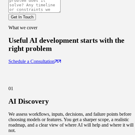
Get In Touch
What we cover
Useful AI development
starts with the
right problem
Schedule a Consultation
01
AI Discovery
We assess workflows, inputs, decisions, and failure points before
choosing models or features. You get a sharper scope, a realistic
roadmap, and a clear view of where AI will help and where it will
not.