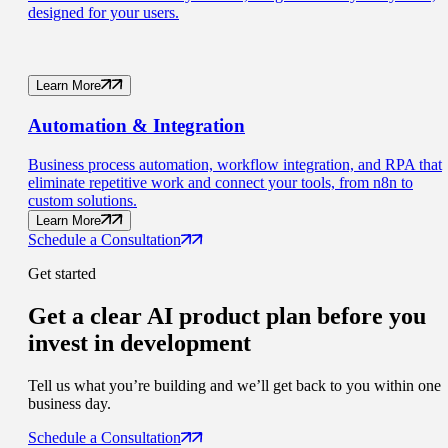
designed for your users.
Learn More
Automation
& Integration
Business process automation, workflow integration, and RPA that
eliminate repetitive work and connect your tools, from n8n to
custom solutions.
Learn More
Schedule a Consultation
Get started
Get a clear AI product plan
before you
invest in development
Tell us what you’re building and we’ll get back to you within one
business day.
Schedule a Consultation