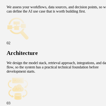
We assess your workflows, data sources, and decision points, so 
can define the AI use case that is worth building first.
02
Architecture
We design the model stack, retrieval approach, integrations, and da
flow, so the system has a practical technical foundation before
development starts.
03