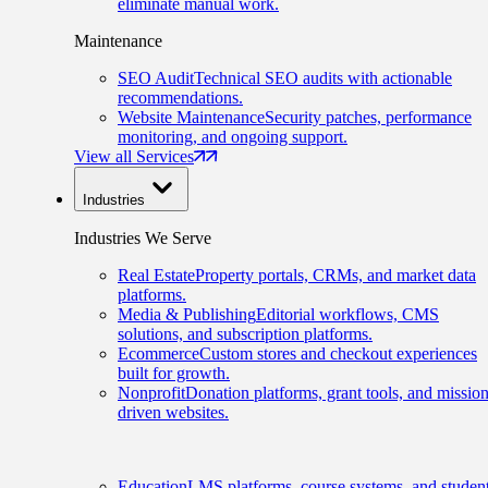
eliminate manual work.
Maintenance
SEO Audit
Technical SEO audits with actionable
recommendations.
Website Maintenance
Security patches, performance
monitoring, and ongoing support.
View all Services
Industries
Industries We Serve
Real Estate
Property portals, CRMs, and market data
platforms.
Media & Publishing
Editorial workflows, CMS
solutions, and subscription platforms.
Ecommerce
Custom stores and checkout experiences
built for growth.
Nonprofit
Donation platforms, grant tools, and mission
driven websites.
Education
LMS platforms, course systems, and studen