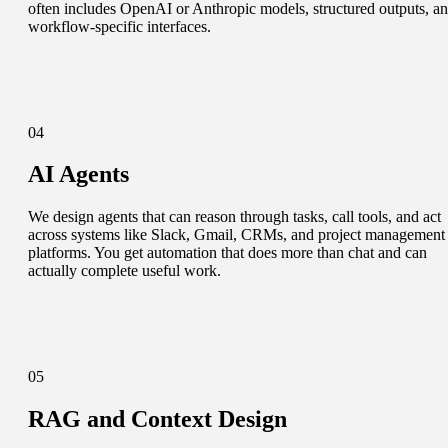
often includes OpenAI or Anthropic models, structured outputs, a
workflow-specific interfaces.
04
AI Agents
We design agents that can reason through tasks, call tools, and act
across systems like Slack, Gmail, CRMs, and project management
platforms. You get automation that does more than chat and can
actually complete useful work.
05
RAG and Context Design