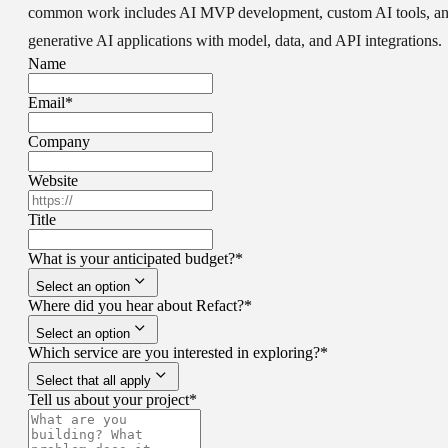
common work includes AI MVP development, custom AI tools, a
generative AI applications with model, data, and API integrations.
Name
Email
*
Company
Website
Title
What is your anticipated budget?
*
Select an option
Where did you hear about Refact?
*
Select an option
Which service are you interested in exploring?
*
Select that all apply
Tell us about your project
*