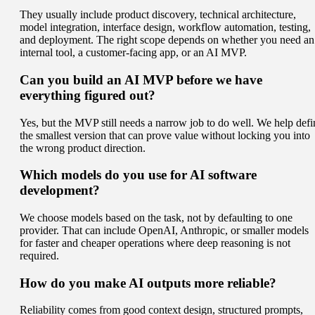
They usually include product discovery, technical architecture,
model integration, interface design, workflow automation, testing,
and deployment. The right scope depends on whether you need an
internal tool, a customer-facing app, or an AI MVP.
Can you build an AI MVP before we have
everything figured out?
Yes, but the MVP still needs a narrow job to do well. We help defi
the smallest version that can prove value without locking you into
the wrong product direction.
Which models do you use for AI software
development?
We choose models based on the task, not by defaulting to one
provider. That can include OpenAI, Anthropic, or smaller models
for faster and cheaper operations where deep reasoning is not
required.
How do you make AI outputs more reliable?
Reliability comes from good context design, structured prompts,