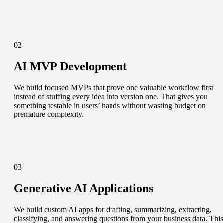
02
AI MVP Development
We build focused MVPs that prove one valuable workflow first
instead of stuffing every idea into version one. That gives you
something testable in users’ hands without wasting budget on
premature complexity.
03
Generative AI Applications
We build custom AI apps for drafting, summarizing, extracting,
classifying, and answering questions from your business data. This