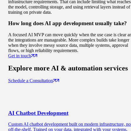
infrastructure requirements. That can include limiting what reaches
the model, controlling storage, and using retrieval layers instead of
training on private data.
How long does AI app development usually take?
A focused AI MVP can move quickly when the use case is clear a
the integrations are manageable. More complex builds take longer
when they involve messy source data, multiple systems, approval
flows, or high reliability requirements.
Get in touch
Explore more
AI & automation services
Schedule a Consultation
AI Chatbot
Development
Custom AI chatbot development built on modern infrastructure, no
off-the-shelf. Trained on your data, integrated with your systems,