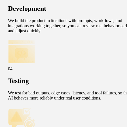
Development
We build the product in iterations with prompts, workflows, and
integrations working together, so you can review real behavior ear
and adjust quickly.
04
Testing
We test for bad outputs, edge cases, latency, and tool failures, so th
AI behaves more reliably under real user conditions.