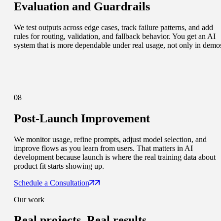
Evaluation and Guardrails
We test outputs across edge cases, track failure patterns, and add
rules for routing, validation, and fallback behavior. You get an AI
system that is more dependable under real usage, not only in demo
08
Post-Launch Improvement
We monitor usage, refine prompts, adjust model selection, and
improve flows as you learn from users. That matters in AI
development because launch is where the real training data about
product fit starts showing up.
Schedule a Consultation
Our work
Real projects.
Real results.