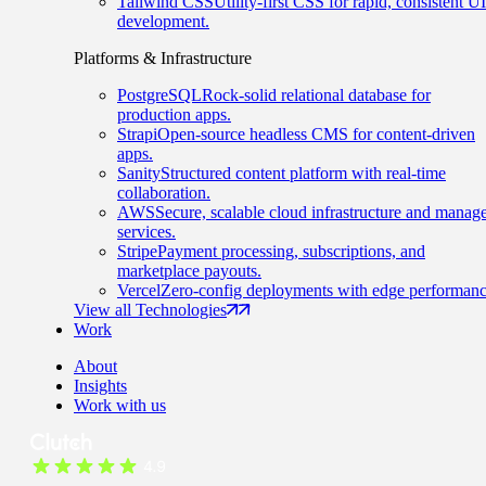
Tailwind CSS
Utility-first CSS for rapid, consistent UI
development.
Platforms & Infrastructure
PostgreSQL
Rock-solid relational database for
production apps.
Strapi
Open-source headless CMS for content-driven
apps.
Sanity
Structured content platform with real-time
collaboration.
AWS
Secure, scalable cloud infrastructure and manag
services.
Stripe
Payment processing, subscriptions, and
marketplace payouts.
Vercel
Zero-config deployments with edge performanc
View all Technologies
Work
About
Insights
Work with us