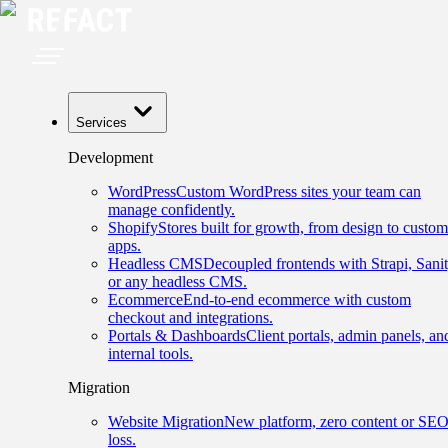
Services
Development
WordPress
Custom WordPress sites your team can
manage confidently.
Shopify
Stores built for growth, from design to custom
apps.
Headless CMS
Decoupled frontends with Strapi, Sanit
or any headless CMS.
Ecommerce
End-to-end ecommerce with custom
checkout and integrations.
Portals & Dashboards
Client portals, admin panels, an
internal tools.
Migration
Website Migration
New platform, zero content or SE
loss.