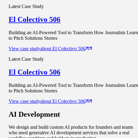
Latest Case Study
El Colectivo 506
Building an AI-Powered Tool to Transform How Journalists Learn
to Pitch Solutions Stories
View case study
about
El Colectivo 506
Latest Case Study
El Colectivo 506
Building an AI-Powered Tool to Transform How Journalists Learn
to Pitch Solutions Stories
View case study
about
El Colectivo 506
AI
Development
We design and build custom AI products for founders and teams
who need generative AI development services that solve a real