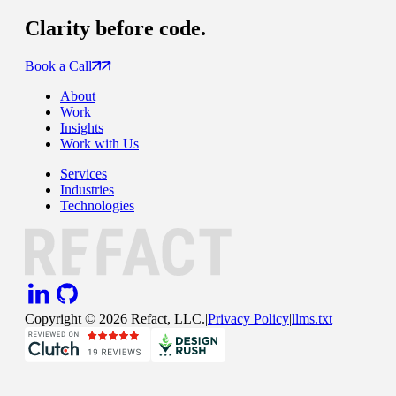
Clarity
before code.
Book a Call
About
Work
Insights
Work with Us
Services
Industries
Technologies
Copyright ©
2026
Refact, LLC.
|
Privacy Policy
|
llms.txt