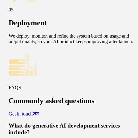
05
Deployment
We deploy, monitor, and refine the system based on usage and
output quality, so your AI product keeps improving after launch.
FAQS
Commonly
asked questions
Get in touch
What do generative AI development services
include?