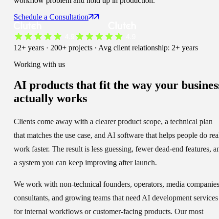
workflow problem and hold up in production.
Schedule a Consultation
12+ years · 200+ projects · Avg client relationship: 2+ years
Working with us
AI products that fit the way your busines
actually works
Clients come away with a clearer product scope, a technical plan
that matches the use case, and AI software that helps people do rea
work faster. The result is less guessing, fewer dead-end features, a
a system you can keep improving after launch.
We work with non-technical founders, operators, media companies
consultants, and growing teams that need AI development services
for internal workflows or customer-facing products. Our most