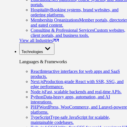
portals.
Hospitality
Booking systems, brand websites, and
ordering platforms.
Membership Organizations
Member portals, directorie
and gated content.
Consulting & Professional Services
Custom websites,
client portals, and business tools.
View all Industries
Technologies
Languages & Frameworks
React
Interactive interfaces for web apps and SaaS
products.
Next.js
Production-grade React with SSR, SSG, and
edge performance.
Node.js
Fast, scalable backends and real-time APIs.
Python
Data-heavy apps, automation, and AI
integrations.
PHP
WordPress, WooCommerce, and Laravel-power
platforms.
TypeScript
Type-safe JavaScript for scalable,
maintainable codebases.