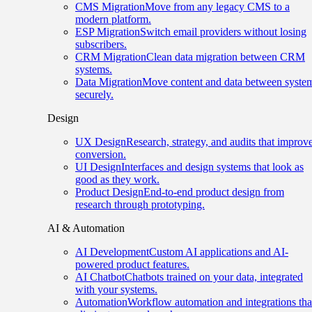
CMS Migration
Move from any legacy CMS to a
modern platform.
ESP Migration
Switch email providers without losing
subscribers.
CRM Migration
Clean data migration between CRM
systems.
Data Migration
Move content and data between syste
securely.
Design
UX Design
Research, strategy, and audits that improv
conversion.
UI Design
Interfaces and design systems that look as
good as they work.
Product Design
End-to-end product design from
research through prototyping.
AI & Automation
AI Development
Custom AI applications and AI-
powered product features.
AI Chatbot
Chatbots trained on your data, integrated
with your systems.
Automation
Workflow automation and integrations tha