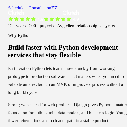
Schedule a Consultation
12+ years · 200+ projects · Avg client relationship: 2+ years
Why Python
Build faster with
Python development
services
that stay flexible
Fast iteration
Python lets teams move quickly from working
prototype to production software. That matters when you need to
validate an idea, launch an MVP, or improve a process without a
long build cycle.
Strong web stack
For web products, Django gives Python a matur
foundation for auth, admin, data models, and business logic. You g
fewer reinventions and a cleaner path to a stable product.