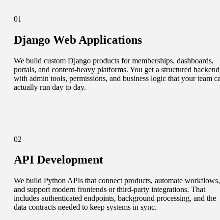
01
Django Web Applications
We build custom Django products for memberships, dashboards,
portals, and content-heavy platforms. You get a structured backend
with admin tools, permissions, and business logic that your team c
actually run day to day.
02
API Development
We build Python APIs that connect products, automate workflows,
and support modern frontends or third-party integrations. That
includes authenticated endpoints, background processing, and the
data contracts needed to keep systems in sync.