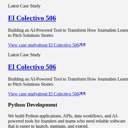
Latest Case Study
El Colectivo 506
Building an AI-Powered Tool to Transform How Journalists Learn
to Pitch Solutions Stories
View case study
about
El Colectivo 506
Latest Case Study
El Colectivo 506
Building an AI-Powered Tool to Transform How Journalists Learn
to Pitch Solutions Stories
View case study
about
El Colectivo 506
Python
Development
We build Python applications, APIs, data workflows, and AI-
powered tools for founders and teams who need reliable software
that is easier to launch, maintain, and extend.