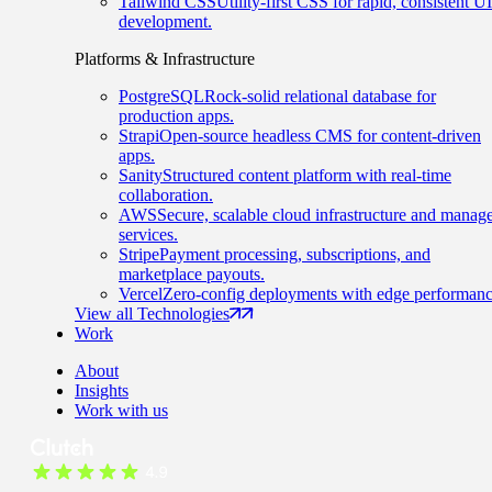
Tailwind CSS
Utility-first CSS for rapid, consistent UI
development.
Platforms & Infrastructure
PostgreSQL
Rock-solid relational database for
production apps.
Strapi
Open-source headless CMS for content-driven
apps.
Sanity
Structured content platform with real-time
collaboration.
AWS
Secure, scalable cloud infrastructure and manag
services.
Stripe
Payment processing, subscriptions, and
marketplace payouts.
Vercel
Zero-config deployments with edge performanc
View all Technologies
Work
About
Insights
Work with us