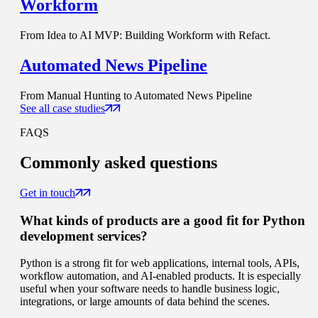
Workform
From Idea to AI MVP: Building Workform with Refact.
Automated News Pipeline
From Manual Hunting to Automated News Pipeline
See all case studies
FAQS
Commonly
asked questions
Get in touch
What kinds of products are a good fit for Python
development services?
Python is a strong fit for web applications, internal tools, APIs,
workflow automation, and AI-enabled products. It is especially
useful when your software needs to handle business logic,
integrations, or large amounts of data behind the scenes.