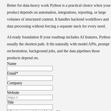
Better for data-heavy work
Python is a practical choice when your
product depends on automation, integrations, reporting, or large
volumes of structured content. It handles backend workflows and
data processing without forcing a separate stack for every need.
AI-ready foundation
If your roadmap includes AI features, Python 
usually the shortest path. It fits naturally with model APIs, prompt
orchestration, background jobs, and the data pipelines those
products depend on.
Name
Email
*
Company
Website
Title