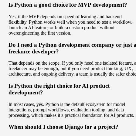
Is Python a good choice for MVP development?
Yes, if the MVP depends on speed of learning and backend
flexibility. Python works well when you need to test a workflow,
launch an AI feature, or build a custom product without
overengineering the first version.
Do I need a Python development company or just 
freelance developer?
That depends on the scope. If you only need one isolated feature, 
freelancer may be enough, but if you need product thinking, UX,
architecture, and ongoing delivery, a team is usually the safer choic
Is Python the right choice for AI product
development?
In most cases, yes. Python is the default ecosystem for model
integrations, prompt workflows, evaluation tooling, and data
processing, which makes it a practical foundation for AI products.
When should I choose Django for a project?