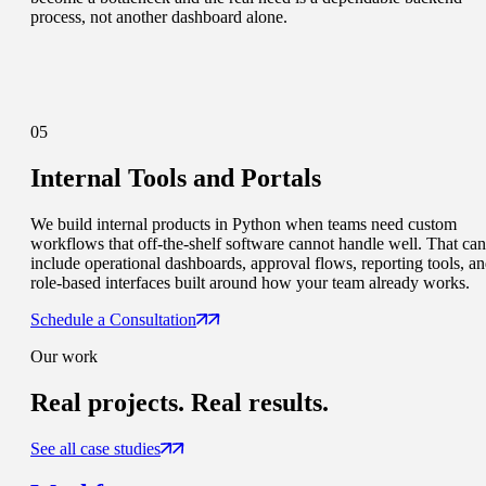
process, not another dashboard alone.
05
Internal Tools and Portals
We build internal products in Python when teams need custom
workflows that off-the-shelf software cannot handle well. That can
include operational dashboards, approval flows, reporting tools, a
role-based interfaces built around how your team already works.
Schedule a Consultation
Our work
Real projects.
Real results.
See all case studies