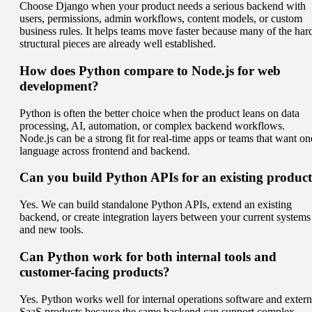
Choose Django when your product needs a serious backend with
users, permissions, admin workflows, content models, or custom
business rules. It helps teams move faster because many of the har
structural pieces are already well established.
How does Python compare to Node.js for web
development?
Python is often the better choice when the product leans on data
processing, AI, automation, or complex backend workflows.
Node.js can be a strong fit for real-time apps or teams that want on
language across frontend and backend.
Can you build Python APIs for an existing produc
Yes. We can build standalone Python APIs, extend an existing
backend, or create integration layers between your current systems
and new tools.
Can Python work for both internal tools and
customer-facing products?
Yes. Python works well for internal operations software and extern
SaaS products because the same backend can support complex