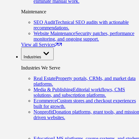
eliminate manual work.
Maintenance
SEO Audit
Technical SEO audits with actionable
recommendations.
Website Maintenance
Security patches, performance
monitoring, and ongoing support.
View all Services
Industries
Industries We Serve
Real Estate
Property portals, CRMs, and market data
platforms.
Media & Publishing
Editorial workflows, CMS
solutions, and subscription platforms.
Ecommerce
Custom stores and checkout experiences
built for growth.
Nonprofit
Donation platforms, grant tools, and mission
driven websites.
Education
LMS platforms, course systems, and studen