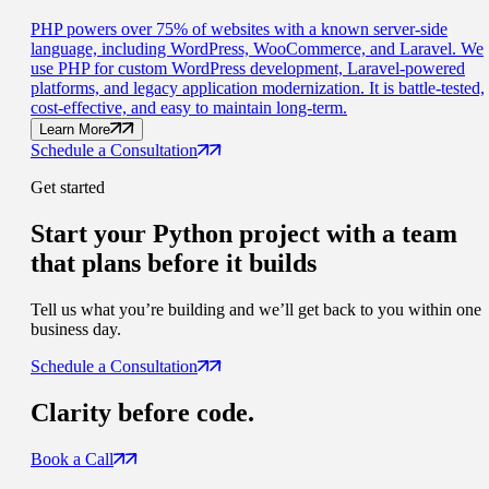
PHP powers over 75% of websites with a known server-side
language, including WordPress, WooCommerce, and Laravel. We
use PHP for custom WordPress development, Laravel-powered
platforms, and legacy application modernization. It is battle-tested,
cost-effective, and easy to maintain long-term.
Learn More
Schedule a Consultation
Get started
Start your Python project with a
team
that plans before it builds
Tell us what you’re building and we’ll get back to you within one
business day.
Schedule a Consultation
Clarity
before code.
Book a Call