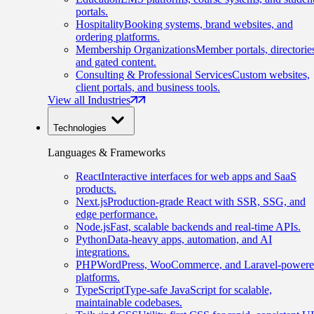
portals.
Hospitality
Booking systems, brand websites, and
ordering platforms.
Membership Organizations
Member portals, directorie
and gated content.
Consulting & Professional Services
Custom websites,
client portals, and business tools.
View all Industries
Technologies
Languages & Frameworks
React
Interactive interfaces for web apps and SaaS
products.
Next.js
Production-grade React with SSR, SSG, and
edge performance.
Node.js
Fast, scalable backends and real-time APIs.
Python
Data-heavy apps, automation, and AI
integrations.
PHP
WordPress, WooCommerce, and Laravel-power
platforms.
TypeScript
Type-safe JavaScript for scalable,
maintainable codebases.