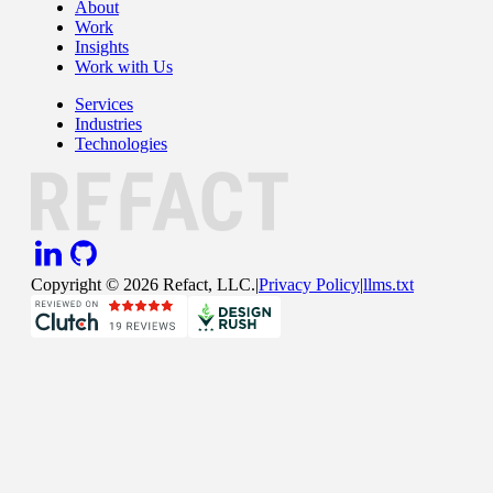
About
Work
Insights
Work with Us
Services
Industries
Technologies
Copyright ©
2026
Refact, LLC.
|
Privacy Policy
|
llms.txt