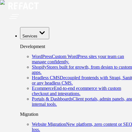
Services
Development
WordPress
Custom WordPress sites your team can
manage confidently.
Shopify
Stores built for growth, from design to custom
apps.
Headless CMS
Decoupled frontends with Strapi, Sanit
or any headless CMS.
Ecommerce
End-to-end ecommerce with custom
checkout and integrations.
Portals & Dashboards
Client portals, admin panels, an
internal tools.
Migration
Website Migration
New platform, zero content or SE
loss.