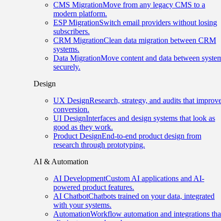
CMS Migration
Move from any legacy CMS to a
modern platform.
ESP Migration
Switch email providers without losing
subscribers.
CRM Migration
Clean data migration between CRM
systems.
Data Migration
Move content and data between syste
securely.
Design
UX Design
Research, strategy, and audits that improv
conversion.
UI Design
Interfaces and design systems that look as
good as they work.
Product Design
End-to-end product design from
research through prototyping.
AI & Automation
AI Development
Custom AI applications and AI-
powered product features.
AI Chatbot
Chatbots trained on your data, integrated
with your systems.
Automation
Workflow automation and integrations tha