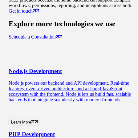
workflows, permissions, reporting, and integrations across both.
Get in touch
Explore more
technologies we use
Schedule a Consultation
Node.js
Development
Node.js powers our backend and API development. Real-time
features, event-driven architecture, and a shared JavaScript
ecosystem with the frontend. Node.js lets us build fast, scalable
backends that integrate seamlessly with modern frontends.
Learn More
PHP
Development