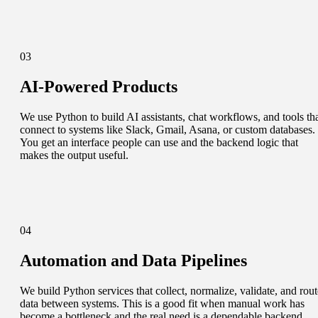
03
AI-Powered Products
We use Python to build AI assistants, chat workflows, and tools th
connect to systems like Slack, Gmail, Asana, or custom databases.
You get an interface people can use and the backend logic that
makes the output useful.
04
Automation and Data Pipelines
We build Python services that collect, normalize, validate, and rout
data between systems. This is a good fit when manual work has
become a bottleneck and the real need is a dependable backend