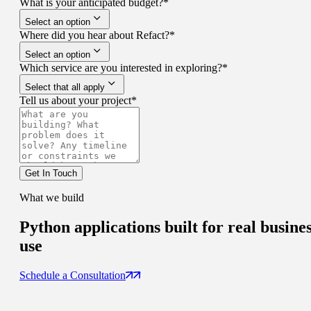
What is your anticipated budget?
*
Select an option
Where did you hear about Refact?
*
Select an option
Which service are you interested in exploring?
*
Select that all apply
Tell us about your project
*
Get In Touch
What we build
Python applications built for
real busine
use
Schedule a Consultation