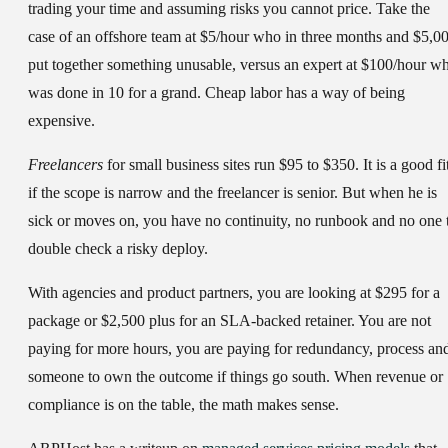
trading your time and assuming risks you cannot price. Take the
case of an offshore team at $5/hour who in three months and $5,0
put together something unusable, versus an expert at $100/hour w
was done in 10 for a grand. Cheap labor has a way of being
expensive.
Freelancers
for small business sites run $95 to $350. It is a good fi
if the scope is narrow and the freelancer is senior. But when he is
sick or moves on, you have no continuity, no runbook and no one 
double check a risky deploy.
With
agencies and product partners
, you are looking at $295 for a
package or $2,500 plus for an SLA-backed retainer. You are not
paying for more hours, you are paying for redundancy, process an
someone to own the outcome if things go south. When revenue or
compliance is on the table, the math makes sense.