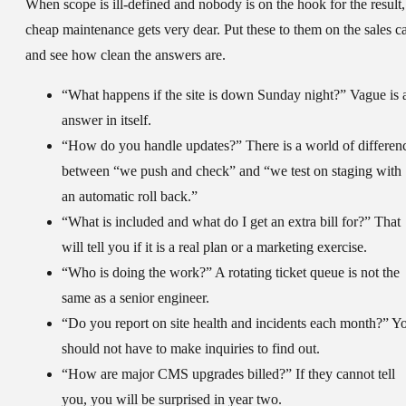
When scope is ill-defined and nobody is on the hook for the result,
cheap maintenance gets very dear. Put these to them on the sales ca
and see how clean the answers are.
“What happens if the site is down Sunday night?” Vague is 
answer in itself.
“How do you handle updates?” There is a world of differen
between “we push and check” and “we test on staging with
an automatic roll back.”
“What is included and what do I get an extra bill for?” That
will tell you if it is a real plan or a marketing exercise.
“Who is doing the work?” A rotating ticket queue is not the
same as a senior engineer.
“Do you report on site health and incidents each month?” Y
should not have to make inquiries to find out.
“How are major CMS upgrades billed?” If they cannot tell
you, you will be surprised in year two.