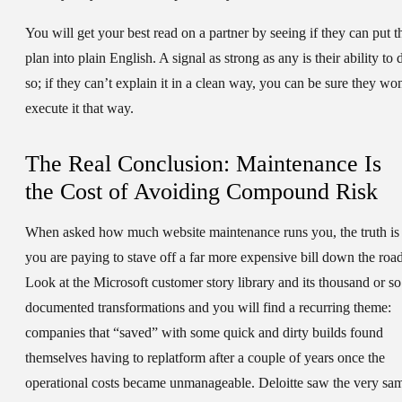
You will get your best read on a partner by seeing if they can put t
plan into plain English. A signal as strong as any is their ability to 
so; if they can’t explain it in a clean way, you can be sure they won
execute it that way.
The Real Conclusion: Maintenance Is
the Cost of Avoiding Compound Risk
When asked how much website maintenance runs you, the truth is
you are paying to stave off a far more expensive bill down the road
Look at the Microsoft customer story library and its thousand or so
documented transformations and you will find a recurring theme:
companies that “saved” with some quick and dirty builds found
themselves having to replatform after a couple of years once the
operational costs became unmanageable. Deloitte saw the very sa