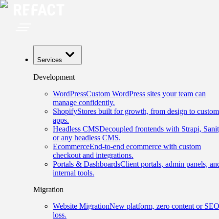
Services
Development
WordPress
Custom WordPress sites your team can
manage confidently.
Shopify
Stores built for growth, from design to custom
apps.
Headless CMS
Decoupled frontends with Strapi, Sanit
or any headless CMS.
Ecommerce
End-to-end ecommerce with custom
checkout and integrations.
Portals & Dashboards
Client portals, admin panels, an
internal tools.
Migration
Website Migration
New platform, zero content or SE
loss.