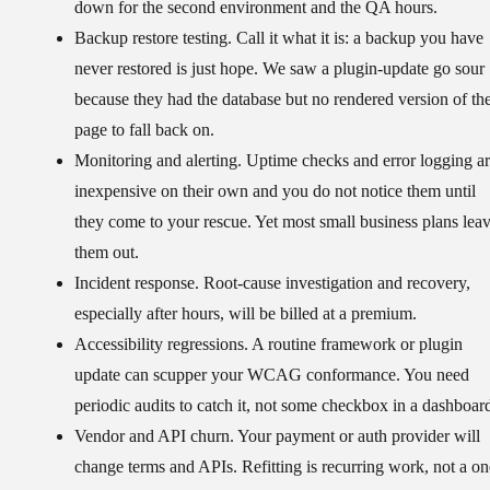
down for the second environment and the QA hours.
Backup restore testing.
Call it what it is: a backup you have
never restored is just hope. We saw a plugin-update go sour
because they had the database but no rendered version of th
page to fall back on.
Monitoring and alerting.
Uptime checks and error logging a
inexpensive on their own and you do not notice them until
they come to your rescue. Yet most small business plans lea
them out.
Incident response.
Root-cause investigation and recovery,
especially after hours, will be billed at a premium.
Accessibility regressions.
A routine framework or plugin
update can scupper your WCAG conformance. You need
periodic audits to catch it, not some checkbox in a dashboar
Vendor and API churn.
Your payment or auth provider will
change terms and APIs. Refitting is recurring work, not a on