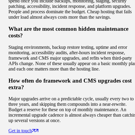
spend once you include backups, monitoring, staging, security
patching, accessibility, incident response, and platform upgrades.
People and process dominate the budget. Cheap hosting that fails
under load almost always costs more than the savings.
What are the most common hidden maintenance
costs?
Staging environments, backup restore testing, uptime and error
monitoring, accessibility audits, after-hours incident response,
framework and CMS major upgrades, and refits when third-party
APIs change. None of these usually appear on a basic monthly pla
and each one matters more than the hosting line.
How often do framework and CMS upgrades cost
extra?
Major upgrades arrive on a predictable cycle, usually every two to
three years, and skipping them compounds into a near-rewrite.
Budget a reserve for these on top of monthly maintenance. An
incremental upgrade cadence is almost always cheaper than catchi
up several versions at once.
Get in touch