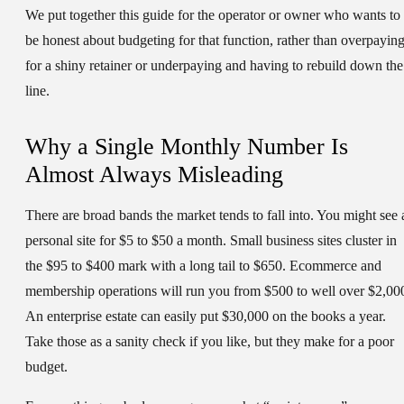
We put together this guide for the operator or owner who wants to
be honest about budgeting for that function, rather than overpayin
for a shiny retainer or underpaying and having to rebuild down the
line.
Why a Single Monthly Number Is
Almost Always Misleading
There are broad bands the market tends to fall into. You might see 
personal site for $5 to $50 a month. Small business sites cluster in
the $95 to $400 mark with a long tail to $650. Ecommerce and
membership operations will run you from $500 to well over $2,00
An enterprise estate can easily put $30,000 on the books a year.
Take those as a sanity check if you like, but they make for a poor
budget.