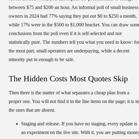
between $75 and $200 an hour. An informal poll of small business
owners in 2024 had 77% saying they put out $0 to $250 a month,
while 17% were in the $500 to $1,000 bracket. You can draw som
conclusions from the poll even if it is self-selected and not
statistically pure. The numbers tell you what you need to know: fo
the most part, small operators are underpaying, while a decent
minority put in enough to be safe.
The Hidden Costs Most Quotes Skip
Then there is the matter of what separates a cheap plan from a
proper one. You will not find it in the line items on the page; it is in
the ones that are absent.
Staging and release.
If you have no staging, every update is
an experiment on the live site. With it, you are putting mone