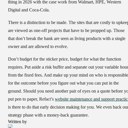
thing in 2026 with the case work from Walmart, HPE, Western
Digital and Coca-Cola.
There is a distinction to be made. The sites that are costly to upkee
are viewed as one-off projects that have to be propped up. Those
that don’t break the bank are seen as living products with a single
owner and are allowed to evolve.
Don’t budget for the sticker price, budget for what the function
requires. Put aside a risk buffer and separate out your variable hou
from the fixed fees. And make up your mind on who is responsibl
for the outcome before you figure out what you can put in the
ground. Should you need another pair of eyes on a quote before y
put pen to paper, Refact’s
website maintenance and support practic
is there to do that early decision making for you. We even back ou
strategy phase with a money-back guarantee.
Written by