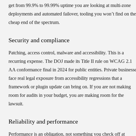
get from 99.9% to 99.99% uptime you are looking at multi-zone
deployments and automated failover, tooling you won’t find on the
cheap end of the spectrum.
Security and compliance
Patching, access control, malware and accessibility. This is a
recurring expense. The DOJ made its Title II rule on WCAG 2.1
AA conformance final in 2024 for public entities. Private business
face real legal exposure from accessibility regressions that a
framework or plugin update can bring on. If you are not making
room for audits in your budget, you are making room for the
lawsuit.
Reliability and performance
Performance is an obligation, not something you check off at