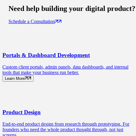
Need help building your
digital product
?
Schedule a Consultation
Portals
& Dashboard Development
Custom client portals, admin panels, data dashboards, and internal
tools that make your business run better.
Learn More
Product
Design
End-to-end product design from research through prototyping. For
founders who need the whole product thought through, not just
screens.