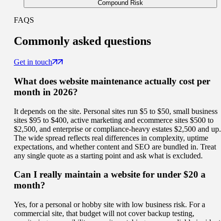
Compound Risk
FAQS
Commonly
asked questions
Get in touch
What does website maintenance actually cost per
month in 2026?
It depends on the site. Personal sites run $5 to $50, small business
sites $95 to $400, active marketing and ecommerce sites $500 to
$2,500, and enterprise or compliance-heavy estates $2,500 and up.
The wide spread reflects real differences in complexity, uptime
expectations, and whether content and SEO are bundled in. Treat
any single quote as a starting point and ask what is excluded.
Can I really maintain a website for under $20 a
month?
Yes, for a personal or hobby site with low business risk. For a
commercial site, that budget will not cover backup testing,