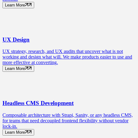
Learn More
UX
Design
UX strategy, research, and UX audits that uncover what is not
working and design what will. We make products easier to use and
more effective at converting.
Learn More
Headless CMS
Development
Composable architecture with Strapi, Sanity, or any headless CMS,
for teams that need decoupled frontend flexibility without vendor
lock-in.
Learn More