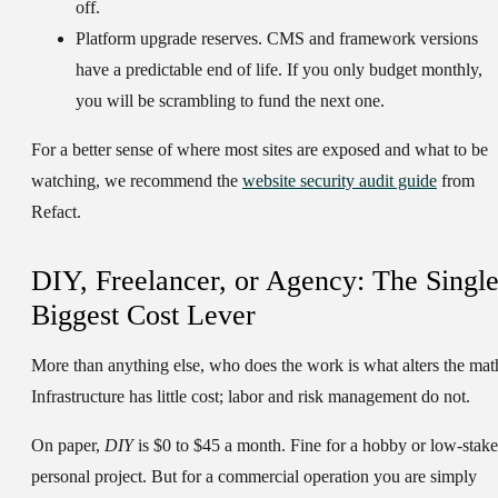
off.
Platform upgrade reserves.
CMS and framework versions
have a predictable end of life. If you only budget monthly,
you will be scrambling to fund the next one.
For a better sense of where most sites are exposed and what to be
watching, we recommend the
website security audit guide
from
Refact.
DIY, Freelancer, or Agency: The Singl
Biggest Cost Lever
More than anything else, who does the work is what alters the mat
Infrastructure has little cost; labor and risk management do not.
On paper,
DIY
is $0 to $45 a month. Fine for a hobby or low-stake
personal project. But for a commercial operation you are simply