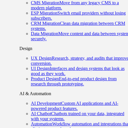
CMS Migration
Move from any legacy CMS to a
modern platform.
ESP Migration
Switch email providers without losing
subscribers.
CRM Migration
Clean data migration between CRM
systems.
Data Migration
Move content and data between syste
securely.
Design
UX Design
Research, strategy, and audits that improv
conversion.
UI Design
Interfaces and design systems that look as
good as they work.
Product Design
End-to-end product design from
research through prototyping.
AI & Automation
AI Development
Custom AI applications and AI-
powered product features.
AI Chatbot
Chatbots trained on your data, integrated
with your systems.
Automation
Workflow automation and integrations tha