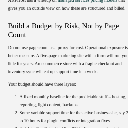
ARPHost has a writeup on
managed services pricing models
that
gives you an outside view on how these are structured and billed.
Build a Budget by Risk, Not by Page
Count
Do not use page count as a proxy for cost. Operational exposure is
better measure. A five-page marketing site with a form will run yo
little for years. An ecommerce store with a fragile checkout and
inventory sync will eat up support time in a week.
Your budget should have three layers:
A
fixed monthly baseline
for the predictable stuff – hosting,
reporting, light content, backups.
Some
variable support time
for the active business site, say 
to 10 hours for plugin conflicts or integration fixes.