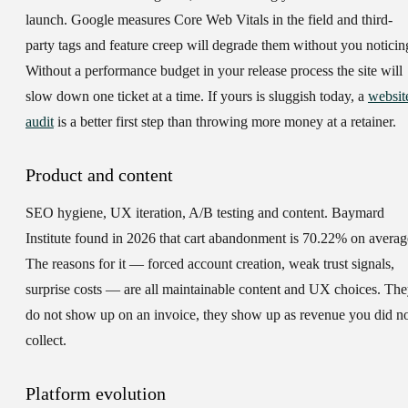
launch. Google measures Core Web Vitals in the field and third-
party tags and feature creep will degrade them without you noticin
Without a performance budget in your release process the site will
slow down one ticket at a time. If yours is sluggish today, a
websit
audit
is a better first step than throwing more money at a retainer.
Product and content
SEO hygiene, UX iteration, A/B testing and content. Baymard
Institute found in 2026 that cart abandonment is 70.22% on averag
The reasons for it — forced account creation, weak trust signals,
surprise costs — are all maintainable content and UX choices. Th
do not show up on an invoice, they show up as revenue you did n
collect.
Platform evolution