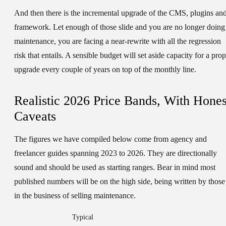
And then there is the incremental upgrade of the CMS, plugins an
framework. Let enough of those slide and you are no longer doing
maintenance, you are facing a near-rewrite with all the regression
risk that entails. A sensible budget will set aside capacity for a pro
upgrade every couple of years on top of the monthly line.
Realistic 2026 Price Bands, With Hones
Caveats
The figures we have compiled below come from agency and
freelancer guides spanning 2023 to 2026. They are directionally
sound and should be used as starting ranges. Bear in mind most
published numbers will be on the high side, being written by those
in the business of selling maintenance.
Typical