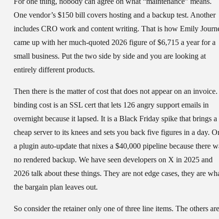
For one thing, nobody can agree on what “maintenance” means.
One vendor’s $150 bill covers hosting and a backup test. Another
includes CRO work and content writing. That is how Emily Journ
came up with her much-quoted 2026 figure of $6,715 a year for a
small business. Put the two side by side and you are looking at
entirely different products.
Then there is the matter of cost that does not appear on an invoice.
binding cost is an SSL cert that lets 126 angry support emails in
overnight because it lapsed. It is a Black Friday spike that brings a
cheap server to its knees and sets you back five figures in a day. O
a plugin auto-update that nixes a $40,000 pipeline because there w
no rendered backup. We have seen developers on X in 2025 and
2026 talk about these things. They are not edge cases, they are wh
the bargain plan leaves out.
So consider the retainer only one of three line items. The others ar