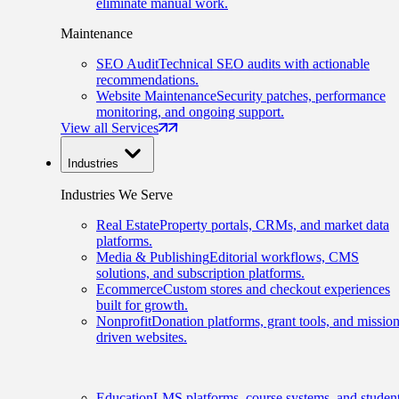
eliminate manual work.
Maintenance
SEO Audit
Technical SEO audits with actionable
recommendations.
Website Maintenance
Security patches, performance
monitoring, and ongoing support.
View all Services
Industries
Industries We Serve
Real Estate
Property portals, CRMs, and market data
platforms.
Media & Publishing
Editorial workflows, CMS
solutions, and subscription platforms.
Ecommerce
Custom stores and checkout experiences
built for growth.
Nonprofit
Donation platforms, grant tools, and mission
driven websites.
Education
LMS platforms, course systems, and studen