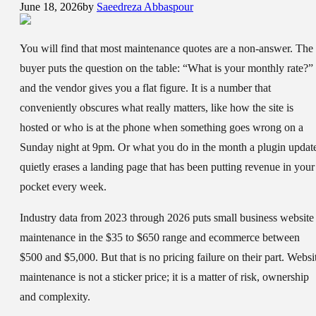
June 18, 2026
by
Saeedreza Abbaspour
You will find that most maintenance quotes are a non-answer. The
buyer puts the question on the table: “What is your monthly rate?”
and the vendor gives you a flat figure. It is a number that
conveniently obscures what really matters, like how the site is
hosted or who is at the phone when something goes wrong on a
Sunday night at 9pm. Or what you do in the month a plugin updat
quietly erases a landing page that has been putting revenue in your
pocket every week.
Industry data from 2023 through 2026 puts small business website
maintenance in the $35 to $650 range and ecommerce between
$500 and $5,000. But that is no pricing failure on their part. Websi
maintenance is not a sticker price; it is a matter of risk, ownership
and complexity.