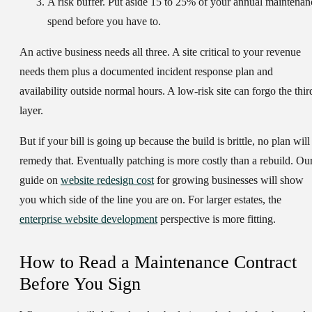
A
risk buffer
. Put aside 15 to 25% of your annual maintenan
spend before you have to.
An active business needs all three. A site critical to your revenue
needs them plus a documented incident response plan and
availability outside normal hours. A low-risk site can forgo the thir
layer.
But if your bill is going up because the build is brittle, no plan will
remedy that. Eventually patching is more costly than a rebuild. Ou
guide on
website redesign cost
for growing businesses will show
you which side of the line you are on. For larger estates, the
enterprise website development
perspective is more fitting.
How to Read a Maintenance Contract
Before You Sign