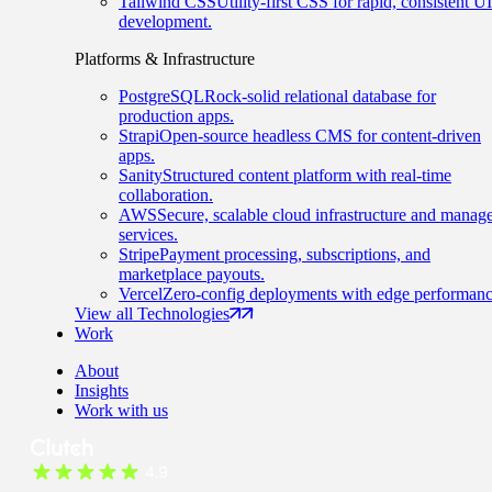
Tailwind CSS
Utility-first CSS for rapid, consistent UI
development.
Platforms & Infrastructure
PostgreSQL
Rock-solid relational database for
production apps.
Strapi
Open-source headless CMS for content-driven
apps.
Sanity
Structured content platform with real-time
collaboration.
AWS
Secure, scalable cloud infrastructure and manag
services.
Stripe
Payment processing, subscriptions, and
marketplace payouts.
Vercel
Zero-config deployments with edge performanc
View all Technologies
Work
About
Insights
Work with us