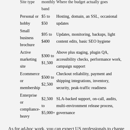
Site type
monthly
Where the budget actually goes
band
Personal or
$5 to
Hosting, domain, an SSL, occasional
hobby
$50
updates
Small
$95 to
Updates, monitoring, backups, light
business
$400
content edits, basic SEO hygiene
brochure
Active
Above plus staging, plugin QA,
$300 to
marketing
accessibility checks, performance work,
$1,500
site
campaign support
Ecommerce
Checkout reliability, payment and
$500 to
or
shipping integrations, inventory,
$2,500
membership
security, peak-traffic readiness
Enterprise
$2,500
SLA-backed support, on-call, audits,
or
to
multi-environment release process,
compliance-
$5,000+
governance
heavy
As for ad-hoc work, you can expect US professionals to charge