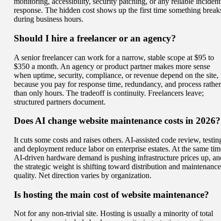
monitoring, accessibility, security patching, or any reliable incident
response. The hidden cost shows up the first time something break
during business hours.
Should I hire a freelancer or an agency?
A senior freelancer can work for a narrow, stable scope at $95 to
$350 a month. An agency or product partner makes more sense
when uptime, security, compliance, or revenue depend on the site,
because you pay for response time, redundancy, and process rather
than only hours. The tradeoff is continuity. Freelancers leave;
structured partners document.
Does AI change website maintenance costs in 2026?
It cuts some costs and raises others. AI-assisted code review, testin
and deployment reduce labor on enterprise estates. At the same tim
AI-driven hardware demand is pushing infrastructure prices up, an
the strategic weight is shifting toward distribution and maintenance
quality. Net direction varies by organization.
Is hosting the main cost of website maintenance?
Not for any non-trivial site. Hosting is usually a minority of total