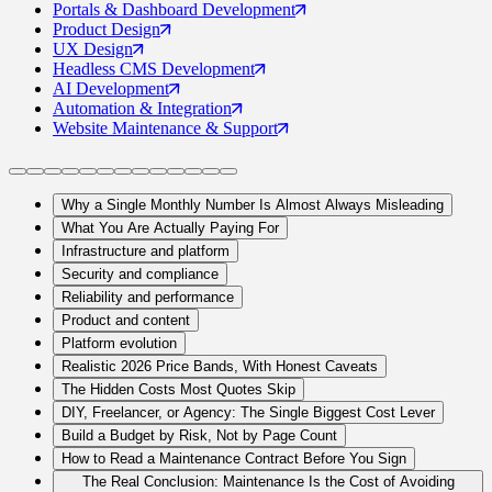
Portals
& Dashboard Development
Product
Design
UX
Design
Headless CMS
Development
AI
Development
Automation
& Integration
Website Maintenance
& Support
Why a Single Monthly Number Is Almost Always Misleading
What You Are Actually Paying For
Infrastructure and platform
Security and compliance
Reliability and performance
Product and content
Platform evolution
Realistic 2026 Price Bands, With Honest Caveats
The Hidden Costs Most Quotes Skip
DIY, Freelancer, or Agency: The Single Biggest Cost Lever
Build a Budget by Risk, Not by Page Count
How to Read a Maintenance Contract Before You Sign
The Real Conclusion: Maintenance Is the Cost of Avoiding