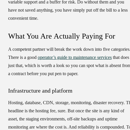
variable support and a buffer for risk. Do without them and you
have not saved anything, you have simply put off the bill to a less
convenient time.
What You Are Actually Paying For
A competent partner will break the work down into five categories
There is a good
operator’s guide to maintenance services
that does
just that, which is worth a look so you can spot what is absent fro
a contract before you put pen to paper.
Infrastructure and platform
Hosting, database, CDN, storage, monitoring, disaster recovery. T
headline is the hosting fee, sure. But once the site is any kind of
asset, the staging environments, off-site backups and uptime
monitoring are where the cost is. And reliability is compounded. T