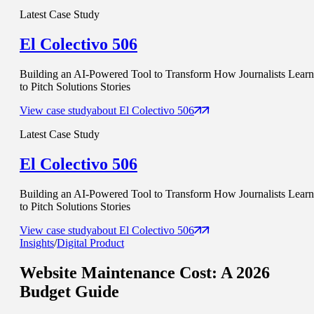
Latest Case Study
El Colectivo 506
Building an AI-Powered Tool to Transform How Journalists Learn
to Pitch Solutions Stories
View case study
about
El Colectivo 506
Latest Case Study
El Colectivo 506
Building an AI-Powered Tool to Transform How Journalists Learn
to Pitch Solutions Stories
View case study
about
El Colectivo 506
Insights
/
Digital Product
Website Maintenance Cost
: A 2026
Budget Guide