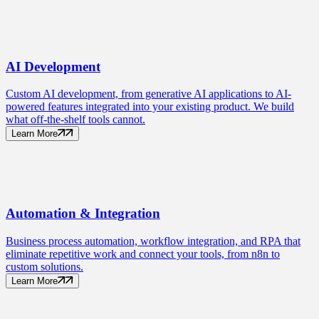
AI
Development
Custom AI development, from generative AI applications to AI-
powered features integrated into your existing product. We build
what off-the-shelf tools cannot.
Learn More
Automation
& Integration
Business process automation, workflow integration, and RPA that
eliminate repetitive work and connect your tools, from n8n to
custom solutions.
Learn More