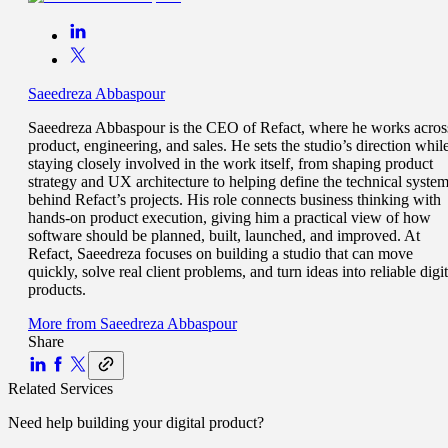
Saeedreza Abbaspour
Saeedreza Abbaspour is the CEO of Refact, where he works acros
product, engineering, and sales. He sets the studio’s direction whil
staying closely involved in the work itself, from shaping product
strategy and UX architecture to helping define the technical syste
behind Refact’s projects. His role connects business thinking with
hands-on product execution, giving him a practical view of how
software should be planned, built, launched, and improved. At
Refact, Saeedreza focuses on building a studio that can move
quickly, solve real client problems, and turn ideas into reliable digit
products.
More from
Saeedreza Abbaspour
Share
Related Services
Need help building your
digital product
?