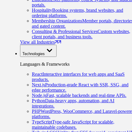
portals.
Hospitality
Booking systems, brand websites, and
ordering platforms.
Membership Organizations
Member portals, directorie
and gated content.
Consulting & Professional Services
Custom websites,
client portals, and business tools.
View all Industries
Technologies
Languages & Frameworks
React
Interactive interfaces for web apps and SaaS
products.
Next.js
Production-grade React with SSR, SSG, and
edge performance.
Node.js
Fast, scalable backends and real-time APIs.
Python
Data-heavy apps, automation, and AI
integrations.
PHP
WordPress, WooCommerce, and Laravel-power
platforms.
TypeScript
Type-safe JavaScript for scalable,
maintainable codebases.