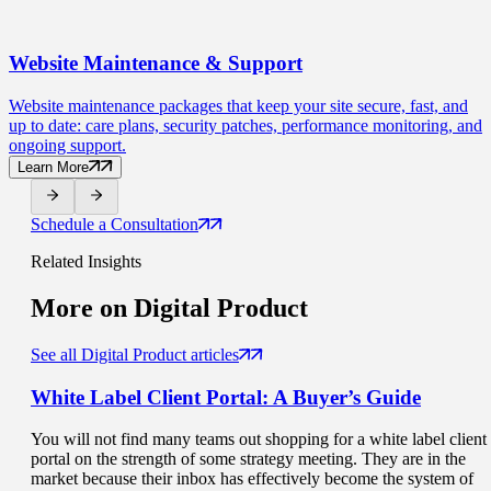
Website Maintenance
& Support
Website maintenance packages that keep your site secure, fast, and
up to date: care plans, security patches, performance monitoring, and
ongoing support.
Learn More
Schedule a Consultation
Related Insights
More on
Digital Product
See all Digital Product articles
White Label Client Portal
: A Buyer’s Guide
You will not find many teams out shopping for a white label client
portal on the strength of some strategy meeting. They are in the
market because their inbox has effectively become the system of