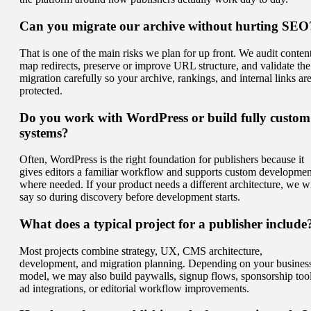
Can you migrate our archive without hurting SEO
That is one of the main risks we plan for up front. We audit content
map redirects, preserve or improve URL structure, and validate the
migration carefully so your archive, rankings, and internal links ar
protected.
Do you work with WordPress or build fully custom
systems?
Often, WordPress is the right foundation for publishers because it
gives editors a familiar workflow and supports custom developmen
where needed. If your product needs a different architecture, we wi
say so during discovery before development starts.
What does a typical project for a publisher include
Most projects combine strategy, UX, CMS architecture,
development, and migration planning. Depending on your busines
model, we may also build paywalls, signup flows, sponsorship tool
ad integrations, or editorial workflow improvements.