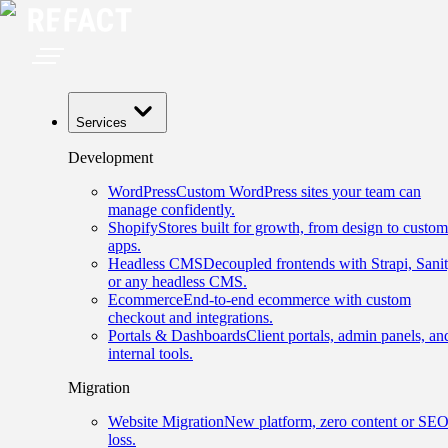
Services
Development
WordPress
Custom WordPress sites your team can
manage confidently.
Shopify
Stores built for growth, from design to custom
apps.
Headless CMS
Decoupled frontends with Strapi, Sanit
or any headless CMS.
Ecommerce
End-to-end ecommerce with custom
checkout and integrations.
Portals & Dashboards
Client portals, admin panels, an
internal tools.
Migration
Website Migration
New platform, zero content or SE
loss.