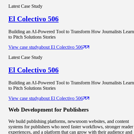
Latest Case Study
El Colectivo 506
Building an AI-Powered Tool to Transform How Journalists Learn
to Pitch Solutions Stories
View case study
about
El Colectivo 506
Latest Case Study
El Colectivo 506
Building an AI-Powered Tool to Transform How Journalists Learn
to Pitch Solutions Stories
View case study
about
El Colectivo 506
Web Development for
Publishers
We build publishing platforms, newsroom websites, and content
systems for publishers who need faster workflows, stronger reader
experiences, and a platform that can grow with their audience and