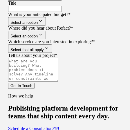
Title
What is your anticipated budget?
*
Select an option
Where did you hear about Refact?
*
Select an option
Which service are you interested in exploring?
*
Select that all apply
Tell us about your project
*
Get In Touch
How we help
Publishing platform development for
teams that ship content every day.
Schedule a Consultation