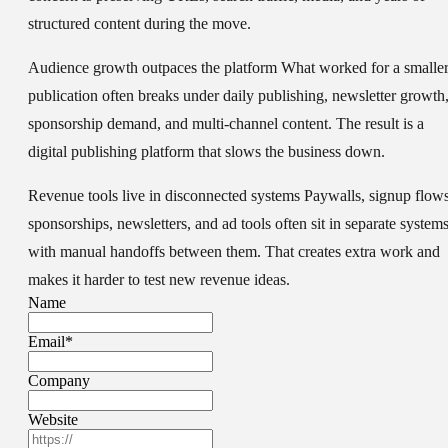
structured content during the move.
Audience growth outpaces the platform
What worked for a smalle
publication often breaks under daily publishing, newsletter growth
sponsorship demand, and multi-channel content. The result is a
digital publishing platform that slows the business down.
Revenue tools live in disconnected systems
Paywalls, signup flows
sponsorships, newsletters, and ad tools often sit in separate system
with manual handoffs between them. That creates extra work and
makes it harder to test new revenue ideas.
Name
Email
*
Company
Website