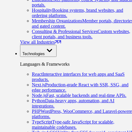
portals.
Hospitality
Booking systems, brand websites, and
ordering platforms.
Membership Organizations
Member portals, directorie
and gated content.
Consulting & Professional Services
Custom websites,
client portals, and business tools.
View all Industries
Technologies
Languages & Frameworks
React
Interactive interfaces for web apps and SaaS
products.
Next.js
Production-grade React with SSR, SSG, and
edge performance.
Node.js
Fast, scalable backends and real-time APIs.
Python
Data-heavy apps, automation, and AI
integrations.
PHP
WordPress, WooCommerce, and Laravel-power
platforms.
TypeScript
Type-safe JavaScript for scalable,
maintainable codebases.