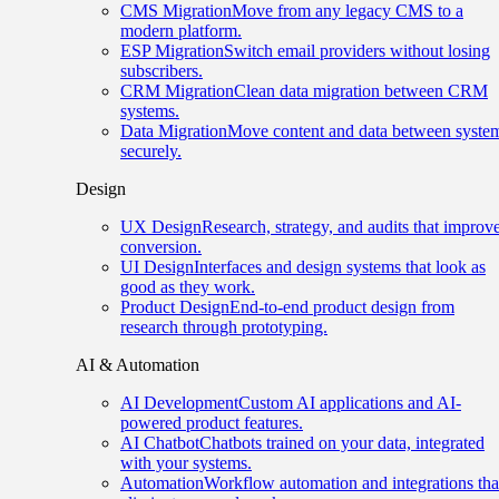
CMS Migration
Move from any legacy CMS to a
modern platform.
ESP Migration
Switch email providers without losing
subscribers.
CRM Migration
Clean data migration between CRM
systems.
Data Migration
Move content and data between syste
securely.
Design
UX Design
Research, strategy, and audits that improv
conversion.
UI Design
Interfaces and design systems that look as
good as they work.
Product Design
End-to-end product design from
research through prototyping.
AI & Automation
AI Development
Custom AI applications and AI-
powered product features.
AI Chatbot
Chatbots trained on your data, integrated
with your systems.
Automation
Workflow automation and integrations tha