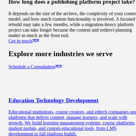
How long does a publishing platform project take?
It depends on the size of the archive, the complexity of your conte
model, and how much custom functionality is involved. A focused
rebuild may take a few months, while a migration-heavy platform
project can take longer because the content and redirect planning
matter as much as the front end.
Get in touch
Explore more
industries we serve
Schedule a Consultation
Education
Technology Development
Educational institutions, course creators, and edtech companies ne
platforms that deliver content, manage learners, and scale with
growth. We build learning management systems, course platforms,
student portals, and custom educational tools, from LMS
development to full platform builds.