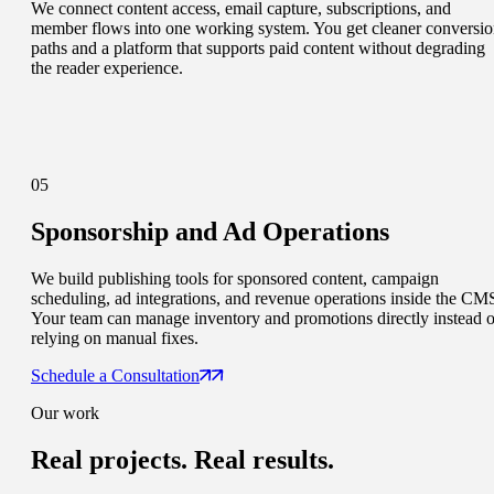
We connect content access, email capture, subscriptions, and
member flows into one working system. You get cleaner conversi
paths and a platform that supports paid content without degrading
the reader experience.
05
Sponsorship and Ad Operations
We build publishing tools for sponsored content, campaign
scheduling, ad integrations, and revenue operations inside the CM
Your team can manage inventory and promotions directly instead o
relying on manual fixes.
Schedule a Consultation
Our work
Real projects.
Real results.