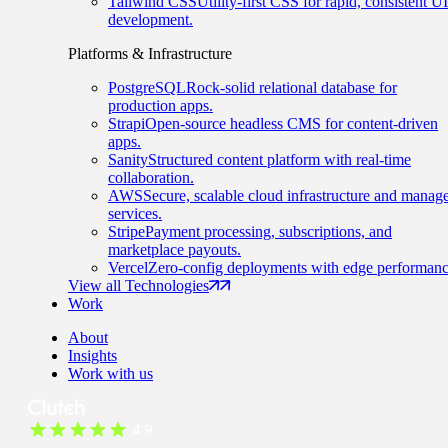
Tailwind CSS
Utility-first CSS for rapid, consistent UI
development.
Platforms & Infrastructure
PostgreSQL
Rock-solid relational database for
production apps.
Strapi
Open-source headless CMS for content-driven
apps.
Sanity
Structured content platform with real-time
collaboration.
AWS
Secure, scalable cloud infrastructure and manag
services.
Stripe
Payment processing, subscriptions, and
marketplace payouts.
Vercel
Zero-config deployments with edge performanc
View all Technologies
Work
About
Insights
Work with us