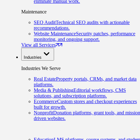
eliminate manual work.
Maintenance
SEO Audit
Technical SEO audits with actionable
recommendations.
Website Maintenance
Security patches, performance
monitoring, and ongoing support.
View all Services
Industries
Industries We Serve
Real Estate
Property portals, CRMs, and market data
platforms.
Media & Publishing
Editorial workflows, CMS
solutions, and subscription platforms.
Ecommerce
Custom stores and checkout experiences
built for growth.
Nonprofit
Donation platforms, grant tools, and mission
driven websites.
Education
LMS platforms, course systems, and studen