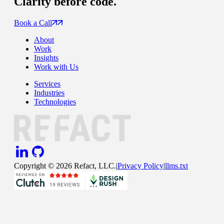
Clarity
before code.
Book a Call
About
Work
Insights
Work with Us
Services
Industries
Technologies
Copyright ©
2026
Refact, LLC.
|
Privacy Policy
|
llms.txt