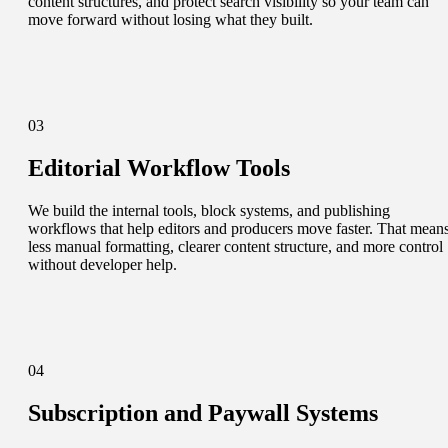
content structures, and protect search visibility so your team can
move forward without losing what they built.
03
Editorial Workflow Tools
We build the internal tools, block systems, and publishing
workflows that help editors and producers move faster. That mean
less manual formatting, clearer content structure, and more control
without developer help.
04
Subscription and Paywall Systems