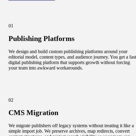
01
Publishing Platforms
We design and build custom publishing platforms around your
editorial model, content types, and audience journey. You get a fast
digital publishing platform that supports growth without forcing
your team into awkward workarounds.
02
CMS Migration
We migrate publishers off legacy systems without treating it like a
simple import job. We preserve archives, map redirects, convert