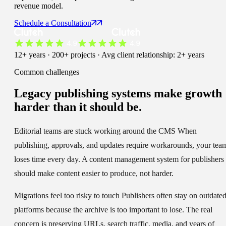
revenue model.
Schedule a Consultation
12+ years · 200+ projects · Avg client relationship: 2+ years
Common challenges
Legacy publishing systems make
growth
harder than it should be.
Editorial teams are stuck working around the CMS
When
publishing, approvals, and updates require workarounds, your tea
loses time every day. A content management system for publishers
should make content easier to produce, not harder.
Migrations feel too risky to touch
Publishers often stay on outdate
platforms because the archive is too important to lose. The real
concern is preserving URLs, search traffic, media, and years of