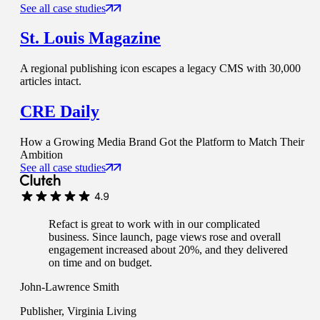
See all case studies
St. Louis Magazine
A regional publishing icon escapes a legacy CMS with 30,000
articles intact.
CRE Daily
How a Growing Media Brand Got the Platform to Match Their
Ambition
See all case studies
Refact is great to work with in our complicated
business. Since launch, page views rose and overall
engagement increased about 20%, and they delivered
on time and on budget.
John-Lawrence Smith
Publisher, Virginia Living