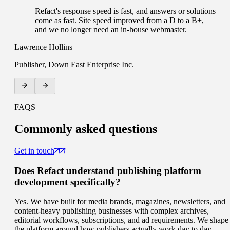
Refact's response speed is fast, and answers or solutions
come as fast. Site speed improved from a D to a B+,
and we no longer need an in-house webmaster.
Lawrence Hollins
Publisher, Down East Enterprise Inc.
FAQS
Commonly
asked questions
Get in touch
Does Refact understand publishing platform
development specifically?
Yes. We have built for media brands, magazines, newsletters, and
content-heavy publishing businesses with complex archives,
editorial workflows, subscriptions, and ad requirements. We shape
the platform around how publishers actually work day to day.