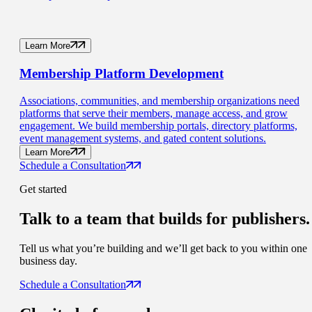
Learn More
Membership
Platform Development
Associations, communities, and membership organizations need
platforms that serve their members, manage access, and grow
engagement. We build membership portals, directory platforms,
event management systems, and gated content solutions.
Learn More
Schedule a Consultation
Get started
Talk to a
team that builds for publishers.
Tell us what you’re building and we’ll get back to you within one
business day.
Schedule a Consultation