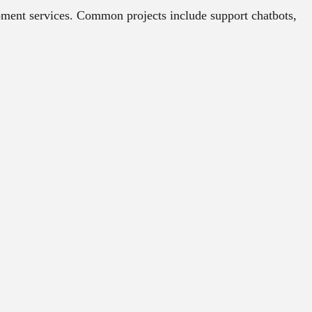
ment services. Common projects include support chatbots,