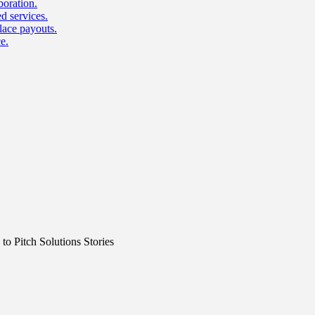
boration.
d services.
lace payouts.
e.
o Pitch Solutions Stories