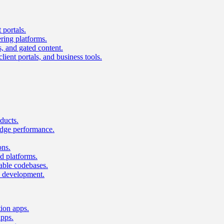
 portals.
ring platforms.
s, and gated content.
lient portals, and business tools.
ducts.
dge performance.
ons.
 platforms.
nable codebases.
UI development.
tion apps.
apps.