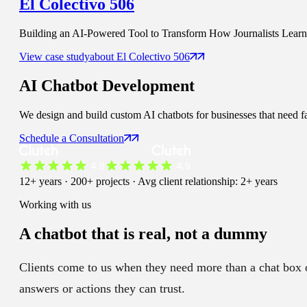
El Colectivo 506
Building an AI-Powered Tool to Transform How Journalists Learn t
View case study
about
El Colectivo 506
AI Chatbot
Development
We design and build custom AI chatbots for businesses that need fa
Schedule a Consultation
12+ years · 200+ projects · Avg client relationship: 2+ years
Working with us
A chatbot that is
real
, not a dummy
Clients come to us when they need more than a chat box on
answers or actions they can trust.