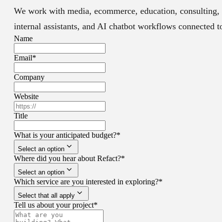
We work with media, ecommerce, education, consulting, 
internal assistants, and AI chatbot workflows connected 
Name
Email
*
Company
Website
Title
What is your anticipated budget?
*
Select an option
Where did you hear about Refact?
*
Select an option
Which service are you interested in exploring?
*
Select that all apply
Tell us about your project
*