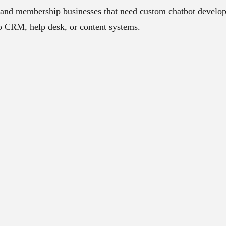
and membership businesses that need custom chatbot develop
to CRM, help desk, or content systems.