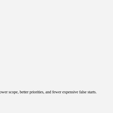
r scope, better priorities, and fewer expensive false starts.