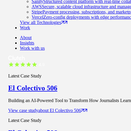
Sanity
Structured content platform with real-time colla
AWS
Secure, scalable cloud infrastructure and manage
Stripe
Payment processing, subscriptions, and marketp
Vercel
Zero-config deployments with edge performanc
View all Technologies
Work
About
Insights
Work with us
Latest Case Study
El Colectivo 506
Building an AI-Powered Tool to Transform How Journalists Learn t
View case study
about
El Colectivo 506
Latest Case Study