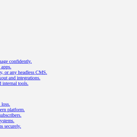
age confidently.
 apps.
ty, or any headless CMS.
ut and integrations.
 internal tools.
 loss.
rn platform.
subscribers.
ystems.
s securely.