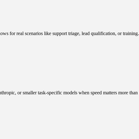
ws for real scenarios like support triage, lead qualification, or trainin
thropic, or smaller task-specific models when speed matters more than 