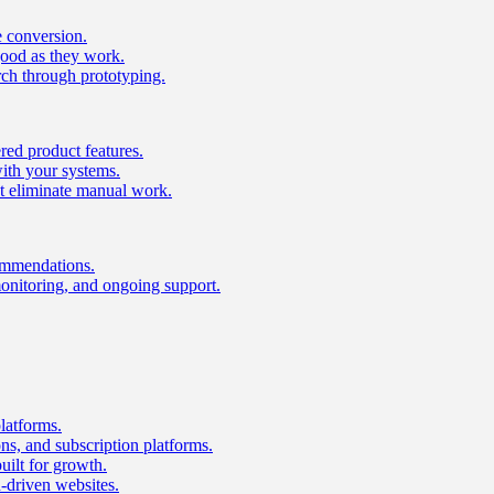
e conversion.
good as they work.
ch through prototyping.
ed product features.
with your systems.
t eliminate manual work.
ommendations.
onitoring, and ongoing support.
latforms.
s, and subscription platforms.
uilt for growth.
n-driven websites.