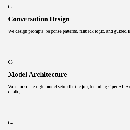
02
Conversation Design
We design prompts, response patterns, fallback logic, and guided flo
03
Model Architecture
We choose the right model setup for the job, including OpenAI, An
quality.
04