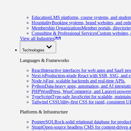
Education
LMS platforms, course systems, and student
Hospitality
Booking systems, brand websites, and orde
Membership Organizations
Member portals, directorie
Consulting & Professional Services
Custom websites, c
View all Industries
Technologies
Languages & Frameworks
React
Interactive interfaces for web apps and SaaS pro
Next.js
Production-grade React with SSR, SSG, and e
Node.js
Fast, scalable backends and real-time APIs.
Python
Data-heavy apps, automation, and AI integrati
PHP
WordPress, WooCommerce, and Laravel-powered
TypeScript
Type-safe JavaScript for scalable, maintai
Tailwind CSS
Utility-first CSS for rapid, consistent 
Platforms & Infrastructure
PostgreSQL
Rock-solid relational database for produc
Strapi
Open-source headless CMS for content-driven 