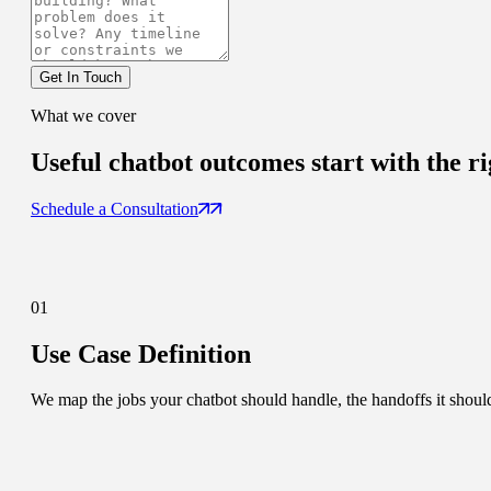
Get In Touch
What we cover
Useful chatbot outcomes
start with the ri
Schedule a Consultation
01
Use Case Definition
We map the jobs your chatbot should handle, the handoffs it should