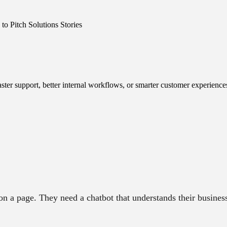
o Pitch Solutions Stories
ster support, better internal workflows, or smarter customer experience
 a page. They need a chatbot that understands their business 