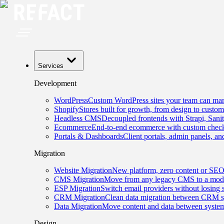
Services
Development
WordPress
Custom WordPress sites your team can man
Shopify
Stores built for growth, from design to custom
Headless CMS
Decoupled frontends with Strapi, Sani
Ecommerce
End-to-end ecommerce with custom checko
Portals & Dashboards
Client portals, admin panels, and
Migration
Website Migration
New platform, zero content or SEO
CMS Migration
Move from any legacy CMS to a mode
ESP Migration
Switch email providers without losing 
CRM Migration
Clean data migration between CRM s
Data Migration
Move content and data between system
Design