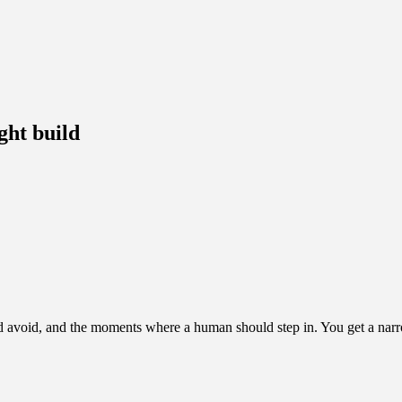
ght build
 avoid, and the moments where a human should step in. You get a narrowe