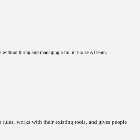
s without hiring and managing a full in-house AI team.
rules, works with their existing tools, and gives people