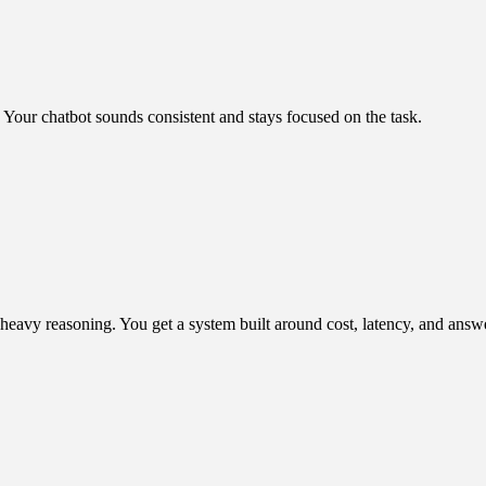
g. Your chatbot sounds consistent and stays focused on the task.
heavy reasoning. You get a system built around cost, latency, and answ