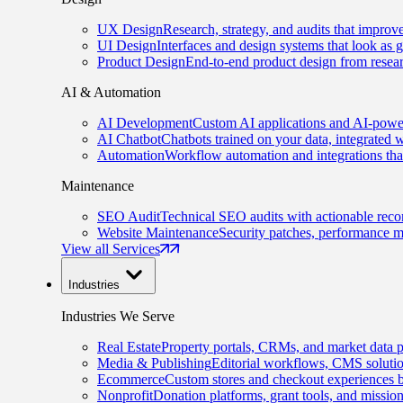
UX Design
Research, strategy, and audits that improv
UI Design
Interfaces and design systems that look as 
Product Design
End-to-end product design from resear
AI & Automation
AI Development
Custom AI applications and AI-power
AI Chatbot
Chatbots trained on your data, integrated 
Automation
Workflow automation and integrations tha
Maintenance
SEO Audit
Technical SEO audits with actionable rec
Website Maintenance
Security patches, performance m
View all Services
Industries
Industries We Serve
Real Estate
Property portals, CRMs, and market data p
Media & Publishing
Editorial workflows, CMS solution
Ecommerce
Custom stores and checkout experiences b
Nonprofit
Donation platforms, grant tools, and missio