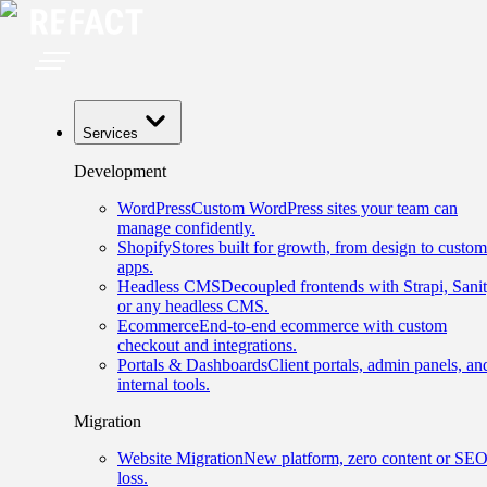
Services
Development
WordPress
Custom WordPress sites your team can
manage confidently.
Shopify
Stores built for growth, from design to custom
apps.
Headless CMS
Decoupled frontends with Strapi, Sanit
or any headless CMS.
Ecommerce
End-to-end ecommerce with custom
checkout and integrations.
Portals & Dashboards
Client portals, admin panels, an
internal tools.
Migration
Website Migration
New platform, zero content or SE
loss.