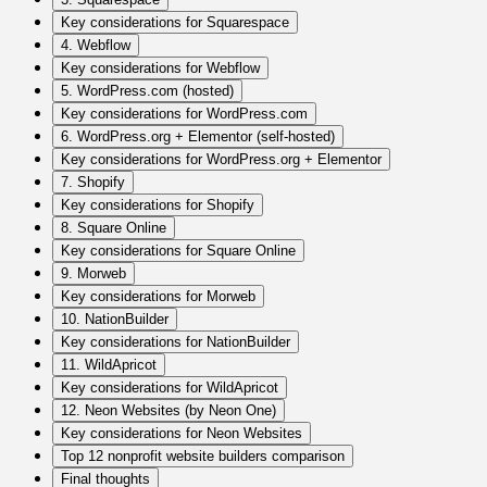
Key considerations for Squarespace
4. Webflow
Key considerations for Webflow
5. WordPress.com (hosted)
Key considerations for WordPress.com
6. WordPress.org + Elementor (self-hosted)
Key considerations for WordPress.org + Elementor
7. Shopify
Key considerations for Shopify
8. Square Online
Key considerations for Square Online
9. Morweb
Key considerations for Morweb
10. NationBuilder
Key considerations for NationBuilder
11. WildApricot
Key considerations for WildApricot
12. Neon Websites (by Neon One)
Key considerations for Neon Websites
Top 12 nonprofit website builders comparison
Final thoughts