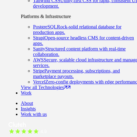
Tailwind CSS
Utility-first CSS for rapid, consistent UI
development.
Platforms & Infrastructure
PostgreSQL
Rock-solid relational database for
production apps.
Strapi
Open-source headless CMS for content-driven
apps.
Sanity
Structured content platform with real-time
collaboration.
AWS
Secure, scalable cloud infrastructure and manag
services.
Stripe
Payment processing, subscriptions, and
marketplace payouts.
Vercel
Zero-config deployments with edge performanc
View all Technologies
Work
About
Insights
Work with us