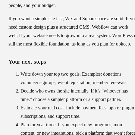
people, and your budget.
If you want a simple site fast, Wix and Squarespace are solid. If y
need custom design plus a structured CMS, Webflow can work
well. If your website needs to grow into a real system, WordPress i
still the most flexible foundation, as long as you plan for upkeep.
Your next steps
Write down your top two goals.
Examples: donations,
volunteer sign-ups, event registration, member renewals.
Decide who owns the site internally.
If it’s “whoever has
time,” choose a simpler platform or a support partner.
Estimate your real cost.
Include payment fees, app or plugin
subscriptions, and support time.
Plan for year three.
If you expect new programs, more
content, or new integrations, pick a platform that won’t forc