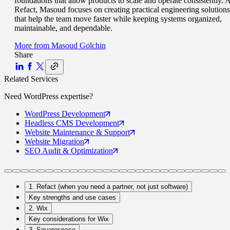
foundations that allow products to scale and operate consistently. A
Refact, Masoud focuses on creating practical engineering solutions
that help the team move faster while keeping systems organized,
maintainable, and dependable.
More from
Masoud Golchin
Share
Related Services
Need
WordPress
expertise?
WordPress
Development
Headless CMS
Development
Website Maintenance
& Support
Website
Migration
SEO Audit
& Optimization
1. Refact (when you need a partner, not just software)
Key strengths and use cases
2. Wix
Key considerations for Wix
3. Squarespace