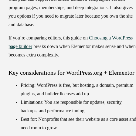
program pages, memberships, and deep integrations. It also gives
you options if you need to migrate later because you own the site
and database.
If you’re comparing editors, this guide on
Choosing a WordPress
page builder
breaks down when Elementor makes sense and when 
becomes extra complexity.
Key considerations for WordPress.org + Elementor
Pricing:
WordPress is free, but hosting, a domain, premium
plugins, and builder licenses add up.
Limitations:
You are responsible for updates, security,
backups, and performance tuning.
Best for:
Nonprofits that see their website as a core asset an
need room to grow.