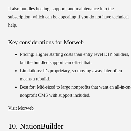
It also bundles hosting, support, and maintenance into the
subscription, which can be appealing if you do not have technical
help.
Key considerations for Morweb
Pricing:
Higher starting costs than entry-level DIY builders,
but the bundled support can offset that.
Limitations:
It’s proprietary, so moving away later often
means a rebuild.
Best for:
Mid-sized to large nonprofits that want an all-in-on
nonprofit CMS with support included.
Visit Morweb
10. NationBuilder