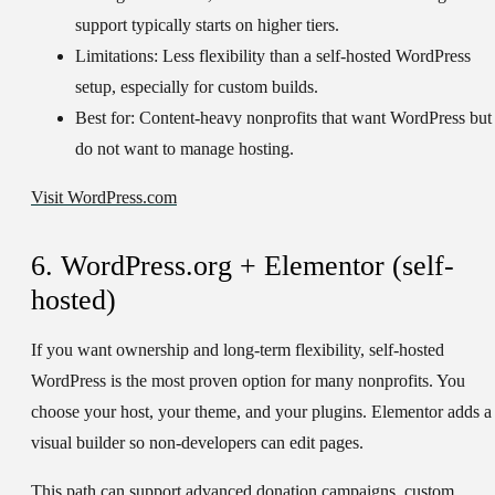
support typically starts on higher tiers.
Limitations:
Less flexibility than a self-hosted WordPress
setup, especially for custom builds.
Best for:
Content-heavy nonprofits that want WordPress but
do not want to manage hosting.
Visit WordPress.com
6. WordPress.org + Elementor (self-
hosted)
If you want ownership and long-term flexibility, self-hosted
WordPress is the most proven option for many nonprofits. You
choose your host, your theme, and your plugins. Elementor adds a
visual builder so non-developers can edit pages.
This path can support advanced donation campaigns, custom