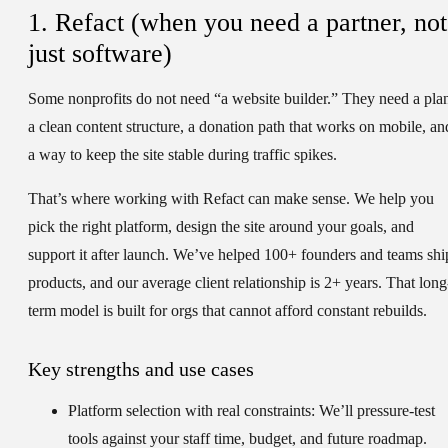
1. Refact (when you need a partner, not
just software)
Some nonprofits do not need “a website builder.” They need a pla
a clean content structure, a donation path that works on mobile, an
a way to keep the site stable during traffic spikes.
That’s where working with Refact can make sense. We help you
pick the right platform, design the site around your goals, and
support it after launch. We’ve helped 100+ founders and teams shi
products, and our average client relationship is 2+ years. That long
term model is built for orgs that cannot afford constant rebuilds.
Key strengths and use cases
Platform selection with real constraints:
We’ll pressure-test
tools against your staff time, budget, and future roadmap.