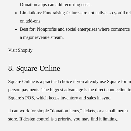
Donation apps can add recurring costs.
Limitations:
Fundraising features are not native, so you’ll re
on add-ons.
Best for:
Nonprofits and social enterprises where commerce 
a major revenue stream.
Visit Shopify
8. Square Online
Square Online is a practical choice if you already use Square for in
person payments. The biggest advantage is the direct connection t
Square’s POS, which keeps inventory and sales in sync.
It can work for simple “donation items,” tickets, or a small merch
store. If design control is a priority, you may find it limiting.