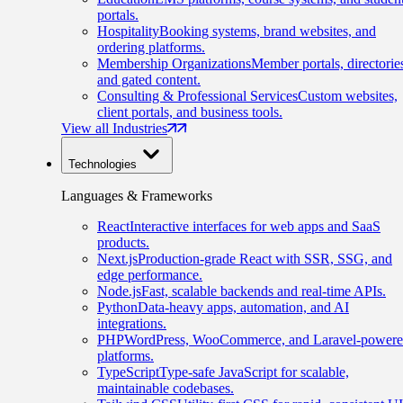
portals.
Hospitality
Booking systems, brand websites, and
ordering platforms.
Membership Organizations
Member portals, directorie
and gated content.
Consulting & Professional Services
Custom websites,
client portals, and business tools.
View all Industries
Technologies
Languages & Frameworks
React
Interactive interfaces for web apps and SaaS
products.
Next.js
Production-grade React with SSR, SSG, and
edge performance.
Node.js
Fast, scalable backends and real-time APIs.
Python
Data-heavy apps, automation, and AI
integrations.
PHP
WordPress, WooCommerce, and Laravel-power
platforms.
TypeScript
Type-safe JavaScript for scalable,
maintainable codebases.