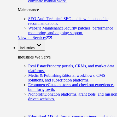
eliminate manual work.
Maintenance
SEO Audit
Technical SEO audits with actionable
recommendations.
Website Maintenance
Security patches, performance
monitoring, and ongoing support.
View all Services
Industries
Industries We Serve
Real Estate
Property portals, CRMs, and market data
platforms.
Media & Publishing
Editorial workflows, CMS
solutions, and subscription platforms.
Ecommerce
Custom stores and checkout experiences
built for growth.
Nonprofit
Donation platforms, grant tools, and mission
driven websites.
Education
LMS platforms, course systems, and studen