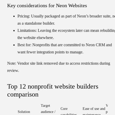
Key considerations for Neon Websites
Pricing:
Usually packaged as part of Neon’s broader suite, n
as a standalone builder.
Limitations:
Leaving the ecosystem later can mean rebuildin
the website elsewhere.
Best for:
Nonprofits that are committed to Neon CRM and
want fewer integration points to manage.
Note:
Vendor site link removed due to access restrictions during
review.
Top 12 nonprofit website builders
comparison
Target
Value 
Core
Ease of use and
Solution
audience /
pricin
capabilities
maintenance