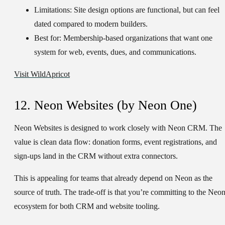
Limitations:
Site design options are functional, but can feel
dated compared to modern builders.
Best for:
Membership-based organizations that want one
system for web, events, dues, and communications.
Visit WildApricot
12. Neon Websites (by Neon One)
Neon Websites is designed to work closely with Neon CRM. The
value is clean data flow: donation forms, event registrations, and
sign-ups land in the CRM without extra connectors.
This is appealing for teams that already depend on Neon as the
source of truth. The trade-off is that you’re committing to the Neo
ecosystem for both CRM and website tooling.