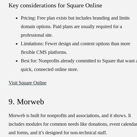
Key considerations for Square Online
Pricing:
Free plan exists but includes branding and limits
domain options. Paid plans are usually required for a
professional site.
Limitations:
Fewer design and content options than more
flexible CMS platforms.
Best for:
Nonprofits already committed to Square that want 
quick, connected online store.
Visit Square Online
9. Morweb
Morweb is built for nonprofits and associations, and it shows. It
includes modules for common needs like donations, event calendar
and forms, and it’s designed for non-technical staff.