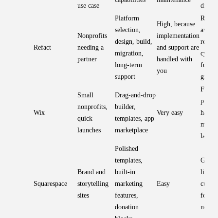
use case
differ
Platform
Reduce
High, because
selection,
avoids
Nonprofits
implementation
design, build,
rebuil
Refact
needing a
and support are
migration,
cycles
partner
handled with
long-term
for lo
you
support
growt
Fast t
Small
Drag-and-drop
publis
nonprofits,
builder,
Wix
Very easy
harder
quick
templates, app
migra
launches
marketplace
later
Polished
templates,
Great 
Brand and
built-in
limite
Squarespace
storytelling
marketing
Easy
custom
sites
features,
for c
donation
needs