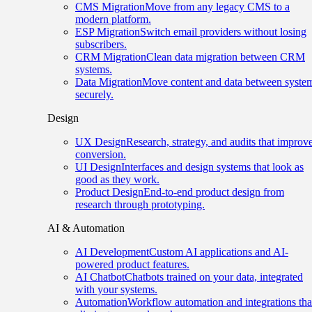
CMS Migration
Move from any legacy CMS to a
modern platform.
ESP Migration
Switch email providers without losing
subscribers.
CRM Migration
Clean data migration between CRM
systems.
Data Migration
Move content and data between syste
securely.
Design
UX Design
Research, strategy, and audits that improv
conversion.
UI Design
Interfaces and design systems that look as
good as they work.
Product Design
End-to-end product design from
research through prototyping.
AI & Automation
AI Development
Custom AI applications and AI-
powered product features.
AI Chatbot
Chatbots trained on your data, integrated
with your systems.
Automation
Workflow automation and integrations tha