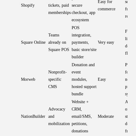
Easy for
selling
Shopify
tickets, paid
secure
commerce
fundra
memberships
checkout, app
requir
ecosystem
POS
Fast s
Teams
integration,
limite
Square Online
already on
payments,
Very easy
design
Square POS
basic store/site
flexibi
builder
Donation and
Purpos
Nonprofit-
event
for
Morweb
specific
modules,
Easy
nonpro
CMS
hosted support
propri
bundle
syste
Website +
All-in
Advocacy
CRM,
organi
NationBuilder
and
email/SMS,
Moderate
stack; 
mobilization
petitions,
design
donations
freed