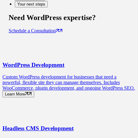
Your next steps
Need
WordPress
expertise?
Schedule a Consultation
WordPress
Development
Custom WordPress development for businesses that need a
powerful, flexible site they can manage themselves. Includes
WooCommerce, plugin development, and ongoing WordPress SEO.
Learn More
Headless CMS
Development