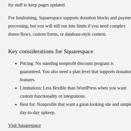
for staff to keep pages updated.
For fundraising, Squarespace supports donation blocks and payme
processing, but you will still run into limits if you need complex
donor flows, custom forms, or database-style content.
Key considerations for Squarespace
Pricing:
No standing nonprofit discount program is
guaranteed. You also need a plan level that supports donatio
features.
Limitations:
Less flexible than WordPress when you want
custom functionality or integrations.
Best for:
Nonprofits that want a great-looking site and simpl
day-to-day upkeep.
Visit Squarespace