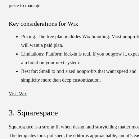
piece to manage.
Key considerations for Wix
Pricing:
The free plan includes Wix branding. Most nonprofi
will want a paid plan.
Limitations:
Platform lock-in is real. If you outgrow it, expec
a rebuild on your next system.
Best for:
Small to mid-sized nonprofits that want speed and
simplicity more than deep customization.
Visit Wix
3. Squarespace
Squarespace is a strong fit when design and storytelling matter mos
The templates look polished, the editor is approachable, and it’s ea