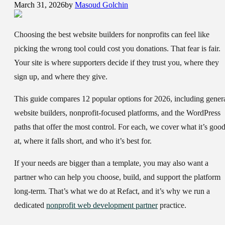
March 31, 2026
by
Masoud Golchin
Choosing the
best website builders for nonprofits
can feel like
picking the wrong tool could cost you donations. That fear is fair.
Your site is where supporters decide if they trust you, where they
sign up, and where they give.
This guide compares 12 popular options for 2026, including gener
website builders, nonprofit-focused platforms, and the WordPress
paths that offer the most control. For each, we cover what it’s goo
at, where it falls short, and who it’s best for.
If your needs are bigger than a template, you may also want a
partner who can help you choose, build, and support the platform
long-term. That’s what we do at Refact, and it’s why we run a
dedicated
nonprofit web development partner
practice.