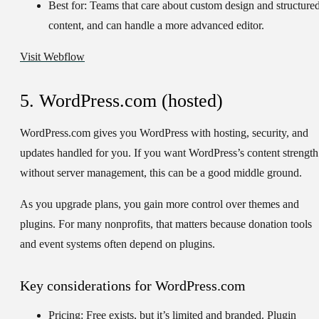
Best for:
Teams that care about custom design and structure
content, and can handle a more advanced editor.
Visit Webflow
5. WordPress.com (hosted)
WordPress.com gives you WordPress with hosting, security, and
updates handled for you. If you want WordPress’s content strength
without server management, this can be a good middle ground.
As you upgrade plans, you gain more control over themes and
plugins. For many nonprofits, that matters because donation tools
and event systems often depend on plugins.
Key considerations for WordPress.com
Pricing:
Free exists, but it’s limited and branded. Plugin