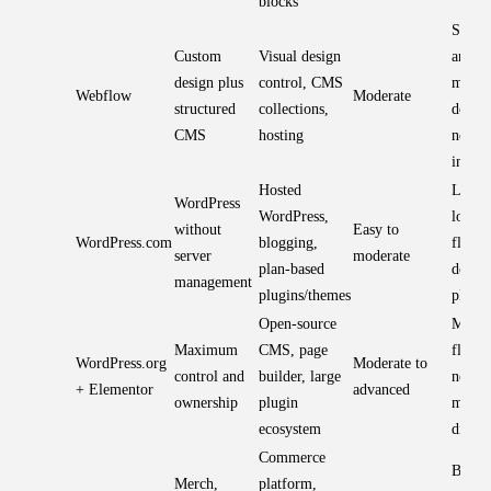
blocks
Strong
Custom
Visual design
and co
design plus
control, CMS
model
Webflow
Moderate
structured
collections,
donati
CMS
hosting
need
integr
Hosted
Lower
WordPress
WordPress,
load;
without
Easy to
WordPress.com
blogging,
flexibi
server
moderate
plan-based
depen
management
plugins/themes
plan
Open-source
Most
Maximum
CMS, page
flexib
WordPress.org
Moderate to
control and
builder, large
needs
+ Elementor
advanced
ownership
plugin
maint
ecosystem
discip
Commerce
Best f
Merch,
platform,