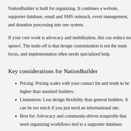
NationBuilder is built for organizing. It combines a website,
supporter database, email and SMS outreach, event management,
and donation processing into one system.
If your core work is advocacy and mobilization, this can reduce to
sprawl. The trade-off is that design customization is not the main
focus, and implementation often needs specialized help.
Key considerations for NationBuilder
Pricing:
Pricing scales with your contact list and tends to be
higher than standard builders.
Limitations:
Less design flexibility than general builders. It
can be too much if you just need an informational site.
Best for:
Advocacy and community-driven nonprofits that
need organizing workflows tied to a supporter database.