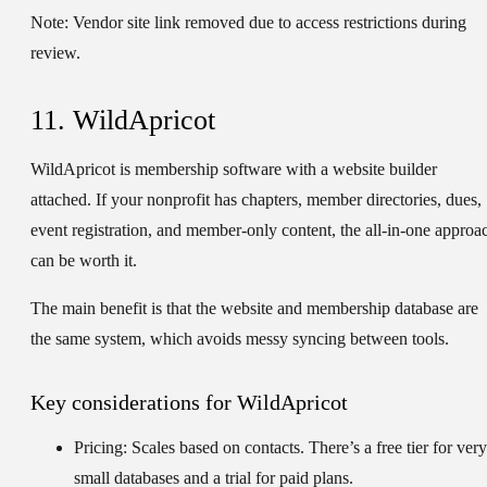
Note:
Vendor site link removed due to access restrictions during
review.
11. WildApricot
WildApricot is membership software with a website builder
attached. If your nonprofit has chapters, member directories, dues,
event registration, and member-only content, the all-in-one approa
can be worth it.
The main benefit is that the website and membership database are
the same system, which avoids messy syncing between tools.
Key considerations for WildApricot
Pricing:
Scales based on contacts. There’s a free tier for very
small databases and a trial for paid plans.