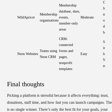
One s
Membership
for
database, dues,
Membership
membe
WildApricot
events,
Moderate
organizations
ops; w
member-only
design
areas
basic
CRM-
Stron
connected
integr
Teams using
forms and
Neon Websites
Easy
lock-i
Neon CRM
pages,
Neon
nonprofit
ecosy
templates
Final thoughts
Picking a platform is stressful because it affects everything: trust,
donations, staff time, and how fast you can launch campaigns. The
is no single winner. There’s only the best fit for your goals, your