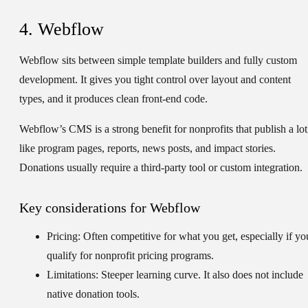
4. Webflow
Webflow sits between simple template builders and fully custom
development. It gives you tight control over layout and content
types, and it produces clean front-end code.
Webflow’s CMS is a strong benefit for nonprofits that publish a lot
like program pages, reports, news posts, and impact stories.
Donations usually require a third-party tool or custom integration.
Key considerations for Webflow
Pricing:
Often competitive for what you get, especially if yo
qualify for nonprofit pricing programs.
Limitations:
Steeper learning curve. It also does not include
native donation tools.