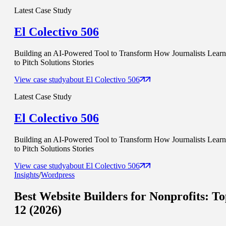
Latest Case Study
El Colectivo 506
Building an AI-Powered Tool to Transform How Journalists Learn
to Pitch Solutions Stories
View case study
about
El Colectivo 506
Latest Case Study
El Colectivo 506
Building an AI-Powered Tool to Transform How Journalists Learn
to Pitch Solutions Stories
View case study
about
El Colectivo 506
Insights
/
Wordpress
Best Website
Builders for Nonprofits: T
12 (2026)