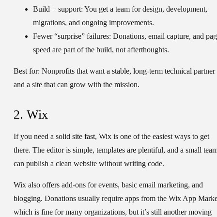
Build + support:
You get a team for design, development,
migrations, and ongoing improvements.
Fewer “surprise” failures:
Donations, email capture, and pa
speed are part of the build, not afterthoughts.
Best for:
Nonprofits that want a stable, long-term technical partner
and a site that can grow with the mission.
2. Wix
If you need a solid site fast, Wix is one of the easiest ways to get
there. The editor is simple, templates are plentiful, and a small tea
can publish a clean website without writing code.
Wix also offers add-ons for events, basic email marketing, and
blogging. Donations usually require apps from the Wix App Marke
which is fine for many organizations, but it’s still another moving