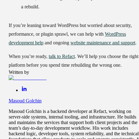
a rebuild.
If you’re leaning toward WordPress but worried about security,
performance, or plugin sprawl, we can help with
WordPress
development help
and ongoing
website maintenance and support
.
When you’re ready,
talk to Refact
. We’ll help you choose the right
platform before you spend time rebuilding the wrong one.
Written by
Masoud Golchin
Masoud Golchin is a backend developer at Refact, working on
server-side systems, internal tooling, and infrastructure. He builds
and maintains the services that support both client projects and the
team’s day-to-day development workflow. His work includes
backend logic, developer tools, system reliability, and the technical