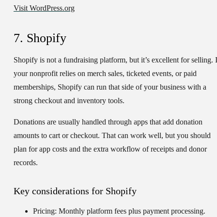
Visit WordPress.org
7. Shopify
Shopify is not a fundraising platform, but it’s excellent for selling. 
your nonprofit relies on merch sales, ticketed events, or paid
memberships, Shopify can run that side of your business with a
strong checkout and inventory tools.
Donations are usually handled through apps that add donation
amounts to cart or checkout. That can work well, but you should
plan for app costs and the extra workflow of receipts and donor
records.
Key considerations for Shopify
Pricing:
Monthly platform fees plus payment processing.