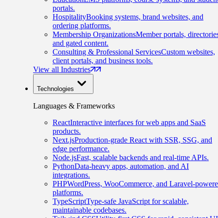
portals.
Hospitality
Booking systems, brand websites, and
ordering platforms.
Membership Organizations
Member portals, directorie
and gated content.
Consulting & Professional Services
Custom websites,
client portals, and business tools.
View all Industries
Technologies
Languages & Frameworks
React
Interactive interfaces for web apps and SaaS
products.
Next.js
Production-grade React with SSR, SSG, and
edge performance.
Node.js
Fast, scalable backends and real-time APIs.
Python
Data-heavy apps, automation, and AI
integrations.
PHP
WordPress, WooCommerce, and Laravel-power
platforms.
TypeScript
Type-safe JavaScript for scalable,
maintainable codebases.