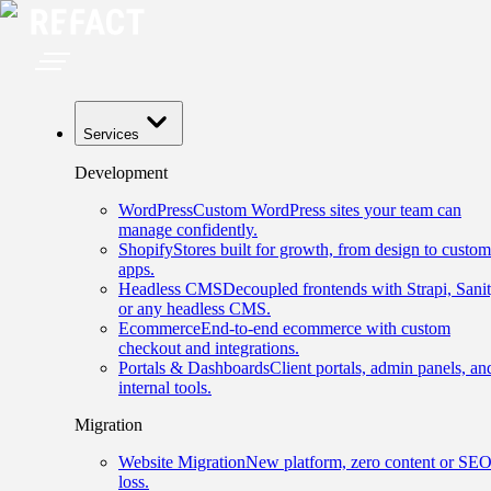
Services
Development
WordPress
Custom WordPress sites your team can
manage confidently.
Shopify
Stores built for growth, from design to custom
apps.
Headless CMS
Decoupled frontends with Strapi, Sanit
or any headless CMS.
Ecommerce
End-to-end ecommerce with custom
checkout and integrations.
Portals & Dashboards
Client portals, admin panels, an
internal tools.
Migration
Website Migration
New platform, zero content or SE
loss.