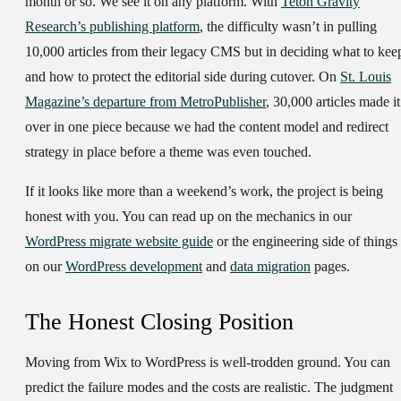
month or so. We see it on any platform. With
Teton Gravity
Research’s publishing platform
, the difficulty wasn’t in pulling
10,000 articles from their legacy CMS but in deciding what to kee
and how to protect the editorial side during cutover. On
St. Louis
Magazine’s departure from MetroPublisher
, 30,000 articles made it
over in one piece because we had the content model and redirect
strategy in place before a theme was even touched.
If it looks like more than a weekend’s work, the project is being
honest with you. You can read up on the mechanics in our
WordPress migrate website guide
or the engineering side of things
on our
WordPress development
and
data migration
pages.
The Honest Closing Position
Moving from Wix to WordPress is well-trodden ground. You can
predict the failure modes and the costs are realistic. The judgment