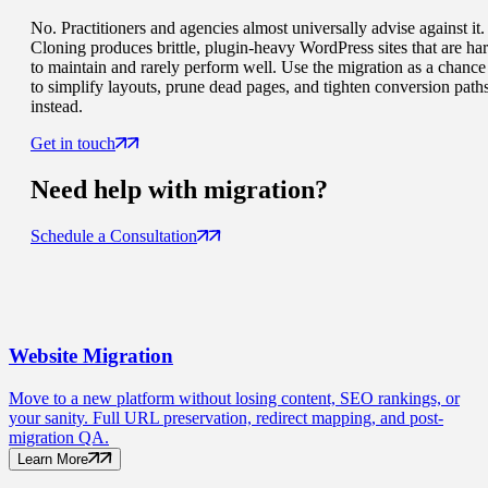
No. Practitioners and agencies almost universally advise against it.
Cloning produces brittle, plugin-heavy WordPress sites that are ha
to maintain and rarely perform well. Use the migration as a chance
to simplify layouts, prune dead pages, and tighten conversion path
instead.
Get in touch
Need help with
migration
?
Schedule a Consultation
Website
Migration
Move to a new platform without losing content, SEO rankings, or
your sanity. Full URL preservation, redirect mapping, and post-
migration QA.
Learn More