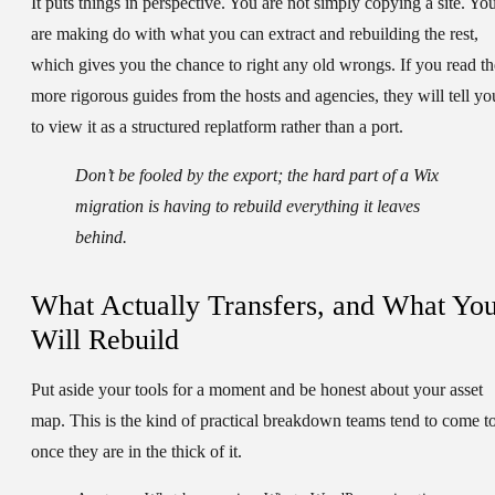
It puts things in perspective. You are not simply copying a site. Yo
are making do with what you can extract and rebuilding the rest,
which gives you the chance to right any old wrongs. If you read th
more rigorous guides from the hosts and agencies, they will tell yo
to view it as a structured replatform rather than a port.
Don’t be fooled by the export; the hard part of a Wix
migration is having to rebuild everything it leaves
behind.
What Actually Transfers, and What Yo
Will Rebuild
Put aside your tools for a moment and be honest about your asset
map. This is the kind of practical breakdown teams tend to come t
once they are in the thick of it.