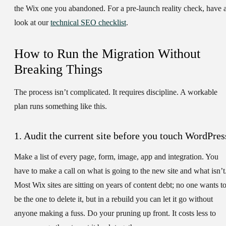
the Wix one you abandoned. For a pre-launch reality check, have 
look at our
technical SEO checklist
.
How to Run the Migration Without
Breaking Things
The process isn’t complicated. It requires discipline. A workable
plan runs something like this.
1. Audit the current site before you touch WordPres
Make a list of every page, form, image, app and integration. You
have to make a call on what is going to the new site and what isn’t
Most Wix sites are sitting on years of content debt; no one wants t
be the one to delete it, but in a rebuild you can let it go without
anyone making a fuss. Do your pruning up front. It costs less to