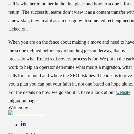
call is whether to bother in the first place and how to scope it for a
return. The successful teams don’t view it as a content transfer wit
a new skin; they treat it as a redesign with some redirect engineeri
tacked on.
When you are on the fence about making a move and need to hav
the scope defined before any rebuilding gets underway, that is
precisely what Refact’s discovery process is for. We put in the earl
work to help an operator determine what merits a migration, what
calls for a rebuild and where the SEO risk lies. The idea is to give
you a plan you can put your faith in, not one based on hope alone.
For the details on how we go about it, have a look at our
website
migration
page.
Written by