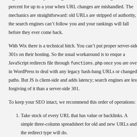
percent for up to a year when URL changes are mishandled. The
mechanics are straightforward: old URLs are stripped of authority,
the search engines can’t follow you and your rankings will fall
before they ever come back.
With Wix there is a technical hitch. You can’t put proper server-sid
301s on their hosting. So the usual workaround is to enque a
JavaScript redirects file through
once you are ove
functions.php
in WordPress to deal with any legacy hash-bang URLs or changed
paths. But JS is client-side and adds latency; search engines are les
forgiving of it than a server-side 301.
To keep your SEO intact, we recommend this order of operations:
Take stock of every URL
that has value or backlinks. A
simple three-column spreadsheet for old and new URLs and
the redirect type will do.