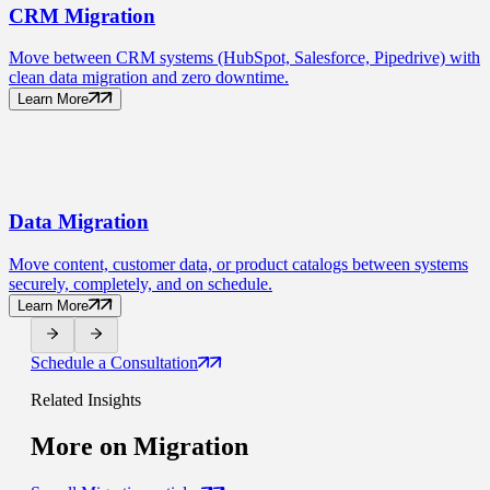
CRM
Migration
Move between CRM systems (HubSpot, Salesforce, Pipedrive) with
clean data migration and zero downtime.
Learn More
Data
Migration
Move content, customer data, or product catalogs between systems
securely, completely, and on schedule.
Learn More
Schedule a Consultation
Related Insights
More on
Migration