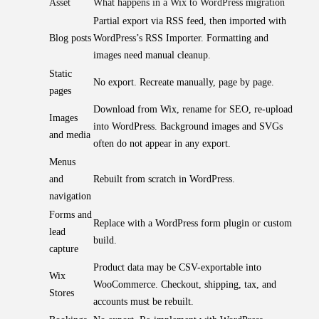
Asset
What happens in a Wix to WordPress migration
Partial export via RSS feed, then imported with
Blog posts
WordPress’s RSS Importer. Formatting and
images need manual cleanup.
Static
No export. Recreate manually, page by page.
pages
Download from Wix, rename for SEO, re-upload
Images
into WordPress. Background images and SVGs
and media
often do not appear in any export.
Menus
and
Rebuilt from scratch in WordPress.
navigation
Forms and
Replace with a WordPress form plugin or custom
lead
build.
capture
Product data may be CSV-exportable into
Wix
WooCommerce. Checkout, shipping, tax, and
Stores
accounts must be rebuilt.