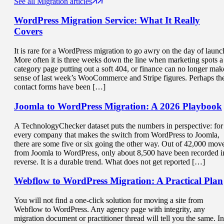
See all Migration articles
WordPress Migration Service
: What It Really
Covers
It is rare for a WordPress migration to go awry on the day of launc
More often it is three weeks down the line when marketing spots a
category page putting out a soft 404, or finance can no longer mak
sense of last week’s WooCommerce and Stripe figures. Perhaps th
contact forms have been […]
Joomla to WordPress Migration
: A 2026 Playbook
A TechnologyChecker dataset puts the numbers in perspective: for
every company that makes the switch from WordPress to Joomla,
there are some five or six going the other way. Out of 42,000 mov
from Joomla to WordPress, only about 8,500 have been recorded i
reverse. It is a durable trend. What does not get reported […]
Webflow to WordPress Migration
: A Practical Plan
You will not find a one-click solution for moving a site from
Webflow to WordPress. Any agency page with integrity, any
migration document or practitioner thread will tell you the same. In