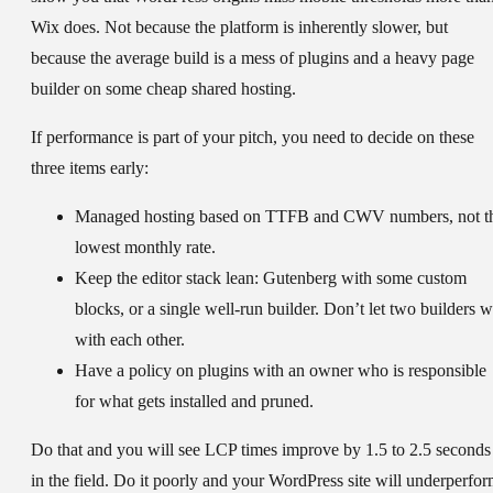
Wix does. Not because the platform is inherently slower, but
because the average build is a mess of plugins and a heavy page
builder on some cheap shared hosting.
If performance is part of your pitch, you need to decide on these
three items early:
Managed hosting
based on TTFB and CWV numbers, not t
lowest monthly rate.
Keep the editor stack lean:
Gutenberg with some custom
blocks, or a single well-run builder. Don’t let two builders w
with each other.
Have a policy on plugins
with an owner who is responsible
for what gets installed and pruned.
Do that and you will see LCP times improve by 1.5 to 2.5 seconds
in the field. Do it poorly and your WordPress site will underperfo