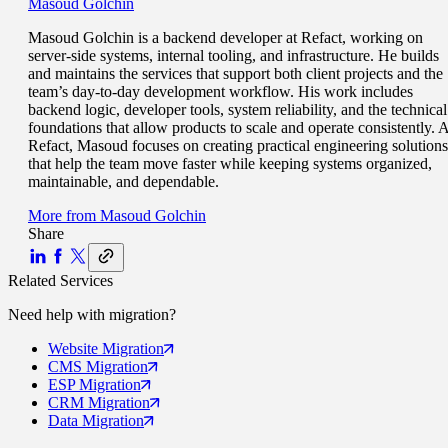
Masoud Golchin
Masoud Golchin is a backend developer at Refact, working on
server-side systems, internal tooling, and infrastructure. He builds
and maintains the services that support both client projects and the
team’s day-to-day development workflow. His work includes
backend logic, developer tools, system reliability, and the technical
foundations that allow products to scale and operate consistently. A
Refact, Masoud focuses on creating practical engineering solutions
that help the team move faster while keeping systems organized,
maintainable, and dependable.
More from
Masoud Golchin
Share
Related Services
Need help with
migration
?
Website
Migration
CMS
Migration
ESP
Migration
CRM
Migration
Data
Migration