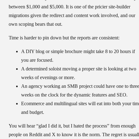
between $1,000 and $5,000. It is one of the pricier site-builder
migrations given the redirect and content work involved, and our
own scoping bears that out.
Time is harder to pin down but the reports are consistent:
A DIY blog or simple brochure might take 8 to 20 hours if
you are focused.
A determined soloist moving a proper site is looking at two
weeks of evenings or more.
An agency working an SMB project could have one to thre
weeks on the clock for the dynamic features and SEO.
Ecommerce and multilingual sites will eat into both your tim
and budget.
You will hear “glad I did it, but I hated the process” from enough
people on Reddit and X to know it is the norm. The regret is usual