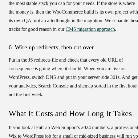
the most stable stack you can for your needs. If the store is where
the money is, then the WooCommerce build is its own project with
its own QA, not an afterthought in the migration. We separate thes
tracks for good reason in our
CMS migration approach
.
6. Wire up redirects, then cut over
Put in the JS redirects file and check that every old URL of
consequence is going where it should. When you are live on
WordPress, switch DNS and put in your server-side 301s. And get
your analytics, Search Console and sitemap sorted in the first hour,
not the first week.
What It Costs and How Long It Takes
If you look at FatLab Web Support’s 2024 numbers, a professional
Wix to WordPress job for a small or mid-sized business will run y