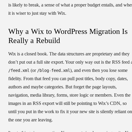
is likely to break, a sense of what a proper budget entails, and whe
it is wiser to just stay with Wix.
Why a Wix to WordPress Migration Is
Really a Rebuild
Wix is a closed book. The data structures are proprietary and they
don’t put out a full site export. Your only way out is the RSS feed 
(or
), and even then you lose some
/feed.xml
/blog-feed.xml
fidelity. From that feed you can pull post titles, body copy, dates,
authors and maybe categories. But forget the page layouts,
navigation, media library, forms, store logic or members. Even the
images in an RSS export will still be pointing to Wix’s CDN, so
until you put in the work to fix it your new site is silently reliant on
the one you are leaving.