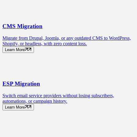
CMS
Migration
Migrate from Drupal, Joomla, or any outdated CMS to WordPress,
Shopify, or headless, with zero content loss.
Learn More
ESP
Migration
Switch email service providers without losing subscribers,
automations, or campaign history.
Learn More