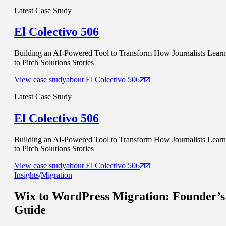
Latest Case Study
El Colectivo 506
Building an AI-Powered Tool to Transform How Journalists Learn
to Pitch Solutions Stories
View case study
about
El Colectivo 506
Latest Case Study
El Colectivo 506
Building an AI-Powered Tool to Transform How Journalists Learn
to Pitch Solutions Stories
View case study
about
El Colectivo 506
Insights
/
Migration
Wix to WordPress Migration
: Founder’s
Guide