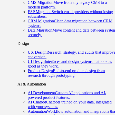
CMS Migration
Move from any legacy CMS to a
modern platform.
ESP Migration
Switch email providers without losing
subscribers.
CRM Migration
Clean data migration between CRM
systems.
Data Migration
Move content and data between syste
securely.
Design
UX Design
Research, strategy, and audits that improv
conversion.
UI Design
Interfaces and design systems that look as
good as they work.
Product Design
End-to-end product design from
research through prototyping.
AI & Automation
AI Development
Custom AI applications and AI-
powered product features.
AI Chatbot
Chatbots trained on your data, integrated
with your systems.
Automation
Workflow automation and integrations tha