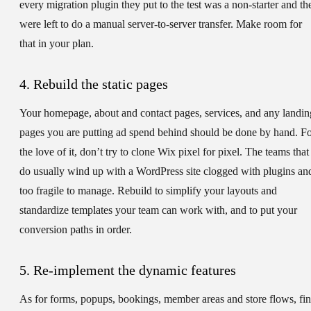
every migration plugin they put to the test was a non-starter and th
were left to do a manual server-to-server transfer. Make room for
that in your plan.
4. Rebuild the static pages
Your homepage, about and contact pages, services, and any landin
pages you are putting ad spend behind should be done by hand. F
the love of it, don’t try to clone Wix pixel for pixel. The teams that
do usually wind up with a WordPress site clogged with plugins an
too fragile to manage. Rebuild to simplify your layouts and
standardize templates your team can work with, and to put your
conversion paths in order.
5. Re-implement the dynamic features
As for forms, popups, bookings, member areas and store flows, fi