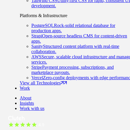
Tailwind CSS
Utility-first CSS for rapid, consistent UI
development.
Platforms & Infrastructure
PostgreSQL
Rock-solid relational database for
production apps.
Strapi
Open-source headless CMS for content-driven
apps.
Sanity
Structured content platform with real-time
collaboration.
AWS
Secure, scalable cloud infrastructure and manag
services.
Stripe
Payment processing, subscriptions, and
marketplace payouts.
Vercel
Zero-config deployments with edge performanc
View all Technologies
Work
About
Insights
Work with us