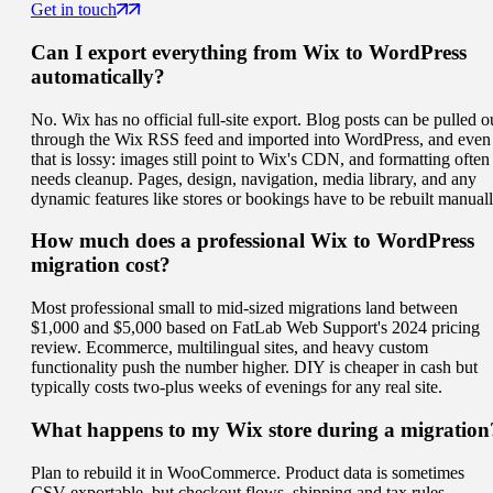
Get in touch
Can I export everything from Wix to WordPress
automatically?
No. Wix has no official full-site export. Blog posts can be pulled o
through the Wix RSS feed and imported into WordPress, and even
that is lossy: images still point to Wix's CDN, and formatting often
needs cleanup. Pages, design, navigation, media library, and any
dynamic features like stores or bookings have to be rebuilt manuall
How much does a professional Wix to WordPress
migration cost?
Most professional small to mid-sized migrations land between
$1,000 and $5,000 based on FatLab Web Support's 2024 pricing
review. Ecommerce, multilingual sites, and heavy custom
functionality push the number higher. DIY is cheaper in cash but
typically costs two-plus weeks of evenings for any real site.
What happens to my Wix store during a migration
Plan to rebuild it in WooCommerce. Product data is sometimes
CSV-exportable, but checkout flows, shipping and tax rules,