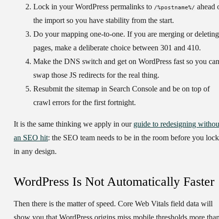
Lock in your WordPress permalinks to
ahead 
/%postname%/
the import so you have stability from the start.
Do your mapping one-to-one.
If you are merging or deleting
pages, make a deliberate choice between 301 and 410.
Make the DNS switch and get on WordPress fast
so you ca
swap those JS redirects for the real thing.
Resubmit the sitemap
in Search Console and be on top of
crawl errors for the first fortnight.
It is the same thinking we apply in our
guide to redesigning withou
an SEO hit
: the SEO team needs to be in the room before you lock
in any design.
WordPress Is Not Automatically Faster
Then there is the matter of speed. Core Web Vitals field data will
show you that WordPress origins miss mobile thresholds more tha