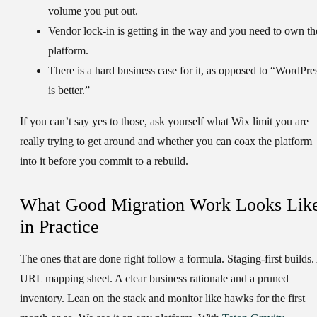
volume you put out.
Vendor lock-in is getting in the way and you need to own th
platform.
There is a hard business case for it, as opposed to “WordPre
is better.”
If you can’t say yes to those, ask yourself what Wix limit you are
really trying to get around and whether you can coax the platform
into it before you commit to a rebuild.
What Good Migration Work Looks Lik
in Practice
The ones that are done right follow a formula. Staging-first builds.
URL mapping sheet. A clear business rationale and a pruned
inventory. Lean on the stack and monitor like hawks for the first