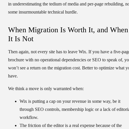
in underestimating the tedium of media and per-page rebuilding, n
some insurmountable technical hurdle.
When Migration Is Worth It, and When
It Is Not
Then again, not every site has to leave Wix. If you have a five-pag
brochure with no operational dependencies or SEO to speak of, y
won’t see a return on the migration cost. Better to optimize what y
have.
We think a move is only warranted when:
Wix is putting a cap on your revenue in some way, be it
through SEO controls, membership logic or a lack of editori
workflow.
The friction of the editor is a real expense because of the