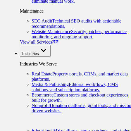
eliminate manual work.
Maintenance
SEO Audit
Technical SEO audits with actionable
recommendations.
Website Maintenance
Security patches, performance
monitoring, and ongoing support.
View all Services
Industries
Industries We Serve
Real Estate
Property portals, CRMs, and market data
platforms.
Media & Publishing
Editorial workflows, CMS
solutions, and subscription platforms.
Ecommerce
Custom stores and checkout experiences
built for growth.
Nonprofit
Donation platforms, grant tools, and mission
driven websites.
Education
LMS platforms, course systems, and studen