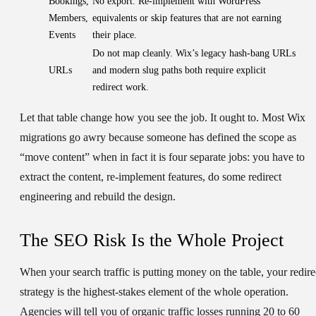
Bookings,
No export. Re-implement with WordPress
Members,
equivalents or skip features that are not earning
Events
their place.
Do not map cleanly. Wix’s legacy hash-bang URLs
URLs
and modern slug paths both require explicit
redirect work.
Let that table change how you see the job. It ought to. Most Wix
migrations go awry because someone has defined the scope as
“move content” when in fact it is four separate jobs: you have to
extract the content, re-implement features, do some redirect
engineering and rebuild the design.
The SEO Risk Is the Whole Project
When your search traffic is putting money on the table, your redire
strategy is the highest-stakes element of the whole operation.
Agencies will tell you of organic traffic losses running 20 to 60