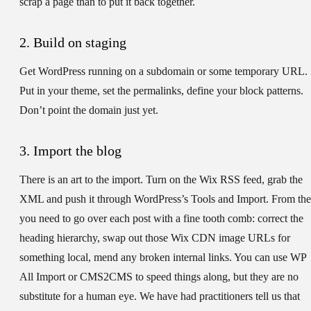
scrap a page than to put it back together.
2. Build on staging
Get WordPress running on a subdomain or some temporary URL.
Put in your theme, set the permalinks, define your block patterns.
Don’t point the domain just yet.
3. Import the blog
There is an art to the import. Turn on the Wix RSS feed, grab the
XML and push it through WordPress’s Tools and Import. From the
you need to go over each post with a fine tooth comb: correct the
heading hierarchy, swap out those Wix CDN image URLs for
something local, mend any broken internal links. You can use WP
All Import or CMS2CMS to speed things along, but they are no
substitute for a human eye. We have had practitioners tell us that