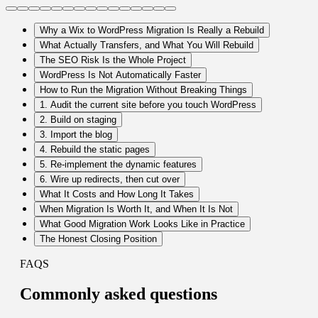
Why a Wix to WordPress Migration Is Really a Rebuild
What Actually Transfers, and What You Will Rebuild
The SEO Risk Is the Whole Project
WordPress Is Not Automatically Faster
How to Run the Migration Without Breaking Things
1. Audit the current site before you touch WordPress
2. Build on staging
3. Import the blog
4. Rebuild the static pages
5. Re-implement the dynamic features
6. Wire up redirects, then cut over
What It Costs and How Long It Takes
When Migration Is Worth It, and When It Is Not
What Good Migration Work Looks Like in Practice
The Honest Closing Position
FAQS
Commonly
asked questions