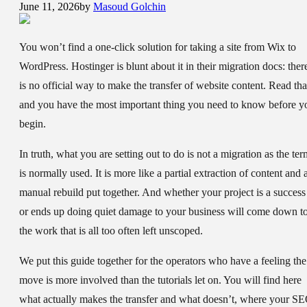
June 11, 2026
by
Masoud Golchin
You won’t find a one-click solution for taking a site from Wix to
WordPress. Hostinger is blunt about it in their migration docs: ther
is no official way to make the transfer of website content. Read tha
and you have the most important thing you need to know before y
begin.
In truth, what you are setting out to do is not a migration as the ter
is normally used. It is more like a partial extraction of content and 
manual rebuild put together. And whether your project is a success
or ends up doing quiet damage to your business will come down t
the work that is all too often left unscoped.
We put this guide together for the operators who have a feeling the
move is more involved than the tutorials let on. You will find here
what actually makes the transfer and what doesn’t, where your S