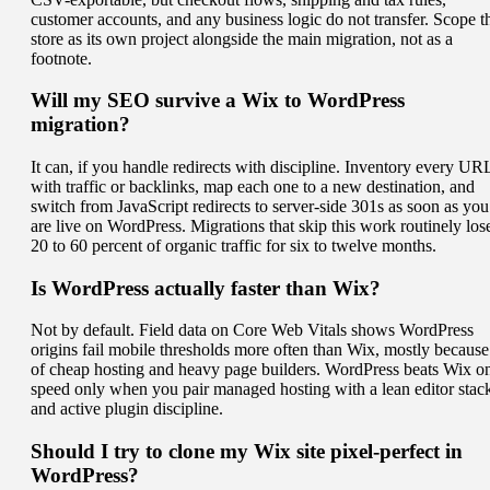
customer accounts, and any business logic do not transfer. Scope t
store as its own project alongside the main migration, not as a
footnote.
Will my SEO survive a Wix to WordPress
migration?
It can, if you handle redirects with discipline. Inventory every UR
with traffic or backlinks, map each one to a new destination, and
switch from JavaScript redirects to server-side 301s as soon as you
are live on WordPress. Migrations that skip this work routinely los
20 to 60 percent of organic traffic for six to twelve months.
Is WordPress actually faster than Wix?
Not by default. Field data on Core Web Vitals shows WordPress
origins fail mobile thresholds more often than Wix, mostly because
of cheap hosting and heavy page builders. WordPress beats Wix o
speed only when you pair managed hosting with a lean editor stac
and active plugin discipline.
Should I try to clone my Wix site pixel-perfect in
WordPress?