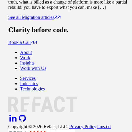
truth, what is billed as a change of platform is more like a partial
rebuild: you have to export what you can, make […]
See all Migration articles
Clarity
before code.
Book a Call
About
Work
Insights
Work with Us
Services
Industries
Technologies
Copyright ©
2026
Refact, LLC.
|
Privacy Policy
|
llms.txt