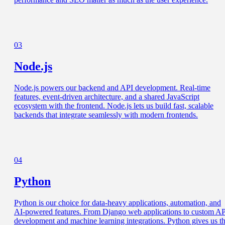
03
Node.js
Node.js powers our backend and API development. Real-time
features, event-driven architecture, and a shared JavaScript
ecosystem with the frontend. Node.js lets us build fast, scalable
backends that integrate seamlessly with modern frontends.
04
Python
Python is our choice for data-heavy applications, automation, and
AI-powered features. From Django web applications to custom A
development and machine learning integrations. Python gives us t