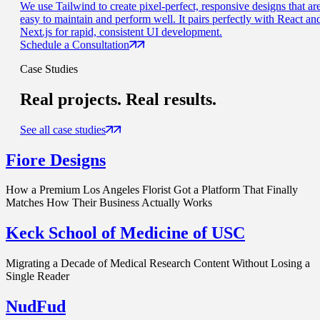
We use Tailwind to create pixel-perfect, responsive designs that ar
easy to maintain and perform well. It pairs perfectly with React an
Next.js for rapid, consistent UI development.
Schedule a Consultation
Case Studies
Real projects.
Real results.
See all case studies
Fiore Designs
How a Premium Los Angeles Florist Got a Platform That Finally
Matches How Their Business Actually Works
Keck School of Medicine of USC
Migrating a Decade of Medical Research Content Without Losing a
Single Reader
NudFud