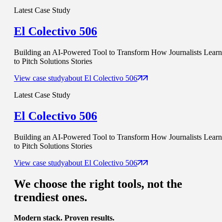
Latest Case Study
El Colectivo 506
Building an AI-Powered Tool to Transform How Journalists Learn
to Pitch Solutions Stories
View case study
about
El Colectivo 506
Latest Case Study
El Colectivo 506
Building an AI-Powered Tool to Transform How Journalists Learn
to Pitch Solutions Stories
View case study
about
El Colectivo 506
We choose
the right tools
, not the
trendiest ones.
Modern stack. Proven results.