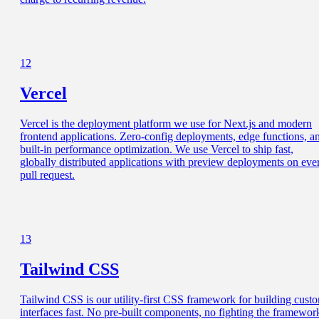
12
Vercel
Vercel is the deployment platform we use for Next.js and modern
frontend applications. Zero-config deployments, edge functions, a
built-in performance optimization. We use Vercel to ship fast,
globally distributed applications with preview deployments on eve
pull request.
13
Tailwind CSS
Tailwind CSS is our utility-first CSS framework for building cust
interfaces fast. No pre-built components, no fighting the framewor