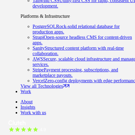
Tailwind CSS
Utility-first CSS for rapid, consistent UI
development.
Platforms & Infrastructure
PostgreSQL
Rock-solid relational database for
production apps.
Strapi
Open-source headless CMS for content-driven
apps.
Sanity
Structured content platform with real-time
collaboration.
AWS
Secure, scalable cloud infrastructure and manag
services.
Stripe
Payment processing, subscriptions, and
marketplace payouts.
Vercel
Zero-config deployments with edge performanc
View all Technologies
Work
About
Insights
Work with us