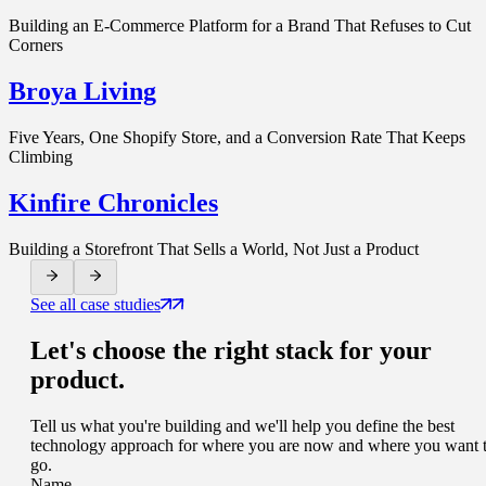
Building an E-Commerce Platform for a Brand That Refuses to Cut
Corners
Broya Living
Five Years, One Shopify Store, and a Conversion Rate That Keeps
Climbing
Kinfire Chronicles
Building a Storefront That Sells a World, Not Just a Product
See all case studies
Let's choose
the right stack
for your
product.
Tell us what you're building and we'll help you define the best
technology approach for where you are now and where you want 
go.
Name