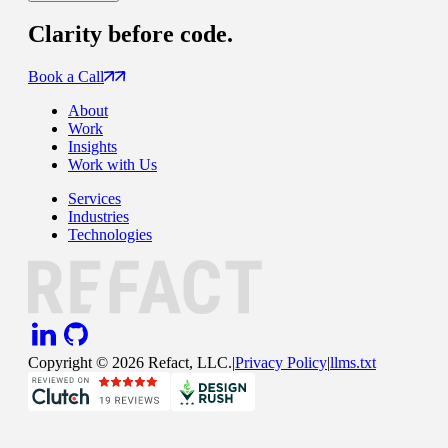
Clarity
before code.
Book a Call
About
Work
Insights
Work with Us
Services
Industries
Technologies
Copyright ©
2026
Refact, LLC.
|
Privacy Policy
|
llms.txt