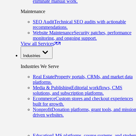
eliminate manual work.
Maintenance
SEO Audit
Technical SEO audits with actionable
recommendations.
Website Maintenance
Security patches, performance
monitoring, and ongoing support.
View all Services
Industries
Industries We Serve
Real Estate
Property portals, CRMs, and market data
platforms.
Media & Publishing
Editorial workflows, CMS
solutions, and subscription platforms.
Ecommerce
Custom stores and checkout experiences
built for growth.
Nonprofit
Donation platforms, grant tools, and mission
driven websites.
Education
LMS platforms, course systems, and studen