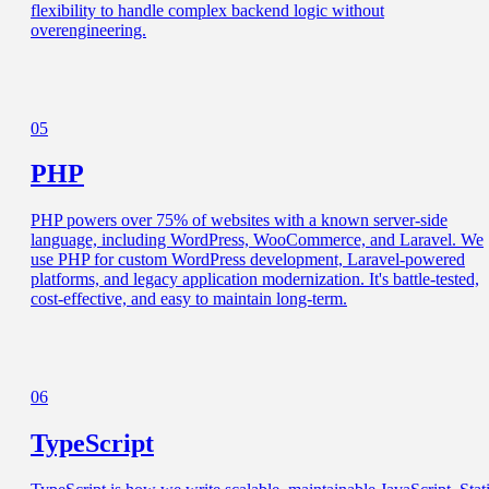
flexibility to handle complex backend logic without
overengineering.
05
PHP
PHP powers over 75% of websites with a known server-side
language, including WordPress, WooCommerce, and Laravel. We
use PHP for custom WordPress development, Laravel-powered
platforms, and legacy application modernization. It's battle-tested,
cost-effective, and easy to maintain long-term.
06
TypeScript