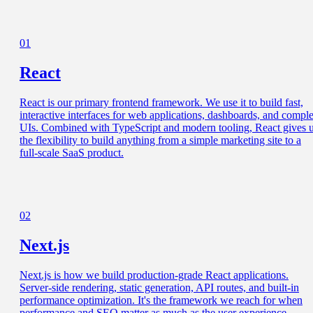
01
React
React is our primary frontend framework. We use it to build fast,
interactive interfaces for web applications, dashboards, and compl
UIs. Combined with TypeScript and modern tooling, React gives 
the flexibility to build anything from a simple marketing site to a
full-scale SaaS product.
02
Next.js
Next.js is how we build production-grade React applications.
Server-side rendering, static generation, API routes, and built-in
performance optimization. It's the framework we reach for when
performance and SEO matter as much as the user experience.