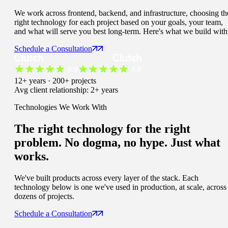
We work across frontend, backend, and infrastructure, choosing th
right technology for each project based on your goals, your team,
and what will serve you best long-term. Here's what we build with
Schedule a Consultation
12+ years · 200+ projects
Avg client relationship: 2+ years
Technologies We Work With
The right technology for the right
problem. No dogma, no hype. Just
what
works.
We've built products across every layer of the stack. Each
technology below is one we've used in production, at scale, across
dozens of projects.
Schedule a Consultation