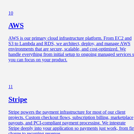
10
AWS
AWS is our primary cloud infrastructure platform. From EC2 and
S3 to Lambda and RDS, we architect, deploy, and manage AWS
environments that are secure, scalable, and cost-optimized. We
handle everything from initial setup to ongoing managed services 
you can focus on your product.
11
Stripe
Stripe powers the payment infrastructure for most of our client
projects. Custom checkout flows, subscription billing, marketplace
payouts, and PCI-compliant payment processing. We integrate
Stripe deeply into your application so payments just work, from fir
charge to recurring revenue.