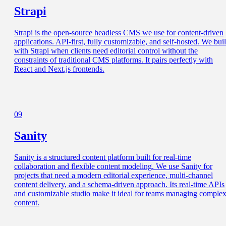
Strapi
Strapi is the open-source headless CMS we use for content-driven
applications. API-first, fully customizable, and self-hosted. We bui
with Strapi when clients need editorial control without the
constraints of traditional CMS platforms. It pairs perfectly with
React and Next.js frontends.
09
Sanity
Sanity is a structured content platform built for real-time
collaboration and flexible content modeling. We use Sanity for
projects that need a modern editorial experience, multi-channel
content delivery, and a schema-driven approach. Its real-time APIs
and customizable studio make it ideal for teams managing comple
content.