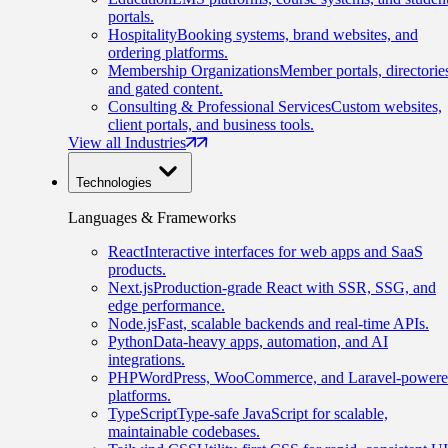
portals.
Hospitality
Booking systems, brand websites, and
ordering platforms.
Membership Organizations
Member portals, directorie
and gated content.
Consulting & Professional Services
Custom websites,
client portals, and business tools.
View all Industries
Technologies
Languages & Frameworks
React
Interactive interfaces for web apps and SaaS
products.
Next.js
Production-grade React with SSR, SSG, and
edge performance.
Node.js
Fast, scalable backends and real-time APIs.
Python
Data-heavy apps, automation, and AI
integrations.
PHP
WordPress, WooCommerce, and Laravel-power
platforms.
TypeScript
Type-safe JavaScript for scalable,
maintainable codebases.