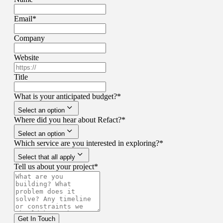
Email
*
Company
Website
Title
What is your anticipated budget?
*
Select an option
Where did you hear about Refact?
*
Select an option
Which service are you interested in exploring?
*
Select that all apply
Tell us about your project
*
Get In Touch