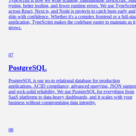
TypeScript is how we write scalable, maintainable JavaScript. Stat
typing, better tooling, and fewer runtime errors. We use TypeScrip
across React, Next.js, and Node.js projects to catch bugs early and
ship with confidence. Whether it's a complex frontend or a full-sta
application, TypeScript makes the codebase easier to maintain as it
grows.
07
PostgreSQL
PostgreSQL is our go-to relational database for production
applications. ACID compliance, advanced querying, JSON suppor
and rock-solid reliability. We use PostgreSQL for everything from
SaaS platforms to data-heavy dashboards, and it scales with your
business without compromising data integrity.
08