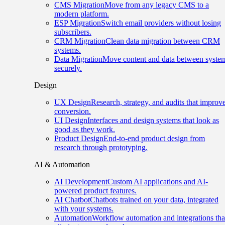
CMS Migration
Move from any legacy CMS to a
modern platform.
ESP Migration
Switch email providers without losing
subscribers.
CRM Migration
Clean data migration between CRM
systems.
Data Migration
Move content and data between syste
securely.
Design
UX Design
Research, strategy, and audits that improv
conversion.
UI Design
Interfaces and design systems that look as
good as they work.
Product Design
End-to-end product design from
research through prototyping.
AI & Automation
AI Development
Custom AI applications and AI-
powered product features.
AI Chatbot
Chatbots trained on your data, integrated
with your systems.
Automation
Workflow automation and integrations tha