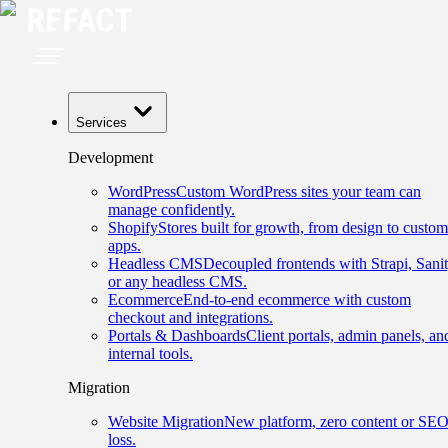
Services
Development
WordPress
Custom WordPress sites your team can
manage confidently.
Shopify
Stores built for growth, from design to custom
apps.
Headless CMS
Decoupled frontends with Strapi, Sanit
or any headless CMS.
Ecommerce
End-to-end ecommerce with custom
checkout and integrations.
Portals & Dashboards
Client portals, admin panels, an
internal tools.
Migration
Website Migration
New platform, zero content or SE
loss.