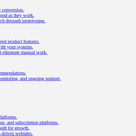
e conversion.
good as they work.
ch through prototyping.
ed product features.
with your systems.
t eliminate manual work.
ommendations.
onitoring, and ongoing support.
latforms.
s, and subscription platforms.
uilt for growth.
n-driven websites.