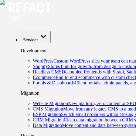
Services
Development
WordPress
Custom WordPress sites your team can man
Shopify
Stores built for growth, from design to custom
Headless CMS
Decoupled frontends with Strapi, Sani
Ecommerce
End-to-end ecommerce with custom checko
Portals & Dashboards
Client portals, admin panels, and
Migration
Website Migration
New platform, zero content or SEO
CMS Migration
Move from any legacy CMS to a mode
ESP Migration
Switch email providers without losing 
CRM Migration
Clean data migration between CRM s
Data Migration
Move content and data between system
Design