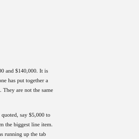
0 and $140,000. It is
one has put together a
s. They are not the same
e quoted, say $5,000 to
m the biggest line item.
ns running up the tab