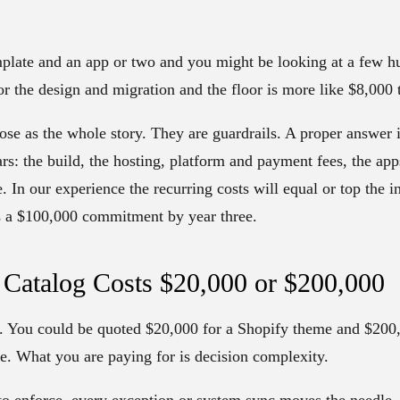
mplate and an app or two and you might be looking at a few h
for the design and migration and the floor is more like $8,000
ose as the whole story. They are guardrails. A proper answer is
rs: the build, the hosting, platform and payment fees, the ap
 In our experience the recurring costs will equal or top the in
is a $100,000 commitment by year three.
Catalog Costs $20,000 or $200,000
 You could be quoted $20,000 for a Shopify theme and $200,0
e. What you are paying for is decision complexity.
 to enforce, every exception or system sync moves the needle