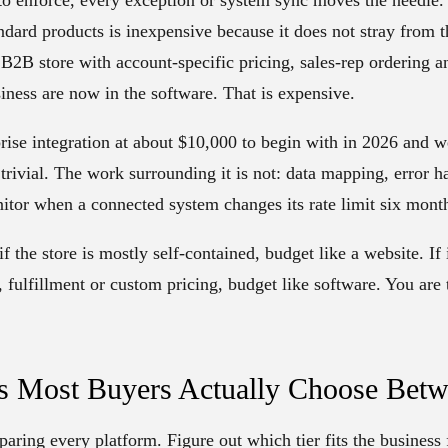
ndard products is inexpensive because it does not stray from 
a B2B store with account-specific pricing, sales-rep ordering
siness are now in the software. That is expensive.
rise integration at about $10,000 to begin with in 2026 and we
 trivial. The work surrounding it is not: data mapping, error 
itor when a connected system changes its rate limit six mont
if the store is mostly self-contained, budget like a website. If
fulfillment or custom pricing, budget like software. You are 
rs Most Buyers Actually Choose Bet
aring every platform. Figure out which tier fits the business f