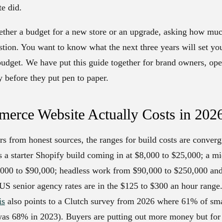
te did.
ogether a budget for a new store or an upgrade, asking how m
uestion. You want to know what the next three years will set y
budget. We have put this guide together for brand owners, op
y before they put pen to paper.
erce Website Actually Costs in 202
rs from honest sources, the ranges for build costs are converg
s a starter Shopify build coming in at $8,000 to $25,000; a m
00 to $90,000; headless work from $90,000 to $250,000 and 
US senior agency rates are in the $125 to $300 an hour range
is
also points to a Clutch survey from 2026 where 61% of smal
as 68% in 2023). Buyers are putting out more money but for c