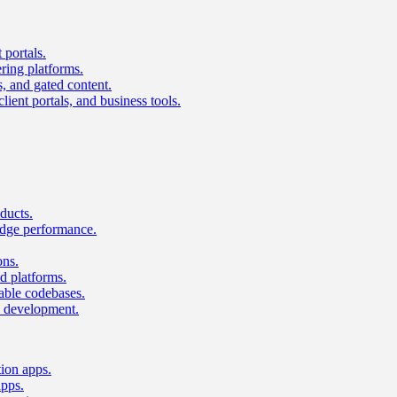
 portals.
ring platforms.
s, and gated content.
lient portals, and business tools.
ducts.
dge performance.
ons.
 platforms.
nable codebases.
UI development.
tion apps.
apps.