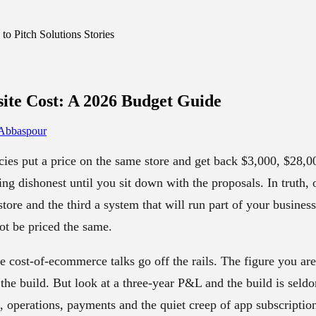
o Pitch Solutions Stories
te Cost
: A 2026 Budget Guide
 Abbaspour
ies put a price on the same store and get back $3,000, $28,00
ing dishonest until you sit down with the proposals. In truth, 
store and the third a system that will run part of your busines
ot be priced the same.
e cost-of-ecommerce talks go off the rails. The figure you ar
the build. But look at a three-year P&L and the build is seldo
n, operations, payments and the quiet creep of app subscriptio