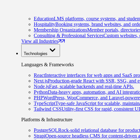
Education
LMS platforms, course systems, and student
Hospitality
Booking systems, brand websites, and orde
Membership Organizations
Member portals, directorie
Consulting & Professional Services
Custom websites, c
View all Industries
Technologies
Languages & Frameworks
React
Interactive interfaces for web apps and SaaS pro
Next.js
Production-grade React with SSR, SSG, and e
Node.js
Fast, scalable backends and real-time APIs.
Python
Data-heavy apps, automation, and AI integrati
PHP
WordPress, WooCommerce, and Laravel-powered
TypeScript
Type-safe JavaScript for scalable, maintai
Tailwind CSS
Utility-first CSS for rapid, consistent 
Platforms & Infrastructure
PostgreSQL
Rock-solid relational database for produc
Strapi
Open-source headless CMS for content-driven 