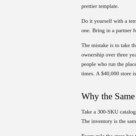
prettier template.
Do it yourself with a te
one. Bring in a partner 
The mistake is to take th
ownership over three yea
people who run the place.
times. A $40,000 store 
Why the Same 
Take a 300-SKU catalog.
The inventory is the sam
Every rule the store has