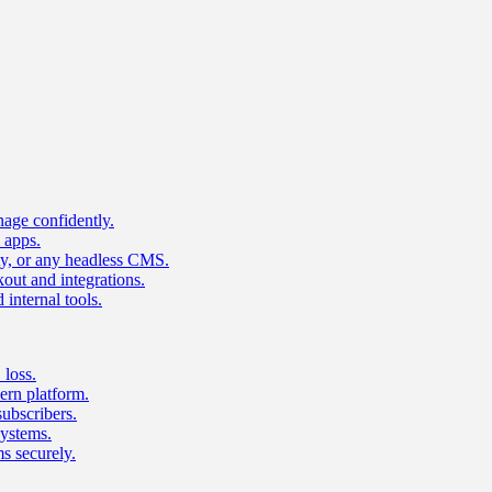
age confidently.
 apps.
ty, or any headless CMS.
ut and integrations.
 internal tools.
 loss.
rn platform.
subscribers.
ystems.
s securely.