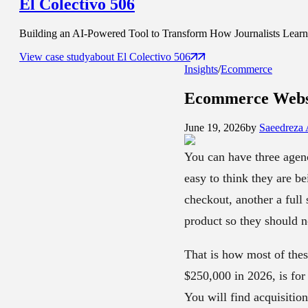
El Colectivo 506
Building an AI-Powered Tool to Transform How Journalists Learn t
View case study
about
El Colectivo 506
Insights
/
Ecommerce
Ecommerce Websi
June 19, 2026
by
Saeedreza
You can have three agenc
easy to think they are be
checkout, another a full 
product so they should n
That is how most of thes
$250,000 in 2026, is for 
You will find acquisitio