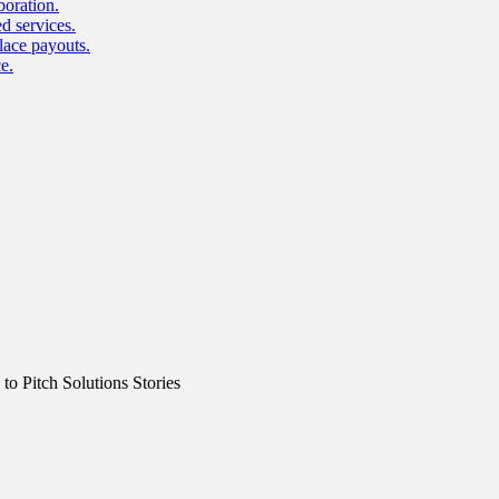
boration.
d services.
lace payouts.
e.
o Pitch Solutions Stories