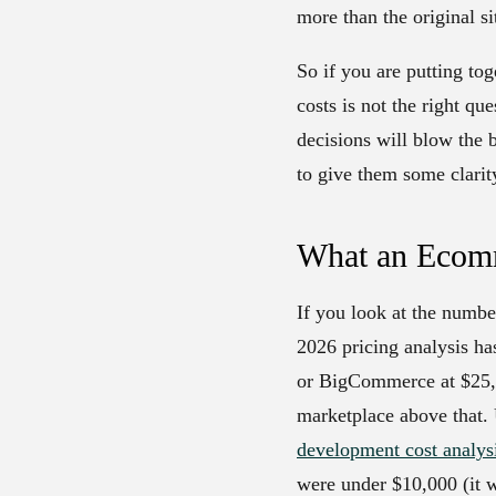
more than the original si
So if you are putting t
costs is not the right q
decisions will blow the 
to give them some clarit
What an Ecomm
If you look at the numbe
2026 pricing analysis ha
or BigCommerce at $25,0
marketplace above that. 
development cost analys
were under $10,000 (it w