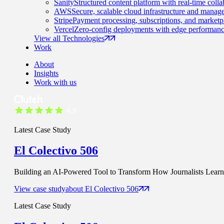
Sanity
Structured content platform with real-time colla
AWS
Secure, scalable cloud infrastructure and manage
Stripe
Payment processing, subscriptions, and marketp
Vercel
Zero-config deployments with edge performanc
View all Technologies
Work
About
Insights
Work with us
Latest Case Study
El Colectivo 506
Building an AI-Powered Tool to Transform How Journalists Learn t
View case study
about
El Colectivo 506
Latest Case Study