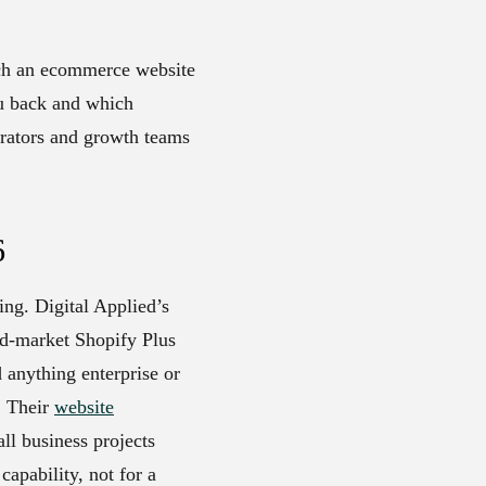
uch an ecommerce website
ou back and which
erators and growth teams
6
ing. Digital Applied’s
id-market Shopify Plus
anything enterprise or
. Their
website
l business projects
apability, not for a