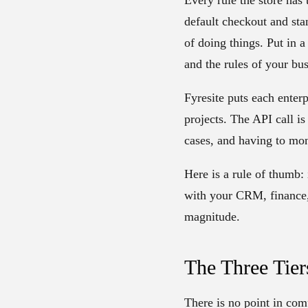
default checkout and sta
of doing things. Put in 
and the rules of your bu
Fyresite puts each enterp
projects. The API call is
cases, and having to mon
Here is a rule of thumb: 
with your CRM, finance, 
magnitude.
The Three Tie
There is no point in comp