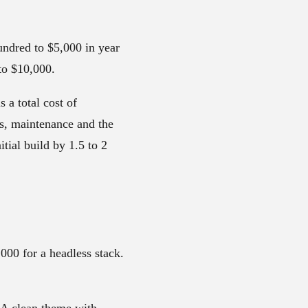
undred to $5,000 in year
 to $10,000.
 a total cost of
ps, maintenance and the
itial build by 1.5 to 2
00 for a headless stack.
. A clean theme with