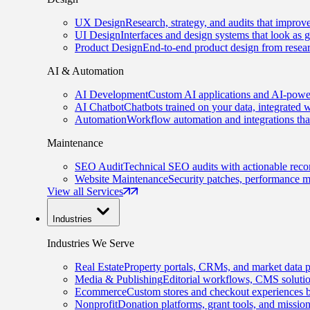
UX Design
Research, strategy, and audits that improv
UI Design
Interfaces and design systems that look as 
Product Design
End-to-end product design from resear
AI & Automation
AI Development
Custom AI applications and AI-power
AI Chatbot
Chatbots trained on your data, integrated 
Automation
Workflow automation and integrations tha
Maintenance
SEO Audit
Technical SEO audits with actionable rec
Website Maintenance
Security patches, performance m
View all Services
Industries
Industries We Serve
Real Estate
Property portals, CRMs, and market data p
Media & Publishing
Editorial workflows, CMS solution
Ecommerce
Custom stores and checkout experiences b
Nonprofit
Donation platforms, grant tools, and missio