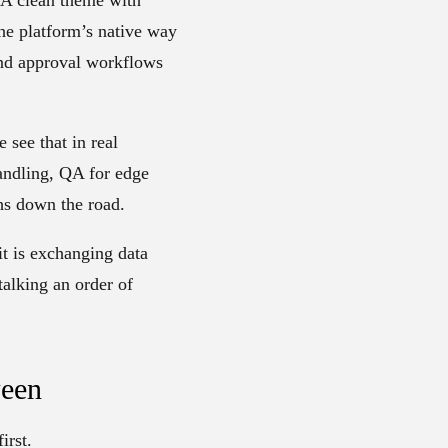
the platform’s native way
 and approval workflows
 see that in real
handling, QA for edge
hs down the road.
 it is exchanging data
talking an order of
ween
irst.