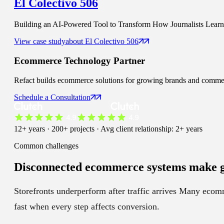
El Colectivo 506
Building an AI-Powered Tool to Transform How Journalists Learn t
View case study
about
El Colectivo 506
Ecommerce
Technology Partner
Refact builds ecommerce solutions for growing brands and commerce 
Schedule a Consultation
12+ years · 200+ projects · Avg client relationship: 2+ years
Common challenges
Disconnected ecommerce systems
make g
Storefronts underperform after traffic arrives
Many ecommer
fast when every step affects conversion.