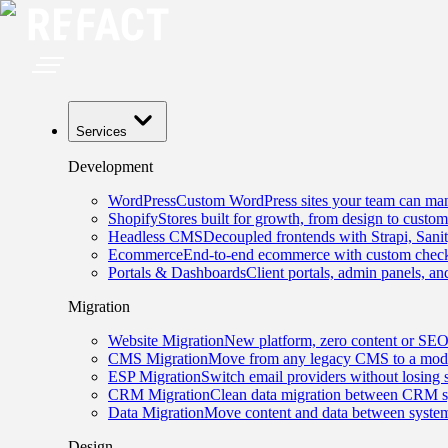
Services
Development
WordPress
Custom WordPress sites your team can man
Shopify
Stores built for growth, from design to custom
Headless CMS
Decoupled frontends with Strapi, Sani
Ecommerce
End-to-end ecommerce with custom checko
Portals & Dashboards
Client portals, admin panels, and
Migration
Website Migration
New platform, zero content or SEO
CMS Migration
Move from any legacy CMS to a mode
ESP Migration
Switch email providers without losing 
CRM Migration
Clean data migration between CRM s
Data Migration
Move content and data between system
Design