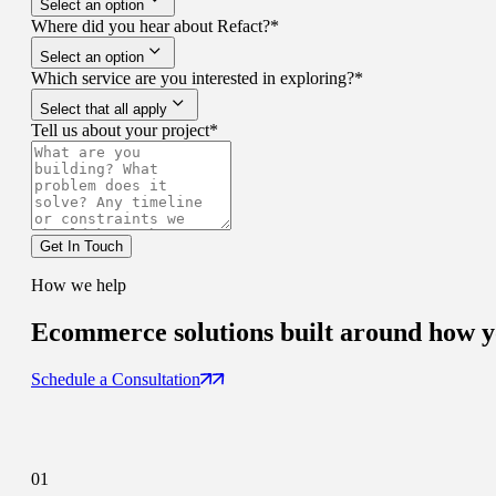
Select an option
Where did you hear about Refact?
*
Select an option
Which service are you interested in exploring?
*
Select that all apply
Tell us about your project
*
Get In Touch
How we help
Ecommerce solutions
built around how yo
Schedule a Consultation
01