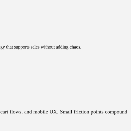
gy that supports sales without adding chaos.
 cart flows, and mobile UX. Small friction points compound