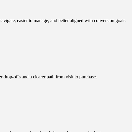
vigate, easier to manage, and better aligned with conversion goals.
drop-offs and a clearer path from visit to purchase.