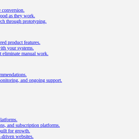
e conversion.
good as they work.
ch through prototyping.
ed product features.
with your systems.
t eliminate manual work.
ommendations.
onitoring, and ongoing support.
latforms.
s, and subscription platforms.
uilt for growth.
n-driven websites.