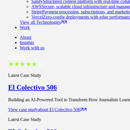
Sanity
Structured content platform with real-time colla
AWS
Secure, scalable cloud infrastructure and manage
Stripe
Payment processing, subscriptions, and marketp
Vercel
Zero-config deployments with edge performanc
View all Technologies
Work
About
Insights
Work with us
Latest Case Study
El Colectivo 506
Building an AI-Powered Tool to Transform How Journalists Learn t
View case study
about
El Colectivo 506
Latest Case Study