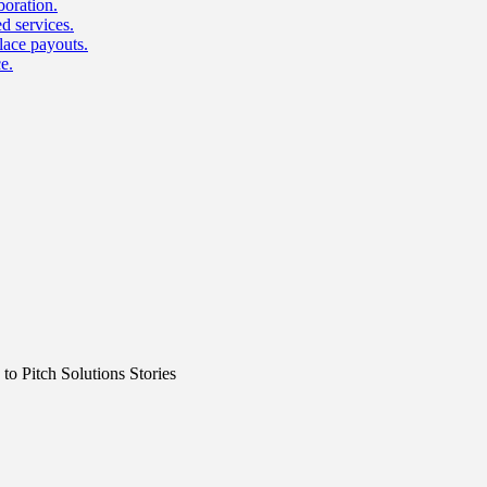
boration.
d services.
lace payouts.
e.
o Pitch Solutions Stories