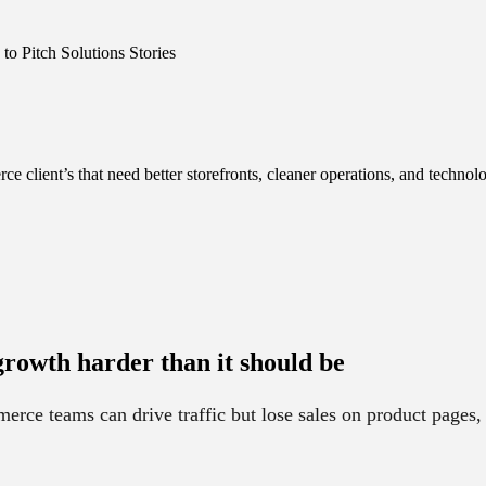
o Pitch Solutions Stories
client’s that need better storefronts, cleaner operations, and technolo
rowth harder than it should be
ce teams can drive traffic but lose sales on product pages,