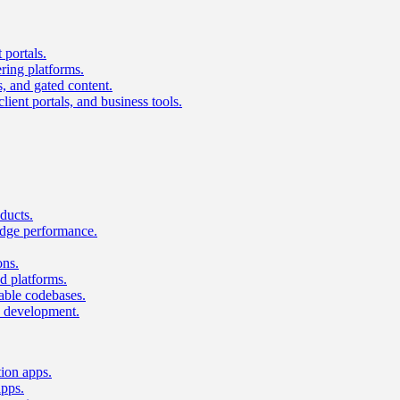
 portals.
ring platforms.
s, and gated content.
lient portals, and business tools.
ducts.
dge performance.
ons.
 platforms.
nable codebases.
UI development.
tion apps.
apps.