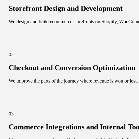
Storefront Design and Development
We design and build ecommerce storefronts on Shopify, WooCommerce
02
Checkout and Conversion Optimization
We improve the parts of the journey where revenue is won or lost, 
03
Commerce Integrations and Internal Too