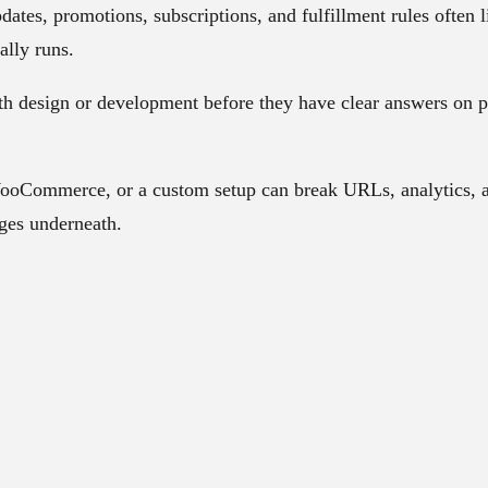
dates, promotions, subscriptions, and fulfillment rules often
ally runs.
th design or development before they have clear answers on p
oCommerce, or a custom setup can break URLs, analytics, an
nges underneath.