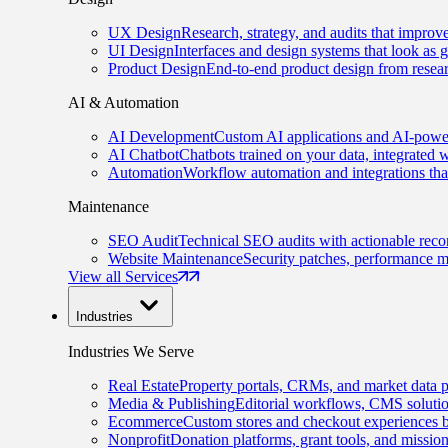
UX Design
Research, strategy, and audits that improv
UI Design
Interfaces and design systems that look as 
Product Design
End-to-end product design from resear
AI & Automation
AI Development
Custom AI applications and AI-power
AI Chatbot
Chatbots trained on your data, integrated 
Automation
Workflow automation and integrations tha
Maintenance
SEO Audit
Technical SEO audits with actionable rec
Website Maintenance
Security patches, performance m
View all Services
Industries
Industries We Serve
Real Estate
Property portals, CRMs, and market data p
Media & Publishing
Editorial workflows, CMS solution
Ecommerce
Custom stores and checkout experiences b
Nonprofit
Donation platforms, grant tools, and missio