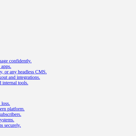
age confidently.
 apps.
ty, or any headless CMS.
ut and integrations.
 internal tools.
 loss.
rn platform.
subscribers.
ystems.
s securely.