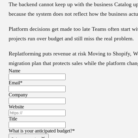
The backend cannot keep up with the business
Catalog up
because the system does not reflect how the business actu
Platform decisions get made too late
Teams often start wi
projects run over budget and still miss the real problem.
Replatforming puts revenue at risk
Moving to Shopify, Wo
migration plan that protects sales while the platform cha
Name
Email
*
Company
Website
Title
What is your anticipated budget?
*