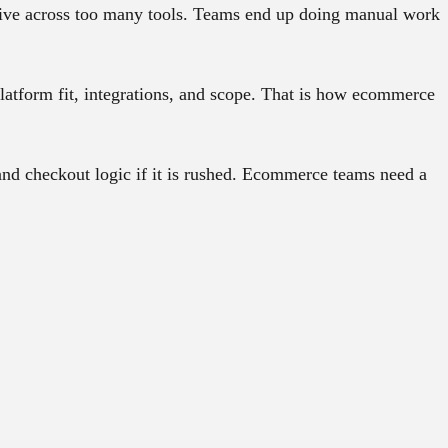
 live across too many tools. Teams end up doing manual work
latform fit, integrations, and scope. That is how ecommerce
d checkout logic if it is rushed. Ecommerce teams need a