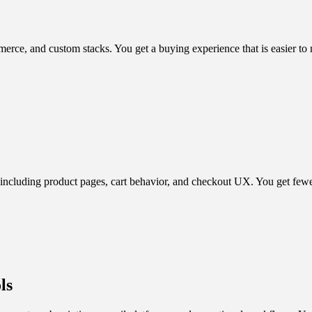
, and custom stacks. You get a buying experience that is easier to na
including product pages, cart behavior, and checkout UX. You get fewer 
ls