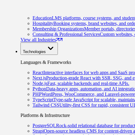
Education
LMS platforms, course systems, and student
Hospitality
Booking systems, brand websites, and orde
Membership Organizations
Member portals, directorie
Consulting & Professional Services
Custom websites, c
View all Industries
Technologies
Languages & Frameworks
React
Interactive interfaces for web apps and SaaS pro
Next.js
Production-grade React with SSR, SSG, and e
Node.js
Fast, scalable backends and real-time APIs.
Python
Data-heavy apps, automation, and AI integrati
PHP
WordPress, WooCommerce, and Laravel-powered
TypeScript
Type-safe JavaScript for scalable, maintai
Tailwind CSS
Utility-first CSS for rapid, consistent 
Platforms & Infrastructure
PostgreSQL
Rock-solid relational database for produc
Strapi
Open-source headless CMS for content-driven 