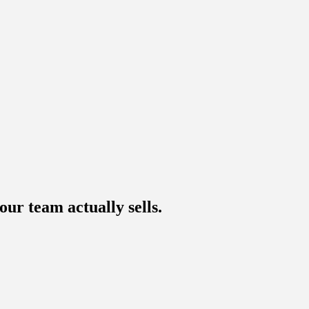
ur team actually sells.