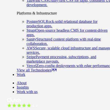
Tailwind CSS
Utility-first CSS for rapid, consistent UI
development.
Platforms & Infrastructure
PostgreSQL
Rock-solid relational database for
production apps.
Strapi
Open-source headless CMS for content-driven
apps.
Sanity
Structured content platform with real-time
collaboration.
AWS
Secure, scalable cloud infrastructure and manag
services.
Stripe
Payment processing, subscriptions, and
marketplace payouts.
Vercel
Zero-config deployments with edge performanc
View all Technologies
Work
About
Insights
Work with us