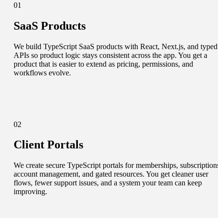
01
SaaS Products
We build TypeScript SaaS products with React, Next.js, and typed
APIs so product logic stays consistent across the app. You get a
product that is easier to extend as pricing, permissions, and
workflows evolve.
02
Client Portals
We create secure TypeScript portals for memberships, subscription
account management, and gated resources. You get cleaner user
flows, fewer support issues, and a system your team can keep
improving.