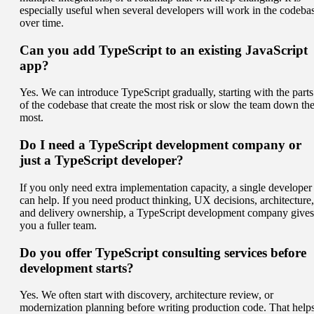
especially useful when several developers will work in the codeba
over time.
Can you add TypeScript to an existing JavaScript
app?
Yes. We can introduce TypeScript gradually, starting with the parts
of the codebase that create the most risk or slow the team down th
most.
Do I need a TypeScript development company or
just a TypeScript developer?
If you only need extra implementation capacity, a single developer
can help. If you need product thinking, UX decisions, architecture,
and delivery ownership, a TypeScript development company gives
you a fuller team.
Do you offer TypeScript consulting services before
development starts?
Yes. We often start with discovery, architecture review, or
modernization planning before writing production code. That help