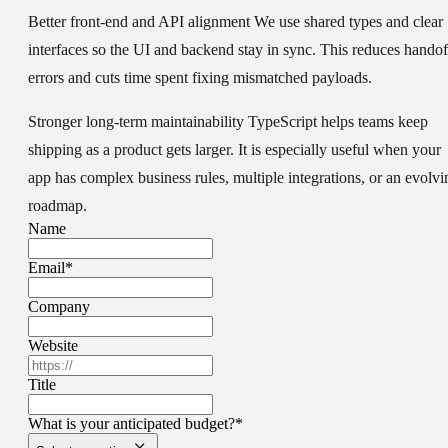
Better front-end and API alignment
We use shared types and clear
interfaces so the UI and backend stay in sync. This reduces handof
errors and cuts time spent fixing mismatched payloads.
Stronger long-term maintainability
TypeScript helps teams keep
shipping as a product gets larger. It is especially useful when your
app has complex business rules, multiple integrations, or an evolvi
roadmap.
Name
Email
*
Company
Website
Title
What is your anticipated budget?
*