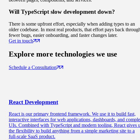
Will TypeScript slow development down?
There is some upfront effort, especially when adding types to an
older codebase. In most real products, that effort pays back throug
fewer bugs, easier onboarding, and faster changes later.
Get in touch
Explore more
technologies we use
Schedule a Consultation
React
Development
React is our primary frontend framework. We use it to build fast,
interactive interfaces for web applications, dashboards, and compl
UIs. Combined with TypeScript and modern tooling, React gives 
the flexibility to build anything from a simple marketing site to a
full-scale SaaS product.