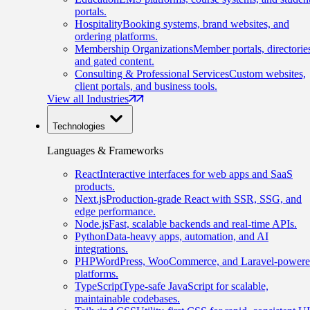
portals.
Hospitality
Booking systems, brand websites, and
ordering platforms.
Membership Organizations
Member portals, directorie
and gated content.
Consulting & Professional Services
Custom websites,
client portals, and business tools.
View all Industries
Technologies
Languages & Frameworks
React
Interactive interfaces for web apps and SaaS
products.
Next.js
Production-grade React with SSR, SSG, and
edge performance.
Node.js
Fast, scalable backends and real-time APIs.
Python
Data-heavy apps, automation, and AI
integrations.
PHP
WordPress, WooCommerce, and Laravel-power
platforms.
TypeScript
Type-safe JavaScript for scalable,
maintainable codebases.