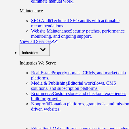
eliminate manual work.
Maintenance
SEO Audit
Technical SEO audits with actionable
recommendations.
Website Maintenance
Security patches, performance
monitoring, and ongoing support.
View all Services
Industries
Industries We Serve
Real Estate
Property portals, CRMs, and market data
platforms.
Media & Publishing
Editorial workflows, CMS
solutions, and subscription platforms.
Ecommerce
Custom stores and checkout experiences
built for growth.
Nonprofit
Donation platforms, grant tools, and mission
driven websites.
Education
LMS platforms, course systems, and studen