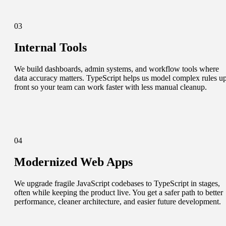
03
Internal Tools
We build dashboards, admin systems, and workflow tools where
data accuracy matters. TypeScript helps us model complex rules u
front so your team can work faster with less manual cleanup.
04
Modernized Web Apps
We upgrade fragile JavaScript codebases to TypeScript in stages,
often while keeping the product live. You get a safer path to better
performance, cleaner architecture, and easier future development.