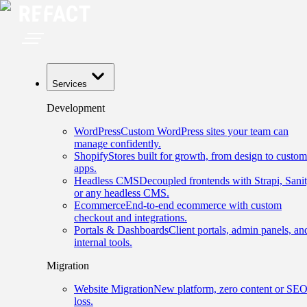
Services
Development
WordPress
Custom WordPress sites your team can
manage confidently.
Shopify
Stores built for growth, from design to custom
apps.
Headless CMS
Decoupled frontends with Strapi, Sanit
or any headless CMS.
Ecommerce
End-to-end ecommerce with custom
checkout and integrations.
Portals & Dashboards
Client portals, admin panels, an
internal tools.
Migration
Website Migration
New platform, zero content or SE
loss.