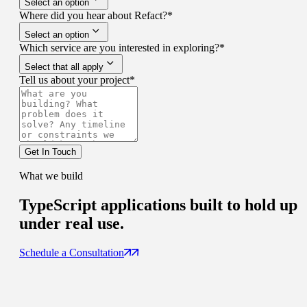
Select an option
Where did you hear about Refact?
*
Select an option
Which service are you interested in exploring?
*
Select that all apply
Tell us about your project
*
Get In Touch
What we build
TypeScript applications built to
hold up
under real use.
Schedule a Consultation