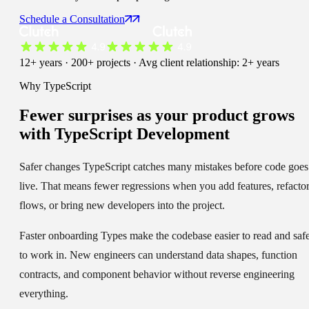
Schedule a Consultation
12+ years · 200+ projects · Avg client relationship: 2+ years
Why TypeScript
Fewer surprises
as your product grows
with TypeScript Development
Safer changes
TypeScript catches many mistakes before code goes
live. That means fewer regressions when you add features, refacto
flows, or bring new developers into the project.
Faster onboarding
Types make the codebase easier to read and saf
to work in. New engineers can understand data shapes, function
contracts, and component behavior without reverse engineering
everything.