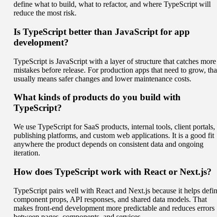
define what to build, what to refactor, and where TypeScript will
reduce the most risk.
Is TypeScript better than JavaScript for app
development?
TypeScript is JavaScript with a layer of structure that catches more
mistakes before release. For production apps that need to grow, tha
usually means safer changes and lower maintenance costs.
What kinds of products do you build with
TypeScript?
We use TypeScript for SaaS products, internal tools, client portals,
publishing platforms, and custom web applications. It is a good fit
anywhere the product depends on consistent data and ongoing
iteration.
How does TypeScript work with React or Next.js?
TypeScript pairs well with React and Next.js because it helps defi
component props, API responses, and shared data models. That
makes front-end development more predictable and reduces errors
between pages, components, and services.