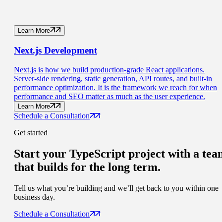
Learn More
Next.js
Development
Next.js is how we build production-grade React applications.
Server-side rendering, static generation, API routes, and built-in
performance optimization. It is the framework we reach for when
performance and SEO matter as much as the user experience.
Learn More
Schedule a Consultation
Get started
Start your TypeScript project with a
tea
that builds for the long term.
Tell us what you’re building and we’ll get back to you within one
business day.
Schedule a Consultation