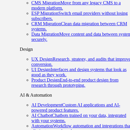
CMS Migration
Move from any legacy CMS to a
modern platform.
ESP Migration
Switch email providers without losing
subscribers.
CRM Migration
Clean data migration between CRM
systems.
Data Migration
Move content and data between syste
securely.
Design
UX Design
Research, strategy, and audits that improv
conversion.
UI Design
Interfaces and design systems that look as
good as they work.
Product Design
End-to-end product design from
research through prototyping.
AI & Automation
AI Development
Custom AI applications and AI-
powered product features.
AI Chatbot
Chatbots trained on your data, integrated
with your systems.
Automation
Workflow automation and integrations tha