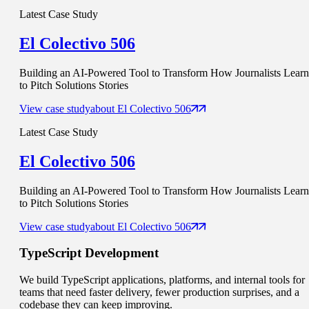
Latest Case Study
El Colectivo 506
Building an AI-Powered Tool to Transform How Journalists Learn
to Pitch Solutions Stories
View case study
about
El Colectivo 506
Latest Case Study
El Colectivo 506
Building an AI-Powered Tool to Transform How Journalists Learn
to Pitch Solutions Stories
View case study
about
El Colectivo 506
TypeScript
Development
We build TypeScript applications, platforms, and internal tools for
teams that need faster delivery, fewer production surprises, and a
codebase they can keep improving.