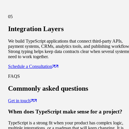
05
Integration Layers
We build TypeScript applications that connect third-party APIs,
payment systems, CRMs, analytics tools, and publishing workflow
Strong typing helps keep data contracts clear when several system
need to work together.
Schedule a Consultation
FAQS
Commonly
asked questions
Get in touch
When does TypeScript make sense for a project?
TypeScript is a strong fit when your product has complex logic,
multiple integrations, or a roadmap that will keep changing. It is