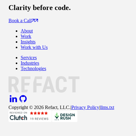
Clarity
before code.
Book a Call
About
Work
Insights
Work with Us
Services
Industries
Technologies
Copyright ©
2026
Refact, LLC.
|
Privacy Policy
|
llms.txt