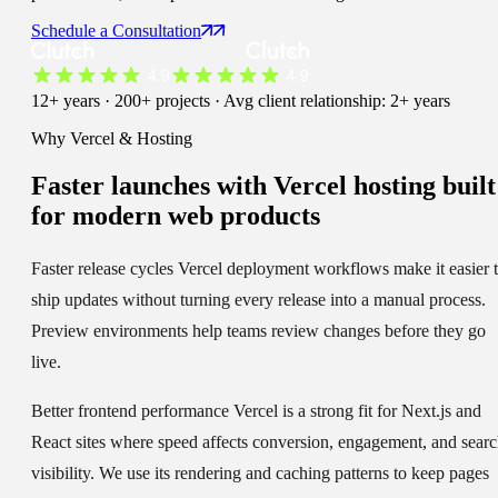
Schedule a Consultation
12+ years · 200+ projects · Avg client relationship: 2+ years
Why Vercel & Hosting
Faster launches
with Vercel hosting built
for modern web products
Faster release cycles
Vercel deployment workflows make it easier 
ship updates without turning every release into a manual process.
Preview environments help teams review changes before they go
live.
Better frontend performance
Vercel is a strong fit for Next.js and
React sites where speed affects conversion, engagement, and sear
visibility. We use its rendering and caching patterns to keep pages