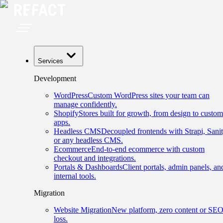
Services
Development
WordPress
Custom WordPress sites your team can
manage confidently.
Shopify
Stores built for growth, from design to custom
apps.
Headless CMS
Decoupled frontends with Strapi, Sanit
or any headless CMS.
Ecommerce
End-to-end ecommerce with custom
checkout and integrations.
Portals & Dashboards
Client portals, admin panels, an
internal tools.
Migration
Website Migration
New platform, zero content or SE
loss.