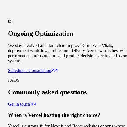
05
Ongoing Optimization
We stay involved after launch to improve Core Web Vitals,
deployment workflow, and feature delivery. Vercel works best wh
performance, infrastructure, and product decisions are treated as o
system.
Schedule a Consultation
FAQS
Commonly
asked questions
Get in touch
When is Vercel hosting the right choice?
Vercel is a strong fit for Next.js and React websites or apps where