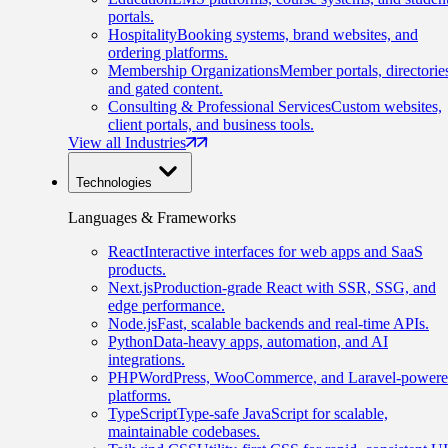
portals.
Hospitality
Booking systems, brand websites, and
ordering platforms.
Membership Organizations
Member portals, directorie
and gated content.
Consulting & Professional Services
Custom websites,
client portals, and business tools.
View all Industries
Technologies
Languages & Frameworks
React
Interactive interfaces for web apps and SaaS
products.
Next.js
Production-grade React with SSR, SSG, and
edge performance.
Node.js
Fast, scalable backends and real-time APIs.
Python
Data-heavy apps, automation, and AI
integrations.
PHP
WordPress, WooCommerce, and Laravel-power
platforms.
TypeScript
Type-safe JavaScript for scalable,
maintainable codebases.