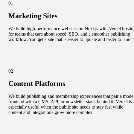
01
Marketing Sites
We build high-performance websites on Next.js with Vercel hostin
for teams that care about speed, SEO, and a smoother publishing
workflow. You get a site that is easier to update and faster to launc
02
Content Platforms
We build publishing and membership experiences that pair a mode
frontend with a CMS, API, or newsletter stack behind it. Vercel is
especially useful when the public site needs to stay fast while
content and integrations grow more complex.