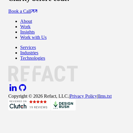
Book a Call
About
Work
Insights
Work with Us
Services
Industries
Technologies
Copyright ©
2026
Refact, LLC.
|
Privacy Policy
|
llms.txt