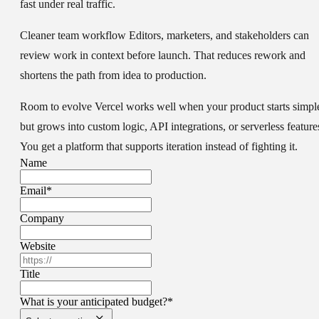
fast under real traffic.
Cleaner team workflow
Editors, marketers, and stakeholders can
review work in context before launch. That reduces rework and
shortens the path from idea to production.
Room to evolve
Vercel works well when your product starts simpl
but grows into custom logic, API integrations, or serverless feature
You get a platform that supports iteration instead of fighting it.
Name
Email
*
Company
Website
Title
What is your anticipated budget?
*