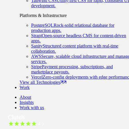
Tailwind CSS
Utility-first CSS for rapid, consistent UI
development.
Platforms & Infrastructure
PostgreSQL
Rock-solid relational database for
production apps.
Strapi
Open-source headless CMS for content-driven
apps.
Sanity
Structured content platform with real-time
collaboration.
AWS
Secure, scalable cloud infrastructure and manag
services.
Stripe
Payment processing, subscriptions, and
marketplace payouts.
Vercel
Zero-config deployments with edge performanc
View all Technologies
Work
About
Insights
Work with us