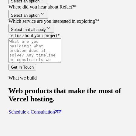
Select an option
Where did you hear about Refact?
*
Select an option
Which service are you interested in exploring?
*
Select that all apply
Tell us about your project
*
Get In Touch
What we build
Web products that
make the most of
Vercel hosting.
Schedule a Consultation