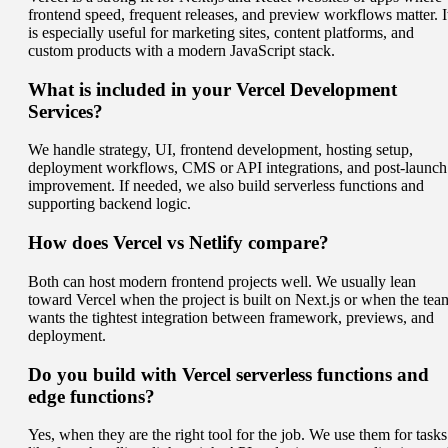
frontend speed, frequent releases, and preview workflows matter. I
is especially useful for marketing sites, content platforms, and
custom products with a modern JavaScript stack.
What is included in your Vercel Development
Services?
We handle strategy, UI, frontend development, hosting setup,
deployment workflows, CMS or API integrations, and post-launch
improvement. If needed, we also build serverless functions and
supporting backend logic.
How does Vercel vs Netlify compare?
Both can host modern frontend projects well. We usually lean
toward Vercel when the project is built on Next.js or when the tea
wants the tightest integration between framework, previews, and
deployment.
Do you build with Vercel serverless functions and
edge functions?
Yes, when they are the right tool for the job. We use them for tasks