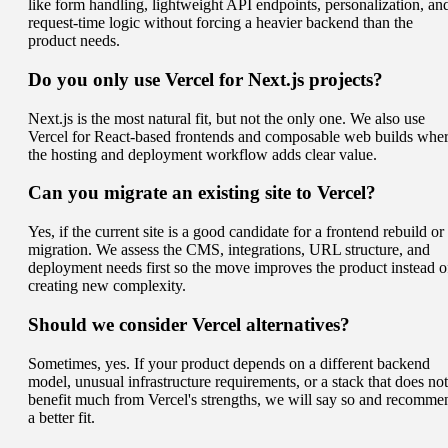
like form handling, lightweight API endpoints, personalization, an
request-time logic without forcing a heavier backend than the
product needs.
Do you only use Vercel for Next.js projects?
Next.js is the most natural fit, but not the only one. We also use
Vercel for React-based frontends and composable web builds whe
the hosting and deployment workflow adds clear value.
Can you migrate an existing site to Vercel?
Yes, if the current site is a good candidate for a frontend rebuild or
migration. We assess the CMS, integrations, URL structure, and
deployment needs first so the move improves the product instead o
creating new complexity.
Should we consider Vercel alternatives?
Sometimes, yes. If your product depends on a different backend
model, unusual infrastructure requirements, or a stack that does not
benefit much from Vercel's strengths, we will say so and recomme
a better fit.