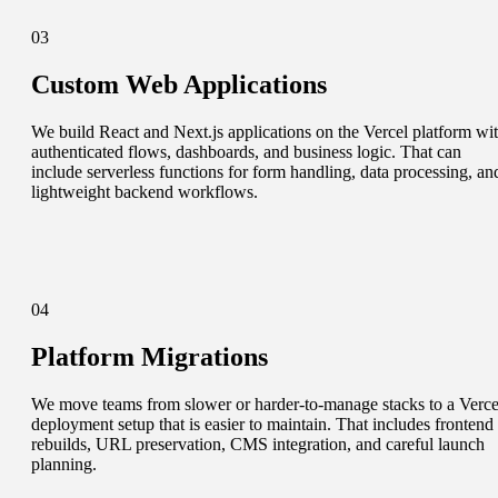
03
Custom Web Applications
We build React and Next.js applications on the Vercel platform wi
authenticated flows, dashboards, and business logic. That can
include serverless functions for form handling, data processing, an
lightweight backend workflows.
04
Platform Migrations
We move teams from slower or harder-to-manage stacks to a Verce
deployment setup that is easier to maintain. That includes frontend
rebuilds, URL preservation, CMS integration, and careful launch
planning.