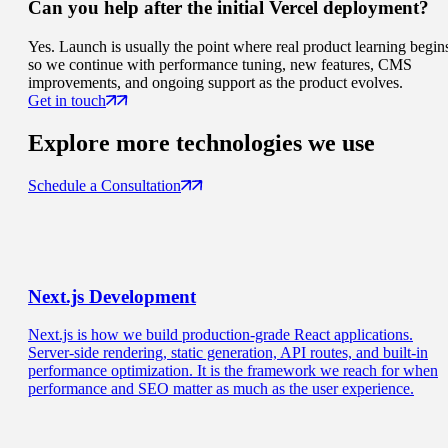
Can you help after the initial Vercel deployment?
Yes. Launch is usually the point where real product learning begin
so we continue with performance tuning, new features, CMS
improvements, and ongoing support as the product evolves.
Get in touch
Explore more
technologies we use
Schedule a Consultation
Next.js
Development
Next.js is how we build production-grade React applications.
Server-side rendering, static generation, API routes, and built-in
performance optimization. It is the framework we reach for when
performance and SEO matter as much as the user experience.