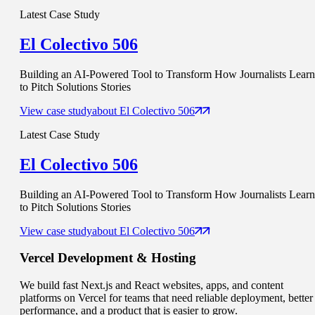
Latest Case Study
El Colectivo 506
Building an AI-Powered Tool to Transform How Journalists Learn
to Pitch Solutions Stories
View case study
about
El Colectivo 506
Latest Case Study
El Colectivo 506
Building an AI-Powered Tool to Transform How Journalists Learn
to Pitch Solutions Stories
View case study
about
El Colectivo 506
Vercel
Development & Hosting
We build fast Next.js and React websites, apps, and content
platforms on Vercel for teams that need reliable deployment, better
performance, and a product that is easier to grow.