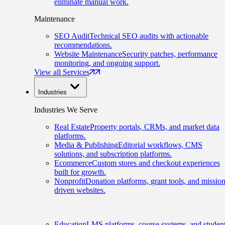
eliminate manual work.
Maintenance
SEO Audit
Technical SEO audits with actionable
recommendations.
Website Maintenance
Security patches, performance
monitoring, and ongoing support.
View all Services
Industries
Industries We Serve
Real Estate
Property portals, CRMs, and market data
platforms.
Media & Publishing
Editorial workflows, CMS
solutions, and subscription platforms.
Ecommerce
Custom stores and checkout experiences
built for growth.
Nonprofit
Donation platforms, grant tools, and mission
driven websites.
Education
LMS platforms, course systems, and studen