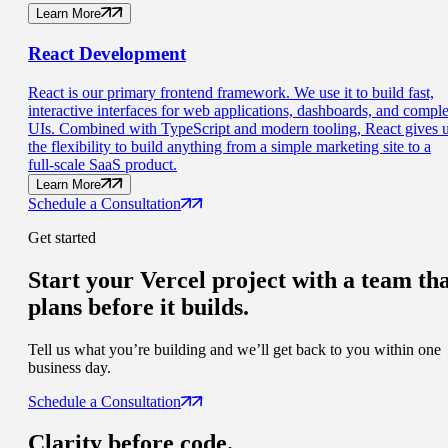
Learn More
React
Development
React is our primary frontend framework. We use it to build fast,
interactive interfaces for web applications, dashboards, and compl
UIs. Combined with TypeScript and modern tooling, React gives 
the flexibility to build anything from a simple marketing site to a
full-scale SaaS product.
Learn More
Schedule a Consultation
Get started
Start your Vercel project with a
team th
plans before it builds.
Tell us what you’re building and we’ll get back to you within one
business day.
Schedule a Consultation
Clarity
before code.