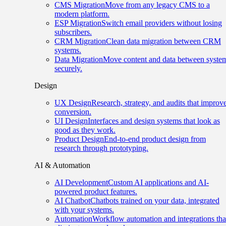
CMS Migration
Move from any legacy CMS to a
modern platform.
ESP Migration
Switch email providers without losing
subscribers.
CRM Migration
Clean data migration between CRM
systems.
Data Migration
Move content and data between syste
securely.
Design
UX Design
Research, strategy, and audits that improv
conversion.
UI Design
Interfaces and design systems that look as
good as they work.
Product Design
End-to-end product design from
research through prototyping.
AI & Automation
AI Development
Custom AI applications and AI-
powered product features.
AI Chatbot
Chatbots trained on your data, integrated
with your systems.
Automation
Workflow automation and integrations tha