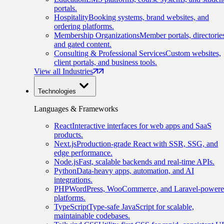
portals.
Hospitality
Booking systems, brand websites, and
ordering platforms.
Membership Organizations
Member portals, directorie
and gated content.
Consulting & Professional Services
Custom websites,
client portals, and business tools.
View all Industries
Technologies
Languages & Frameworks
React
Interactive interfaces for web apps and SaaS
products.
Next.js
Production-grade React with SSR, SSG, and
edge performance.
Node.js
Fast, scalable backends and real-time APIs.
Python
Data-heavy apps, automation, and AI
integrations.
PHP
WordPress, WooCommerce, and Laravel-power
platforms.
TypeScript
Type-safe JavaScript for scalable,
maintainable codebases.