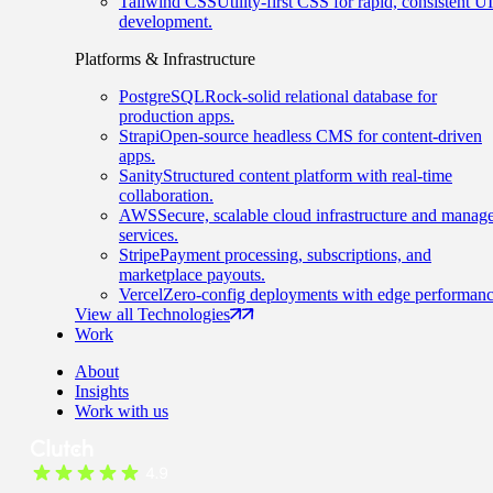
Tailwind CSS
Utility-first CSS for rapid, consistent UI
development.
Platforms & Infrastructure
PostgreSQL
Rock-solid relational database for
production apps.
Strapi
Open-source headless CMS for content-driven
apps.
Sanity
Structured content platform with real-time
collaboration.
AWS
Secure, scalable cloud infrastructure and manag
services.
Stripe
Payment processing, subscriptions, and
marketplace payouts.
Vercel
Zero-config deployments with edge performanc
View all Technologies
Work
About
Insights
Work with us