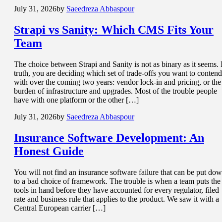
July 31, 2026
by
Saeedreza Abbaspour
Strapi vs Sanity: Which CMS
Fits Your
Team
The choice between Strapi and Sanity is not as binary as it seems. 
truth, you are deciding which set of trade-offs you want to contend
with over the coming two years: vendor lock-in and pricing, or the
burden of infrastructure and upgrades. Most of the trouble people
have with one platform or the other […]
July 31, 2026
by
Saeedreza Abbaspour
Insurance Software Development
: An
Honest Guide
You will not find an insurance software failure that can be put do
to a bad choice of framework. The trouble is when a team puts the
tools in hand before they have accounted for every regulator, filed
rate and business rule that applies to the product. We saw it with a
Central European carrier […]