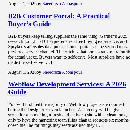
August 1, 2026
by
Saeedreza Abbaspour
B2B Customer Portal
: A Practical
Buyer’s Guide
B2B buyers keep telling suppliers the same thing. Gartner’s 2025
research found that 61% prefer a rep-free buying experience, and
Spryker’s aftersales data puts customer portals as the second most
preferred service channel. The catch is that portals rank only fourt
for actual usage. Buyers want to self-serve. Most suppliers have no
made the self-serve […]
August 1, 2026
by
Saeedreza Abbaspour
Webflow Development Services
: A 2026
Guide
You will find that the majority of Webflow projects are doomed
before the Designer is even launched. An agency will be given
scope for a marketing refresh and deliver a site with a clean look,
only to have the marketing team filing change requests six months
down the line for things they were assured they […]