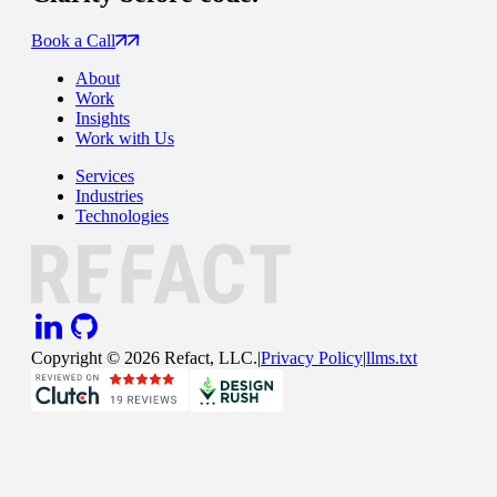
Book a Call
About
Work
Insights
Work with Us
Services
Industries
Technologies
Copyright ©
2026
Refact, LLC.
|
Privacy Policy
|
llms.txt