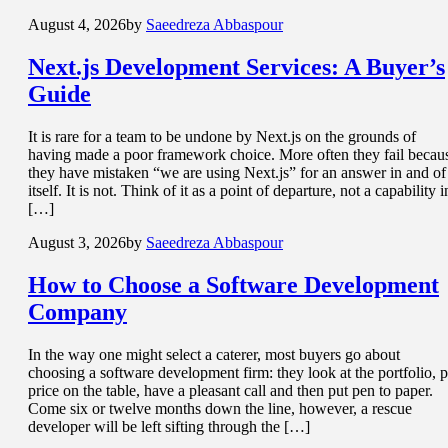
August 4, 2026
by
Saeedreza Abbaspour
Next.js Development Services
: A Buyer’s
Guide
It is rare for a team to be undone by Next.js on the grounds of
having made a poor framework choice. More often they fail becau
they have mistaken “we are using Next.js” for an answer in and of
itself. It is not. Think of it as a point of departure, not a capability i
[…]
August 3, 2026
by
Saeedreza Abbaspour
How to Choose a
Software Development
Company
In the way one might select a caterer, most buyers go about
choosing a software development firm: they look at the portfolio, p
price on the table, have a pleasant call and then put pen to paper.
Come six or twelve months down the line, however, a rescue
developer will be left sifting through the […]