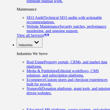
eliminate manual work.
Maintenance
SEO Audit
Technical SEO audits with actionable
recommendations.
Website Maintenance
Security patches, performance
monitoring, and ongoing support.
View all Services
Industries
Industries We Serve
Real Estate
Property portals, CRMs, and market data
platforms.
Media & Publishing
Editorial workflows, CMS
solutions, and subscription platforms.
Ecommerce
Custom stores and checkout experiences
built for growth.
Nonprofit
Donation platforms, grant tools, and mission
driven websites.
Education
LMS platforms, course systems, and studen