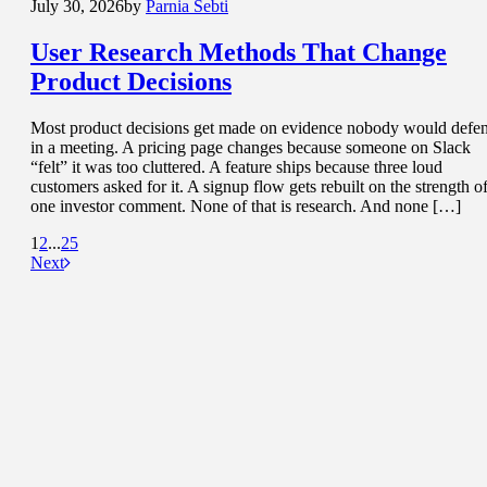
July 30, 2026
by
Parnia Sebti
User Research Methods That
Change
Product Decisions
Most product decisions get made on evidence nobody would defe
in a meeting. A pricing page changes because someone on Slack
“felt” it was too cluttered. A feature ships because three loud
customers asked for it. A signup flow gets rebuilt on the strength o
one investor comment. None of that is research. And none […]
1
2
...
25
Next