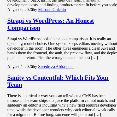
development, SaaS, hiring the right dev team, managing
development costs, and finding product-market fit before you scale
August 6, 2026
by
Masoud Golchin
Strapi vs WordPress
: An Honest
Comparison
Strapi vs WordPress looks like a tool comparison. It is really an
operating-model choice. One system keeps editors moving without
developer in the room. The other gives engineers a clean API and
hands them the frontend, the auth, the preview flow, and the deplo
pipeline in return. Pick the wrong one and the cost […]
August 4, 2026
by
Saeedreza Abbaspour
Sanity vs Contentful: Which
Fits Your
Team
There is a particular way you can tell when a CMS has been
misused. The team ships at a pace the platform cannot match, and
suddenly an editor is inquiring why a new field requires developer
time, while the developer wonders why each editorial tweak calls
for a migration. Before long, someone will point out […]