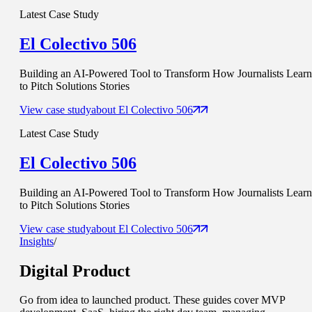
Latest Case Study
El Colectivo 506
Building an AI-Powered Tool to Transform How Journalists Learn
to Pitch Solutions Stories
View case study
about
El Colectivo 506
Latest Case Study
El Colectivo 506
Building an AI-Powered Tool to Transform How Journalists Learn
to Pitch Solutions Stories
View case study
about
El Colectivo 506
Insights
/
Digital Product
Go from idea to launched product. These guides cover MVP