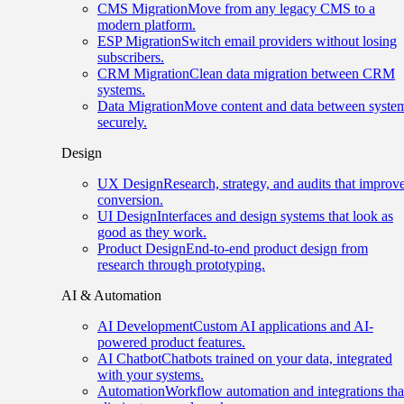
CMS Migration
Move from any legacy CMS to a
modern platform.
ESP Migration
Switch email providers without losing
subscribers.
CRM Migration
Clean data migration between CRM
systems.
Data Migration
Move content and data between syste
securely.
Design
UX Design
Research, strategy, and audits that improv
conversion.
UI Design
Interfaces and design systems that look as
good as they work.
Product Design
End-to-end product design from
research through prototyping.
AI & Automation
AI Development
Custom AI applications and AI-
powered product features.
AI Chatbot
Chatbots trained on your data, integrated
with your systems.
Automation
Workflow automation and integrations tha