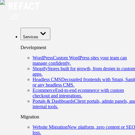
Services
Development
WordPress
Custom WordPress sites your team can
manage confidently.
Shopify
Stores built for growth, from design to custom
apps.
Headless CMS
Decoupled frontends with Strapi, Sanit
or any headless CMS.
Ecommerce
End-to-end ecommerce with custom
checkout and integrations.
Portals & Dashboards
Client portals, admin panels, an
internal tools.
Migration
Website Migration
New platform, zero content or SE
loss.