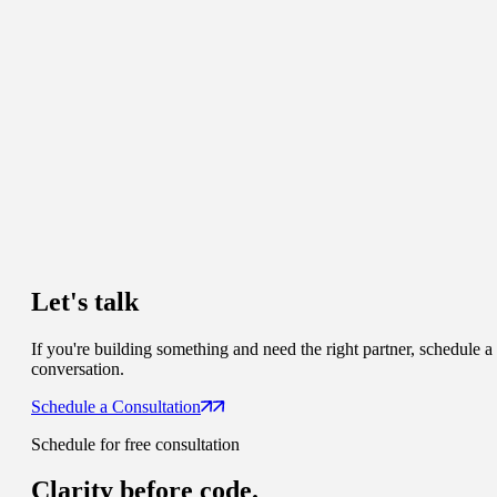
Let's talk
If you're building something and need the right partner, schedule a
conversation.
Schedule a Consultation
Schedule for free consultation
Clarity
before code.