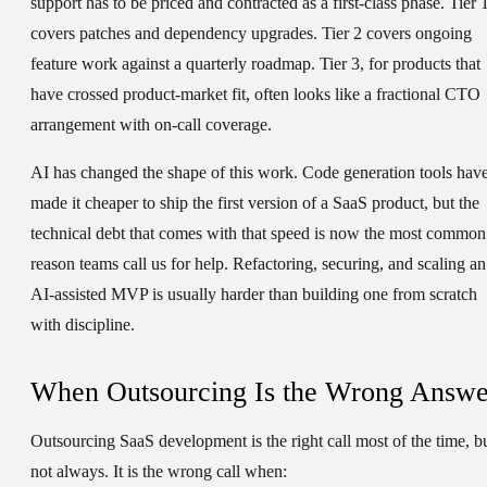
support has to be priced and contracted as a first-class phase. Tier 
covers patches and dependency upgrades. Tier 2 covers ongoing
feature work against a quarterly roadmap. Tier 3, for products that
have crossed product-market fit, often looks like a fractional CTO
arrangement with on-call coverage.
AI has changed the shape of this work. Code generation tools hav
made it cheaper to ship the first version of a SaaS product, but the
technical debt that comes with that speed is now the most common
reason teams call us for help. Refactoring, securing, and scaling an
AI-assisted MVP is usually harder than building one from scratch
with discipline.
When Outsourcing Is the Wrong Answe
Outsourcing SaaS development is the right call most of the time, b
not always. It is the wrong call when: