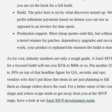
you are on the hook for a full build.
Build.
The price here is set by what discovery turned up. W
prefer milestone payments based on demos you can use as
opposed to an invoice for time spent.
Production support.
Most cheap quotes omit this, but withou
a tiered retainer for patches, dependency upgrades and on-ca
work, your product is orphaned the moment the build is don
As for cost, industry numbers are only a rough guide. A SaaS MV
for a focused build will run you $25k to $80k or so. Put another 2
to 30% on top of that headline figure for QA, security and ops;
vendors who don’t put those line items in are just planning to bill
them as change orders down the road. For a better sense of the cos
shape and where scope tends to get away from you at the MVP
stage, have a look at our
SaaS MVP development guide
.