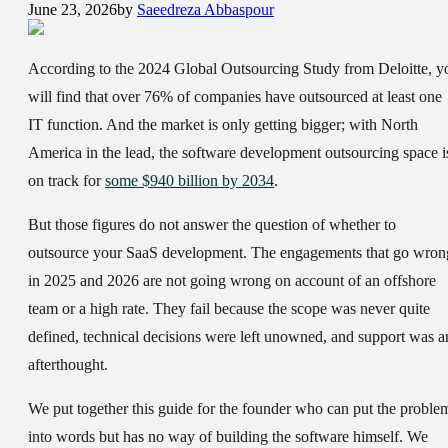
June 23, 2026
by
Saeedreza Abbaspour
According to the 2024 Global Outsourcing Study from Deloitte, y
will find that over 76% of companies have outsourced at least one
IT function. And the market is only getting bigger; with North
America in the lead, the software development outsourcing space i
on track for
some $940 billion by 2034
.
But those figures do not answer the question of whether to
outsource your SaaS development. The engagements that go wron
in 2025 and 2026 are not going wrong on account of an offshore
team or a high rate. They fail because the scope was never quite
defined, technical decisions were left unowned, and support was a
afterthought.
We put together this guide for the founder who can put the proble
into words but has no way of building the software himself. We