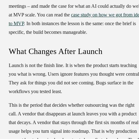
meetings – and made the case for what an AI could actually do wel
at MVP scale. You can read the
case study on how we got from id
to MVP
. In both instances the lesson is the same: once the brief is
specific, the build becomes manageable.
What Changes After Launch
Launch is not the finish line. It is when the product starts teaching
you what is wrong. Users ignore features you thought were central
They ask for things you did not see coming. Bugs surface in the
workflows you tested least.
This is the period that decides whether outsourcing was the right
call. A vendor that disappears at launch leaves you with a product
that decays. A vendor that stays through the first six months of real
usage helps you turn signal into roadmap. That is why production