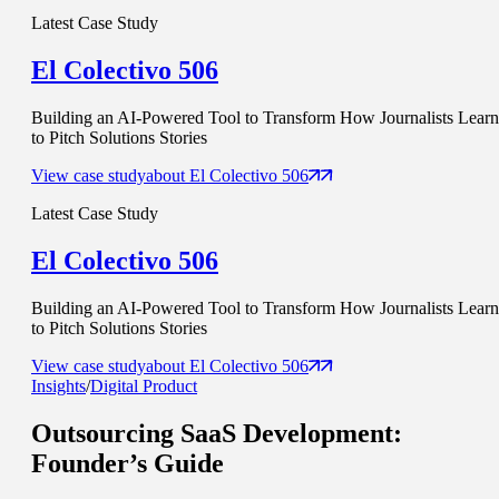
Latest Case Study
El Colectivo 506
Building an AI-Powered Tool to Transform How Journalists Learn
to Pitch Solutions Stories
View case study
about
El Colectivo 506
Latest Case Study
El Colectivo 506
Building an AI-Powered Tool to Transform How Journalists Learn
to Pitch Solutions Stories
View case study
about
El Colectivo 506
Insights
/
Digital Product
Outsourcing SaaS Development
:
Founder’s Guide