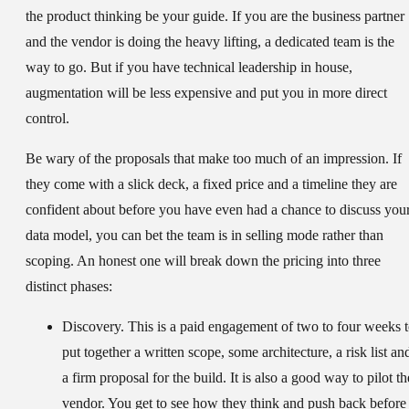
the product thinking be your guide. If you are the business partner
and the vendor is doing the heavy lifting, a dedicated team is the
way to go. But if you have technical leadership in house,
augmentation will be less expensive and put you in more direct
control.
Be wary of the proposals that make too much of an impression. If
they come with a slick deck, a fixed price and a timeline they are
confident about before you have even had a chance to discuss you
data model, you can bet the team is in selling mode rather than
scoping. An honest one will break down the pricing into three
distinct phases:
Discovery.
This is a paid engagement of two to four weeks 
put together a written scope, some architecture, a risk list an
a firm proposal for the build. It is also a good way to pilot th
vendor. You get to see how they think and push back before