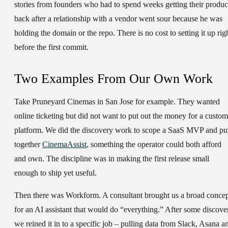
stories from founders who had to spend weeks getting their produc
back after a relationship with a vendor went sour because he was
holding the domain or the repo. There is no cost to setting it up rig
before the first commit.
Two Examples From Our Own Work
Take Pruneyard Cinemas in San Jose for example. They wanted
online ticketing but did not want to put out the money for a custom
platform. We did the discovery work to scope a SaaS MVP and pu
together
CinemaAssist
, something the operator could both afford
and own. The discipline was in making the first release small
enough to ship yet useful.
Then there was Workform. A consultant brought us a broad conce
for an AI assistant that would do “everything.” After some discove
we reined it in to a specific job – pulling data from Slack, Asana a