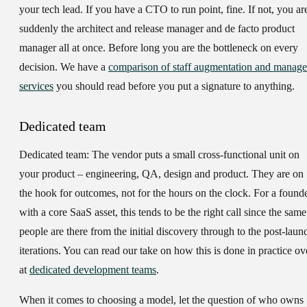
your tech lead. If you have a CTO to run point, fine. If not, you ar
suddenly the architect and release manager and de facto product
manager all at once. Before long you are the bottleneck on every
decision. We have a
comparison of staff augmentation and manag
services
you should read before you put a signature to anything.
Dedicated team
Dedicated team:
The vendor puts a small cross-functional unit on
your product – engineering, QA, design and product. They are on
the hook for outcomes, not for the hours on the clock. For a found
with a core SaaS asset, this tends to be the right call since the same
people are there from the initial discovery through to the post-laun
iterations. You can read our take on how this is done in practice ov
at
dedicated development teams
.
When it comes to choosing a model, let the question of who owns