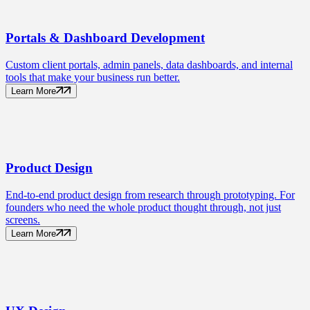
Portals
& Dashboard Development
Custom client portals, admin panels, data dashboards, and internal
tools that make your business run better.
Learn More
Product
Design
End-to-end product design from research through prototyping. For
founders who need the whole product thought through, not just
screens.
Learn More