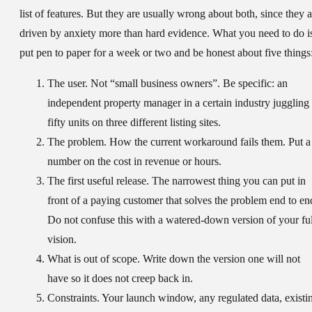
list of features. But they are usually wrong about both, since they a
driven by anxiety more than hard evidence. What you need to do i
put pen to paper for a week or two and be honest about five things
The user.
Not “small business owners”. Be specific: an
independent property manager in a certain industry juggling
fifty units on three different listing sites.
The problem.
How the current workaround fails them. Put a
number on the cost in revenue or hours.
The first useful release.
The narrowest thing you can put in
front of a paying customer that solves the problem end to en
Do not confuse this with a watered-down version of your ful
vision.
What is out of scope.
Write down the version one will not
have so it does not creep back in.
Constraints.
Your launch window, any regulated data, existi