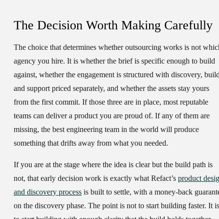
The Decision Worth Making Carefully
The choice that determines whether outsourcing works is not whic
agency you hire. It is whether the brief is specific enough to build
against, whether the engagement is structured with discovery, build
and support priced separately, and whether the assets stay yours
from the first commit. If those three are in place, most reputable
teams can deliver a product you are proud of. If any of them are
missing, the best engineering team in the world will produce
something that drifts away from what you needed.
If you are at the stage where the idea is clear but the build path is
not, that early decision work is exactly what Refact’s
product desi
and discovery process
is built to settle, with a money-back guarant
on the discovery phase. The point is not to start building faster. It i