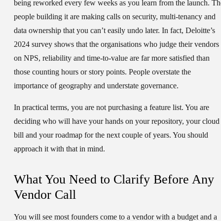
being reworked every few weeks as you learn from the launch. Th
people building it are making calls on security, multi-tenancy and
data ownership that you can’t easily undo later. In fact, Deloitte’s
2024 survey shows that the organisations who judge their vendors
on NPS, reliability and time-to-value are far more satisfied than
those counting hours or story points. People overstate the
importance of geography and understate governance.
In practical terms, you are not purchasing a feature list. You are
deciding who will have your hands on your repository, your cloud
bill and your roadmap for the next couple of years. You should
approach it with that in mind.
What You Need to Clarify Before Any
Vendor Call
You will see most founders come to a vendor with a budget and a