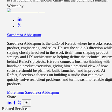
to start building with enough clarity that the build holds together.
Written by
Saeedreza Abbaspour
Saeedreza Abbaspour is the CEO of Refact, where he works acros
product, engineering, and sales. He sets the studio’s direction whil
staying closely involved in the work itself, from shaping product
strategy and UX architecture to helping define the technical syste
behind Refact’s projects. His role connects business thinking with
hands-on product execution, giving him a practical view of how
software should be planned, built, launched, and improved. At
Refact, Saeedreza focuses on building a studio that can move
quickly, solve real client problems, and turn ideas into reliable digit
products.
More from
Saeedreza Abbaspour
Share
Related Services