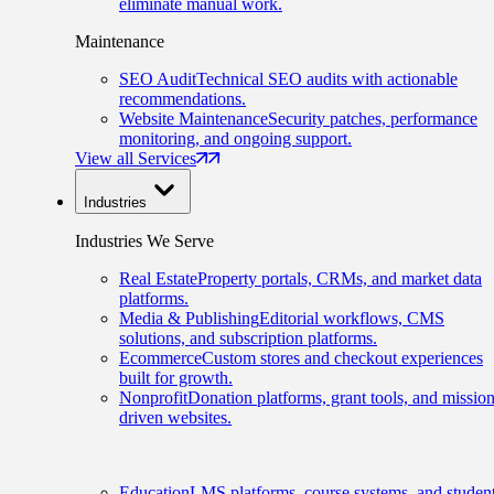
eliminate manual work.
Maintenance
SEO Audit
Technical SEO audits with actionable
recommendations.
Website Maintenance
Security patches, performance
monitoring, and ongoing support.
View all Services
Industries
Industries We Serve
Real Estate
Property portals, CRMs, and market data
platforms.
Media & Publishing
Editorial workflows, CMS
solutions, and subscription platforms.
Ecommerce
Custom stores and checkout experiences
built for growth.
Nonprofit
Donation platforms, grant tools, and mission
driven websites.
Education
LMS platforms, course systems, and studen