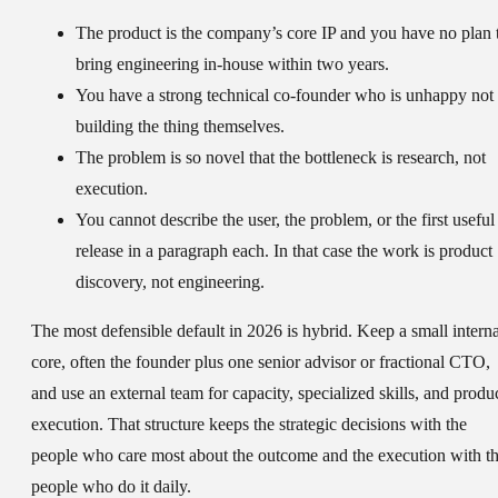
The product is the company’s core IP and you have no plan 
bring engineering in-house within two years.
You have a strong technical co-founder who is unhappy not
building the thing themselves.
The problem is so novel that the bottleneck is research, not
execution.
You cannot describe the user, the problem, or the first useful
release in a paragraph each. In that case the work is product
discovery, not engineering.
The most defensible default in 2026 is hybrid. Keep a small interna
core, often the founder plus one senior advisor or fractional CTO,
and use an external team for capacity, specialized skills, and produ
execution. That structure keeps the strategic decisions with the
people who care most about the outcome and the execution with t
people who do it daily.