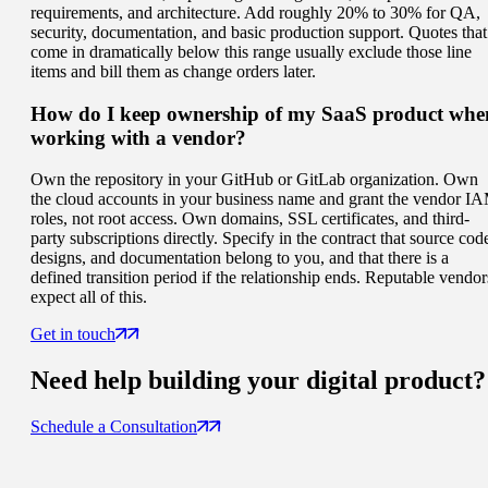
requirements, and architecture. Add roughly 20% to 30% for QA,
security, documentation, and basic production support. Quotes that
come in dramatically below this range usually exclude those line
items and bill them as change orders later.
How do I keep ownership of my SaaS product whe
working with a vendor?
Own the repository in your GitHub or GitLab organization. Own
the cloud accounts in your business name and grant the vendor I
roles, not root access. Own domains, SSL certificates, and third-
party subscriptions directly. Specify in the contract that source cod
designs, and documentation belong to you, and that there is a
defined transition period if the relationship ends. Reputable vendor
expect all of this.
Get in touch
Need help building your
digital product
?
Schedule a Consultation