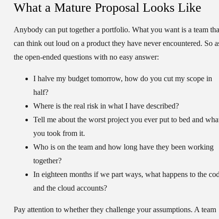
What a Mature Proposal Looks Like
Anybody can put together a portfolio. What you want is a team tha
can think out loud on a product they have never encountered. So a
the open-ended questions with no easy answer:
I halve my budget tomorrow, how do you cut my scope in
half?
Where is the real risk in what I have described?
Tell me about the worst project you ever put to bed and wha
you took from it.
Who is on the team and how long have they been working
together?
In eighteen months if we part ways, what happens to the co
and the cloud accounts?
Pay attention to whether they challenge your assumptions. A team