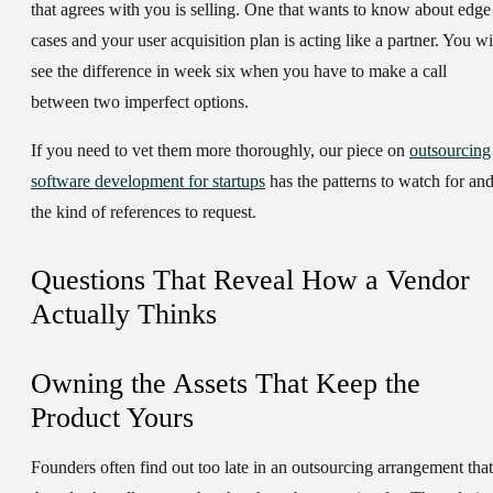
that agrees with you is selling. One that wants to know about edge
cases and your user acquisition plan is acting like a partner. You wi
see the difference in week six when you have to make a call
between two imperfect options.
If you need to vet them more thoroughly, our piece on
outsourcing
software development for startups
has the patterns to watch for an
the kind of references to request.
Questions That Reveal How a Vendor
Actually Thinks
Owning the Assets That Keep the
Product Yours
Founders often find out too late in an outsourcing arrangement that