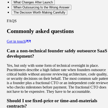
What Changes After Launch
When Outsourcing Is the Wrong Answer
The Decision Worth Making Carefully
FAQS
Commonly
asked questions
Get in touch
Can a non-technical founder safely outsource SaaS
development?
Yes, but only with some form of technical oversight in place.
Practitioners describe a high failure rate when founders outsource
critical builds without anyone reviewing architecture, code quality,
or security decisions on their behalf. The most common safe patter
is a founder plus a fractional CTO or an independent code reviewe
who checks milestones before payment. The fractional CTO does
not have to be expensive. They have to be accountable.
Should I use fixed-price or time-and-materials
contracts?