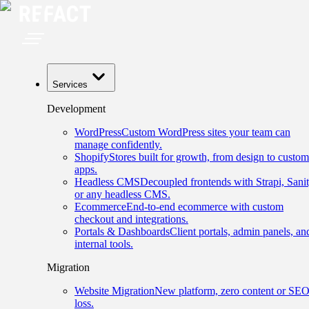
Services
Development
WordPress
Custom WordPress sites your team can
manage confidently.
Shopify
Stores built for growth, from design to custom
apps.
Headless CMS
Decoupled frontends with Strapi, Sanit
or any headless CMS.
Ecommerce
End-to-end ecommerce with custom
checkout and integrations.
Portals & Dashboards
Client portals, admin panels, an
internal tools.
Migration
Website Migration
New platform, zero content or SE
loss.