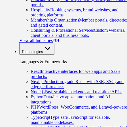
portals.
Hospitality
Booking systems, brand websites, and
ordering platforms.
Membership Organizations
Member portals, directorie
and gated content.
Consulting & Professional Services
Custom websites,
client portals, and business tools.
View all Industries
Technologies
Languages & Frameworks
React
Interactive interfaces for web apps and SaaS
products.
Next.js
Production-grade React with SSR, SSG, and
edge performance.
Node.js
Fast, scalable backends and real-time APIs.
Python
Data-heavy apps, automation, and AI
integrations.
PHP
WordPress, WooCommerce, and Laravel-power
platforms.
TypeScript
Type-safe JavaScript for scalable,
maintainable codebases.