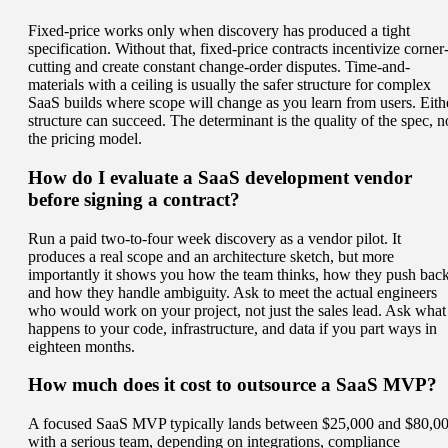
Fixed-price works only when discovery has produced a tight
specification. Without that, fixed-price contracts incentivize corner
cutting and create constant change-order disputes. Time-and-
materials with a ceiling is usually the safer structure for complex
SaaS builds where scope will change as you learn from users. Eith
structure can succeed. The determinant is the quality of the spec, n
the pricing model.
How do I evaluate a SaaS development vendor
before signing a contract?
Run a paid two-to-four week discovery as a vendor pilot. It
produces a real scope and an architecture sketch, but more
importantly it shows you how the team thinks, how they push back
and how they handle ambiguity. Ask to meet the actual engineers
who would work on your project, not just the sales lead. Ask what
happens to your code, infrastructure, and data if you part ways in
eighteen months.
How much does it cost to outsource a SaaS MVP?
A focused SaaS MVP typically lands between $25,000 and $80,0
with a serious team, depending on integrations, compliance