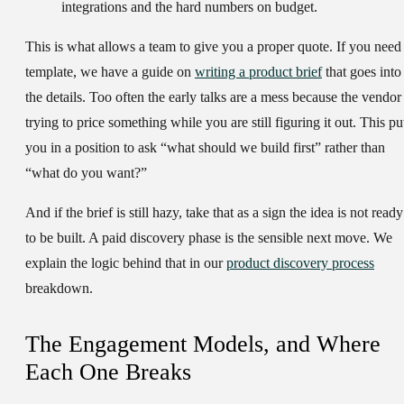
integrations and the hard numbers on budget.
This is what allows a team to give you a proper quote. If you need
template, we have a guide on
writing a product brief
that goes into
the details. Too often the early talks are a mess because the vendor 
trying to price something while you are still figuring it out. This pu
you in a position to ask “what should we build first” rather than
“what do you want?”
And if the brief is still hazy, take that as a sign the idea is not ready
to be built. A paid discovery phase is the sensible next move. We
explain the logic behind that in our
product discovery process
breakdown.
The Engagement Models, and Where
Each One Breaks