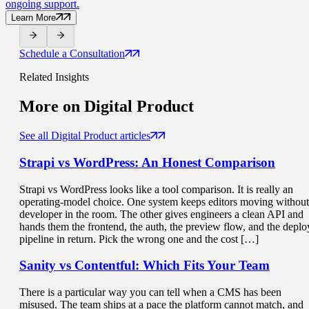
ongoing support.
Learn More
Schedule a Consultation
Related Insights
More on
Digital Product
See all Digital Product articles
Strapi vs WordPress
: An Honest Comparison
Strapi vs WordPress looks like a tool comparison. It is really an
operating-model choice. One system keeps editors moving without
developer in the room. The other gives engineers a clean API and
hands them the frontend, the auth, the preview flow, and the deplo
pipeline in return. Pick the wrong one and the cost […]
Sanity vs Contentful: Which
Fits Your Team
There is a particular way you can tell when a CMS has been
misused. The team ships at a pace the platform cannot match, and