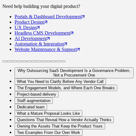
Need help building your
digital product
?
Portals
& Dashboard Development
Product
Design
UX
Design
Headless CMS
Development
AI
Development
Automation
& Integration
Website Maintenance
& Support
Why Outsourcing SaaS Development Is a Governance Problem,
Not a Procurement One
What You Need to Clarify Before Any Vendor Call
The Engagement Models, and Where Each One Breaks
Project-based delivery
Staff augmentation
Dedicated team
What a Mature Proposal Looks Like
Questions That Reveal How a Vendor Actually Thinks
Owning the Assets That Keep the Product Yours
Two Examples From Our Own Work