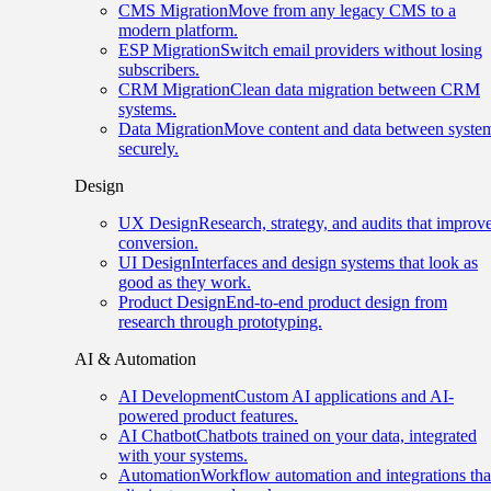
CMS Migration
Move from any legacy CMS to a
modern platform.
ESP Migration
Switch email providers without losing
subscribers.
CRM Migration
Clean data migration between CRM
systems.
Data Migration
Move content and data between syste
securely.
Design
UX Design
Research, strategy, and audits that improv
conversion.
UI Design
Interfaces and design systems that look as
good as they work.
Product Design
End-to-end product design from
research through prototyping.
AI & Automation
AI Development
Custom AI applications and AI-
powered product features.
AI Chatbot
Chatbots trained on your data, integrated
with your systems.
Automation
Workflow automation and integrations tha