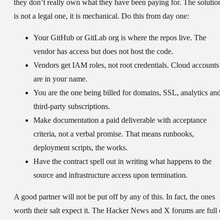
they don’t really own what they have been paying for. The solutio
is not a legal one, it is mechanical. Do this from day one:
Your GitHub or GitLab org is where the repos live. The
vendor has access but does not host the code.
Vendors get IAM roles, not root credentials. Cloud accounts
are in your name.
You are the one being billed for domains, SSL, analytics an
third-party subscriptions.
Make documentation a paid deliverable with acceptance
criteria, not a verbal promise. That means runbooks,
deployment scripts, the works.
Have the contract spell out in writing what happens to the
source and infrastructure access upon termination.
A good partner will not be put off by any of this. In fact, the ones
worth their salt expect it. The Hacker News and X forums are full 