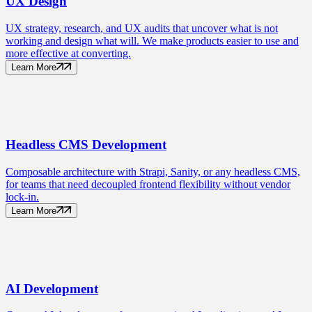
UX
Design
UX strategy, research, and UX audits that uncover what is not
working and design what will. We make products easier to use and
more effective at converting.
Learn More
Headless CMS
Development
Composable architecture with Strapi, Sanity, or any headless CMS,
for teams that need decoupled frontend flexibility without vendor
lock-in.
Learn More
AI
Development