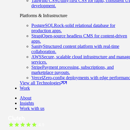
Tailwind CSS
Utility-first CSS for rapid, consistent UI
development.
Platforms & Infrastructure
PostgreSQL
Rock-solid relational database for
production apps.
Strapi
Open-source headless CMS for content-driven
apps.
Sanity
Structured content platform with real-time
collaboration.
AWS
Secure, scalable cloud infrastructure and manag
services.
Stripe
Payment processing, subscriptions, and
marketplace payouts.
Vercel
Zero-config deployments with edge performanc
View all Technologies
Work
About
Insights
Work with us