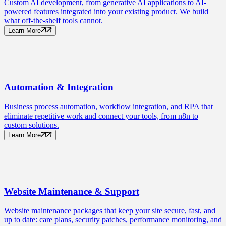
Custom AI development, from generative AI applications to AI-
powered features integrated into your existing product. We build
what off-the-shelf tools cannot.
Learn More
Automation
& Integration
Business process automation, workflow integration, and RPA that
eliminate repetitive work and connect your tools, from n8n to
custom solutions.
Learn More
Website Maintenance
& Support
Website maintenance packages that keep your site secure, fast, and
up to date: care plans, security patches, performance monitoring, and