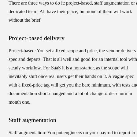
There are three ways to do it: project-based, staff augmentation or 
dedicated team. All have their place, but none of them will work
without the brief.
Project-based delivery
Project-based:
You set a fixed scope and price, the vendor delivers 
spec and departs. That is all well and good for an internal tool with
steady workflow. For SaaS it is a non-starter, as the scope will
inevitably shift once real users get their hands on it. A vague spec
with a fixed-price tag will get you the bare minimum, with tests an
documentation short-changed and a lot of change-order churn in
month one.
Staff augmentation
Staff augmentation:
You put engineers on your payroll to report to