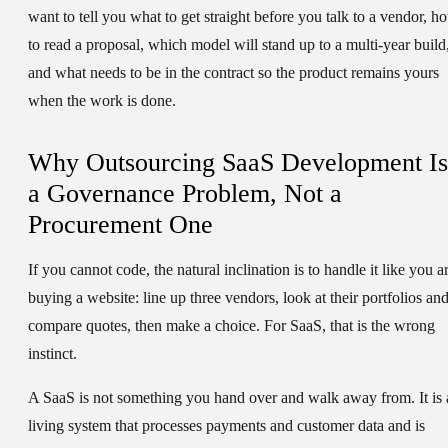
want to tell you what to get straight before you talk to a vendor, h
to read a proposal, which model will stand up to a multi-year build
and what needs to be in the contract so the product remains yours
when the work is done.
Why Outsourcing SaaS Development Is
a Governance Problem, Not a
Procurement One
If you cannot code, the natural inclination is to handle it like you a
buying a website: line up three vendors, look at their portfolios an
compare quotes, then make a choice. For SaaS, that is the wrong
instinct.
A SaaS is not something you hand over and walk away from. It is 
living system that processes payments and customer data and is