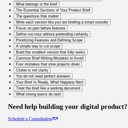
What belongs in the brief
The Essential Sections of Your Product Brief
The questions that matter
Write each section like you are briefing a smart outsider
Focus on pain before features
Define success without pretending certainty
Prioritizing Features and Defining Scope
A simple way to cut scope
Build the smallest version that fully works
Common Brief-Writing Mistakes to Avoid
Four mistakes that slow projects down
Clutter is not clarity
You do not need perfect answers
Your Brief Is Ready, What Happens Next
Treat the brief like a working document
What strong teams do next
Need help building your
digital product
?
Schedule a Consultation