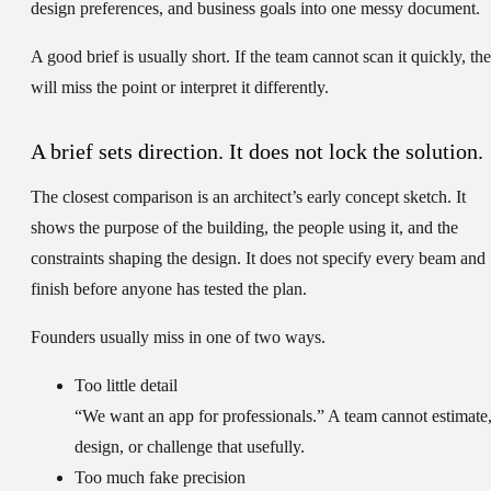
design preferences, and business goals into one messy document.
A good brief is usually short. If the team cannot scan it quickly, th
will miss the point or interpret it differently.
A brief sets direction. It does not lock the solution.
The closest comparison is an architect’s early concept sketch. It
shows the purpose of the building, the people using it, and the
constraints shaping the design. It does not specify every beam and
finish before anyone has tested the plan.
Founders usually miss in one of two ways.
Too little detail
“We want an app for professionals.” A team cannot estimate
design, or challenge that usefully.
Too much fake precision