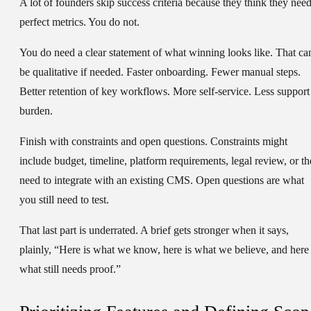
A lot of founders skip
success criteria
because they think they nee
perfect metrics. You do not.
You do need a clear statement of what winning looks like. That ca
be qualitative if needed. Faster onboarding. Fewer manual steps.
Better retention of key workflows. More self-service. Less support
burden.
Finish with
constraints
and
open questions
. Constraints might
include budget, timeline, platform requirements, legal review, or th
need to integrate with an existing CMS. Open questions are what
you still need to test.
That last part is underrated. A brief gets stronger when it says,
plainly, “Here is what we know, here is what we believe, and here 
what still needs proof.”