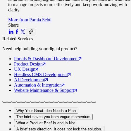
to manage projects more effectively and keep work moving with
clarity.
More from
Parnia Sebti
Share
Related Services
Need help building your
digital product
?
Portals
& Dashboard Development
Product
Design
UX
Design
Headless CMS
Development
AI
Development
Automation
& Integration
Website Maintenance
& Support
Why Your Great Idea Needs a Plan
The brief saves you from vague momentum
What a Product Brief Is and Is Not
A brief sets direction. It does not lock the solution.