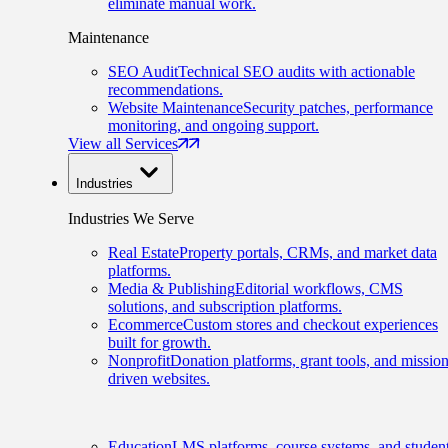
eliminate manual work.
Maintenance
SEO Audit
Technical SEO audits with actionable
recommendations.
Website Maintenance
Security patches, performance
monitoring, and ongoing support.
View all Services
Industries
Industries We Serve
Real Estate
Property portals, CRMs, and market data
platforms.
Media & Publishing
Editorial workflows, CMS
solutions, and subscription platforms.
Ecommerce
Custom stores and checkout experiences
built for growth.
Nonprofit
Donation platforms, grant tools, and mission
driven websites.
Education
LMS platforms, course systems, and studen