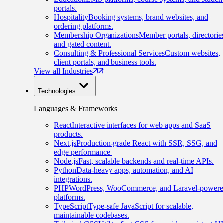
portals.
Hospitality
Booking systems, brand websites, and
ordering platforms.
Membership Organizations
Member portals, directorie
and gated content.
Consulting & Professional Services
Custom websites,
client portals, and business tools.
View all Industries
Technologies
Languages & Frameworks
React
Interactive interfaces for web apps and SaaS
products.
Next.js
Production-grade React with SSR, SSG, and
edge performance.
Node.js
Fast, scalable backends and real-time APIs.
Python
Data-heavy apps, automation, and AI
integrations.
PHP
WordPress, WooCommerce, and Laravel-power
platforms.
TypeScript
Type-safe JavaScript for scalable,
maintainable codebases.