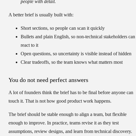
people with detail.
A better brief is usually built with:
Short sections
, so people can scan it quickly
Bullets and plain English
, so non-technical stakeholders can
react to it
Open questions
, so uncertainty is visible instead of hidden
Clear tradeoffs
, so the team knows what matters most
You do not need perfect answers
A lot of founders think the brief has to be final before anyone can
touch it. That is not how good product work happens.
The brief should be stable enough to align a team, but flexible
enough to improve. In practice, teams revise it as they test
assumptions, review designs, and learn from technical discovery.