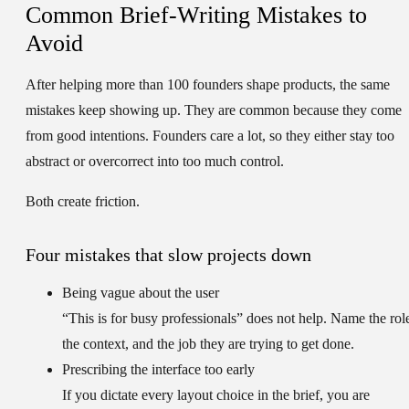
Common Brief-Writing Mistakes to
Avoid
After helping more than 100 founders shape products, the same
mistakes keep showing up. They are common because they come
from good intentions. Founders care a lot, so they either stay too
abstract or overcorrect into too much control.
Both create friction.
Four mistakes that slow projects down
Being vague about the user
“This is for busy professionals” does not help. Name the rol
the context, and the job they are trying to get done.
Prescribing the interface too early
If you dictate every layout choice in the brief, you are