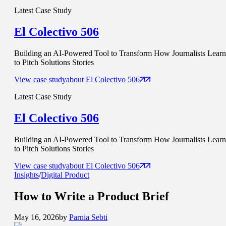
Latest Case Study
El Colectivo 506
Building an AI-Powered Tool to Transform How Journalists Learn
to Pitch Solutions Stories
View case study
about
El Colectivo 506
Latest Case Study
El Colectivo 506
Building an AI-Powered Tool to Transform How Journalists Learn
to Pitch Solutions Stories
View case study
about
El Colectivo 506
Insights
/
Digital Product
How to Write a
Product Brief
May 16, 2026
by
Parnia Sebti