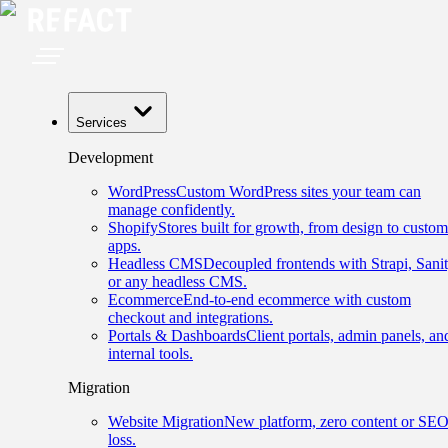
Services
Development
WordPress
Custom WordPress sites your team can
manage confidently.
Shopify
Stores built for growth, from design to custom
apps.
Headless CMS
Decoupled frontends with Strapi, Sanit
or any headless CMS.
Ecommerce
End-to-end ecommerce with custom
checkout and integrations.
Portals & Dashboards
Client portals, admin panels, an
internal tools.
Migration
Website Migration
New platform, zero content or SE
loss.