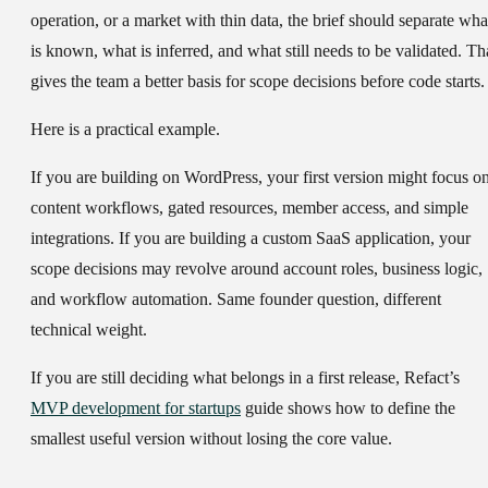
operation, or a market with thin data, the brief should separate
wha
is known, what is inferred, and what still needs to be validated
. Th
gives the team a better basis for scope decisions before code starts.
Here is a practical example.
If you are building on
WordPress
, your first version might focus o
content workflows, gated resources, member access, and simple
integrations. If you are building a
custom SaaS application
, your
scope decisions may revolve around account roles, business logic,
and workflow automation. Same founder question, different
technical weight.
If you are still deciding what belongs in a first release, Refact’s
MVP development for startups
guide shows how to define the
smallest useful version without losing the core value.