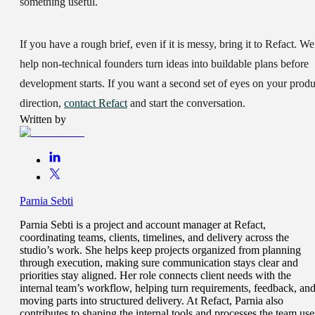
something useful.
If you have a rough brief, even if it is messy, bring it to Refact. We
help non-technical founders turn ideas into buildable plans before
development starts. If you want a second set of eyes on your produ
direction,
contact Refact
and start the conversation.
Written by
Parnia Sebti
Parnia Sebti is a project and account manager at Refact,
coordinating teams, clients, timelines, and delivery across the
studio’s work. She helps keep projects organized from planning
through execution, making sure communication stays clear and
priorities stay aligned. Her role connects client needs with the
internal team’s workflow, helping turn requirements, feedback, an
moving parts into structured delivery. At Refact, Parnia also
contributes to shaping the internal tools and processes the team use