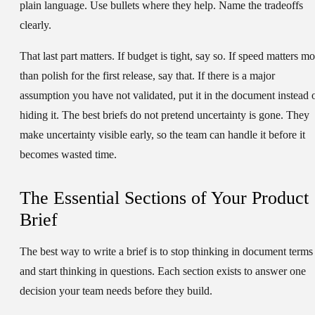
plain language. Use bullets where they help. Name the tradeoffs
clearly.
That last part matters. If budget is tight, say so. If speed matters m
than polish for the first release, say that. If there is a major
assumption you have not validated, put it in the document instead 
hiding it. The best briefs do not pretend uncertainty is gone. They
make uncertainty visible early, so the team can handle it before it
becomes wasted time.
The Essential Sections of Your Product
Brief
The best way to write a brief is to stop thinking in document terms
and start thinking in questions. Each section exists to answer one
decision your team needs before they build.