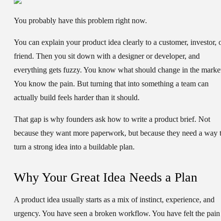
You probably have this problem right now.
You can explain your product idea clearly to a customer, investor, 
friend. Then you sit down with a designer or developer, and
everything gets fuzzy. You know what should change in the marke
You know the pain. But turning that into something a team can
actually build feels harder than it should.
That gap is why founders ask
how to write a product brief
. Not
because they want more paperwork, but because they need a way 
turn a strong idea into a buildable plan.
Why Your Great Idea Needs a Plan
A product idea usually starts as a mix of instinct, experience, and
urgency. You have seen a broken workflow. You have felt the pain