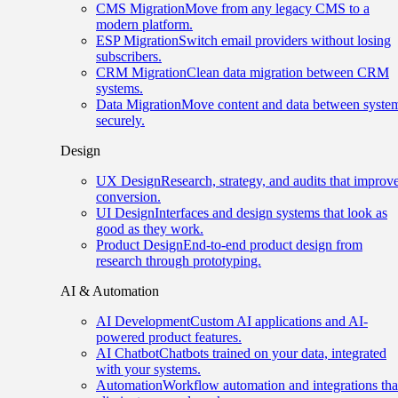
CMS Migration
Move from any legacy CMS to a
modern platform.
ESP Migration
Switch email providers without losing
subscribers.
CRM Migration
Clean data migration between CRM
systems.
Data Migration
Move content and data between syste
securely.
Design
UX Design
Research, strategy, and audits that improv
conversion.
UI Design
Interfaces and design systems that look as
good as they work.
Product Design
End-to-end product design from
research through prototyping.
AI & Automation
AI Development
Custom AI applications and AI-
powered product features.
AI Chatbot
Chatbots trained on your data, integrated
with your systems.
Automation
Workflow automation and integrations tha