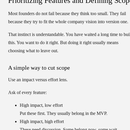
Prioritizing Features and Defining Scop
Most founders do not fail because they think too small. They fail
because they try to fit the whole company vision into version one.
That instinct is understandable. You have waited a long time to bui
this. You want to do it right. But doing it right usually means
choosing what to leave out.
A simple way to cut scope
Use an
impact versus effort
lens.
Ask of every feature:
High impact, low effort
Put these first. They usually belong in the MVP.
High impact, high effort
These need discussion. Some belong now, some wait.