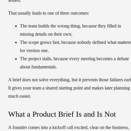
settled.
That usually leads to one of three outcomes:
The team builds the wrong thing
, because they filled in
missing details on their own.
The scope grows fast
, because nobody defined what matter
for version one.
The project stalls
, because every meeting becomes a debate
about fundamentals.
A brief does not solve everything, but it prevents those failures earl
It gives your team a shared starting point and makes later planning
much easier.
What a Product Brief Is and Is Not
A founder comes into a kickoff call excited, clear on the business,