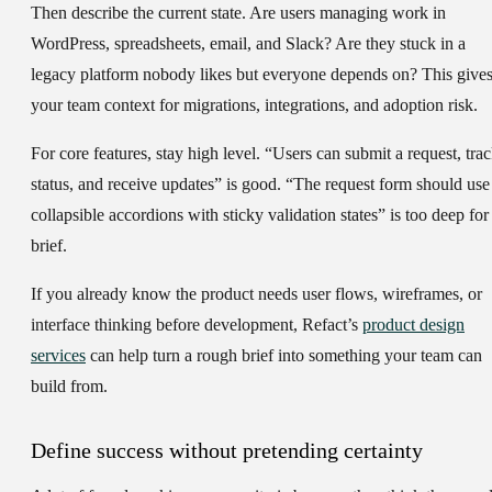
Then describe the
current state
. Are users managing work in
WordPress, spreadsheets, email, and Slack? Are they stuck in a
legacy platform nobody likes but everyone depends on? This give
your team context for migrations, integrations, and adoption risk.
For
core features
, stay high level. “Users can submit a request, tra
status, and receive updates” is good. “The request form should use
collapsible accordions with sticky validation states” is too deep for
brief.
If you already know the product needs user flows, wireframes, or
interface thinking before development, Refact’s
product design
services
can help turn a rough brief into something your team can
build from.
Define success without pretending certainty