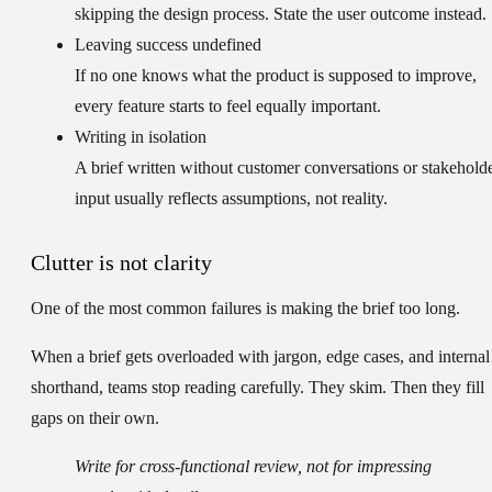
skipping the design process. State the user outcome instead.
Leaving success undefined
If no one knows what the product is supposed to improve,
every feature starts to feel equally important.
Writing in isolation
A brief written without customer conversations or stakehold
input usually reflects assumptions, not reality.
Clutter is not clarity
One of the most common failures is making the brief too long.
When a brief gets overloaded with jargon, edge cases, and internal
shorthand, teams stop reading carefully. They skim. Then they fill
gaps on their own.
Write for cross-functional review, not for impressing