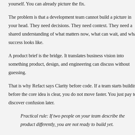
yourself. You can already picture the fix.
The problem is that a development team cannot build a picture in
your head. They need decisions. They need context. They need a
shared understanding of what matters now, what can wait, and wh
success looks like.
A product brief is the bridge. It translates business vision into
something product, design, and engineering can discuss without
guessing.
That is why Refact says
Clarity before code
. If a team starts buildi
before the core idea is clear, you do not move faster. You just pay t
discover confusion later.
Practical rule:
If two people on your team describe the
product differently, you are not ready to build yet.