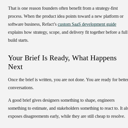
That is one reason founders often benefit from a strategy-first
process. When the product idea points toward a new platform or
software business, Refact’s
custom SaaS development guide
explains how strategy, scope, and delivery fit together before a full
build starts.
Your Brief Is Ready, What Happens
Next
Once the brief is written, you are not done. You are ready for bette
conversations.
A good brief gives designers something to shape, engineers
something to estimate, and stakeholders something to react to. It al
exposes disagreements early, while they are still cheap to resolve.