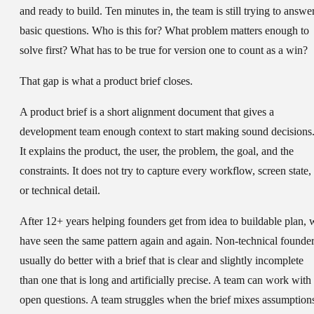
and ready to build. Ten minutes in, the team is still trying to answe
basic questions. Who is this for? What problem matters enough to
solve first? What has to be true for version one to count as a win?
That gap is what a product brief closes.
A product brief is a short alignment document that gives a
development team enough context to start making sound decisions
It explains the product, the user, the problem, the goal, and the
constraints. It does not try to capture every workflow, screen state,
or technical detail.
After 12+ years helping founders get from idea to buildable plan, 
have seen the same pattern again and again. Non-technical founde
usually do better with a brief that is clear and slightly incomplete
than one that is long and artificially precise. A team can work with
open questions. A team struggles when the brief mixes assumption