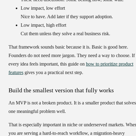
Low impact, low effort
Nice to have. Add later if they support adoption.
Low impact, high effort
Cut them unless they solve a real business risk.
That framework sounds basic because it is. Basic is good here.
Founders do not need more jargon. They need a way to choose. If
every idea feels important, this guide on
how to prioritize product
features
gives you a practical next step.
Build the smallest version that fully works
An MVP is not a broken product. It is a smaller product that solves
one meaningful problem well.
That is especially important in niche or underserved markets. Whe
you are serving a hard-to-reach workflow, a migration-heavy