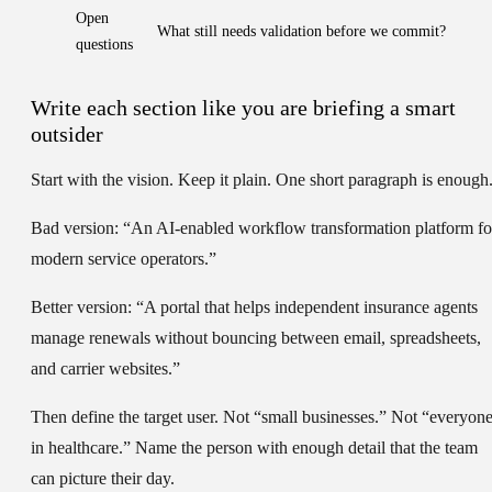
Open
What still needs validation before we commit?
questions
Write each section like you are briefing a smart
outsider
Start with the
vision
. Keep it plain. One short paragraph is enough
Bad version: “An AI-enabled workflow transformation platform fo
modern service operators.”
Better version: “A portal that helps independent insurance agents
manage renewals without bouncing between email, spreadsheets,
and carrier websites.”
Then define the
target user
. Not “small businesses.” Not “everyon
in healthcare.” Name the person with enough detail that the team
can picture their day.