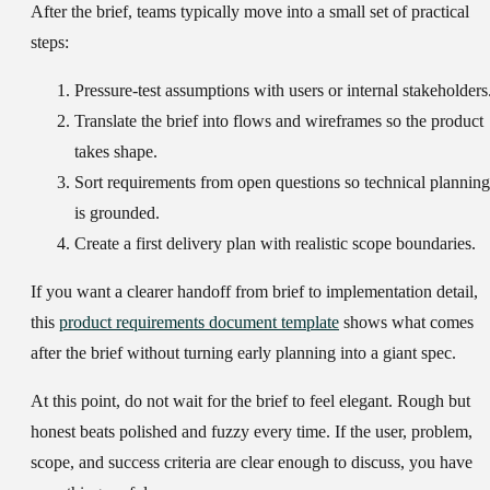
After the brief, teams typically move into a small set of practical
steps:
Pressure-test assumptions
with users or internal stakeholders
Translate the brief into flows and wireframes
so the product
takes shape.
Sort requirements from open questions
so technical planning
is grounded.
Create a first delivery plan
with realistic scope boundaries.
If you want a clearer handoff from brief to implementation detail,
this
product requirements document template
shows what comes
after the brief without turning early planning into a giant spec.
At this point, do not wait for the brief to feel elegant. Rough but
honest beats polished and fuzzy every time. If the user, problem,
scope, and success criteria are clear enough to discuss, you have