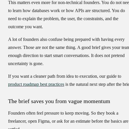
This matters even more for non-technical founders. You do not ne
to learn how databases work or how APIs are structured. You do
need to explain the problem, the user, the constraints, and the
outcome you want.
A lot of founders also confuse being prepared with having every
answer. Those are not the same thing. A good brief gives your tea
enough direction to start smart conversations. It does not pretend
uncertainty is gone.
If you want a cleaner path from idea to execution, our guide to
product roadmap best practices
is the natural next step after the brie
The brief saves you from vague momentum
Founders often feel pressure to keep moving. So they book a
freelancer, open Figma, or ask for an estimate before the basics are