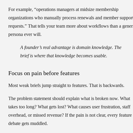
For example, “operations managers at midsize membership
organizations who manually process renewals and member suppor
requests.” That tells your team more about workflows than a gener
persona ever will.
A founder’s real advantage is domain knowledge. The
brief is where that knowledge becomes usable.
Focus on pain before features
Most weak briefs jump straight to features. That is backwards.
The
problem statement
should explain what is broken now. What
takes too long? What gets lost? What causes user frustration, staff
overhead, or missed revenue? If the pain is not clear, every feature
debate gets muddled.