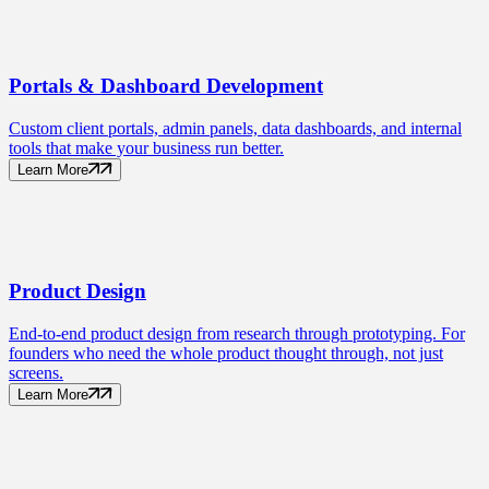
Portals
& Dashboard Development
Custom client portals, admin panels, data dashboards, and internal
tools that make your business run better.
Learn More
Product
Design
End-to-end product design from research through prototyping. For
founders who need the whole product thought through, not just
screens.
Learn More