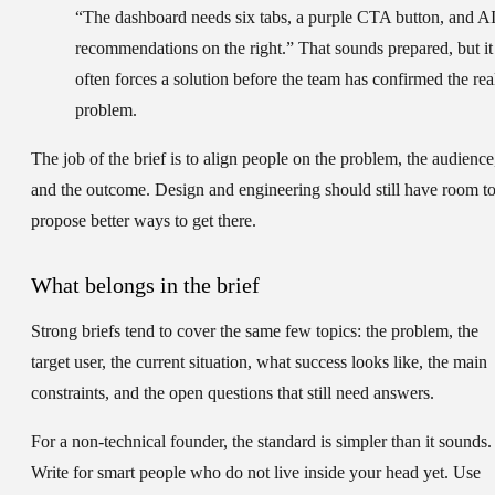
“The dashboard needs six tabs, a purple CTA button, and A
recommendations on the right.” That sounds prepared, but it
often forces a solution before the team has confirmed the rea
problem.
The job of the brief is to align people on the problem, the audience
and the outcome. Design and engineering should still have room t
propose better ways to get there.
What belongs in the brief
Strong briefs tend to cover the same few topics: the problem, the
target user, the current situation, what success looks like, the main
constraints, and the open questions that still need answers.
For a non-technical founder, the standard is simpler than it sounds.
Write for smart people who do not live inside your head yet. Use