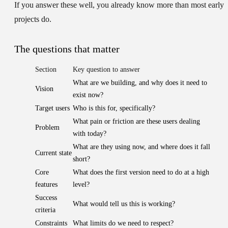
If you answer these well, you already know more than most early
projects do.
The questions that matter
Section
Key question to answer
What are we building, and why does it need to
Vision
exist now?
Target users
Who is this for, specifically?
What pain or friction are these users dealing
Problem
with today?
What are they using now, and where does it fall
Current state
short?
Core
What does the first version need to do at a high
features
level?
Success
What would tell us this is working?
criteria
Constraints
What limits do we need to respect?