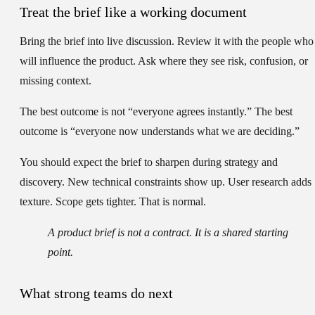
Treat the brief like a working document
Bring the brief into live discussion. Review it with the people who
will influence the product. Ask where they see risk, confusion, or
missing context.
The best outcome is not “everyone agrees instantly.” The best
outcome is “everyone now understands what we are deciding.”
You should expect the brief to sharpen during strategy and
discovery. New technical constraints show up. User research adds
texture. Scope gets tighter. That is normal.
A product brief is not a contract. It is a shared starting
point.
What strong teams do next