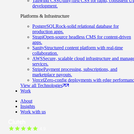
Tailwind CSS
Utility-first CSS for rapid, consistent UI
development.
Platforms & Infrastructure
PostgreSQL
Rock-solid relational database for
production apps.
Strapi
Open-source headless CMS for content-driven
apps.
Sanity
Structured content platform with real-time
collaboration.
AWS
Secure, scalable cloud infrastructure and manag
services.
Stripe
Payment processing, subscriptions, and
marketplace payouts.
Vercel
Zero-config deployments with edge performanc
View all Technologies
Work
About
Insights
Work with us