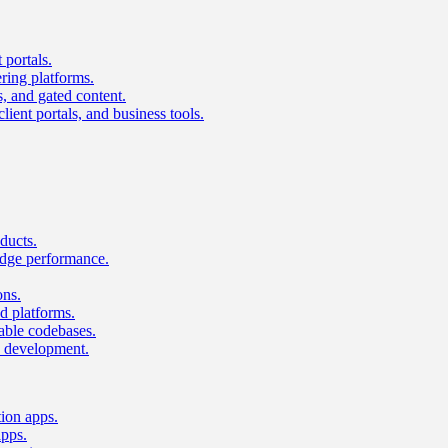
 portals.
ring platforms.
s, and gated content.
lient portals, and business tools.
ducts.
dge performance.
ons.
 platforms.
nable codebases.
UI development.
tion apps.
apps.