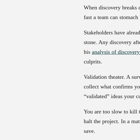
When discovery breaks do
fast a team can stomach
Stakeholders have alrea
stone. Any discovery afte
his
analysis of discover
culprits.
Validation theater.
A surv
collect what confirms you
“validated” ideas your c
You are too slow to kill 
halt the project. In a m
save.