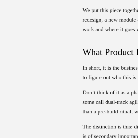
We put this piece togeth
redesign, a new module 
work and where it goes w
What Product D
In short, it is the busin
to figure out who this is
Don’t think of it as a p
some call dual-track agi
than a pre-build ritual, 
The distinction is this: 
is of secondary importan