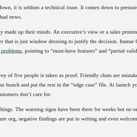
wn, it is seldom a technical issue. It comes down to pressur
 bad news.
dy made up their minds.
An executive’s view or a sales promise
r that is just window dressing to justify the decision. Itamar G
y problems
, pointing to “must-have features” and “partial valid
ey of five people is taken as proof. Friendly chats are mista
r hunch and put the rest in the “edge case” file. At launch yo
ustomers don’t care for.
things.
The warning signs have been there for weeks but no on
ature org, negative findings are put in writing and even welc