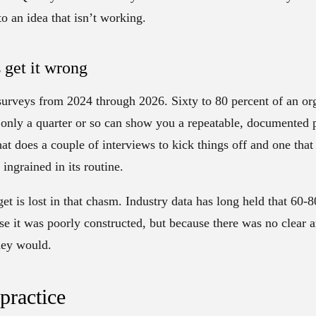
to an idea that isn’t working.
get it wrong
urveys from 2024 through 2026. Sixty to 80 percent of an org
 only a quarter or so can show you a repeatable, documented p
t does a couple of interviews to kick things off and one that
ingrained in its routine.
et is lost in that chasm. Industry data has long held that 60
se it was poorly constructed, but because there was no clear 
hey would.
 practice