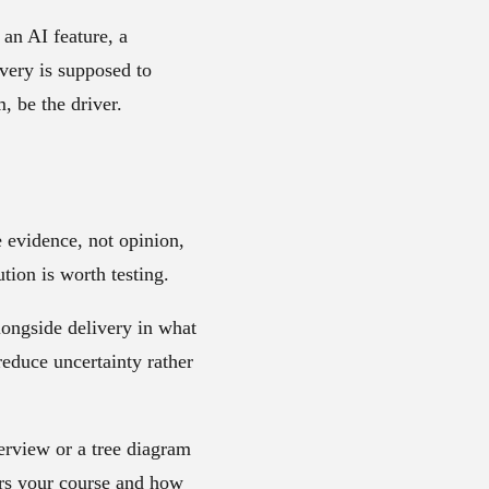
 an AI feature, a
very is supposed to
, be the driver.
e evidence, not opinion,
tion is worth testing.
longside delivery in what
reduce uncertainty rather
terview or a tree diagram
ers your course and how