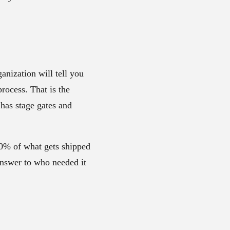
anization will tell you
rocess. That is the
 has stage gates and
-80% of what gets shipped
answer to who needed it