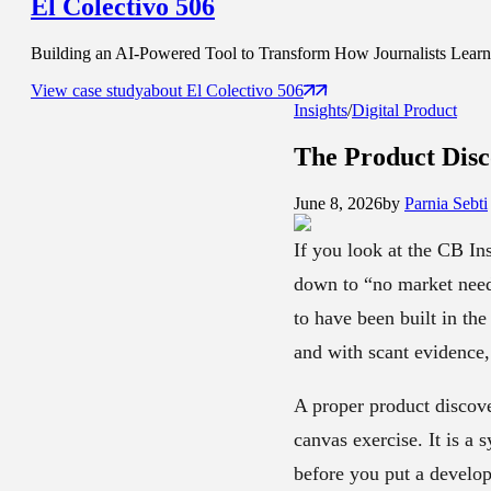
El Colectivo 506
Building an AI-Powered Tool to Transform How Journalists Learn t
View case study
about
El Colectivo 506
Insights
/
Digital Product
The Product Disc
June 8, 2026
by
Parnia Sebti
If you look at the CB Ins
down to “no market need.
to have been built in the
and with scant evidence,
A proper product discove
canvas exercise. It is a
before you put a develo