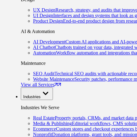
UX Design
Research, strategy, and audits that improv
UI Design
Interfaces and design systems that look as 
Product Design
End-to-end product design from resear
AI & Automation
AI Development
Custom AI applications and AI-power
AI Chatbot
Chatbots trained on your data, integrated 
Automation
Workflow automation and integrations tha
Maintenance
SEO Audit
Technical SEO audits with actionable rec
Website Maintenance
Security patches, performance m
View all Services
Industries
Industries We Serve
Real Estate
Property portals, CRMs, and market data p
Media & Publishing
Editorial workflows, CMS solution
Ecommerce
Custom stores and checkout experiences b
Nonprofit
Donation platforms, grant tools, and missio