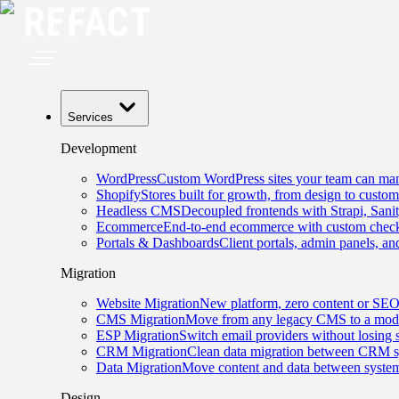
Services
Development
WordPress
Custom WordPress sites your team can man
Shopify
Stores built for growth, from design to custom
Headless CMS
Decoupled frontends with Strapi, Sani
Ecommerce
End-to-end ecommerce with custom checko
Portals & Dashboards
Client portals, admin panels, and
Migration
Website Migration
New platform, zero content or SEO
CMS Migration
Move from any legacy CMS to a mode
ESP Migration
Switch email providers without losing 
CRM Migration
Clean data migration between CRM s
Data Migration
Move content and data between system
Design