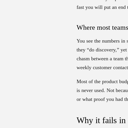
fast you will put an end 
Where most teams 
You see the numbers in s
they “do discovery,” yet
chasm between a team tha
weekly customer contact 
Most of the product budg
is never used. Not becau
or what proof you had t
Why it fails in