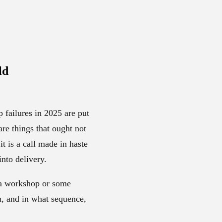
ld
p failures in 2025 are put
re things that ought not
it is a call made in haste
nto delivery.
t a workshop or some
m, and in what sequence,