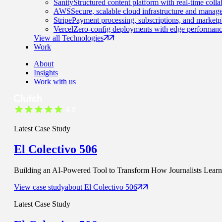
Sanity
Structured content platform with real-time colla
AWS
Secure, scalable cloud infrastructure and manage
Stripe
Payment processing, subscriptions, and marketp
Vercel
Zero-config deployments with edge performanc
View all Technologies
Work
About
Insights
Work with us
Latest Case Study
El Colectivo 506
Building an AI-Powered Tool to Transform How Journalists Learn t
View case study
about
El Colectivo 506
Latest Case Study