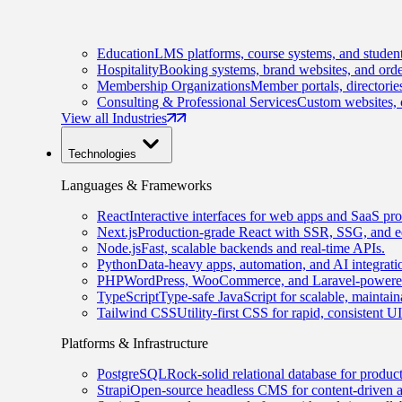
Education
LMS platforms, course systems, and student
Hospitality
Booking systems, brand websites, and orde
Membership Organizations
Member portals, directorie
Consulting & Professional Services
Custom websites, c
View all Industries
Technologies
Languages & Frameworks
React
Interactive interfaces for web apps and SaaS pro
Next.js
Production-grade React with SSR, SSG, and e
Node.js
Fast, scalable backends and real-time APIs.
Python
Data-heavy apps, automation, and AI integrati
PHP
WordPress, WooCommerce, and Laravel-powered
TypeScript
Type-safe JavaScript for scalable, maintai
Tailwind CSS
Utility-first CSS for rapid, consistent 
Platforms & Infrastructure
PostgreSQL
Rock-solid relational database for produc
Strapi
Open-source headless CMS for content-driven 