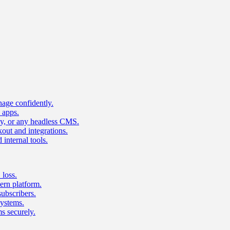
age confidently.
 apps.
ty, or any headless CMS.
ut and integrations.
 internal tools.
 loss.
rn platform.
subscribers.
ystems.
s securely.