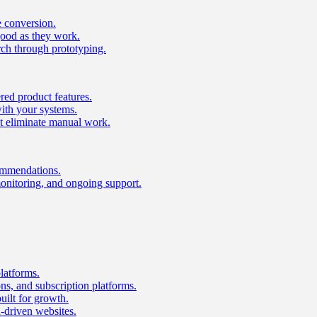
e conversion.
good as they work.
ch through prototyping.
ed product features.
with your systems.
t eliminate manual work.
ommendations.
onitoring, and ongoing support.
latforms.
s, and subscription platforms.
uilt for growth.
n-driven websites.