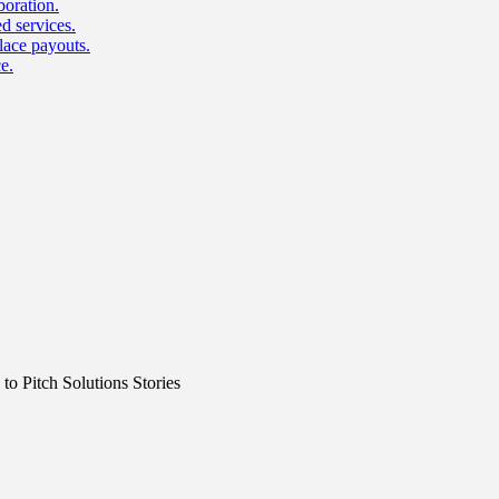
boration.
d services.
lace payouts.
e.
o Pitch Solutions Stories