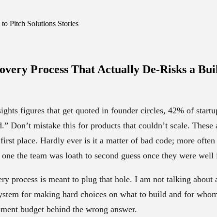
o Pitch Solutions Stories
overy Process That
Actually De-Risks a Bui
ights figures that get quoted in founder circles, 42% of startu
” Don’t mistake this for products that couldn’t scale. These a
 first place. Hardly ever is it a matter of bad code; more often 
 one the team was loath to second guess once they were well i
ry process is meant to plug that hole. I am not talking abou
 system for making hard choices on what to build and for who
pment budget behind the wrong answer.