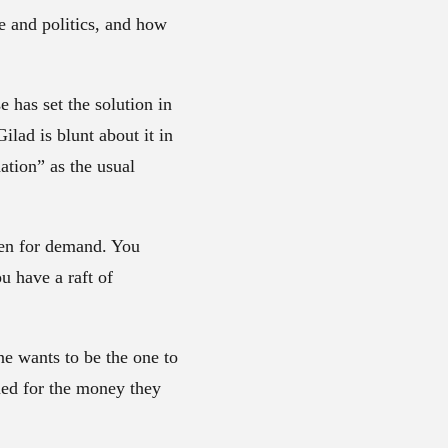
e and politics, and how
 has set the solution in
ilad is blunt about it in
ation” as the usual
ken for demand. You
u have a raft of
e wants to be the one to
omed for the money they