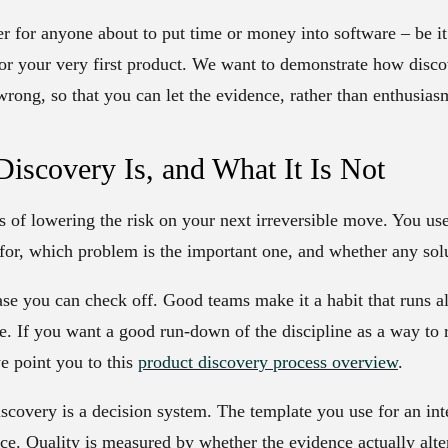
er for anyone about to put time or money into software – be it
or your very first product. We want to demonstrate how disco
rong, so that you can let the evidence, rather than enthusiasm
iscovery Is, and What It Is Not
ess of lowering the risk on your next irreversible move. You us
 for, which problem is the important one, and whether any solu
hase you can check off. Good teams make it a habit that runs a
le. If you want a good run-down of the discipline as a way to 
we point you to this
product discovery process overview
.
discovery is a decision system. The template you use for an in
ce. Quality is measured by whether the evidence actually alt