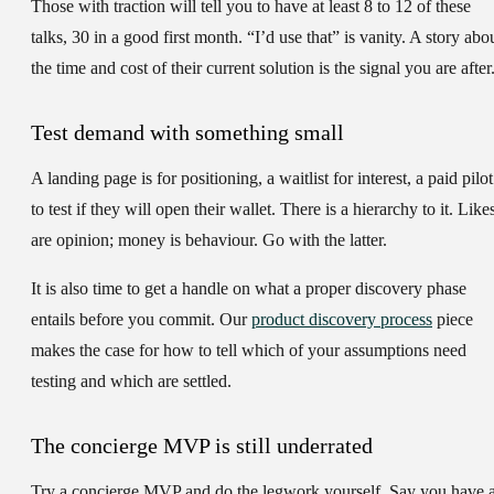
Those with traction will tell you to have at least 8 to 12 of these
talks, 30 in a good first month. “I’d use that” is vanity. A story abo
the time and cost of their current solution is the signal you are after
Test demand with something small
A landing page is for positioning, a waitlist for interest, a paid pilot
to test if they will open their wallet. There is a hierarchy to it. Like
are opinion; money is behaviour. Go with the latter.
It is also time to get a handle on what a proper discovery phase
entails before you commit. Our
product discovery process
piece
makes the case for how to tell which of your assumptions need
testing and which are settled.
The concierge MVP is still underrated
Try a concierge MVP and do the legwork yourself. Say you have 