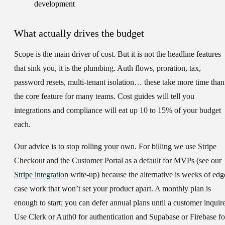
What actually drives the budget
Scope is the main driver of cost. But it is not the headline features
that sink you, it is the plumbing. Auth flows, proration, tax,
password resets, multi-tenant isolation… these take more time than
the core feature for many teams. Cost guides will tell you
integrations and compliance will eat up 10 to 15% of your budget
each.
Our advice is to stop rolling your own. For billing we use Stripe
Checkout and the Customer Portal as a default for MVPs (see our
Stripe integration
write-up) because the alternative is weeks of edg
case work that won’t set your product apart. A monthly plan is
enough to start; you can defer annual plans until a customer inquire
Use Clerk or Auth0 for authentication and Supabase or Firebase fo