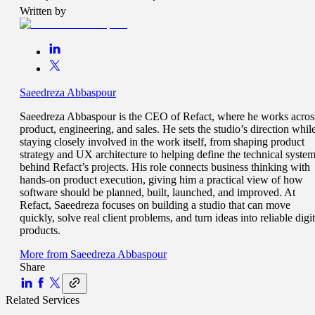
Written by
Saeedreza Abbaspour
Saeedreza Abbaspour is the CEO of Refact, where he works acros
product, engineering, and sales. He sets the studio’s direction whil
staying closely involved in the work itself, from shaping product
strategy and UX architecture to helping define the technical syste
behind Refact’s projects. His role connects business thinking with
hands-on product execution, giving him a practical view of how
software should be planned, built, launched, and improved. At
Refact, Saeedreza focuses on building a studio that can move
quickly, solve real client problems, and turn ideas into reliable digit
products.
More from
Saeedreza Abbaspour
Share
Related Services