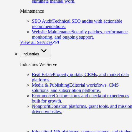
eliminate manual work.
Maintenance
SEO Audit
Technical SEO audits with actionable
recommendations.
Website Maintenance
Security patches, performance
monitoring, and ongoing support.
View all Services
Industries
Industries We Serve
Real Estate
Property portals, CRMs, and market data
platforms.
Media & Publishing
Editorial workflows, CMS
solutions, and subscription platforms.
Ecommerce
Custom stores and checkout experiences
built for growth.
Nonprofit
Donation platforms, grant tools, and mission
driven websites.
Education
LMS platforms, course systems, and studen