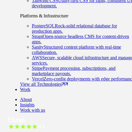
Tailwind CSS
Utility-first CSS for rapid, consistent UI
development.
Platforms & Infrastructure
PostgreSQL
Rock-solid relational database for
production apps.
Strapi
Open-source headless CMS for content-driven
apps.
Sanity
Structured content platform with real-time
collaboration.
AWS
Secure, scalable cloud infrastructure and manag
services.
Stripe
Payment processing, subscriptions, and
marketplace payouts.
Vercel
Zero-config deployments with edge performanc
View all Technologies
Work
About
Insights
Work with us