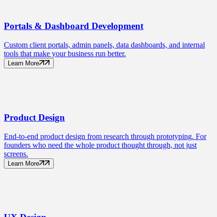
Portals
& Dashboard Development
Custom client portals, admin panels, data dashboards, and internal
tools that make your business run better.
Learn More
Product
Design
End-to-end product design from research through prototyping. For
founders who need the whole product thought through, not just
screens.
Learn More