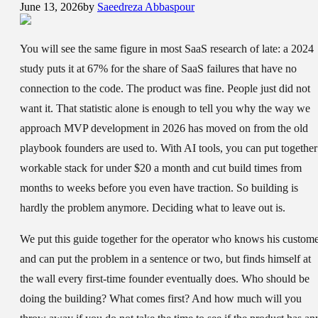
June 13, 2026
by
Saeedreza Abbaspour
You will see the same figure in most SaaS research of late: a 2024
study puts it at 67% for the share of SaaS failures that have no
connection to the code. The product was fine. People just did not
want it. That statistic alone is enough to tell you why the way we
approach MVP development in 2026 has moved on from the old
playbook founders are used to. With AI tools, you can put together
workable stack for under $20 a month and cut build times from
months to weeks before you even have traction. So building is
hardly the problem anymore. Deciding what to leave out is.
We put this guide together for the operator who knows his custom
and can put the problem in a sentence or two, but finds himself at
the wall every first-time founder eventually does. Who should be
doing the building? What comes first? And how much will you