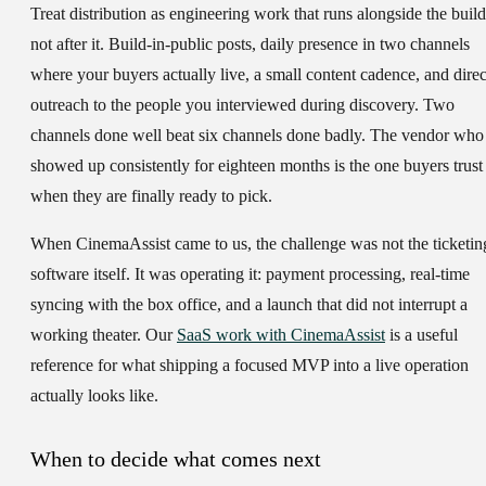
Treat distribution as engineering work that runs alongside the build
not after it. Build-in-public posts, daily presence in two channels
where your buyers actually live, a small content cadence, and direc
outreach to the people you interviewed during discovery. Two
channels done well beat six channels done badly. The vendor who
showed up consistently for eighteen months is the one buyers trust
when they are finally ready to pick.
When CinemaAssist came to us, the challenge was not the ticketin
software itself. It was operating it: payment processing, real-time
syncing with the box office, and a launch that did not interrupt a
working theater. Our
SaaS work with CinemaAssist
is a useful
reference for what shipping a focused MVP into a live operation
actually looks like.
When to decide what comes next