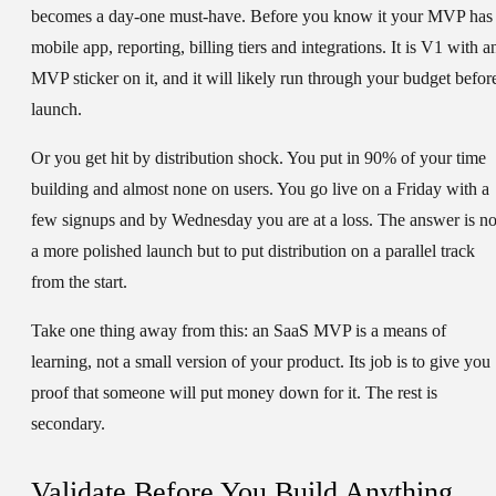
becomes a day-one must-have. Before you know it your MVP has
mobile app, reporting, billing tiers and integrations. It is V1 with a
MVP sticker on it, and it will likely run through your budget befor
launch.
Or you get hit by distribution shock. You put in 90% of your time
building and almost none on users. You go live on a Friday with a
few signups and by Wednesday you are at a loss. The answer is no
a more polished launch but to put distribution on a parallel track
from the start.
Take one thing away from this: an SaaS MVP is a means of
learning, not a small version of your product. Its job is to give you
proof that someone will put money down for it. The rest is
secondary.
Validate Before You Build Anything