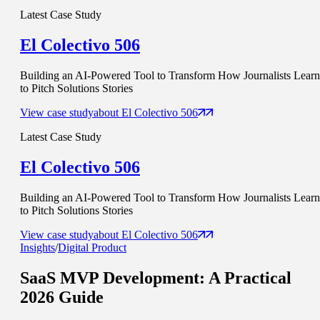
Latest Case Study
El Colectivo 506
Building an AI-Powered Tool to Transform How Journalists Learn
to Pitch Solutions Stories
View case study
about
El Colectivo 506
Latest Case Study
El Colectivo 506
Building an AI-Powered Tool to Transform How Journalists Learn
to Pitch Solutions Stories
View case study
about
El Colectivo 506
Insights
/
Digital Product
SaaS MVP Development
: A Practical
2026 Guide