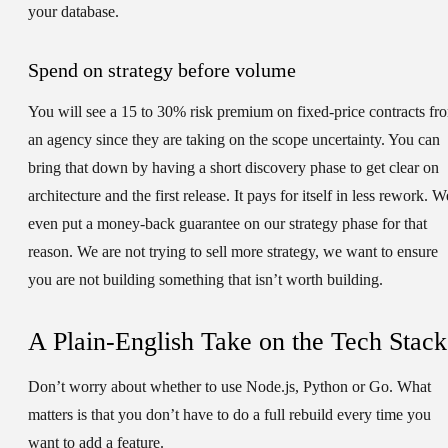
your database.
Spend on strategy before volume
You will see a 15 to 30% risk premium on fixed-price contracts fr
an agency since they are taking on the scope uncertainty. You can
bring that down by having a short discovery phase to get clear on
architecture and the first release. It pays for itself in less rework. W
even put a money-back guarantee on our strategy phase for that
reason. We are not trying to sell more strategy, we want to ensure
you are not building something that isn’t worth building.
A Plain-English Take on the Tech Stack
Don’t worry about whether to use Node.js, Python or Go. What
matters is that you don’t have to do a full rebuild every time you
want to add a feature.