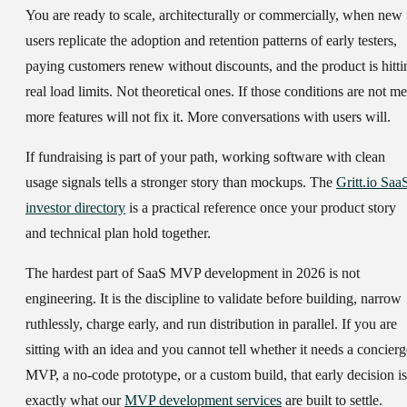
You are ready to scale, architecturally or commercially, when new
users replicate the adoption and retention patterns of early testers,
paying customers renew without discounts, and the product is hitti
real load limits. Not theoretical ones. If those conditions are not me
more features will not fix it. More conversations with users will.
If fundraising is part of your path, working software with clean
usage signals tells a stronger story than mockups. The
Gritt.io Saa
investor directory
is a practical reference once your product story
and technical plan hold together.
The hardest part of SaaS MVP development in 2026 is not
engineering. It is the discipline to validate before building, narrow
ruthlessly, charge early, and run distribution in parallel. If you are
sitting with an idea and you cannot tell whether it needs a concierg
MVP, a no-code prototype, or a custom build, that early decision is
exactly what our
MVP development services
are built to settle.