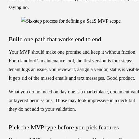
saying no.
Build one path that works end to end
Your MVP should make one promise and keep it without friction.
For a landlord’s maintenance tool, the first version is four steps:
tenant logs an issue, you review it, assign a vendor, status is visible
It gets rid of the missed emails and text messages. Good product.
What you do not need on day one is a marketplace, document vaul
or layered permissions. Those may look impressive in a deck but
they do not add to your validation.
Pick the MVP type before you pick features