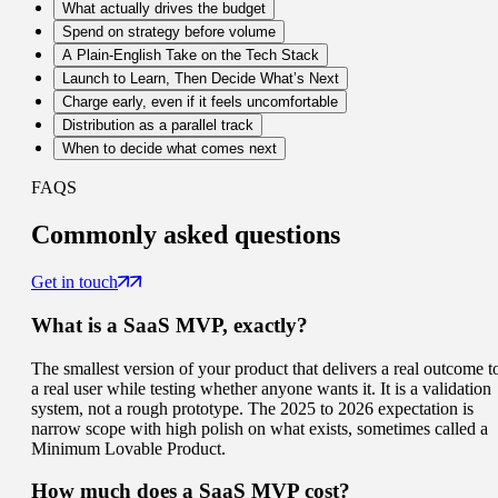
What actually drives the budget
Spend on strategy before volume
A Plain-English Take on the Tech Stack
Launch to Learn, Then Decide What’s Next
Charge early, even if it feels uncomfortable
Distribution as a parallel track
When to decide what comes next
FAQS
Commonly
asked questions
Get in touch
What is a SaaS MVP, exactly?
The smallest version of your product that delivers a real outcome t
a real user while testing whether anyone wants it. It is a validation
system, not a rough prototype. The 2025 to 2026 expectation is
narrow scope with high polish on what exists, sometimes called a
Minimum Lovable Product.
How much does a SaaS MVP cost?