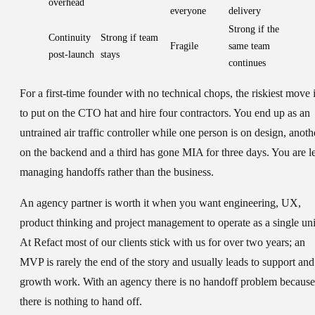
overhead
everyone
delivery
Strong if the
Continuity
Strong if team
Fragile
same team
post-launch
stays
continues
For a first-time founder with no technical chops, the riskiest move 
to put on the CTO hat and hire four contractors. You end up as an
untrained air traffic controller while one person is on design, anoth
on the backend and a third has gone MIA for three days. You are le
managing handoffs rather than the business.
An agency partner is worth it when you want engineering, UX,
product thinking and project management to operate as a single uni
At Refact most of our clients stick with us for over two years; an
MVP is rarely the end of the story and usually leads to support and
growth work. With an agency there is no handoff problem because
there is nothing to hand off.