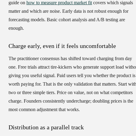
guide on
how to measure product market fit
covers which signals
matter and which are noise. Early data is not robust enough for
forecasting models. Basic cohort analysis and A/B testing are
enough.
Charge early, even if it feels uncomfortable
The practitioner consensus has shifted toward charging from day
one. Free trials attract tire-kickers who generate support load witho
giving you useful signal. Paid users tell you whether the product is
worth paying for. That is the only validation that matters. Start wit
two or three simple tiers. Price on value, not on what competitors
charge. Founders consistently undercharge; doubling prices is the
most common adjustment that works.
Distribution as a parallel track