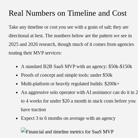
Real Numbers on Timeline and Cost
Take any timeline or cost you see with a grain of salt; they are
directional at best. The numbers below are the pattern we see in
2025 and 2026 research, though much of it comes from agencies
touting their MVP services:
A standard B2B SaaS MVP with an agency: $50k-$150k
Proofs of concept and simple tools: under $50k
Multi-platform or heavily regulated builds: $200k+
An aggressive solo operator with AI assistance can do it in 2
to 4 weeks for under $20 a month in stack costs before you
have traction
Expect 3 to 6 months on average with an agency