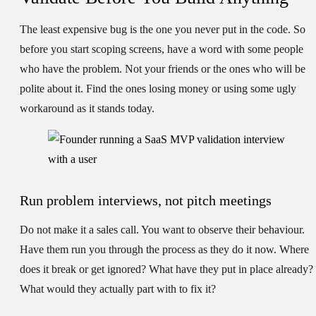
The least expensive bug is the one you never put in the code. So
before you start scoping screens, have a word with some people
who have the problem. Not your friends or the ones who will be
polite about it. Find the ones losing money or using some ugly
workaround as it stands today.
Run problem interviews, not pitch meetings
Do not make it a sales call. You want to observe their behaviour.
Have them run you through the process as they do it now. Where
does it break or get ignored? What have they put in place already?
What would they actually part with to fix it?