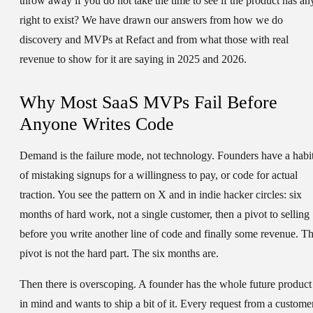
throw away if you do not take the time to see if the product has an
right to exist? We have drawn our answers from how we do
discovery and MVPs at Refact and from what those with real
revenue to show for it are saying in 2025 and 2026.
Why Most SaaS MVPs Fail Before
Anyone Writes Code
Demand is the failure mode, not technology. Founders have a habi
of mistaking signups for a willingness to pay, or code for actual
traction. You see the pattern on X and in indie hacker circles: six
months of hard work, not a single customer, then a pivot to selling
before you write another line of code and finally some revenue. T
pivot is not the hard part. The six months are.
Then there is overscoping. A founder has the whole future product
in mind and wants to ship a bit of it. Every request from a custome