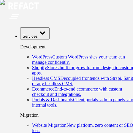
Services
Development
WordPress
Custom WordPress sites your team can
manage confidently.
Shopify
Stores built for growth, from design to custom
apps.
Headless CMS
Decoupled frontends with Strapi, Sanit
or any headless CMS.
Ecommerce
End-to-end ecommerce with custom
checkout and integrations.
Portals & Dashboards
Client portals, admin panels, an
internal tools.
Migration
Website Migration
New platform, zero content or SE
loss.