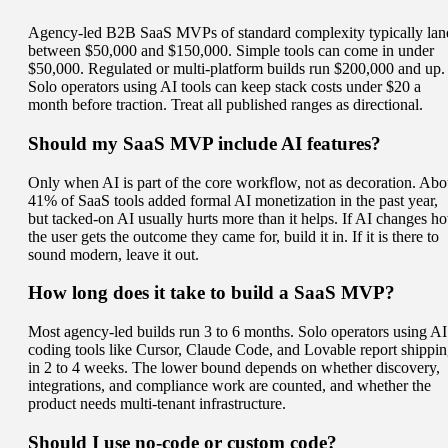
Agency-led B2B SaaS MVPs of standard complexity typically lan
between $50,000 and $150,000. Simple tools can come in under
$50,000. Regulated or multi-platform builds run $200,000 and up.
Solo operators using AI tools can keep stack costs under $20 a
month before traction. Treat all published ranges as directional.
Should my SaaS MVP include AI features?
Only when AI is part of the core workflow, not as decoration. Abo
41% of SaaS tools added formal AI monetization in the past year,
but tacked-on AI usually hurts more than it helps. If AI changes h
the user gets the outcome they came for, build it in. If it is there to
sound modern, leave it out.
How long does it take to build a SaaS MVP?
Most agency-led builds run 3 to 6 months. Solo operators using AI
coding tools like Cursor, Claude Code, and Lovable report shippi
in 2 to 4 weeks. The lower bound depends on whether discovery,
integrations, and compliance work are counted, and whether the
product needs multi-tenant infrastructure.
Should I use no-code or custom code?