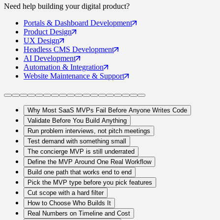
Need help building your
digital product
?
Portals
& Dashboard Development
Product
Design
UX
Design
Headless CMS
Development
AI
Development
Automation
& Integration
Website Maintenance
& Support
Why Most SaaS MVPs Fail Before Anyone Writes Code
Validate Before You Build Anything
Run problem interviews, not pitch meetings
Test demand with something small
The concierge MVP is still underrated
Define the MVP Around One Real Workflow
Build one path that works end to end
Pick the MVP type before you pick features
Cut scope with a hard filter
How to Choose Who Builds It
Real Numbers on Timeline and Cost