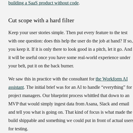
building a SaaS product without code
.
Cut scope with a hard filter
Keep your user stories simple. Then put every feature to the test
with one question: does this help the user do the job at hand? If so,
you keep it. If it is only there to look good in a pitch, let it go. And 
it will be useful once you have some real-world experience under
your belt, put it on the back burner.
We saw this in practice with the consultant for
the Workform AI
assistant
. The initial brief was for an AI to handle “everything” for
project managers. Our blueprint process whittled that down to an
MVP that would simply ingest data from Asana, Slack and email
and tell you what is going on. That kind of focus is what made the
build shippable and something we could put in front of actual user
for testing.