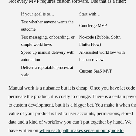
Not every MVP requires custom software. Use that as a filter:
If your goal is to…
Start with…
Test whether anyone wants the
Concierge MVP
outcome
Test messaging, onboarding, or
No-code (Bubble, Softr,
simple workflows
FlutterFlow)
Speed up manual delivery with
AI-assisted workflow with
automation
human review
Deliver a repeatable process at
Custom SaaS MVP
scale
Manual work is a nuisance but it is cheap. Once you have let code
permeate the product, it is costly to change. There is a certain payo
to custom development, but it is a bigger bet. You make it when th
value of your product is tied to user accounts, permissions, stored
data and a kind of workflow you can’t put together by hand. We
have written on
when each path makes sense in our guide to