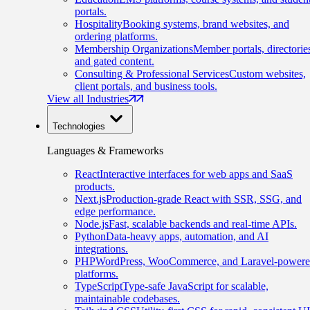
portals.
Hospitality
Booking systems, brand websites, and
ordering platforms.
Membership Organizations
Member portals, directorie
and gated content.
Consulting & Professional Services
Custom websites,
client portals, and business tools.
View all Industries
Technologies
Languages & Frameworks
React
Interactive interfaces for web apps and SaaS
products.
Next.js
Production-grade React with SSR, SSG, and
edge performance.
Node.js
Fast, scalable backends and real-time APIs.
Python
Data-heavy apps, automation, and AI
integrations.
PHP
WordPress, WooCommerce, and Laravel-power
platforms.
TypeScript
Type-safe JavaScript for scalable,
maintainable codebases.