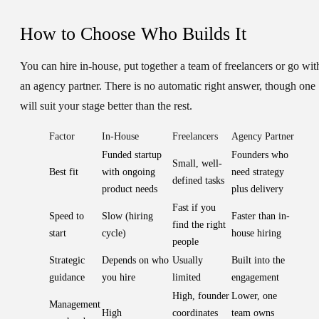
How to Choose Who Builds It
You can hire in-house, put together a team of freelancers or go wit
an agency partner. There is no automatic right answer, though one
will suit your stage better than the rest.
Factor
In-House
Freelancers
Agency Partner
Funded startup
Founders who
Small, well-
Best fit
with ongoing
need strategy
defined tasks
product needs
plus delivery
Fast if you
Speed to
Slow (hiring
Faster than in-
find the right
start
cycle)
house hiring
people
Strategic
Depends on who
Usually
Built into the
guidance
you hire
limited
engagement
High, founder
Lower, one
Management
High
coordinates
team owns