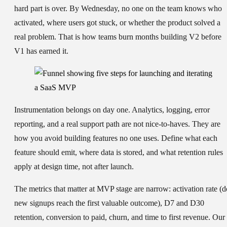
hard part is over. By Wednesday, no one on the team knows who
activated, where users got stuck, or whether the product solved a
real problem. That is how teams burn months building V2 before
V1 has earned it.
Instrumentation belongs on day one. Analytics, logging, error
reporting, and a real support path are not nice-to-haves. They are
how you avoid building features no one uses. Define what each
feature should emit, where data is stored, and what retention rules
apply at design time, not after launch.
The metrics that matter at MVP stage are narrow: activation rate (d
new signups reach the first valuable outcome), D7 and D30
retention, conversion to paid, churn, and time to first revenue. Our