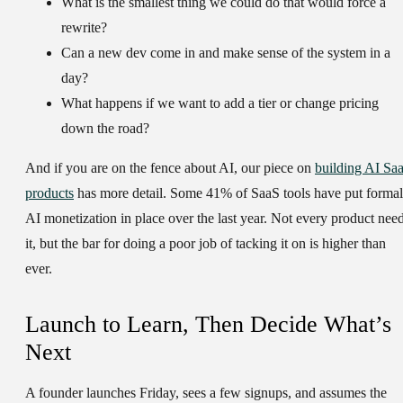
What is the smallest thing we could do that would force a
rewrite?
Can a new dev come in and make sense of the system in a
day?
What happens if we want to add a tier or change pricing
down the road?
And if you are on the fence about AI, our piece on
building AI Sa
products
has more detail. Some 41% of SaaS tools have put formal
AI monetization in place over the last year. Not every product nee
it, but the bar for doing a poor job of tacking it on is higher than
ever.
Launch to Learn, Then Decide What’s
Next
A founder launches Friday, sees a few signups, and assumes the