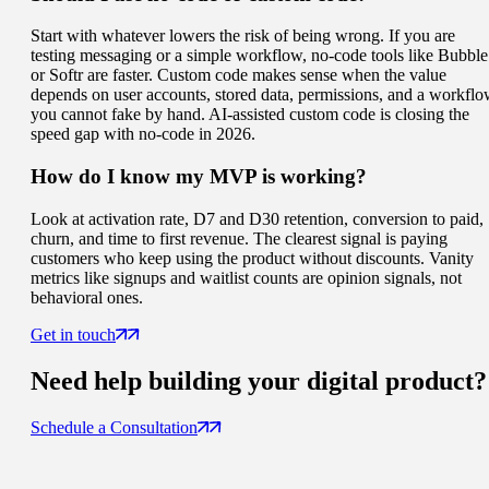
Start with whatever lowers the risk of being wrong. If you are
testing messaging or a simple workflow, no-code tools like Bubble
or Softr are faster. Custom code makes sense when the value
depends on user accounts, stored data, permissions, and a workfl
you cannot fake by hand. AI-assisted custom code is closing the
speed gap with no-code in 2026.
How do I know my MVP is working?
Look at activation rate, D7 and D30 retention, conversion to paid,
churn, and time to first revenue. The clearest signal is paying
customers who keep using the product without discounts. Vanity
metrics like signups and waitlist counts are opinion signals, not
behavioral ones.
Get in touch
Need help building your
digital product
?
Schedule a Consultation