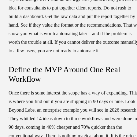
idea for consultants to put together client reports. Do not rush to
build a dashboard. Get the raw data and put the report together by
hand. See if they value the format or the recommendations. That wi
show you what is worth automating later – and if the problem is
worth the trouble at all. If you cannot deliver the outcome manuall
to a few users, you are not ready to automate it.
Define the MVP Around One Real
Workflow
Once there is some interest the scope has a way of expanding. Thi
is where you find out if you are shipping in 90 days or nine. Look 
Beyond Labs, an enterprise example you will see in 2026 research
They whittled 14 ideas down to three workflows and were done in
90 days, coming in 40% cheaper and 70% quicker than the
conventional way. There is nothing magical about it. It is the price 