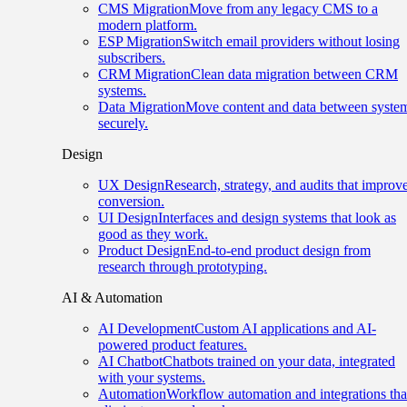
CMS Migration
Move from any legacy CMS to a
modern platform.
ESP Migration
Switch email providers without losing
subscribers.
CRM Migration
Clean data migration between CRM
systems.
Data Migration
Move content and data between syste
securely.
Design
UX Design
Research, strategy, and audits that improv
conversion.
UI Design
Interfaces and design systems that look as
good as they work.
Product Design
End-to-end product design from
research through prototyping.
AI & Automation
AI Development
Custom AI applications and AI-
powered product features.
AI Chatbot
Chatbots trained on your data, integrated
with your systems.
Automation
Workflow automation and integrations tha