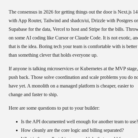
The consensus in 2026 for getting things out the door is Next.js 14
with App Router, Tailwind and shadcn/ui, Drizzle with Postgres or
Supabase for the data, Vercel to host and Stripe for the bills. Thro
on some AI coding like Cursor or Claude Code. It is not exotic, an
that is the idea. Boring tech your team is comfortable with is better
than something clever that holds everyone up.
If anyone is talking microservices or Kubernetes at the MVP stage,
push back. Those solve coordination and scale problems you do n
have yet. A monolith on a managed platform is cheaper, easier to
change and faster to ship.
Here are some questions to put to your builder:
Is the API documented well enough for another team to use
How cleanly are the core logic and billing separated?