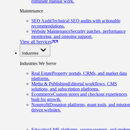
eliminate manual work.
Maintenance
SEO Audit
Technical SEO audits with actionable
recommendations.
Website Maintenance
Security patches, performance
monitoring, and ongoing support.
View all Services
Industries
Industries We Serve
Real Estate
Property portals, CRMs, and market data
platforms.
Media & Publishing
Editorial workflows, CMS
solutions, and subscription platforms.
Ecommerce
Custom stores and checkout experiences
built for growth.
Nonprofit
Donation platforms, grant tools, and mission
driven websites.
Education
LMS platforms, course systems, and studen