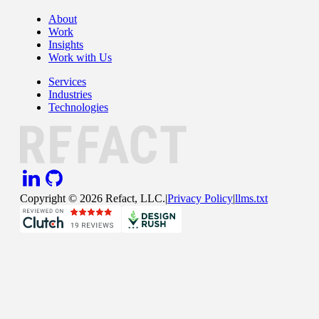
About
Work
Insights
Work with Us
Services
Industries
Technologies
Copyright ©
2026
Refact, LLC.
|
Privacy Policy
|
llms.txt