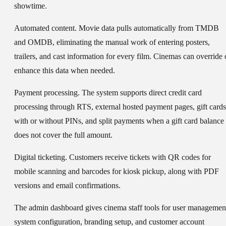
showtime.
Automated content.
Movie data pulls automatically from TMDB
and OMDB, eliminating the manual work of entering posters,
trailers, and cast information for every film. Cinemas can override 
enhance this data when needed.
Payment processing.
The system supports direct credit card
processing through RTS, external hosted payment pages, gift cards
with or without PINs, and split payments when a gift card balance
does not cover the full amount.
Digital ticketing.
Customers receive tickets with QR codes for
mobile scanning and barcodes for kiosk pickup, along with PDF
versions and email confirmations.
The admin dashboard gives cinema staff tools for user managemen
system configuration, branding setup, and customer account