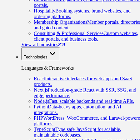
portals.
Hospitality
Booking systems, brand websites, and
ordering platforms.
Membership Organizations
Member portals, directorie
and gated content.
Consulting & Professional Services
Custom websites,
client portals, and business tools.
View all Industries
Technologies
Languages & Frameworks
React
Interactive interfaces for web apps and SaaS
products.
Next.js
Production-grade React with SSR, SSG, and
edge performance.
Node.js
Fast, scalable backends and real-time APIs.
Python
Data-heavy apps, automation, and AI
integrations.
PHP
WordPress, WooCommerce, and Laravel-power
platforms.
TypeScript
Type-safe JavaScript for scalable,
maintainable codebases.