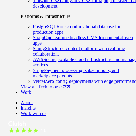
Tailwind CSS
Utility-first CSS for rapid, consistent UI
development.
Platforms & Infrastructure
PostgreSQL
Rock-solid relational database for
production apps.
Strapi
Open-source headless CMS for content-driven
apps.
Sanity
Structured content platform with real-time
collaboration.
AWS
Secure, scalable cloud infrastructure and manag
services.
Stripe
Payment processing, subscriptions, and
marketplace payouts.
Vercel
Zero-config deployments with edge performanc
View all Technologies
Work
About
Insights
Work with us