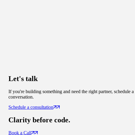
Let's talk
If you're building something and need the right partner, schedule a
conversation.
Schedule a consultation
Clarity
before code.
Book a Call