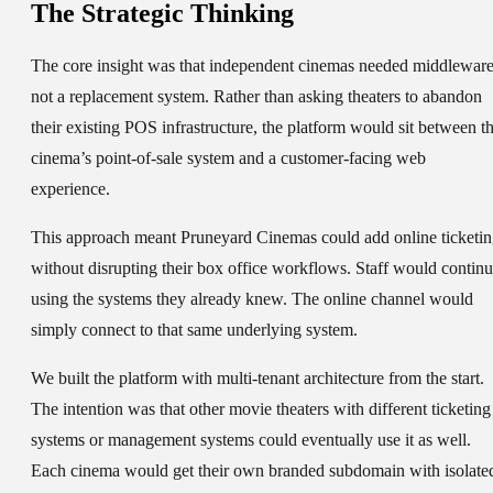
The Strategic Thinking
The core insight was that independent cinemas needed middleware
not a replacement system. Rather than asking theaters to abandon
their existing POS infrastructure, the platform would sit between t
cinema’s point-of-sale system and a customer-facing web
experience.
This approach meant Pruneyard Cinemas could add online ticketi
without disrupting their box office workflows. Staff would contin
using the systems they already knew. The online channel would
simply connect to that same underlying system.
We built the platform with multi-tenant architecture from the start.
The intention was that other movie theaters with different ticketing
systems or management systems could eventually use it as well.
Each cinema would get their own branded subdomain with isolate