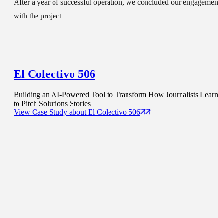
After a year of successful operation, we concluded our engagemen
with the project.
El Colectivo 506
Building an AI-Powered Tool to Transform How Journalists Learn
to Pitch Solutions Stories
View Case Study
about
El Colectivo 506