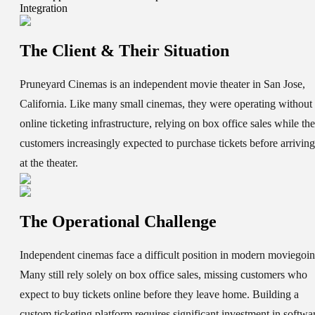
Integration
The Client & Their Situation
Pruneyard Cinemas is an independent movie theater in San Jose,
California. Like many small cinemas, they were operating without
online ticketing infrastructure, relying on box office sales while the
customers increasingly expected to purchase tickets before arriving
at the theater.
The Operational Challenge
Independent cinemas face a difficult position in modern moviegoin
Many still rely solely on box office sales, missing customers who
expect to buy tickets online before they leave home. Building a
custom ticketing platform requires significant investment in softwa