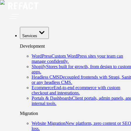
Services
Development
WordPress
Custom WordPress sites your team can
manage confidently.
Shopify
Stores built for growth, from design to custom
apps.
Headless CMS
Decoupled frontends with Strapi, Sanit
or any headless CMS.
Ecommerce
End-to-end ecommerce with custom
checkout and integrations.
Portals & Dashboards
Client portals, admin panels, an
internal tools.
Migration
Website Migration
New platform, zero content or SE
loss.