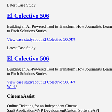
Latest Case Study
El Colectivo 506
Building an AI-Powered Tool to Transform How Journalists Learn
to Pitch Solutions Stories
View case study
about
El Colectivo 506
Latest Case Study
El Colectivo 506
Building an AI-Powered Tool to Transform How Journalists Learn
to Pitch Solutions Stories
View case study
about
El Colectivo 506
Work
/
CinemaAssist
Online Ticketing for an Independent Cinema
SaaS Application
MVP Development
Custom Software
API