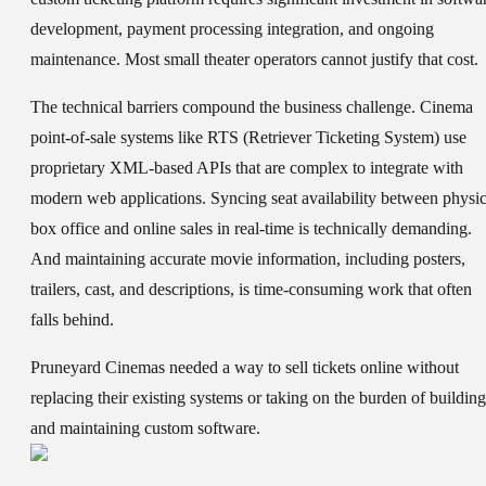
development, payment processing integration, and ongoing
maintenance. Most small theater operators cannot justify that cost.
The technical barriers compound the business challenge. Cinema
point-of-sale systems like RTS (Retriever Ticketing System) use
proprietary XML-based APIs that are complex to integrate with
modern web applications. Syncing seat availability between physic
box office and online sales in real-time is technically demanding.
And maintaining accurate movie information, including posters,
trailers, cast, and descriptions, is time-consuming work that often
falls behind.
Pruneyard Cinemas needed a way to sell tickets online without
replacing their existing systems or taking on the burden of building
and maintaining custom software.