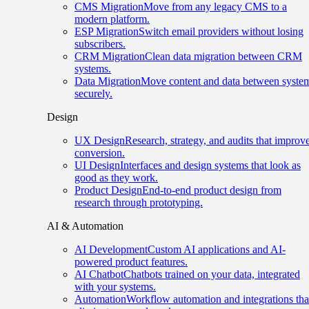
CMS Migration
Move from any legacy CMS to a
modern platform.
ESP Migration
Switch email providers without losing
subscribers.
CRM Migration
Clean data migration between CRM
systems.
Data Migration
Move content and data between syste
securely.
Design
UX Design
Research, strategy, and audits that improv
conversion.
UI Design
Interfaces and design systems that look as
good as they work.
Product Design
End-to-end product design from
research through prototyping.
AI & Automation
AI Development
Custom AI applications and AI-
powered product features.
AI Chatbot
Chatbots trained on your data, integrated
with your systems.
Automation
Workflow automation and integrations tha