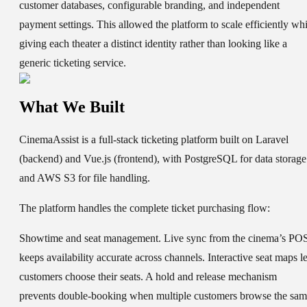
customer databases, configurable branding, and independent
payment settings. This allowed the platform to scale efficiently whi
giving each theater a distinct identity rather than looking like a
generic ticketing service.
What We Built
CinemaAssist is a full-stack ticketing platform built on Laravel
(backend) and Vue.js (frontend), with PostgreSQL for data storage
and AWS S3 for file handling.
The platform handles the complete ticket purchasing flow:
Showtime and seat management.
Live sync from the cinema’s PO
keeps availability accurate across channels. Interactive seat maps le
customers choose their seats. A hold and release mechanism
prevents double-booking when multiple customers browse the sa