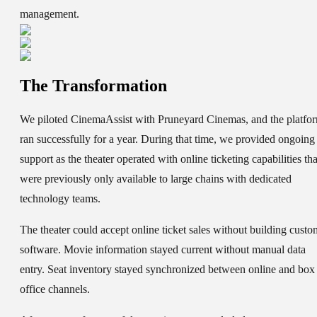
management.
The Transformation
We piloted CinemaAssist with Pruneyard Cinemas, and the platfo
ran successfully for a year. During that time, we provided ongoing
support as the theater operated with online ticketing capabilities tha
were previously only available to large chains with dedicated
technology teams.
The theater could accept online ticket sales without building custo
software. Movie information stayed current without manual data
entry. Seat inventory stayed synchronized between online and box
office channels.