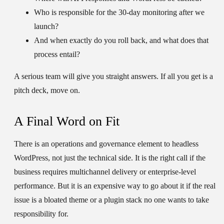
Who is responsible for the 30-day monitoring after we
launch?
And when exactly do you roll back, and what does that
process entail?
A serious team will give you straight answers. If all you get is a
pitch deck, move on.
A Final Word on Fit
There is an operations and governance element to headless
WordPress, not just the technical side. It is the right call if the
business requires multichannel delivery or enterprise-level
performance. But it is an expensive way to go about it if the real
issue is a bloated theme or a plugin stack no one wants to take
responsibility for.