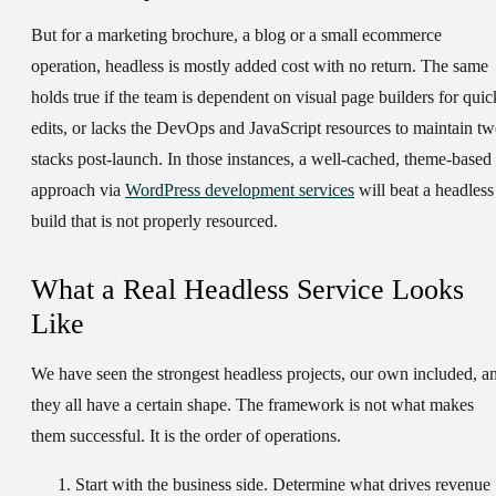
But for a marketing brochure, a blog or a small ecommerce
operation, headless is mostly added cost with no return. The same
holds true if the team is dependent on visual page builders for quic
edits, or lacks the DevOps and JavaScript resources to maintain t
stacks post-launch. In those instances, a well-cached, theme-based
approach via
WordPress development services
will beat a headless
build that is not properly resourced.
What a Real Headless Service Looks
Like
We have seen the strongest headless projects, our own included, a
they all have a certain shape. The framework is not what makes
them successful. It is the order of operations.
Start with the business side.
Determine what drives revenue