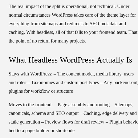
The real impact of the split is operational, not technical. Under
normal circumstances WordPress takes care of the theme layer for
everything from sitemaps and redirects to SEO metadata and
caching. With headless, all of that falls to your frontend team. That 
the point of no return for many projects.
What Headless WordPress Actually Is
Stays with WordPress: – The content model, media library, users
and roles – Taxonomies and custom post types – Any backend-onl
plugins for workflow or structure
Moves to the frontend: – Page assembly and routing – Sitemaps,
canonicals, schema and SEO output – Caching, edge delivery and
static generation – Preview flows for draft review – Plugin behavi
tied to a page builder or shortcode