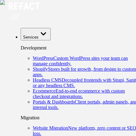
Services
Development
WordPress
Custom WordPress sites your team can
manage confidently.
Shopify
Stores built for growth, from design to custom
apps.
Headless CMS
Decoupled frontends with Strapi, Sanit
or any headless CMS.
Ecommerce
End-to-end ecommerce with custom
checkout and integrations.
Portals & Dashboards
Client portals, admin panels, an
internal tools.
Migration
Website Migration
New platform, zero content or SE
loss.