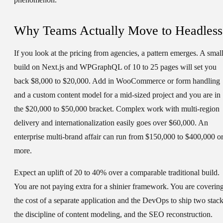
Why Teams Actually Move to Headless
If you look at the pricing from agencies, a pattern emerges. A smal
build on Next.js and WPGraphQL of 10 to 25 pages will set you
back $8,000 to $20,000. Add in WooCommerce or form handling
and a custom content model for a mid-sized project and you are in
the $20,000 to $50,000 bracket. Complex work with multi-region
delivery and internationalization easily goes over $60,000. An
enterprise multi-brand affair can run from $150,000 to $400,000 o
more.
Expect an uplift of 20 to 40% over a comparable traditional build.
You are not paying extra for a shinier framework. You are coverin
the cost of a separate application and the DevOps to ship two stack
the discipline of content modeling, and the SEO reconstruction.