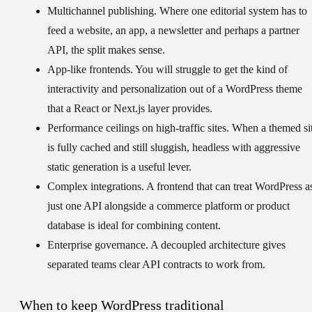
Multichannel publishing.
Where one editorial system has to
feed a website, an app, a newsletter and perhaps a partner
API, the split makes sense.
App-like frontends.
You will struggle to get the kind of
interactivity and personalization out of a WordPress theme
that a React or Next.js layer provides.
Performance ceilings on high-traffic sites.
When a themed si
is fully cached and still sluggish, headless with aggressive
static generation is a useful lever.
Complex integrations.
A frontend that can treat WordPress a
just one API alongside a commerce platform or product
database is ideal for combining content.
Enterprise governance.
A decoupled architecture gives
separated teams clear API contracts to work from.
When to keep WordPress traditional