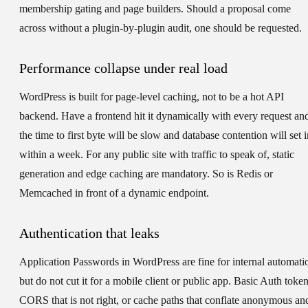
membership gating and page builders. Should a proposal come
across without a plugin-by-plugin audit, one should be requested.
Performance collapse under real load
WordPress is built for page-level caching, not to be a hot API
backend. Have a frontend hit it dynamically with every request an
the time to first byte will be slow and database contention will set i
within a week. For any public site with traffic to speak of, static
generation and edge caching are mandatory. So is Redis or
Memcached in front of a dynamic endpoint.
Authentication that leaks
Application Passwords in WordPress are fine for internal automati
but do not cut it for a mobile client or public app. Basic Auth token
CORS that is not right, or cache paths that conflate anonymous an