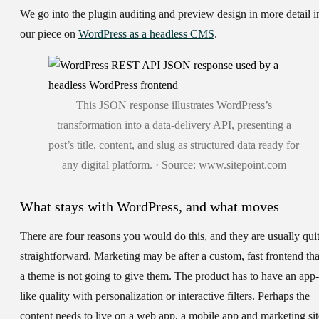
We go into the plugin auditing and preview design in more detail i
our piece on
WordPress as a headless CMS
.
This JSON response illustrates WordPress’s
transformation into a data-delivery API, presenting a
post’s title, content, and slug as structured data ready for
any digital platform. · Source: www.sitepoint.com
What stays with WordPress, and what moves
There are four reasons you would do this, and they are usually qui
straightforward. Marketing may be after a custom, fast frontend tha
a theme is not going to give them. The product has to have an app-
like quality with personalization or interactive filters. Perhaps the
content needs to live on a web app, a mobile app and marketing sit