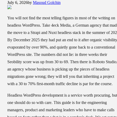
July 6, 2026
by
Masoud Golchin
You will not find the most telling figures in most of the writing on
headless WordPress. Take 4eck Media, a German agency that mad
the move to a Strapi and Nuxt headless stack in the summer of 202
By December 2025 they had put an end to it after organic visibilit
evaporated by over 90%, and quietly gone back to a conventional
WordPress site. The numbers did not lie: in three weeks their
Seobility score was up from 30 to 69. Then there is Roboto Studio
an agency whose business is picking up the pieces of headless
migrations gone wrong; they will tell you that inheriting a project
with a 30 to 70% first-month traffic decline is par for the course.
Headless WordPress development is a service worth procuring, bu
one should do so with care. This guide is for the engineering
managers, product and marketing leaders who have to make calls