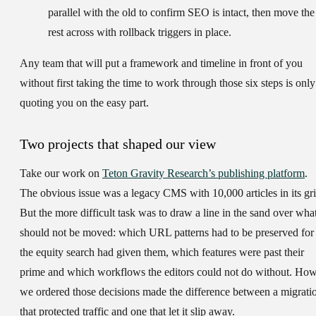
parallel with the old to confirm SEO is intact, then move the
rest across with rollback triggers in place.
Any team that will put a framework and timeline in front of you
without first taking the time to work through those six steps is only
quoting you on the easy part.
Two projects that shaped our view
Take our work on
Teton Gravity Research’s publishing platform
.
The obvious issue was a legacy CMS with 10,000 articles in its gri
But the more difficult task was to draw a line in the sand over wha
should not be moved: which URL patterns had to be preserved for
the equity search had given them, which features were past their
prime and which workflows the editors could not do without. Ho
we ordered those decisions made the difference between a migrati
that protected traffic and one that let it slip away.