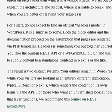
based on facts rather than what is in a vendor’s deck. We set out to
explain the architecture and its cost, where it is liable to break, and
when you are better off leaving your setup as is.
For a start, do not expect to find an official “headless mode” in
WordPress. It is a surprise to some. Both the block editor and the
documentation proceed on the assumption that pages are rendered
via PHP templates. Headless is something you put together yoursel
You take the built-in REST API or a WPGraphQL plugin and use i
to supply content to a standalone frontend in Next.js or the like.
The result is two distinct systems. Your editors remain in WordPres
while your visitors are looking at an entirely different application,
typically React or Next.js, which renders the content on its own
terms via the API. For those who want an unvarnished look at ho
that layer functions, we recommend this
primer on REST
architecture
.