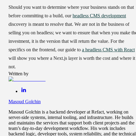
Should you want to determine where your business stands on that
before committing to a build, our
headless CMS development
discovery is meant to resolve that. We are not in the business of
selling you on headless; we want to ensure that when you make th
investment, it is the version that will return the value. For the
specifics on the frontend, our guide to
a headless CMS with React
will show you where a Next.js layer is worth the cost and where it 
not.
Written by
Masoud Golchin
Masoud Golchin is a backend developer at Refact, working on
server-side systems, internal tooling, and infrastructure. He builds
and maintains the services that support both client projects and the
team’s day-to-day development workflow. His work includes
backend logic, developer tools, system reliability, and the technical