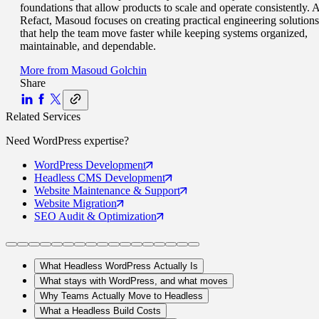
foundations that allow products to scale and operate consistently. A
Refact, Masoud focuses on creating practical engineering solutions
that help the team move faster while keeping systems organized,
maintainable, and dependable.
More from
Masoud Golchin
Share
Related Services
Need
WordPress
expertise?
WordPress
Development
Headless CMS
Development
Website Maintenance
& Support
Website
Migration
SEO Audit
& Optimization
What Headless WordPress Actually Is
What stays with WordPress, and what moves
Why Teams Actually Move to Headless
What a Headless Build Costs