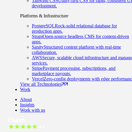
Tailwind CSS
Utility-first CSS for rapid, consistent UI
development.
Platforms & Infrastructure
PostgreSQL
Rock-solid relational database for
production apps.
Strapi
Open-source headless CMS for content-driven
apps.
Sanity
Structured content platform with real-time
collaboration.
AWS
Secure, scalable cloud infrastructure and manag
services.
Stripe
Payment processing, subscriptions, and
marketplace payouts.
Vercel
Zero-config deployments with edge performanc
View all Technologies
Work
About
Insights
Work with us