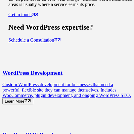
areas is usually where a service earns its price.
Get in touch
Need
WordPress
expertise?
Schedule a Consultation
WordPress
Development
Custom WordPress development for businesses that need a
powerful, flexible site they can manage themselves. Includes
WooCommerce, plugin development, and ongoing WordPress SEO.
Learn More