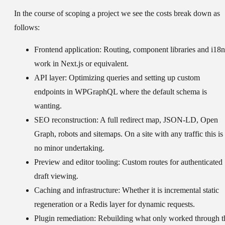
In the course of scoping a project we see the costs break down as
follows:
Frontend application:
Routing, component libraries and i18n
work in Next.js or equivalent.
API layer:
Optimizing queries and setting up custom
endpoints in WPGraphQL where the default schema is
wanting.
SEO reconstruction:
A full redirect map, JSON-LD, Open
Graph, robots and sitemaps. On a site with any traffic this is
no minor undertaking.
Preview and editor tooling:
Custom routes for authenticated
draft viewing.
Caching and infrastructure:
Whether it is incremental static
regeneration or a Redis layer for dynamic requests.
Plugin remediation:
Rebuilding what only worked through t