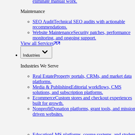
eliminate manual work.
Maintenance
SEO Audit
Technical SEO audits with actionable
recommendations.
Website Maintenance
Security patches, performance
monitoring, and ongoing support.
View all Services
Industries
Industries We Serve
Real Estate
Property portals, CRMs, and market data
platforms.
Media & Publishing
Editorial workflows, CMS
solutions, and subscription platforms.
Ecommerce
Custom stores and checkout experiences
built for growth.
Nonprofit
Donation platforms, grant tools, and mission
driven websites.
Education
LMS platforms, course systems, and studen