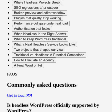
Where Headless Projects Break
SEO regressions after cutover
Broken preview and editor workflow
Plugins that quietly stop working
Performance collapse under real load
Authentication that leaks
When Headless Is the Right Answer
When to keep WordPress traditional
What a Real Headless Service Looks Like
Two projects that shaped our view
Traditional vs Headless: A Practical Comparison
How to Evaluate an Agency
A Final Word on Fit
FAQS
Commonly
asked questions
Get in touch
Is headless WordPress officially supported by
WordPress?