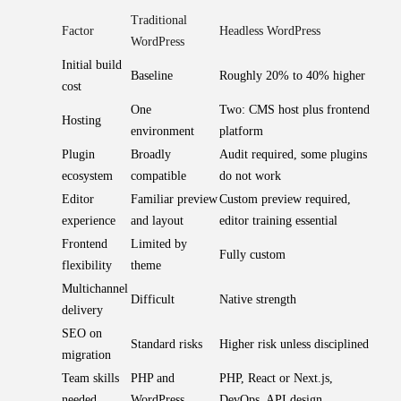
Traditional
Factor
Headless WordPress
WordPress
Initial build
Baseline
Roughly 20% to 40% higher
cost
One
Two: CMS host plus frontend
Hosting
environment
platform
Plugin
Broadly
Audit required, some plugins
ecosystem
compatible
do not work
Editor
Familiar preview
Custom preview required,
experience
and layout
editor training essential
Frontend
Limited by
Fully custom
flexibility
theme
Multichannel
Difficult
Native strength
delivery
SEO on
Standard risks
Higher risk unless disciplined
migration
Team skills
PHP and
PHP, React or Next.js,
needed
WordPress
DevOps, API design