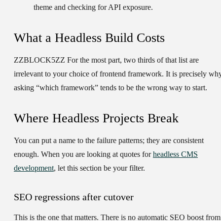
theme and checking for API exposure.
What a Headless Build Costs
ZZBLOCK5ZZ For the most part, two thirds of that list are
irrelevant to your choice of frontend framework. It is precisely wh
asking “which framework” tends to be the wrong way to start.
Where Headless Projects Break
You can put a name to the failure patterns; they are consistent
enough. When you are looking at quotes for
headless CMS
development
, let this section be your filter.
SEO regressions after cutover
This is the one that matters. There is no automatic SEO boost from