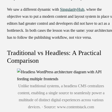
We saw a different dynamic with
SingularityHub
, where the
objective was to put a modern content and layout system in place 
editors had greater control and developers did not have to act as a
bottleneck. In both cases the lesson was the same: your architectur
has to follow the publishing workflow, not vice versa.
Traditional vs Headless: A Practical
Comparison
Unlike traditional systems, a headless CMS centralizes
content, enabling a single source to seamlessly power a
multitude of distinct digital experiences across various
devices. · Source: www.contentstack.com