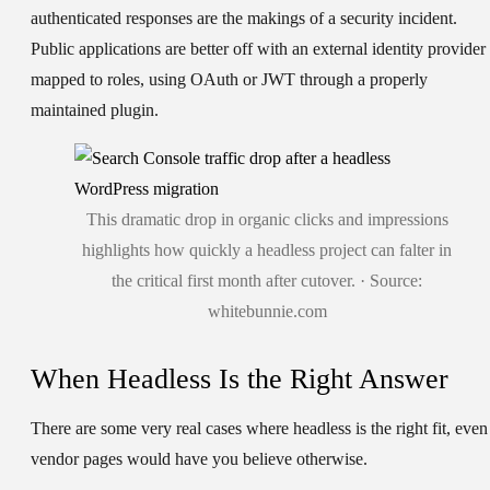
authenticated responses are the makings of a security incident.
Public applications are better off with an external identity provider
mapped to roles, using OAuth or JWT through a properly
maintained plugin.
This dramatic drop in organic clicks and impressions
highlights how quickly a headless project can falter in
the critical first month after cutover. · Source:
whitebunnie.com
When Headless Is the Right Answer
There are some very real cases where headless is the right fit, even 
vendor pages would have you believe otherwise.