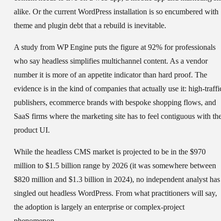
alike. Or the current WordPress installation is so encumbered with
theme and plugin debt that a rebuild is inevitable.
A study from WP Engine puts the figure at 92% for professionals
who say headless simplifies multichannel content. As a vendor
number it is more of an appetite indicator than hard proof. The
evidence is in the kind of companies that actually use it: high-traffi
publishers, ecommerce brands with bespoke shopping flows, and
SaaS firms where the marketing site has to feel contiguous with th
product UI.
While the headless CMS market is projected to be in the $970
million to $1.5 billion range by 2026 (it was somewhere between
$820 million and $1.3 billion in 2024), no independent analyst has
singled out headless WordPress. From what practitioners will say,
the adoption is largely an enterprise or complex-project
phenomenon.