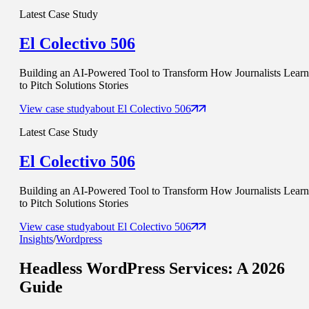
Latest Case Study
El Colectivo 506
Building an AI-Powered Tool to Transform How Journalists Learn
to Pitch Solutions Stories
View case study
about
El Colectivo 506
Latest Case Study
El Colectivo 506
Building an AI-Powered Tool to Transform How Journalists Learn
to Pitch Solutions Stories
View case study
about
El Colectivo 506
Insights
/
Wordpress
Headless WordPress Services
: A 2026
Guide