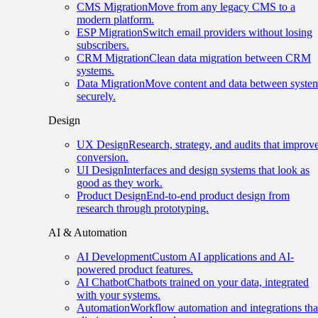
CMS Migration
Move from any legacy CMS to a
modern platform.
ESP Migration
Switch email providers without losing
subscribers.
CRM Migration
Clean data migration between CRM
systems.
Data Migration
Move content and data between syste
securely.
Design
UX Design
Research, strategy, and audits that improv
conversion.
UI Design
Interfaces and design systems that look as
good as they work.
Product Design
End-to-end product design from
research through prototyping.
AI & Automation
AI Development
Custom AI applications and AI-
powered product features.
AI Chatbot
Chatbots trained on your data, integrated
with your systems.
Automation
Workflow automation and integrations tha