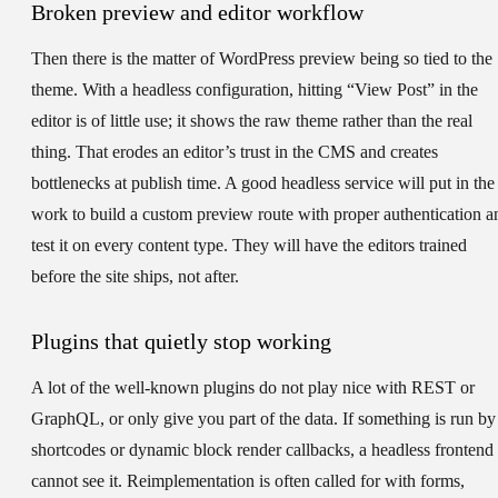
Broken preview and editor workflow
Then there is the matter of WordPress preview being so tied to the
theme. With a headless configuration, hitting “View Post” in the
editor is of little use; it shows the raw theme rather than the real
thing. That erodes an editor’s trust in the CMS and creates
bottlenecks at publish time. A good headless service will put in the
work to build a custom preview route with proper authentication a
test it on every content type. They will have the editors trained
before the site ships, not after.
Plugins that quietly stop working
A lot of the well-known plugins do not play nice with REST or
GraphQL, or only give you part of the data. If something is run by
shortcodes or dynamic block render callbacks, a headless frontend
cannot see it. Reimplementation is often called for with forms,