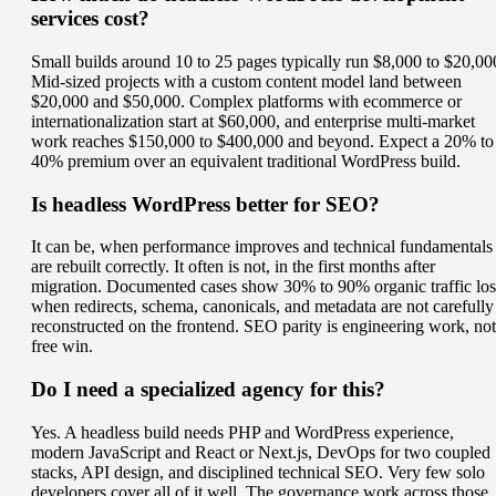
services cost?
Small builds around 10 to 25 pages typically run $8,000 to $20,00
Mid-sized projects with a custom content model land between
$20,000 and $50,000. Complex platforms with ecommerce or
internationalization start at $60,000, and enterprise multi-market
work reaches $150,000 to $400,000 and beyond. Expect a 20% to
40% premium over an equivalent traditional WordPress build.
Is headless WordPress better for SEO?
It can be, when performance improves and technical fundamentals
are rebuilt correctly. It often is not, in the first months after
migration. Documented cases show 30% to 90% organic traffic los
when redirects, schema, canonicals, and metadata are not carefully
reconstructed on the frontend. SEO parity is engineering work, not
free win.
Do I need a specialized agency for this?
Yes. A headless build needs PHP and WordPress experience,
modern JavaScript and React or Next.js, DevOps for two coupled
stacks, API design, and disciplined technical SEO. Very few solo
developers cover all of it well. The governance work across those