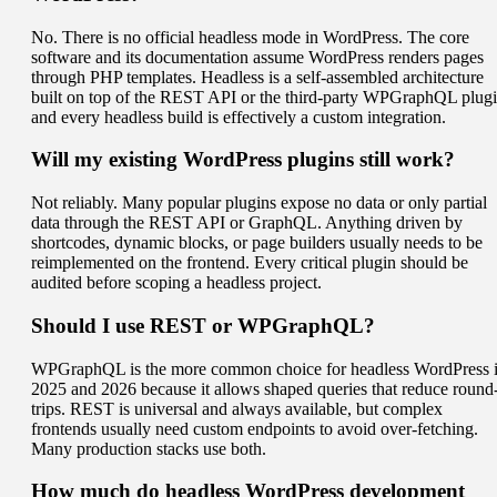
No. There is no official headless mode in WordPress. The core
software and its documentation assume WordPress renders pages
through PHP templates. Headless is a self-assembled architecture
built on top of the REST API or the third-party WPGraphQL plugi
and every headless build is effectively a custom integration.
Will my existing WordPress plugins still work?
Not reliably. Many popular plugins expose no data or only partial
data through the REST API or GraphQL. Anything driven by
shortcodes, dynamic blocks, or page builders usually needs to be
reimplemented on the frontend. Every critical plugin should be
audited before scoping a headless project.
Should I use REST or WPGraphQL?
WPGraphQL is the more common choice for headless WordPress 
2025 and 2026 because it allows shaped queries that reduce round
trips. REST is universal and always available, but complex
frontends usually need custom endpoints to avoid over-fetching.
Many production stacks use both.
How much do headless WordPress development