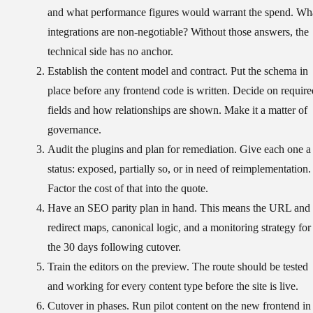
and what performance figures would warrant the spend. Wh
integrations are non-negotiable? Without those answers, the
technical side has no anchor.
Establish the content model and contract.
Put the schema in
place before any frontend code is written. Decide on require
fields and how relationships are shown. Make it a matter of
governance.
Audit the plugins and plan for remediation.
Give each one a
status: exposed, partially so, or in need of reimplementation.
Factor the cost of that into the quote.
Have an SEO parity plan in hand.
This means the URL and
redirect maps, canonical logic, and a monitoring strategy for
the 30 days following cutover.
Train the editors on the preview.
The route should be tested
and working for every content type before the site is live.
Cutover in phases.
Run pilot content on the new frontend in