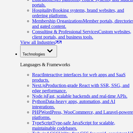
portals.
Hospitality
Booking systems, brand websites, and
ordering platforms.
Membership Organizations
Member portals, directorie
and gated content.
Consulting & Professional Services
Custom websites,
client portals, and business tools.
View all Industries
Technologies
Languages & Frameworks
React
Interactive interfaces for web apps and SaaS
products.
Next.js
Production-grade React with SSR, SSG, and
edge performance.
Node.js
Fast, scalable backends and real-time APIs.
Python
Data-heavy apps, automation, and AI
integrations.
PHP
WordPress, WooCommerce, and Laravel-power
platforms.
TypeScript
Type-safe JavaScript for scalable,
maintainable codebases.