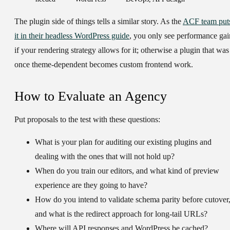
The plugin side of things tells a similar story. As the
ACF team put
it in their headless WordPress guide
, you only see performance gai
if your rendering strategy allows for it; otherwise a plugin that was
once theme-dependent becomes custom frontend work.
How to Evaluate an Agency
Put proposals to the test with these questions:
What is your plan for auditing our existing plugins and
dealing with the ones that will not hold up?
When do you train our editors, and what kind of preview
experience are they going to have?
How do you intend to validate schema parity before cutover
and what is the redirect approach for long-tail URLs?
Where will API responses and WordPress be cached?