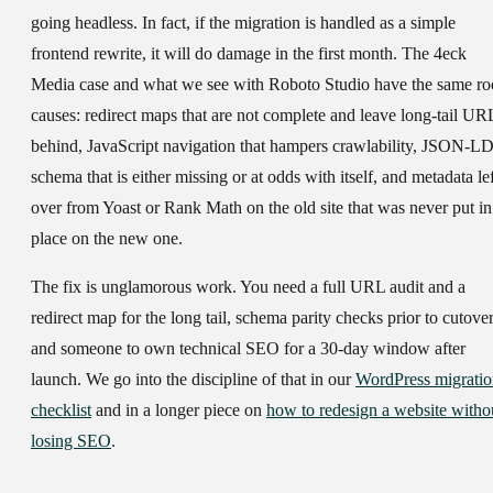
going headless. In fact, if the migration is handled as a simple
frontend rewrite, it will do damage in the first month. The 4eck
Media case and what we see with Roboto Studio have the same ro
causes: redirect maps that are not complete and leave long-tail UR
behind, JavaScript navigation that hampers crawlability, JSON-L
schema that is either missing or at odds with itself, and metadata lef
over from Yoast or Rank Math on the old site that was never put in
place on the new one.
The fix is unglamorous work. You need a full URL audit and a
redirect map for the long tail, schema parity checks prior to cutover
and someone to own technical SEO for a 30-day window after
launch. We go into the discipline of that in our
WordPress migrati
checklist
and in a longer piece on
how to redesign a website witho
losing SEO
.