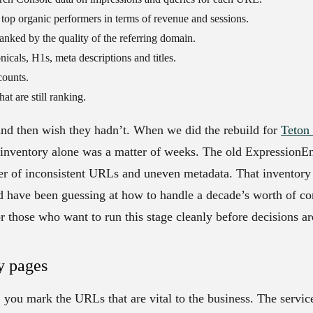
top organic performers in terms of revenue and sessions.
anked by the quality of the referring domain.
nicals, H1s, meta descriptions and titles.
counts.
t are still ranking.
and then wish they hadn’t. When we did the rebuild for
Teton 
e inventory alone was a matter of weeks. The old ExpressionE
ner of inconsistent URLs and uneven metadata. That inventor
d have been guessing at how to handle a decade’s worth of co
r those who want to run this stage cleanly before decisions are
y pages
 you mark the URLs that are vital to the business. The servic