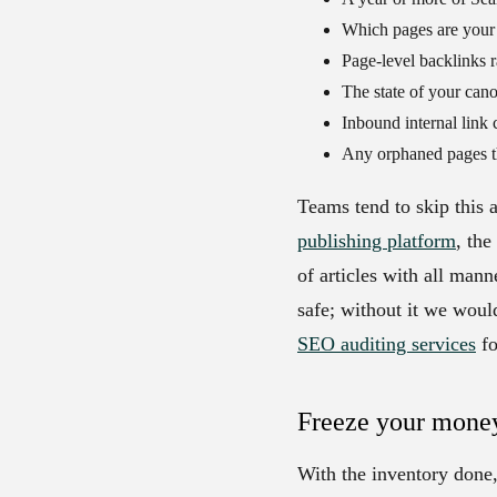
Which pages are your 
Page-level backlinks r
The state of your cano
Inbound internal link 
Any orphaned pages tha
Teams tend to skip this 
publishing platform
, th
of articles with all man
safe; without it we woul
SEO auditing services
fo
Freeze your mone
With the inventory done,