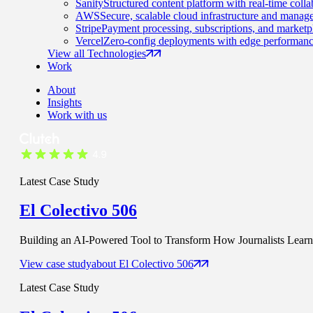
Sanity
Structured content platform with real-time colla
AWS
Secure, scalable cloud infrastructure and manage
Stripe
Payment processing, subscriptions, and marketp
Vercel
Zero-config deployments with edge performanc
View all Technologies
Work
About
Insights
Work with us
Latest Case Study
El Colectivo 506
Building an AI-Powered Tool to Transform How Journalists Learn t
View case study
about
El Colectivo 506
Latest Case Study