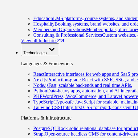
Education
LMS platforms, course systems, and student
Hospitality
Booking systems, brand websites, and orde
Membership Organizations
Member portals, directorie
Consulting & Professional Services
Custom websites, c
View all Industries
Technologies
Languages & Frameworks
React
Interactive interfaces for web apps and SaaS pro
Next.js
Production-grade React with SSR, SSG, and e
Node.js
Fast, scalable backends and real-time APIs.
Python
Data-heavy apps, automation, and AI integrati
PHP
WordPress, WooCommerce, and Laravel-powered
TypeScript
Type-safe JavaScript for scalable, maintai
Tailwind CSS
Utility-first CSS for rapid, consistent 
Platforms & Infrastructure
PostgreSQL
Rock-solid relational database for produc
Strapi
Open-source headless CMS for content-driven 