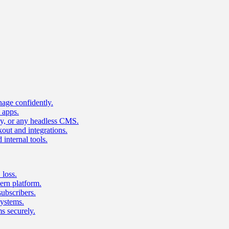
age confidently.
 apps.
ty, or any headless CMS.
ut and integrations.
 internal tools.
 loss.
rn platform.
subscribers.
ystems.
s securely.