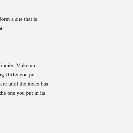
form a site that is
t.
ntinuity. Make no
ing URLs you put
ere until the index has
the one you put in its