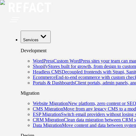
Services
Development
WordPress
Custom WordPress sites your team can man
Shopify
Stores built for growth, from design to custom
Headless CMS
Decoupled frontends with Strapi, Sani
Ecommerce
End-to-end ecommerce with custom checko
Portals & Dashboards
Client portals, admin panels, and
Migration
Website Migration
New platform, zero content or SEO
CMS Migration
Move from any legacy CMS to a mode
ESP Migration
Switch email providers without losing 
CRM Migration
Clean data migration between CRM s
Data Migration
Move content and data between system
Design