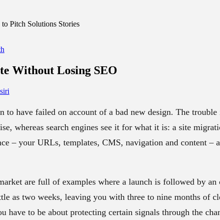
o Pitch Solutions Stories
th
ite
Without Losing SEO
iri
n to have failed on account of a bad new design. The trouble 
cise, whereas search engines see it for what it is: a site migra
nce – your URLs, templates, CMS, navigation and content – an
market are full of examples where a launch is followed by an o
ittle as two weeks, leaving you with three to nine months of c
u have to be about protecting certain signals through the cha