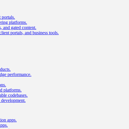
 portals.
ring platforms.
s, and gated content.
lient portals, and business tools.
ducts.
dge performance.
ons.
 platforms.
nable codebases.
UI development.
tion apps.
apps.