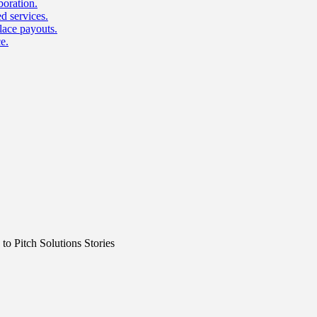
boration.
d services.
lace payouts.
e.
o Pitch Solutions Stories