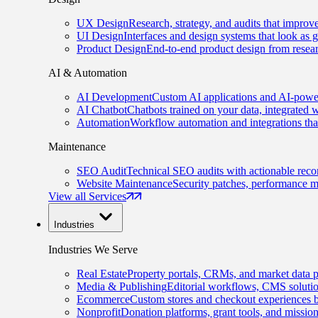
UX Design
Research, strategy, and audits that improv
UI Design
Interfaces and design systems that look as 
Product Design
End-to-end product design from resear
AI & Automation
AI Development
Custom AI applications and AI-power
AI Chatbot
Chatbots trained on your data, integrated 
Automation
Workflow automation and integrations tha
Maintenance
SEO Audit
Technical SEO audits with actionable rec
Website Maintenance
Security patches, performance m
View all Services
Industries
Industries We Serve
Real Estate
Property portals, CRMs, and market data p
Media & Publishing
Editorial workflows, CMS solution
Ecommerce
Custom stores and checkout experiences b
Nonprofit
Donation platforms, grant tools, and missio