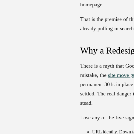
homepage.
That is the premise of thi
already pulling in search 
Why a Redesig
There is a myth that Goo
mistake, the
site move g
permanent 301s in place 
settled. The real danger
stead.
Lose any of the five sign
URL identity.
Down to 