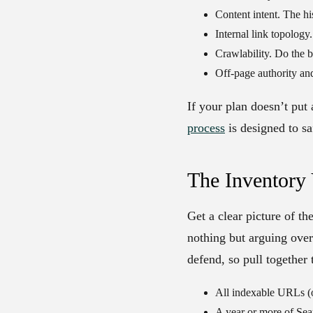
Content intent.
The his
Internal link topology.
Crawlability.
Do the b
Off-page authority and
If your plan doesn’t put
process
is designed to sa
The Inventory
Get a clear picture of th
nothing but arguing ove
defend, so pull together
All indexable URLs (o
A year or more of Sea