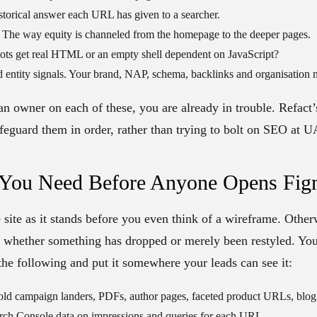
torical answer each URL has given to a searcher.
The way equity is channeled from the homepage to the deeper pages.
ots get real HTML or an empty shell dependent on JavaScript?
 entity signals.
Your brand, NAP, schema, backlinks and organisation 
 an owner on each of these, you are already in trouble. Refact
feguard them in order, rather than trying to bolt on SEO at U
 You Need Before Anyone Opens Fi
e site as it stands before you even think of a wireframe. Other
r whether something has dropped or merely been restyled. Yo
 the following and put it somewhere your leads can see it:
ld campaign landers, PDFs, author pages, faceted product URLs, blog 
rch Console data on impressions and queries for each URL.