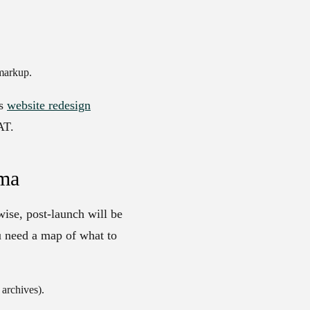
markup.
’s
website redesign
AT.
gma
wise, post-launch will be
u need a map of what to
archives).