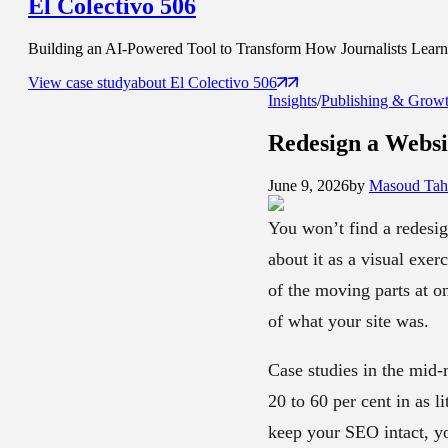
El Colectivo 506
Building an AI-Powered Tool to Transform How Journalists Learn t
View case study
about
El Colectivo 506
Insights
/
Publishing & Grow
Redesign a Webs
June 9, 2026
by
Masoud Tahs
You won’t find a redesig
about it as a visual exer
of the moving parts at o
of what your site was.
Case studies in the mid-
20 to 60 per cent in as l
keep your SEO intact, yo