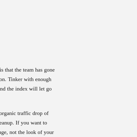
is that the team has gone
tion. Tinker with enough
d the index will let go
rganic traffic drop of
leanup. If you want to
nge, not the look of your