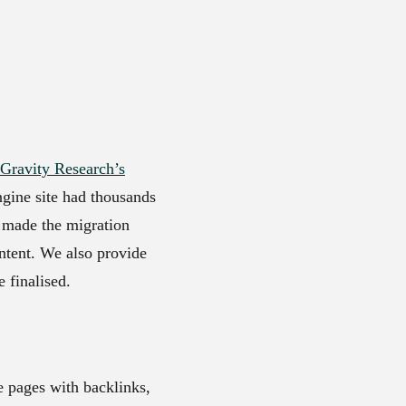
Gravity Research’s
ngine site had thousands
y made the migration
ntent. We also provide
 finalised.
e pages with backlinks,