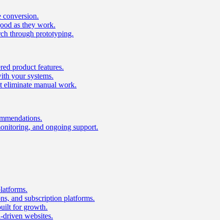
e conversion.
good as they work.
ch through prototyping.
ed product features.
with your systems.
t eliminate manual work.
ommendations.
onitoring, and ongoing support.
latforms.
s, and subscription platforms.
uilt for growth.
n-driven websites.