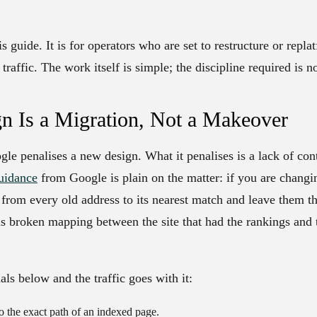
s guide. It is for operators who are set to restructure or replat
traffic. The work itself is simple; the discipline required is no
n Is a Migration, Not a Makeover
gle penalises a new design. What it penalises is a lack of co
uidance
from Google is plain on the matter: if you are chang
from every old address to its nearest match and leave them th
 is broken mapping between the site that had the rankings and 
als below and the traffic goes with it:
the exact path of an indexed page.