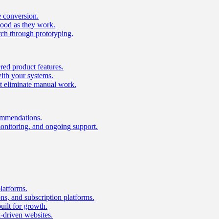
e conversion.
good as they work.
ch through prototyping.
ed product features.
with your systems.
t eliminate manual work.
ommendations.
onitoring, and ongoing support.
latforms.
s, and subscription platforms.
uilt for growth.
n-driven websites.