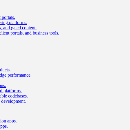
 portals.
ring platforms.
s, and gated content.
lient portals, and business tools.
ducts.
dge performance.
ons.
 platforms.
nable codebases.
UI development.
tion apps.
apps.