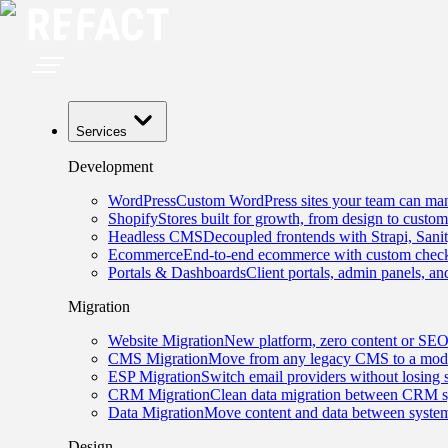
Services
Development
WordPress
Custom WordPress sites your team can man
Shopify
Stores built for growth, from design to custom
Headless CMS
Decoupled frontends with Strapi, Sani
Ecommerce
End-to-end ecommerce with custom checko
Portals & Dashboards
Client portals, admin panels, and
Migration
Website Migration
New platform, zero content or SEO
CMS Migration
Move from any legacy CMS to a mode
ESP Migration
Switch email providers without losing 
CRM Migration
Clean data migration between CRM s
Data Migration
Move content and data between system
Design