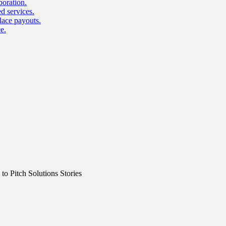
boration.
d services.
lace payouts.
e.
o Pitch Solutions Stories