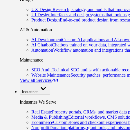
UX Design
Research, strategy, and audits that improv
UI Design
Interfaces and design systems that look as 
Product Design
End-to-end product design from resear
AI & Automation
AI Development
Custom AI applications and AI-power
AI Chatbot
Chatbots trained on your data, integrated 
Automation
Workflow automation and integrations tha
Maintenance
SEO Audit
Technical SEO audits with actionable rec
Website Maintenance
Security patches, performance m
View all Services
Industries
Industries We Serve
Real Estate
Property portals, CRMs, and market data p
Media & Publishing
Editorial workflows, CMS solution
Ecommerce
Custom stores and checkout experiences b
Nonprofit
Donation platforms, grant tools, and missio