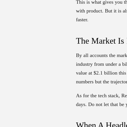
This is what gives you t
with product. But it is a
faster.
The Market Is 
By all accounts the mark
industry from under a bi
value at $2.1 billion thi
numbers but the trajector
As for the tech stack, R
days. Do not let that be 
When A Headle