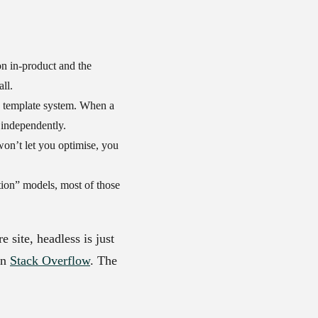
on in-product and the
ll.
e template system. When a
 independently.
on’t let you optimise, you
ion” models, most of those
 site, headless is just
on
Stack Overflow
. The