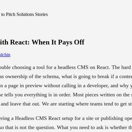
o Pitch Solutions Stories
th React:
When It Pays Off
lchin
ouble choosing a tool for a headless CMS on React. The hard p
as ownership of the schema, what is going to break if a conten
on a page in preview without calling in a developer, and why
e tells you everything is in order. Most pieces written on the
and leave that out. We are starting where teams tend to get s
ering a Headless CMS React setup for a site or publishing op
so that is not the question. What you need to ask is whether t