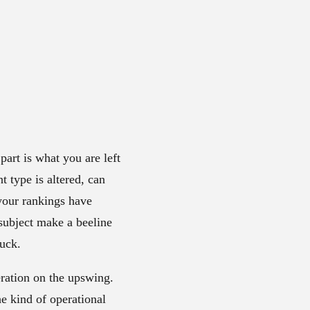
art is what you are left
t type is altered, can
 your rankings have
 subject make a beeline
tuck.
eration on the upswing.
he kind of operational