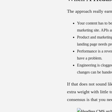
The approach really earn
Your content has to be
marketing site. APIs a
Product and marketing
landing page needs pro
Performance is a reve
have a problem.
Engineering is clogge
changes can be handed 
If that does not sound l
extra weight with little
consensus is that you ne