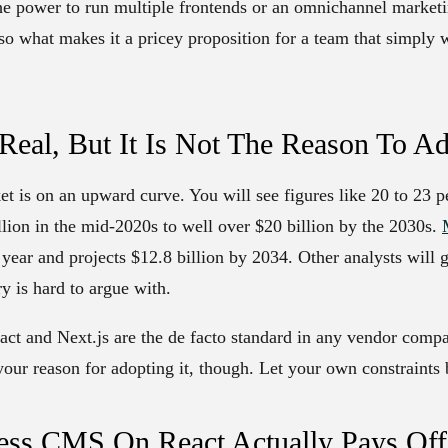
he power to run multiple frontends or an omnichannel marketi
lso what makes it a pricey proposition for a team that simply 
Real, But It Is Not The Reason To A
et is on an upward curve. You will see figures like 20 to 23
llion in the mid-2020s to well over $20 billion by the 2030s.
s year and projects $12.8 billion by 2034. Other analysts will 
y is hard to argue with.
eact and Next.js are the de facto standard in any vendor comp
your reason for adopting it, though. Let your own constraints 
ss CMS On React Actually Pays Off