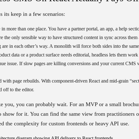
s its keep in a few scenarios:
 in more than one place.
You have a partner portal, an app, a help secti
re the only sensible way to have structured content in sync across them a
 are in each other’s way.
A monolith will force both sides into the sam
duct data or a product surface needs editorial, headless lets them work
nue issue.
If slow pages are killing conversions and your current CMS w
d with page rebuilds.
With component-driven React and mid-grain “sect
off to the editor.
ike you, you can probably wait. For an MVP or a small brochure
 to show for it. You can find the same view from practitioners 
ed the complexity for custom frontends or heavy API use.