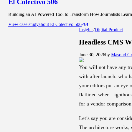
El Colectivo 506
Building an AI-Powered Tool to Transform How Journalists Learn t
View case study
about
El Colectivo 506
Insights
/
Digital Product
Headless CMS Wi
June 30, 2026
by
Masoud Go
You will not have any tr
with after launch: who h
your editors put an eye 
flatlined when Lighthous
for a vendor comparison 
Let’s say you are consid
The architecture works, 