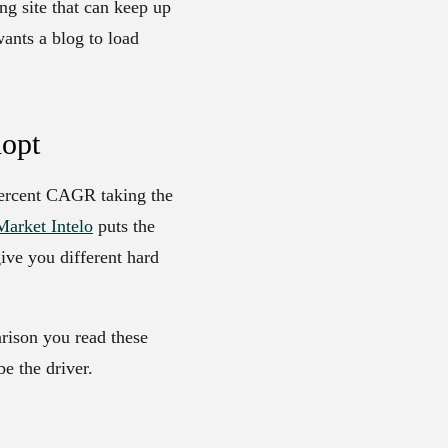
ng site that can keep up
wants a blog to load
dopt
 percent CAGR taking the
Market Intelo
puts the
give you different hard
arison you read these
be the driver.