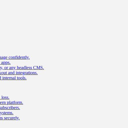
age confidently.
 apps.
ty, or any headless CMS.
ut and integrations.
 internal tools.
 loss.
rn platform.
subscribers.
ystems.
s securely.