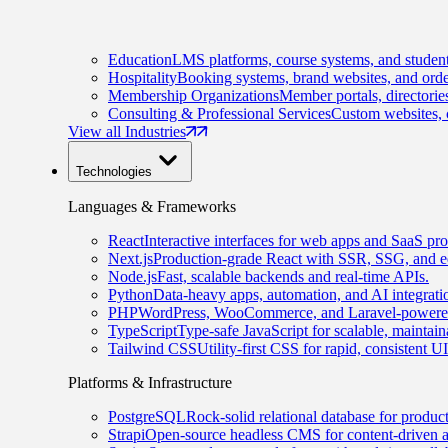
Education
LMS platforms, course systems, and student
Hospitality
Booking systems, brand websites, and orde
Membership Organizations
Member portals, directorie
Consulting & Professional Services
Custom websites, c
View all Industries
Technologies
Languages & Frameworks
React
Interactive interfaces for web apps and SaaS pro
Next.js
Production-grade React with SSR, SSG, and e
Node.js
Fast, scalable backends and real-time APIs.
Python
Data-heavy apps, automation, and AI integrati
PHP
WordPress, WooCommerce, and Laravel-powered
TypeScript
Type-safe JavaScript for scalable, maintai
Tailwind CSS
Utility-first CSS for rapid, consistent 
Platforms & Infrastructure
PostgreSQL
Rock-solid relational database for produc
Strapi
Open-source headless CMS for content-driven 