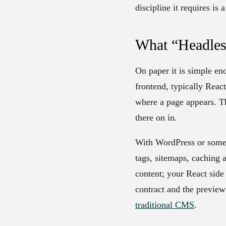
discipline it requires is
What “Headles
On paper it is simple en
frontend, typically Reac
where a page appears. Th
there on in.
With WordPress or some o
tags, sitemaps, caching 
content; your React side
contract and the preview
traditional CMS
.