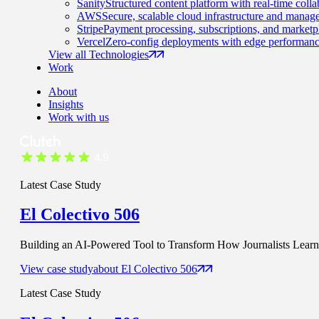
Sanity
Structured content platform with real-time colla
AWS
Secure, scalable cloud infrastructure and manage
Stripe
Payment processing, subscriptions, and marketp
Vercel
Zero-config deployments with edge performanc
View all Technologies
Work
About
Insights
Work with us
Latest Case Study
El Colectivo 506
Building an AI-Powered Tool to Transform How Journalists Learn t
View case study
about
El Colectivo 506
Latest Case Study