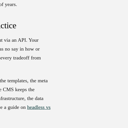
of years.
ctice
ut via an API. Your
as no say in how or
 every tradeoff from
the templates, the meta
The CMS keeps the
rastructure, the data
ve a guide on
headless vs