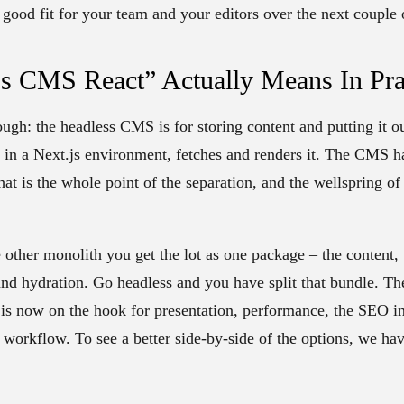
 a good fit for your team and your editors over the next couple 
s CMS React” Actually Means In Pra
ough: the headless CMS is for storing content and putting it o
t in a Next.js environment, fetches and renders it. The CMS h
at is the whole point of the separation, and the wellspring of
ther monolith you get the lot as one package – the content, 
and hydration. Go headless and you have split that bundle. 
 is now on the hook for presentation, performance, the SEO inf
 workflow. To see a better side-by-side of the options, we ha