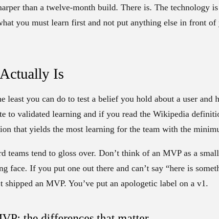
arper than a twelve-month build. There is. The technology is n
what you must learn first and not put anything else in front of
ctually Is
e least you can do to test a belief you hold about a user and 
te to validated learning and if you read the Wikipedia definition
sion that yields the most learning for the team with the minim
rd teams tend to gloss over. Don’t think of an MVP as a small 
g face. If you put one out there and can’t say “here is some
t shipped an MVP. You’ve put an apologetic label on a v1.
VP: the differences that matter