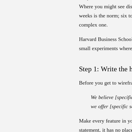
Where you might see dis
weeks is the norm; six t
complex one.
Harvard Business School 
small experiments where y
Step 1: Write the 
Before you get to wirefra
We believe [specifi
we offer [specific s
Make every feature in you
statement, it has no pla