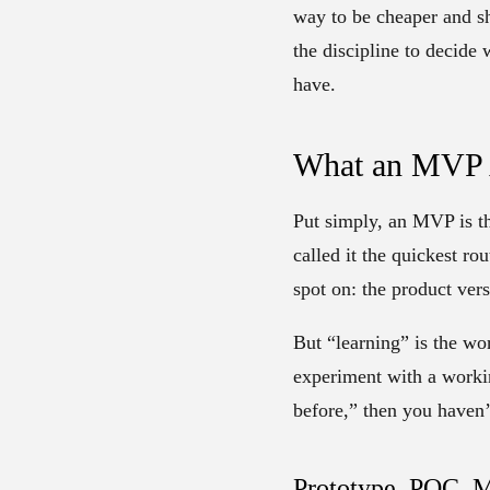
way to be cheaper and sh
the discipline to decide 
have.
What an MVP A
Put simply, an MVP is th
called it the quickest rou
spot on: the product ver
But “learning” is the wo
experiment with a workin
before,” then you haven’
Prototype, POC, M