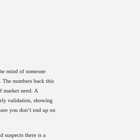
 the mind of someone
. The numbers back this
of market need. A
rly validation, showing
sure you don’t end up on
 suspects there is a