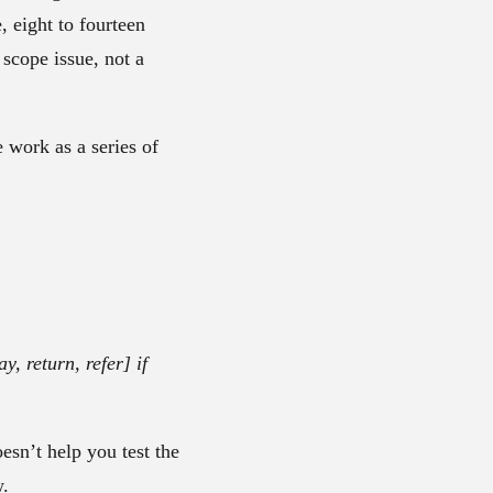
 eight to fourteen
 scope issue, not a
he work as a series of
, return, refer] if
oesn’t help you test the
w.