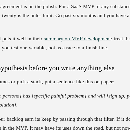
agreement is on the polish. For a SaaS MVP of any substance,
o twenty is the outer limit. Go past six months and you have a
puts it well in their
summary on MVP development
: treat t
ou test one variable, not as a race to a finish line.
hypothesis before you write anything else
mes or pick a stack, put a sentence like this on paper:
c persona] has [specific painful problem] and will [sign up, pay
olution].
r backlog earn its keep by passing through that filter. If it d
ce in the MVP. It may have its uses down the road, but not no