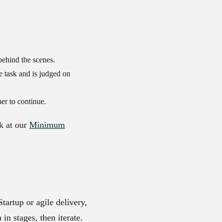
 behind the scenes.
le task and is judged on
er to continue.
k at our
Minimum
tartup or agile delivery,
in stages, then iterate.