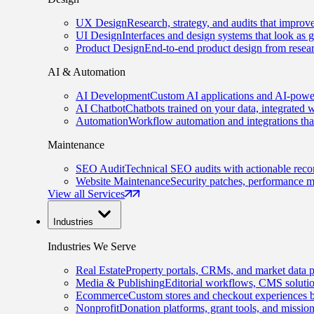
UX Design
Research, strategy, and audits that improv
UI Design
Interfaces and design systems that look as 
Product Design
End-to-end product design from resear
AI & Automation
AI Development
Custom AI applications and AI-power
AI Chatbot
Chatbots trained on your data, integrated 
Automation
Workflow automation and integrations tha
Maintenance
SEO Audit
Technical SEO audits with actionable rec
Website Maintenance
Security patches, performance m
View all Services
Industries
Industries We Serve
Real Estate
Property portals, CRMs, and market data p
Media & Publishing
Editorial workflows, CMS solution
Ecommerce
Custom stores and checkout experiences b
Nonprofit
Donation platforms, grant tools, and missio