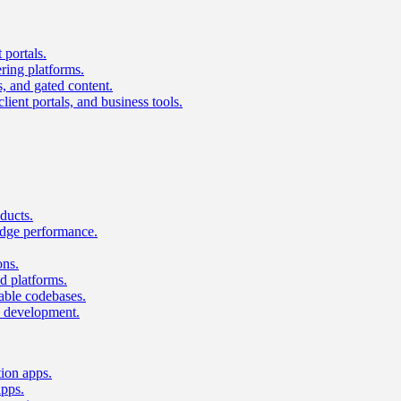
 portals.
ring platforms.
s, and gated content.
lient portals, and business tools.
ducts.
dge performance.
ons.
 platforms.
nable codebases.
UI development.
tion apps.
apps.