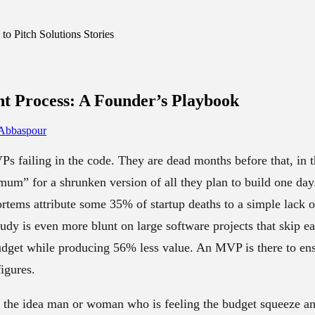
o Pitch Solutions Stories
t Process
: A Founder’s Playbook
 Abbaspour
s failing in the code. They are dead months before that, in
um” for a shrunken version of all they plan to build one day
rtems attribute some 35% of startup deaths to a simple lack 
y is even more blunt on large software projects that skip ea
dget while producing 56% less value. An MVP is there to en
igures.
r the idea man or woman who is feeling the budget squeeze and