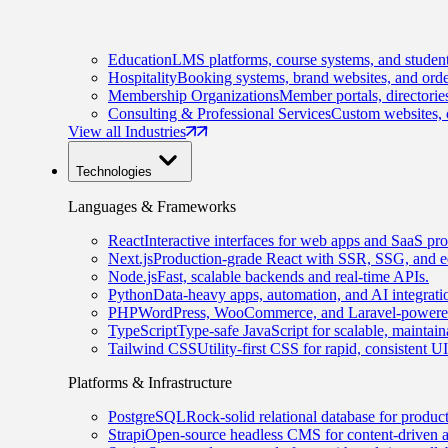
Education
LMS platforms, course systems, and student
Hospitality
Booking systems, brand websites, and orde
Membership Organizations
Member portals, directorie
Consulting & Professional Services
Custom websites, c
View all Industries
Technologies
Languages & Frameworks
React
Interactive interfaces for web apps and SaaS pro
Next.js
Production-grade React with SSR, SSG, and e
Node.js
Fast, scalable backends and real-time APIs.
Python
Data-heavy apps, automation, and AI integrati
PHP
WordPress, WooCommerce, and Laravel-powered
TypeScript
Type-safe JavaScript for scalable, maintai
Tailwind CSS
Utility-first CSS for rapid, consistent 
Platforms & Infrastructure
PostgreSQL
Rock-solid relational database for produc
Strapi
Open-source headless CMS for content-driven 