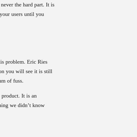
ever the hard part. It is
 your users until you
his problem. Eric Ries
 you will see it is still
um of fuss.
product. It is an
thing we didn’t know