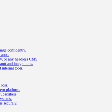
age confidently.
 apps.
ty, or any headless CMS.
ut and integrations.
 internal tools.
 loss.
rn platform.
subscribers.
ystems.
s securely.