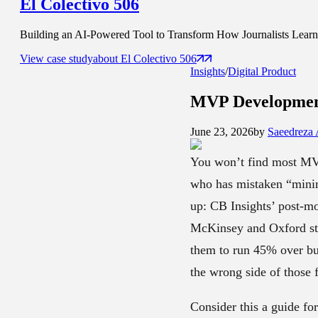
El Colectivo 506
Building an AI-Powered Tool to Transform How Journalists Learn t
View case study
about
El Colectivo 506
Insights
/
Digital Product
MVP Developmen
June 23, 2026
by
Saeedreza
You won’t find most MVP
who has mistaken “minim
up: CB Insights’ post-mo
McKinsey and Oxford stud
them to run 45% over bu
the wrong side of those f
Consider this a guide fo