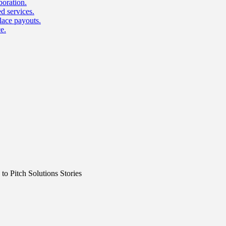
boration.
d services.
lace payouts.
e.
o Pitch Solutions Stories