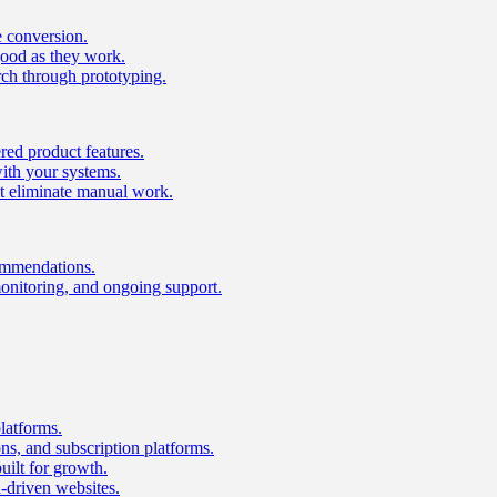
e conversion.
good as they work.
ch through prototyping.
ed product features.
with your systems.
t eliminate manual work.
ommendations.
onitoring, and ongoing support.
latforms.
s, and subscription platforms.
uilt for growth.
n-driven websites.