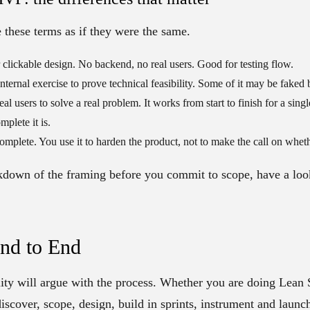
e these terms as if they were the same.
r clickable design. No backend, no real users. Good for testing flow.
internal exercise to prove technical feasibility. Some of it may be faked
eal users to solve a real problem. It works from start to finish for a sing
plete it is.
complete. You use it to harden the product, not to make the call on wheth
akdown of the framing before you commit to scope, have a loo
End to End
ity will argue with the process. Whether you are doing Lean S
discover, scope, design, build in sprints, instrument and launch 