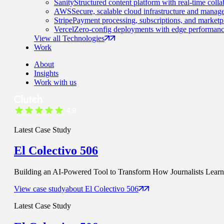
Sanity
Structured content platform with real-time colla
AWS
Secure, scalable cloud infrastructure and manage
Stripe
Payment processing, subscriptions, and marketp
Vercel
Zero-config deployments with edge performanc
View all Technologies
Work
About
Insights
Work with us
Latest Case Study
El Colectivo 506
Building an AI-Powered Tool to Transform How Journalists Learn t
View case study
about
El Colectivo 506
Latest Case Study