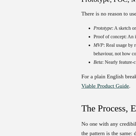
There is no reason to us
Prototype
: A sketch o
Proof of concept
: An 
MVP
: Real usage by r
behaviour, not how com
Beta
: Nearly feature-
For a plain English bre
Viable Product Guide
.
The Process, 
No one with any credibil
the pattern is the same: 