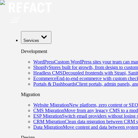
Services
Development
WordPress
Custom WordPress sites your team can man
Shopify
Stores built for growth, from design to custom
Headless CMS
Decoupled frontends with Strapi, Sani
Ecommerce
End-to-end ecommerce with custom checko
Portals & Dashboards
Client portals, admin panels, and
Migration
Website Migration
New platform, zero content or SEO
CMS Migration
Move from any legacy CMS to a mode
ESP Migration
Switch email providers without losing 
CRM Migration
Clean data migration between CRM s
Data Migration
Move content and data between system
Design