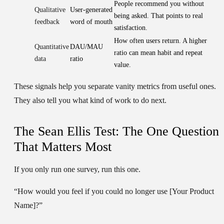
People recommend you without
Qualitative
User-generated
being asked. That points to real
feedback
word of mouth
satisfaction.
How often users return. A higher
Quantitative
DAU/MAU
ratio can mean habit and repeat
data
ratio
value.
These signals help you separate vanity metrics from useful ones.
They also tell you what kind of work to do next.
The Sean Ellis Test: The One Question
That Matters Most
If you only run one survey, run this one.
“How would you feel if you could no longer use [Your Product
Name]?”