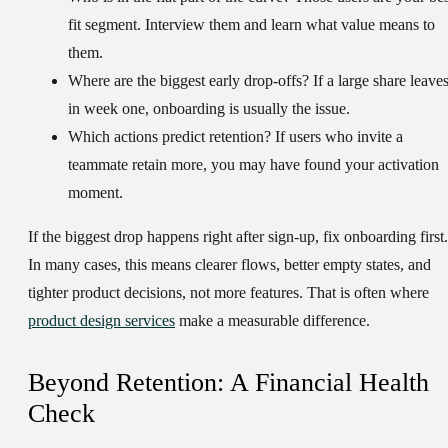
fit segment. Interview them and learn what value means to
them.
Where are the biggest early drop-offs?
If a large share leave
in week one, onboarding is usually the issue.
Which actions predict retention?
If users who invite a
teammate retain more, you may have found your activation
moment.
If the biggest drop happens right after sign-up, fix onboarding first.
In many cases, this means clearer flows, better empty states, and
tighter product decisions, not more features. That is often where
product design services
make a measurable difference.
Beyond Retention: A Financial Health
Check