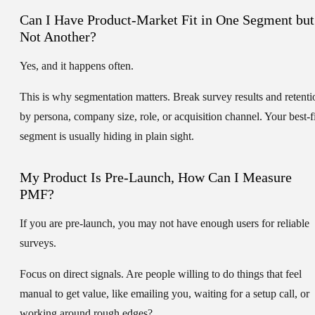
Can I Have Product-Market Fit in One Segment but
Not Another?
Yes, and it happens often.
This is why segmentation matters. Break survey results and retenti
by persona, company size, role, or acquisition channel. Your best-fi
segment is usually hiding in plain sight.
My Product Is Pre-Launch, How Can I Measure
PMF?
If you are pre-launch, you may not have enough users for reliable
surveys.
Focus on direct signals. Are people willing to do things that feel
manual to get value, like emailing you, waiting for a setup call, or
working around rough edges?