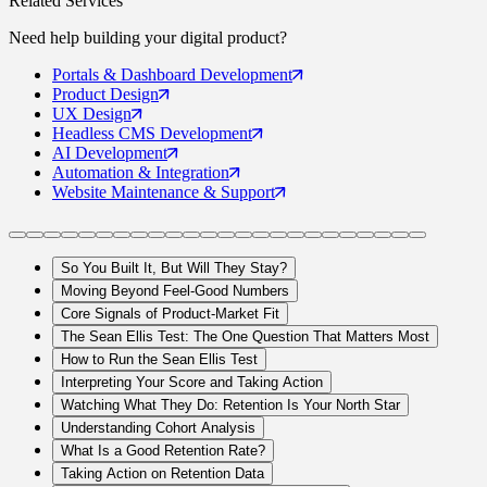
Related Services
Need help building your
digital product
?
Portals
& Dashboard Development
Product
Design
UX
Design
Headless CMS
Development
AI
Development
Automation
& Integration
Website Maintenance
& Support
So You Built It, But Will They Stay?
Moving Beyond Feel-Good Numbers
Core Signals of Product-Market Fit
The Sean Ellis Test: The One Question That Matters Most
How to Run the Sean Ellis Test
Interpreting Your Score and Taking Action
Watching What They Do: Retention Is Your North Star
Understanding Cohort Analysis
What Is a Good Retention Rate?
Taking Action on Retention Data