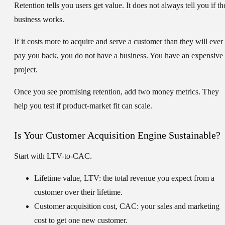
Retention tells you users get value. It does not always tell you if th
business works.
If it costs more to acquire and serve a customer than they will ever
pay you back, you do not have a business. You have an expensive
project.
Once you see promising retention, add two money metrics. They
help you test if product-market fit can scale.
Is Your Customer Acquisition Engine Sustainable?
Start with LTV-to-CAC.
Lifetime value, LTV:
the total revenue you expect from a
customer over their lifetime.
Customer acquisition cost, CAC:
your sales and marketing
cost to get one new customer.