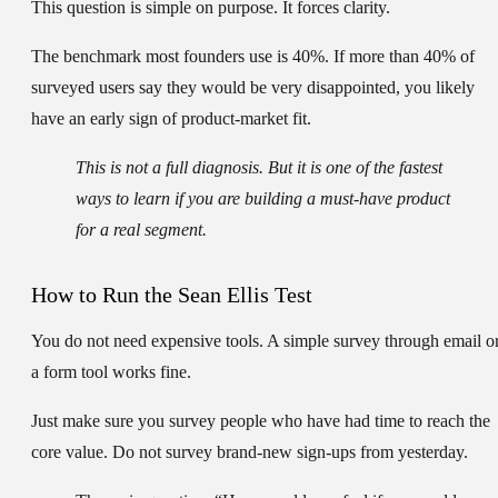
This question is simple on purpose. It forces clarity.
The benchmark most founders use is
40%
. If more than 40% of
surveyed users say they would be
very disappointed
, you likely
have an early sign of product-market fit.
This is not a full diagnosis. But it is one of the fastest
ways to learn if you are building a must-have product
for a real segment.
How to Run the Sean Ellis Test
You do not need expensive tools. A simple survey through email o
a form tool works fine.
Just make sure you survey people who have had time to reach the
core value. Do not survey brand-new sign-ups from yesterday.