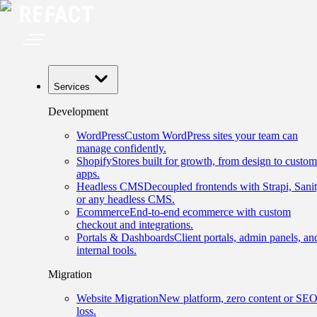
Services
Development
WordPress
Custom WordPress sites your team can
manage confidently.
Shopify
Stores built for growth, from design to custom
apps.
Headless CMS
Decoupled frontends with Strapi, Sanit
or any headless CMS.
Ecommerce
End-to-end ecommerce with custom
checkout and integrations.
Portals & Dashboards
Client portals, admin panels, an
internal tools.
Migration
Website Migration
New platform, zero content or SE
loss.