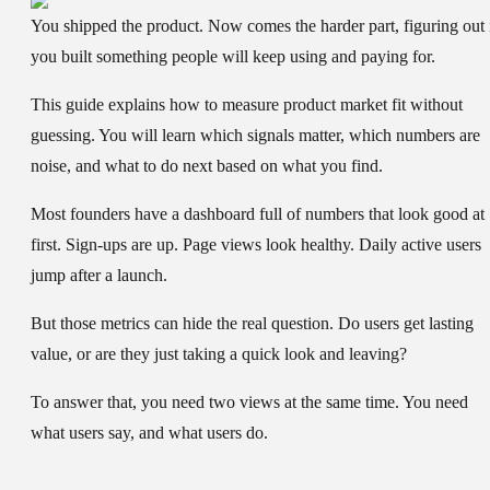
You shipped the product. Now comes the harder part, figuring out 
you built something people will keep using and paying for.
This guide explains
how to measure product market fit
without
guessing. You will learn which signals matter, which numbers are
noise, and what to do next based on what you find.
Most founders have a dashboard full of numbers that look good at
first. Sign-ups are up. Page views look healthy. Daily active users
jump after a launch.
But those metrics can hide the real question. Do users get lasting
value, or are they just taking a quick look and leaving?
To answer that, you need two views at the same time. You need
what users say, and what users do.