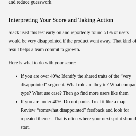
and reduce guesswork.
Interpreting Your Score and Taking Action
Slack used this test early on and reportedly found
51%
of users
would be very disappointed if the product went away. That kind o
result helps a team commit to growth.
Here is what to do with your score:
If you are over 40%:
Identify the shared traits of the “very
disappointed” segment. What role are they in? What compa
type? What use case? Then go find more users like them.
If you are under 40%:
Do not panic. Treat it like a map.
Review “somewhat disappointed” feedback and look for
repeated themes. That is often where your next sprint should
start.