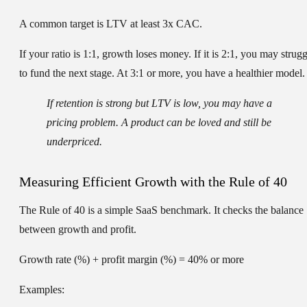
A common target is
LTV at least 3x CAC
.
If your ratio is 1:1, growth loses money. If it is 2:1, you may strugg
to fund the next stage. At 3:1 or more, you have a healthier model.
If retention is strong but LTV is low, you may have a
pricing problem. A product can be loved and still be
underpriced.
Measuring Efficient Growth with the Rule of 40
The Rule of 40 is a simple SaaS benchmark. It checks the balance
between growth and profit.
Growth rate (%) + profit margin (%) = 40% or more
Examples: