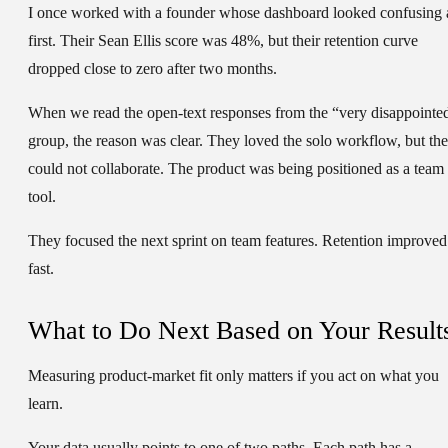
I once worked with a founder whose dashboard looked confusing 
first. Their Sean Ellis score was
48%
, but their retention curve
dropped close to zero after two months.
When we read the open-text responses from the “very disappointe
group, the reason was clear. They loved the solo workflow, but th
could not collaborate. The product was being positioned as a team
tool.
They focused the next sprint on team features. Retention improved
fast.
What to Do Next Based on Your Result
Measuring product-market fit only matters if you act on what you
learn.
Your data usually points to one of two paths. Each path has a