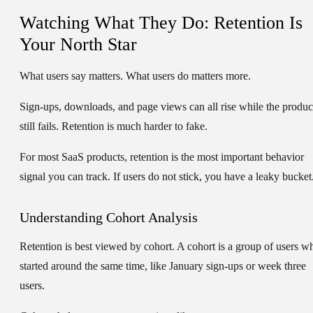
Watching What They Do: Retention Is
Your North Star
What users say matters. What users do matters more.
Sign-ups, downloads, and page views can all rise while the produc
still fails. Retention is much harder to fake.
For most SaaS products, retention is the most important behavior
signal you can track. If users do not stick, you have a leaky bucket
Understanding Cohort Analysis
Retention is best viewed by cohort. A cohort is a group of users w
started around the same time, like January sign-ups or week three
users.