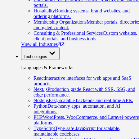
portals.
Hospitality
Booking systems, brand websites, and
ordering platforms.
Membership Organizations
Member portals, directorie
and gated content.
Consulting & Professional Services
Custom websites,
client portals, and business tools.
View all Industries
Technologies
Languages & Frameworks
React
Interactive interfaces for web apps and SaaS
products.
Next.js
Production-grade React with SSR, SSG, and
edge performance.
Node.js
Fast, scalable backends and real-time APIs.
Python
Data-heavy apps, automation, and AI
integrations.
PHP
WordPress, WooCommerce, and Laravel-power
platforms.
TypeScript
Type-safe JavaScript for scalable,
maintainable codebases.