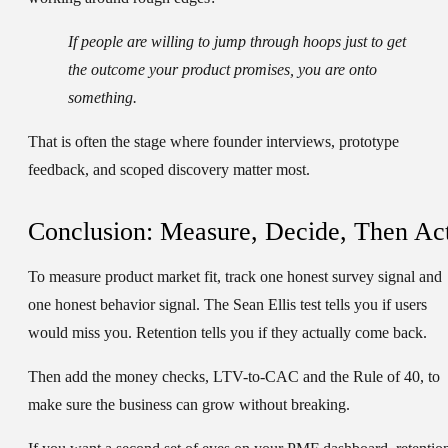
If people are willing to jump through hoops just to get
the outcome your product promises, you are onto
something.
That is often the stage where founder interviews, prototype
feedback, and scoped discovery matter most.
Conclusion: Measure, Decide, Then Ac
To measure product market fit, track one honest survey signal and
one honest behavior signal. The Sean Ellis test tells you if users
would miss you. Retention tells you if they actually come back.
Then add the money checks, LTV-to-CAC and the Rule of 40, to
make sure the business can grow without breaking.