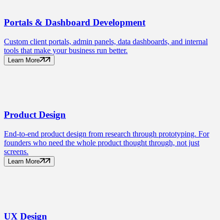
Portals
& Dashboard Development
Custom client portals, admin panels, data dashboards, and internal
tools that make your business run better.
Learn More
Product
Design
End-to-end product design from research through prototyping. For
founders who need the whole product thought through, not just
screens.
Learn More
UX
Design