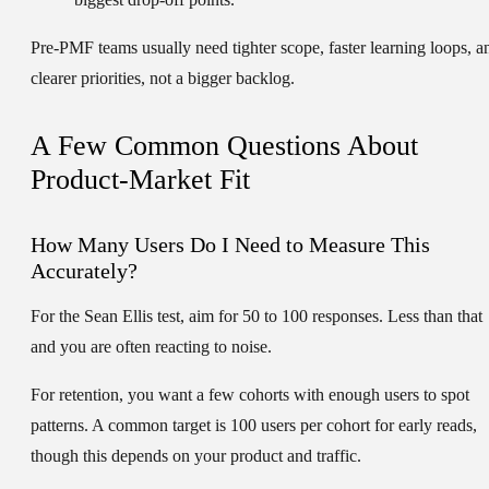
Pre-PMF teams usually need tighter scope, faster learning loops, a
clearer priorities, not a bigger backlog.
A Few Common Questions About
Product-Market Fit
How Many Users Do I Need to Measure This
Accurately?
For the Sean Ellis test, aim for
50 to 100 responses
. Less than that
and you are often reacting to noise.
For retention, you want a few cohorts with enough users to spot
patterns. A common target is
100 users per cohort
for early reads,
though this depends on your product and traffic.