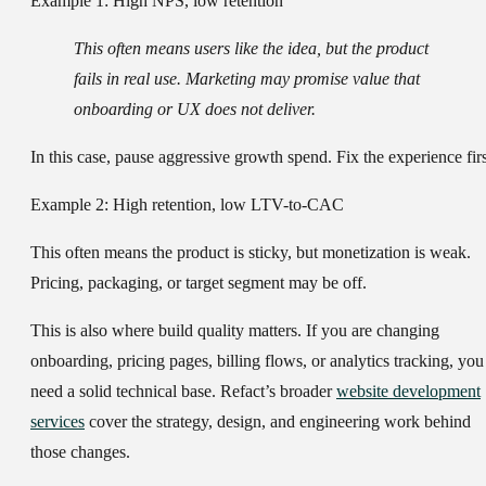
Example 1: High NPS, low retention
This often means users like the idea, but the product
fails in real use. Marketing may promise value that
onboarding or UX does not deliver.
In this case, pause aggressive growth spend. Fix the experience firs
Example 2: High retention, low LTV-to-CAC
This often means the product is sticky, but monetization is weak.
Pricing, packaging, or target segment may be off.
This is also where build quality matters. If you are changing
onboarding, pricing pages, billing flows, or analytics tracking, you
need a solid technical base. Refact’s broader
website development
services
cover the strategy, design, and engineering work behind
those changes.