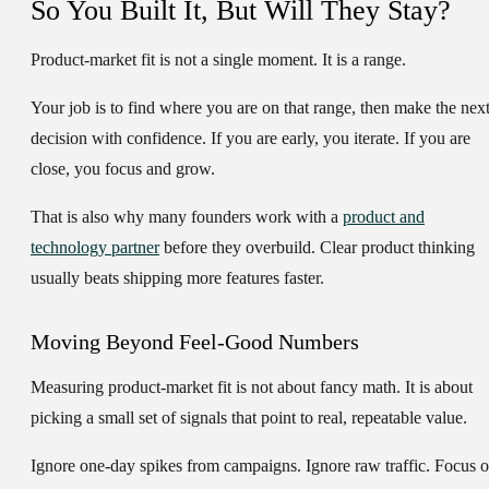
So You Built It, But Will They Stay?
Product-market fit is not a single moment. It is a range.
Your job is to find where you are on that range, then make the nex
decision with confidence. If you are early, you iterate. If you are
close, you focus and grow.
That is also why many founders work with a
product and
technology partner
before they overbuild. Clear product thinking
usually beats shipping more features faster.
Moving Beyond Feel-Good Numbers
Measuring product-market fit is not about fancy math. It is about
picking a small set of signals that point to real, repeatable value.
Ignore one-day spikes from campaigns. Ignore raw traffic. Focus 