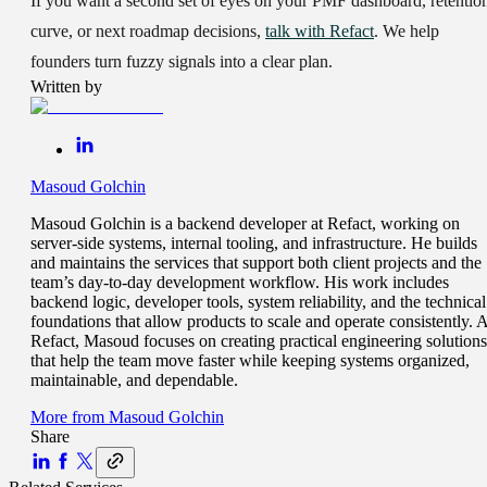
If you want a second set of eyes on your PMF dashboard, retentio
curve, or next roadmap decisions,
talk with Refact
. We help
founders turn fuzzy signals into a clear plan.
Written by
Masoud Golchin
Masoud Golchin is a backend developer at Refact, working on
server-side systems, internal tooling, and infrastructure. He builds
and maintains the services that support both client projects and the
team’s day-to-day development workflow. His work includes
backend logic, developer tools, system reliability, and the technical
foundations that allow products to scale and operate consistently. A
Refact, Masoud focuses on creating practical engineering solutions
that help the team move faster while keeping systems organized,
maintainable, and dependable.
More from
Masoud Golchin
Share