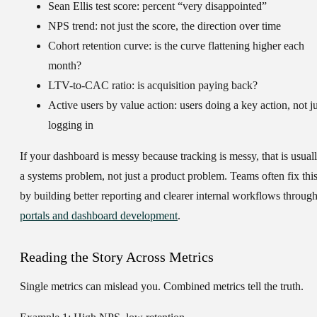
Sean Ellis test score:
percent “very disappointed”
NPS trend:
not just the score, the direction over time
Cohort retention curve:
is the curve flattening higher each
month?
LTV-to-CAC ratio:
is acquisition paying back?
Active users by value action:
users doing a key action, not ju
logging in
If your dashboard is messy because tracking is messy, that is usual
a systems problem, not just a product problem. Teams often fix thi
by building better reporting and clearer internal workflows throug
portals and dashboard development
.
Reading the Story Across Metrics
Single metrics can mislead you. Combined metrics tell the truth.