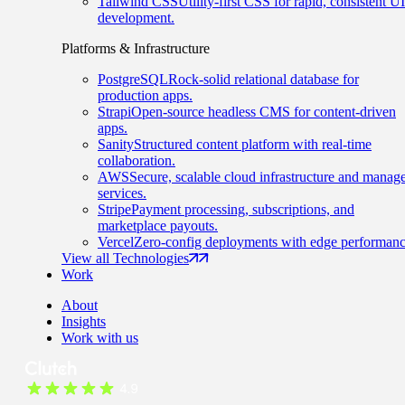
Tailwind CSS
Utility-first CSS for rapid, consistent UI
development.
Platforms & Infrastructure
PostgreSQL
Rock-solid relational database for
production apps.
Strapi
Open-source headless CMS for content-driven
apps.
Sanity
Structured content platform with real-time
collaboration.
AWS
Secure, scalable cloud infrastructure and manag
services.
Stripe
Payment processing, subscriptions, and
marketplace payouts.
Vercel
Zero-config deployments with edge performanc
View all Technologies
Work
About
Insights
Work with us