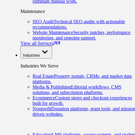
eliminate manual work.
Maintenance
SEO Audit
Technical SEO audits with actionable
recommendations.
Website Maintenance
Security patches, performance
monitoring, and ongoing support.
View all Services
Industries
Industries We Serve
Real Estate
Property portals, CRMs, and market data
platforms.
Media & Publishing
Editorial workflows, CMS
solutions, and subscription platforms.
Ecommerce
Custom stores and checkout experiences
built for growth.
Nonprofit
Donation platforms, grant tools, and mission
driven websites.
Education
LMS platforms, course systems, and studen