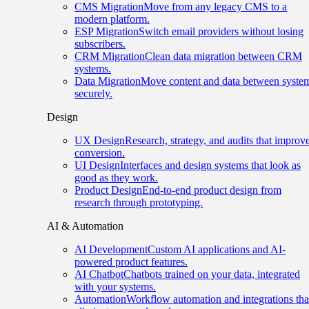
CMS Migration
Move from any legacy CMS to a
modern platform.
ESP Migration
Switch email providers without losing
subscribers.
CRM Migration
Clean data migration between CRM
systems.
Data Migration
Move content and data between syste
securely.
Design
UX Design
Research, strategy, and audits that improv
conversion.
UI Design
Interfaces and design systems that look as
good as they work.
Product Design
End-to-end product design from
research through prototyping.
AI & Automation
AI Development
Custom AI applications and AI-
powered product features.
AI Chatbot
Chatbots trained on your data, integrated
with your systems.
Automation
Workflow automation and integrations tha