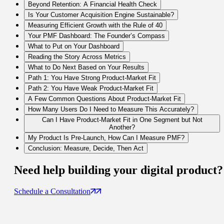
Beyond Retention: A Financial Health Check
Is Your Customer Acquisition Engine Sustainable?
Measuring Efficient Growth with the Rule of 40
Your PMF Dashboard: The Founder’s Compass
What to Put on Your Dashboard
Reading the Story Across Metrics
What to Do Next Based on Your Results
Path 1: You Have Strong Product-Market Fit
Path 2: You Have Weak Product-Market Fit
A Few Common Questions About Product-Market Fit
How Many Users Do I Need to Measure This Accurately?
Can I Have Product-Market Fit in One Segment but Not
Another?
My Product Is Pre-Launch, How Can I Measure PMF?
Conclusion: Measure, Decide, Then Act
Need help building your
digital product
?
Schedule a Consultation