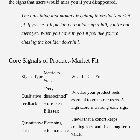
the signs that users would miss you if you disappeared.
The only thing that matters is getting to product-market
fit. If you’re still pushing a boulder up a hill, you’re not
there yet. When you have it, you’ll feel like you’re
chasing the boulder downhill.
Core Signals of Product-Market Fit
Metric to
Signal Type
What It Tells You
Watch
“Very
Whether your product feels
Qualitative
disappointed”
essential to your core users. A
feedback
score, Sean
high score is a strong early sign.
Ellis test
Shows that a cohort keeps
Quantitative
Flattening
coming back and finds long-term
data
retention curve
value.