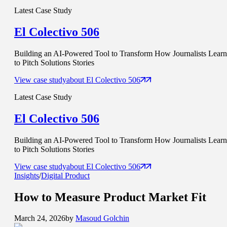
Latest Case Study
El Colectivo 506
Building an AI-Powered Tool to Transform How Journalists Learn
to Pitch Solutions Stories
View case study
about
El Colectivo 506
Latest Case Study
El Colectivo 506
Building an AI-Powered Tool to Transform How Journalists Learn
to Pitch Solutions Stories
View case study
about
El Colectivo 506
Insights
/
Digital Product
How to Measure
Product Market Fit
March 24, 2026
by
Masoud Golchin