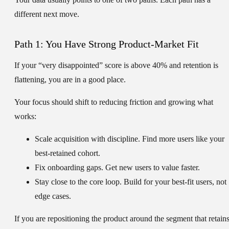
different next move.
Path 1: You Have Strong Product-Market Fit
If your “very disappointed” score is above
40%
and retention is
flattening, you are in a good place.
Your focus should shift to reducing friction and growing what
works:
Scale acquisition with discipline.
Find more users like your
best-retained cohort.
Fix onboarding gaps.
Get new users to value faster.
Stay close to the core loop.
Build for your best-fit users, not
edge cases.
If you are repositioning the product around the segment that retain