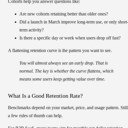
Cohorts help you answer questions like:
Are new cohorts retaining better than older ones?
Did a launch in March improve long-term use, or only short
term activity?
Is there a specific day or week when users drop off fast?
A flattening retention curve is the pattern you want to see.
You will almost always see an early drop. That is
normal. The key is whether the curve flattens, which
means some users keep getting value over time.
What Is a Good Retention Rate?
Benchmarks depend on your market, price, and usage pattern. Still
a few rules of thumb can help.