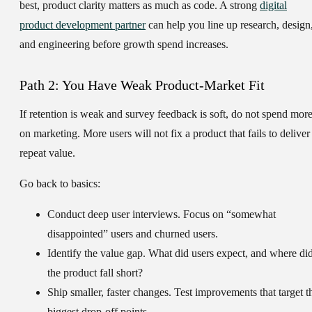
best, product clarity matters as much as code. A strong
digital
product development partner
can help you line up research, design
and engineering before growth spend increases.
Path 2: You Have Weak Product-Market Fit
If retention is weak and survey feedback is soft, do not spend mor
on marketing. More users will not fix a product that fails to deliver
repeat value.
Go back to basics:
Conduct deep user interviews.
Focus on “somewhat
disappointed” users and churned users.
Identify the value gap.
What did users expect, and where di
the product fall short?
Ship smaller, faster changes.
Test improvements that target t
biggest drop-off points.