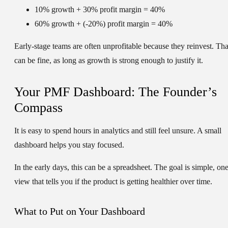
10% growth + 30% profit margin = 40%
60% growth + (-20%) profit margin = 40%
Early-stage teams are often unprofitable because they reinvest. Tha
can be fine, as long as growth is strong enough to justify it.
Your PMF Dashboard: The Founder’s
Compass
It is easy to spend hours in analytics and still feel unsure. A small
dashboard helps you stay focused.
In the early days, this can be a spreadsheet. The goal is simple, on
view that tells you if the product is getting healthier over time.
What to Put on Your Dashboard