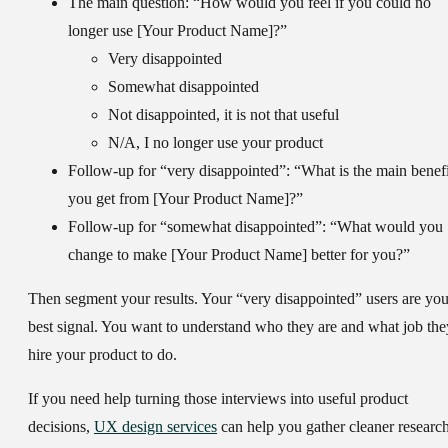
The main question:
“How would you feel if you could no
longer use [Your Product Name]?”
Very disappointed
Somewhat disappointed
Not disappointed, it is not that useful
N/A, I no longer use your product
Follow-up for “very disappointed”:
“What is the main benefi
you get from [Your Product Name]?”
Follow-up for “somewhat disappointed”:
“What would you
change to make [Your Product Name] better for you?”
Then segment your results. Your “very disappointed” users are you
best signal. You want to understand who they are and what job the
hire your product to do.
If you need help turning those interviews into useful product
decisions,
UX design services
can help you gather cleaner researc