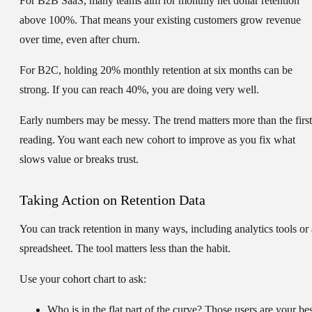
For B2B SaaS, many teams aim for monthly net dollar retention
above
100%
. That means your existing customers grow revenue
over time, even after churn.
For B2C, holding
20%
monthly retention at six months can be
strong. If you can reach
40%
, you are doing very well.
Early numbers may be messy. The trend matters more than the first
reading. You want each new cohort to improve as you fix what
slows value or breaks trust.
Taking Action on Retention Data
You can track retention in many ways, including analytics tools or 
spreadsheet. The tool matters less than the habit.
Use your cohort chart to ask:
Who is in the flat part of the curve?
Those users are your bes