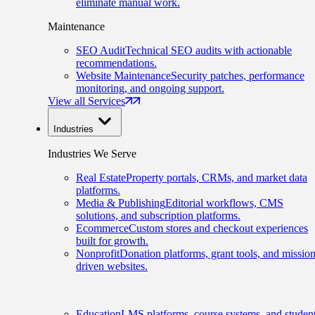
eliminate manual work.
Maintenance
SEO Audit
Technical SEO audits with actionable
recommendations.
Website Maintenance
Security patches, performance
monitoring, and ongoing support.
View all Services
Industries
Industries We Serve
Real Estate
Property portals, CRMs, and market data
platforms.
Media & Publishing
Editorial workflows, CMS
solutions, and subscription platforms.
Ecommerce
Custom stores and checkout experiences
built for growth.
Nonprofit
Donation platforms, grant tools, and mission
driven websites.
Education
LMS platforms, course systems, and studen