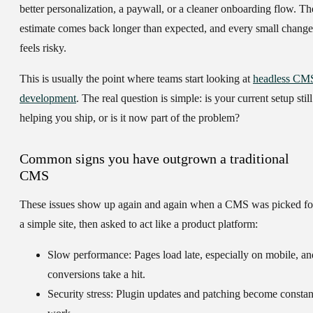
better personalization, a paywall, or a cleaner onboarding flow. Th
estimate comes back longer than expected, and every small change
feels risky.
This is usually the point where teams start looking at
headless CM
development
. The real question is simple: is your current setup still
helping you ship, or is it now part of the problem?
Common signs you have outgrown a traditional
CMS
These issues show up again and again when a CMS was picked fo
a simple site, then asked to act like a product platform:
Slow performance:
Pages load late, especially on mobile, an
conversions take a hit.
Security stress:
Plugin updates and patching become constan