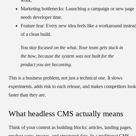
work.
Marketing bottlenecks:
Launching a campaign or new page
needs developer time.
Feature fear:
Every new idea feels like a workaround instea
of a clean build.
You stay focused on the what. Your team gets stuck in
the how, because the system was not built for the
product you are becoming.
This is a business problem, not just a technical one. It slows
experiments, adds risk to each release, and makes competitors look
faster than they are.
What headless CMS actually means
Think of your content as building blocks: articles, landing pages,
product copy, images, and structured data. In a traditional CMS,