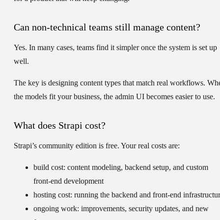
Can non-technical teams still manage content?
Yes. In many cases, teams find it simpler once the system is set up
well.
The key is designing content types that match real workflows. Wh
the models fit your business, the admin UI becomes easier to use.
What does Strapi cost?
Strapi’s community edition is free. Your real costs are:
build cost:
content modeling, backend setup, and custom
front-end development
hosting cost:
running the backend and front-end infrastructu
ongoing work:
improvements, security updates, and new