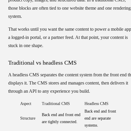
those blocks are often tied to one website theme and one rendering
system.
That works until you want the same content to power a mobile app
a logged-in portal, or a partner feed. At that point, your content is
stuck in one shape.
Traditional vs headless CMS
A headless CMS separates the content system from the front end th
displays it. The CMS stores and manages content, then delivers it
through an API to any experience you build.
Aspect
Traditional CMS
Headless CMS
Back end and front
Back end and front end
Structure
end are separate
are tightly connected.
systems.