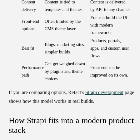
Content
Content is tied to
Content is delivered
delivery
templates and themes.
by API to any channel.
You can build the UI
Front-end
Often limited by the
with modern
options
CMS theme layer.
frameworks.
Products, portals,
Blogs, marketing sites,
Best fit
apps, and custom user
simpler builds.
flows.
Can get weighed down
Performance
Front end can be
by plugins and theme
path
improved on its own.
choices.
If you are comparing options, Refact’s
Strapi development
page
shows how this model works in real builds.
How Strapi fits into a modern product
stack