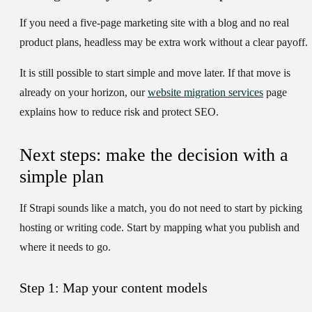
If you need a five-page marketing site with a blog and no real
product plans, headless may be extra work without a clear payoff.
It is still possible to start simple and move later. If that move is
already on your horizon, our
website migration services
page
explains how to reduce risk and protect SEO.
Next steps: make the decision with a
simple plan
If Strapi sounds like a match, you do not need to start by picking
hosting or writing code. Start by mapping what you publish and
where it needs to go.
Step 1: Map your content models