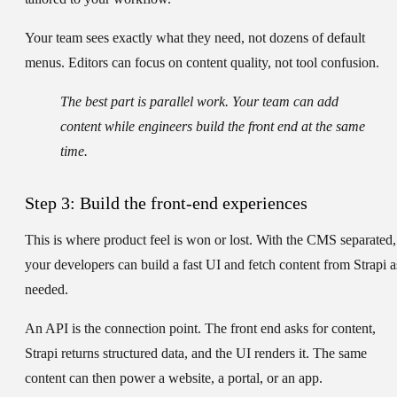
Your team sees exactly what they need, not dozens of default
menus. Editors can focus on content quality, not tool confusion.
The best part is parallel work. Your team can add
content while engineers build the front end at the same
time.
Step 3: Build the front-end experiences
This is where product feel is won or lost. With the CMS separated,
your developers can build a fast UI and fetch content from Strapi a
needed.
An API is the connection point. The front end asks for content,
Strapi returns structured data, and the UI renders it. The same
content can then power a website, a portal, or an app.