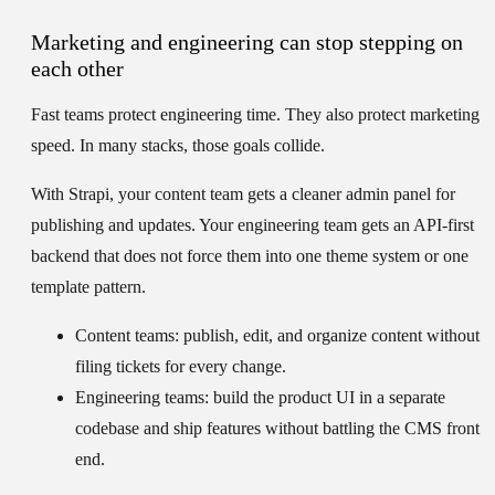
Marketing and engineering can stop stepping on
each other
Fast teams protect engineering time. They also protect marketing
speed. In many stacks, those goals collide.
With Strapi, your content team gets a cleaner admin panel for
publishing and updates. Your engineering team gets an API-first
backend that does not force them into one theme system or one
template pattern.
Content teams:
publish, edit, and organize content without
filing tickets for every change.
Engineering teams:
build the product UI in a separate
codebase and ship features without battling the CMS front
end.