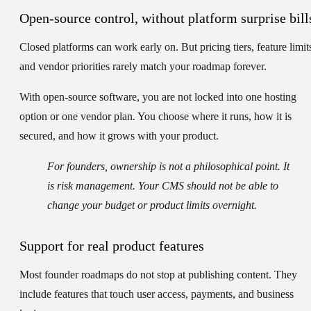
Open-source control, without platform surprise bill
Closed platforms can work early on. But pricing tiers, feature limit
and vendor priorities rarely match your roadmap forever.
With open-source software, you are not locked into one hosting
option or one vendor plan. You choose where it runs, how it is
secured, and how it grows with your product.
For founders, ownership is not a philosophical point. It
is risk management. Your CMS should not be able to
change your budget or product limits overnight.
Support for real product features
Most founder roadmaps do not stop at publishing content. They
include features that touch user access, payments, and business