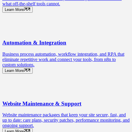
what off-the-shelf tools cannot.
Learn More
Automation
& Integration
Business process automation, workflow integration, and RPA that
eliminate repetitive work and connect your tools, from n8n to
custom solutions.
Learn More
Website Maintenance
& Support
Website maintenance packages that keep your site secure, fast, and
up to date: care plans, security patches, performance monitoring, and
ongoing support.
Learn More