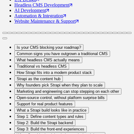
Headless CMS
Development
AI
Development
Automation
& Integration
Website Maintenance
& Support
Is your CMS blocking your roadmap?
Common signs you have outgrown a traditional CMS
What headless CMS actually means
Traditional vs headless CMS
How Strapi fits into a modern product stack
Strapi as the content hub
Why founders pick Strapi when they plan to scale
Marketing and engineering can stop stepping on each other
Open-source control, without platform surprise bills
Support for real product features
What a Strapi build looks like in practice
Step 1: Define content types and rules
Step 2: Build the Strapi backend
Step 3: Build the front-end experiences