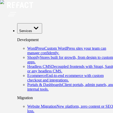
Services
Development
WordPress
Custom WordPress sites your team can
manage confidently.
Shopify
Stores built for growth, from design to custom
apps.
Headless CMS
Decoupled frontends with Strapi, Sanit
or any headless CMS.
Ecommerce
End-to-end ecommerce with custom
checkout and integrations.
Portals & Dashboards
Client portals, admin panels, an
internal tools.
Migration
Website Migration
New platform, zero content or SE
loss.