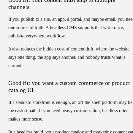
channels
If you publish to a site, an app, a portal, and maybe email, you nee
one source of truth. A headless CMS supports that write-once,
publish-everywhere workflow.
It also reduces the hidden cost of content drift, where the website
says one thing, the app says another, and nobody trusts what is
current.
Good fit: you want a custom commerce or product
catalog UI
If a standard storefront is enough, an off-the-shelf platform may be
the easiest path. If you need heavy customization, headless often
makes more sense.
In a headless build, your product catalog and marketing content ca