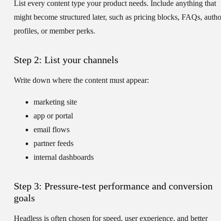
List every content type your product needs. Include anything that
might become structured later, such as pricing blocks, FAQs, autho
profiles, or member perks.
Step 2: List your channels
Write down where the content must appear:
marketing site
app or portal
email flows
partner feeds
internal dashboards
Step 3: Pressure-test performance and conversion
goals
Headless is often chosen for speed, user experience, and better