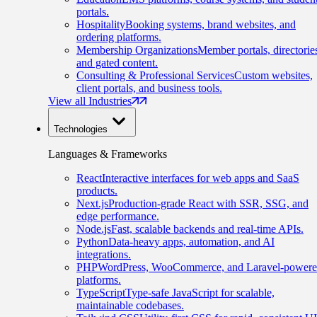
portals.
Hospitality
Booking systems, brand websites, and
ordering platforms.
Membership Organizations
Member portals, directorie
and gated content.
Consulting & Professional Services
Custom websites,
client portals, and business tools.
View all Industries
Technologies
Languages & Frameworks
React
Interactive interfaces for web apps and SaaS
products.
Next.js
Production-grade React with SSR, SSG, and
edge performance.
Node.js
Fast, scalable backends and real-time APIs.
Python
Data-heavy apps, automation, and AI
integrations.
PHP
WordPress, WooCommerce, and Laravel-power
platforms.
TypeScript
Type-safe JavaScript for scalable,
maintainable codebases.