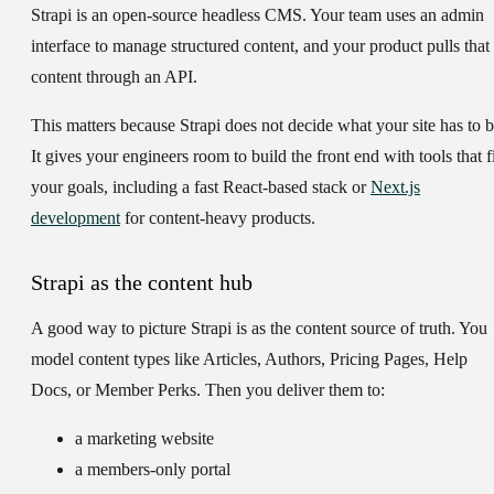
Strapi is an open-source headless CMS. Your team uses an admin
interface to manage structured content, and your product pulls that
content through an API.
This matters because Strapi does not decide what your site has to b
It gives your engineers room to build the front end with tools that fi
your goals, including a fast React-based stack or
Next.js
development
for content-heavy products.
Strapi as the content hub
A good way to picture Strapi is as the content source of truth. You
model content types like Articles, Authors, Pricing Pages, Help
Docs, or Member Perks. Then you deliver them to:
a marketing website
a members-only portal