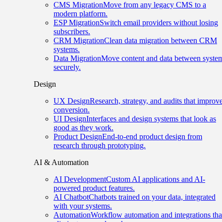
CMS Migration
Move from any legacy CMS to a
modern platform.
ESP Migration
Switch email providers without losing
subscribers.
CRM Migration
Clean data migration between CRM
systems.
Data Migration
Move content and data between syste
securely.
Design
UX Design
Research, strategy, and audits that improv
conversion.
UI Design
Interfaces and design systems that look as
good as they work.
Product Design
End-to-end product design from
research through prototyping.
AI & Automation
AI Development
Custom AI applications and AI-
powered product features.
AI Chatbot
Chatbots trained on your data, integrated
with your systems.
Automation
Workflow automation and integrations tha