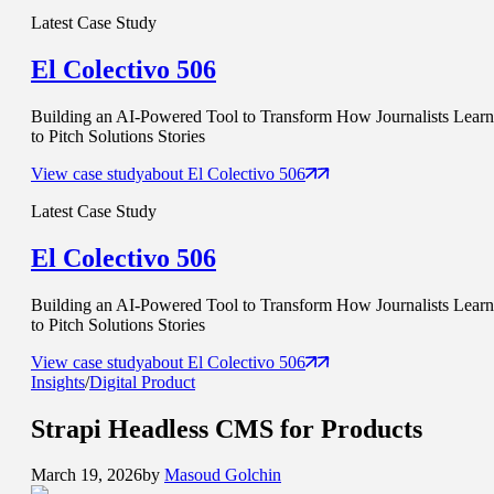
Latest Case Study
El Colectivo 506
Building an AI-Powered Tool to Transform How Journalists Learn
to Pitch Solutions Stories
View case study
about
El Colectivo 506
Latest Case Study
El Colectivo 506
Building an AI-Powered Tool to Transform How Journalists Learn
to Pitch Solutions Stories
View case study
about
El Colectivo 506
Insights
/
Digital Product
Strapi
Headless CMS
for Products
March 19, 2026
by
Masoud Golchin