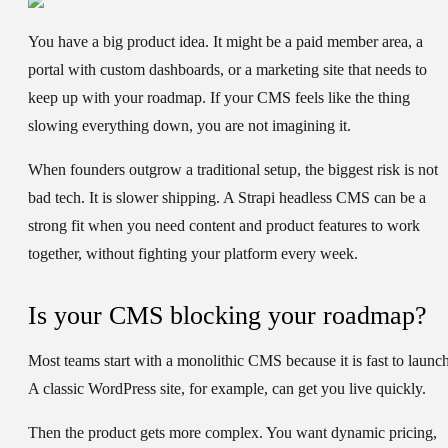
You have a big product idea. It might be a paid member area, a
portal with custom dashboards, or a marketing site that needs to
keep up with your roadmap. If your CMS feels like the thing
slowing everything down, you are not imagining it.
When founders outgrow a traditional setup, the biggest risk is not
bad tech. It is slower shipping. A Strapi headless CMS can be a
strong fit when you need content and product features to work
together, without fighting your platform every week.
Is your CMS blocking your roadmap?
Most teams start with a monolithic CMS because it is fast to launch
A classic WordPress site, for example, can get you live quickly.
Then the product gets more complex. You want dynamic pricing,