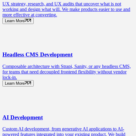
UX strategy, research, and UX audits that uncover what is not
working and design what will. We make products easier to use and
more effective at converting.
Learn More
Headless CMS
Development
Composable architecture with Strapi, Sanity, or any headless CMS,
for teams that need decoupled frontend flexibility without vendor
lock-in.
Learn More
AI
Development
Custom AI development, from generative AI applications to AI-
powered features integrated into your existing product. We build