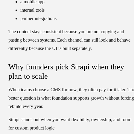
a mobile app
internal tools
partner integrations
The content stays consistent because you are not copying and
pasting between systems. Each channel can still look and behave
differently because the UI is built separately.
Why founders pick Strapi when they
plan to scale
When teams choose a CMS for now, they often pay for it later. Th
better question is what foundation supports growth without forcing
rebuild every year.
Strapi stands out when you want flexibility, ownership, and room
for custom product logic.