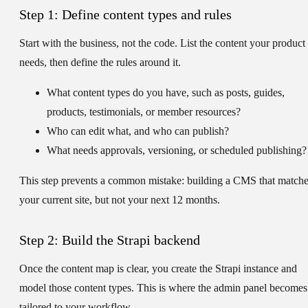
Step 1: Define content types and rules
Start with the business, not the code. List the content your product
needs, then define the rules around it.
What content types do you have, such as posts, guides,
products, testimonials, or member resources?
Who can edit what, and who can publish?
What needs approvals, versioning, or scheduled publishing?
This step prevents a common mistake: building a CMS that match
your current site, but not your next 12 months.
Step 2: Build the Strapi backend
Once the content map is clear, you create the Strapi instance and
model those content types. This is where the admin panel becomes
tailored to your workflow.