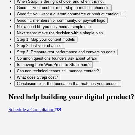
When Strapi is the right choice, and when it is not
Good fit: your content must ship to multiple channels
Good fit: you want a custom commerce or product catalog UI
Good fit: membership, community, or paywall logic
Not a good fit: you only need a simple site
Next steps: make the decision with a simple plan
Step 1: Map your content models
Step 2: List your channels
Step 3: Pressure-test performance and conversion goals
Common questions founders ask about Strapi
Is moving from WordPress to Strapi hard?
Can non-technical teams still manage content?
What does Strapi cost?
Conclusion: pick the foundation that matches your product
Need help building your
digital product
?
Schedule a Consultation