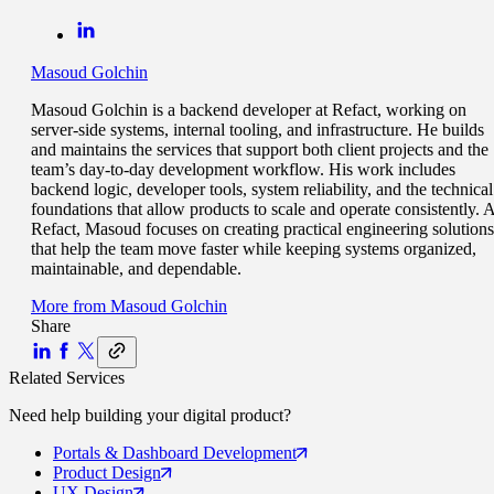
Masoud Golchin
Masoud Golchin is a backend developer at Refact, working on
server-side systems, internal tooling, and infrastructure. He builds
and maintains the services that support both client projects and the
team’s day-to-day development workflow. His work includes
backend logic, developer tools, system reliability, and the technical
foundations that allow products to scale and operate consistently. A
Refact, Masoud focuses on creating practical engineering solutions
that help the team move faster while keeping systems organized,
maintainable, and dependable.
More from
Masoud Golchin
Share
Related Services
Need help building your
digital product
?
Portals
& Dashboard Development
Product
Design
UX
Design