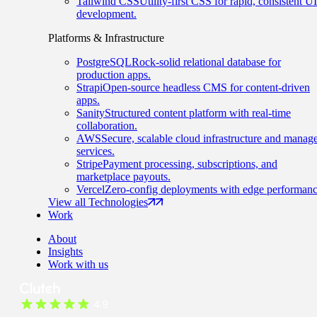
Tailwind CSS
Utility-first CSS for rapid, consistent UI
development.
Platforms & Infrastructure
PostgreSQL
Rock-solid relational database for
production apps.
Strapi
Open-source headless CMS for content-driven
apps.
Sanity
Structured content platform with real-time
collaboration.
AWS
Secure, scalable cloud infrastructure and manag
services.
Stripe
Payment processing, subscriptions, and
marketplace payouts.
Vercel
Zero-config deployments with edge performanc
View all Technologies
Work
About
Insights
Work with us