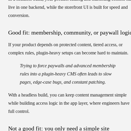
live in one backend, while the storefront UI is built for speed and
conversion.
Good fit: membership, community, or paywall logi
If your product depends on protected content, tiered access, or
complex rules, plugin-heavy setups can become hard to maintain.
Trying to force paywalls and advanced membership
rules into a plugin-heavy CMS often leads to slow
pages, edge-case bugs, and constant patching.
With a headless build, you can keep content management simple
while building access logic in the app layer, where engineers have
full control.
Not a good fit: you only need a simple site