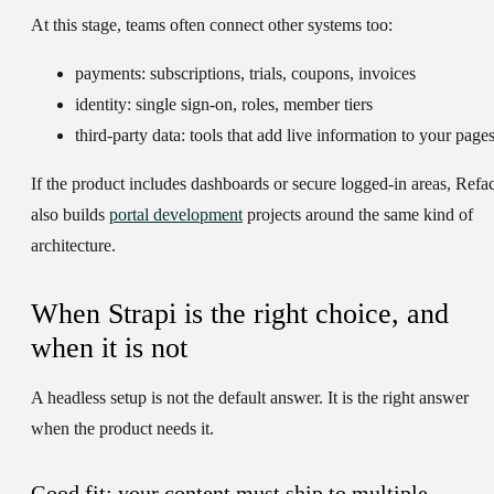
At this stage, teams often connect other systems too:
payments:
subscriptions, trials, coupons, invoices
identity:
single sign-on, roles, member tiers
third-party data:
tools that add live information to your page
If the product includes dashboards or secure logged-in areas, Refac
also builds
portal development
projects around the same kind of
architecture.
When Strapi is the right choice, and
when it is not
A headless setup is not the default answer. It is the right answer
when the product needs it.
Good fit: your content must ship to multiple