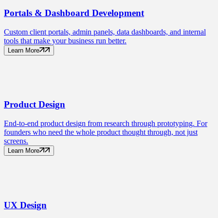
Portals
& Dashboard Development
Custom client portals, admin panels, data dashboards, and internal
tools that make your business run better.
Learn More
Product
Design
End-to-end product design from research through prototyping. For
founders who need the whole product thought through, not just
screens.
Learn More
UX
Design