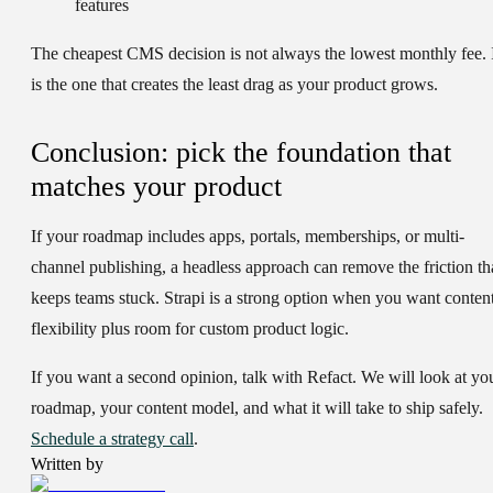
features
The cheapest CMS decision is not always the lowest monthly fee. 
is the one that creates the least drag as your product grows.
Conclusion: pick the foundation that
matches your product
If your roadmap includes apps, portals, memberships, or multi-
channel publishing, a headless approach can remove the friction th
keeps teams stuck. Strapi is a strong option when you want conten
flexibility plus room for custom product logic.
If you want a second opinion, talk with Refact. We will look at yo
roadmap, your content model, and what it will take to ship safely.
Schedule a strategy call
.
Written by