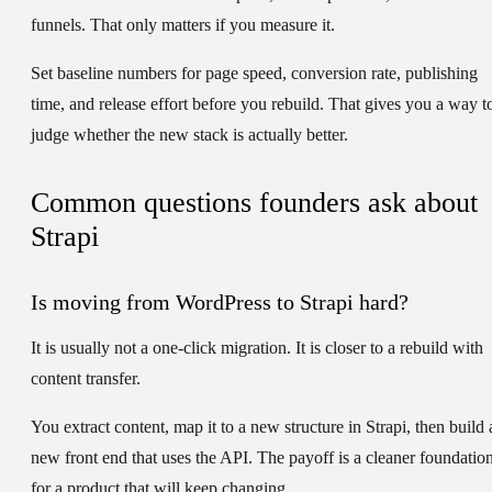
funnels. That only matters if you measure it.
Set baseline numbers for page speed, conversion rate, publishing
time, and release effort before you rebuild. That gives you a way t
judge whether the new stack is actually better.
Common questions founders ask about
Strapi
Is moving from WordPress to Strapi hard?
It is usually not a one-click migration. It is closer to a rebuild with
content transfer.
You extract content, map it to a new structure in Strapi, then build 
new front end that uses the API. The payoff is a cleaner foundatio
for a product that will keep changing.