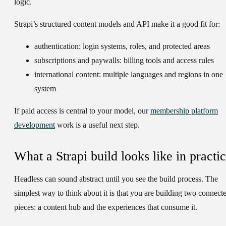
logic.
Strapi’s structured content models and API make it a good fit for:
authentication:
login systems, roles, and protected areas
subscriptions and paywalls:
billing tools and access rules
international content:
multiple languages and regions in one
system
If paid access is central to your model, our
membership platform
development
work is a useful next step.
What a Strapi build looks like in practi
Headless can sound abstract until you see the build process. The
simplest way to think about it is that you are building two connect
pieces: a content hub and the experiences that consume it.