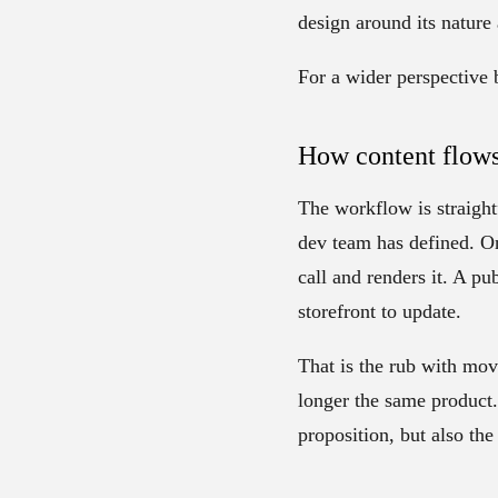
design around its nature
For a wider perspective 
How content flows
The workflow is straight
dev team has defined. On
call and renders it. A pu
storefront to update.
That is the rub with mov
longer the same product.
proposition, but also the