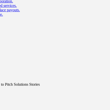
boration.
d services.
lace payouts.
e.
o Pitch Solutions Stories