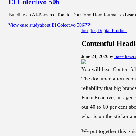
El Colectivo 506
Building an AI-Powered Tool to Transform How Journalists Learn t
View case study
about
El Colectivo 506
Insights
/
Digital Product
Contentful Head
June 24, 2026
by
Saeedreza
You will hear Contentful
The documentation is mat
reliability that big bran
FocusReactive, an agency
out 40 to 60 per cent ab
what is on the sticker an
We put together this gui