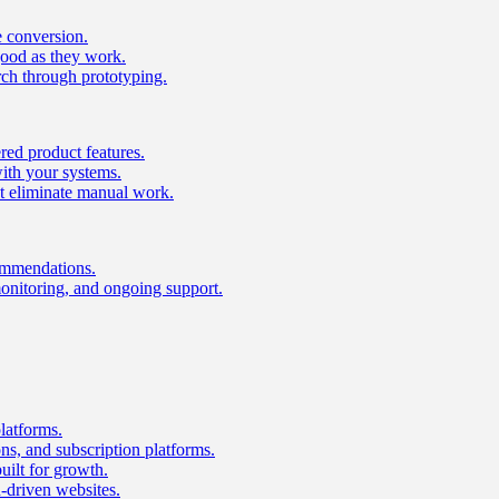
e conversion.
good as they work.
ch through prototyping.
ed product features.
with your systems.
t eliminate manual work.
ommendations.
onitoring, and ongoing support.
latforms.
s, and subscription platforms.
uilt for growth.
n-driven websites.