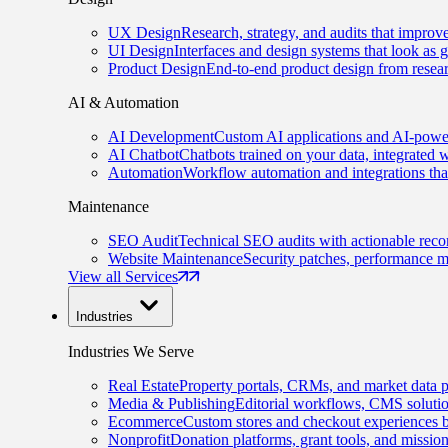
UX Design
Research, strategy, and audits that improv
UI Design
Interfaces and design systems that look as 
Product Design
End-to-end product design from resear
AI & Automation
AI Development
Custom AI applications and AI-power
AI Chatbot
Chatbots trained on your data, integrated 
Automation
Workflow automation and integrations tha
Maintenance
SEO Audit
Technical SEO audits with actionable rec
Website Maintenance
Security patches, performance m
View all Services
Industries
Industries We Serve
Real Estate
Property portals, CRMs, and market data p
Media & Publishing
Editorial workflows, CMS solution
Ecommerce
Custom stores and checkout experiences b
Nonprofit
Donation platforms, grant tools, and missio