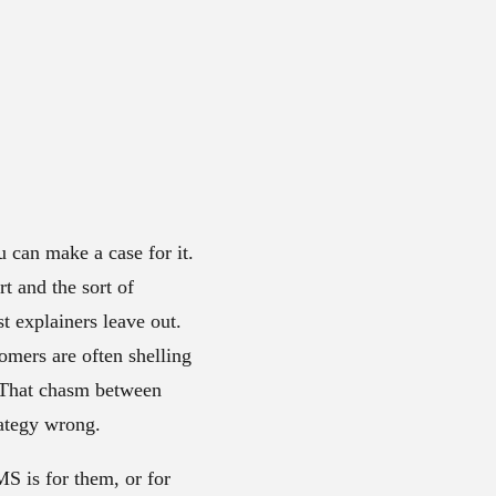
 can make a case for it.
t and the sort of
st explainers leave out.
omers are often shelling
. That chasm between
rategy wrong.
S is for them, or for