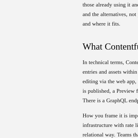
those already using it an
and the alternatives, no
and where it fits.
What Contentfu
In technical terms, Cont
entries and assets withi
editing via the web app,
is published, a Preview 
There is a GraphQL endpo
How you frame it is impor
infrastructure with rate
relational way. Teams tha