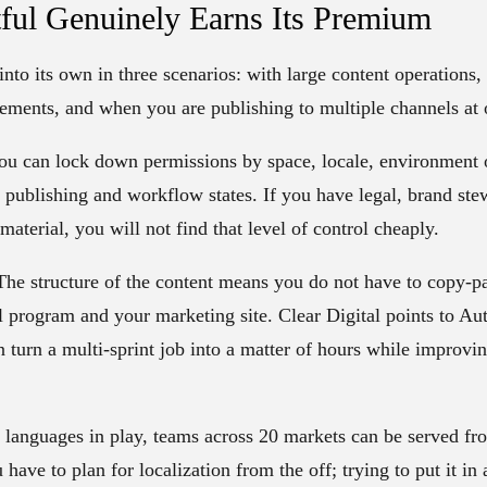
ful Genuinely Earns Its Premium
nto its own in three scenarios: with large content operations,
ements, and when you are publishing to multiple channels at 
u can lock down permissions by space, locale, environment o
d publishing and workflow states. If you have legal, brand st
aterial, you will not find that level of control cheaply.
he structure of the content means you do not have to copy-past
il program and your marketing site. Clear Digital points to A
 turn a multi-sprint job into a matter of hours while improvi
anguages in play, teams across 20 markets can be served fr
ave to plan for localization from the off; trying to put it in a