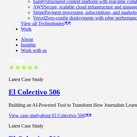
Sanity
Structured content platform with real-time colla
AWS
Secure, scalable cloud infrastructure and manage
Stripe
Payment processing, subscriptions, and marketp
Vercel
Zero-config deployments with edge performanc
View all Technologies
Work
About
Insights
Work with us
Latest Case Study
El Colectivo 506
Building an AI-Powered Tool to Transform How Journalists Learn t
View case study
about
El Colectivo 506
Latest Case Study