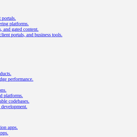
 portals.
ring platforms.
s, and gated content.
lient portals, and business tools.
ducts.
dge performance.
ons.
 platforms.
nable codebases.
UI development.
tion apps.
apps.