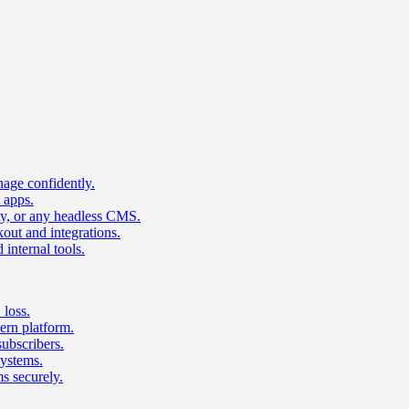
age confidently.
 apps.
ty, or any headless CMS.
ut and integrations.
 internal tools.
 loss.
rn platform.
subscribers.
ystems.
s securely.