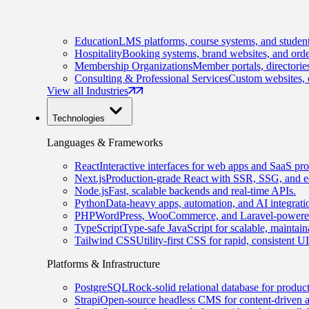
Education
LMS platforms, course systems, and student
Hospitality
Booking systems, brand websites, and orde
Membership Organizations
Member portals, directorie
Consulting & Professional Services
Custom websites, c
View all Industries
Technologies
Languages & Frameworks
React
Interactive interfaces for web apps and SaaS pro
Next.js
Production-grade React with SSR, SSG, and e
Node.js
Fast, scalable backends and real-time APIs.
Python
Data-heavy apps, automation, and AI integrati
PHP
WordPress, WooCommerce, and Laravel-powered
TypeScript
Type-safe JavaScript for scalable, maintai
Tailwind CSS
Utility-first CSS for rapid, consistent 
Platforms & Infrastructure
PostgreSQL
Rock-solid relational database for produc
Strapi
Open-source headless CMS for content-driven 