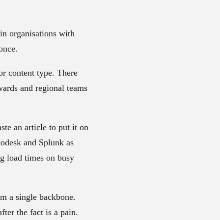
 in organisations with
once.
r content type. There
ewards and regional teams
e an article to put it on
utodesk and Splunk as
ng load times on busy
om a single backbone.
fter the fact is a pain.