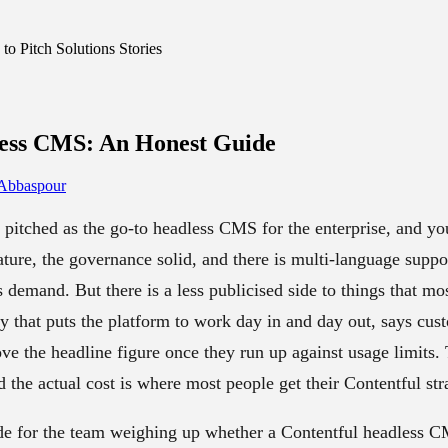
o Pitch Solutions Stories
less CMS
: An Honest Guide
 Abbaspour
 pitched as the go-to headless CMS for the enterprise, and you
ure, the governance solid, and there is multi-language suppor
ds demand. But there is a less publicised side to things that mo
 that puts the platform to work day in and day out, says cust
ove the headline figure once they run up against usage limits
d the actual cost is where most people get their Contentful st
de for the team weighing up whether a Contentful headless CM