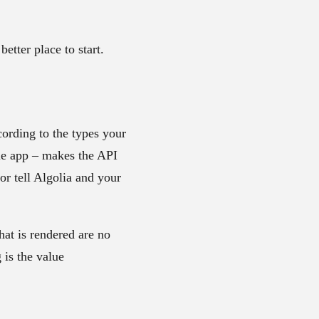
better place to start.
cording to the types your
ile app – makes the API
 or tell Algolia and your
hat is rendered are no
 is the value