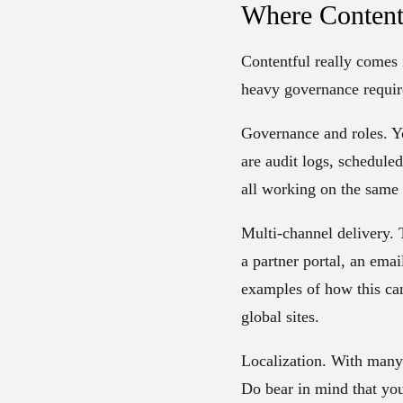
Where Content
Contentful really comes i
heavy governance requir
Governance and roles.
Yo
are audit logs, schedule
all working on the same m
Multi-channel delivery.
T
a partner portal, an ema
examples of how this can
global sites.
Localization.
With many l
Do bear in mind that you h