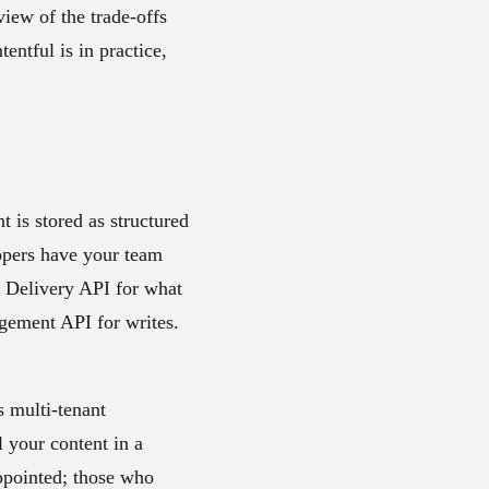
view of the trade-offs
entful is in practice,
 is stored as structured
lopers have your team
t Delivery API for what
agement API for writes.
s multi-tenant
l your content in a
appointed; those who