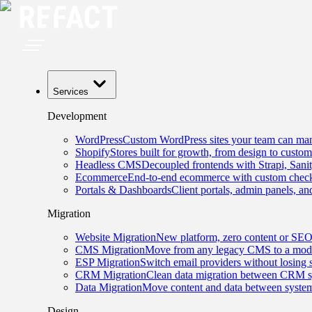
Services
Development
WordPress
Custom WordPress sites your team can man
Shopify
Stores built for growth, from design to custom
Headless CMS
Decoupled frontends with Strapi, Sani
Ecommerce
End-to-end ecommerce with custom checko
Portals & Dashboards
Client portals, admin panels, and
Migration
Website Migration
New platform, zero content or SEO
CMS Migration
Move from any legacy CMS to a mode
ESP Migration
Switch email providers without losing 
CRM Migration
Clean data migration between CRM s
Data Migration
Move content and data between system
Design