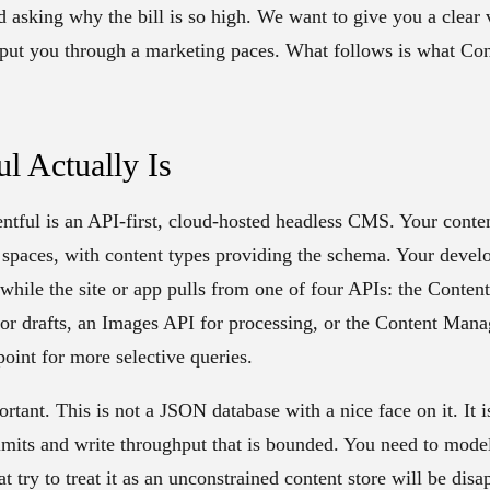
d asking why the bill is so high. We want to give you a clear 
t put you through a marketing paces. What follows is what Cont
l Actually Is
entful is an API-first, cloud-hosted headless CMS. Your content
n spaces, with content types providing the schema. Your deve
 while the site or app pulls from one of four APIs: the Conten
for drafts, an Images API for processing, or the Content Man
int for more selective queries.
tant. This is not a JSON database with a nice face on it. It i
 limits and write throughput that is bounded. You need to mode
t try to treat it as an unconstrained content store will be dis