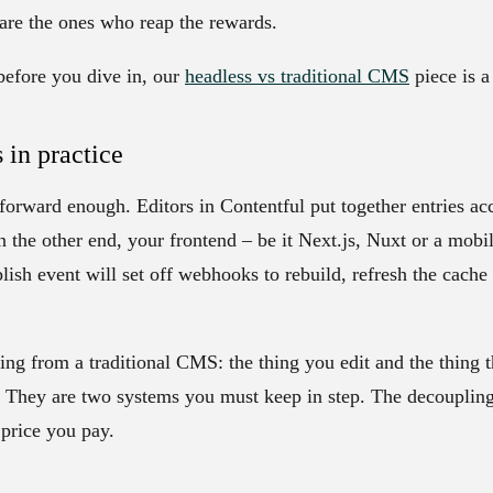
 are the ones who reap the rewards.
before you dive in, our
headless vs traditional CMS
piece is a 
 in practice
forward enough. Editors in Contentful put together entries ac
 the other end, your frontend – be it Next.js, Nuxt or a mob
blish event will set off webhooks to rebuild, refresh the cache
ing from a traditional CMS: the thing you edit and the thing t
 They are two systems you must keep in step. The decoupling
 price you pay.