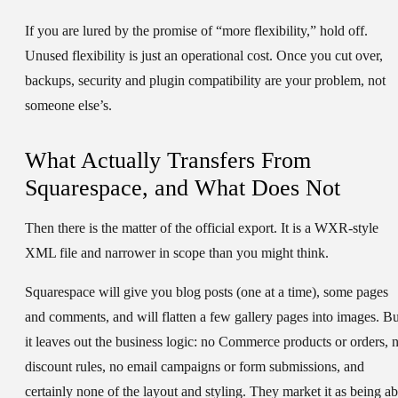
If you are lured by the promise of “more flexibility,” hold off.
Unused flexibility is just an operational cost. Once you cut over,
backups, security and plugin compatibility are your problem, not
someone else’s.
What Actually Transfers From
Squarespace, and What Does Not
Then there is the matter of the official export. It is a WXR-style
XML file and narrower in scope than you might think.
Squarespace will give you blog posts (one at a time), some pages
and comments, and will flatten a few gallery pages into images. Bu
it leaves out the business logic: no Commerce products or orders, 
discount rules, no email campaigns or form submissions, and
certainly none of the layout and styling. They market it as being ab