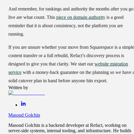
And remember, for rankings and authority the months after you go
live are what count. This
piece on domain authority
is a good
reminder that it is about consistency, not the platform you are
running.
If you are unsure whether your move from Squarespace is a simpl
content transfer or a full rebuild, Refact’s discovery process is
designed to give you that clarity. We start our
website migration
service
with a money-back guarantee on the planning so we have 
solid cutover plan in hand before anyone hits export.
Written by
Masoud Golchin
Masoud Golchin is a backend developer at Refact, working on
server-side systems, internal tooling, and infrastructure. He builds