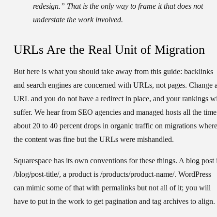
redesign.” That is the only way to frame it that does not
understate the work involved.
URLs Are the Real Unit of Migration
But here is what you should take away from this guide: backlinks
and search engines are concerned with URLs, not pages. Change 
URL and you do not have a redirect in place, and your rankings wi
suffer. We hear from SEO agencies and managed hosts all the time
about 20 to 40 percent drops in organic traffic on migrations wher
the content was fine but the URLs were mishandled.
Squarespace has its own conventions for these things. A blog post 
/blog/post-title/, a product is /products/product-name/. WordPress
can mimic some of that with permalinks but not all of it; you will
have to put in the work to get pagination and tag archives to align.