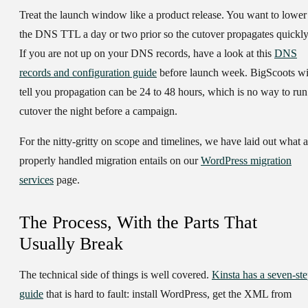
Treat the launch window like a product release. You want to lower
the DNS TTL a day or two prior so the cutover propagates quickly
If you are not up on your DNS records, have a look at this
DNS
records and configuration guide
before launch week. BigScoots wi
tell you propagation can be 24 to 48 hours, which is no way to run
cutover the night before a campaign.
For the nitty-gritty on scope and timelines, we have laid out what a
properly handled migration entails on our
WordPress migration
services
page.
The Process, With the Parts That
Usually Break
The technical side of things is well covered.
Kinsta has a seven-st
guide
that is hard to fault: install WordPress, get the XML from