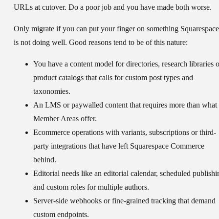
URLs at cutover. Do a poor job and you have made both worse.
Only migrate if you can put your finger on something Squarespace
is not doing well. Good reasons tend to be of this nature:
You have a content model for directories, research libraries o
product catalogs that calls for custom post types and
taxonomies.
An LMS or paywalled content that requires more than what
Member Areas offer.
Ecommerce operations with variants, subscriptions or third-
party integrations that have left Squarespace Commerce
behind.
Editorial needs like an editorial calendar, scheduled publishi
and custom roles for multiple authors.
Server-side webhooks or fine-grained tracking that demand
custom endpoints.