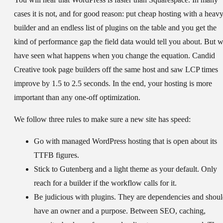
cases it is not, and for good reason: put cheap hosting with a heav
builder and an endless list of plugins on the table and you get the
kind of performance gap the field data would tell you about. But 
have seen what happens when you change the equation. Candid
Creative took page builders off the same host and saw LCP times
improve by 1.5 to 2.5 seconds. In the end, your hosting is more
important than any one-off optimization.
We follow three rules to make sure a new site has speed:
Go with managed WordPress hosting that is open about its
TTFB figures.
Stick to Gutenberg and a light theme as your default. Only
reach for a builder if the workflow calls for it.
Be judicious with plugins. They are dependencies and shou
have an owner and a purpose. Between SEO, caching,