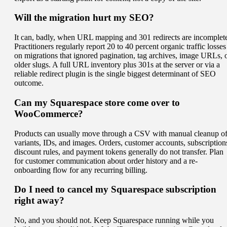
Will the migration hurt my SEO?
It can, badly, when URL mapping and 301 redirects are incomplet
Practitioners regularly report 20 to 40 percent organic traffic losses
on migrations that ignored pagination, tag archives, image URLs, 
older slugs. A full URL inventory plus 301s at the server or via a
reliable redirect plugin is the single biggest determinant of SEO
outcome.
Can my Squarespace store come over to
WooCommerce?
Products can usually move through a CSV with manual cleanup o
variants, IDs, and images. Orders, customer accounts, subscription
discount rules, and payment tokens generally do not transfer. Plan
for customer communication about order history and a re-
onboarding flow for any recurring billing.
Do I need to cancel my Squarespace subscription
right away?
No, and you should not. Keep Squarespace running while you