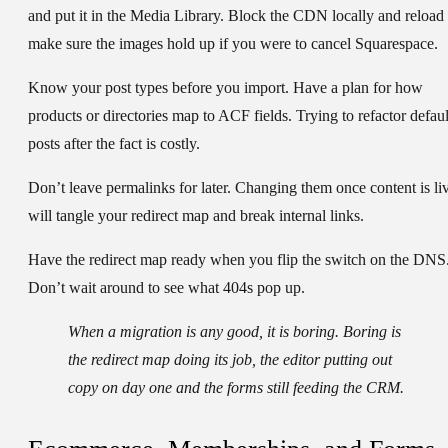
and put it in the Media Library. Block the CDN locally and reload 
make sure the images hold up if you were to cancel Squarespace.
Know your post types before you import.
Have a plan for how
products or directories map to ACF fields. Trying to refactor defaul
posts after the fact is costly.
Don’t leave permalinks for later.
Changing them once content is li
will tangle your redirect map and break internal links.
Have the redirect map ready when you flip the switch on the DNS
Don’t wait around to see what 404s pop up.
When a migration is any good, it is boring. Boring is
the redirect map doing its job, the editor putting out
copy on day one and the forms still feeding the CRM.