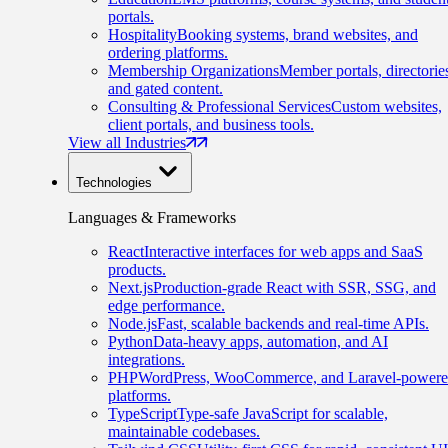
portals.
Hospitality
Booking systems, brand websites, and
ordering platforms.
Membership Organizations
Member portals, directorie
and gated content.
Consulting & Professional Services
Custom websites,
client portals, and business tools.
View all Industries
Technologies
Languages & Frameworks
React
Interactive interfaces for web apps and SaaS
products.
Next.js
Production-grade React with SSR, SSG, and
edge performance.
Node.js
Fast, scalable backends and real-time APIs.
Python
Data-heavy apps, automation, and AI
integrations.
PHP
WordPress, WooCommerce, and Laravel-power
platforms.
TypeScript
Type-safe JavaScript for scalable,
maintainable codebases.