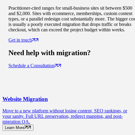
Practitioner-cited ranges for small-business sites sit between $500
and $2,000. Sites with ecommerce, memberships, custom content
types, or a parallel redesign cost substantially more. The bigger cos
is usually a poorly executed migration that drops traffic or breaks
checkout, which can exceed the project budget within weeks.
Get in touch
Need help with
migration
?
Schedule a Consultation
Website
Migration
Move to a new platform without losing content, SEO rankings, or
your sanity. Full URL preservation, redirect mapping, and post-
migration QA.
Learn More