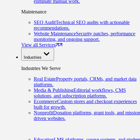
eliminate manual work.
Maintenance
SEO Audit
Technical SEO audits with actionable
recommendations.
Website Maintenance
Security patches, performance
monitoring, and ongoing support.
View all Services
Industries
Industries We Serve
Real Estate
Property portals, CRMs, and market data
platforms.
Media & Publishing
Editorial workflows, CMS
solutions, and subscription platforms.
Ecommerce
Custom stores and checkout experiences
built for growth.
Nonprofit
Donation platforms, grant tools, and mission
driven websites.
Education
LMS platforms, course systems, and studen