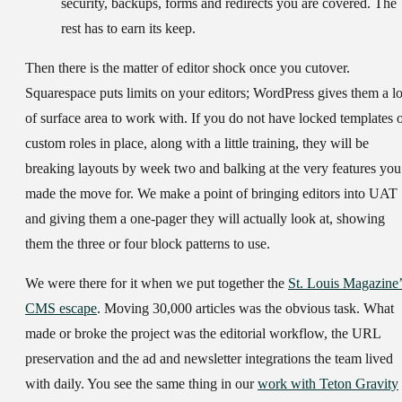
security, backups, forms and redirects you are covered. The
rest has to earn its keep.
Then there is the matter of editor shock once you cutover.
Squarespace puts limits on your editors; WordPress gives them a lo
of surface area to work with. If you do not have locked templates 
custom roles in place, along with a little training, they will be
breaking layouts by week two and balking at the very features you
made the move for. We make a point of bringing editors into UAT
and giving them a one-pager they will actually look at, showing
them the three or four block patterns to use.
We were there for it when we put together the
St. Louis Magazine’
CMS escape
. Moving 30,000 articles was the obvious task. What
made or broke the project was the editorial workflow, the URL
preservation and the ad and newsletter integrations the team lived
with daily. You see the same thing in our
work with Teton Gravity