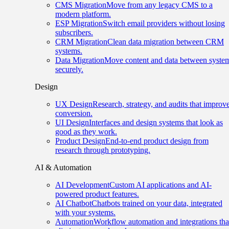
CMS Migration
Move from any legacy CMS to a
modern platform.
ESP Migration
Switch email providers without losing
subscribers.
CRM Migration
Clean data migration between CRM
systems.
Data Migration
Move content and data between syste
securely.
Design
UX Design
Research, strategy, and audits that improv
conversion.
UI Design
Interfaces and design systems that look as
good as they work.
Product Design
End-to-end product design from
research through prototyping.
AI & Automation
AI Development
Custom AI applications and AI-
powered product features.
AI Chatbot
Chatbots trained on your data, integrated
with your systems.
Automation
Workflow automation and integrations tha