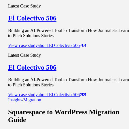
Latest Case Study
El Colectivo 506
Building an AI-Powered Tool to Transform How Journalists Learn
to Pitch Solutions Stories
View case study
about
El Colectivo 506
Latest Case Study
El Colectivo 506
Building an AI-Powered Tool to Transform How Journalists Learn
to Pitch Solutions Stories
View case study
about
El Colectivo 506
Insights
/
Migration
Squarespace to WordPress Migration
Guide