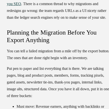
you SEO
. There is a common thread to why migrations and
redesigns go wrong: the team regards URLs as a UI nicety rather
than the ledger search engines rely on to make sense of your site.
Planning the Migration Before You
Export Anything
You can tell a failed migration from a mile off by the export button
The ones that are done right begin with an inventory.
Put pen to paper and list everything that is there. We are talking
pages, blog and product posts, members, forms, tracking pixels,
gated assets, newsletter tie-ins, thank-you pages, internal links,
image alts, structured data. Once you have it all down, put it in on
of three buckets:
Must move:
Revenue earners, anything with backlinks or