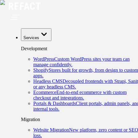
Services
Development
WordPress
Custom WordPress sites your team can
manage confidently.
Shopify
Stores built for growth, from design to custom
apps.
Headless CMS
Decoupled frontends with Strapi, Sanit
or any headless CMS.
Ecommerce
End-to-end ecommerce with custom
checkout and integrations.
Portals & Dashboards
Client portals, admin panels, an
internal tools.
Migration
Website Migration
New platform, zero content or SE
loss.