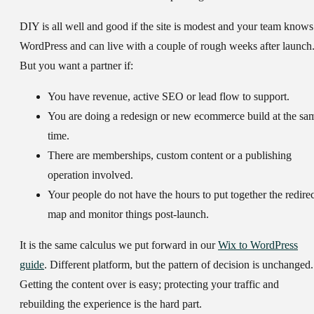
DIY is all well and good if the site is modest and your team knows
WordPress and can live with a couple of rough weeks after launch
But you want a partner if:
You have revenue, active SEO or lead flow to support.
You are doing a redesign or new ecommerce build at the sa
time.
There are memberships, custom content or a publishing
operation involved.
Your people do not have the hours to put together the redirec
map and monitor things post-launch.
It is the same calculus we put forward in our
Wix to WordPress
guide
. Different platform, but the pattern of decision is unchanged.
Getting the content over is easy; protecting your traffic and
rebuilding the experience is the hard part.