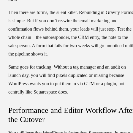
Then there are forms, the silent killer. Rebuilding in Gravity Forms
is simple. But if you don’t re-wire the email marketing and
confirmation flows behind them, your leads will just stop. Test the
whole chain – the autoresponder, the CRM entry, the note to the
salesperson. A form that fails for two weeks will go unnoticed unti
the pipeline shows it.
Same goes for tracking. Without a tag manager and an audit on
launch day, you will find pixels duplicated or missing because
WordPress wants you to put them in via GTM or a plugin, not
centrally like Squarespace does.
Performance and Editor Workflow Afte
the Cutover
You will hear that WordPress is faster than Squarespace. In many