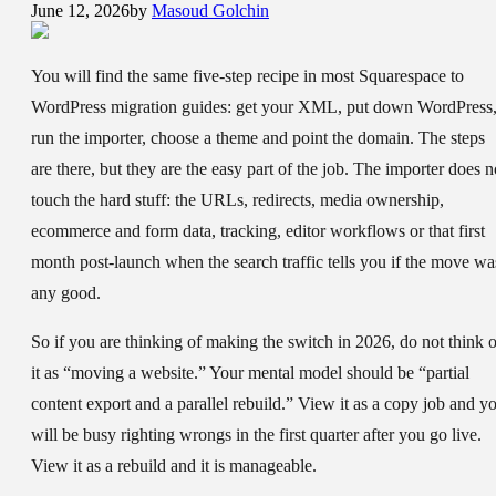
June 12, 2026
by
Masoud Golchin
You will find the same five-step recipe in most Squarespace to
WordPress migration guides: get your XML, put down WordPress
run the importer, choose a theme and point the domain. The steps
are there, but they are the easy part of the job. The importer does n
touch the hard stuff: the URLs, redirects, media ownership,
ecommerce and form data, tracking, editor workflows or that first
month post-launch when the search traffic tells you if the move wa
any good.
So if you are thinking of making the switch in 2026, do not think o
it as “moving a website.” Your mental model should be “partial
content export and a parallel rebuild.” View it as a copy job and y
will be busy righting wrongs in the first quarter after you go live.
View it as a rebuild and it is manageable.