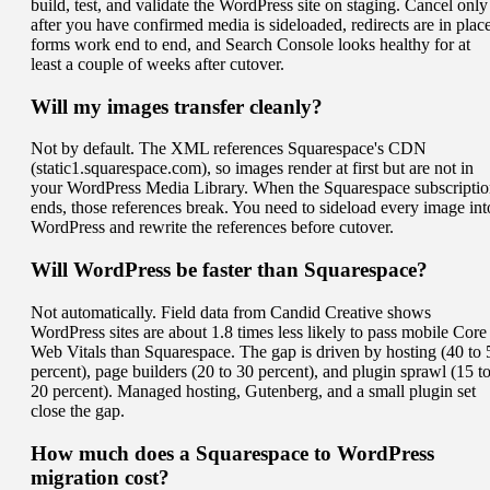
build, test, and validate the WordPress site on staging. Cancel only
after you have confirmed media is sideloaded, redirects are in place
forms work end to end, and Search Console looks healthy for at
least a couple of weeks after cutover.
Will my images transfer cleanly?
Not by default. The XML references Squarespace's CDN
(static1.squarespace.com), so images render at first but are not in
your WordPress Media Library. When the Squarespace subscripti
ends, those references break. You need to sideload every image int
WordPress and rewrite the references before cutover.
Will WordPress be faster than Squarespace?
Not automatically. Field data from Candid Creative shows
WordPress sites are about 1.8 times less likely to pass mobile Core
Web Vitals than Squarespace. The gap is driven by hosting (40 to 
percent), page builders (20 to 30 percent), and plugin sprawl (15 t
20 percent). Managed hosting, Gutenberg, and a small plugin set
close the gap.
How much does a Squarespace to WordPress
migration cost?