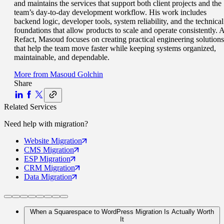
and maintains the services that support both client projects and the
team’s day-to-day development workflow. His work includes
backend logic, developer tools, system reliability, and the technical
foundations that allow products to scale and operate consistently. A
Refact, Masoud focuses on creating practical engineering solutions
that help the team move faster while keeping systems organized,
maintainable, and dependable.
More from
Masoud Golchin
Share
Related Services
Need help with
migration
?
Website
Migration
CMS
Migration
ESP
Migration
CRM
Migration
Data
Migration
When a Squarespace to WordPress Migration Is Actually Worth
It