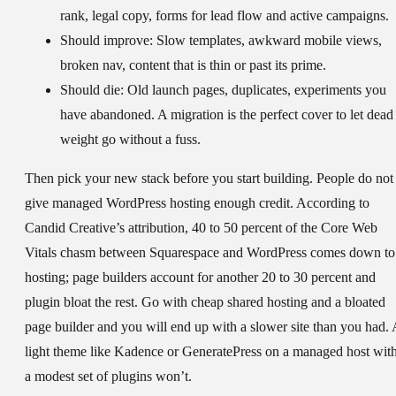
rank, legal copy, forms for lead flow and active campaigns.
Should improve:
Slow templates, awkward mobile views,
broken nav, content that is thin or past its prime.
Should die:
Old launch pages, duplicates, experiments you
have abandoned. A migration is the perfect cover to let dead
weight go without a fuss.
Then pick your new stack before you start building. People do not
give managed WordPress hosting enough credit. According to
Candid Creative’s attribution, 40 to 50 percent of the Core Web
Vitals chasm between Squarespace and WordPress comes down to
hosting; page builders account for another 20 to 30 percent and
plugin bloat the rest. Go with cheap shared hosting and a bloated
page builder and you will end up with a slower site than you had. 
light theme like Kadence or GeneratePress on a managed host wit
a modest set of plugins won’t.