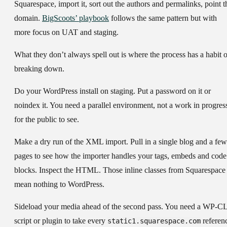
Squarespace, import it, sort out the authors and permalinks, point t
domain.
BigScoots’ playbook
follows the same pattern but with
more focus on UAT and staging.
What they don’t always spell out is where the process has a habit o
breaking down.
Do your WordPress install on staging.
Put a password on it or
noindex it. You need a parallel environment, not a work in progres
for the public to see.
Make a dry run of the XML import.
Pull in a single blog and a few
pages to see how the importer handles your tags, embeds and code
blocks. Inspect the HTML. Those inline classes from Squarespace
mean nothing to WordPress.
Sideload your media ahead of the second pass.
You need a WP-CL
script or plugin to take every
referen
static1.squarespace.com