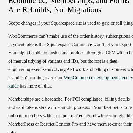
Ecommerce, Memberships, and Forms
Are Rebuilds, Not Migrations
Scope changes if your Squarespace site is used to gate or sell thing
WooCommerce can’t make use of the order history, subscriptions 
payment tokens that Squarespace Commerce won’t let you export.
You might be able to push some products through a CSV with a bi
of manual tidying of variants and IDs, but the rest is a data
engineering exercise involving API work and telling customers wh
is and isn’t coming over. Our
WooCommerce development agency
guide
has more on that.
Memberships are a headache. For PCI compliance, billing details
and card tokens stay with your old processor. Your best bet is to re
onboard members with a coupon or free period while you rebuild 
MemberPress or Restrict Content Pro and have them re-enter their
info.