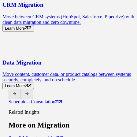
CRM
Migration
Move between CRM systems (HubSpot, Salesforce, Pipedrive) with
clean data migration and zero downtime.
Learn More
Data
Migration
Move content, customer data, or product catalogs between systems
securely, completely, and on schedule.
Learn More
Schedule a Consultation
Related Insights
More on
Migration