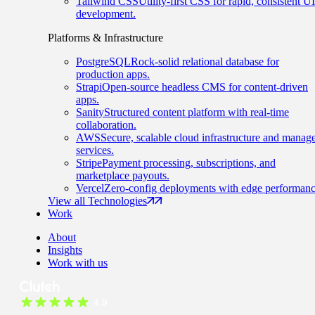
Tailwind CSS
Utility-first CSS for rapid, consistent UI
development.
Platforms & Infrastructure
PostgreSQL
Rock-solid relational database for
production apps.
Strapi
Open-source headless CMS for content-driven
apps.
Sanity
Structured content platform with real-time
collaboration.
AWS
Secure, scalable cloud infrastructure and manag
services.
Stripe
Payment processing, subscriptions, and
marketplace payouts.
Vercel
Zero-config deployments with edge performanc
View all Technologies
Work
About
Insights
Work with us