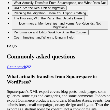
What Actually Transfers From Squarespace, and What Does Not
URLs Are the Real Unit of Migration
Planning the Migration Before You Export Anything
The Process, With the Parts That Usually Break
Ecommerce, Memberships, and Forms Are Rebuilds, Not
Migrations
Performance and Editor Workflow After the Cutover
Cost, Timeline, and When to Bring in Help
FAQS
Commonly
asked questions
Get in touch
What actually transfers from Squarespace to
WordPress?
Squarespace's XML export covers blog posts, basic pages, some
galleries, some tags and categories, and some comments. It does no
export Commerce products and orders, Member Areas, events, fo
submissions, email campaigns, or any design and layout. Treat the
export as a starting point for content, not a copy of the site.