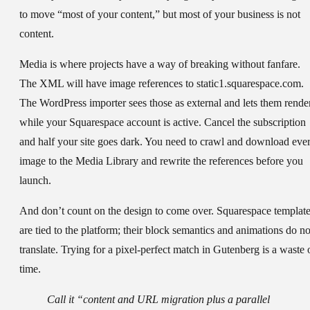
to move “most of your content,” but most of your business is not
content.
Media is where projects have a way of breaking without fanfare.
The XML will have image references to static1.squarespace.com.
The WordPress importer sees those as external and lets them rende
while your Squarespace account is active. Cancel the subscription
and half your site goes dark. You need to crawl and download eve
image to the Media Library and rewrite the references before you
launch.
And don’t count on the design to come over. Squarespace templat
are tied to the platform; their block semantics and animations do no
translate. Trying for a pixel-perfect match in Gutenberg is a waste 
time.
Call it “content and URL migration plus a parallel