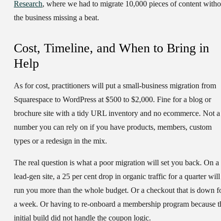
Research
, where we had to migrate 10,000 pieces of content witho
the business missing a beat.
Cost, Timeline, and When to Bring in
Help
As for cost, practitioners will put a small-business migration from
Squarespace to WordPress at $500 to $2,000. Fine for a blog or
brochure site with a tidy URL inventory and no ecommerce. Not a
number you can rely on if you have products, members, custom
types or a redesign in the mix.
The real question is what a poor migration will set you back. On a
lead-gen site, a 25 per cent drop in organic traffic for a quarter will
run you more than the whole budget. Or a checkout that is down f
a week. Or having to re-onboard a membership program because t
initial build did not handle the coupon logic.