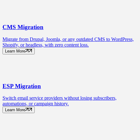
CMS
Migration
Migrate from Drupal, Joomla, or any outdated CMS to WordPress,
Shopify, or headless, with zero content loss.
Learn More
ESP
Migration
Switch email service providers without losing subscribers,
automations, or campaign history.
Learn More