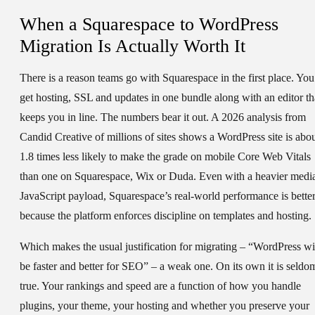
When a Squarespace to WordPress
Migration Is Actually Worth It
There is a reason teams go with Squarespace in the first place. You
get hosting, SSL and updates in one bundle along with an editor th
keeps you in line. The numbers bear it out. A 2026 analysis from
Candid Creative of millions of sites shows a WordPress site is abo
1.8 times less likely to make the grade on mobile Core Web Vitals
than one on Squarespace, Wix or Duda. Even with a heavier medi
JavaScript payload, Squarespace’s real-world performance is bette
because the platform enforces discipline on templates and hosting.
Which makes the usual justification for migrating – “WordPress wi
be faster and better for SEO” – a weak one. On its own it is seldo
true. Your rankings and speed are a function of how you handle
plugins, your theme, your hosting and whether you preserve your