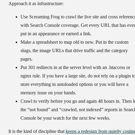
Approach it as infrastructure:
Use Screaming Frog to crawl the live site and cross referenc
with Search Console coverage. Get every URL that has eve
put in an appearance or earned a link.
Make a spreadsheet to map old to new. Put in the custom
slugs, the image URLs that drive traffic and the category
pages.
Put 301 redirects in at the server level with an .htaccess or
nginx rule. If you have a large site, do not rely on a plugin t
store everything in autoloaded options or you will have a
memory issue on your hands.
Crawl to verify before you go and again 48 hours in. Then l
the “not found” and “crawled, not indexed” reports in Searc
Console be your watch for the next few weeks.
It is the kind of discipline that
keeps a redesign from quietly costin