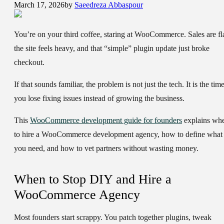
March 17, 2026
by
Saeedreza Abbaspour
You’re on your third coffee, staring at WooCommerce. Sales are fla
the site feels heavy, and that “simple” plugin update just broke
checkout.
If that sounds familiar, the problem is not just the tech. It is the tim
you lose fixing issues instead of growing the business.
This
WooCommerce development guide for founders
explains wh
to hire a WooCommerce development agency, how to define what
you need, and how to vet partners without wasting money.
When to Stop DIY and Hire a
WooCommerce Agency
Most founders start scrappy. You patch together plugins, tweak