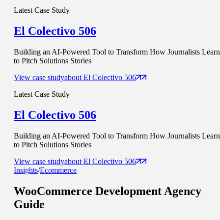
Latest Case Study
El Colectivo 506
Building an AI-Powered Tool to Transform How Journalists Learn
to Pitch Solutions Stories
View case study
about
El Colectivo 506
Latest Case Study
El Colectivo 506
Building an AI-Powered Tool to Transform How Journalists Learn
to Pitch Solutions Stories
View case study
about
El Colectivo 506
Insights
/
Ecommerce
WooCommerce Development
Agency
Guide