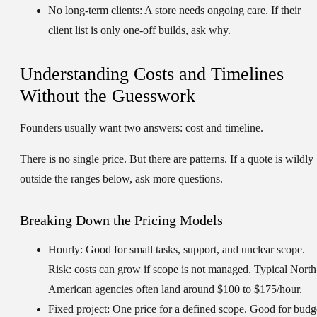
No long-term clients:
A store needs ongoing care. If their
client list is only one-off builds, ask why.
Understanding Costs and Timelines
Without the Guesswork
Founders usually want two answers: cost and timeline.
There is no single price. But there are patterns. If a quote is wildly
outside the ranges below, ask more questions.
Breaking Down the Pricing Models
Hourly:
Good for small tasks, support, and unclear scope.
Risk: costs can grow if scope is not managed. Typical North
American agencies often land around
$100 to $175/hour
.
Fixed project:
One price for a defined scope. Good for budg