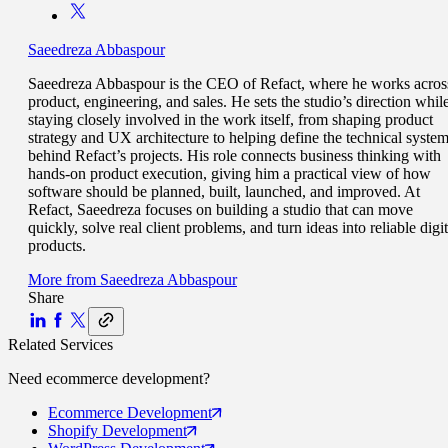
Saeedreza Abbaspour
Saeedreza Abbaspour is the CEO of Refact, where he works acros
product, engineering, and sales. He sets the studio’s direction whil
staying closely involved in the work itself, from shaping product
strategy and UX architecture to helping define the technical syste
behind Refact’s projects. His role connects business thinking with
hands-on product execution, giving him a practical view of how
software should be planned, built, launched, and improved. At
Refact, Saeedreza focuses on building a studio that can move
quickly, solve real client problems, and turn ideas into reliable digit
products.
More from
Saeedreza Abbaspour
Share
Related Services
Need
ecommerce
development?
Ecommerce
Development
Shopify
Development