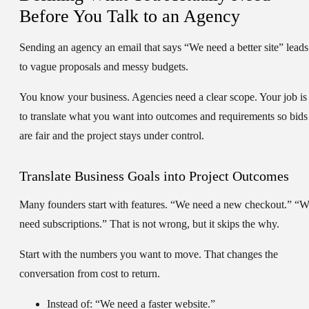
Before You Talk to an Agency
Sending an agency an email that says “We need a better site” leads
to vague proposals and messy budgets.
You know your business. Agencies need a clear scope. Your job is
to translate what you want into outcomes and requirements so bids
are fair and the project stays under control.
Translate Business Goals into Project Outcomes
Many founders start with features. “We need a new checkout.” “
need subscriptions.” That is not wrong, but it skips the why.
Start with the numbers you want to move. That changes the
conversation from cost to return.
Instead of:
“We need a faster website.”