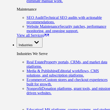
eliminate manual work.
Maintenance
SEO Audit
Technical SEO audits with actionable
recommendations.
Website Maintenance
Security patches, performance
monitoring, and ongoing support.
View all Services
Industries
Industries We Serve
Real Estate
Property portals, CRMs, and market data
platforms.
Media & Publishing
Editorial workflows, CMS
solutions, and subscription platforms.
Ecommerce
Custom stores and checkout experiences
built for growth.
Nonprofit
Donation platforms, grant tools, and mission
driven websites.
Education
LMS platforms, course systems, and studen