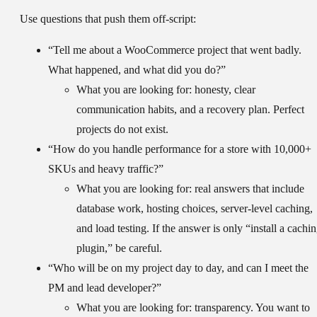
Use questions that push them off-script:
“Tell me about a WooCommerce project that went badly.
What happened, and what did you do?”
What you are looking for:
honesty, clear
communication habits, and a recovery plan. Perfect
projects do not exist.
“How do you handle performance for a store with 10,000+
SKUs and heavy traffic?”
What you are looking for:
real answers that include
database work, hosting choices, server-level caching,
and load testing. If the answer is only “install a cachi
plugin,” be careful.
“Who will be on my project day to day, and can I meet the
PM and lead developer?”
What you are looking for:
transparency. You want to