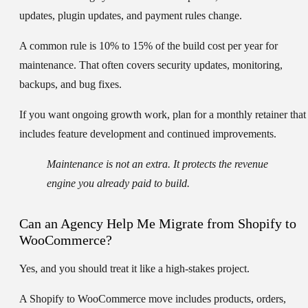
updates, plugin updates, and payment rules change.
A common rule is
10% to 15% of the build cost per year
for
maintenance. That often covers security updates, monitoring,
backups, and bug fixes.
If you want ongoing growth work, plan for a monthly retainer that
includes feature development and continued improvements.
Maintenance is not an extra. It protects the revenue
engine you already paid to build.
Can an Agency Help Me Migrate from Shopify to
WooCommerce?
Yes, and you should treat it like a high-stakes project.
A Shopify to WooCommerce move includes products, orders,