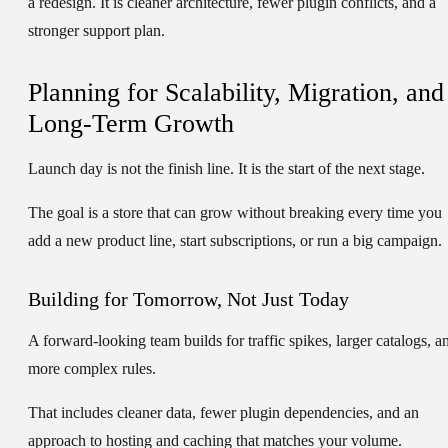
a redesign. It is cleaner architecture, fewer plugin conflicts, and a
stronger support plan.
Planning for Scalability, Migration, and
Long-Term Growth
Launch day is not the finish line. It is the start of the next stage.
The goal is a store that can grow without breaking every time you
add a new product line, start subscriptions, or run a big campaign.
Building for Tomorrow, Not Just Today
A forward-looking team builds for traffic spikes, larger catalogs, a
more complex rules.
That includes cleaner data, fewer plugin dependencies, and an
approach to hosting and caching that matches your volume.