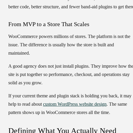
better code, better structure, and fewer band-aid plugins to get ther
From MVP to a Store That Scales
WooCommerce powers millions of stores. The platform is not the
issue. The difference is usually how the store is built and
maintained.
A good agency does not just install plugins. They improve how th
site is put together so performance, checkout, and operations stay
solid as you grow.
If your current theme and plugin stack is holding you back, it may
help to read about
custom WordPress website design
. The same
pattern shows up in WooCommerce stores all the time.
Defining What You Actually Need