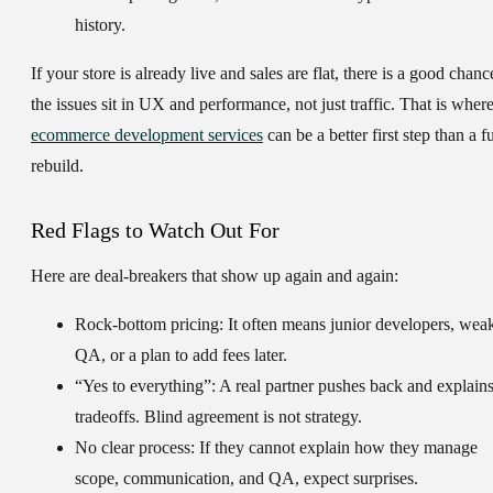
history.
If your store is already live and sales are flat, there is a good chanc
the issues sit in UX and performance, not just traffic. That is wher
ecommerce development services
can be a better first step than a fu
rebuild.
Red Flags to Watch Out For
Here are deal-breakers that show up again and again:
Rock-bottom pricing:
It often means junior developers, wea
QA, or a plan to add fees later.
“Yes to everything”:
A real partner pushes back and explain
tradeoffs. Blind agreement is not strategy.
No clear process:
If they cannot explain how they manage
scope, communication, and QA, expect surprises.