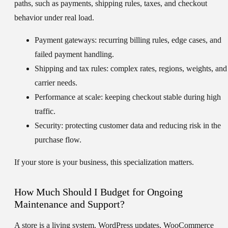
paths, such as payments, shipping rules, taxes, and checkout
behavior under real load.
Payment gateways:
recurring billing rules, edge cases, and
failed payment handling.
Shipping and tax rules:
complex rates, regions, weights, and
carrier needs.
Performance at scale:
keeping checkout stable during high
traffic.
Security:
protecting customer data and reducing risk in the
purchase flow.
If your store is your business, this specialization matters.
How Much Should I Budget for Ongoing
Maintenance and Support?
A store is a living system. WordPress updates, WooCommerce