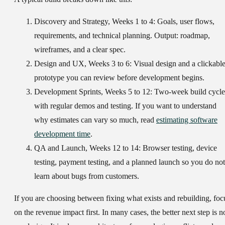
Discovery and Strategy, Weeks 1 to 4:
Goals, user flows,
requirements, and technical planning. Output: roadmap,
wireframes, and a clear spec.
Design and UX, Weeks 3 to 6:
Visual design and a clickabl
prototype you can review before development begins.
Development Sprints, Weeks 5 to 12:
Two-week build cycle
with regular demos and testing. If you want to understand
why estimates can vary so much, read
estimating software
development time
.
QA and Launch, Weeks 12 to 14:
Browser testing, device
testing, payment testing, and a planned launch so you do not
learn about bugs from customers.
If you are choosing between fixing what exists and rebuilding, foc
on the revenue impact first. In many cases, the better next step is n