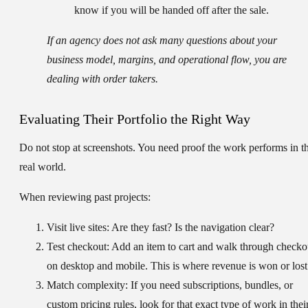
know if you will be handed off after the sale.
If an agency does not ask many questions about your
business model, margins, and operational flow, you are
dealing with order takers.
Evaluating Their Portfolio the Right Way
Do not stop at screenshots. You need proof the work performs in t
real world.
When reviewing past projects:
Visit live sites:
Are they fast? Is the navigation clear?
Test checkout:
Add an item to cart and walk through checko
on desktop and mobile. This is where revenue is won or lost
Match complexity:
If you need subscriptions, bundles, or
custom pricing rules, look for that exact type of work in thei