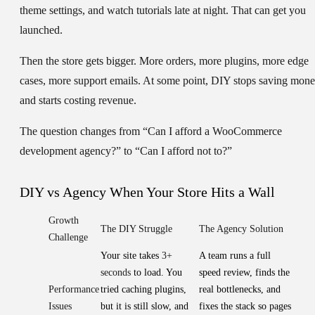
theme settings, and watch tutorials late at night. That can get you
launched.
Then the store gets bigger. More orders, more plugins, more edge
cases, more support emails. At some point, DIY stops saving mon
and starts costing revenue.
The question changes from “Can I afford a WooCommerce
development agency?” to “Can I afford not to?”
DIY vs Agency When Your Store Hits a Wall
Growth
The DIY Struggle
The Agency Solution
Challenge
Your site takes
3+
A team runs a full
seconds
to load. You
speed review, finds the
Performance
tried caching plugins,
real bottlenecks, and
Issues
but it is still slow, and
fixes the stack so pages