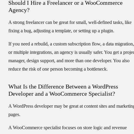
Should I Hire a Freelancer or a WooCommerce
Agency?
A strong freelancer can be great for small, well-defined tasks, like
fixing a bug, adjusting a template, or setting up a plugin.
If you need a rebuild, a custom subscription flow, a data migration,
or multiple integrations, an agency is usually safer. You get a proje
manager, design support, and more than one developer. You also
reduce the risk of one person becoming a bottleneck.
What Is the Difference Between a WordPress
Developer and a WooCommerce Specialist?
A WordPress developer may be great at content sites and marketin
pages.
A WooCommerce specialist focuses on store logic and revenue