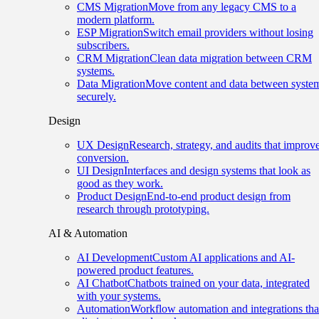
CMS Migration
Move from any legacy CMS to a
modern platform.
ESP Migration
Switch email providers without losing
subscribers.
CRM Migration
Clean data migration between CRM
systems.
Data Migration
Move content and data between syste
securely.
Design
UX Design
Research, strategy, and audits that improv
conversion.
UI Design
Interfaces and design systems that look as
good as they work.
Product Design
End-to-end product design from
research through prototyping.
AI & Automation
AI Development
Custom AI applications and AI-
powered product features.
AI Chatbot
Chatbots trained on your data, integrated
with your systems.
Automation
Workflow automation and integrations tha