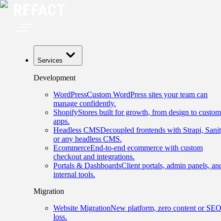
Services
Development
WordPress
Custom WordPress sites your team can
manage confidently.
Shopify
Stores built for growth, from design to custom
apps.
Headless CMS
Decoupled frontends with Strapi, Sanit
or any headless CMS.
Ecommerce
End-to-end ecommerce with custom
checkout and integrations.
Portals & Dashboards
Client portals, admin panels, an
internal tools.
Migration
Website Migration
New platform, zero content or SE
loss.