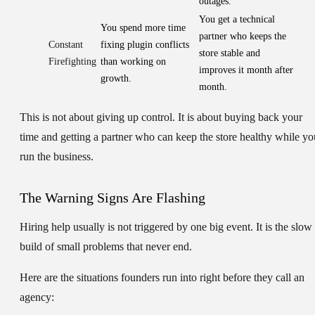
outages.
You get a technical
You spend more time
partner who keeps the
Constant
fixing plugin conflicts
store stable and
Firefighting
than working on
improves it month after
growth.
month.
This is not about giving up control. It is about buying back your
time and getting a partner who can keep the store healthy while yo
run the business.
The Warning Signs Are Flashing
Hiring help usually is not triggered by one big event. It is the slow
build of small problems that never end.
Here are the situations founders run into right before they call an
agency: