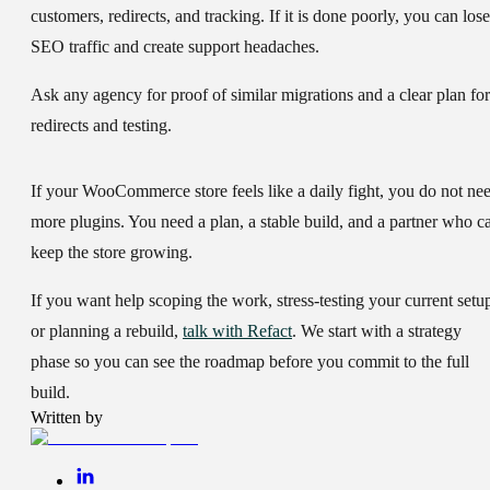
customers, redirects, and tracking. If it is done poorly, you can lose
SEO traffic and create support headaches.
Ask any agency for proof of similar migrations and a clear plan for
redirects and testing.
If your WooCommerce store feels like a daily fight, you do not ne
more plugins. You need a plan, a stable build, and a partner who c
keep the store growing.
If you want help scoping the work, stress-testing your current setu
or planning a rebuild,
talk with Refact
. We start with a strategy
phase so you can see the roadmap before you commit to the full
build.
Written by