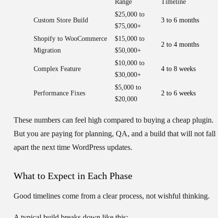
Range
Timeline
$25,000 to
Custom Store Build
3 to 6 months
$75,000+
Shopify to WooCommerce
$15,000 to
2 to 4 months
Migration
$50,000+
$10,000 to
Complex Feature
4 to 8 weeks
$30,000+
$5,000 to
Performance Fixes
2 to 6 weeks
$20,000
These numbers can feel high compared to buying a cheap plugin.
But you are paying for planning, QA, and a build that will not fall
apart the next time WordPress updates.
What to Expect in Each Phase
Good timelines come from a clear process, not wishful thinking.
A typical build breaks down like this: