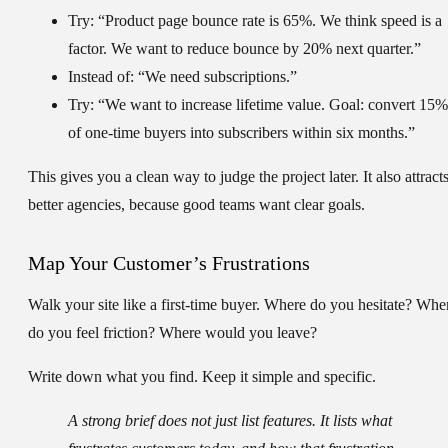
Try:
“Product page bounce rate is
65%
. We think speed is a
factor. We want to reduce bounce by
20%
next quarter.”
Instead of:
“We need subscriptions.”
Try:
“We want to increase lifetime value. Goal: convert
15%
of one-time buyers into subscribers within six months.”
This gives you a clean way to judge the project later. It also attract
better agencies, because good teams want clear goals.
Map Your Customer’s Frustrations
Walk your site like a first-time buyer. Where do you hesitate? Whe
do you feel friction? Where would you leave?
Write down what you find. Keep it simple and specific.
A strong brief does not just list features. It lists what