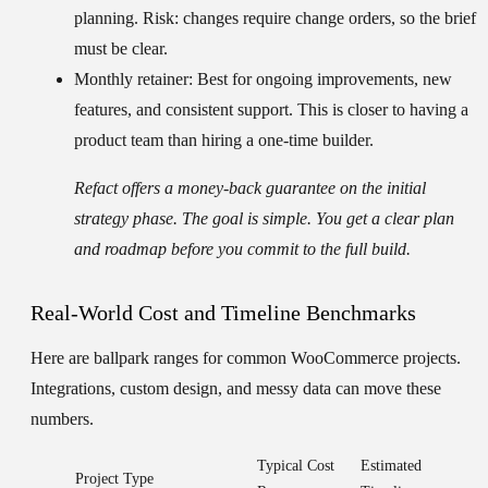
planning. Risk: changes require change orders, so the brief
must be clear.
Monthly retainer:
Best for ongoing improvements, new
features, and consistent support. This is closer to having a
product team than hiring a one-time builder.
Refact offers a money-back guarantee on the initial
strategy phase. The goal is simple. You get a clear plan
and roadmap before you commit to the full build.
Real-World Cost and Timeline Benchmarks
Here are ballpark ranges for common WooCommerce projects.
Integrations, custom design, and messy data can move these
numbers.
Typical Cost
Estimated
Project Type