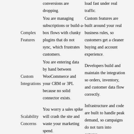
conversions are
load fast under real
dropping.
traffic.
You are managing
Custom features are
subscriptions or build-a-
built around your real
Complex
box flows with clunky
business rules, so
Features
plugins that do not
customers get a cleaner
sync, which frustrates
buying and account
customers.
experience.
You are entering data
Developers build and
by hand between
maintain the integration
Custom
WooCommerce and
so orders, inventory,
Integrations
your CRM or 3PL
and customer data flow
because no solid
correctly.
connector exists.
Infrastructure and code
You worry a sales spike
are built to handle peak
Scalability
will crash the site and
demand, so campaigns
Concerns
waste your marketing
do not turn into
spend.