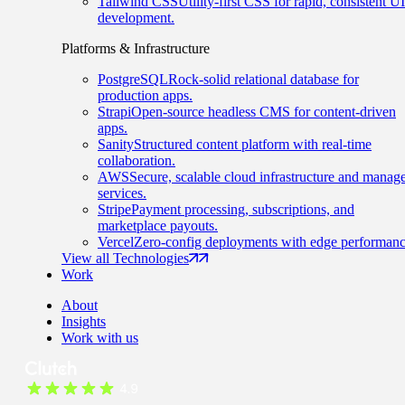
Tailwind CSS
Utility-first CSS for rapid, consistent UI
development.
Platforms & Infrastructure
PostgreSQL
Rock-solid relational database for
production apps.
Strapi
Open-source headless CMS for content-driven
apps.
Sanity
Structured content platform with real-time
collaboration.
AWS
Secure, scalable cloud infrastructure and manag
services.
Stripe
Payment processing, subscriptions, and
marketplace payouts.
Vercel
Zero-config deployments with edge performanc
View all Technologies
Work
About
Insights
Work with us