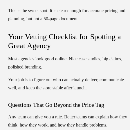
This is the sweet spot. It is clear enough for accurate pricing and
planning, but not a 50-page document.
Your Vetting Checklist for Spotting a
Great Agency
Most agencies look good online. Nice case studies, big claims,
polished branding.
Your job is to figure out who can actually deliver, communicate
well, and keep the store stable after launch.
Questions That Go Beyond the Price Tag
Any team can give you a rate. Better teams can explain how they
think, how they work, and how they handle problems.