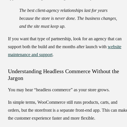
The best client-agency relationships last for years
because the store is never done. The business changes,
and the site must keep up.
If you want that type of partnership, look for an agency that can
support both the build and the months after launch with
website
maintenance and support
.
Understanding Headless Commerce Without the
Jargon
You may hear “headless commerce” as your store grows.
In simple terms, WooCommerce still runs products, carts, and
orders, but the storefront is a separate front-end app. This can mak
the customer experience faster and more flexible.