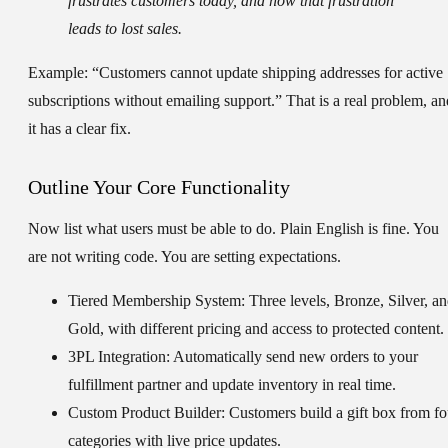
frustrates customers today, and how that frustration
leads to lost sales.
Example: “Customers cannot update shipping addresses for active
subscriptions without emailing support.” That is a real problem, an
it has a clear fix.
Outline Your Core Functionality
Now list what users must be able to do. Plain English is fine. You
are not writing code. You are setting expectations.
Tiered Membership System:
Three levels, Bronze, Silver, a
Gold, with different pricing and access to protected content.
3PL Integration:
Automatically send new orders to your
fulfillment partner and update inventory in real time.
Custom Product Builder:
Customers build a gift box from fo
categories with live price updates.