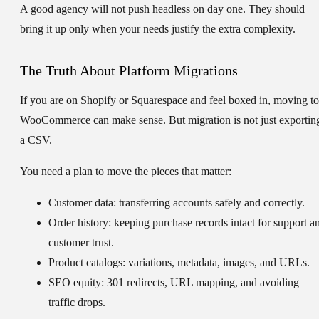
A good agency will not push headless on day one. They should
bring it up only when your needs justify the extra complexity.
The Truth About Platform Migrations
If you are on Shopify or Squarespace and feel boxed in, moving to
WooCommerce can make sense. But migration is not just exportin
a CSV.
You need a plan to move the pieces that matter:
Customer data:
transferring accounts safely and correctly.
Order history:
keeping purchase records intact for support a
customer trust.
Product catalogs:
variations, metadata, images, and URLs.
SEO equity:
301 redirects, URL mapping, and avoiding
traffic drops.