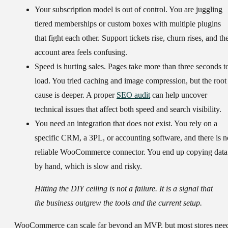
Your subscription model is out of control.
You are juggling
tiered memberships or custom boxes with multiple plugins
that fight each other. Support tickets rise, churn rises, and th
account area feels confusing.
Speed is hurting sales.
Pages take more than
three seconds
t
load. You tried caching and image compression, but the root
cause is deeper. A proper
SEO audit
can help uncover
technical issues that affect both speed and search visibility.
You need an integration that does not exist.
You rely on a
specific CRM, a 3PL, or accounting software, and there is n
reliable WooCommerce connector. You end up copying data
by hand, which is slow and risky.
Hitting the DIY ceiling is not a failure. It is a signal that
the business outgrew the tools and the current setup.
WooCommerce can scale far beyond an MVP, but most stores nee