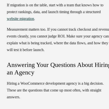
If migration is on the table, start with a team that knows how to
protect rankings, data, and launch timing through a structured
website migration
.
Measurement matters too. If you cannot track checkout and reven
events cleanly, you cannot judge ROI. Make sure your agency can
explain what is being tracked, where the data flows, and how they
will test it before launch.
Answering Your Questions About Hirin
an Agency
Hiring a WooCommerce development agency is a big decision.
These are the questions that come up most often, with straight
answers.