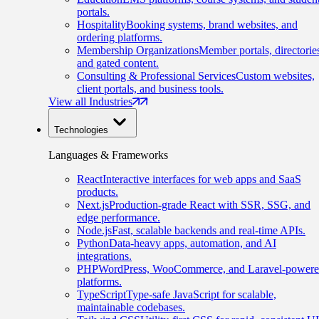
portals.
Hospitality
Booking systems, brand websites, and
ordering platforms.
Membership Organizations
Member portals, directorie
and gated content.
Consulting & Professional Services
Custom websites,
client portals, and business tools.
View all Industries
Technologies
Languages & Frameworks
React
Interactive interfaces for web apps and SaaS
products.
Next.js
Production-grade React with SSR, SSG, and
edge performance.
Node.js
Fast, scalable backends and real-time APIs.
Python
Data-heavy apps, automation, and AI
integrations.
PHP
WordPress, WooCommerce, and Laravel-power
platforms.
TypeScript
Type-safe JavaScript for scalable,
maintainable codebases.