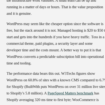
the infrastructure work vanishes. A small team can be up and
running in a matter of days or hours. That is the value proposition
and it is genuine.
WordPress may seem like the cheaper option since the software is
free, but the stack around it is not. Managed hosting is $20 to $50 
start and gets into the hundreds if you have heavy traffic. Toss in a
commercial theme, paid plugins, a security layer and some
developer time and the costs mount. A better way to put it is that
WordPress converts a predictable subscription bill into operational
time and tooling.
The performance data bears this out. W3Techs figures show
WordPress on 60.8% of sites with a known CMS compared to 6.
for Shopify (BuiltWith puts WordPress on over 31 million live site
to Shopify’s 5.8 million). A
PageSpeed Matters benchmark
has
Shopify averaging 320 ms time to first byte; WooCommerce is