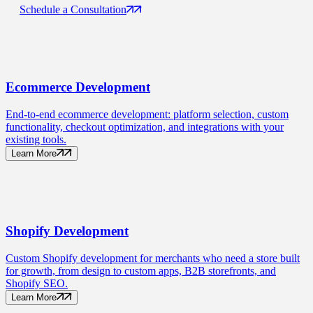
Schedule a Consultation
Ecommerce
Development
End-to-end ecommerce development: platform selection, custom
functionality, checkout optimization, and integrations with your
existing tools.
Learn More
Shopify
Development
Custom Shopify development for merchants who need a store built
for growth, from design to custom apps, B2B storefronts, and
Shopify SEO.
Learn More