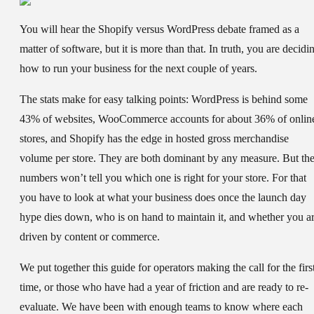
You will hear the Shopify versus WordPress debate framed as a
matter of software, but it is more than that. In truth, you are decidi
how to run your business for the next couple of years.
The stats make for easy talking points: WordPress is behind some
43% of websites, WooCommerce accounts for about 36% of onlin
stores, and Shopify has the edge in hosted gross merchandise
volume per store. They are both dominant by any measure. But th
numbers won’t tell you which one is right for your store. For that
you have to look at what your business does once the launch day
hype dies down, who is on hand to maintain it, and whether you a
driven by content or commerce.
We put together this guide for operators making the call for the firs
time, or those who have had a year of friction and are ready to re-
evaluate. We have been with enough teams to know where each