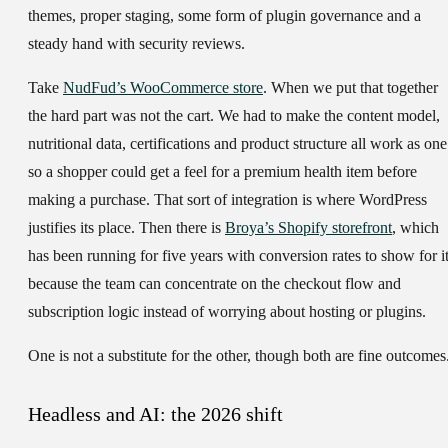
themes, proper staging, some form of plugin governance and a
steady hand with security reviews.
Take
NudFud’s WooCommerce store
. When we put that together
the hard part was not the cart. We had to make the content model,
nutritional data, certifications and product structure all work as one
so a shopper could get a feel for a premium health item before
making a purchase. That sort of integration is where WordPress
justifies its place. Then there is
Broya’s Shopify storefront
, which
has been running for five years with conversion rates to show for i
because the team can concentrate on the checkout flow and
subscription logic instead of worrying about hosting or plugins.
One is not a substitute for the other, though both are fine outcomes
Headless and AI: the 2026 shift