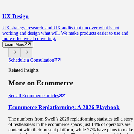
UX
Design
UX strategy, research, and UX audits that uncover what is not
working and design what will. We make products easier to use and
more effective at converting.
Learn More
Schedule a Consultation
Related Insights
More on
Ecommerce
See all Ecommerce articles
Ecommerce Replatforming
: A 2026 Playbook
The numbers from Swell’s 2026 replatforming statistics tell a story
of restlessness in the ecommerce space: just 14% of operators are
content with their present platform, while 77% have plans to make