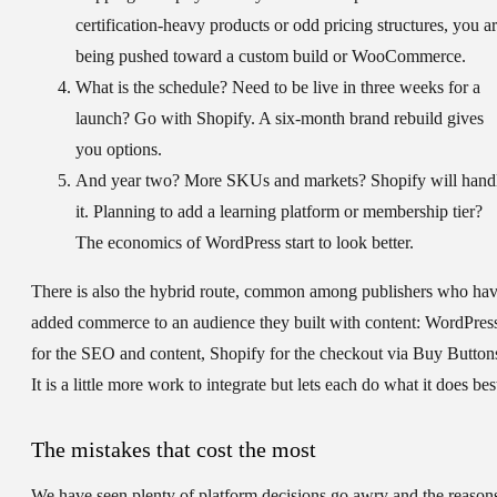
certification-heavy products or odd pricing structures, you a
being pushed toward a custom build or WooCommerce.
What is the schedule?
Need to be live in three weeks for a
launch? Go with Shopify. A six-month brand rebuild gives
you options.
And year two?
More SKUs and markets? Shopify will hand
it. Planning to add a learning platform or membership tier?
The economics of WordPress start to look better.
There is also the hybrid route, common among publishers who ha
added commerce to an audience they built with content: WordPres
for the SEO and content, Shopify for the checkout via Buy Button
It is a little more work to integrate but lets each do what it does bes
The mistakes that cost the most
We have seen plenty of platform decisions go awry and the reason