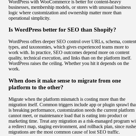
WordPress with WooCommerce is better for content-heavy
businesses, membership models, or stores with unusual business
logic where customization and ownership matter more than
operational simplicity.
Is WordPress better for SEO than Shopify?
WordPress offers deeper SEO control over URLs, schema, conten
types, and taxonomies, which gives experienced teams more to
work with. In practice, SEO outcomes depend more on content
quality, technical execution, and links than on the platform itself.
WordPress raises the ceiling. Whether you hit it depends on the
work.
When does it make sense to migrate from one
platform to the other?
Migrate when the platform mismatch is costing more than the
migration itself. Common triggers include app or plugin sprawl tha
is breaking performance, customization needs the current platform
cannot meet, or maintenance load that is eating into product or
marketing time. Treat any migration as a risk-managed program wi
a redirect map, staging environment, and rollback plan, since rush
migrations are the most common cause of lost SEO traffic.