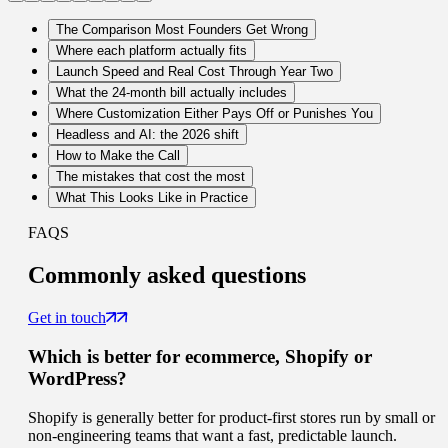
The Comparison Most Founders Get Wrong
Where each platform actually fits
Launch Speed and Real Cost Through Year Two
What the 24-month bill actually includes
Where Customization Either Pays Off or Punishes You
Headless and AI: the 2026 shift
How to Make the Call
The mistakes that cost the most
What This Looks Like in Practice
FAQS
Commonly
asked questions
Get in touch
Which is better for ecommerce, Shopify or
WordPress?
Shopify is generally better for product-first stores run by small or
non-engineering teams that want a fast, predictable launch.