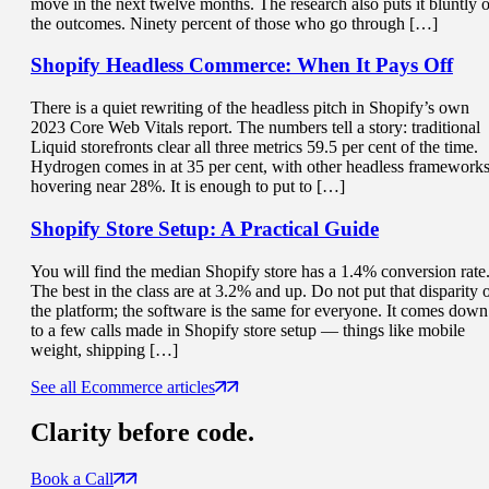
move in the next twelve months. The research also puts it bluntly 
the outcomes. Ninety percent of those who go through […]
Shopify Headless Commerce:
When It Pays Off
There is a quiet rewriting of the headless pitch in Shopify’s own
2023 Core Web Vitals report. The numbers tell a story: traditional
Liquid storefronts clear all three metrics 59.5 per cent of the time.
Hydrogen comes in at 35 per cent, with other headless framework
hovering near 28%. It is enough to put to […]
Shopify Store Setup
: A Practical Guide
You will find the median Shopify store has a 1.4% conversion rate
The best in the class are at 3.2% and up. Do not put that disparity 
the platform; the software is the same for everyone. It comes down
to a few calls made in Shopify store setup — things like mobile
weight, shipping […]
See all Ecommerce articles
Clarity
before code.
Book a Call