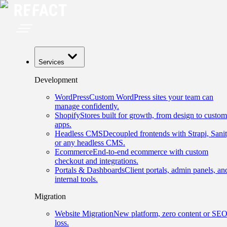
Services
Development
WordPress
Custom WordPress sites your team can
manage confidently.
Shopify
Stores built for growth, from design to custom
apps.
Headless CMS
Decoupled frontends with Strapi, Sanit
or any headless CMS.
Ecommerce
End-to-end ecommerce with custom
checkout and integrations.
Portals & Dashboards
Client portals, admin panels, an
internal tools.
Migration
Website Migration
New platform, zero content or SE
loss.