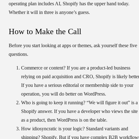
operating plan includes AI, Shopify has the upper hand today.
Whether it will in three is anyone’s guess.
How to Make the Call
Before you start looking at apps or themes, ask yourself these five
questions.
Commerce or content?
If you are a product-led business
relying on paid acquisition and CRO, Shopify is likely better
If you have a serious editorial or membership side to your
operation, you will do better on WordPress.
Who is going to keep it running?
“We will figure it out” is a
Shopify answer. If you have a developer who views the site
as a product, then WordPress is on the table.
How idiosyncratic is your logic?
Standard variants and
shipping? Shopify. But if you have complex B2B workflow