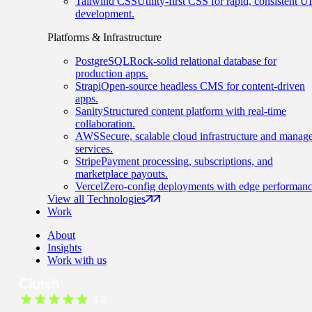
Tailwind CSS
Utility-first CSS for rapid, consistent UI
development.
Platforms & Infrastructure
PostgreSQL
Rock-solid relational database for
production apps.
Strapi
Open-source headless CMS for content-driven
apps.
Sanity
Structured content platform with real-time
collaboration.
AWS
Secure, scalable cloud infrastructure and manag
services.
Stripe
Payment processing, subscriptions, and
marketplace payouts.
Vercel
Zero-config deployments with edge performanc
View all Technologies
Work
About
Insights
Work with us