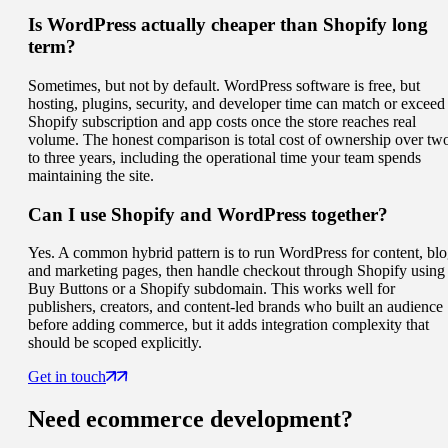
Is WordPress actually cheaper than Shopify long
term?
Sometimes, but not by default. WordPress software is free, but
hosting, plugins, security, and developer time can match or exceed
Shopify subscription and app costs once the store reaches real
volume. The honest comparison is total cost of ownership over tw
to three years, including the operational time your team spends
maintaining the site.
Can I use Shopify and WordPress together?
Yes. A common hybrid pattern is to run WordPress for content, blo
and marketing pages, then handle checkout through Shopify using
Buy Buttons or a Shopify subdomain. This works well for
publishers, creators, and content-led brands who built an audience
before adding commerce, but it adds integration complexity that
should be scoped explicitly.
Get in touch
Need
ecommerce
development?