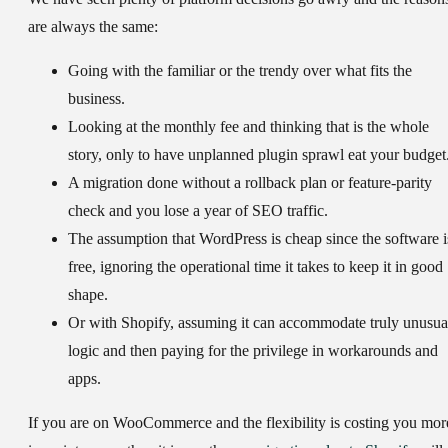
are always the same:
Going with the familiar or the trendy over what fits the
business.
Looking at the monthly fee and thinking that is the whole
story, only to have unplanned plugin sprawl eat your budget
A migration done without a rollback plan or feature-parity
check and you lose a year of SEO traffic.
The assumption that WordPress is cheap since the software i
free, ignoring the operational time it takes to keep it in good
shape.
Or with Shopify, assuming it can accommodate truly unusua
logic and then paying for the privilege in workarounds and
apps.
If you are on WooCommerce and the flexibility is costing you mor