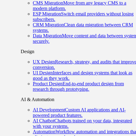
CMS Migration
Move from any legacy CMS to a
modern platform.
ESP Migration
Switch email providers without losing
subscribers.
CRM Migration
Clean data migration between CRM
systems.
Data Migration
Move content and data between syste
securely.
Design
UX Design
Research, strategy, and audits that improv
conversion.
UI Design
Interfaces and design systems that look as
good as they work.
Product Design
End-to-end product design from
research through prototyping.
AI & Automation
AI Development
Custom AI applications and AI-
powered product features.
AI Chatbot
Chatbots trained on your data, integrated
with your systems.
Automation
Workflow automation and integrations tha