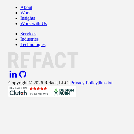
About
Work
Insights
Work with Us
Services
Industries
Technologies
Copyright ©
2026
Refact, LLC.
|
Privacy Policy
|
llms.txt