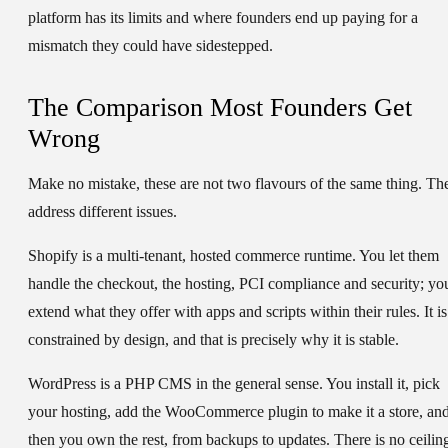
platform has its limits and where founders end up paying for a
mismatch they could have sidestepped.
The Comparison Most Founders Get
Wrong
Make no mistake, these are not two flavours of the same thing. Th
address different issues.
Shopify is a multi-tenant, hosted commerce runtime. You let them
handle the checkout, the hosting, PCI compliance and security; yo
extend what they offer with apps and scripts within their rules. It is
constrained by design, and that is precisely why it is stable.
WordPress is a PHP CMS in the general sense. You install it, pick
your hosting, add the WooCommerce plugin to make it a store, an
then you own the rest, from backups to updates. There is no ceilin