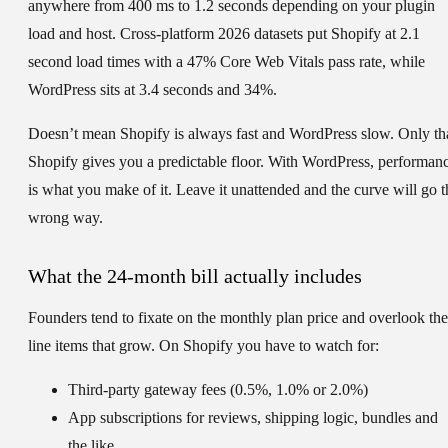
anywhere from 400 ms to 1.2 seconds depending on your plugin
load and host. Cross-platform 2026 datasets put Shopify at 2.1
second load times with a 47% Core Web Vitals pass rate, while
WordPress sits at 3.4 seconds and 34%.
Doesn’t mean Shopify is always fast and WordPress slow. Only th
Shopify gives you a predictable floor. With WordPress, performan
is what you make of it. Leave it unattended and the curve will go t
wrong way.
What the 24-month bill actually includes
Founders tend to fixate on the monthly plan price and overlook the
line items that grow. On Shopify you have to watch for:
Third-party gateway fees (0.5%, 1.0% or 2.0%)
App subscriptions for reviews, shipping logic, bundles and
the like