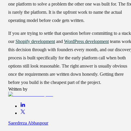
one platform to solve a problem the other one was built for. The fi
is rarely the platform. It is the upfront work to name the actual
operating model before code gets written.
If you are trying to settle that question before committing to a stack
our
Shopify development
and
WordPress development
teams wor
this decision through with founders every month, and our discover
process is built specifically for the early platform call when both
options still look reasonable. The right answer is usually obvious
once the requirements are written down honestly. Getting there
before you build is the cheapest part of the project.
Written by
Saeedreza Abbaspour