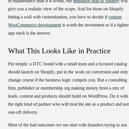
in maintenance than it is worth, our
migration plan to Shopify
will
give you a realistic view of the scope. And for those on Shopify
hitting a wall with customization, you have to decide if
custom
WooCommerce development
is worth the investment or if a tighter
app stack is the answer.
What This Looks Like in Practice
Put simply: a DTC brand with a small team and a focused catalog
should launch on Shopify, put in the work on conversion and only
change course if the business logic compels you. But a consulting
firm, publisher or membership org making money from a mix of
leads, content and products should build on WordPress. Do it with
the right kind of partner who will treat the site as a product and not
one-off delivery.
Most of the bad outcomes we see start with founders trying to use