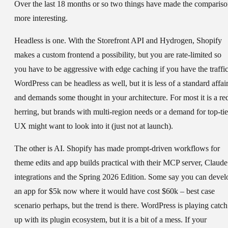
Over the last 18 months or so two things have made the comparis
more interesting.
Headless is one. With the Storefront API and Hydrogen, Shopify
makes a custom frontend a possibility, but you are rate-limited so
you have to be aggressive with edge caching if you have the traffic
WordPress can be headless as well, but it is less of a standard affai
and demands some thought in your architecture. For most it is a re
herring, but brands with multi-region needs or a demand for top-tie
UX might want to look into it (just not at launch).
The other is AI. Shopify has made prompt-driven workflows for
theme edits and app builds practical with their MCP server, Claude
integrations and the Spring 2026 Edition. Some say you can devel
an app for $5k now where it would have cost $60k – best case
scenario perhaps, but the trend is there. WordPress is playing catch
up with its plugin ecosystem, but it is a bit of a mess. If your