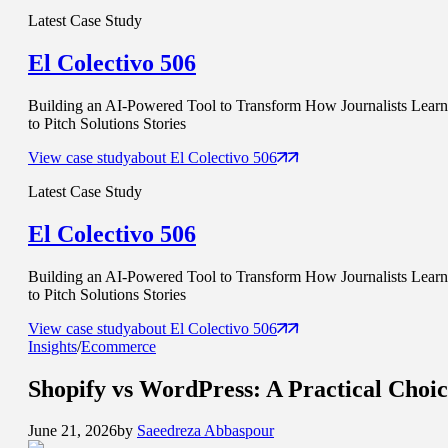
Latest Case Study
El Colectivo 506
Building an AI-Powered Tool to Transform How Journalists Learn
to Pitch Solutions Stories
View case study
about
El Colectivo 506
Latest Case Study
El Colectivo 506
Building an AI-Powered Tool to Transform How Journalists Learn
to Pitch Solutions Stories
View case study
about
El Colectivo 506
Insights
/
Ecommerce
Shopify vs WordPress
: A Practical Choi
June 21, 2026
by
Saeedreza Abbaspour