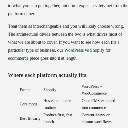
to what you can put together, but don’t expect a safety net from th
platform either.
Treat them as interchangeable and you will likely choose wrong.
The architectural divide between the two is what drives most of
what we are about to cover. If you want to see how each fits a
particular type of business, our
WordPress vs Shopify for
ecommerce
piece goes into it at length.
Where each platform actually fits
WordPress +
Factor
Shopify
WooCommerce
Hosted commerce
Open CMS extended
Core model
runtime
into commerce
Product-first, fast
Content-heavy or
Best fit early
launch
custom workflows