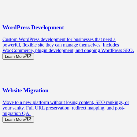
WordPress
Development
Custom WordPress development for businesses that need a
powerful, flexible site they can manage themselves. Includes
WooCommerce, plugin development, and ongoing WordPress SEO.
Learn More
Website
Migration
Move to a new platform without losing content, SEO rankings, or
your sanity. Full URL preservation, redirect mapping, and post-
migration QA.
Learn More