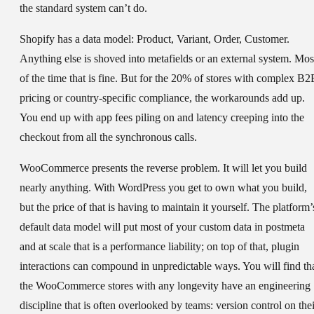
the standard system can’t do.
Shopify has a data model: Product, Variant, Order, Customer.
Anything else is shoved into metafields or an external system. Mos
of the time that is fine. But for the 20% of stores with complex B2
pricing or country-specific compliance, the workarounds add up.
You end up with app fees piling on and latency creeping into the
checkout from all the synchronous calls.
WooCommerce presents the reverse problem. It will let you build
nearly anything. With WordPress you get to own what you build,
but the price of that is having to maintain it yourself. The platform’
default data model will put most of your custom data in postmeta
and at scale that is a performance liability; on top of that, plugin
interactions can compound in unpredictable ways. You will find th
the WooCommerce stores with any longevity have an engineering
discipline that is often overlooked by teams: version control on thei