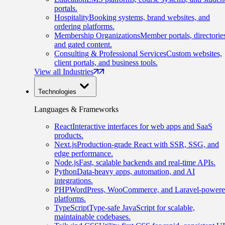
portals.
Hospitality
Booking systems, brand websites, and
ordering platforms.
Membership Organizations
Member portals, directorie
and gated content.
Consulting & Professional Services
Custom websites,
client portals, and business tools.
View all Industries
Technologies
Languages & Frameworks
React
Interactive interfaces for web apps and SaaS
products.
Next.js
Production-grade React with SSR, SSG, and
edge performance.
Node.js
Fast, scalable backends and real-time APIs.
Python
Data-heavy apps, automation, and AI
integrations.
PHP
WordPress, WooCommerce, and Laravel-power
platforms.
TypeScript
Type-safe JavaScript for scalable,
maintainable codebases.