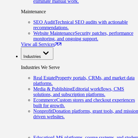
eliminate manual work.
Maintenance
SEO Audit
Technical SEO audits with actionable
recommendations.
Website Maintenance
Security patches, performance
monitoring, and ongoing support.
View all Services
Industries
Industries We Serve
Real Estate
Property portals, CRMs, and market data
platforms.
Media & Publishing
Editorial workflows, CMS
solutions, and subscription platforms.
Ecommerce
Custom stores and checkout experiences
built for growth.
Nonprofit
Donation platforms, grant tools, and mission
driven websites.
Education
LMS platforms, course systems, and studen