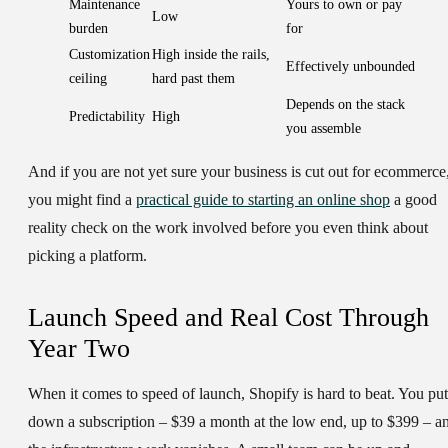
Maintenance
Yours to own or pay
Low
burden
for
Customization
High inside the rails,
Effectively unbounded
ceiling
hard past them
Depends on the stack
Predictability
High
you assemble
And if you are not yet sure your business is cut out for ecommerce
you might find a
practical guide to starting an online shop
a good
reality check on the work involved before you even think about
picking a platform.
Launch Speed and Real Cost Through
Year Two
When it comes to speed of launch, Shopify is hard to beat. You put
down a subscription – $39 a month at the low end, up to $399 – a