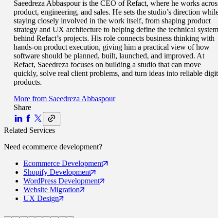
Saeedreza Abbaspour is the CEO of Refact, where he works acros
product, engineering, and sales. He sets the studio’s direction whil
staying closely involved in the work itself, from shaping product
strategy and UX architecture to helping define the technical syste
behind Refact’s projects. His role connects business thinking with
hands-on product execution, giving him a practical view of how
software should be planned, built, launched, and improved. At
Refact, Saeedreza focuses on building a studio that can move
quickly, solve real client problems, and turn ideas into reliable digit
products.
More from
Saeedreza Abbaspour
Share
Related Services
Need
ecommerce
development?
Ecommerce
Development
Shopify
Development
WordPress
Development
Website
Migration
UX
Design