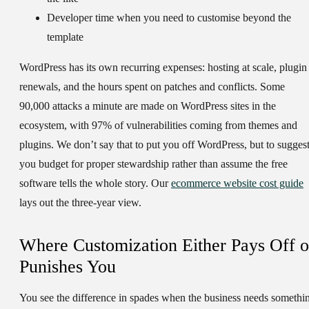
Developer time when you need to customise beyond the
template
WordPress has its own recurring expenses: hosting at scale, plugin
renewals, and the hours spent on patches and conflicts. Some
90,000 attacks a minute are made on WordPress sites in the
ecosystem, with 97% of vulnerabilities coming from themes and
plugins. We don’t say that to put you off WordPress, but to sugges
you budget for proper stewardship rather than assume the free
software tells the whole story. Our
ecommerce website cost guide
lays out the three-year view.
Where Customization Either Pays Off o
Punishes You
You see the difference in spades when the business needs somethi