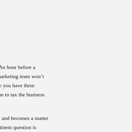
An hour before a
marketing team won’t
se you have three
un to tax the business
on and becomes a matter
tinent question is