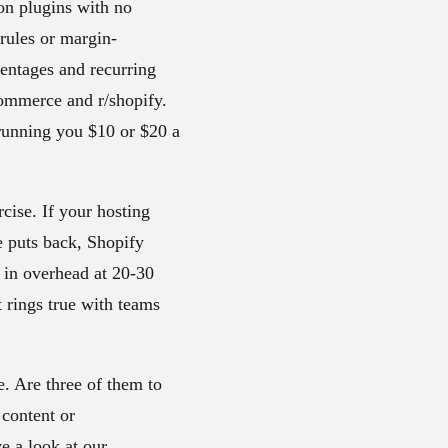
on plugins with no
rules or margin-
centages and recurring
ocommerce and r/shopify.
running you $10 or $20 a
cise. If your hosting
e puts back, Shopify
n in overhead at 20-30
t rings true with teams
e. Are three of them to
 content or
e a look at our