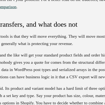
omparison
.
transfers, and what does not
e tools is that they will move everything. They will move most 
s generally what is protecting your revenue.
and the like will get your standard product fields and order hi
 nobody gives you a quote for comes from the structural diffe
ta in WordPress post types and serialized arrays in the post
ns can have business logic in it that a CSV export will ne
id. Its product and variant model has a hard limit of three opt
h a set key and type. Say your product has size, colour, materi
as options in Shopify. You have to decide whether to combine 