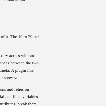
of it. The 10 to 20 per
story across without
rences between the two.
meta. A plugin like
ver show you.
ions and relies on
al and fit as variables –
attributes, break them