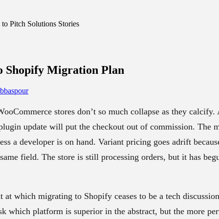
o Pitch Solutions Stories
Shopify Migration
Plan
Abbaspour
 WooCommerce stores don’t so much collapse as they calcify. 
 plugin update will put the checkout out of commission. The 
ess a developer is on hand. Variant pricing goes adrift becau
same field. The store is still processing orders, but it has beg
nt at which migrating to Shopify ceases to be a tech discussi
k which platform is superior in the abstract, but the more per