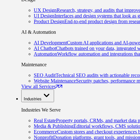
UX Design
Research, strategy, and audits that improv
UI Design
Interfaces and design systems that look as 
Product Design
End-to-end product design from resear
AI & Automation
AI Development
Custom AI applications and AI-power
AI Chatbot
Chatbots trained on your data, integrated 
Automation
Workflow automation and integrations tha
Maintenance
SEO Audit
Technical SEO audits with actionable rec
Website Maintenance
Security patches, performance m
View all Services
Industries
Industries We Serve
Real Estate
Property portals, CRMs, and market data p
Media & Publishing
Editorial workflows, CMS solution
Ecommerce
Custom stores and checkout experiences b
Nonprofit
Donation platforms, grant tools, and missio