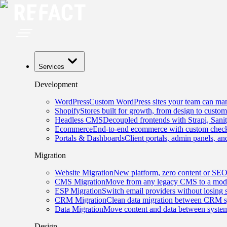
Services
Development
WordPress
Custom WordPress sites your team can man
Shopify
Stores built for growth, from design to custom
Headless CMS
Decoupled frontends with Strapi, Sani
Ecommerce
End-to-end ecommerce with custom checko
Portals & Dashboards
Client portals, admin panels, and
Migration
Website Migration
New platform, zero content or SEO
CMS Migration
Move from any legacy CMS to a mode
ESP Migration
Switch email providers without losing 
CRM Migration
Clean data migration between CRM s
Data Migration
Move content and data between system
Design