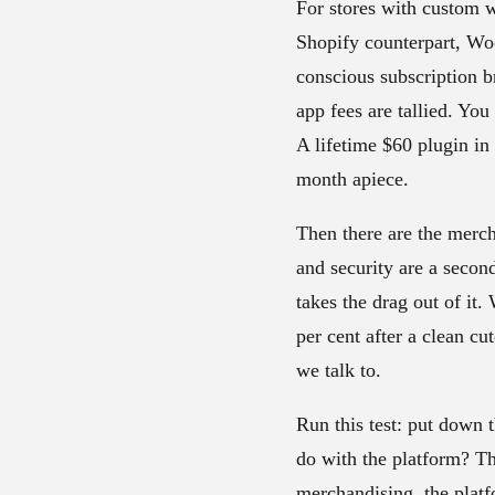
For stores with custom 
Shopify counterpart, Wo
conscious subscription b
app fees are tallied. Yo
A lifetime $60 plugin i
month apiece.
Then there are the merch
and security are a secon
takes the drag out of it.
per cent after a clean cu
we talk to.
Run this test: put down t
do with the platform? Th
merchandising, the platf