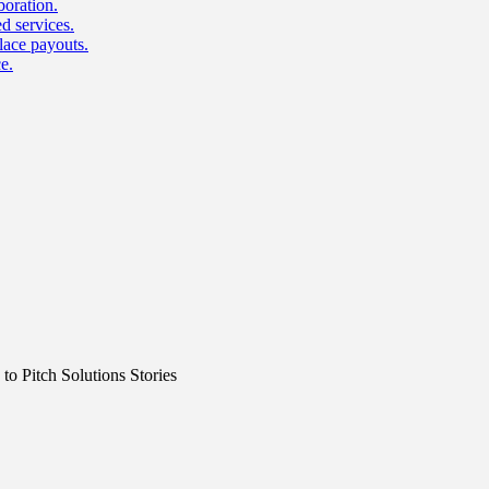
boration.
d services.
lace payouts.
e.
o Pitch Solutions Stories