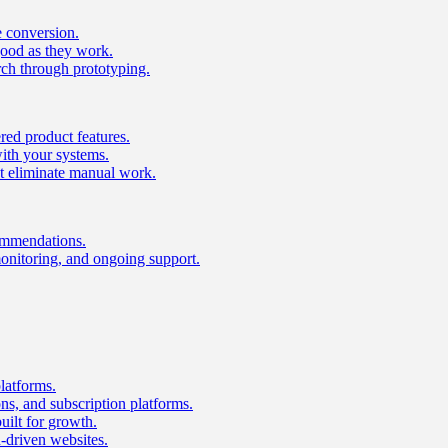
e conversion.
good as they work.
ch through prototyping.
ed product features.
with your systems.
t eliminate manual work.
ommendations.
onitoring, and ongoing support.
latforms.
s, and subscription platforms.
uilt for growth.
n-driven websites.