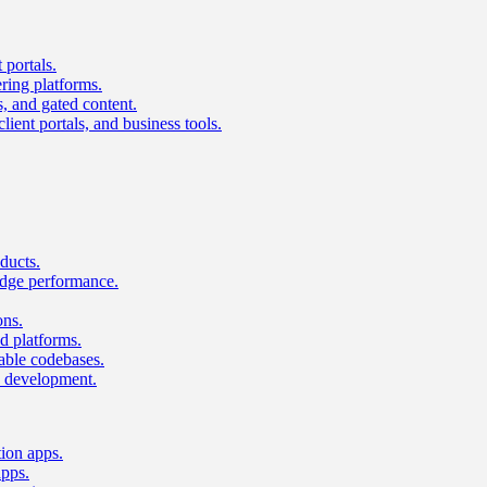
 portals.
ring platforms.
s, and gated content.
lient portals, and business tools.
ducts.
dge performance.
ons.
 platforms.
nable codebases.
UI development.
tion apps.
apps.