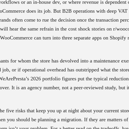
workflows or an in-house dev, or where revenue is dependent 
oCommerce does its job. But B2B operations with deep VAT 
rands often come to rue the decision once the transaction per
u will hear the same refrain in the cost shock stories on r/wo
n WooCommerce can turn into three separate apps on Shopify 
ants for whom the store has devolved into a maintenance exer
d job, or if operational overhead has outstripped what the stor
 WeArePresta’s 2026 portfolio figures put the typical reductio
tover. It is an agency number, not a peer-reviewed study, but i
he five risks that keep you up at night about your current stor
en you should be planning a migration. If they are matters of
orm isn’t your problem. For a better read on the tradeoffs, hav