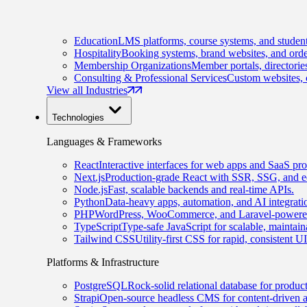
Education
LMS platforms, course systems, and student
Hospitality
Booking systems, brand websites, and orde
Membership Organizations
Member portals, directorie
Consulting & Professional Services
Custom websites, c
View all Industries
Technologies
Languages & Frameworks
React
Interactive interfaces for web apps and SaaS pro
Next.js
Production-grade React with SSR, SSG, and e
Node.js
Fast, scalable backends and real-time APIs.
Python
Data-heavy apps, automation, and AI integrati
PHP
WordPress, WooCommerce, and Laravel-powered
TypeScript
Type-safe JavaScript for scalable, maintai
Tailwind CSS
Utility-first CSS for rapid, consistent 
Platforms & Infrastructure
PostgreSQL
Rock-solid relational database for produc
Strapi
Open-source headless CMS for content-driven 