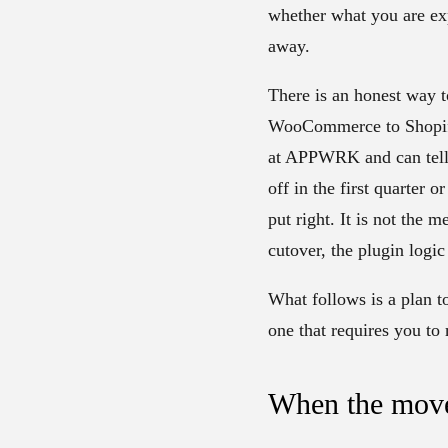
whether what you are e
away.
There is an honest way t
WooCommerce to Shopify 
at APPWRK and can tell y
off in the first quarter 
put right. It is not the 
cutover, the plugin logi
What follows is a plan to
one that requires you to
When the move i