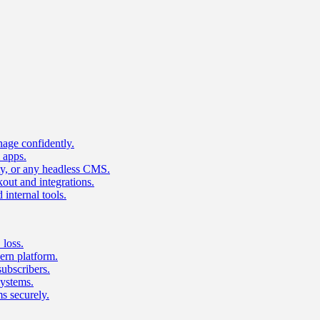
age confidently.
 apps.
ty, or any headless CMS.
ut and integrations.
 internal tools.
 loss.
rn platform.
subscribers.
ystems.
s securely.