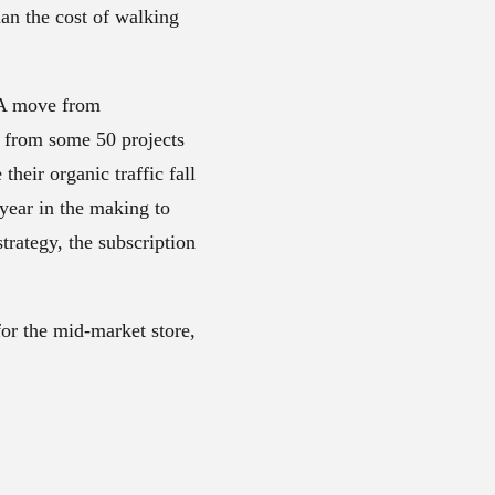
n the cost of walking
. A move from
 from some 50 projects
heir organic traffic fall
 year in the making to
trategy, the subscription
.
for the mid-market store,