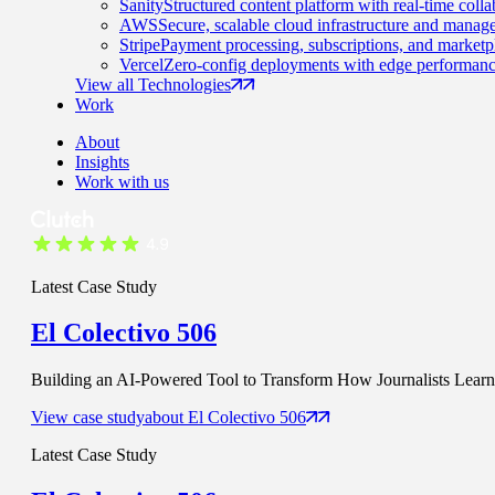
Sanity
Structured content platform with real-time colla
AWS
Secure, scalable cloud infrastructure and manage
Stripe
Payment processing, subscriptions, and marketp
Vercel
Zero-config deployments with edge performanc
View all Technologies
Work
About
Insights
Work with us
Latest Case Study
El Colectivo 506
Building an AI-Powered Tool to Transform How Journalists Learn t
View case study
about
El Colectivo 506
Latest Case Study