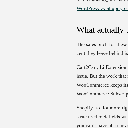
WordPress vs Shopify c
What actually 
The sales pitch for thes
cent they leave behind i
Cart2Cart, LitExtension 
issue. But the work that
WooCommerce keeps its da
WooCommerce Subscriptio
Shopify is a lot more rig
structured metafields wit
you can’t have all four 