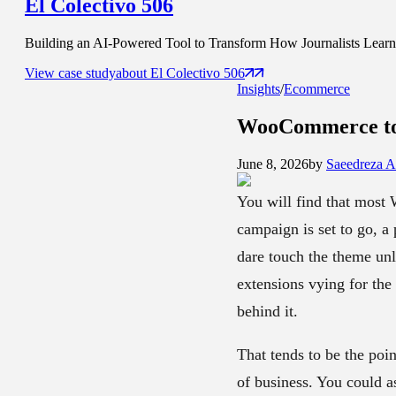
El Colectivo 506
Building an AI-Powered Tool to Transform How Journalists Learn t
View case study
about
El Colectivo 506
Insights
/
Ecommerce
WooCommerce to 
June 8, 2026
by
Saeedreza 
You will find that most
campaign is set to go, a
dare touch the theme unl
extensions vying for the 
behind it.
That tends to be the poi
of business. You could as