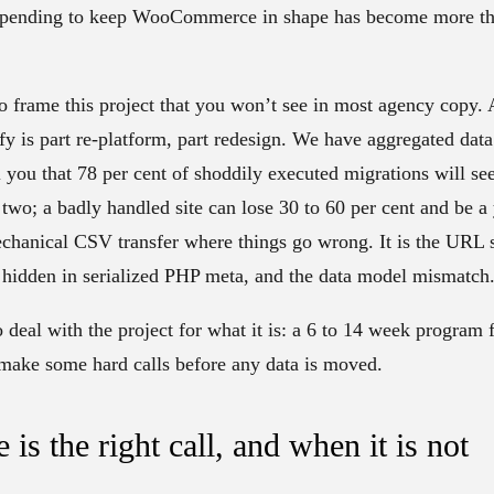
xpending to keep WooCommerce in shape has become more tha
o frame this project that you won’t see in most agency copy
is part re-platform, part redesign. We have aggregated data
ou that 78 per cent of shoddily executed migrations will see t
or two; a badly handled site can lose 30 to 60 per cent and be a
mechanical CSV transfer where things go wrong. It is the URL s
c hidden in serialized PHP meta, and the data model mismatch
 deal with the project for what it is: a 6 to 14 week program 
 make some hard calls before any data is moved.
s the right call, and when it is not