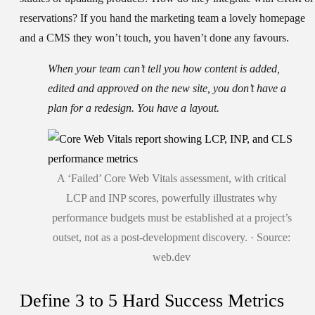
reservations? If you hand the marketing team a lovely homepage
and a CMS they won’t touch, you haven’t done any favours.
When your team can’t tell you how content is added,
edited and approved on the new site, you don’t have a
plan for a redesign. You have a layout.
A ‘Failed’ Core Web Vitals assessment, with critical
LCP and INP scores, powerfully illustrates why
performance budgets must be established at a project’s
outset, not as a post-development discovery. · Source:
web.dev
Define 3 to 5 Hard Success Metrics