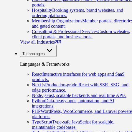
portals.
Hospitality
Booking systems, brand websites, and
ordering platforms.
Membership Organizations
Member portals, directorie
and gated content.
Consulting & Professional Services
Custom websites,
client portals, and business tools.
View all Industries
Technologies
Languages & Frameworks
React
Interactive interfaces for web apps and SaaS
products.
Next.js
Production-grade React with SSR, SSG, and
edge performance.
Node.js
Fast, scalable backends and real-time APIs.
Python
Data-heavy apps, automation, and AI
integrations.
PHP
WordPress, WooCommerce, and Laravel-power
platforms.
TypeScript
Type-safe JavaScript for scalable,
maintainable codebases.