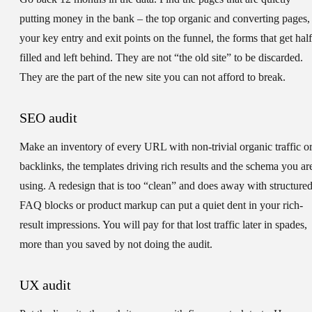
putting money in the bank – the top organic and converting pages,
your key entry and exit points on the funnel, the forms that get half
filled and left behind. They are not “the old site” to be discarded.
They are the part of the new site you can not afford to break.
SEO audit
Make an inventory of every URL with non-trivial organic traffic o
backlinks, the templates driving rich results and the schema you ar
using. A redesign that is too “clean” and does away with structure
FAQ blocks or product markup can put a quiet dent in your rich-
result impressions. You will pay for that lost traffic later in spades,
more than you saved by not doing the audit.
UX audit