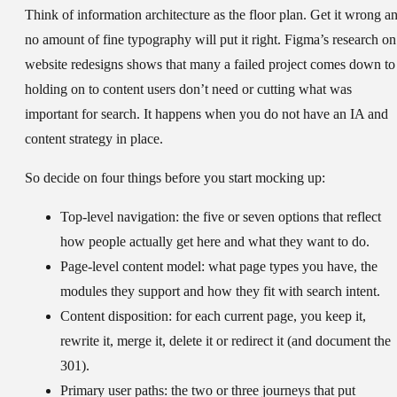
Think of information architecture as the floor plan. Get it wrong a
no amount of fine typography will put it right. Figma’s research on
website redesigns shows that many a failed project comes down to
holding on to content users don’t need or cutting what was
important for search. It happens when you do not have an IA and
content strategy in place.
So decide on four things before you start mocking up:
Top-level navigation:
the five or seven options that reflect
how people actually get here and what they want to do.
Page-level content model:
what page types you have, the
modules they support and how they fit with search intent.
Content disposition:
for each current page, you keep it,
rewrite it, merge it, delete it or redirect it (and document the
301).
Primary user paths:
the two or three journeys that put