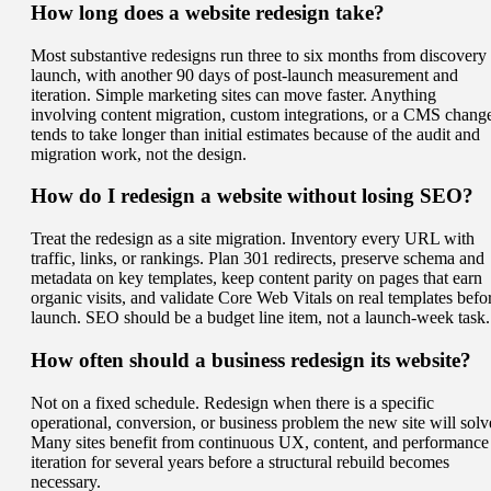
How long does a website redesign take?
Most substantive redesigns run three to six months from discovery 
launch, with another 90 days of post-launch measurement and
iteration. Simple marketing sites can move faster. Anything
involving content migration, custom integrations, or a CMS chang
tends to take longer than initial estimates because of the audit and
migration work, not the design.
How do I redesign a website without losing SEO?
Treat the redesign as a site migration. Inventory every URL with
traffic, links, or rankings. Plan 301 redirects, preserve schema and
metadata on key templates, keep content parity on pages that earn
organic visits, and validate Core Web Vitals on real templates befo
launch. SEO should be a budget line item, not a launch-week task.
How often should a business redesign its website?
Not on a fixed schedule. Redesign when there is a specific
operational, conversion, or business problem the new site will solv
Many sites benefit from continuous UX, content, and performance
iteration for several years before a structural rebuild becomes
necessary.