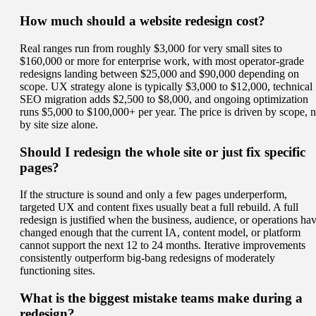
How much should a website redesign cost?
Real ranges run from roughly $3,000 for very small sites to
$160,000 or more for enterprise work, with most operator-grade
redesigns landing between $25,000 and $90,000 depending on
scope. UX strategy alone is typically $3,000 to $12,000, technical
SEO migration adds $2,500 to $8,000, and ongoing optimization
runs $5,000 to $100,000+ per year. The price is driven by scope, n
by site size alone.
Should I redesign the whole site or just fix specific
pages?
If the structure is sound and only a few pages underperform,
targeted UX and content fixes usually beat a full rebuild. A full
redesign is justified when the business, audience, or operations ha
changed enough that the current IA, content model, or platform
cannot support the next 12 to 24 months. Iterative improvements
consistently outperform big-bang redesigns of moderately
functioning sites.
What is the biggest mistake teams make during a
redesign?