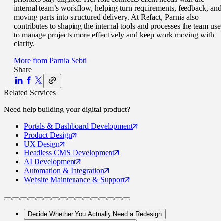
internal team’s workflow, helping turn requirements, feedback, an
moving parts into structured delivery. At Refact, Parnia also
contributes to shaping the internal tools and processes the team use
to manage projects more effectively and keep work moving with
clarity.
More from
Parnia Sebti
Share
Related Services
Need help building your
digital product
?
Portals
& Dashboard Development
Product
Design
UX
Design
Headless CMS
Development
AI
Development
Automation
& Integration
Website Maintenance
& Support
Decide Whether You Actually Need a Redesign