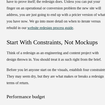
have to prove itself; the redesign does. Unless you can put your
finger on an operational or conversion problem the new site will
address, you are just going to end up with a pricier version of what
you have now. We go into more detail on when to iterate versus
rebuild in our
website redesign process guide
.
Start With Constraints, Not Mockups
Think of a redesign as an engineering and content project with
design thrown in. You should treat it as such right from the brief.
Before you let anyone start on the visuals, establish four constraint
They may seem dry, but they are what makes or breaks a redesign 
terms of return.
Performance budget