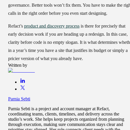
governance. Better tools won’t fix them. You have to make the rig
calls in the right order before you even start designing.
Refact’s
product and discovery process
is there for precisely that
early decision work if you are heading up a redesign. In this case,
clarity before code is no empty slogan. It is what determines wheth
in a year’s time you have a site that justifies its budget or simply a
pricier version of what you already have.
Written by
Parnia Sebti
Parnia Sebti is a project and account manager at Refact,
coordinating teams, clients, timelines, and delivery across the
studio’s work. She helps keep projects organized from planning
through execution, making sure communication stays clear and
priorities stay aligned. Her role connects client needs with the