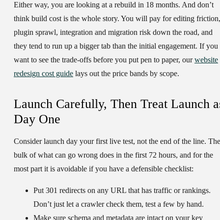
Either way, you are looking at a rebuild in 18 months. And don’t
think build cost is the whole story. You will pay for editing friction
plugin sprawl, integration and migration risk down the road, and
they tend to run up a bigger tab than the initial engagement. If you
want to see the trade-offs before you put pen to paper, our
website
redesign cost guide
lays out the price bands by scope.
Launch Carefully, Then Treat Launch a
Day One
Consider launch day your first live test, not the end of the line. Th
bulk of what can go wrong does in the first 72 hours, and for the
most part it is avoidable if you have a defensible checklist:
Put
301 redirects
on any URL that has traffic or rankings.
Don’t just let a crawler check them, test a few by hand.
Make sure
schema and metadata are intact
on your key