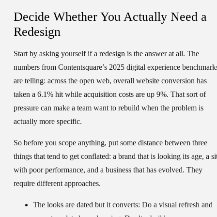
Decide Whether You Actually Need a
Redesign
Start by asking yourself if a redesign is the answer at all. The
numbers from Contentsquare’s 2025 digital experience benchmark
are telling: across the open web, overall website conversion has
taken a 6.1% hit while acquisition costs are up 9%. That sort of
pressure can make a team want to rebuild when the problem is
actually more specific.
So before you scope anything, put some distance between three
things that tend to get conflated: a brand that is looking its age, a si
with poor performance, and a business that has evolved. They
require different approaches.
The looks are dated but it converts:
Do a visual refresh and