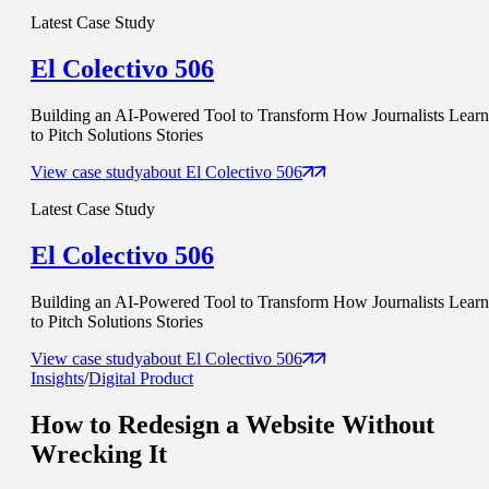
Latest Case Study
El Colectivo 506
Building an AI-Powered Tool to Transform How Journalists Learn
to Pitch Solutions Stories
View case study
about
El Colectivo 506
Latest Case Study
El Colectivo 506
Building an AI-Powered Tool to Transform How Journalists Learn
to Pitch Solutions Stories
View case study
about
El Colectivo 506
Insights
/
Digital Product
How to Redesign a Website
Without
Wrecking It