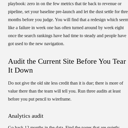
playbook: zero in on the few metrics that tie back to revenue or
pipeline, set your baseline pre-launch and let the dust settle for thr
months before you judge. You will find that a redesign which see
like a failure in week one has often turned around by week eight
once the search rankings have had time to steady and people have
got used to the new navigation.
Audit the Current Site Before You Tear
It Down
Do not give the old site less credit than it is due; there is more of
value there than the team will tell you. Run three audits at least
before you put pencil to wireframe.
Analytics audit
Go back 12 months in the data. Find the pages that are quietly