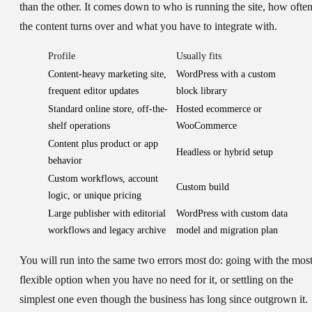
than the other. It comes down to who is running the site, how ofte
the content turns over and what you have to integrate with.
Profile
Usually fits
Content-heavy marketing site,
WordPress with a custom
frequent editor updates
block library
Standard online store, off-the-
Hosted ecommerce or
shelf operations
WooCommerce
Content plus product or app
Headless or hybrid setup
behavior
Custom workflows, account
Custom build
logic, or unique pricing
Large publisher with editorial
WordPress with custom data
workflows and legacy archive
model and migration plan
You will run into the same two errors most do: going with the mos
flexible option when you have no need for it, or settling on the
simplest one even though the business has long since outgrown it.