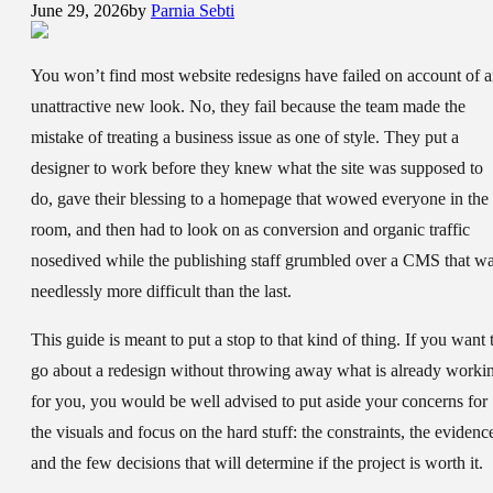
June 29, 2026
by
Parnia Sebti
You won’t find most website redesigns have failed on account of 
unattractive new look. No, they fail because the team made the
mistake of treating a business issue as one of style. They put a
designer to work before they knew what the site was supposed to
do, gave their blessing to a homepage that wowed everyone in the
room, and then had to look on as conversion and organic traffic
nosedived while the publishing staff grumbled over a CMS that w
needlessly more difficult than the last.
This guide is meant to put a stop to that kind of thing. If you want 
go about a redesign without throwing away what is already worki
for you, you would be well advised to put aside your concerns for
the visuals and focus on the hard stuff: the constraints, the evidenc
and the few decisions that will determine if the project is worth it.