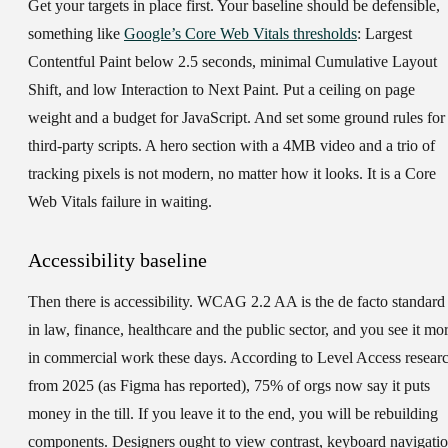
Get your targets in place first. Your baseline should be defensible,
something like
Google’s Core Web Vitals thresholds
: Largest
Contentful Paint below 2.5 seconds, minimal Cumulative Layout
Shift, and low Interaction to Next Paint. Put a ceiling on page
weight and a budget for JavaScript. And set some ground rules for
third-party scripts. A hero section with a 4MB video and a trio of
tracking pixels is not modern, no matter how it looks. It is a Core
Web Vitals failure in waiting.
Accessibility baseline
Then there is accessibility. WCAG 2.2 AA is the de facto standard
in law, finance, healthcare and the public sector, and you see it mo
in commercial work these days. According to Level Access resear
from 2025 (as Figma has reported), 75% of orgs now say it puts
money in the till. If you leave it to the end, you will be rebuilding
components. Designers ought to view contrast, keyboard navigati