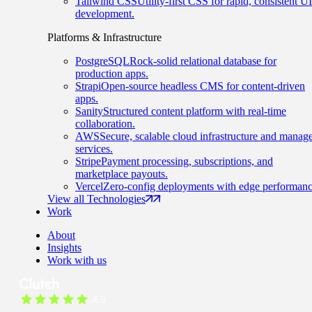
Tailwind CSS
Utility-first CSS for rapid, consistent UI
development.
Platforms & Infrastructure
PostgreSQL
Rock-solid relational database for
production apps.
Strapi
Open-source headless CMS for content-driven
apps.
Sanity
Structured content platform with real-time
collaboration.
AWS
Secure, scalable cloud infrastructure and manag
services.
Stripe
Payment processing, subscriptions, and
marketplace payouts.
Vercel
Zero-config deployments with edge performanc
View all Technologies
Work
About
Insights
Work with us