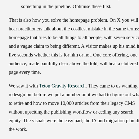
something in the pipeline. Optimise these first.
That is also how you solve the homepage problem. On X you will
hear practitioners talk about the costliest mistake in the same terms:
homepage that tries to be all things to all people, with seven servic
and a vague claim to being different. A visitor makes up his mind i
five seconds whether this is for him or not. One core offering, one
audience, made painfully clear above the fold, will beat a cluttered
page every time.
We saw it with
Teton Gravity Research
. They came to us wanting 
redesign but before we put a number on it we had to figure out wh
to retire and how to move 10,000 articles from their legacy CMS
without upsetting the publishing workflow or ceding any search
equity. The visuals were the easy part; the IA and migration plan d
the work.