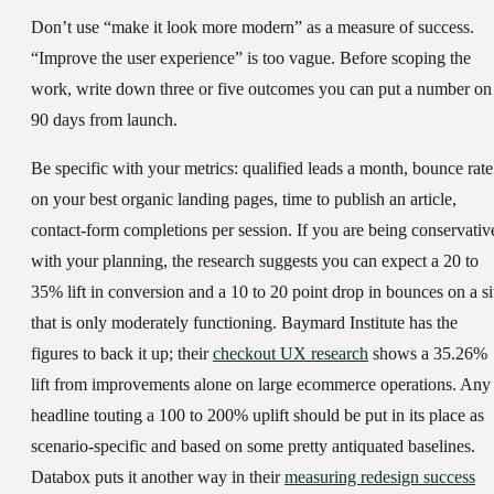
Don’t use “make it look more modern” as a measure of success.
“Improve the user experience” is too vague. Before scoping the
work, write down three or five outcomes you can put a number on
90 days from launch.
Be specific with your metrics: qualified leads a month, bounce rate
on your best organic landing pages, time to publish an article,
contact-form completions per session. If you are being conservativ
with your planning, the research suggests you can expect a 20 to
35% lift in conversion and a 10 to 20 point drop in bounces on a si
that is only moderately functioning. Baymard Institute has the
figures to back it up; their
checkout UX research
shows a 35.26%
lift from improvements alone on large ecommerce operations. Any
headline touting a 100 to 200% uplift should be put in its place as
scenario-specific and based on some pretty antiquated baselines.
Databox puts it another way in their
measuring redesign success