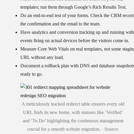
templates; run them through Google’s Rich Results Test.
Do an
end-to-end test of your forms
. Check the CRM record
the confirmation and the email to the team.
Have
analytics and conversion tracking up and running
with
events firing on actual devices before the visitors come in.
Measure
Core Web Vitals on real templates
, not some stagin
URL without any load.
Document a
rollback plan
with DNS and database snapshot
ready to go.
A meticulously tracked redirect table ensures every old
URL finds its new home, with statuses like ‘Verified’
and ‘To Do’ highlighting the continuous management
crucial for a smooth website migration. · Source: