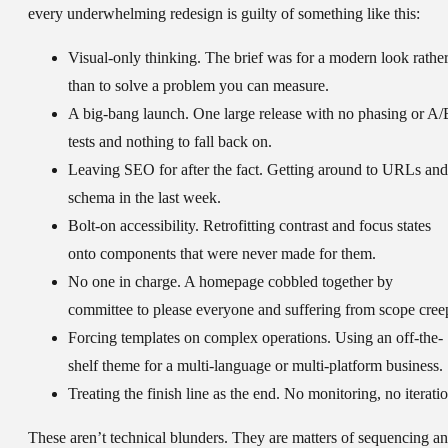
every underwhelming redesign is guilty of something like this:
Visual-only thinking.
The brief was for a modern look rathe
than to solve a problem you can measure.
A big-bang launch.
One large release with no phasing or A/
tests and nothing to fall back on.
Leaving SEO for after the fact.
Getting around to URLs and
schema in the last week.
Bolt-on accessibility.
Retrofitting contrast and focus states
onto components that were never made for them.
No one in charge.
A homepage cobbled together by
committee to please everyone and suffering from scope cree
Forcing templates on complex operations.
Using an off-the-
shelf theme for a multi-language or multi-platform business.
Treating the finish line as the end.
No monitoring, no iteratio
These aren’t technical blunders. They are matters of sequencing a