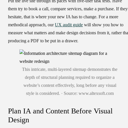
Put the live site through its paces with five-user task tests. Have
them try to book a call, compare services, make a purchase. If they
hesitate, that is where your new IA has to change. For a more
methodical approach, our
UX audit guide
will show you how to
measure what matters and make design decisions from it, rather th
producing a PDF to be put in a drawer.
This intricate, multi-layered sitemap demonstrates the
depth of structural planning required to organize a
website’s content effectively, long before any visual
style is considered. · Source: www.altexsoft.com
Plan IA and Content Before Visual
Design