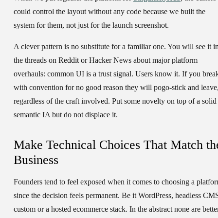
could control the layout without any code because we built the
system for them, not just for the launch screenshot.
A clever pattern is no substitute for a familiar one. You will see it i
the threads on Reddit or Hacker News about major platform
overhauls: common UI is a trust signal. Users know it. If you brea
with convention for no good reason they will pogo-stick and leave
regardless of the craft involved. Put some novelty on top of a solid
semantic IA but do not displace it.
Make Technical Choices That Match th
Business
Founders tend to feel exposed when it comes to choosing a platfo
since the decision feels permanent. Be it WordPress, headless CM
custom or a hosted ecommerce stack. In the abstract none are bette