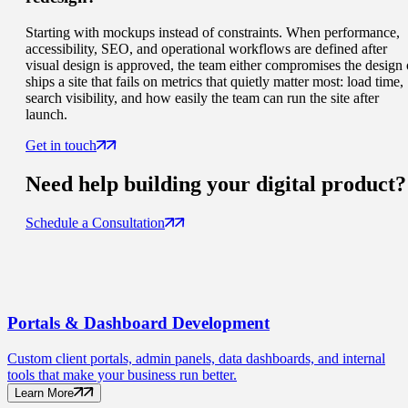
Starting with mockups instead of constraints. When performance,
accessibility, SEO, and operational workflows are defined after
visual design is approved, the team either compromises the design 
ships a site that fails on metrics that quietly matter most: load time,
search visibility, and how easily the team can run the site after
launch.
Get in touch
Need help building your
digital product
?
Schedule a Consultation
Portals
& Dashboard Development
Custom client portals, admin panels, data dashboards, and internal
tools that make your business run better.
Learn More