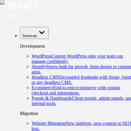
Services
Development
WordPress
Custom WordPress sites your team can
manage confidently.
Shopify
Stores built for growth, from design to custom
apps.
Headless CMS
Decoupled frontends with Strapi, Sanit
or any headless CMS.
Ecommerce
End-to-end ecommerce with custom
checkout and integrations.
Portals & Dashboards
Client portals, admin panels, an
internal tools.
Migration
Website Migration
New platform, zero content or SE
loss.