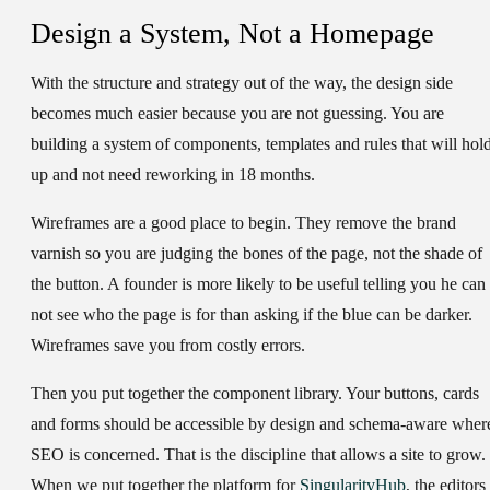
Design a System, Not a Homepage
With the structure and strategy out of the way, the design side
becomes much easier because you are not guessing. You are
building a system of components, templates and rules that will hol
up and not need reworking in 18 months.
Wireframes are a good place to begin. They remove the brand
varnish so you are judging the bones of the page, not the shade of
the button. A founder is more likely to be useful telling you he can
not see who the page is for than asking if the blue can be darker.
Wireframes save you from costly errors.
Then you put together the component library. Your buttons, cards
and forms should be accessible by design and schema-aware wher
SEO is concerned. That is the discipline that allows a site to grow.
When we put together the platform for
SingularityHub
, the editors