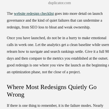
duplicator.com
The
website redesign checklist
goes into more detail on launch
governance and the kind of quiet failures that can undermine a
redesign, from SEO loss to bloat and weak ownership.
Once you have launched, do not be in a hurry to make emotional
calls in week one. Let the analytics get a clean baseline while user
relearn how to navigate and search rankings settle. Give it a full 90
days and then compare to the metrics you established at the outset.
good redesign is one where you view the launch as the beginning 
an optimization phase, not the close of a project.
Where Most Redesigns Quietly Go
Wrong
If there is one thing to remember, it is the failure modes. Nearly