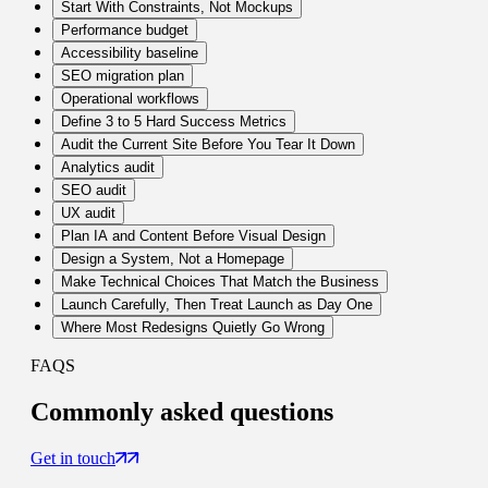
Start With Constraints, Not Mockups
Performance budget
Accessibility baseline
SEO migration plan
Operational workflows
Define 3 to 5 Hard Success Metrics
Audit the Current Site Before You Tear It Down
Analytics audit
SEO audit
UX audit
Plan IA and Content Before Visual Design
Design a System, Not a Homepage
Make Technical Choices That Match the Business
Launch Carefully, Then Treat Launch as Day One
Where Most Redesigns Quietly Go Wrong
FAQS
Commonly
asked questions
Get in touch