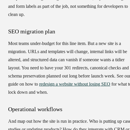
and form labels as part of the job, not something for developers to
clean up.
SEO migration plan
Most teams under-budget for this line item. But a new site is a
migration. URLs and templates will change, internal links will be
altered, and structured data can vanish if someone wants a tidier
layout. You need to have your 301 redirects, canonical checks and
schema preservation planned out long before launch week. See ou
guide on how to
redesign a website without losing SEO
for what t
lock down and when.
Operational workflows
And map out how the site is run in practice. Who is putting up cas
studies or updating products? How do they integrate with CRM or