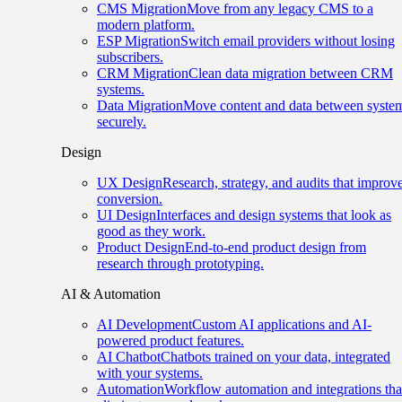
CMS Migration
Move from any legacy CMS to a
modern platform.
ESP Migration
Switch email providers without losing
subscribers.
CRM Migration
Clean data migration between CRM
systems.
Data Migration
Move content and data between syste
securely.
Design
UX Design
Research, strategy, and audits that improv
conversion.
UI Design
Interfaces and design systems that look as
good as they work.
Product Design
End-to-end product design from
research through prototyping.
AI & Automation
AI Development
Custom AI applications and AI-
powered product features.
AI Chatbot
Chatbots trained on your data, integrated
with your systems.
Automation
Workflow automation and integrations tha