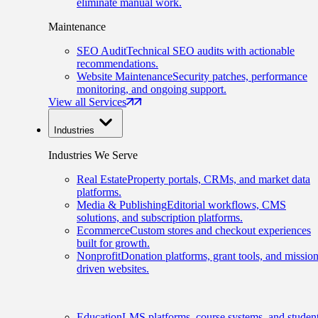
eliminate manual work.
Maintenance
SEO Audit
Technical SEO audits with actionable
recommendations.
Website Maintenance
Security patches, performance
monitoring, and ongoing support.
View all Services
Industries
Industries We Serve
Real Estate
Property portals, CRMs, and market data
platforms.
Media & Publishing
Editorial workflows, CMS
solutions, and subscription platforms.
Ecommerce
Custom stores and checkout experiences
built for growth.
Nonprofit
Donation platforms, grant tools, and mission
driven websites.
Education
LMS platforms, course systems, and studen