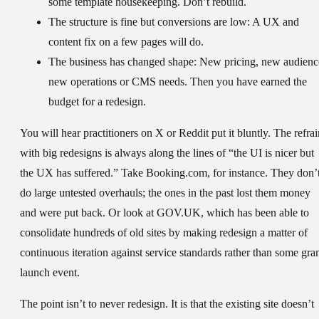
some template housekeeping. Don’t rebuild.
The structure is fine but conversions are low:
A UX and
content fix on a few pages will do.
The business has changed shape:
New pricing, new audienc
new operations or CMS needs. Then you have earned the
budget for a redesign.
You will hear practitioners on X or Reddit put it bluntly. The refrai
with big redesigns is always along the lines of “the UI is nicer but
the UX has suffered.” Take Booking.com, for instance. They don’
do large untested overhauls; the ones in the past lost them money
and were put back. Or look at GOV.UK, which has been able to
consolidate hundreds of old sites by making redesign a matter of
continuous iteration against service standards rather than some gra
launch event.
The point isn’t to never redesign. It is that the existing site doesn’t