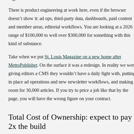
There is product engineering at work here, even if the browser
doesn’t show it: ad ops, third-party data, dashboards, paid content
and member areas, editorial workflows. You are looking at a 2026
range of $100,000 to well over $300,000 for something with this
kind of substance.
Take when we put
St. Louis Magazine on a new home after
MetroPublisher
. On the surface it was a redesign. In reality we we
giving editors a CMS they wouldn’t have a daily fight with, puttin
in place ad operations and new newsletter workflows, and making
room for 30,000 articles. If you try to price a job like that by the
page, you will have the wrong figure on your contract.
Total Cost of Ownership: expect to pay
2x the build