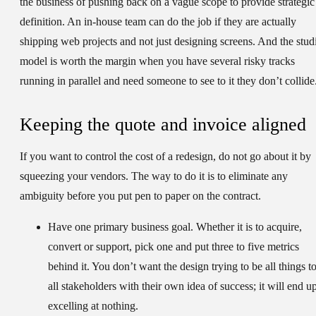
the business of pushing back on a vague scope to provide strategic
definition. An in-house team can do the job if they are actually
shipping web projects and not just designing screens. And the stud
model is worth the margin when you have several risky tracks
running in parallel and need someone to see to it they don’t collide
Keeping the quote and invoice aligned
If you want to control the cost of a redesign, do not go about it by
squeezing your vendors. The way to do it is to eliminate any
ambiguity before you put pen to paper on the contract.
Have one primary business goal.
Whether it is to acquire,
convert or support, pick one and put three to five metrics
behind it. You don’t want the design trying to be all things t
all stakeholders with their own idea of success; it will end u
excelling at nothing.