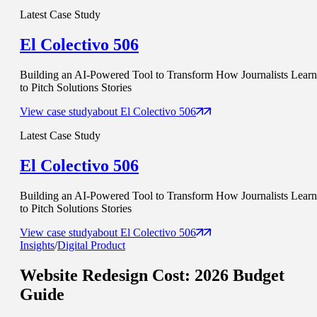
Latest Case Study
El Colectivo 506
Building an AI-Powered Tool to Transform How Journalists Learn
to Pitch Solutions Stories
View case study
about
El Colectivo 506
Latest Case Study
El Colectivo 506
Building an AI-Powered Tool to Transform How Journalists Learn
to Pitch Solutions Stories
View case study
about
El Colectivo 506
Insights
/
Digital Product
Website Redesign Cost
: 2026 Budget
Guide