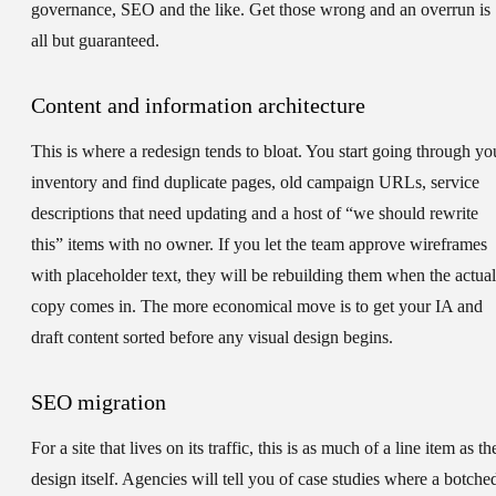
governance, SEO and the like. Get those wrong and an overrun is
all but guaranteed.
Content and information architecture
This is where a redesign tends to bloat. You start going through yo
inventory and find duplicate pages, old campaign URLs, service
descriptions that need updating and a host of “we should rewrite
this” items with no owner. If you let the team approve wireframes
with placeholder text, they will be rebuilding them when the actual
copy comes in. The more economical move is to get your IA and
draft content sorted before any visual design begins.
SEO migration
For a site that lives on its traffic, this is as much of a line item as th
design itself. Agencies will tell you of case studies where a botche