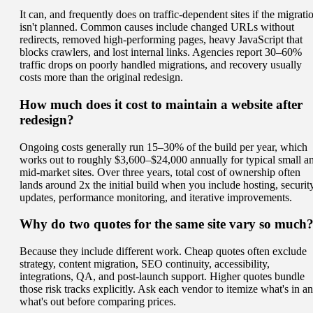
It can, and frequently does on traffic-dependent sites if the migrati
isn't planned. Common causes include changed URLs without
redirects, removed high-performing pages, heavy JavaScript that
blocks crawlers, and lost internal links. Agencies report 30–60%
traffic drops on poorly handled migrations, and recovery usually
costs more than the original redesign.
How much does it cost to maintain a website after
redesign?
Ongoing costs generally run 15–30% of the build per year, which
works out to roughly $3,600–$24,000 annually for typical small a
mid-market sites. Over three years, total cost of ownership often
lands around 2x the initial build when you include hosting, security
updates, performance monitoring, and iterative improvements.
Why do two quotes for the same site vary so much
Because they include different work. Cheap quotes often exclude
strategy, content migration, SEO continuity, accessibility,
integrations, QA, and post-launch support. Higher quotes bundle
those risk tracks explicitly. Ask each vendor to itemize what's in a
what's out before comparing prices.