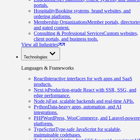
portals.
Hospitality
Booking systems, brand websites, and
ordering platforms.
Membership Organizations
Member portals, directorie
and gated content.
Consulting & Professional Services
Custom websites,
client portals, and business tools.
View all Industries
Technologies
Languages & Frameworks
React
Interactive interfaces for web apps and SaaS
products.
Next.js
Production-grade React with SSR, SSG, and
edge performance.
Node.js
Fast, scalable backends and real-time APIs.
Python
Data-heavy apps, automation, and AI
integrations.
PHP
WordPress, WooCommerce, and Laravel-power
platforms.
TypeScript
Type-safe JavaScript for scalable,
maintainable codebases.