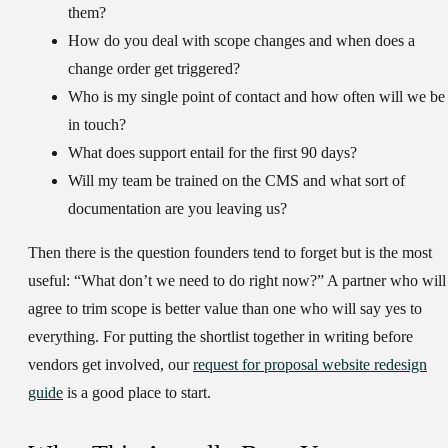
them?
How do you deal with scope changes and when does a
change order get triggered?
Who is my single point of contact and how often will we be
in touch?
What does support entail for the first 90 days?
Will my team be trained on the CMS and what sort of
documentation are you leaving us?
Then there is the question founders tend to forget but is the most
useful: “What don’t we need to do right now?” A partner who will
agree to trim scope is better value than one who will say yes to
everything. For putting the shortlist together in writing before
vendors get involved, our
request for proposal website redesign
guide
is a good place to start.