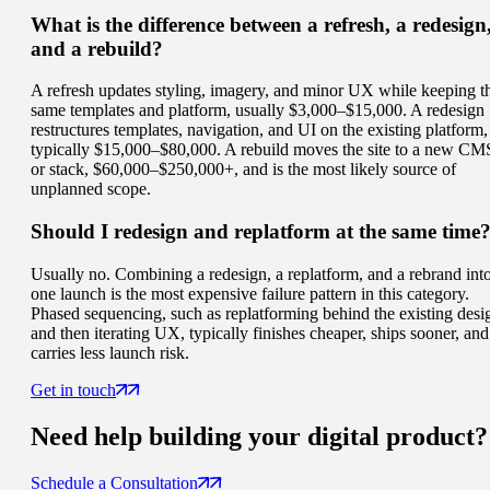
What is the difference between a refresh, a redesign
and a rebuild?
A refresh updates styling, imagery, and minor UX while keeping t
same templates and platform, usually $3,000–$15,000. A redesign
restructures templates, navigation, and UI on the existing platform,
typically $15,000–$80,000. A rebuild moves the site to a new CM
or stack, $60,000–$250,000+, and is the most likely source of
unplanned scope.
Should I redesign and replatform at the same time
Usually no. Combining a redesign, a replatform, and a rebrand int
one launch is the most expensive failure pattern in this category.
Phased sequencing, such as replatforming behind the existing desi
and then iterating UX, typically finishes cheaper, ships sooner, and
carries less launch risk.
Get in touch
Need help building your
digital product
?
Schedule a Consultation