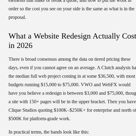
elements that make or break a quote, and how to put the work in
order so the cost you see on your side is the same as what is in the
proposal.
What a Website Redesign Actually Cost
in 2026
There is broad consensus among the data on tiered pricing these
days, even if you cannot agree on an average. A Clutch analysis h
the median full web project coming in at some $36,500, with most
budgets running $15,000 to $75,000. VWO and WebFX would
have you believe a redesign is between $3,000 and $75,000, thou
a site with 150+ pages will be in the upper bracket. Then you have
Clique Studios quoting $100K–$250K+ for enterprise and north o
$500K for platform-grade work.
In practical terms, the bands look like this: