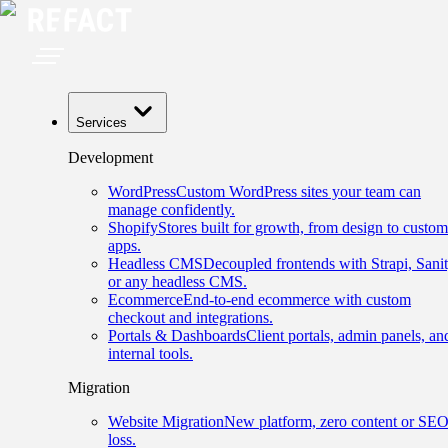
Services
Development
WordPress
Custom WordPress sites your team can
manage confidently.
Shopify
Stores built for growth, from design to custom
apps.
Headless CMS
Decoupled frontends with Strapi, Sanit
or any headless CMS.
Ecommerce
End-to-end ecommerce with custom
checkout and integrations.
Portals & Dashboards
Client portals, admin panels, an
internal tools.
Migration
Website Migration
New platform, zero content or SE
loss.