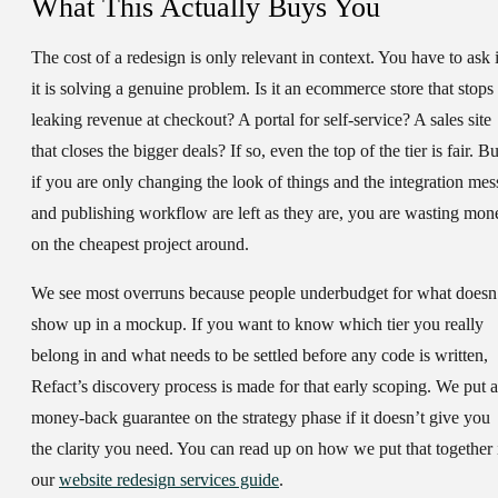
What This Actually Buys You
The cost of a redesign is only relevant in context. You have to ask i
it is solving a genuine problem. Is it an ecommerce store that stops
leaking revenue at checkout? A portal for self-service? A sales site
that closes the bigger deals? If so, even the top of the tier is fair. Bu
if you are only changing the look of things and the integration mes
and publishing workflow are left as they are, you are wasting mon
on the cheapest project around.
We see most overruns because people underbudget for what doesn
show up in a mockup. If you want to know which tier you really
belong in and what needs to be settled before any code is written,
Refact’s discovery process is made for that early scoping. We put a
money-back guarantee on the strategy phase if it doesn’t give you
the clarity you need. You can read up on how we put that together 
our
website redesign services guide
.