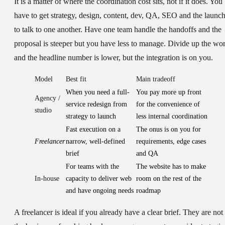
It is a matter of where the coordination cost sits, not if it does. You
have to get strategy, design, content, dev, QA, SEO and the launc
to talk to one another. Have one team handle the handoffs and the
proposal is steeper but you have less to manage. Divide up the wo
and the headline number is lower, but the integration is on you.
Model
Best fit
Main tradeoff
When you need a full-
You pay more up front
Agency /
service redesign from
for the convenience of
studio
strategy to launch
less internal coordination
Fast execution on a
The onus is on you for
Freelancer
narrow, well-defined
requirements, edge cases
brief
and QA
For teams with the
The website has to make
In-house
capacity to deliver web
room on the rest of the
and have ongoing needs
roadmap
A freelancer is ideal if you already have a clear brief. They are not 