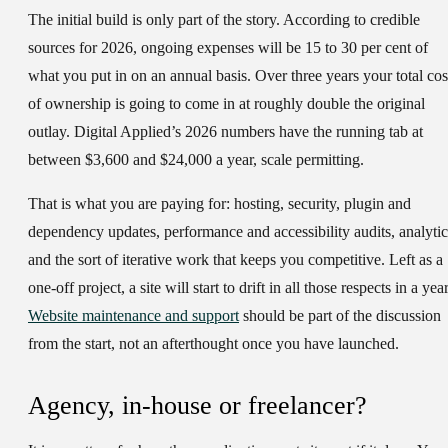
The initial build is only part of the story. According to credible
sources for 2026, ongoing expenses will be 15 to 30 per cent of
what you put in on an annual basis. Over three years your total cos
of ownership is going to come in at roughly double the original
outlay. Digital Applied’s 2026 numbers have the running tab at
between $3,600 and $24,000 a year, scale permitting.
That is what you are paying for: hosting, security, plugin and
dependency updates, performance and accessibility audits, analytic
and the sort of iterative work that keeps you competitive. Left as a
one-off project, a site will start to drift in all those respects in a year
Website maintenance and support
should be part of the discussion
from the start, not an afterthought once you have launched.
Agency, in-house or freelancer?