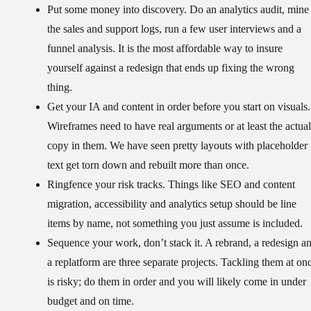
Put some money into discovery.
Do an analytics audit, mine
the sales and support logs, run a few user interviews and a
funnel analysis. It is the most affordable way to insure
yourself against a redesign that ends up fixing the wrong
thing.
Get your IA and content in order before you start on visuals.
Wireframes need to have real arguments or at least the actual
copy in them. We have seen pretty layouts with placeholder
text get torn down and rebuilt more than once.
Ringfence your risk tracks.
Things like SEO and content
migration, accessibility and analytics setup should be line
items by name, not something you just assume is included.
Sequence your work, don’t stack it.
A rebrand, a redesign a
a replatform are three separate projects. Tackling them at on
is risky; do them in order and you will likely come in under
budget and on time.