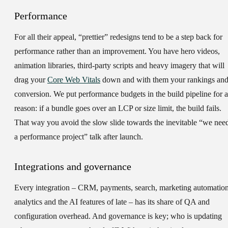
Performance
For all their appeal, “prettier” redesigns tend to be a step back for
performance rather than an improvement. You have hero videos,
animation libraries, third-party scripts and heavy imagery that will
drag your
Core Web Vitals
down and with them your rankings an
conversion. We put performance budgets in the build pipeline for a
reason: if a bundle goes over an LCP or size limit, the build fails.
That way you avoid the slow slide towards the inevitable “we nee
a performance project” talk after launch.
Integrations and governance
Every integration – CRM, payments, search, marketing automation
analytics and the AI features of late – has its share of QA and
configuration overhead. And governance is key; who is updating