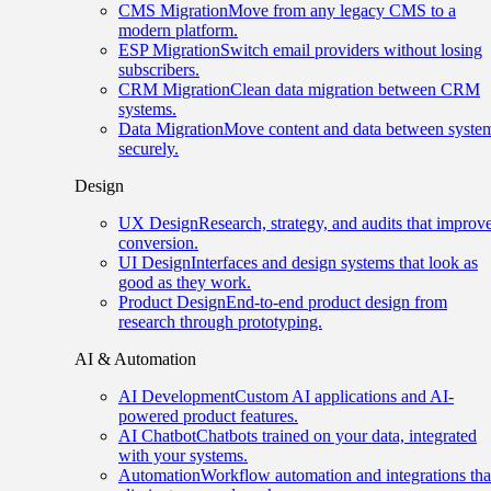
CMS Migration
Move from any legacy CMS to a
modern platform.
ESP Migration
Switch email providers without losing
subscribers.
CRM Migration
Clean data migration between CRM
systems.
Data Migration
Move content and data between syste
securely.
Design
UX Design
Research, strategy, and audits that improv
conversion.
UI Design
Interfaces and design systems that look as
good as they work.
Product Design
End-to-end product design from
research through prototyping.
AI & Automation
AI Development
Custom AI applications and AI-
powered product features.
AI Chatbot
Chatbots trained on your data, integrated
with your systems.
Automation
Workflow automation and integrations tha