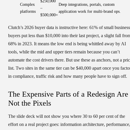
$250,000
Complex
Deep integrations, portals, custom
–
platforms
application work for multi-brand ops.
$500,000+
Clutch’s 2026 buyer data is instructive here: 61% of small business
buyers put less than $10,000 into their last project, a slight fall fro
68% in 2023. It means the low end is being whittled away by AI
tools, while the mid and upper tiers remain because you can’t
automate the cost drivers there. But use these as anchors, not a pri
list. Two sites in the same tier can be $40,000 apart once you facto
in compliance, traffic risk and how many people have to sign off.
The Expensive Parts of a Redesign Are
Not the Pixels
The slide deck will not show you where 30 to 60 per cent of the
effort on a real project goes: information architecture, performance