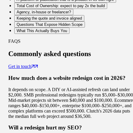
Total Cost of Ownership: expect to pay 2x the build
Agency, in-house or freelancer?
Keeping the quote and invoice aligned
Questions That Expose Hidden Scope
What This Actually Buys You
FAQS
Commonly
asked questions
Get in touch
How much does a website redesign cost in 2026?
It depends on scope. A DIY or AI-assisted refresh can land under
$2,000. SMB professional redesigns typically run $5,000–$30,000
Mid-market projects sit between $40,000 and $100,000. Ecommer
ranges $40,000–$150,000+, enterprise $100,000–$250,000+, and
complex platforms can exceed $500,000. Clutch's 2026 data puts
the median full web project around $36,500.
Will a redesign hurt my SEO?