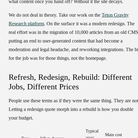
what content once you hand off? Without it the site decays.
We do not deal in theory. Take our work on the
Teton Gravity
Research platform
. On the surface it was a modern redesign. The
real effort was in the migration of 10,000 articles from an old CMS
putting an end to user-generated content that had become a
moderation and legal headache, and reworking integrations. The bi
for the job was for those things, not the homepage.
Refresh, Redesign, Rebuild: Different
Jobs, Different Prices
People use these terms as if they were the same thing. They are not
Letting a redesign quote morph into a rebuild is how you double
your budget.
Typical
Main cost