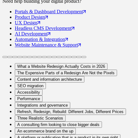
Need help building your
digital product
?
Portals
& Dashboard Development
Product
Design
UX
Design
Headless CMS
Development
AI
Development
Automation
& Integration
Website Maintenance
& Support
What a Website Redesign Actually Costs in 2026
The Expensive Parts of a Redesign Are Not the Pixels
Content and information architecture
SEO migration
Accessibility
Performance
Integrations and governance
Refresh, Redesign, Rebuild: Different Jobs, Different Prices
Three Realistic Scenarios
A consulting firm looking to close bigger deals
An ecommerce brand on the up
A platform or publication that is a product in its own right