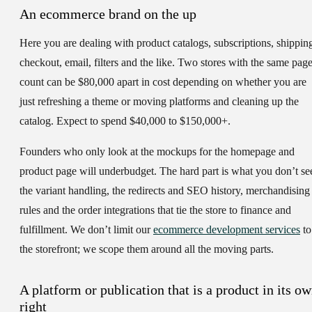
An ecommerce brand on the up
Here you are dealing with product catalogs, subscriptions, shippin
checkout, email, filters and the like. Two stores with the same pag
count can be $80,000 apart in cost depending on whether you are
just refreshing a theme or moving platforms and cleaning up the
catalog. Expect to spend $40,000 to $150,000+.
Founders who only look at the mockups for the homepage and
product page will underbudget. The hard part is what you don’t se
the variant handling, the redirects and SEO history, merchandising
rules and the order integrations that tie the store to finance and
fulfillment. We don’t limit our
ecommerce development services
to
the storefront; we scope them around all the moving parts.
A platform or publication that is a product in its o
right