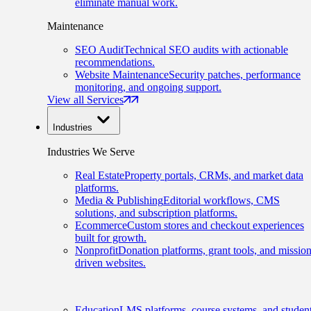
eliminate manual work.
Maintenance
SEO Audit
Technical SEO audits with actionable
recommendations.
Website Maintenance
Security patches, performance
monitoring, and ongoing support.
View all Services
Industries
Industries We Serve
Real Estate
Property portals, CRMs, and market data
platforms.
Media & Publishing
Editorial workflows, CMS
solutions, and subscription platforms.
Ecommerce
Custom stores and checkout experiences
built for growth.
Nonprofit
Donation platforms, grant tools, and mission
driven websites.
Education
LMS platforms, course systems, and studen