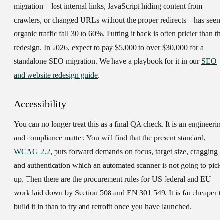
migration – lost internal links, JavaScript hiding content from
crawlers, or changed URLs without the proper redirects – has seen
organic traffic fall 30 to 60%. Putting it back is often pricier than t
redesign. In 2026, expect to pay $5,000 to over $30,000 for a
standalone SEO migration. We have a playbook for it in our
SEO
and website redesign guide
.
Accessibility
You can no longer treat this as a final QA check. It is an engineeri
and compliance matter. You will find that the present standard,
WCAG 2.2
, puts forward demands on focus, target size, dragging
and authentication which an automated scanner is not going to pic
up. Then there are the procurement rules for US federal and EU
work laid down by Section 508 and EN 301 549. It is far cheaper 
build it in than to try and retrofit once you have launched.