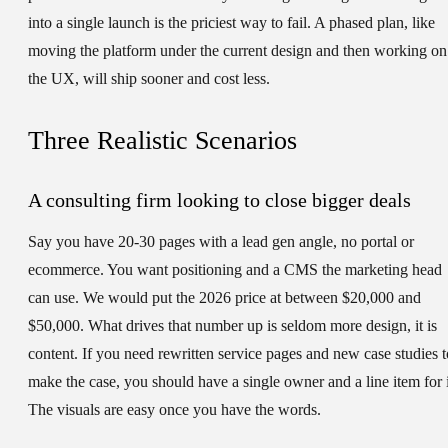
into a single launch is the priciest way to fail. A phased plan, like
moving the platform under the current design and then working on
the UX, will ship sooner and cost less.
Three Realistic Scenarios
A consulting firm looking to close bigger deals
Say you have 20-30 pages with a lead gen angle, no portal or
ecommerce. You want positioning and a CMS the marketing head
can use. We would put the 2026 price at between $20,000 and
$50,000. What drives that number up is seldom more design, it is
content. If you need rewritten service pages and new case studies t
make the case, you should have a single owner and a line item for i
The visuals are easy once you have the words.