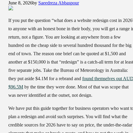
June 8, 2026
by
Saeedreza Abbaspour
If you put the question “what does a website redesign cost in 2026
to anyone with an honest bone in their body, you will get a range i
return, not a figure. You are looking at anywhere from a few
hundred on the cheap side to several hundred thousand for the big
end of town. The reason one brief can be quoted at $1,500 and
another at $150,000 is that “redesign” is a catch-all term for at leas
five separate jobs. Take the Bureau of Meteorology in Australia:
they put aside $4.1M for a rebrand and
found themselves out AU
$96.5M
by the time they were done. Most of that was scope that
was never identified at the outset, not design.
We have put this guide together for business operators who want t
plan a redesign and avoid such surprises. You will find what the
credible sources for 2026 have to say on price, the under-the-radar