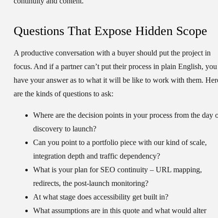
continuity and content.
Questions That Expose Hidden Scope
A productive conversation with a buyer should put the project in
focus. And if a partner can’t put their process in plain English, you
have your answer as to what it will be like to work with them. Her
are the kinds of questions to ask:
Where are the decision points in your process from the day 
discovery to launch?
Can you point to a portfolio piece with our kind of scale,
integration depth and traffic dependency?
What is your plan for SEO continuity – URL mapping,
redirects, the post-launch monitoring?
At what stage does accessibility get built in?
What assumptions are in this quote and what would alter