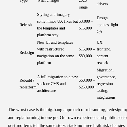
Type
What changes
2026
drivers
range
Styling and imagery,
Design
some minor UX fixes but
$3,000 –
Refresh
updates, light
the templates and
$15,000
QA
platform stay
New UI and templates
UX,
with restructured
$15,000 –
frontend,
Redesign
navigation on the same
$80,000
content
platform
rework
Migration,
A full migration to a new
governance,
Rebuild /
$60,000 –
stack or CMS and
regression
replatform
$250,000+
architecture
testing,
integrations
The worst case is the big-bang approach of rebranding, redesignin
and replatforming in one go. Our own experience and public-secto
post-mortems tell the same story: stacking three high-risk changes