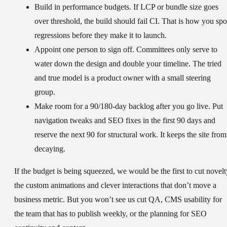
Build in performance budgets.
If LCP or bundle size goes
over threshold, the build should fail CI. That is how you spo
regressions before they make it to launch.
Appoint one person to sign off.
Committees only serve to
water down the design and double your timeline. The tried
and true model is a product owner with a small steering
group.
Make room for a 90/180-day backlog after you go live.
Put
navigation tweaks and SEO fixes in the first 90 days and
reserve the next 90 for structural work. It keeps the site from
decaying.
If the budget is being squeezed, we would be the first to cut novelt
the custom animations and clever interactions that don’t move a
business metric. But you won’t see us cut QA, CMS usability for
the team that has to publish weekly, or the planning for SEO