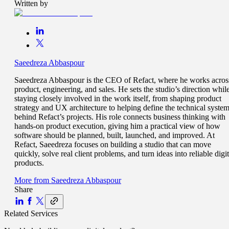
Written by
Saeedreza Abbaspour
Saeedreza Abbaspour is the CEO of Refact, where he works acros
product, engineering, and sales. He sets the studio’s direction whil
staying closely involved in the work itself, from shaping product
strategy and UX architecture to helping define the technical syste
behind Refact’s projects. His role connects business thinking with
hands-on product execution, giving him a practical view of how
software should be planned, built, launched, and improved. At
Refact, Saeedreza focuses on building a studio that can move
quickly, solve real client problems, and turn ideas into reliable digit
products.
More from
Saeedreza Abbaspour
Share
Related Services