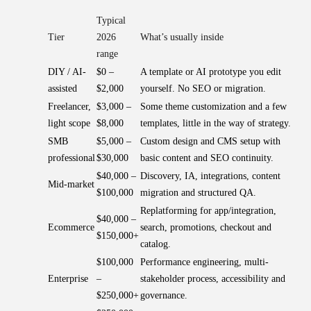
Typical
Tier
2026
What’s usually inside
range
DIY / AI-
$0 –
A template or AI prototype you edit
assisted
$2,000
yourself. No SEO or migration.
Freelancer,
$3,000 –
Some theme customization and a few
light scope
$8,000
templates, little in the way of strategy.
SMB
$5,000 –
Custom design and CMS setup with
professional
$30,000
basic content and SEO continuity.
$40,000 –
Discovery, IA, integrations, content
Mid-market
$100,000
migration and structured QA.
Replatforming for app/integration,
$40,000 –
Ecommerce
search, promotions, checkout and
$150,000+
catalog.
$100,000
Performance engineering, multi-
Enterprise
–
stakeholder process, accessibility and
$250,000+
governance.