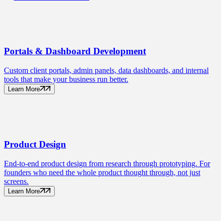
Portals
& Dashboard Development
Custom client portals, admin panels, data dashboards, and internal
tools that make your business run better.
Learn More
Product
Design
End-to-end product design from research through prototyping. For
founders who need the whole product thought through, not just
screens.
Learn More