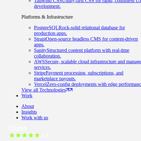
Tailwind CSS
Utility-first CSS for rapid, consistent UI
development.
Platforms & Infrastructure
PostgreSQL
Rock-solid relational database for
production apps.
Strapi
Open-source headless CMS for content-driven
apps.
Sanity
Structured content platform with real-time
collaboration.
AWS
Secure, scalable cloud infrastructure and manag
services.
Stripe
Payment processing, subscriptions, and
marketplace payouts.
Vercel
Zero-config deployments with edge performanc
View all Technologies
Work
About
Insights
Work with us