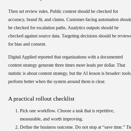
Then set review rules. Public content should be checked for
accuracy, brand fit, and claims. Customer-facing automation shoul
be checked for escalation paths. Analytics outputs should be
checked against source data. Targeting decisions should be review
for bias and consent.
Digital Applied reported that organizations with a documented
content strategy generate three times more leads per dollar. That
statistic is about content strategy, but the AI lesson is broader: tools
perform better when the system around them is clear.
A practical rollout checklist
Pick one workflow.
Choose a task that is repetitive,
measurable, and worth improving.
Define the business outcome.
Do not stop at “save time.” Ti