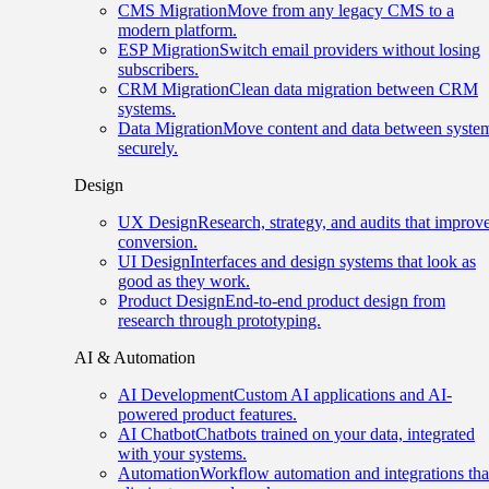
CMS Migration
Move from any legacy CMS to a
modern platform.
ESP Migration
Switch email providers without losing
subscribers.
CRM Migration
Clean data migration between CRM
systems.
Data Migration
Move content and data between syste
securely.
Design
UX Design
Research, strategy, and audits that improv
conversion.
UI Design
Interfaces and design systems that look as
good as they work.
Product Design
End-to-end product design from
research through prototyping.
AI & Automation
AI Development
Custom AI applications and AI-
powered product features.
AI Chatbot
Chatbots trained on your data, integrated
with your systems.
Automation
Workflow automation and integrations tha