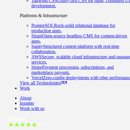
Tailwind CSS
Utility-first CSS for rapid, consistent UI
development.
Platforms & Infrastructure
PostgreSQL
Rock-solid relational database for
production apps.
Strapi
Open-source headless CMS for content-driven
apps.
Sanity
Structured content platform with real-time
collaboration.
AWS
Secure, scalable cloud infrastructure and manag
services.
Stripe
Payment processing, subscriptions, and
marketplace payouts.
Vercel
Zero-config deployments with edge performanc
View all Technologies
Work
About
Insights
Work with us