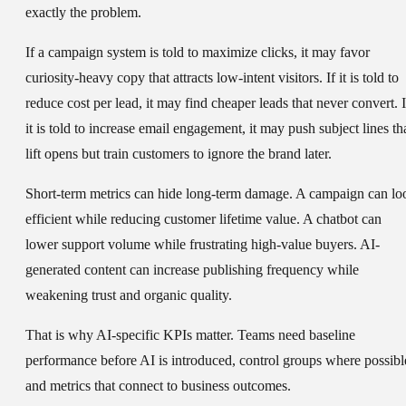
exactly the problem.
If a campaign system is told to maximize clicks, it may favor
curiosity-heavy copy that attracts low-intent visitors. If it is told to
reduce cost per lead, it may find cheaper leads that never convert. I
it is told to increase email engagement, it may push subject lines th
lift opens but train customers to ignore the brand later.
Short-term metrics can hide long-term damage. A campaign can lo
efficient while reducing customer lifetime value. A chatbot can
lower support volume while frustrating high-value buyers. AI-
generated content can increase publishing frequency while
weakening trust and organic quality.
That is why AI-specific KPIs matter. Teams need baseline
performance before AI is introduced, control groups where possibl
and metrics that connect to business outcomes.