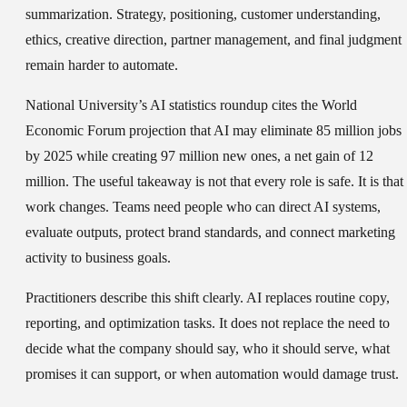
summarization. Strategy, positioning, customer understanding,
ethics, creative direction, partner management, and final judgment
remain harder to automate.
National University’s AI statistics roundup cites the World
Economic Forum projection that AI may eliminate 85 million jobs
by 2025 while creating 97 million new ones, a net gain of 12
million. The useful takeaway is not that every role is safe. It is that
work changes. Teams need people who can direct AI systems,
evaluate outputs, protect brand standards, and connect marketing
activity to business goals.
Practitioners describe this shift clearly. AI replaces routine copy,
reporting, and optimization tasks. It does not replace the need to
decide what the company should say, who it should serve, what
promises it can support, or when automation would damage trust.