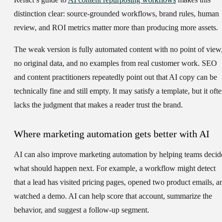
distinction clear: source-grounded workflows, brand rules, human
review, and ROI metrics matter more than producing more assets.
The weak version is fully automated content with no point of view
no original data, and no examples from real customer work. SEO
and content practitioners repeatedly point out that AI copy can be
technically fine and still empty. It may satisfy a template, but it oft
lacks the judgment that makes a reader trust the brand.
Where marketing automation gets better with AI
AI can also improve marketing automation by helping teams decid
what should happen next. For example, a workflow might detect
that a lead has visited pricing pages, opened two product emails, a
watched a demo. AI can help score that account, summarize the
behavior, and suggest a follow-up segment.