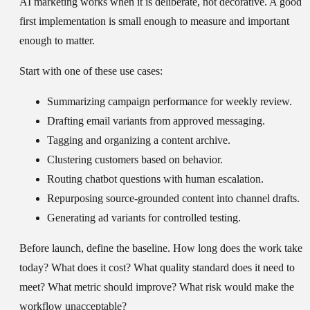
AI marketing works when it is deliberate, not decorative. A good
first implementation is small enough to measure and important
enough to matter.
Start with one of these use cases:
Summarizing campaign performance for weekly review.
Drafting email variants from approved messaging.
Tagging and organizing a content archive.
Clustering customers based on behavior.
Routing chatbot questions with human escalation.
Repurposing source-grounded content into channel drafts.
Generating ad variants for controlled testing.
Before launch, define the baseline. How long does the work take
today? What does it cost? What quality standard does it need to
meet? What metric should improve? What risk would make the
workflow unacceptable?