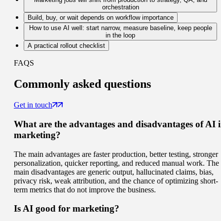
orchestration
Build, buy, or wait depends on workflow importance
How to use AI well: start narrow, measure baseline, keep people
in the loop
A practical rollout checklist
FAQS
Commonly
asked questions
Get in touch
What are the advantages and disadvantages of AI 
marketing?
The main advantages are faster production, better testing, stronger
personalization, quicker reporting, and reduced manual work. The
main disadvantages are generic output, hallucinated claims, bias,
privacy risk, weak attribution, and the chance of optimizing short-
term metrics that do not improve the business.
Is AI good for marketing?