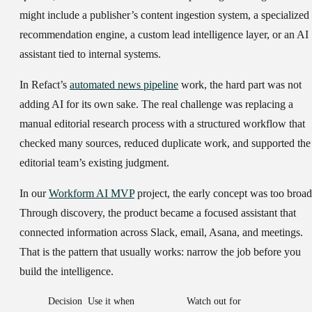
might include a publisher’s content ingestion system, a specialized
recommendation engine, a custom lead intelligence layer, or an AI
assistant tied to internal systems.
In Refact’s
automated news pipeline
work, the hard part was not
adding AI for its own sake. The real challenge was replacing a
manual editorial research process with a structured workflow that
checked many sources, reduced duplicate work, and supported the
editorial team’s existing judgment.
In our
Workform AI MVP
project, the early concept was too broad
Through discovery, the product became a focused assistant that
connected information across Slack, email, Asana, and meetings.
That is the pattern that usually works: narrow the job before you
build the intelligence.
Decision
Use it when
Watch out for