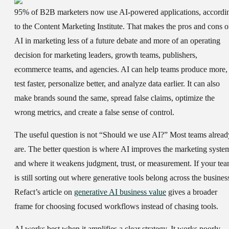
95% of B2B marketers now use AI-powered applications, accordi
to the Content Marketing Institute. That makes the
pros and cons o
AI in marketing
less of a future debate and more of an operating
decision for marketing leaders, growth teams, publishers,
ecommerce teams, and agencies. AI can help teams produce more,
test faster, personalize better, and analyze data earlier. It can also
make brands sound the same, spread false claims, optimize the
wrong metrics, and create a false sense of control.
The useful question is not “Should we use AI?” Most teams alread
are. The better question is where AI improves the marketing syste
and where it weakens judgment, trust, or measurement. If your te
is still sorting out where generative tools belong across the busines
Refact’s article on
generative AI business value
gives a broader
frame for choosing focused workflows instead of chasing tools.
AI works best when it amplifies a clear strategy. It works poorly