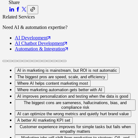
Share
Related Services
Need
AI & automation
expertise?
AI
Development
AI Chatbot
Development
Automation
& Integration
AI in marketing is mainstream, but ROI is not automatic
The biggest pros are speed, scale, and efficiency
Where AI helps content marketing most
Where marketing automation gets better with AI
AI improves personalization and testing when the data is good
The biggest cons are sameness, hallucinations, bias, and
compliance risk
AI can optimize the wrong metrics and quietly hurt brand value
A better AI marketing KPI set
Customer experience improves for simple tasks but fails when
empathy matters
Marketing jobs will shift from production to strategy, QA, and