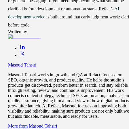
or generic messaging. If you need help deciding what should be
clarified before development or automation starts, Refact’s
AI
development service
is built around that early judgment work: clari
before code.
Written by
Masoud Tahsiri
Masoud Tahsiri works in growth and QA at Refact, focused on
SEO, organic growth, and product quality. He helps the studio’s
products get discovered, perform better in search, and stay reliable
through testing, review, and continuous improvement. His work
connects content strategy, technical SEO, automation, analytics, a
quality assurance, giving him a broad view of how digital products
grow after launch. At Refact, Masoud focuses on improving both
visibility and reliability, making sure products are not only built we
but also findable, measurable, and ready for users.
More from
Masoud Tahsiri