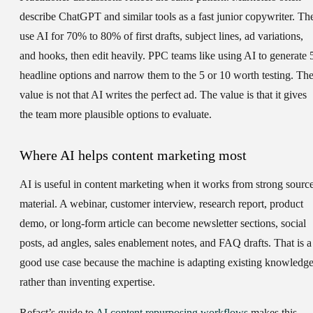
describe ChatGPT and similar tools as a fast junior copywriter. Th
use AI for 70% to 80% of first drafts, subject lines, ad variations,
and hooks, then edit heavily. PPC teams like using AI to generate 
headline options and narrow them to the 5 or 10 worth testing. Th
value is not that AI writes the perfect ad. The value is that it gives
the team more plausible options to evaluate.
Where AI helps content marketing most
AI is useful in content marketing when it works from strong sourc
material. A webinar, customer interview, research report, product
demo, or long-form article can become newsletter sections, social
posts, ad angles, sales enablement notes, and FAQ drafts. That is a
good use case because the machine is adapting existing knowledg
rather than inventing expertise.
Refact’s guide to
AI content repurposing workflows
makes this