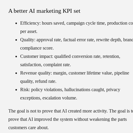
A better AI marketing KPI set
Efficiency:
hours saved, campaign cycle time, production co
per asset.
Quality:
approval rate, factual error rate, rewrite depth, bran
compliance score.
Customer impact:
qualified conversion rate, retention,
satisfaction, complaint rate.
Revenue quality:
margin, customer lifetime value, pipeline
quality, refund rate.
Risk:
policy violations, hallucinations caught, privacy
exceptions, escalation volume.
The goal is not to prove that AI created more activity. The goal is t
prove that AI improved the system without weakening the parts
customers care about.