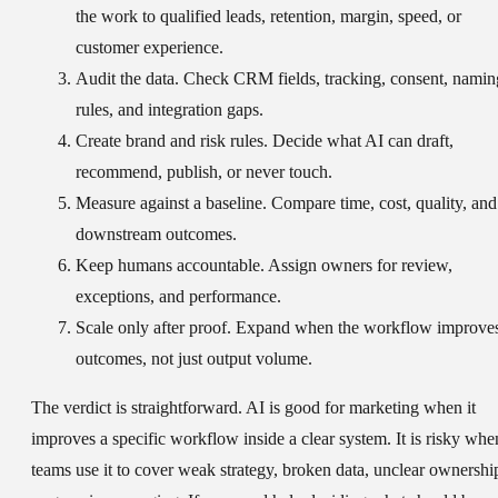
the work to qualified leads, retention, margin, speed, or
customer experience.
Audit the data.
Check CRM fields, tracking, consent, namin
rules, and integration gaps.
Create brand and risk rules.
Decide what AI can draft,
recommend, publish, or never touch.
Measure against a baseline.
Compare time, cost, quality, and
downstream outcomes.
Keep humans accountable.
Assign owners for review,
exceptions, and performance.
Scale only after proof.
Expand when the workflow improve
outcomes, not just output volume.
The verdict is straightforward. AI is good for marketing when it
improves a specific workflow inside a clear system. It is risky whe
teams use it to cover weak strategy, broken data, unclear ownershi