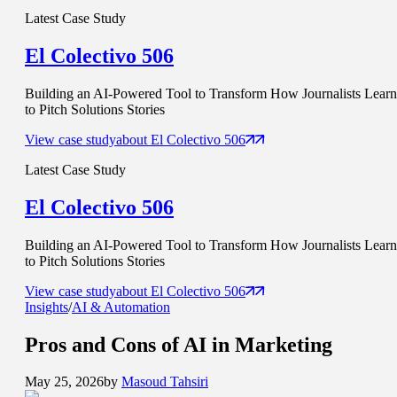
Latest Case Study
El Colectivo 506
Building an AI-Powered Tool to Transform How Journalists Learn
to Pitch Solutions Stories
View case study
about
El Colectivo 506
Latest Case Study
El Colectivo 506
Building an AI-Powered Tool to Transform How Journalists Learn
to Pitch Solutions Stories
View case study
about
El Colectivo 506
Insights
/
AI & Automation
Pros and Cons of
AI in Marketing
May 25, 2026
by
Masoud Tahsiri