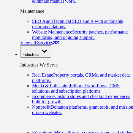
eliminate manual work.
Maintenance
SEO Audit
Technical SEO audits with actionable
recommendations.
Website Maintenance
Security patches, performance
monitoring, and ongoing support.
View all Services
Industries
Industries We Serve
Real Estate
Property portals, CRMs, and market data
platforms.
Media & Publishing
Editorial workflows, CMS
solutions, and subscription platforms.
Ecommerce
Custom stores and checkout experiences
built for growth.
Nonprofit
Donation platforms, grant tools, and mission
driven websites.
Education
LMS platforms, course systems, and studen