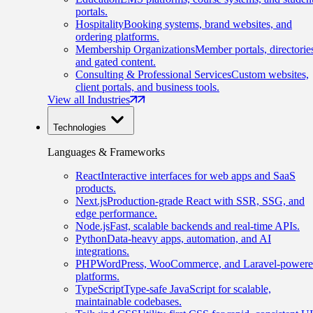
portals.
Hospitality
Booking systems, brand websites, and
ordering platforms.
Membership Organizations
Member portals, directorie
and gated content.
Consulting & Professional Services
Custom websites,
client portals, and business tools.
View all Industries
Technologies
Languages & Frameworks
React
Interactive interfaces for web apps and SaaS
products.
Next.js
Production-grade React with SSR, SSG, and
edge performance.
Node.js
Fast, scalable backends and real-time APIs.
Python
Data-heavy apps, automation, and AI
integrations.
PHP
WordPress, WooCommerce, and Laravel-power
platforms.
TypeScript
Type-safe JavaScript for scalable,
maintainable codebases.