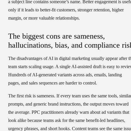
a subject line contains someone’s name. Better engagement is usef
only if it leads to better-fit customers, stronger retention, higher
margin, or more valuable relationships.
The biggest cons are sameness,
hallucinations, bias, and compliance ris
The disadvantages of AI in digital marketing usually appear after t
team starts scaling usage. A single AI-assisted draft is easy to revie
Hundreds of AI-generated variants across ads, emails, landing
pages, and sales sequences are harder to control.
The first risk is sameness. If every team uses the same tools, simila
prompts, and generic brand instructions, the output moves toward
the average. PPC practitioners already warn about ad variants that
look alike because teams ask for the same benefit-led headlines,
urgency phrases, and short hooks. Content teams see the same issu