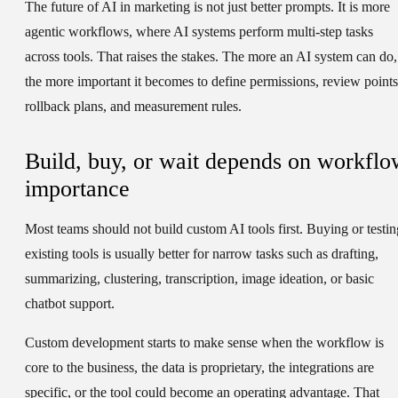
The future of AI in marketing is not just better prompts. It is more
agentic workflows, where AI systems perform multi-step tasks
across tools. That raises the stakes. The more an AI system can do,
the more important it becomes to define permissions, review points
rollback plans, and measurement rules.
Build, buy, or wait depends on workflo
importance
Most teams should not build custom AI tools first. Buying or testin
existing tools is usually better for narrow tasks such as drafting,
summarizing, clustering, transcription, image ideation, or basic
chatbot support.
Custom development starts to make sense when the workflow is
core to the business, the data is proprietary, the integrations are
specific, or the tool could become an operating advantage. That