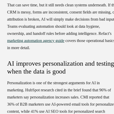
That can save time, but it still needs clean systems underneath. If t
CRM is messy, forms are inconsistent, consent fields are missing, 
attribution is broken, AI will simply make decisions from bad input
Teams evaluating automation should look at data hygiene,
ownership, and handoff rules before adding intelligence. Refact’s
marketing automation agency guide
covers those operational basic
in more detail.
AI improves personalization and testing
when the data is good
Personalization is one of the strongest arguments for AI in
marketing. HubSpot research cited in the brief found that 96% of
marketers say personalization increases sales. CMI reported that
36% of B2B marketers use AI-powered email tools for personaliz
content, while 41% use AI SEO tools for personalized search