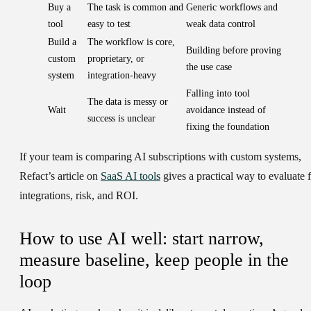
Buy a
The task is common and
Generic workflows and
tool
easy to test
weak data control
Build a
The workflow is core,
Building before proving
custom
proprietary, or
the use case
system
integration-heavy
Falling into tool
The data is messy or
Wait
avoidance instead of
success is unclear
fixing the foundation
If your team is comparing AI subscriptions with custom systems,
Refact’s article on
SaaS AI tools
gives a practical way to evaluate fi
integrations, risk, and ROI.
How to use AI well: start narrow,
measure baseline, keep people in the
loop