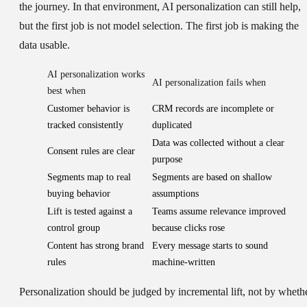
the journey. In that environment, AI personalization can still help,
but the first job is not model selection. The first job is making the
data usable.
AI personalization works
AI personalization fails when
best when
Customer behavior is
CRM records are incomplete or
tracked consistently
duplicated
Data was collected without a clear
Consent rules are clear
purpose
Segments map to real
Segments are based on shallow
buying behavior
assumptions
Lift is tested against a
Teams assume relevance improved
control group
because clicks rose
Content has strong brand
Every message starts to sound
rules
machine-written
Personalization should be judged by incremental lift, not by wheth