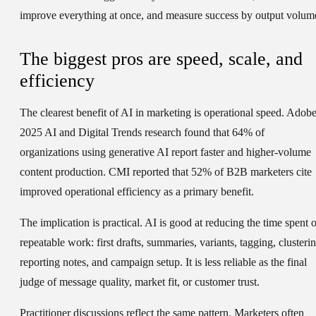
improve everything at once, and measure success by output volum
The biggest pros are speed, scale, and
efficiency
The clearest benefit of AI in marketing is operational speed. Adobe
2025 AI and Digital Trends research found that 64% of
organizations using generative AI report faster and higher-volume
content production. CMI reported that 52% of B2B marketers cite
improved operational efficiency as a primary benefit.
The implication is practical. AI is good at reducing the time spent 
repeatable work: first drafts, summaries, variants, tagging, clusterin
reporting notes, and campaign setup. It is less reliable as the final
judge of message quality, market fit, or customer trust.
Practitioner discussions reflect the same pattern. Marketers often