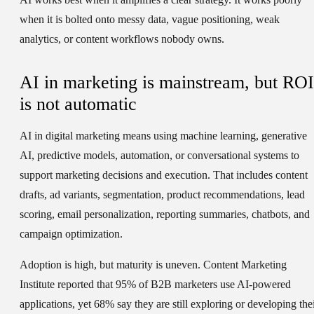
when it is bolted onto messy data, vague positioning, weak
analytics, or content workflows nobody owns.
AI in marketing is mainstream, but ROI
is not automatic
AI in digital marketing means using machine learning, generative
AI, predictive models, automation, or conversational systems to
support marketing decisions and execution. That includes content
drafts, ad variants, segmentation, product recommendations, lead
scoring, email personalization, reporting summaries, chatbots, and
campaign optimization.
Adoption is high, but maturity is uneven. Content Marketing
Institute reported that 95% of B2B marketers use AI-powered
applications, yet 68% say they are still exploring or developing the