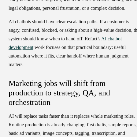
legal obligations, personal frustration, or a complex decision.
AI chatbots should have clear escalation paths. If a customer is
angry, confused, blocked, or asking about a high-value decision, t
system should know when to hand off. Refact’s
AI chatbot
development
work focuses on that practical boundary: useful
automation where it fits, clear handoff where human judgment
matters.
Marketing jobs will shift from
production to strategy, QA, and
orchestration
AI will replace tasks faster than it replaces whole marketing roles.
Routine production is already changing: first drafts, simple reports,
basic ad variants, image concepts, tagging, transcription, and