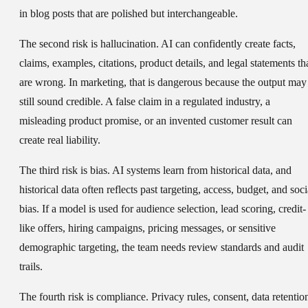
in blog posts that are polished but interchangeable.
The second risk is hallucination. AI can confidently create facts,
claims, examples, citations, product details, and legal statements th
are wrong. In marketing, that is dangerous because the output may
still sound credible. A false claim in a regulated industry, a
misleading product promise, or an invented customer result can
create real liability.
The third risk is bias. AI systems learn from historical data, and
historical data often reflects past targeting, access, budget, and soci
bias. If a model is used for audience selection, lead scoring, credit-
like offers, hiring campaigns, pricing messages, or sensitive
demographic targeting, the team needs review standards and audit
trails.
The fourth risk is compliance. Privacy rules, consent, data retentio