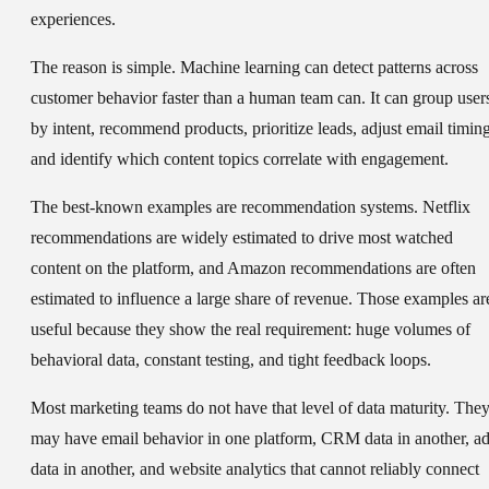
experiences.
The reason is simple. Machine learning can detect patterns across
customer behavior faster than a human team can. It can group user
by intent, recommend products, prioritize leads, adjust email timing
and identify which content topics correlate with engagement.
The best-known examples are recommendation systems. Netflix
recommendations are widely estimated to drive most watched
content on the platform, and Amazon recommendations are often
estimated to influence a large share of revenue. Those examples ar
useful because they show the real requirement: huge volumes of
behavioral data, constant testing, and tight feedback loops.
Most marketing teams do not have that level of data maturity. The
may have email behavior in one platform, CRM data in another, a
data in another, and website analytics that cannot reliably connect