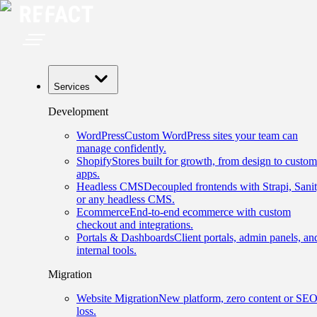
Services
Development
WordPress
Custom WordPress sites your team can
manage confidently.
Shopify
Stores built for growth, from design to custom
apps.
Headless CMS
Decoupled frontends with Strapi, Sanit
or any headless CMS.
Ecommerce
End-to-end ecommerce with custom
checkout and integrations.
Portals & Dashboards
Client portals, admin panels, an
internal tools.
Migration
Website Migration
New platform, zero content or SE
loss.