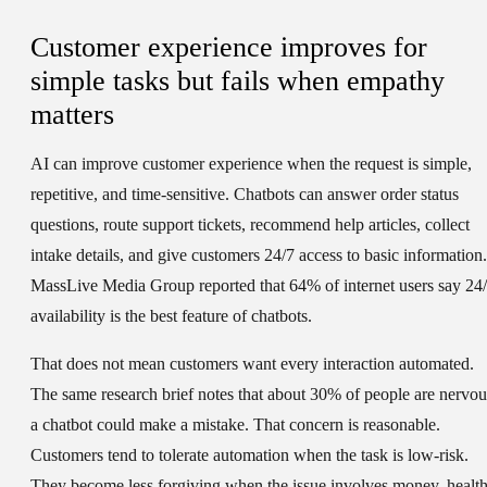
Customer experience improves for
simple tasks but fails when empathy
matters
AI can improve customer experience when the request is simple,
repetitive, and time-sensitive. Chatbots can answer order status
questions, route support tickets, recommend help articles, collect
intake details, and give customers 24/7 access to basic information.
MassLive Media Group reported that 64% of internet users say 24
availability is the best feature of chatbots.
That does not mean customers want every interaction automated.
The same research brief notes that about 30% of people are nervou
a chatbot could make a mistake. That concern is reasonable.
Customers tend to tolerate automation when the task is low-risk.
They become less forgiving when the issue involves money, health