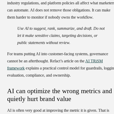
industry regulations, and platform policies all affect what marketer
can automate. AI does not remove those obligations. It can make
them harder to monitor if nobody owns the workflow.
Use AI to suggest, rank, summarize, and draft. Do not
let it make sensitive claims, targeting decisions, or
public statements without review.
For teams putting AI into customer-facing systems, governance
cannot be an afterthought. Refact’s article on the
AI TRiSM
framework
explains a practical control model for guardrails, loggin
evaluation, compliance, and ownership.
AI can optimize the wrong metrics and
quietly hurt brand value
AI is often very good at improving the metric it is given. That is