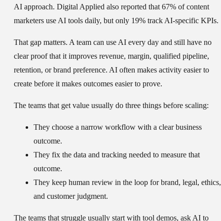
AI approach. Digital Applied also reported that 67% of content
marketers use AI tools daily, but only 19% track AI-specific KPIs.
That gap matters. A team can use AI every day and still have no
clear proof that it improves revenue, margin, qualified pipeline,
retention, or brand preference. AI often makes activity easier to
create before it makes outcomes easier to prove.
The teams that get value usually do three things before scaling:
They choose a narrow workflow with a clear business
outcome.
They fix the data and tracking needed to measure that
outcome.
They keep human review in the loop for brand, legal, ethics,
and customer judgment.
The teams that struggle usually start with tool demos, ask AI to