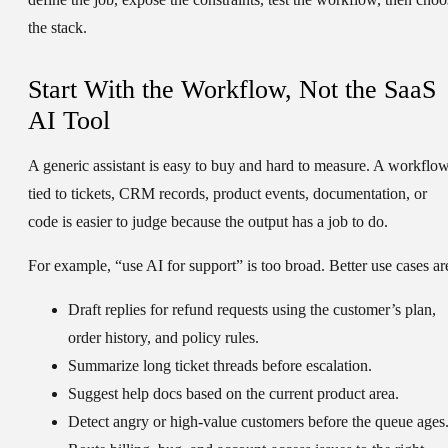
the stack.
Start With the Workflow, Not the SaaS
AI Tool
A generic assistant is easy to buy and hard to measure. A workflo
tied to tickets, CRM records, product events, documentation, or
code is easier to judge because the output has a job to do.
For example, “use AI for support” is too broad. Better use cases ar
Draft replies for refund requests using the customer’s plan,
order history, and policy rules.
Summarize long ticket threads before escalation.
Suggest help docs based on the current product area.
Detect angry or high-value customers before the queue ages