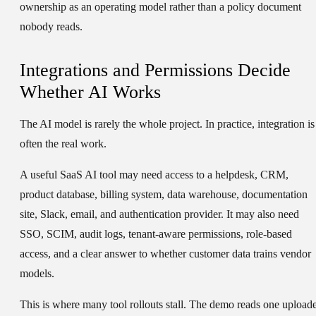
ownership as an operating model rather than a policy document
nobody reads.
Integrations and Permissions Decide
Whether AI Works
The AI model is rarely the whole project. In practice, integration is
often the real work.
A useful SaaS AI tool may need access to a helpdesk, CRM,
product database, billing system, data warehouse, documentation
site, Slack, email, and authentication provider. It may also need
SSO, SCIM, audit logs, tenant-aware permissions, role-based
access, and a clear answer to whether customer data trains vendor
models.
This is where many tool rollouts stall. The demo reads one upload