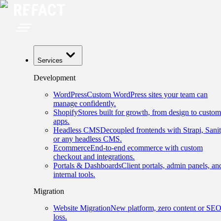
Services
Development
WordPress
Custom WordPress sites your team can
manage confidently.
Shopify
Stores built for growth, from design to custom
apps.
Headless CMS
Decoupled frontends with Strapi, Sanit
or any headless CMS.
Ecommerce
End-to-end ecommerce with custom
checkout and integrations.
Portals & Dashboards
Client portals, admin panels, an
internal tools.
Migration
Website Migration
New platform, zero content or SE
loss.