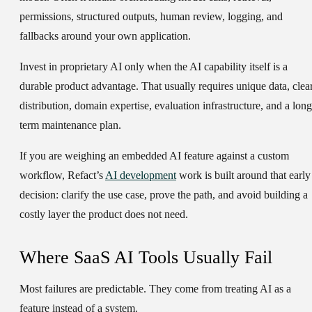
permissions, structured outputs, human review, logging, and
fallbacks around your own application.
Invest in proprietary AI only when the AI capability itself is a
durable product advantage. That usually requires unique data, clea
distribution, domain expertise, evaluation infrastructure, and a long
term maintenance plan.
If you are weighing an embedded AI feature against a custom
workflow, Refact’s
AI development
work is built around that early
decision: clarify the use case, prove the path, and avoid building a
costly layer the product does not need.
Where SaaS AI Tools Usually Fail
Most failures are predictable. They come from treating AI as a
feature instead of a system.