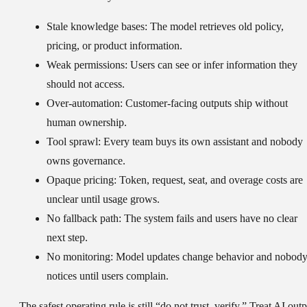
Stale knowledge bases:
The model retrieves old policy,
pricing, or product information.
Weak permissions:
Users can see or infer information they
should not access.
Over-automation:
Customer-facing outputs ship without
human ownership.
Tool sprawl:
Every team buys its own assistant and nobody
owns governance.
Opaque pricing:
Token, request, seat, and overage costs are
unclear until usage grows.
No fallback path:
The system fails and users have no clear
next step.
No monitoring:
Model updates change behavior and nobod
notices until users complain.
The safest operating rule is still “do not trust, verify.” Treat AI out