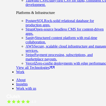
Tailwind CSS
Utility-first CSS for rapid, consistent UI
development.
Platforms & Infrastructure
PostgreSQL
Rock-solid relational database for
production apps.
Strapi
Open-source headless CMS for content-driven
apps.
Sanity
Structured content platform with real-time
collaboration.
AWS
Secure, scalable cloud infrastructure and manag
services.
Stripe
Payment processing, subscriptions, and
marketplace payouts.
Vercel
Zero-config deployments with edge performanc
View all Technologies
Work
About
Insights
Work with us