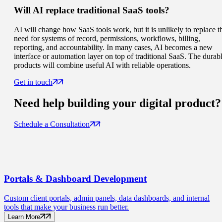
Will AI replace traditional SaaS tools?
AI will change how SaaS tools work, but it is unlikely to replace t
need for systems of record, permissions, workflows, billing,
reporting, and accountability. In many cases, AI becomes a new
interface or automation layer on top of traditional SaaS. The durab
products will combine useful AI with reliable operations.
Get in touch
Need help building your
digital product
?
Schedule a Consultation
Portals
& Dashboard Development
Custom client portals, admin panels, data dashboards, and internal
tools that make your business run better.
Learn More