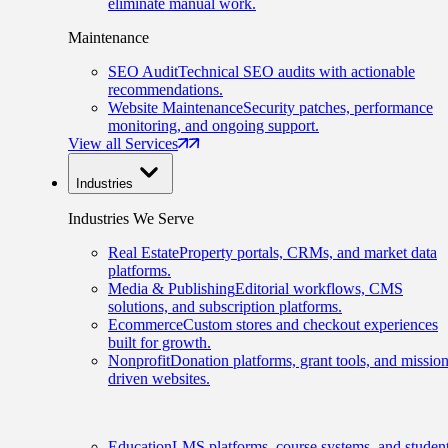
eliminate manual work.
Maintenance
SEO Audit
Technical SEO audits with actionable
recommendations.
Website Maintenance
Security patches, performance
monitoring, and ongoing support.
View all Services
Industries
Industries We Serve
Real Estate
Property portals, CRMs, and market data
platforms.
Media & Publishing
Editorial workflows, CMS
solutions, and subscription platforms.
Ecommerce
Custom stores and checkout experiences
built for growth.
Nonprofit
Donation platforms, grant tools, and mission
driven websites.
Education
LMS platforms, course systems, and studen