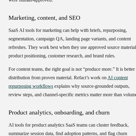
Marketing, content, and SEO
SaaS AI tools for marketing can help with briefs, repurposing,
segmentation, campaign QA, landing page variants, and content
refreshes. They work best when they use approved source material
product positioning, customer research, and brand rules.
For content teams, the right goal is not “produce more.” It is better
distribution from proven material. Refact’s work on
AI content
repurposing workflows
explains why source-grounded outputs,
review steps, and channel-specific metrics matter more than volum
Product analytics, onboarding, and churn
AI tools for product analytics SaaS teams can cluster feedback,
summarize session data, find adoption patterns, and flag churn