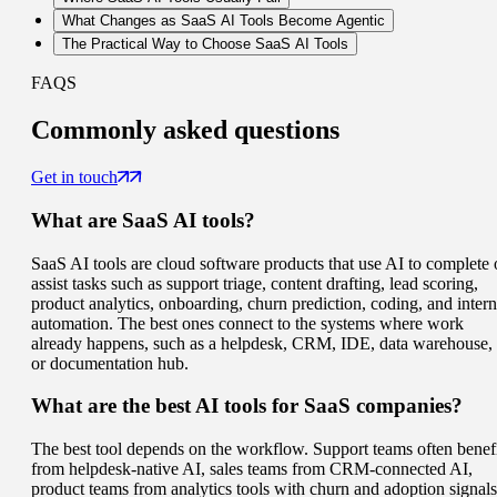
What Changes as SaaS AI Tools Become Agentic
The Practical Way to Choose SaaS AI Tools
FAQS
Commonly
asked questions
Get in touch
What are SaaS AI tools?
SaaS AI tools are cloud software products that use AI to complete 
assist tasks such as support triage, content drafting, lead scoring,
product analytics, onboarding, churn prediction, coding, and intern
automation. The best ones connect to the systems where work
already happens, such as a helpdesk, CRM, IDE, data warehouse,
or documentation hub.
What are the best AI tools for SaaS companies?
The best tool depends on the workflow. Support teams often benef
from helpdesk-native AI, sales teams from CRM-connected AI,
product teams from analytics tools with churn and adoption signals