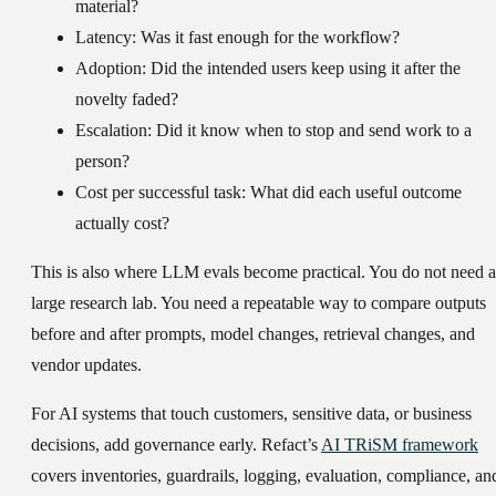
material?
Latency:
Was it fast enough for the workflow?
Adoption:
Did the intended users keep using it after the
novelty faded?
Escalation:
Did it know when to stop and send work to a
person?
Cost per successful task:
What did each useful outcome
actually cost?
This is also where LLM evals become practical. You do not need a
large research lab. You need a repeatable way to compare outputs
before and after prompts, model changes, retrieval changes, and
vendor updates.
For AI systems that touch customers, sensitive data, or business
decisions, add governance early. Refact’s
AI TRiSM framework
covers inventories, guardrails, logging, evaluation, compliance, an