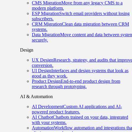
CMS Migration
Move from any legacy CMS to a
modern platform.
ESP Migration
Switch email providers without losing
subscribers.
CRM Migration
Clean data migration between CRM
systems.
Data Migration
Move content and data between syste
securely.
Design
UX Design
Research, strategy, and audits that improv
conversion.
UI Design
Interfaces and design systems that look as
good as they work.
Product Design
End-to-end product design from
research through prototyping.
AI & Automation
AI Development
Custom AI applications and AI-
powered product features.
AI Chatbot
Chatbots trained on your data, integrated
with your systems.
Automation
Workflow automation and integrations tha