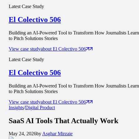
Latest Case Study
El Colectivo 506
Building an AI-Powered Tool to Transform How Journalists Learn
to Pitch Solutions Stories
View case study
about
El Colectivo 506
Latest Case Study
El Colectivo 506
Building an AI-Powered Tool to Transform How Journalists Learn
to Pitch Solutions Stories
View case study
about
El Colectivo 506
Insights
/
Digital Product
SaaS AI Tools That
Actually Work
May 24, 2026
by
Asghar Mirzaie