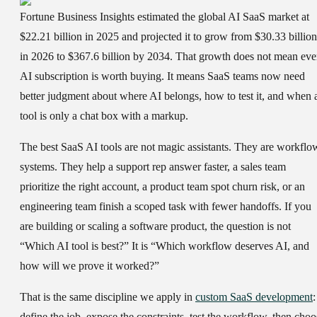
Fortune Business Insights estimated the global AI SaaS market at
$22.21 billion in 2025 and projected it to grow from $30.33 billion
in 2026 to $367.6 billion by 2034. That growth does not mean eve
AI subscription is worth buying. It means SaaS teams now need
better judgment about where AI belongs, how to test it, and when 
tool is only a chat box with a markup.
The best SaaS AI tools are not magic assistants. They are workflo
systems. They help a support rep answer faster, a sales team
prioritize the right account, a product team spot churn risk, or an
engineering team finish a scoped task with fewer handoffs. If you
are building or scaling a software product, the question is not
“Which AI tool is best?” It is “Which workflow deserves AI, and
how will we prove it worked?”
That is the same discipline we apply in
custom SaaS development
:
define the job, expose the constraints, test the workflow, then choo