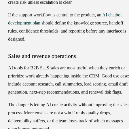
create risk unless escalation is clear.
If the support workflow is central to the product, an
AI chatbot
development plan
should define the knowledge source, handoff
rules, confidence thresholds, and reporting before any interface is
designed.
Sales and revenue operations
AI tools for B2B SaaS sales are most useful when they enrich or
prioritize work already happening inside the CRM. Good use case
include account research, call summaries, lead scoring, email draft
generation, next-step recommendations, and renewal risk flags.
The danger is letting AI create activity without improving the sales
process. More emails are not a win if reply quality drops,
deliverability suffers, or the team loses track of which messages
were human-approved.