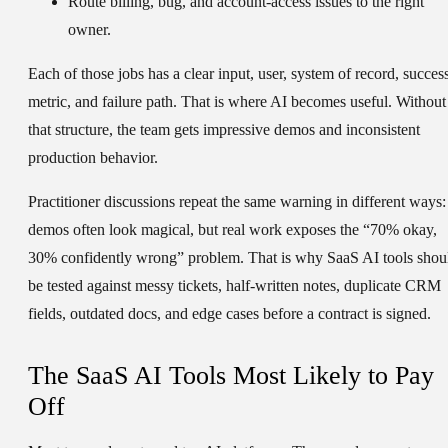
Route billing, bug, and account-access issues to the right
owner.
Each of those jobs has a clear input, user, system of record, succes
metric, and failure path. That is where AI becomes useful. Without
that structure, the team gets impressive demos and inconsistent
production behavior.
Practitioner discussions repeat the same warning in different ways:
demos often look magical, but real work exposes the “70% okay,
30% confidently wrong” problem. That is why SaaS AI tools shou
be tested against messy tickets, half-written notes, duplicate CRM
fields, outdated docs, and edge cases before a contract is signed.
The SaaS AI Tools Most Likely to Pay
Off