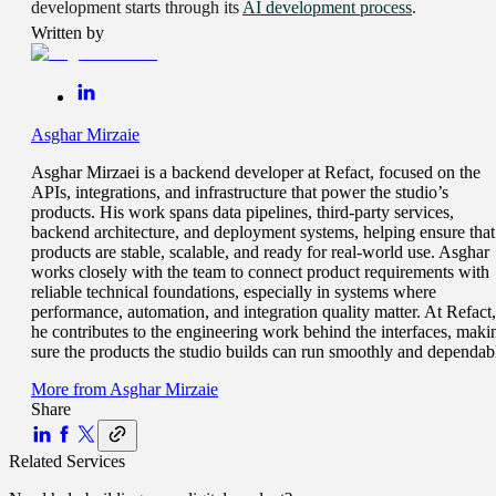
development starts through its
AI development process
.
Written by
Asghar Mirzaie
Asghar Mirzaei is a backend developer at Refact, focused on the
APIs, integrations, and infrastructure that power the studio’s
products. His work spans data pipelines, third-party services,
backend architecture, and deployment systems, helping ensure that
products are stable, scalable, and ready for real-world use. Asghar
works closely with the team to connect product requirements with
reliable technical foundations, especially in systems where
performance, automation, and integration quality matter. At Refact,
he contributes to the engineering work behind the interfaces, maki
sure the products the studio builds can run smoothly and dependab
More from
Asghar Mirzaie
Share
Related Services