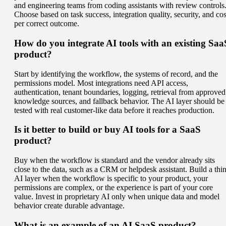
and engineering teams from coding assistants with review controls
Choose based on task success, integration quality, security, and cos
per correct outcome.
How do you integrate AI tools with an existing Saa
product?
Start by identifying the workflow, the systems of record, and the
permissions model. Most integrations need API access,
authentication, tenant boundaries, logging, retrieval from approved
knowledge sources, and fallback behavior. The AI layer should be
tested with real customer-like data before it reaches production.
Is it better to build or buy AI tools for a SaaS
product?
Buy when the workflow is standard and the vendor already sits
close to the data, such as a CRM or helpdesk assistant. Build a thi
AI layer when the workflow is specific to your product, your
permissions are complex, or the experience is part of your core
value. Invest in proprietary AI only when unique data and model
behavior create durable advantage.
What is an example of an AI SaaS product?