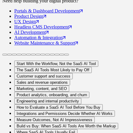
Need help building your
digital product
?
Portals
& Dashboard Development
Product
Design
UX
Design
Headless CMS
Development
AI
Development
Automation
& Integration
Website Maintenance
& Support
Start With the Workflow, Not the SaaS AI Tool
The SaaS AI Tools Most Likely to Pay Off
Customer support and success
Sales and revenue operations
Marketing, content, and SEO
Product analytics, onboarding, and churn
Engineering and internal productivity
How to Evaluate a SaaS AI Tool Before You Buy
Integrations and Permissions Decide Whether AI Works
Measure Outcomes, Not AI Impressiveness
Build vs Buy: When SaaS AI Tools Are Worth the Markup
Where SaaS AI Tools Usually Fail