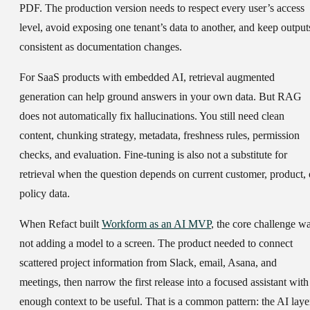
PDF. The production version needs to respect every user’s access
level, avoid exposing one tenant’s data to another, and keep output
consistent as documentation changes.
For SaaS products with embedded AI, retrieval augmented
generation can help ground answers in your own data. But RAG
does not automatically fix hallucinations. You still need clean
content, chunking strategy, metadata, freshness rules, permission
checks, and evaluation. Fine-tuning is also not a substitute for
retrieval when the question depends on current customer, product, 
policy data.
When Refact built
Workform as an AI MVP
, the core challenge w
not adding a model to a screen. The product needed to connect
scattered project information from Slack, email, Asana, and
meetings, then narrow the first release into a focused assistant with
enough context to be useful. That is a common pattern: the AI laye