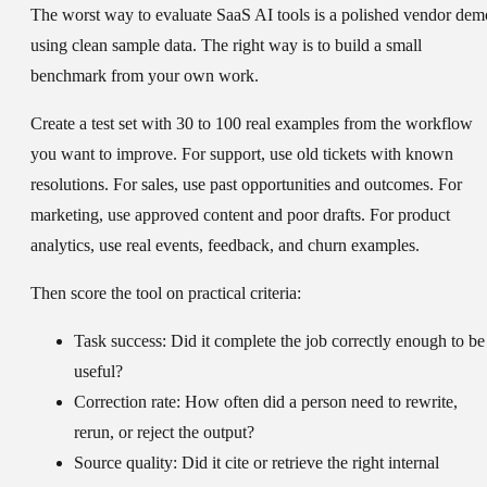
The worst way to evaluate SaaS AI tools is a polished vendor dem
using clean sample data. The right way is to build a small
benchmark from your own work.
Create a test set with 30 to 100 real examples from the workflow
you want to improve. For support, use old tickets with known
resolutions. For sales, use past opportunities and outcomes. For
marketing, use approved content and poor drafts. For product
analytics, use real events, feedback, and churn examples.
Then score the tool on practical criteria:
Task success:
Did it complete the job correctly enough to be
useful?
Correction rate:
How often did a person need to rewrite,
rerun, or reject the output?
Source quality:
Did it cite or retrieve the right internal