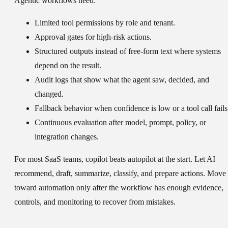
Agentic workflows need:
Limited tool permissions by role and tenant.
Approval gates for high-risk actions.
Structured outputs instead of free-form text where systems
depend on the result.
Audit logs that show what the agent saw, decided, and
changed.
Fallback behavior when confidence is low or a tool call fails
Continuous evaluation after model, prompt, policy, or
integration changes.
For most SaaS teams, copilot beats autopilot at the start. Let AI
recommend, draft, summarize, classify, and prepare actions. Move
toward automation only after the workflow has enough evidence,
controls, and monitoring to recover from mistakes.