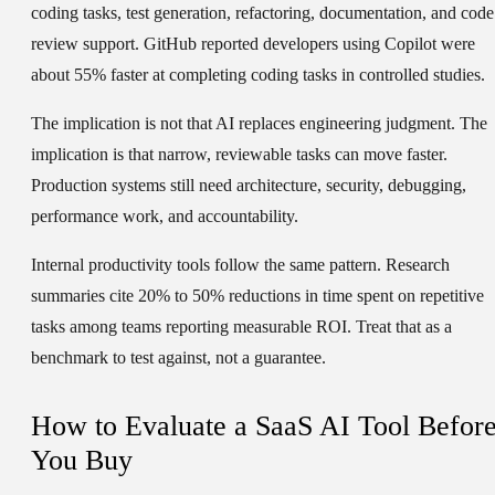
coding tasks, test generation, refactoring, documentation, and code
review support. GitHub reported developers using Copilot were
about 55% faster at completing coding tasks in controlled studies.
The implication is not that AI replaces engineering judgment. The
implication is that narrow, reviewable tasks can move faster.
Production systems still need architecture, security, debugging,
performance work, and accountability.
Internal productivity tools follow the same pattern. Research
summaries cite 20% to 50% reductions in time spent on repetitive
tasks among teams reporting measurable ROI. Treat that as a
benchmark to test against, not a guarantee.
How to Evaluate a SaaS AI Tool Befor
You Buy