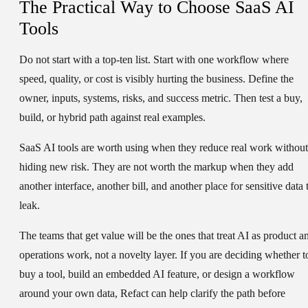
The Practical Way to Choose SaaS AI
Tools
Do not start with a top-ten list. Start with one workflow where
speed, quality, or cost is visibly hurting the business. Define the
owner, inputs, systems, risks, and success metric. Then test a buy,
build, or hybrid path against real examples.
SaaS AI tools are worth using when they reduce real work without
hiding new risk. They are not worth the markup when they add
another interface, another bill, and another place for sensitive data 
leak.
The teams that get value will be the ones that treat AI as product a
operations work, not a novelty layer. If you are deciding whether t
buy a tool, build an embedded AI feature, or design a workflow
around your own data, Refact can help clarify the path before