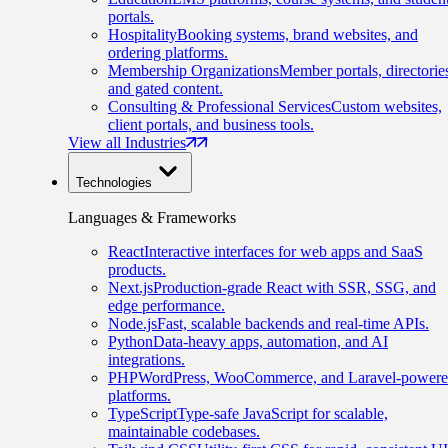
portals.
Hospitality
Booking systems, brand websites, and
ordering platforms.
Membership Organizations
Member portals, directorie
and gated content.
Consulting & Professional Services
Custom websites,
client portals, and business tools.
View all Industries
Technologies
Languages & Frameworks
React
Interactive interfaces for web apps and SaaS
products.
Next.js
Production-grade React with SSR, SSG, and
edge performance.
Node.js
Fast, scalable backends and real-time APIs.
Python
Data-heavy apps, automation, and AI
integrations.
PHP
WordPress, WooCommerce, and Laravel-power
platforms.
TypeScript
Type-safe JavaScript for scalable,
maintainable codebases.