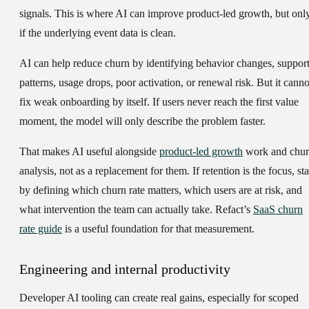
signals. This is where AI can improve product-led growth, but onl
if the underlying event data is clean.
AI can help reduce churn by identifying behavior changes, suppor
patterns, usage drops, poor activation, or renewal risk. But it canno
fix weak onboarding by itself. If users never reach the first value
moment, the model will only describe the problem faster.
That makes AI useful alongside
product-led growth
work and chu
analysis, not as a replacement for them. If retention is the focus, sta
by defining which churn rate matters, which users are at risk, and
what intervention the team can actually take. Refact’s
SaaS churn
rate guide
is a useful foundation for that measurement.
Engineering and internal productivity
Developer AI tooling can create real gains, especially for scoped