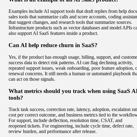
Examples include AI support tools that draft replies from help docs
sales tools that summarize calls and score accounts, coding assistan
that suggest changes, and research tools that summarize sources.
Infrastructure products such as vector databases and model APIs c
also support AI SaaS features inside a product.
Can AI help reduce churn in SaaS?
Yes, if the product has enough usage, billing, support, and custome
success data to detect risk patterns. AI can flag declining activity,
repeated support issues, weak onboarding, poor feature adoption, 
renewal concerns. It still needs a human or automated playbook th
can act on those signals.
What metrics should you track when using SaaS A
tools?
Track task success, correction rate, latency, adoption, escalation rat
cost per correct outcome, and business metrics tied to the workflow
For support, include deflection, resolution time, CSAT, and
reopened tickets. For engineering, include cycle time, defect rate,
review burden, and performance after release.