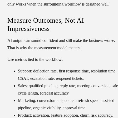
only works when the surrounding workflow is designed well.
Measure Outcomes, Not AI
Impressiveness
AI output can sound confident and still make the business worse.
That is why the measurement model matters.
Use metrics tied to the workflow:
Support:
deflection rate, first response time, resolution time,
CSAT, escalation rate, reopened tickets.
Sales:
qualified pipeline, reply rate, meeting conversion, sale
cycle length, forecast accuracy.
Marketing:
conversion rate, content refresh speed, assisted
pipeline, organic visibility, approval time.
Product:
activation, feature adoption, churn risk accuracy,