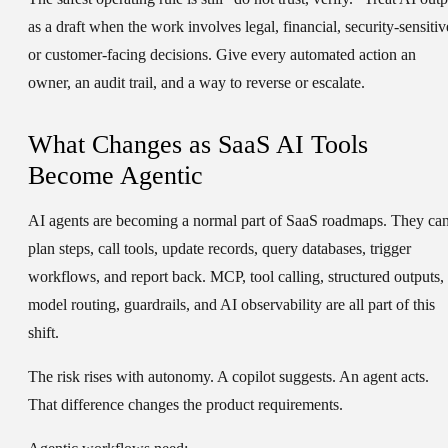
as a draft when the work involves legal, financial, security-sensitiv
or customer-facing decisions. Give every automated action an
owner, an audit trail, and a way to reverse or escalate.
What Changes as SaaS AI Tools
Become Agentic
AI agents are becoming a normal part of SaaS roadmaps. They ca
plan steps, call tools, update records, query databases, trigger
workflows, and report back. MCP, tool calling, structured outputs,
model routing, guardrails, and AI observability are all part of this
shift.
The risk rises with autonomy. A copilot suggests. An agent acts.
That difference changes the product requirements.