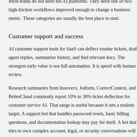
Most teams do not need ten AI platforms. They need one or two
high-friction workflows improved enough to change a business
metric. These categories are usually the best place to start.
Customer support and success
AI customer support tools for SaaS can deflect routine tickets, draf
agent replies, summarize history, and find relevant docs. The
strongest early value is not full automation. It is speed with human
review.
Research summaries from Innovecs, Jotform, CorrectContext, and
BetterCloud commonly report 10% to 30% ticket deflection for
customer service AI. That range is useful because it sets a realistic
target. A support bot that handles password resets, basic billing
questions, and documentation lookup may pay for itself. A bot that
tries to own complex account, legal, or security conversations will