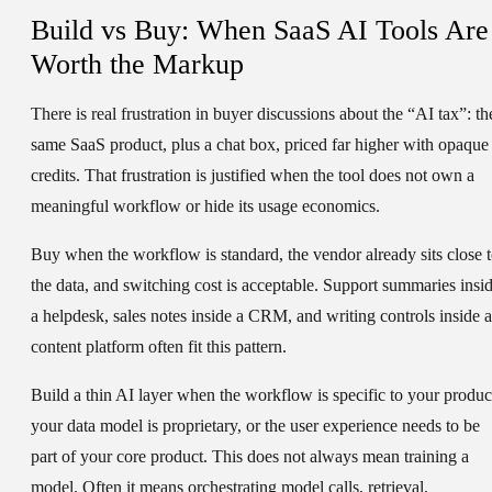
Build vs Buy: When SaaS AI Tools Are
Worth the Markup
There is real frustration in buyer discussions about the “AI tax”: th
same SaaS product, plus a chat box, priced far higher with opaque
credits. That frustration is justified when the tool does not own a
meaningful workflow or hide its usage economics.
Buy when the workflow is standard, the vendor already sits close 
the data, and switching cost is acceptable. Support summaries insi
a helpdesk, sales notes inside a CRM, and writing controls inside a
content platform often fit this pattern.
Build a thin AI layer when the workflow is specific to your produc
your data model is proprietary, or the user experience needs to be
part of your core product. This does not always mean training a
model. Often it means orchestrating model calls, retrieval,