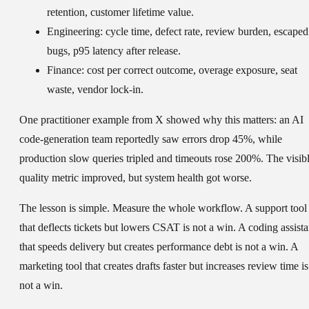
retention, customer lifetime value.
Engineering:
cycle time, defect rate, review burden, escaped
bugs, p95 latency after release.
Finance:
cost per correct outcome, overage exposure, seat
waste, vendor lock-in.
One practitioner example from X showed why this matters: an AI
code-generation team reportedly saw errors drop 45%, while
production slow queries tripled and timeouts rose 200%. The visib
quality metric improved, but system health got worse.
The lesson is simple. Measure the whole workflow. A support tool
that deflects tickets but lowers CSAT is not a win. A coding assista
that speeds delivery but creates performance debt is not a win. A
marketing tool that creates drafts faster but increases review time is
not a win.