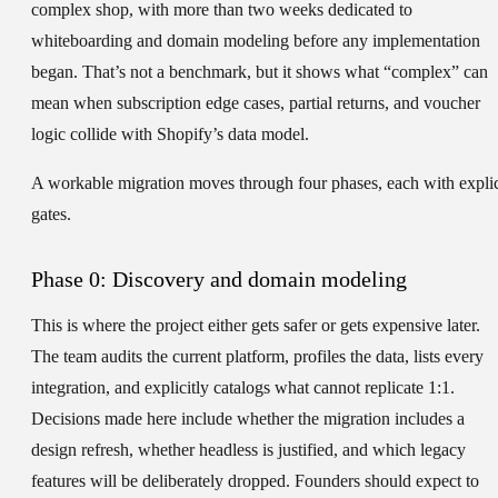
complex shop, with more than two weeks dedicated to
whiteboarding and domain modeling before any implementation
began. That’s not a benchmark, but it shows what “complex” can
mean when subscription edge cases, partial returns, and voucher
logic collide with Shopify’s data model.
A workable migration moves through four phases, each with explic
gates.
Phase 0: Discovery and domain modeling
This is where the project either gets safer or gets expensive later.
The team audits the current platform, profiles the data, lists every
integration, and explicitly catalogs what cannot replicate 1:1.
Decisions made here include whether the migration includes a
design refresh, whether headless is justified, and which legacy
features will be deliberately dropped. Founders should expect to