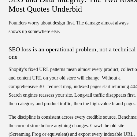
Most Quotes Underbid
Founders worry about design first. The damage almost always
shows up somewhere else.
SEO loss is an operational problem, not a technical
one
Shopify’s fixed URL patterns mean almost every product, collectio
and content URL on your old store will change. Without a
comprehensive 301 redirect map, indexed pages start returning 404
Search engines reassess your site. Long-tail traffic disappears first,
then category and product traffic, then the high-value brand pages.
The discipline is consistent across every credible source. Benchma
the current store before anything changes. Crawl the old site
(Screaming Frog or equivalent) and export every indexable URL.