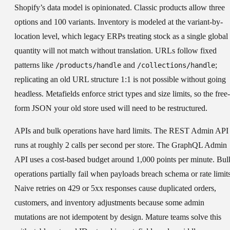
Shopify’s data model is opinionated.
Classic products allow three
options and 100 variants. Inventory is modeled at the variant-by-
location level, which legacy ERPs treating stock as a single global
quantity will not match without translation. URLs follow fixed
patterns like
and
;
/products/handle
/collections/handle
replicating an old URL structure 1:1 is not possible without going
headless. Metafields enforce strict types and size limits, so the free-
form JSON your old store used will need to be restructured.
APIs and bulk operations have hard limits.
The REST Admin API
runs at roughly 2 calls per second per store. The GraphQL Admin
API uses a cost-based budget around 1,000 points per minute. Bul
operations partially fail when payloads breach schema or rate limits
Naive retries on 429 or 5xx responses cause duplicated orders,
customers, and inventory adjustments because some admin
mutations are not idempotent by design. Mature teams solve this