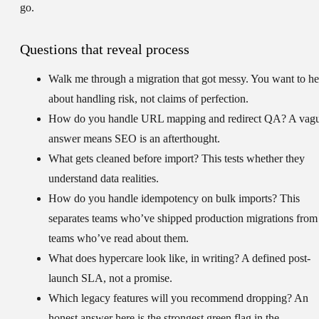
go.
Questions that reveal process
Walk me through a migration that got messy.
You want to he
about handling risk, not claims of perfection.
How do you handle URL mapping and redirect QA?
A vag
answer means SEO is an afterthought.
What gets cleaned before import?
This tests whether they
understand data realities.
How do you handle idempotency on bulk imports?
This
separates teams who’ve shipped production migrations from
teams who’ve read about them.
What does hypercare look like, in writing?
A defined post-
launch SLA, not a promise.
Which legacy features will you recommend dropping?
An
honest answer here is the strongest green flag in the