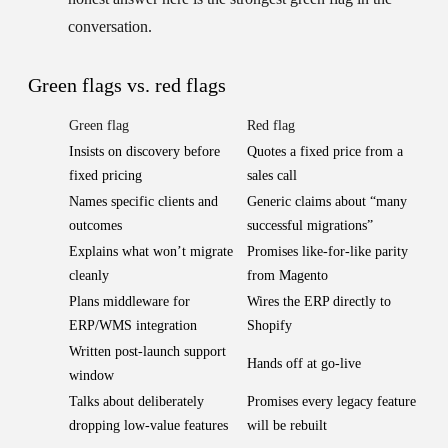
conversation.
Green flags vs. red flags
Green flag
Red flag
Insists on discovery before
Quotes a fixed price from a
fixed pricing
sales call
Names specific clients and
Generic claims about “many
outcomes
successful migrations”
Explains what won’t migrate
Promises like-for-like parity
cleanly
from Magento
Plans middleware for
Wires the ERP directly to
ERP/WMS integration
Shopify
Written post-launch support
Hands off at go-live
window
Talks about deliberately
Promises every legacy feature
dropping low-value features
will be rebuilt