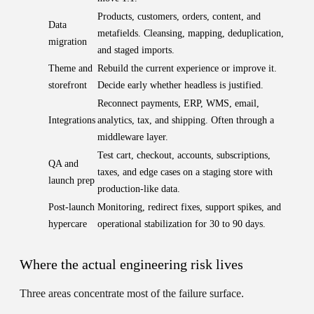
Products, customers, orders, content, and
Data
metafields. Cleansing, mapping, deduplication,
migration
and staged imports.
Theme and
Rebuild the current experience or improve it.
storefront
Decide early whether headless is justified.
Reconnect payments, ERP, WMS, email,
Integrations
analytics, tax, and shipping. Often through a
middleware layer.
Test cart, checkout, accounts, subscriptions,
QA and
taxes, and edge cases on a staging store with
launch prep
production-like data.
Post-launch
Monitoring, redirect fixes, support spikes, and
hypercare
operational stabilization for 30 to 90 days.
Where the actual engineering risk lives
Three areas concentrate most of the failure surface.