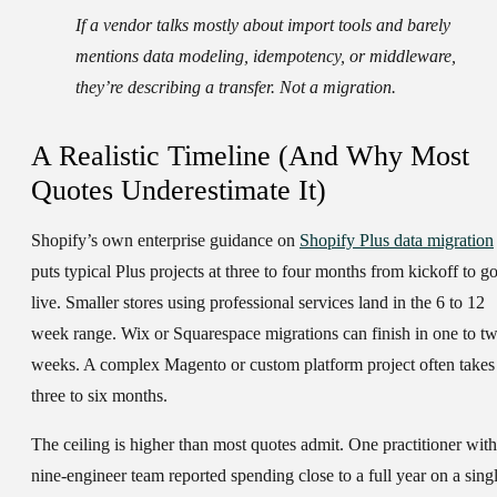
If a vendor talks mostly about import tools and barely
mentions data modeling, idempotency, or middleware,
they’re describing a transfer. Not a migration.
A Realistic Timeline (And Why Most
Quotes Underestimate It)
Shopify’s own enterprise guidance on
Shopify Plus data migration
puts typical Plus projects at three to four months from kickoff to go
live. Smaller stores using professional services land in the 6 to 12
week range. Wix or Squarespace migrations can finish in one to t
weeks. A complex Magento or custom platform project often takes
three to six months.
The ceiling is higher than most quotes admit. One practitioner with
nine-engineer team reported spending close to a full year on a sing