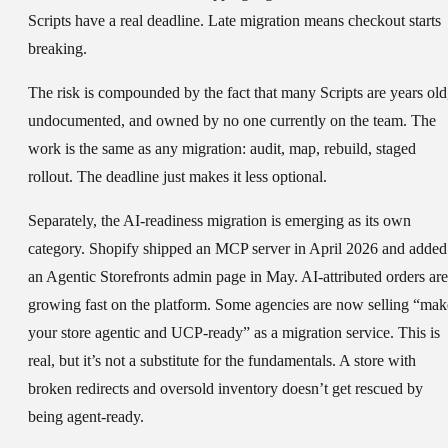
Scripts have a real deadline. Late migration means checkout starts
breaking.
The risk is compounded by the fact that many Scripts are years old
undocumented, and owned by no one currently on the team. The
work is the same as any migration: audit, map, rebuild, staged
rollout. The deadline just makes it less optional.
Separately, the AI-readiness migration is emerging as its own
category. Shopify shipped an MCP server in April 2026 and added
an Agentic Storefronts admin page in May. AI-attributed orders are
growing fast on the platform. Some agencies are now selling “mak
your store agentic and UCP-ready” as a migration service. This is
real, but it’s not a substitute for the fundamentals. A store with
broken redirects and oversold inventory doesn’t get rescued by
being agent-ready.