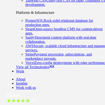
Tailwind CSS
Utility-first CSS for rapid, consistent UI
development.
Platforms & Infrastructure
PostgreSQL
Rock-solid relational database for
production apps.
Strapi
Open-source headless CMS for content-driven
apps.
Sanity
Structured content platform with real-time
collaboration.
AWS
Secure, scalable cloud infrastructure and manag
services.
Stripe
Payment processing, subscriptions, and
marketplace payouts.
Vercel
Zero-config deployments with edge performanc
View all Technologies
Work
About
Insights
Work with us