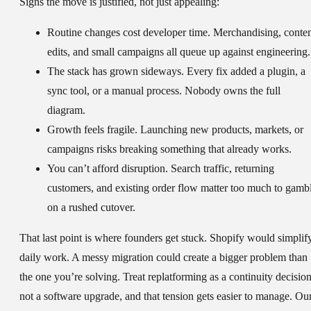
Signs the move is justified, not just appealing:
Routine changes cost developer time.
Merchandising, conte
edits, and small campaigns all queue up against engineering.
The stack has grown sideways.
Every fix added a plugin, a
sync tool, or a manual process. Nobody owns the full
diagram.
Growth feels fragile.
Launching new products, markets, or
campaigns risks breaking something that already works.
You can’t afford disruption.
Search traffic, returning
customers, and existing order flow matter too much to gamb
on a rushed cutover.
That last point is where founders get stuck. Shopify would simplif
daily work. A messy migration could create a bigger problem than
the one you’re solving. Treat replatforming as a continuity decision
not a software upgrade, and that tension gets easier to manage. Ou