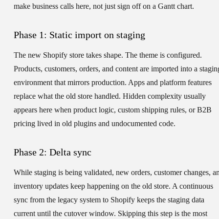
make business calls here, not just sign off on a Gantt chart.
Phase 1: Static import on staging
The new Shopify store takes shape. The theme is configured.
Products, customers, orders, and content are imported into a stagin
environment that mirrors production. Apps and platform features
replace what the old store handled. Hidden complexity usually
appears here when product logic, custom shipping rules, or B2B
pricing lived in old plugins and undocumented code.
Phase 2: Delta sync
While staging is being validated, new orders, customer changes, a
inventory updates keep happening on the old store. A continuous
sync from the legacy system to Shopify keeps the staging data
current until the cutover window. Skipping this step is the most