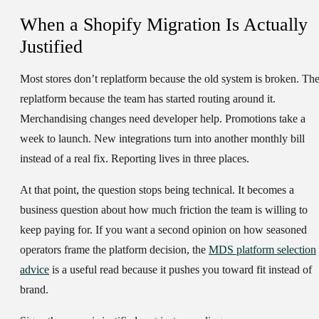
When a Shopify Migration Is Actually
Justified
Most stores don’t replatform because the old system is broken. Th
replatform because the team has started routing around it.
Merchandising changes need developer help. Promotions take a
week to launch. New integrations turn into another monthly bill
instead of a real fix. Reporting lives in three places.
At that point, the question stops being technical. It becomes a
business question about how much friction the team is willing to
keep paying for. If you want a second opinion on how seasoned
operators frame the platform decision, the
MDS platform selection
advice
is a useful read because it pushes you toward fit instead of
brand.