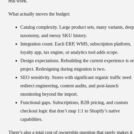
real work.
What actually moves the budget:
Catalog complexity.
Large product sets, many variants, deep
taxonomy, and messy SKU history.
Integration count.
Each ERP, WMS, subscription platform,
loyalty app, tax engine, or analytics tool adds scope.
Design expectations.
Rebuilding the current experience is o
project. Redesigning during migration is two.
SEO sensitivity.
Stores with significant organic traffic need
redirect engineering, content audits, and post-launch
monitoring beyond the import.
Functional gaps.
Subscriptions, B2B pricing, and custom
checkout logic that don’t map 1:1 to Shopify’s native
capabilities.
There’s also a total cost of ownership question that rarely makes it