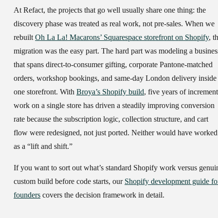
At Refact, the projects that go well usually share one thing: the
discovery phase was treated as real work, not pre-sales. When we
rebuilt
Oh La La! Macarons’ Squarespace storefront on Shopify
, t
migration was the easy part. The hard part was modeling a busines
that spans direct-to-consumer gifting, corporate Pantone-matched
orders, workshop bookings, and same-day London delivery inside
one storefront. With
Broya’s Shopify build
, five years of increment
work on a single store has driven a steadily improving conversion
rate because the subscription logic, collection structure, and cart
flow were redesigned, not just ported. Neither would have worked
as a “lift and shift.”
If you want to sort out what’s standard Shopify work versus genui
custom build before code starts, our
Shopify development guide fo
founders
covers the decision framework in detail.