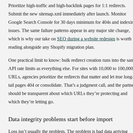
Prioritize high-traffic and high-backlink pages for 1:1 redirects.
Submit the new sitemap.xml immediately after launch. Monitor
Google Search Console for 30 days minimum for 404s and indexi
issues. The same failure patterns appear in any major site change,
which is why our take on
SEO during a website redesign
is worth
reading alongside any Shopify migration plan.
One practical limit to know: bulk redirect creation runs into the sa
API rate limits as everything else. For sites with 10,000 to 100,000
URLs, agencies prioritize the redirects that matter and let true long
tail pages 404 or consolidate. That’s a judgment call, and the partn
should be transparent about which URLs they’re protecting and
which they’re letting go.
Data integrity problems start before import
Loss isn’t usually the problem. The problem is bad data arriving