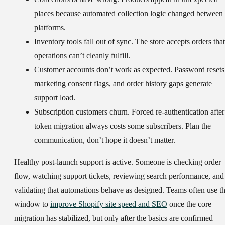
places because automated collection logic changed between
platforms.
Inventory tools fall out of sync.
The store accepts orders that
operations can’t cleanly fulfill.
Customer accounts don’t work as expected.
Password resets
marketing consent flags, and order history gaps generate
support load.
Subscription customers churn.
Forced re-authentication after
token migration always costs some subscribers. Plan the
communication, don’t hope it doesn’t matter.
Healthy post-launch support is active. Someone is checking order
flow, watching support tickets, reviewing search performance, and
validating that automations behave as designed. Teams often use th
window to
improve Shopify site speed and SEO
once the core
migration has stabilized, but only after the basics are confirmed