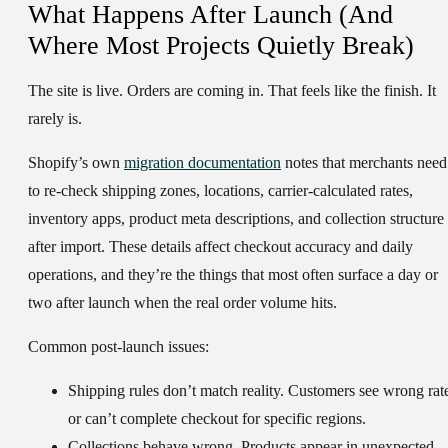
What Happens After Launch (And
Where Most Projects Quietly Break)
The site is live. Orders are coming in. That feels like the finish. It
rarely is.
Shopify’s own
migration documentation
notes that merchants need
to re-check shipping zones, locations, carrier-calculated rates,
inventory apps, product meta descriptions, and collection structure
after import. These details affect checkout accuracy and daily
operations, and they’re the things that most often surface a day or
two after launch when the real order volume hits.
Common post-launch issues:
Shipping rules don’t match reality.
Customers see wrong rat
or can’t complete checkout for specific regions.
Collections behave wrong.
Products appear in unexpected