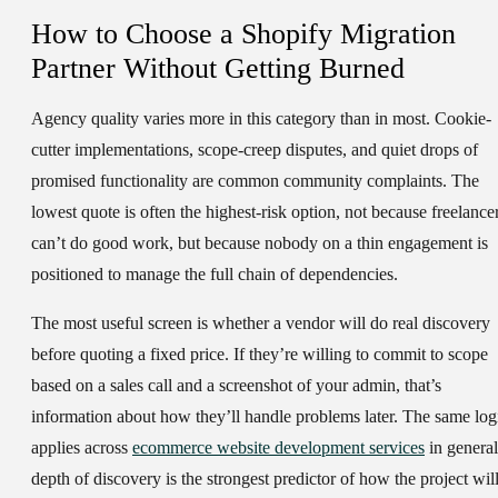
How to Choose a Shopify Migration
Partner Without Getting Burned
Agency quality varies more in this category than in most. Cookie-
cutter implementations, scope-creep disputes, and quiet drops of
promised functionality are common community complaints. The
lowest quote is often the highest-risk option, not because freelance
can’t do good work, but because nobody on a thin engagement is
positioned to manage the full chain of dependencies.
The most useful screen is whether a vendor will do real discovery
before quoting a fixed price. If they’re willing to commit to scope
based on a sales call and a screenshot of your admin, that’s
information about how they’ll handle problems later. The same log
applies across
ecommerce website development services
in general
depth of discovery is the strongest predictor of how the project wil