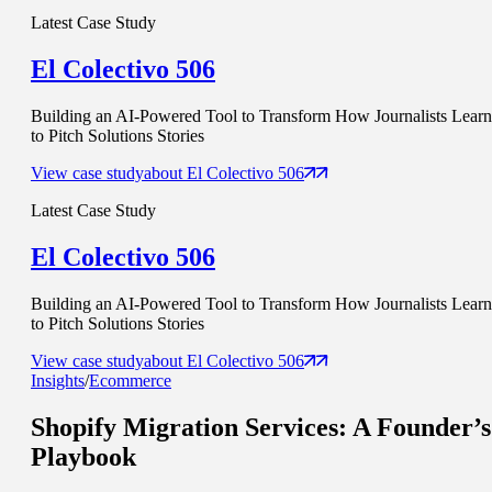
Latest Case Study
El Colectivo 506
Building an AI-Powered Tool to Transform How Journalists Learn
to Pitch Solutions Stories
View case study
about
El Colectivo 506
Latest Case Study
El Colectivo 506
Building an AI-Powered Tool to Transform How Journalists Learn
to Pitch Solutions Stories
View case study
about
El Colectivo 506
Insights
/
Ecommerce
Shopify Migration Services
: A Founder’s
Playbook