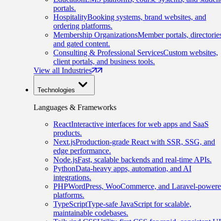
portals.
Hospitality
Booking systems, brand websites, and
ordering platforms.
Membership Organizations
Member portals, directorie
and gated content.
Consulting & Professional Services
Custom websites,
client portals, and business tools.
View all Industries
Technologies
Languages & Frameworks
React
Interactive interfaces for web apps and SaaS
products.
Next.js
Production-grade React with SSR, SSG, and
edge performance.
Node.js
Fast, scalable backends and real-time APIs.
Python
Data-heavy apps, automation, and AI
integrations.
PHP
WordPress, WooCommerce, and Laravel-power
platforms.
TypeScript
Type-safe JavaScript for scalable,
maintainable codebases.