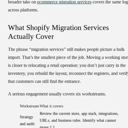
broader take on
ecommerce migration services
covers the same log
across platforms.
What Shopify Migration Services
Actually Cover
The phrase “migration services” still makes people picture a bulk
import. That’s the smallest piece of the job. Moving a working stor
is closer to relocating a retail operation: you don’t just carry in the
inventory, you rebuild the layout, reconnect the registers, and verif
that customers can still find the entrance.
A serious engagement usually covers six workstreams.
Workstream
What it covers
Review the current store, app stack, integrations,
Strategy
URLs, and business rules. Identify what cannot
and audit
move 1:1.