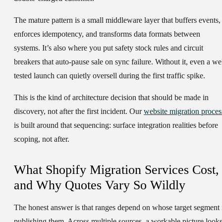
The mature pattern is a small middleware layer that buffers events,
enforces idempotency, and transforms data formats between
systems. It’s also where you put safety stock rules and circuit
breakers that auto-pause sale on sync failure. Without it, even a wel
tested launch can quietly oversell during the first traffic spike.
This is the kind of architecture decision that should be made in
discovery, not after the first incident. Our
website migration proces
is built around that sequencing: surface integration realities before
scoping, not after.
What Shopify Migration Services Cost,
and Why Quotes Vary So Wildly
The honest answer is that ranges depend on whose target segment 
publishing them. Across multiple sources, a workable picture look