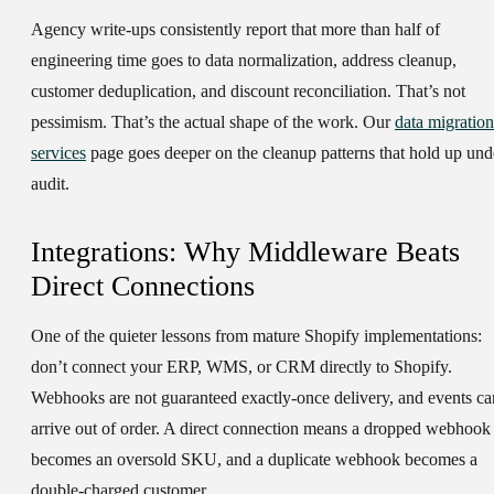
Agency write-ups consistently report that more than half of
engineering time goes to data normalization, address cleanup,
customer deduplication, and discount reconciliation. That’s not
pessimism. That’s the actual shape of the work. Our
data migration
services
page goes deeper on the cleanup patterns that hold up und
audit.
Integrations: Why Middleware Beats
Direct Connections
One of the quieter lessons from mature Shopify implementations:
don’t connect your ERP, WMS, or CRM directly to Shopify.
Webhooks are not guaranteed exactly-once delivery, and events ca
arrive out of order. A direct connection means a dropped webhook
becomes an oversold SKU, and a duplicate webhook becomes a
double-charged customer.