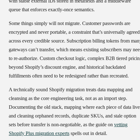
with stable external IDs stored in metafields and a middleware
queue that enforces exactly-once semantics.
Some things simply will not migrate.
Customer passwords are
encrypted and never portable, a constraint that’s universally agreed
across every credible source. Subscription billing tokens from man
gateways can’t transfer, which means existing subscribers may ne
to re-authorize. Custom checkout logic, complex B2B tiered prici
beyond Shopify’s discount engine, and historical backdated
fulfillments often need to be redesigned rather than recreated.
A technically sound Shopify migration treats data mapping and
cleansing as the core engineering task, not as an import step.
Documenting the old stack, mapping where each piece of data live
and cleaning orphaned records, duplicate SKUs, and stale option
sets before transfer is non-negotiable, as the guide on
vetting
Shopify Plus migration experts
spells out in detail.