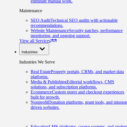
eliminate manual work.
Maintenance
SEO Audit
Technical SEO audits with actionable
recommendations.
Website Maintenance
Security patches, performance
monitoring, and ongoing support.
View all Services
Industries
Industries We Serve
Real Estate
Property portals, CRMs, and market data
platforms.
Media & Publishing
Editorial workflows, CMS
solutions, and subscription platforms.
Ecommerce
Custom stores and checkout experiences
built for growth.
Nonprofit
Donation platforms, grant tools, and mission
driven websites.
Education
LMS platforms, course systems, and studen