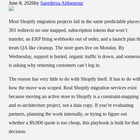
June 8, 2026
by
Saeedreza Abbaspour
Most Shopify migration projects fail in the same predictable places
301 redirects no one mapped, subscription tokens that won’t
transfer, an ERP firing webhooks out of order, and a launch plan th
treats QA like cleanup. The store goes live on Monday. By
Wednesday, support is buried, organic traffic is down, and someon
is asking why returning customers can’t log in.
The reason has very little to do with Shopify itself. It has to do wit
how the move was scoped. Real Shopify migration services exist
because moving an active store to Shopify is a constraint-mapping
and re-architecture project, not a data copy. If you’re evaluating
partners, planning the work internally, or trying to figure out
whether a $9,000 quote is too cheap, this playbook is built for that
decision.