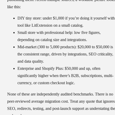
like this:
DIY tiny store:
under $1,000 if you’re doing it yourself with
tool like LitExtension on a small catalog.
Small store with professional help:
low five figures,
depending on catalog size and integrations.
Mid-market (300 to 5,000 products):
$20,000 to $50,000 is
the consistent range, driven by integrations, SEO criticality,
and data quality.
Enterprise and Shopify Plus:
$50,000 and up, often
significantly higher when there’s B2B, subscriptions, multi-
currency, or custom checkout logic.
None of these are independently audited benchmarks. There is no
peer-reviewed average migration cost. Treat any quote that ignores
SEO, redirects, testing, and post-launch support as understating th