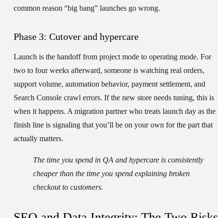
common reason “big bang” launches go wrong.
Phase 3: Cutover and hypercare
Launch is the handoff from project mode to operating mode. For
two to four weeks afterward, someone is watching real orders,
support volume, automation behavior, payment settlement, and
Search Console crawl errors. If the new store needs tuning, this is
when it happens. A migration partner who treats launch day as the
finish line is signaling that you’ll be on your own for the part that
actually matters.
The time you spend in QA and hypercare is consistently
cheaper than the time you spend explaining broken
checkout to customers.
SEO and Data Integrity: The Two Risks