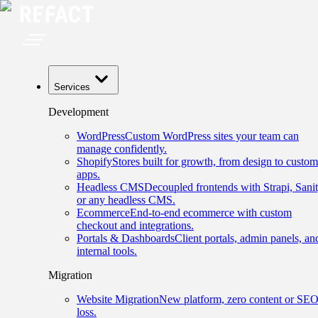
Services
Development
WordPress
Custom WordPress sites your team can
manage confidently.
Shopify
Stores built for growth, from design to custom
apps.
Headless CMS
Decoupled frontends with Strapi, Sanit
or any headless CMS.
Ecommerce
End-to-end ecommerce with custom
checkout and integrations.
Portals & Dashboards
Client portals, admin panels, an
internal tools.
Migration
Website Migration
New platform, zero content or SE
loss.