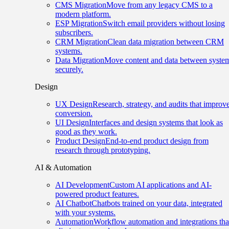
CMS Migration
Move from any legacy CMS to a
modern platform.
ESP Migration
Switch email providers without losing
subscribers.
CRM Migration
Clean data migration between CRM
systems.
Data Migration
Move content and data between syste
securely.
Design
UX Design
Research, strategy, and audits that improv
conversion.
UI Design
Interfaces and design systems that look as
good as they work.
Product Design
End-to-end product design from
research through prototyping.
AI & Automation
AI Development
Custom AI applications and AI-
powered product features.
AI Chatbot
Chatbots trained on your data, integrated
with your systems.
Automation
Workflow automation and integrations tha