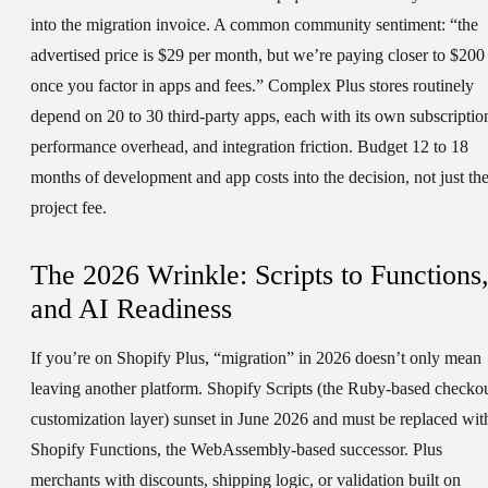
into the migration invoice. A common community sentiment: “the
advertised price is $29 per month, but we’re paying closer to $200
once you factor in apps and fees.” Complex Plus stores routinely
depend on 20 to 30 third-party apps, each with its own subscriptio
performance overhead, and integration friction. Budget 12 to 18
months of development and app costs into the decision, not just th
project fee.
The 2026 Wrinkle: Scripts to Functions
and AI Readiness
If you’re on Shopify Plus, “migration” in 2026 doesn’t only mean
leaving another platform. Shopify Scripts (the Ruby-based checko
customization layer) sunset in June 2026 and must be replaced wit
Shopify Functions, the WebAssembly-based successor. Plus
merchants with discounts, shipping logic, or validation built on