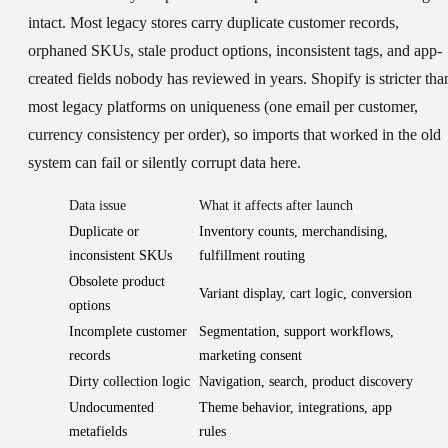
intact. Most legacy stores carry duplicate customer records,
orphaned SKUs, stale product options, inconsistent tags, and app-
created fields nobody has reviewed in years. Shopify is stricter tha
most legacy platforms on uniqueness (one email per customer,
currency consistency per order), so imports that worked in the old
system can fail or silently corrupt data here.
Data issue
What it affects after launch
Duplicate or
Inventory counts, merchandising,
inconsistent SKUs
fulfillment routing
Obsolete product
Variant display, cart logic, conversion
options
Incomplete customer
Segmentation, support workflows,
records
marketing consent
Dirty collection logic
Navigation, search, product discovery
Undocumented
Theme behavior, integrations, app
metafields
rules