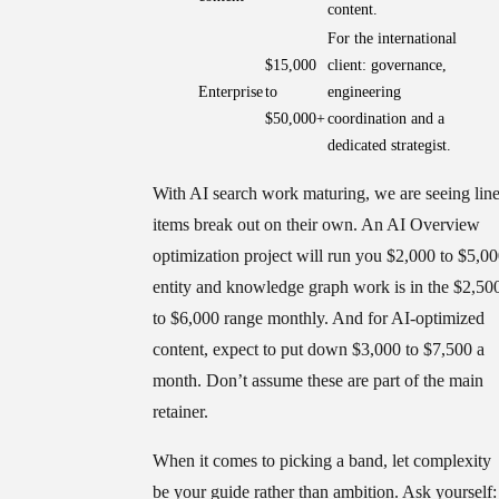
content.
For the international
$15,000
client: governance,
Enterprise
to
engineering
$50,000+
coordination and a
dedicated strategist.
With AI search work maturing, we are seeing lin
items break out on their own. An AI Overview
optimization project will run you $2,000 to $5,00
entity and knowledge graph work is in the $2,50
to $6,000 range monthly. And for AI-optimized
content, expect to put down $3,000 to $7,500 a
month. Don’t assume these are part of the main
retainer.
When it comes to picking a band, let complexity
be your guide rather than ambition. Ask yourself: