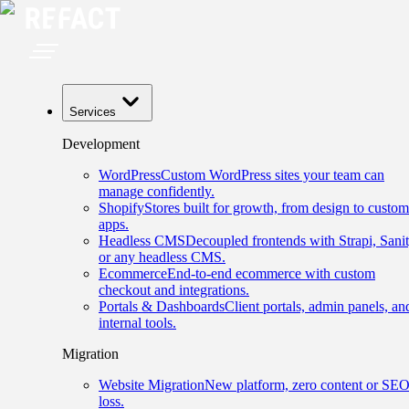
Services
Development
WordPress
Custom WordPress sites your team can
manage confidently.
Shopify
Stores built for growth, from design to custom
apps.
Headless CMS
Decoupled frontends with Strapi, Sanit
or any headless CMS.
Ecommerce
End-to-end ecommerce with custom
checkout and integrations.
Portals & Dashboards
Client portals, admin panels, an
internal tools.
Migration
Website Migration
New platform, zero content or SE
loss.