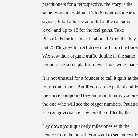
practitioners for a retrospective, the story is the
same. You are looking at 3 to 6 months for early
signals, 6 to 12 to see an uplift at the category
level, and up to 18 for the real gains. Take
PlushBeds for instance: in about 12 months they
put 753% growth in AI-driven traffic on the book
Wix saw their organic traffic double in the same
period once some platform-level fixes were made
It is not unusual for a founder to call it quits at th
four month mark. But if you can be patient and le
the curve compound beyond month nine, you are
the one who will see the bigger numbers. Patienc
is easy; governance is where the difficulty lies.
Lay down your quarterly milestones with the
vendor from the outset. You want to see indexati