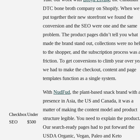
DTC bone broth company on Shopify. When we
put together their new storefront we found the
conversion and the SEO were one and the same
problem. The product pages didn’t tell you what
made the brand stand out, collections were no he
to the shopper, and the subscription process was a
friction. To get conversions to climb year over ye
we had to make the checkout, content and page
templates function as a single system.
With
NudFud
, the plant-based snack brand with 
presence in Asia, the US and Canada, it was a
matter of making the content model and product
Checkbox
Under
structure legible. You need to explain the product
SEO
$500
Our search-ready pages had to put forward the
USDA Organic, Vegan, Paleo and Keto