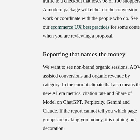
traffic to a checkout that loses 98 of 100 shoppers
A modern package will either do the conversion
work or coordinate with the people who do. See
our
ecommerce UX best practices
for some conte
when you are reviewing a proposal.
Reporting that names the money
We want to see non-brand organic sessions, AOV
assisted conversions and organic revenue by
category. In the current climate that also means th
new AI-era metrics: citation rate and Share of
Model on ChatGPT, Perplexity, Gemini and
Claude. If the report cannot tell you which page
groups are making you money, it is nothing but
decoration.