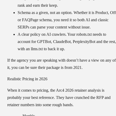
rank and earn their keep.
Schema as a given, not an option.
Whether it is Product, Off
or FAQPage schema, you need it so both AI and classic
SERPs can parse your content without issue.
A clear policy on AI crawlers.
Your robots.txt needs to
account for GPTBot, ClaudeBot, PerplexityBot and the rest,
with an llms.txt to back it up.
If the agency you are speaking with doesn’t have a view on any of
it, you can be sure their package is from 2021.
Realistic Pricing in 2026
When it comes to pricing, the Arc4 2026 retainer analysis is
probably your best reference. They have crunched the RFP and
retainer numbers into some rough bands.
Monthly