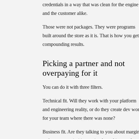
credentials in a way that was clean for the engine
and the customer alike.
Those were not packages. They were programs
built around the store as it is. That is how you get
compounding results.
Picking a partner and not
overpaying for it
You can do it with three filters.
Technical fit.
Will they work with your platform
and engineering reality, or do they create dev wo
for your team where there was none?
Business fit.
Are they talking to you about margi