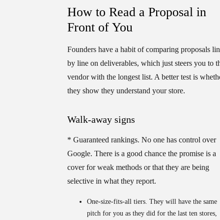
How to Read a Proposal in
Front of You
Founders have a habit of comparing proposals li
by line on deliverables, which just steers you to t
vendor with the longest list. A better test is wheth
they show they understand your store.
Walk-away signs
*
Guaranteed rankings.
No one has control over
Google. There is a good chance the promise is a
cover for weak methods or that they are being
selective in what they report.
One-size-fits-all tiers.
They will have the same
pitch for you as they did for the last ten stores,