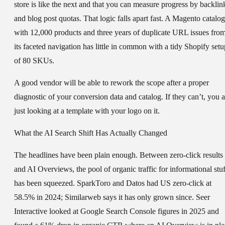
store is like the next and that you can measure progress by backlin
and blog post quotas. That logic falls apart fast. A Magento catalog
with 12,000 products and three years of duplicate URL issues fro
its faceted navigation has little in common with a tidy Shopify setu
of 80 SKUs.
A good vendor will be able to rework the scope after a proper
diagnostic of your conversion data and catalog. If they can’t, you a
just looking at a template with your logo on it.
What the AI Search Shift Has Actually Changed
The headlines have been plain enough. Between zero-click results
and AI Overviews, the pool of organic traffic for informational stuf
has been squeezed. SparkToro and Datos had US zero-click at
58.5% in 2024; Similarweb says it has only grown since. Seer
Interactive looked at Google Search Console figures in 2025 and