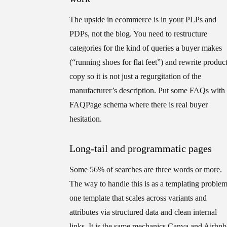
The upside in ecommerce is in your PLPs and
PDPs, not the blog. You need to restructure
categories for the kind of queries a buyer makes
(“running shoes for flat feet”) and rewrite produc
copy so it is not just a regurgitation of the
manufacturer’s description. Put some FAQs with
FAQPage schema where there is real buyer
hesitation.
Long-tail and programmatic pages
Some 56% of searches are three words or more.
The way to handle this is as a templating problem
one template that scales across variants and
attributes via structured data and clean internal
links. It is the same mechanics Canva and Airbnb