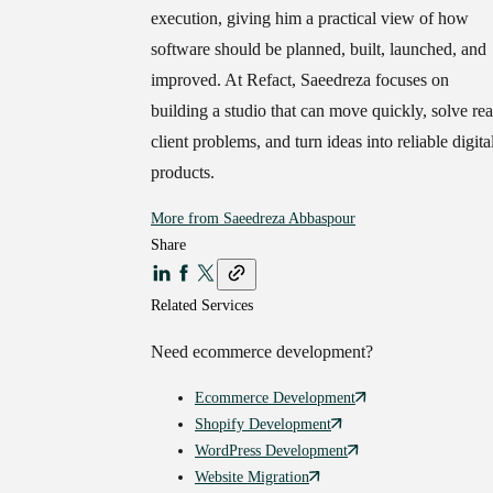
execution, giving him a practical view of how
software should be planned, built, launched, and
improved. At Refact, Saeedreza focuses on
building a studio that can move quickly, solve rea
client problems, and turn ideas into reliable digita
products.
More from
Saeedreza Abbaspour
Share
Related Services
Need
ecommerce
development?
Ecommerce
Development
Shopify
Development
WordPress
Development
Website
Migration