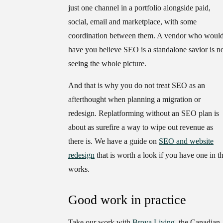
just one channel in a portfolio alongside paid,
social, email and marketplace, with some
coordination between them. A vendor who woul
have you believe SEO is a standalone savior is n
seeing the whole picture.
And that is why you do not treat SEO as an
afterthought when planning a migration or
redesign. Replatforming without an SEO plan is
about as surefire a way to wipe out revenue as
there is. We have a guide on
SEO and website
redesign
that is worth a look if you have one in t
works.
Good work in practice
Take our work with
Broya Living
, the Canadian