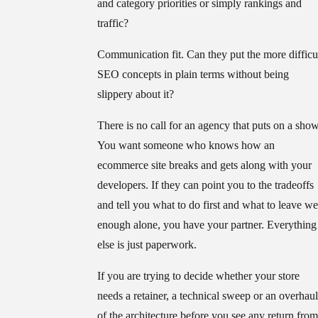
and category priorities or simply rankings and
traffic?
Communication fit.
Can they put the more difficu
SEO concepts in plain terms without being
slippery about it?
There is no call for an agency that puts on a show
You want someone who knows how an
ecommerce site breaks and gets along with your
developers. If they can point you to the tradeoffs
and tell you what to do first and what to leave we
enough alone, you have your partner. Everything
else is just paperwork.
If you are trying to decide whether your store
needs a retainer, a technical sweep or an overhaul
of the architecture before you see any return from