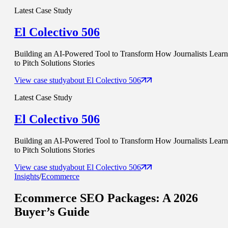
Latest Case Study
El Colectivo 506
Building an AI-Powered Tool to Transform How Journalists Learn
to Pitch Solutions Stories
View case study
about
El Colectivo 506
Latest Case Study
El Colectivo 506
Building an AI-Powered Tool to Transform How Journalists Learn
to Pitch Solutions Stories
View case study
about
El Colectivo 506
Insights
/
Ecommerce
Ecommerce SEO Packages
: A 2026
Buyer’s Guide