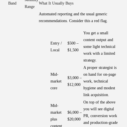
Band
What It Usually Buys
Range
Automated reporting and the usual generic
recommendations. Consider this a red flag.
You get a small
content output and
Entry /
$500 –
some light technical
Local
$1,500
work with a limited
strategy.
A proper strategist is
Mid-
on hand for on-page
$3,000 –
market
work, technical
$12,000
core
hygiene and modest
link acquisition.
On top of the above
Mid-
you will see digital
market
$6,000 –
PR, conversion work
plus
$20,000
and production-grade
content