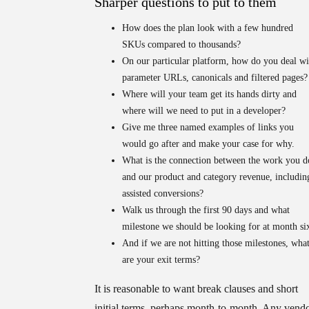
Sharper questions to put to them
How does the plan look with a few hundred
SKUs compared to thousands?
On our particular platform, how do you deal wi
parameter URLs, canonicals and filtered pages?
Where will your team get its hands dirty and
where will we need to put in a developer?
Give me three named examples of links you
would go after and make your case for why.
What is the connection between the work you d
and our product and category revenue, includin
assisted conversions?
Walk us through the first 90 days and what
milestone we should be looking for at month si
And if we are not hitting those milestones, wha
are your exit terms?
It is reasonable to want break clauses and short
initial terms, perhaps month-to-month. Any vend