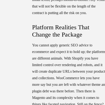
that will not be flexible on the length of the
contract is putting all the risk on you.
Platform Realities That
Change the Package
You cannot apply generic SEO advice to
ecommerce and expect it to hold up; the platform
are different animals. With Shopify you have
limited control over rendering and robots, and it
will create duplicate URLs between your product
and collections. WooCommerce lets you have
more say but you are left with whatever theme a
plugin debt was there before. Then there is
Magento and its complexity when it comes to
things like faceted navigation. Still on the fence?