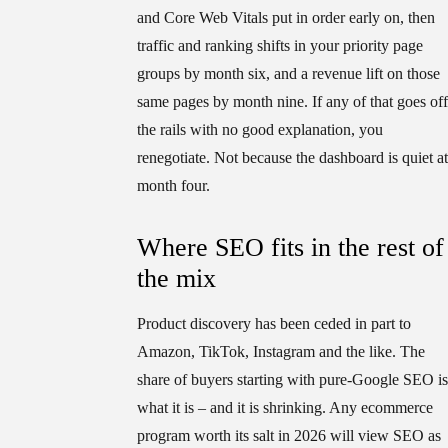
and Core Web Vitals put in order early on, then
traffic and ranking shifts in your priority page
groups by month six, and a revenue lift on those
same pages by month nine. If any of that goes off
the rails with no good explanation, you
renegotiate. Not because the dashboard is quiet at
month four.
Where SEO fits in the rest of
the mix
Product discovery has been ceded in part to
Amazon, TikTok, Instagram and the like. The
share of buyers starting with pure-Google SEO is
what it is – and it is shrinking. Any ecommerce
program worth its salt in 2026 will view SEO as