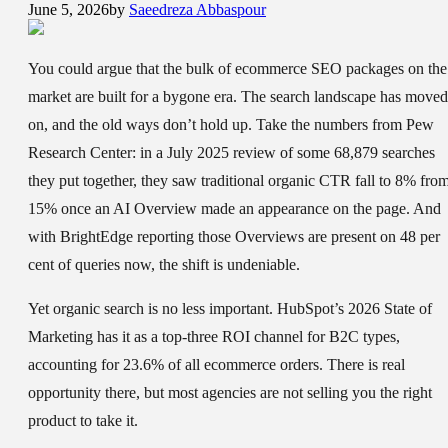
June 5, 2026
by
Saeedreza Abbaspour
You could argue that the bulk of ecommerce SEO packages on the
market are built for a bygone era. The search landscape has moved
on, and the old ways don’t hold up. Take the numbers from Pew
Research Center: in a July 2025 review of some 68,879 searches
they put together, they saw traditional organic CTR fall to 8% fro
15% once an AI Overview made an appearance on the page. And
with BrightEdge reporting those Overviews are present on 48 per
cent of queries now, the shift is undeniable.
Yet organic search is no less important. HubSpot’s 2026 State of
Marketing has it as a top-three ROI channel for B2C types,
accounting for 23.6% of all ecommerce orders. There is real
opportunity there, but most agencies are not selling you the right
product to take it.