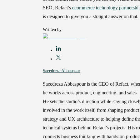
SEO, Refact’s
ecommerce technology partnershi
is designed to give you a straight answer on that.
Written by
Saeedreza Abbaspour
Saeedreza Abbaspour is the CEO of Refact, whe
he works across product, engineering, and sales.
He sets the studio’s direction while staying closel
involved in the work itself, from shaping product
strategy and UX architecture to helping define th
technical systems behind Refact’s projects. His ro
connects business thinking with hands-on produc