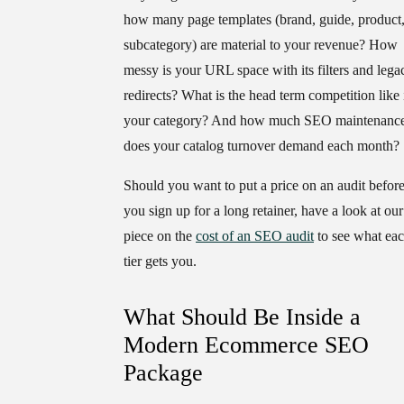
how many page templates (brand, guide, product
subcategory) are material to your revenue? How
messy is your URL space with its filters and lega
redirects? What is the head term competition like 
your category? And how much SEO maintenanc
does your catalog turnover demand each month?
Should you want to put a price on an audit befor
you sign up for a long retainer, have a look at our
piece on the
cost of an SEO audit
to see what ea
tier gets you.
What Should Be Inside a
Modern Ecommerce SEO
Package