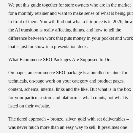
We put this guide together for store owners who are in the market
for a monthly retainer and want to make sense of what is being put
in front of them. You will find out what a fair price is in 2026, how
the AI transition is really affecting things, and how to tell the
difference between work that puts money in your pocket and work
that is just for show in a presentation deck.
What Ecommerce SEO Packages Are Supposed to Do
On paper, an ecommerce SEO package is a bundled retainer for
technicals, on-page work on your category and product pages,
content, schema, internal links and the like. But what is in the box
for your particular store and platform is what counts, not what is
listed on their website.
The tiered approach – bronze, silver, gold with set deliverables –
was never much more than an easy way to sell. It presumes one