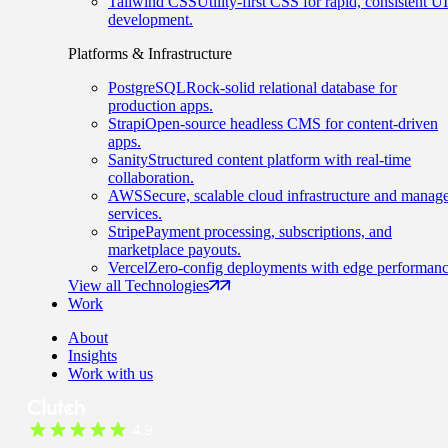
Tailwind CSS
Utility-first CSS for rapid, consistent UI
development.
Platforms & Infrastructure
PostgreSQL
Rock-solid relational database for
production apps.
Strapi
Open-source headless CMS for content-driven
apps.
Sanity
Structured content platform with real-time
collaboration.
AWS
Secure, scalable cloud infrastructure and manag
services.
Stripe
Payment processing, subscriptions, and
marketplace payouts.
Vercel
Zero-config deployments with edge performanc
View all Technologies
Work
About
Insights
Work with us