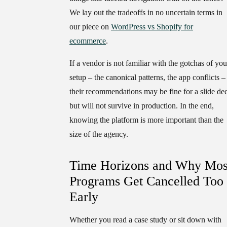
We lay out the tradeoffs in no uncertain terms in
our piece on
WordPress vs Shopify for
ecommerce
.
If a vendor is not familiar with the gotchas of you
setup – the canonical patterns, the app conflicts –
their recommendations may be fine for a slide de
but will not survive in production. In the end,
knowing the platform is more important than the
size of the agency.
Time Horizons and Why Mos
Programs Get Cancelled Too
Early
Whether you read a case study or sit down with