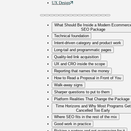
UX
Design
What Should Be Inside a Modern Ecommerc
SEO Package
Technical foundation
Intent-driven category and product work
Long-tail and programmatic pages
Quality-led link acquisition
UX and CRO inside the scope
Reporting that names the money
How to Read a Proposal in Front of You
Walk-away signs
Sharper questions to put to them
Platform Realities That Change the Package
Time Horizons and Why Most Programs Get
Cancelled Too Early
Where SEO fits in the rest of the mix
Good work in practice
Picking a partner and not overpaying for it