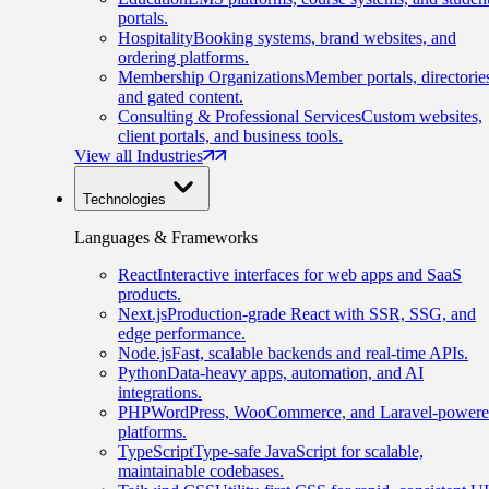
portals.
Hospitality
Booking systems, brand websites, and
ordering platforms.
Membership Organizations
Member portals, directorie
and gated content.
Consulting & Professional Services
Custom websites,
client portals, and business tools.
View all Industries
Technologies
Languages & Frameworks
React
Interactive interfaces for web apps and SaaS
products.
Next.js
Production-grade React with SSR, SSG, and
edge performance.
Node.js
Fast, scalable backends and real-time APIs.
Python
Data-heavy apps, automation, and AI
integrations.
PHP
WordPress, WooCommerce, and Laravel-power
platforms.
TypeScript
Type-safe JavaScript for scalable,
maintainable codebases.