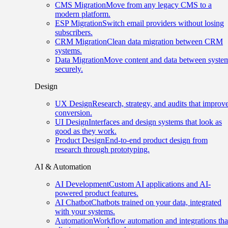
CMS Migration
Move from any legacy CMS to a
modern platform.
ESP Migration
Switch email providers without losing
subscribers.
CRM Migration
Clean data migration between CRM
systems.
Data Migration
Move content and data between syste
securely.
Design
UX Design
Research, strategy, and audits that improv
conversion.
UI Design
Interfaces and design systems that look as
good as they work.
Product Design
End-to-end product design from
research through prototyping.
AI & Automation
AI Development
Custom AI applications and AI-
powered product features.
AI Chatbot
Chatbots trained on your data, integrated
with your systems.
Automation
Workflow automation and integrations tha