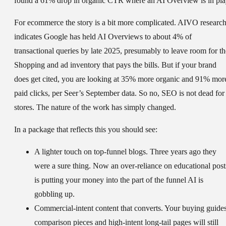
found a 61% drop in organic CTR where an AI Overview is in pla
For ecommerce the story is a bit more complicated. AIVO researc
indicates Google has held AI Overviews to about 4% of
transactional queries by late 2025, presumably to leave room for th
Shopping and ad inventory that pays the bills. But if your brand
does get cited, you are looking at 35% more organic and 91% mor
paid clicks, per Seer’s September data. So no, SEO is not dead for
stores. The nature of the work has simply changed.
In a package that reflects this you should see:
A lighter touch on top-funnel blogs.
Three years ago they
were a sure thing. Now an over-reliance on educational post
is putting your money into the part of the funnel AI is
gobbling up.
Commercial-intent content that converts.
Your buying guides
comparison pieces and high-intent long-tail pages will still