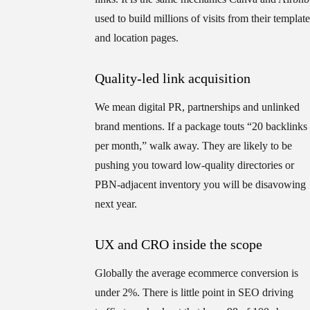
used to build millions of visits from their template
and location pages.
Quality-led link acquisition
We mean digital PR, partnerships and unlinked
brand mentions. If a package touts “20 backlinks
per month,” walk away. They are likely to be
pushing you toward low-quality directories or
PBN-adjacent inventory you will be disavowing
next year.
UX and CRO inside the scope
Globally the average ecommerce conversion is
under 2%. There is little point in SEO driving