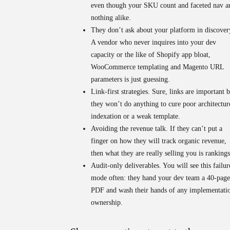
even though your SKU count and faceted nav a
nothing alike.
They don’t ask about your platform in discover
A vendor who never inquires into your dev
capacity or the like of Shopify app bloat,
WooCommerce templating and Magento URL
parameters is just guessing.
Link-first strategies.
Sure, links are important b
they won’t do anything to cure poor architectur
indexation or a weak template.
Avoiding the revenue talk.
If they can’t put a
finger on how they will track organic revenue,
then what they are really selling you is rankings
Audit-only deliverables.
You will see this failur
mode often: they hand your dev team a 40-page
PDF and wash their hands of any implementati
ownership.