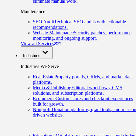
eliminate manual work.
Maintenance
SEO Audit
Technical SEO audits with actionable
recommendations.
Website Maintenance
Security patches, performance
monitoring, and ongoing support.
View all Services
Industries
Industries We Serve
Real Estate
Property portals, CRMs, and market data
platforms.
Media & Publishing
Editorial workflows, CMS
solutions, and subscription platforms.
Ecommerce
Custom stores and checkout experiences
built for growth.
Nonprofit
Donation platforms, grant tools, and mission
driven websites.
Education
LMS platforms, course systems, and studen