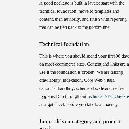
A good package is built in layers: start with the
technical foundation, move to templates and
content, then authority, and finish with reporting
that can be tied back to the bottom line.
Technical foundation
This is where you should spend your first 90 day
on most ecommerce sites. Content and links are 
use if the foundation is broken. We are talking
crawlability, indexation, Core Web Vitals,
canonical handling, schema at scale and redirect
hygiene. Run through our
technical SEO checklis
as a gut check before you talk to an agency.
Intent-driven category and product
work