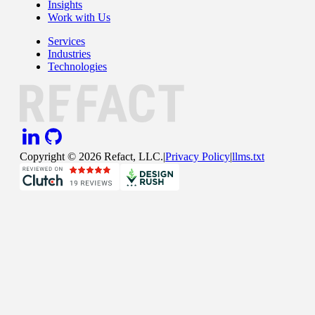
Insights
Work with Us
Services
Industries
Technologies
Copyright ©
2026
Refact, LLC.
|
Privacy Policy
|
llms.txt