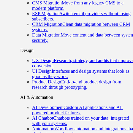
CMS Migration
Move from any legacy CMS to a
modern platform.
ESP Migration
Switch email providers without losing
subscribers.
CRM Migration
Clean data migration between CRM
systems.
Data Migration
Move content and data between syste
securely.
Design
UX Design
Research, strategy, and audits that improv
conversion.
UI Design
Interfaces and design systems that look as
good as they work.
Product Design
End-to-end product design from
research through prototyping.
AI & Automation
AI Development
Custom AI applications and AI-
powered product features.
AI Chatbot
Chatbots trained on your data, integrated
with your systems.
Automation
Workflow automation and integrations tha