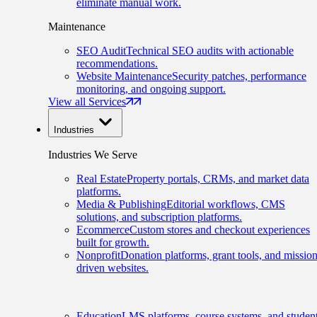
eliminate manual work.
Maintenance
SEO Audit
Technical SEO audits with actionable
recommendations.
Website Maintenance
Security patches, performance
monitoring, and ongoing support.
View all Services
Industries
Industries We Serve
Real Estate
Property portals, CRMs, and market data
platforms.
Media & Publishing
Editorial workflows, CMS
solutions, and subscription platforms.
Ecommerce
Custom stores and checkout experiences
built for growth.
Nonprofit
Donation platforms, grant tools, and mission
driven websites.
Education
LMS platforms, course systems, and studen