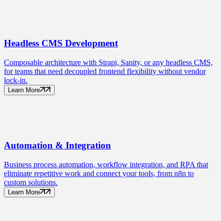
Headless CMS
Development
Composable architecture with Strapi, Sanity, or any headless CMS,
for teams that need decoupled frontend flexibility without vendor
lock-in.
Learn More
Automation
& Integration
Business process automation, workflow integration, and RPA that
eliminate repetitive work and connect your tools, from n8n to
custom solutions.
Learn More