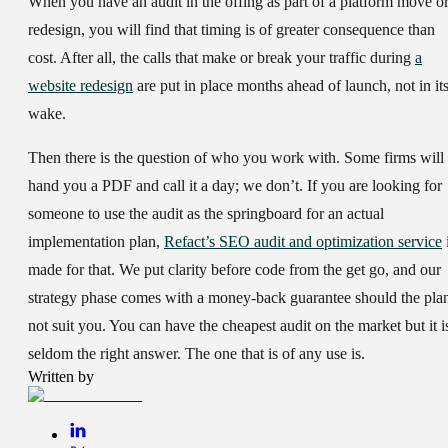
When you have an audit in the offing as part of a platform move o
redesign, you will find that timing is of greater consequence than
cost. After all, the calls that make or break your traffic during
a
website redesign
are put in place months ahead of launch, not in it
wake.
Then there is the question of who you work with. Some firms will
hand you a PDF and call it a day; we don’t. If you are looking for
someone to use the audit as the springboard for an actual
implementation plan,
Refact’s SEO audit and optimization service
made for that. We put clarity before code from the get go, and our
strategy phase comes with a money-back guarantee should the pla
not suit you. You can have the cheapest audit on the market but it i
seldom the right answer. The one that is of any use is.
Written by