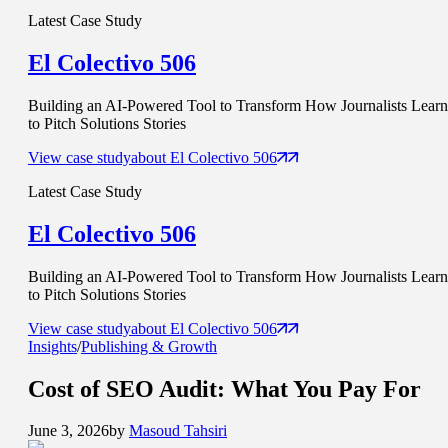
Latest Case Study
El Colectivo 506
Building an AI-Powered Tool to Transform How Journalists Learn
to Pitch Solutions Stories
View case study
about
El Colectivo 506
Latest Case Study
El Colectivo 506
Building an AI-Powered Tool to Transform How Journalists Learn
to Pitch Solutions Stories
View case study
about
El Colectivo 506
Insights
/
Publishing & Growth
Cost of SEO Audit
: What You Pay For
June 3, 2026
by
Masoud Tahsiri