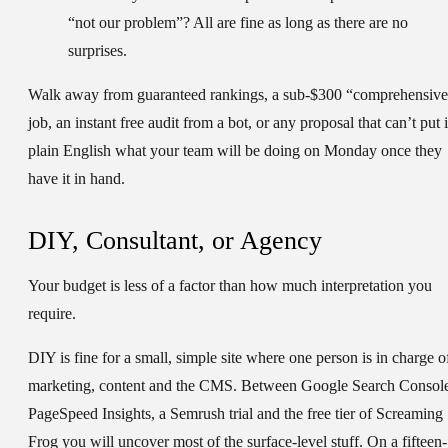
“not our problem”? All are fine as long as there are no
surprises.
Walk away from guaranteed rankings, a sub-$300 “comprehensiv
job, an instant free audit from a bot, or any proposal that can’t put 
plain English what your team will be doing on Monday once they
have it in hand.
DIY, Consultant, or Agency
Your budget is less of a factor than how much interpretation you
require.
DIY
is fine for a small, simple site where one person is in charge o
marketing, content and the CMS. Between Google Search Consol
PageSpeed Insights, a Semrush trial and the free tier of Screaming
Frog you will uncover most of the surface-level stuff. On a fifteen-