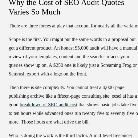
Why the Cost of SEO Audit Quotes
Varies So Much
There are three forces at play that account for nearly all the varianc
Scope is the first. You might put the same words in a proposal but
get a different product. An honest $5,000 audit will have a manual
review of your templates, content and the search surfaces your
queries show up on. A $250 one is likely just a Screaming Frog or
Semrush export with a logo on the front.
Then there is site complexity. You cannot treat a 4,000-page
publishing archive like a fifteen-page consulting site. eesel.ai has a
good
breakdown of SEO audit cost
that shows basic jobs take five
to ten hours while advanced ones run twenty-five to seventy-five o
more. Those hours are what drive the bill.
Who is doing the work is the third factor. A mid-level freelancer