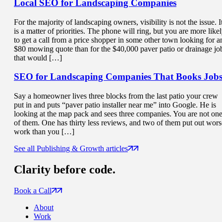
Local SEO for
Landscaping Companies
For the majority of landscaping owners, visibility is not the issue. I
is a matter of priorities. The phone will ring, but you are more like
to get a call from a price shopper in some other town looking for a
$80 mowing quote than for the $40,000 paver patio or drainage jo
that would […]
SEO for Landscaping Companies That
Books Job
Say a homeowner lives three blocks from the last patio your crew
put in and puts “paver patio installer near me” into Google. He is
looking at the map pack and sees three companies. You are not on
of them. One has thirty less reviews, and two of them put out wors
work than you […]
See all Publishing & Growth articles
Clarity
before code.
Book a Call
About
Work