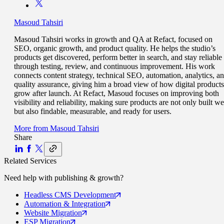
Masoud Tahsiri
Masoud Tahsiri works in growth and QA at Refact, focused on
SEO, organic growth, and product quality. He helps the studio’s
products get discovered, perform better in search, and stay reliable
through testing, review, and continuous improvement. His work
connects content strategy, technical SEO, automation, analytics, a
quality assurance, giving him a broad view of how digital products
grow after launch. At Refact, Masoud focuses on improving both
visibility and reliability, making sure products are not only built we
but also findable, measurable, and ready for users.
More from
Masoud Tahsiri
Share
Related Services
Need help with
publishing & growth
?
Headless CMS
Development
Automation
& Integration
Website
Migration
ESP
Migration