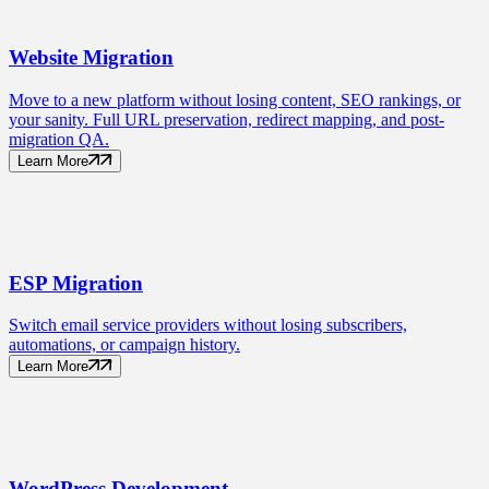
Website
Migration
Move to a new platform without losing content, SEO rankings, or
your sanity. Full URL preservation, redirect mapping, and post-
migration QA.
Learn More
ESP
Migration
Switch email service providers without losing subscribers,
automations, or campaign history.
Learn More
WordPress
Development