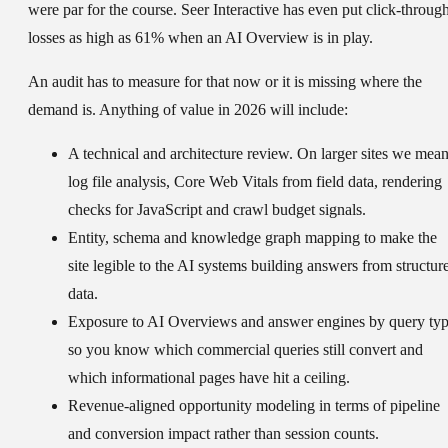
were par for the course. Seer Interactive has even put click-throug
losses as high as 61% when an AI Overview is in play.
An audit has to measure for that now or it is missing where the
demand is. Anything of value in 2026 will include:
A
technical and architecture review
. On larger sites we mea
log file analysis, Core Web Vitals from field data, rendering
checks for JavaScript and crawl budget signals.
Entity, schema and knowledge graph mapping
to make the
site legible to the AI systems building answers from structur
data.
Exposure to AI Overviews and answer engines
by query typ
so you know which commercial queries still convert and
which informational pages have hit a ceiling.
Revenue-aligned opportunity modeling
in terms of pipeline
and conversion impact rather than session counts.