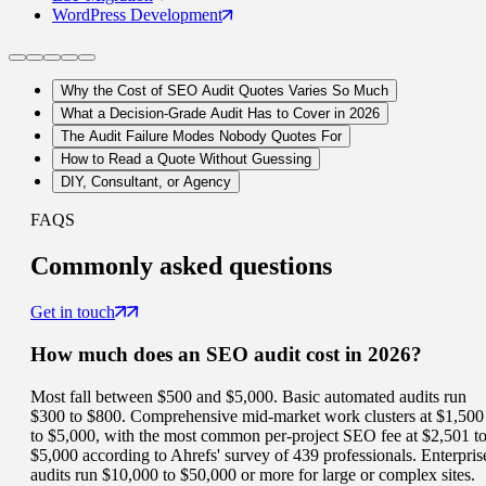
WordPress
Development
Why the Cost of SEO Audit Quotes Varies So Much
What a Decision-Grade Audit Has to Cover in 2026
The Audit Failure Modes Nobody Quotes For
How to Read a Quote Without Guessing
DIY, Consultant, or Agency
FAQS
Commonly
asked questions
Get in touch
How much does an SEO audit cost in 2026?
Most fall between $500 and $5,000. Basic automated audits run
$300 to $800. Comprehensive mid-market work clusters at $1,500
to $5,000, with the most common per-project SEO fee at $2,501 t
$5,000 according to Ahrefs' survey of 439 professionals. Enterpris
audits run $10,000 to $50,000 or more for large or complex sites.