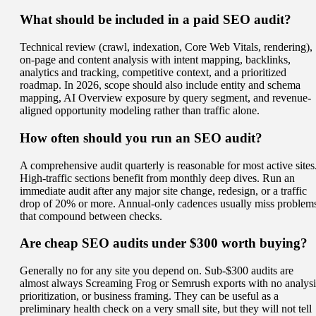
What should be included in a paid SEO audit?
Technical review (crawl, indexation, Core Web Vitals, rendering),
on-page and content analysis with intent mapping, backlinks,
analytics and tracking, competitive context, and a prioritized
roadmap. In 2026, scope should also include entity and schema
mapping, AI Overview exposure by query segment, and revenue-
aligned opportunity modeling rather than traffic alone.
How often should you run an SEO audit?
A comprehensive audit quarterly is reasonable for most active sites
High-traffic sections benefit from monthly deep dives. Run an
immediate audit after any major site change, redesign, or a traffic
drop of 20% or more. Annual-only cadences usually miss problem
that compound between checks.
Are cheap SEO audits under $300 worth buying?
Generally no for any site you depend on. Sub-$300 audits are
almost always Screaming Frog or Semrush exports with no analysi
prioritization, or business framing. They can be useful as a
preliminary health check on a very small site, but they will not tell