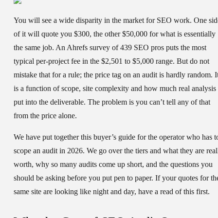
You will see a wide disparity in the market for SEO work. One sid
of it will quote you $300, the other $50,000 for what is essentially
the same job. An Ahrefs survey of 439 SEO pros puts the most
typical per-project fee in the $2,501 to $5,000 range. But do not
mistake that for a rule; the price tag on an audit is hardly random. I
is a function of scope, site complexity and how much real analysis 
put into the deliverable. The problem is you can’t tell any of that
from the price alone.
We have put together this buyer’s guide for the operator who has t
scope an audit in 2026. We go over the tiers and what they are real
worth, why so many audits come up short, and the questions you
should be asking before you put pen to paper. If your quotes for th
same site are looking like night and day, have a read of this first.