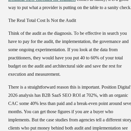
way to put what a provider is putting on the table to a sanity check
The Real Total Cost Is Not the Audit
Think of the audit as the diagnosis. To be effective in search you
have to pay for the audit, the implementation, the governance and
some ongoing experimentation. If you look at the data from
practitioners, they would have you put 40 to 60% of your total
budget on the audit and architectural side and save the rest for
execution and measurement.
There is a straightforward reason this is important. Position Digital
2026 analysis has B2B SaaS SEO ROI at 702%, with an organic
CAC some 40% less than paid and a break-even point around sev
months. You can get those figures if you are a buyer who
implements. But the case studies from agencies tell a different story
clients who put money behind both audit and implementation see