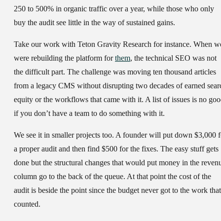
250 to 500% in organic traffic over a year, while those who only
buy the audit see little in the way of sustained gains.
Take our work with Teton Gravity Research for instance. When w
were rebuilding the platform for
them
, the technical SEO was not
the difficult part. The challenge was moving ten thousand articles
from a legacy CMS without disrupting two decades of earned sear
equity or the workflows that came with it. A list of issues is no go
if you don’t have a team to do something with it.
We see it in smaller projects too. A founder will put down $3,000 f
a proper audit and then find $500 for the fixes. The easy stuff gets
done but the structural changes that would put money in the reven
column go to the back of the queue. At that point the cost of the
audit is beside the point since the budget never got to the work that
counted.