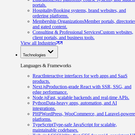
portals.
Hospitality
Booking systems, brand websites, and
ordering platforms.
Membership Organizations
Member portals, directorie
and gated content.
Consulting & Professional Services
Custom websites,
client portals, and business tools.
View all Industries
Technologies
Languages & Frameworks
React
Interactive interfaces for web apps and SaaS
products.
Next.js
Production-grade React with SSR, SSG, and
edge performance.
Node.js
Fast, scalable backends and real-time APIs.
Python
Data-heavy apps, automation, and AI
integrations.
PHP
WordPress, WooCommerce, and Laravel-power
platforms.
TypeScript
Type-safe JavaScript for scalable,
maintainable codebases.