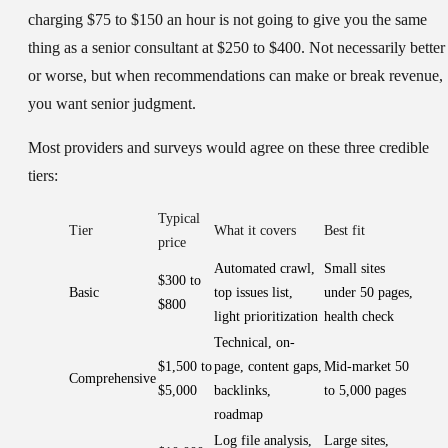
charging $75 to $150 an hour is not going to give you the same
thing as a senior consultant at $250 to $400. Not necessarily better
or worse, but when recommendations can make or break revenue,
you want senior judgment.
Most providers and surveys would agree on these three credible
tiers:
Typical
Tier
What it covers
Best fit
price
Automated crawl,
Small sites
$300 to
Basic
top issues list,
under 50 pages,
$800
light prioritization
health check
Technical, on-
$1,500 to
page, content gaps,
Mid-market 50
Comprehensive
$5,000
backlinks,
to 5,000 pages
roadmap
Log file analysis,
Large sites,