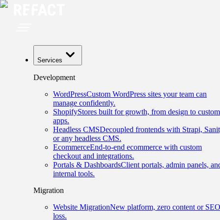
Services
Development
WordPress
Custom WordPress sites your team can
manage confidently.
Shopify
Stores built for growth, from design to custom
apps.
Headless CMS
Decoupled frontends with Strapi, Sanit
or any headless CMS.
Ecommerce
End-to-end ecommerce with custom
checkout and integrations.
Portals & Dashboards
Client portals, admin panels, an
internal tools.
Migration
Website Migration
New platform, zero content or SE
loss.