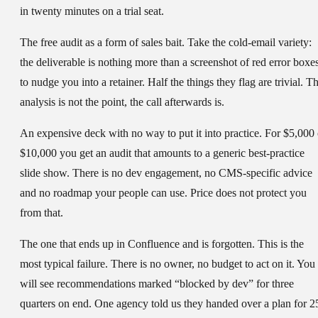
in twenty minutes on a trial seat.
The free audit as a form of sales bait.
Take the cold-email variety:
the deliverable is nothing more than a screenshot of red error boxe
to nudge you into a retainer. Half the things they flag are trivial. T
analysis is not the point, the call afterwards is.
An expensive deck with no way to put it into practice.
For $5,000 
$10,000 you get an audit that amounts to a generic best-practice
slide show. There is no dev engagement, no CMS-specific advice
and no roadmap your people can use. Price does not protect you
from that.
The one that ends up in Confluence and is forgotten.
This is the
most typical failure. There is no owner, no budget to act on it. You
will see recommendations marked “blocked by dev” for three
quarters on end. One agency told us they handed over a plan for 2