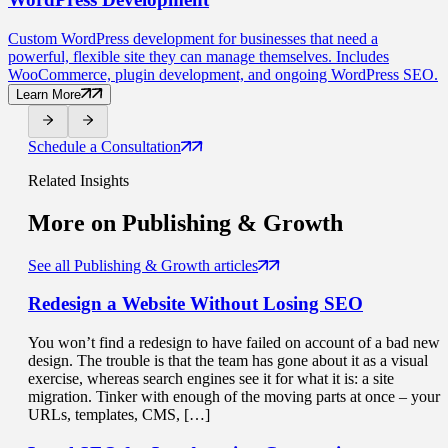
Custom WordPress development for businesses that need a
powerful, flexible site they can manage themselves. Includes
WooCommerce, plugin development, and ongoing WordPress SEO.
Learn More
Schedule a Consultation
Related Insights
More on
Publishing & Growth
See all Publishing & Growth articles
Redesign a Website
Without Losing SEO
You won’t find a redesign to have failed on account of a bad new
design. The trouble is that the team has gone about it as a visual
exercise, whereas search engines see it for what it is: a site
migration. Tinker with enough of the moving parts at once – your
URLs, templates, CMS, […]