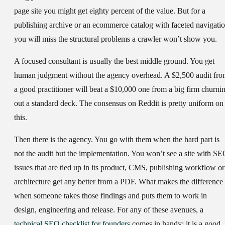
page site you might get eighty percent of the value. But for a
publishing archive or an ecommerce catalog with faceted navigatio
you will miss the structural problems a crawler won’t show you.
A focused consultant
is usually the best middle ground. You get
human judgment without the agency overhead. A $2,500 audit fr
a good practitioner will beat a $10,000 one from a big firm churni
out a standard deck. The consensus on Reddit is pretty uniform on
this.
Then there is the agency.
You go with them when the hard part is
not the audit but the implementation. You won’t see a site with S
issues that are tied up in its product, CMS, publishing workflow or
architecture get any better from a PDF. What makes the difference 
when someone takes those findings and puts them to work in
design, engineering and release. For any of these avenues, a
technical SEO checklist for founders
comes in handy; it is a good