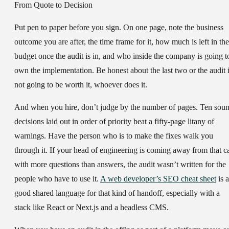
From Quote to Decision
Put pen to paper before you sign. On one page, note the business
outcome you are after, the time frame for it, how much is left in the
budget once the audit is in, and who inside the company is going t
own the implementation. Be honest about the last two or the audit 
not going to be worth it, whoever does it.
And when you hire, don’t judge by the number of pages. Ten sou
decisions laid out in order of priority beat a fifty-page litany of
warnings. Have the person who is to make the fixes walk you
through it. If your head of engineering is coming away from that ca
with more questions than answers, the audit wasn’t written for the
people who have to use it.
A web developer’s SEO cheat sheet
is a
good shared language for that kind of handoff, especially with a
stack like React or Next.js and a headless CMS.