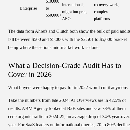
$10,000
international,
recovery work,
Enterprise
to
migration prep,
complex
$50,000+
AEO
platforms
The data from Ahrefs and Clutch both show the bulk of paid audit
fall between $500 and $5,000, with the $2,501 to $5,000 bracket
being where the serious mid-market work is done.
What a Decision-Grade Audit Has to
Cover in 2026
What buyers were happy to pay for in 2022 won’t cut it anymore.
Take the numbers from late 2024: AI Overviews are in 42.5% of
results. ABM Agency looked at B2B sites and saw 73% of them
cede organic traffic in 2024-25, an average drop of 34% year-over
year. For SaaS leaders on informational queries, 70 to 80% decline