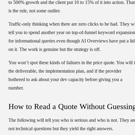
to 500% growth and the client put 10 to 15% of it into action. That
is the rule, not some outlier.
Traffic-only thinking when there are zero clicks to be had.
They wi
tell you to spend another year on top-of-funnel keyword expansio
for informational queries even though AI Overviews have put a lid
on it. The work is genuine but the strategy is off.
You won’t spot these kinds of failures in the price quote. You will 
the deliverable, the implementation plan, and if the provider
bothered to ask about your dev capacity before giving you a
number.
How to Read a Quote Without Guessin
The following will tell you who is serious and who is not. They ar
not technical questions but they yield the right answers.