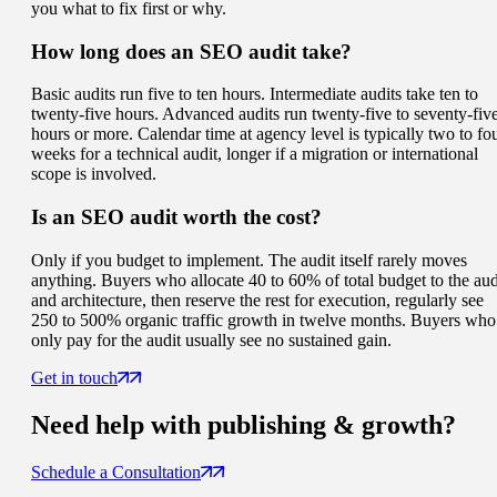
you what to fix first or why.
How long does an SEO audit take?
Basic audits run five to ten hours. Intermediate audits take ten to
twenty-five hours. Advanced audits run twenty-five to seventy-fiv
hours or more. Calendar time at agency level is typically two to fo
weeks for a technical audit, longer if a migration or international
scope is involved.
Is an SEO audit worth the cost?
Only if you budget to implement. The audit itself rarely moves
anything. Buyers who allocate 40 to 60% of total budget to the aud
and architecture, then reserve the rest for execution, regularly see
250 to 500% organic traffic growth in twelve months. Buyers who
only pay for the audit usually see no sustained gain.
Get in touch
Need help with
publishing & growth
?
Schedule a Consultation