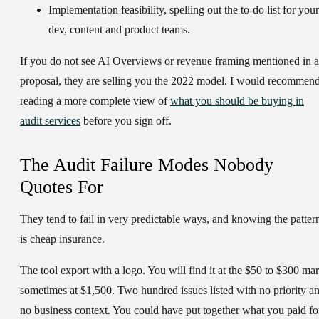
Implementation feasibility
, spelling out the to-do list for your
dev, content and product teams.
If you do not see AI Overviews or revenue framing mentioned in a
proposal, they are selling you the 2022 model. I would recommen
reading a more complete view of
what you should be buying in
audit services
before you sign off.
The Audit Failure Modes Nobody
Quotes For
They tend to fail in very predictable ways, and knowing the patter
is cheap insurance.
The tool export with a logo.
You will find it at the $50 to $300 mar
sometimes at $1,500. Two hundred issues listed with no priority a
no business context. You could have put together what you paid fo