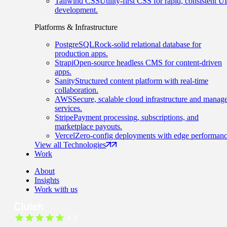
Tailwind CSS
Utility-first CSS for rapid, consistent UI
development.
Platforms & Infrastructure
PostgreSQL
Rock-solid relational database for
production apps.
Strapi
Open-source headless CMS for content-driven
apps.
Sanity
Structured content platform with real-time
collaboration.
AWS
Secure, scalable cloud infrastructure and manag
services.
Stripe
Payment processing, subscriptions, and
marketplace payouts.
Vercel
Zero-config deployments with edge performanc
View all Technologies
Work
About
Insights
Work with us