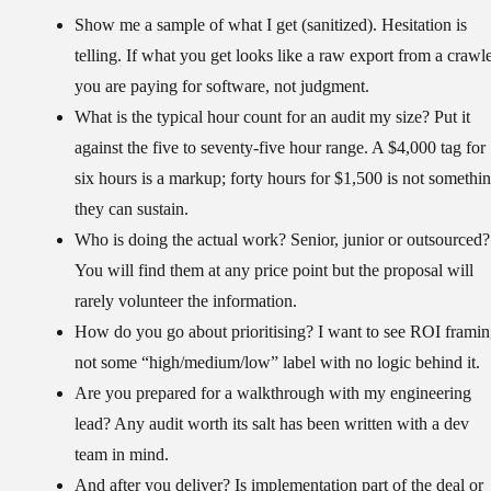
Show me a sample of what I get (sanitized).
Hesitation is
telling. If what you get looks like a raw export from a crawle
you are paying for software, not judgment.
What is the typical hour count for an audit my size?
Put it
against the five to seventy-five hour range. A $4,000 tag for
six hours is a markup; forty hours for $1,500 is not somethi
they can sustain.
Who is doing the actual work?
Senior, junior or outsourced?
You will find them at any price point but the proposal will
rarely volunteer the information.
How do you go about prioritising?
I want to see ROI framin
not some “high/medium/low” label with no logic behind it.
Are you prepared for a walkthrough with my engineering
lead?
Any audit worth its salt has been written with a dev
team in mind.
And after you deliver?
Is implementation part of the deal or