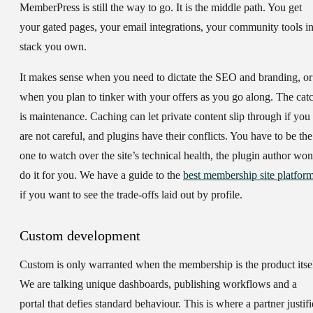
MemberPress is still the way to go. It is the middle path. You get
your gated pages, your email integrations, your community tools in
stack you own.
It makes sense when you need to dictate the SEO and branding, or
when you plan to tinker with your offers as you go along. The cat
is maintenance. Caching can let private content slip through if you
are not careful, and plugins have their conflicts. You have to be the
one to watch over the site’s technical health, the plugin author won
do it for you. We have a guide to the
best membership site platfor
if you want to see the trade-offs laid out by profile.
Custom development
Custom is only warranted when the membership is the product itsel
We are talking unique dashboards, publishing workflows and a
portal that defies standard behaviour. This is where a partner justifi