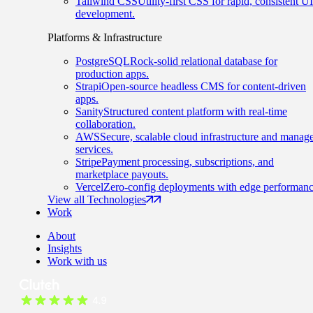
Tailwind CSS
Utility-first CSS for rapid, consistent UI
development.
Platforms & Infrastructure
PostgreSQL
Rock-solid relational database for
production apps.
Strapi
Open-source headless CMS for content-driven
apps.
Sanity
Structured content platform with real-time
collaboration.
AWS
Secure, scalable cloud infrastructure and manag
services.
Stripe
Payment processing, subscriptions, and
marketplace payouts.
Vercel
Zero-config deployments with edge performanc
View all Technologies
Work
About
Insights
Work with us