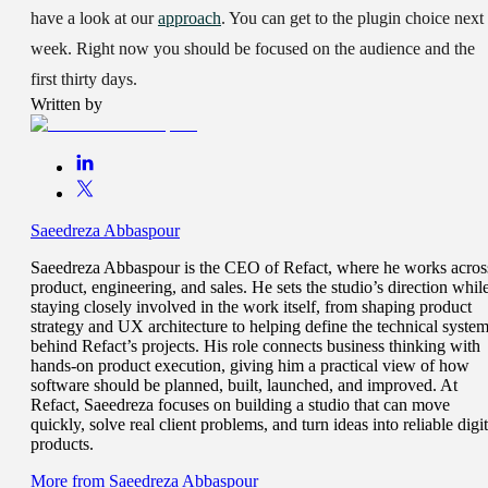
have a look at our
approach
. You can get to the plugin choice next
week. Right now you should be focused on the audience and the
first thirty days.
Written by
Saeedreza Abbaspour
Saeedreza Abbaspour is the CEO of Refact, where he works acros
product, engineering, and sales. He sets the studio’s direction whil
staying closely involved in the work itself, from shaping product
strategy and UX architecture to helping define the technical syste
behind Refact’s projects. His role connects business thinking with
hands-on product execution, giving him a practical view of how
software should be planned, built, launched, and improved. At
Refact, Saeedreza focuses on building a studio that can move
quickly, solve real client problems, and turn ideas into reliable digit
products.
More from
Saeedreza Abbaspour