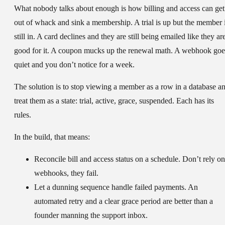
What nobody talks about enough is how billing and access can get
out of whack and sink a membership. A trial is up but the member 
still in. A card declines and they are still being emailed like they ar
good for it. A coupon mucks up the renewal math. A webhook goe
quiet and you don’t notice for a week.
The solution is to stop viewing a member as a row in a database a
treat them as a state: trial, active, grace, suspended. Each has its
rules.
In the build, that means:
Reconcile bill and access status on a schedule. Don’t rely on
webhooks, they fail.
Let a dunning sequence handle failed payments. An
automated retry and a clear grace period are better than a
founder manning the support inbox.