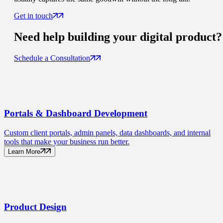
Get in touch
Need help building your
digital product
?
Schedule a Consultation
Portals
& Dashboard Development
Custom client portals, admin panels, data dashboards, and internal
tools that make your business run better.
Learn More
Product
Design