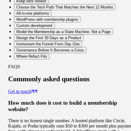
Keep tiers honest
Choose the Tech Path That Matches the Next 12 Months
All-in-one platforms
WordPress with membership plugins
Custom development
Model the Membership as a State Machine, Not a Page
Design the First 30 Days as a Product
Instrument the Funnel From Day One
Governance Before It Becomes a Crisis
Where Refact Fits
FAQS
Commonly
asked questions
Get in touch
How much does it cost to build a membership
website?
There is no honest single number. A hosted platform like Circle,
Kajabi, or Podia typically runs $50 to $300 per month plus payme