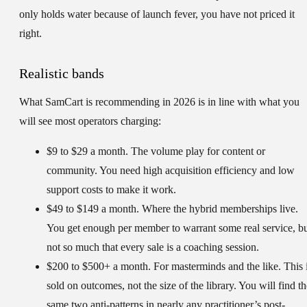
only holds water because of launch fever, you have not priced it
right.
Realistic bands
What SamCart is recommending in 2026 is in line with what you
will see most operators charging:
$9 to $29 a month.
The volume play for content or
community. You need high acquisition efficiency and low
support costs to make it work.
$49 to $149 a month.
Where the hybrid memberships live.
You get enough per member to warrant some real service, b
not so much that every sale is a coaching session.
$200 to $500+ a month.
For masterminds and the like. This 
sold on outcomes, not the size of the library. You will find th
same two anti-patterns in nearly any practitioner’s post-