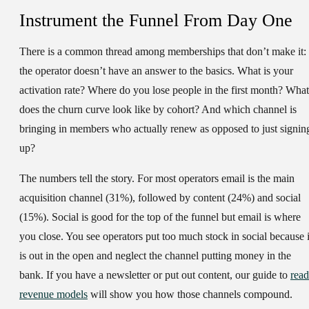
Instrument the Funnel From Day One
There is a common thread among memberships that don’t make it:
the operator doesn’t have an answer to the basics. What is your
activation rate? Where do you lose people in the first month? What
does the churn curve look like by cohort? And which channel is
bringing in members who actually renew as opposed to just signin
up?
The numbers tell the story. For most operators email is the main
acquisition channel (31%), followed by content (24%) and social
(15%). Social is good for the top of the funnel but email is where
you close. You see operators put too much stock in social because i
is out in the open and neglect the channel putting money in the
bank. If you have a newsletter or put out content, our guide to
read
revenue models
will show you how those channels compound.