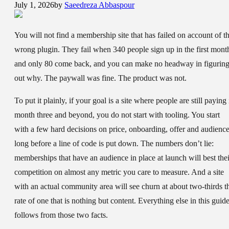
July 1, 2026
by
Saeedreza Abbaspour
You will not find a membership site that has failed on account of t
wrong plugin. They fail when 340 people sign up in the first mont
and only 80 come back, and you can make no headway in figurin
out why. The paywall was fine. The product was not.
To put it plainly, if your goal is a site where people are still paying 
month three and beyond, you do not start with tooling. You start
with a few hard decisions on price, onboarding, offer and audience
long before a line of code is put down. The numbers don’t lie:
memberships that have an audience in place at launch will best thei
competition on almost any metric you care to measure. And a site
with an actual community area will see churn at about two-thirds t
rate of one that is nothing but content. Everything else in this guid
follows from those two facts.