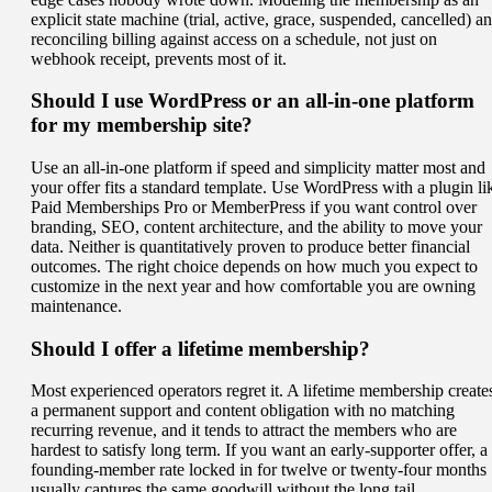
explicit state machine (trial, active, grace, suspended, cancelled) a
reconciling billing against access on a schedule, not just on
webhook receipt, prevents most of it.
Should I use WordPress or an all-in-one platform
for my membership site?
Use an all-in-one platform if speed and simplicity matter most and
your offer fits a standard template. Use WordPress with a plugin li
Paid Memberships Pro or MemberPress if you want control over
branding, SEO, content architecture, and the ability to move your
data. Neither is quantitatively proven to produce better financial
outcomes. The right choice depends on how much you expect to
customize in the next year and how comfortable you are owning
maintenance.
Should I offer a lifetime membership?
Most experienced operators regret it. A lifetime membership create
a permanent support and content obligation with no matching
recurring revenue, and it tends to attract the members who are
hardest to satisfy long term. If you want an early-supporter offer, a
founding-member rate locked in for twelve or twenty-four months
usually captures the same goodwill without the long tail.