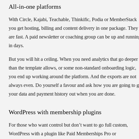
All-in-one platforms
With Circle, Kajabi, Teachable, Thinkific, Podia or MemberStack
you get hosting, billing and content delivery in one package. They
are fast. A paid newsletter or coaching group can be up and runnin
in days.
But you will hit a ceiling. When you need analytics that go deeper
than the template allows, or some non-standard onboarding logic,
you end up working around the platform. And the exports are not
always even. Do yourself a favour and ask how you are going to g
your data and payment history out when you are done.
WordPress with membership plugins
For those who want control but don’t want to go full custom,
WordPress with a plugin like Paid Memberships Pro or