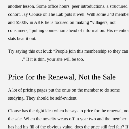
another lesson. Some office hours, peer introductions, a structured
cohort. Jay Clouse of The Lab puts it well. With some 340 membe
and $500K in ARR he is focused on making “villagers, not
consumers,” putting connection ahead of information. His retentio
stats bear it out.
Try saying this out loud: “People join this membership so they can
______.” If it is thin, your site will be too.
Price for the Renewal, Not the Sale
A lot of pricing pages put the onus on the member to do some
studying. They should be self-evident.
Clouse has the right idea when he says to price for the renewal, no
the sale. When the novelty wears off in year two and the member
has had his fill of the obvious value, does the price still feel fair? If 