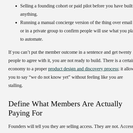
Selling a founding cohort or paid pilot before you have built
anything.
Running a manual concierge version of the thing over email
or in a private group to confirm people will use what you pl
to automate.
If you can’t put the member outcome in a sentence and get twenty
people to agree with it, you are not ready to build. There is a certai
economy to a proper
product design and discovery process
; it allo
you to say “we do not know yet” without feeling like you are
stalling.
Define What Members Are Actually
Paying For
Founders will tell you they are selling access. They are not. Acces