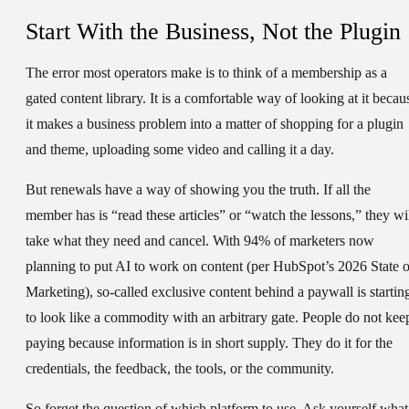
Start With the Business, Not the Plugin
The error most operators make is to think of a membership as a
gated content library. It is a comfortable way of looking at it becau
it makes a business problem into a matter of shopping for a plugin
and theme, uploading some video and calling it a day.
But renewals have a way of showing you the truth. If all the
member has is “read these articles” or “watch the lessons,” they wi
take what they need and cancel. With 94% of marketers now
planning to put AI to work on content (per HubSpot’s 2026 State o
Marketing), so-called exclusive content behind a paywall is startin
to look like a commodity with an arbitrary gate. People do not kee
paying because information is in short supply. They do it for the
credentials, the feedback, the tools, or the community.
So forget the question of which platform to use. Ask yourself what