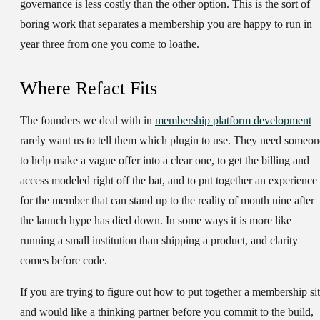
governance is less costly than the other option. This is the sort of
boring work that separates a membership you are happy to run in
year three from one you come to loathe.
Where Refact Fits
The founders we deal with in
membership platform development
rarely want us to tell them which plugin to use. They need someon
to help make a vague offer into a clear one, to get the billing and
access modeled right off the bat, and to put together an experience
for the member that can stand up to the reality of month nine after
the launch hype has died down. In some ways it is more like
running a small institution than shipping a product, and clarity
comes before code.
If you are trying to figure out how to put together a membership si
and would like a thinking partner before you commit to the build,