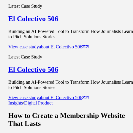
Latest Case Study
El Colectivo 506
Building an AI-Powered Tool to Transform How Journalists Learn
to Pitch Solutions Stories
View case study
about
El Colectivo 506
Latest Case Study
El Colectivo 506
Building an AI-Powered Tool to Transform How Journalists Learn
to Pitch Solutions Stories
View case study
about
El Colectivo 506
Insights
/
Digital Product
How to Create a Membership Website
That Lasts