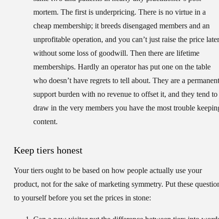
mortem. The first is underpricing. There is no virtue in a
cheap membership; it breeds disengaged members and an
unprofitable operation, and you can’t just raise the price late
without some loss of goodwill. Then there are lifetime
memberships. Hardly an operator has put one on the table
who doesn’t have regrets to tell about. They are a permanen
support burden with no revenue to offset it, and they tend to
draw in the very members you have the most trouble keepin
content.
Keep tiers honest
Your tiers ought to be based on how people actually use your
product, not for the sake of marketing symmetry. Put these questio
to yourself before you set the prices in stone: