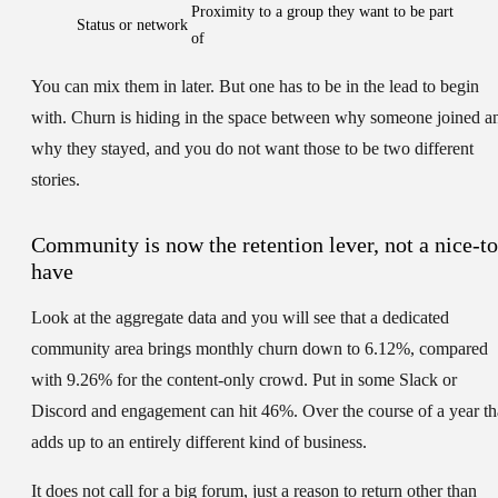
Proximity to a group they want to be part
Status or network
of
You can mix them in later. But one has to be in the lead to begin
with. Churn is hiding in the space between why someone joined a
why they stayed, and you do not want those to be two different
stories.
Community is now the retention lever, not a nice-to
have
Look at the aggregate data and you will see that a dedicated
community area brings monthly churn down to 6.12%, compared
with 9.26% for the content-only crowd. Put in some Slack or
Discord and engagement can hit 46%. Over the course of a year th
adds up to an entirely different kind of business.
It does not call for a big forum, just a reason to return other than