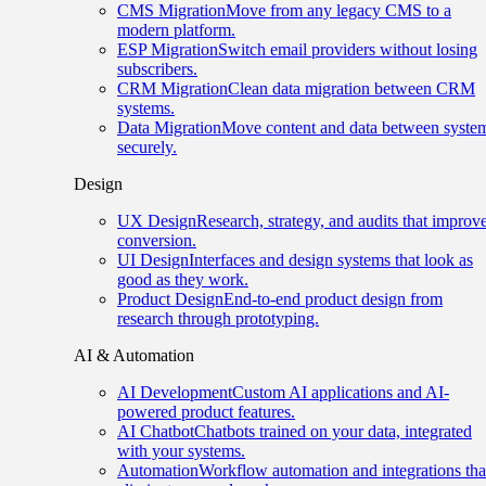
CMS Migration
Move from any legacy CMS to a
modern platform.
ESP Migration
Switch email providers without losing
subscribers.
CRM Migration
Clean data migration between CRM
systems.
Data Migration
Move content and data between syste
securely.
Design
UX Design
Research, strategy, and audits that improv
conversion.
UI Design
Interfaces and design systems that look as
good as they work.
Product Design
End-to-end product design from
research through prototyping.
AI & Automation
AI Development
Custom AI applications and AI-
powered product features.
AI Chatbot
Chatbots trained on your data, integrated
with your systems.
Automation
Workflow automation and integrations tha