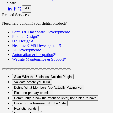
Share
Related Services
Need help building your
digital product
?
Portals
& Dashboard Development
Product
Design
UX
Design
Headless CMS
Development
AI
Development
Automation
& Integration
Website Maintenance
& Support
Start With the Business, Not the Plugin
Validate before you build
Define What Members Are Actually Paying For
Pick one primary promise
Community is now the retention lever, not a nice-to-have
Price for the Renewal, Not the Sale
Realistic bands