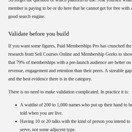
member is paying to be or do here that he cannot get for free with 
good search engine.
Validate before you build
If you want some figures, Paid Memberships Pro has crunched the
research from Sell Courses Online and Membership Geeks to sho
that 79% of memberships with a pre-launch audience are better on
revenue, engagement and retention than their peers. A sizeable gap
and the best evidence there is in the category.
There is no need to make validation complicated. In practice it is:
A waitlist of 200 to 1,000 names who put up their hand to b
told when you are live.
Having 10 or 20 talks with the kind of person you intend to
serve, not some adjacent type.