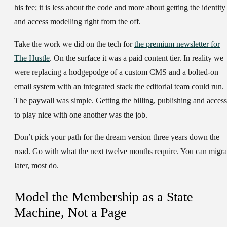
his fee; it is less about the code and more about getting the identity
and access modelling right from the off.
Take the work we did on the tech for
the premium newsletter for
The Hustle
. On the surface it was a paid content tier. In reality we
were replacing a hodgepodge of a custom CMS and a bolted-on
email system with an integrated stack the editorial team could run.
The paywall was simple. Getting the billing, publishing and access
to play nice with one another was the job.
Don’t pick your path for the dream version three years down the
road. Go with what the next twelve months require. You can migra
later, most do.
Model the Membership as a State
Machine, Not a Page