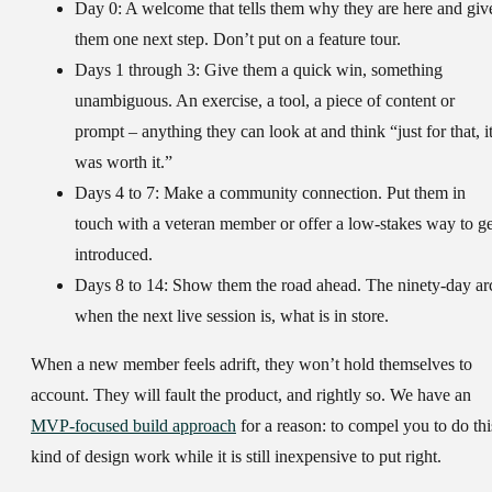
Day 0:
A welcome that tells them why they are here and giv
them one next step. Don’t put on a feature tour.
Days 1 through 3:
Give them a quick win, something
unambiguous. An exercise, a tool, a piece of content or
prompt – anything they can look at and think “just for that, i
was worth it.”
Days 4 to 7:
Make a community connection. Put them in
touch with a veteran member or offer a low-stakes way to ge
introduced.
Days 8 to 14:
Show them the road ahead. The ninety-day ar
when the next live session is, what is in store.
When a new member feels adrift, they won’t hold themselves to
account. They will fault the product, and rightly so. We have an
MVP-focused build approach
for a reason: to compel you to do thi
kind of design work while it is still inexpensive to put right.