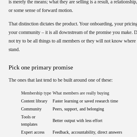
is merely the means; what they are selling is a result, a relationship
or some sense of forward motion.
That distinction dictates the product. Your onboarding, your pricin
your community – it is all downstream of the promise you make. 
not try to be all things to all members or they will not know where 
stand.
Pick one primary promise
The ones that last tend to be built around one of these:
Membership type
What members are really buying
Content library
Faster learning or saved research time
Community
Peers, support, and belonging
Tools or
Better output with less effort
templates
Expert access
Feedback, accountability, direct answers