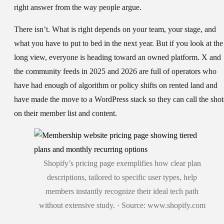
right answer from the way people argue.
There isn’t. What is right depends on your team, your stage, and
what you have to put to bed in the next year. But if you look at the
long view, everyone is heading toward an owned platform. X and
the community feeds in 2025 and 2026 are full of operators who
have had enough of algorithm or policy shifts on rented land and
have made the move to a WordPress stack so they can call the shot
on their member list and content.
Shopify’s pricing page exemplifies how clear plan
descriptions, tailored to specific user types, help
members instantly recognize their ideal tech path
without extensive study. · Source: www.shopify.com