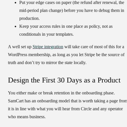
Put your edge cases on paper (the refund after renewal, the
mid-period plan change) before you have to debug them in
production.
Keep your access rules in one place as policy, not as
conditionals in your templates.
A well set up
Stripe integration
will take care of most of this for a
WordPress membership, as long as you let Stripe be the source of
truth and don’t try to mirror the state locally.
Design the First 30 Days as a Product
You either make or break retention in the onboarding phase.
SamCart has an onboarding model that is worth taking a page from
it is in line with what you will hear from Circle and any operator
who means business.