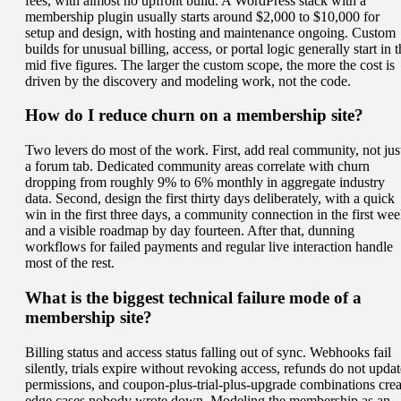
fees, with almost no upfront build. A WordPress stack with a
membership plugin usually starts around $2,000 to $10,000 for
setup and design, with hosting and maintenance ongoing. Custom
builds for unusual billing, access, or portal logic generally start in 
mid five figures. The larger the custom scope, the more the cost is
driven by the discovery and modeling work, not the code.
How do I reduce churn on a membership site?
Two levers do most of the work. First, add real community, not jus
a forum tab. Dedicated community areas correlate with churn
dropping from roughly 9% to 6% monthly in aggregate industry
data. Second, design the first thirty days deliberately, with a quick
win in the first three days, a community connection in the first wee
and a visible roadmap by day fourteen. After that, dunning
workflows for failed payments and regular live interaction handle
most of the rest.
What is the biggest technical failure mode of a
membership site?
Billing status and access status falling out of sync. Webhooks fail
silently, trials expire without revoking access, refunds do not updat
permissions, and coupon-plus-trial-plus-upgrade combinations crea
edge cases nobody wrote down. Modeling the membership as an