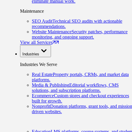
eliminate manual work.
Maintenance
SEO Audit
Technical SEO audits with actionable
recommendations.
Website Maintenance
Security patches, performance
monitoring, and ongoing support.
View all Services
Industries
Industries We Serve
Real Estate
Property portals, CRMs, and market data
platforms.
Media & Publishing
Editorial workflows, CMS
solutions, and subscription platforms.
Ecommerce
Custom stores and checkout experiences
built for growth.
Nonprofit
Donation platforms, grant tools, and mission
driven websites.
Education
LMS platforms, course systems, and studen