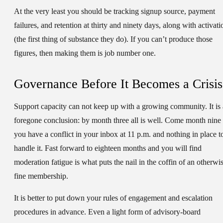
At the very least you should be tracking signup source, payment
failures, and retention at thirty and ninety days, along with activati
(the first thing of substance they do). If you can’t produce those
figures, then making them is job number one.
Governance Before It Becomes a Crisis
Support capacity can not keep up with a growing community. It is 
foregone conclusion: by month three all is well. Come month nine
you have a conflict in your inbox at 11 p.m. and nothing in place t
handle it. Fast forward to eighteen months and you will find
moderation fatigue is what puts the nail in the coffin of an otherwi
fine membership.
It is better to put down your rules of engagement and escalation
procedures in advance. Even a light form of advisory-board