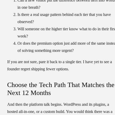
Can a new visitor put the difference between tiers into word
in one breath?
Is there a real usage pattern behind each tier that you have
observed?
Will someone on the higher tier know what to do in their firs
week?
Or does the premium option just add more of the same inste
of solving something more urgent?
If you are not sure, pare it back to a single tier. I have yet to see a
founder regret shipping fewer options.
Choose the Tech Path That Matches the
Next 12 Months
And then the platform talk begins. WordPress and its plugins, a
hosted all-in-one, or a custom build. You would think there was a