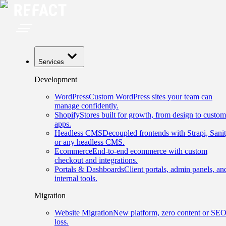
Services
Development
WordPress
Custom WordPress sites your team can
manage confidently.
Shopify
Stores built for growth, from design to custom
apps.
Headless CMS
Decoupled frontends with Strapi, Sanit
or any headless CMS.
Ecommerce
End-to-end ecommerce with custom
checkout and integrations.
Portals & Dashboards
Client portals, admin panels, an
internal tools.
Migration
Website Migration
New platform, zero content or SE
loss.