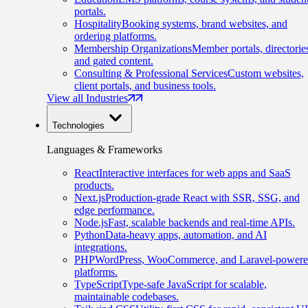
portals.
Hospitality
Booking systems, brand websites, and
ordering platforms.
Membership Organizations
Member portals, directorie
and gated content.
Consulting & Professional Services
Custom websites,
client portals, and business tools.
View all Industries
Technologies
Languages & Frameworks
React
Interactive interfaces for web apps and SaaS
products.
Next.js
Production-grade React with SSR, SSG, and
edge performance.
Node.js
Fast, scalable backends and real-time APIs.
Python
Data-heavy apps, automation, and AI
integrations.
PHP
WordPress, WooCommerce, and Laravel-power
platforms.
TypeScript
Type-safe JavaScript for scalable,
maintainable codebases.