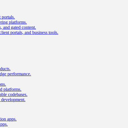
 portals.
ring platforms.
s, and gated content.
lient portals, and business tools.
ducts.
dge performance.
ons.
 platforms.
nable codebases.
UI development.
tion apps.
apps.