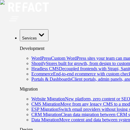
Services
Development
WordPress
Custom WordPress sites your team can man
Shopify
Stores built for growth, from design to custom
Headless CMS
Decoupled frontends with Strapi, Sani
Ecommerce
End-to-end ecommerce with custom checko
Portals & Dashboards
Client portals, admin panels, and
Migration
Website Migration
New platform, zero content or SEO
CMS Migration
Move from any legacy CMS to a mode
ESP Migration
Switch email providers without losing 
CRM Migration
Clean data migration between CRM s
Data Migration
Move content and data between system
Design