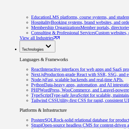
Education
LMS platforms, course systems, and student
Hospitality
Booking systems, brand websites, and orde
Membership Organizations
Member portals, directorie
Consulting & Professional Services
Custom websites, c
View all Industries
Technologies
Languages & Frameworks
React
Interactive interfaces for web apps and SaaS pro
Next.js
Production-grade React with SSR, SSG, and e
Node.js
Fast, scalable backends and real-time APIs.
Python
Data-heavy apps, automation, and AI integrati
PHP
WordPress, WooCommerce, and Laravel-powered
TypeScript
Type-safe JavaScript for scalable, maintai
Tailwind CSS
Utility-first CSS for rapid, consistent 
Platforms & Infrastructure
PostgreSQL
Rock-solid relational database for produc
Strapi
Open-source headless CMS for content-driven 