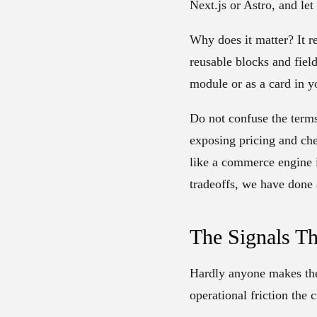
Next.js or Astro, and le
Why does it matter? It r
reusable blocks and fiel
module or as a card in y
Do not confuse the term
exposing pricing and ch
like a commerce engine i
tradeoffs, we have done 
The Signals Th
Hardly anyone makes the s
operational friction the 