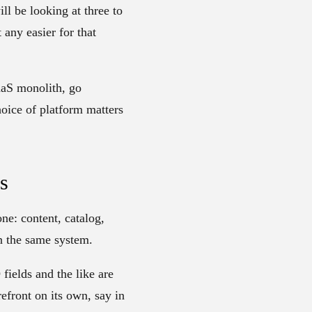
l be looking at three to
any easier for that
aaS monolith, go
hoice of platform matters
s
ne: content, catalog,
in the same system.
ields and the like are
refront on its own, say in