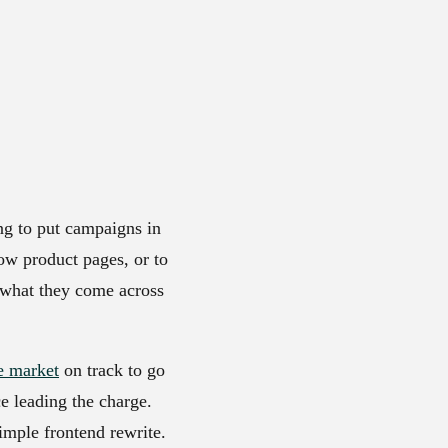
ng to put campaigns in
low product pages, or to
s what they come across
e market
on track to go
e leading the charge.
simple frontend rewrite.