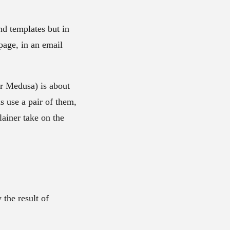
nd templates but in
page, in an email
or Medusa) is about
s use a pair of them,
ainer take on the
 the result of