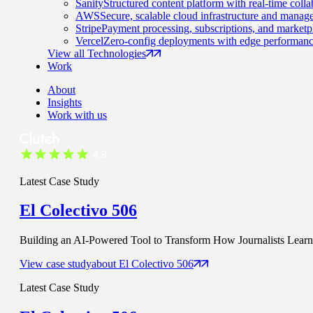
Sanity
Structured content platform with real-time colla
AWS
Secure, scalable cloud infrastructure and manage
Stripe
Payment processing, subscriptions, and marketp
Vercel
Zero-config deployments with edge performanc
View all Technologies
Work
About
Insights
Work with us
Latest Case Study
El Colectivo 506
Building an AI-Powered Tool to Transform How Journalists Learn t
View case study
about
El Colectivo 506
Latest Case Study