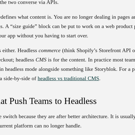
t the two converse via APIs.
edefines what content is. You are no longer dealing in pages a
ds. A “size guide” block can be put to work on a web product 
our app without you having to start over.
s either. Headless
commerce
(think Shopify’s Storefront API 
eckout; headless
CMS
is for the content. In practice most team
n headless mode alongside something like Storyblok. For a pl
a side-by-side of
headless vs traditional CMS
.
at Push Teams to Headless
witch because they are after better architecture. It is usually
current platform can no longer handle.