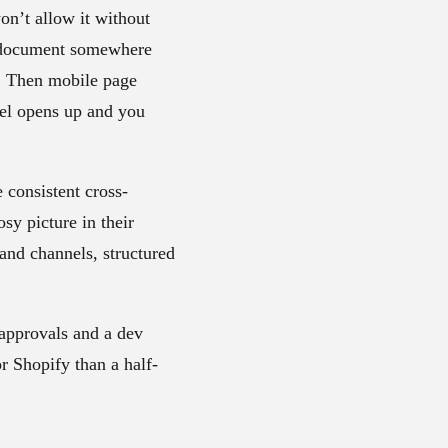
on’t allow it without
 a document somewhere
n. Then mobile page
el opens up and you
 consistent cross-
sy picture in their
 and channels, structured
 approvals and a dev
r Shopify than a half-