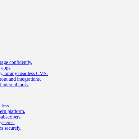
age confidently.
 apps.
ty, or any headless CMS.
ut and integrations.
 internal tools.
 loss.
rn platform.
subscribers.
ystems.
s securely.