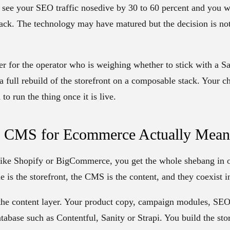
see your SEO traffic nosedive by 30 to 60 percent and you wil
ck. The technology may have matured but the decision is not 
er for the operator who is weighing whether to stick with a S
 a full rebuild of the storefront on a composable stack. Your c
to run the thing once it is live.
s CMS for Ecommerce Actually Mean
 like Shopify or BigCommerce, you get the whole shebang in o
e is the storefront, the CMS is the content, and they coexist 
he content layer. Your product copy, campaign modules, SEO f
tabase such as Contentful, Sanity or Strapi. You build the sto