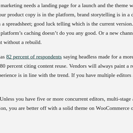
: marketing needs a landing page for a launch and the theme w
Your product copy is in the platform, brand storytelling is in
in a spreadsheet; good luck telling which is the current versio
 platform’s caching doesn’t do you any good. Or a new chann
t without a rebuild.
has
82 percent of respondents
saying headless made for a more
0 percent citing content reuse. Vendors will always paint a ro
rience is in line with the trend. If you have multiple editors
. Unless you have five or more concurrent editors, multi-stage
ion, you are better off with a solid theme on WooCommerce o