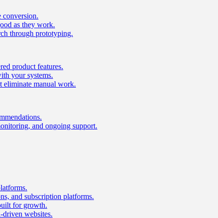
e conversion.
good as they work.
ch through prototyping.
ed product features.
with your systems.
t eliminate manual work.
ommendations.
onitoring, and ongoing support.
latforms.
s, and subscription platforms.
uilt for growth.
n-driven websites.