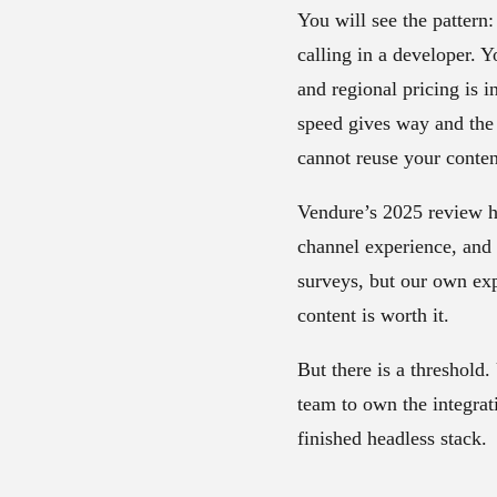
You will see the pattern
calling in a developer. 
and regional pricing is 
speed gives way and the
cannot reuse your conten
Vendure’s 2025 review 
channel experience, and 8
surveys, but our own expe
content is worth it.
But there is a threshold
team to own the integrat
finished headless stack.