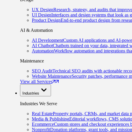
UX Design
Research, strategy, and audits that improv
UI Design
Interfaces and design systems that look as 
Product Design
End-to-end product design from resear
AI & Automation
AI Development
Custom AI applications and AI-power
AI Chatbot
Chatbots trained on your data, integrated 
Automation
Workflow automation and integrations tha
Maintenance
SEO Audit
Technical SEO audits with actionable rec
Website Maintenance
Security patches, performance m
View all Services
Industries
Industries We Serve
Real Estate
Property portals, CRMs, and market data p
Media & Publishing
Editorial workflows, CMS solution
Ecommerce
Custom stores and checkout experiences b
Nonprofit
Donation platforms, grant tools, and missio