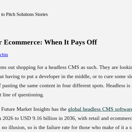
o Pitch Solutions Stories
or Ecommerce:
When It Pays Off
chin
ms out shopping for a headless CMS as such. They are looki
ut having to put a developer in the middle, or to cure some s
f pasting the same content in four different spots. Headless i
 line of questioning.
 Future Market Insights has the
global headless CMS softwar
 2026 to USD 9.16 billion in 2036, with retail and ecommerc
no illusion, so is the failure rate for those who make of it a 