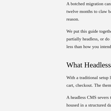
A botched migration can 
twelve months to claw ba
reason.
We put this guide togeth
partially headless, or do
less than how you intend 
What Headles
With a traditional setup
cart, checkout. The them
A headless CMS severs t
housed in a structured da