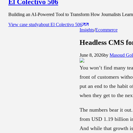
El Colectivo 506
Building an AI-Powered Tool to Transform How Journalists Learn t
View case study
about
El Colectivo 506
Insights
/
Ecommerce
Headless CMS f
June 8, 2026
by
Masoud Gol
You won’t find many tea
front of customers witho
put an end to the habit o
when they get to the next
The numbers bear it out.
from USD 1.19 billion in
And while that growth is 