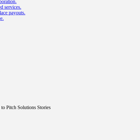
boration.
d services.
lace payouts.
e.
o Pitch Solutions Stories