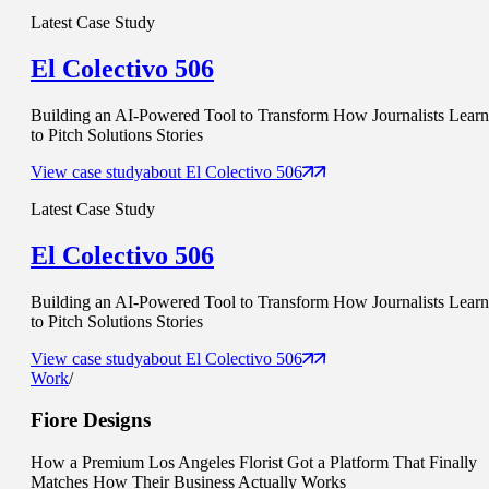
Latest Case Study
El Colectivo 506
Building an AI-Powered Tool to Transform How Journalists Learn
to Pitch Solutions Stories
View case study
about
El Colectivo 506
Latest Case Study
El Colectivo 506
Building an AI-Powered Tool to Transform How Journalists Learn
to Pitch Solutions Stories
View case study
about
El Colectivo 506
Work
/
Fiore Designs
How a Premium Los Angeles Florist Got a Platform That Finally
Matches How Their Business Actually Works