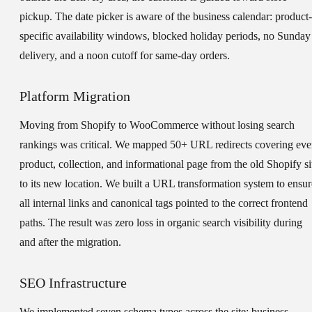
pickup. The date picker is aware of the business calendar: product-
specific availability windows, blocked holiday periods, no Sunday
delivery, and a noon cutoff for same-day orders.
Platform Migration
Moving from Shopify to WooCommerce without losing search
rankings was critical. We mapped 50+ URL redirects covering eve
product, collection, and informational page from the old Shopify si
to its new location. We built a URL transformation system to ensur
all internal links and canonical tags pointed to the correct frontend
paths. The result was zero loss in organic search visibility during
and after the migration.
SEO Infrastructure
We implemented seven schema types across the site: business