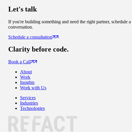
Let's talk
If you're building something and need the right partner, schedule a
conversation.
Schedule a consultation
Clarity
before code.
Book a Call
About
Work
Insights
Work with Us
Services
Industries
Technologies