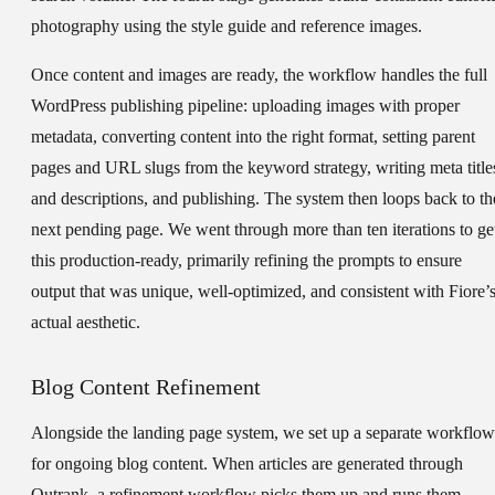
photography using the style guide and reference images.
Once content and images are ready, the workflow handles the full
WordPress publishing pipeline: uploading images with proper
metadata, converting content into the right format, setting parent
pages and URL slugs from the keyword strategy, writing meta title
and descriptions, and publishing. The system then loops back to th
next pending page. We went through more than ten iterations to ge
this production-ready, primarily refining the prompts to ensure
output that was unique, well-optimized, and consistent with Fiore’
actual aesthetic.
Blog Content Refinement
Alongside the landing page system, we set up a separate workflow
for ongoing blog content. When articles are generated through
Outrank, a refinement workflow picks them up and runs them