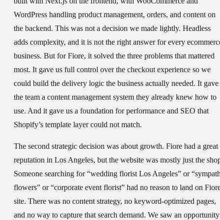
built with Next.js on the frontend, with WooCommerce and
WordPress handling product management, orders, and content on
the backend. This was not a decision we made lightly. Headless
adds complexity, and it is not the right answer for every ecommerc
business. But for Fiore, it solved the three problems that mattered
most. It gave us full control over the checkout experience so we
could build the delivery logic the business actually needed. It gave
the team a content management system they already knew how to
use. And it gave us a foundation for performance and SEO that
Shopify’s template layer could not match.
The second strategic decision was about growth. Fiore had a great
reputation in Los Angeles, but the website was mostly just the sho
Someone searching for “wedding florist Los Angeles” or “sympat
flowers” or “corporate event florist” had no reason to land on Fiore
site. There was no content strategy, no keyword-optimized pages,
and no way to capture that search demand. We saw an opportunity