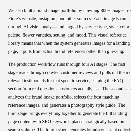
We also built a brand image portfolio by crawling 800+ images fr
Fiore’s website, Instagram, and other sources. Each image is run
through AI vision analysis and tagged by service type, style, color
palette, flower varieties, setting, and mood. This visual reference
library means that when the system generates images for a landing
page, it pulls from actual brand references rather than guessing.
The production workflow runs through four AI stages. The first
stage reads through crawled customer reviews and pulls out the mo
relevant testimonials for that specific service, shaping the FAQ
section from real questions customers actually ask. The second sta
analyzes the brand image portfolio, selects the best matching
reference images, and generates a photography style guide. The
third stage brings everything together to generate the full landing
page content with SEO keywords placed strategically based on
search volume. The fourth stage generates brand-consistent editori