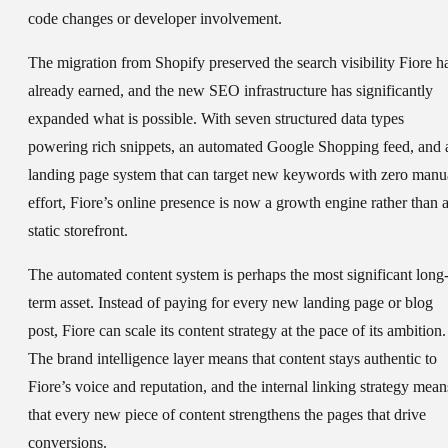
code changes or developer involvement.
The migration from Shopify preserved the search visibility Fiore h
already earned, and the new SEO infrastructure has significantly
expanded what is possible. With seven structured data types
powering rich snippets, an automated Google Shopping feed, and 
landing page system that can target new keywords with zero manu
effort, Fiore’s online presence is now a growth engine rather than 
static storefront.
The automated content system is perhaps the most significant long
term asset. Instead of paying for every new landing page or blog
post, Fiore can scale its content strategy at the pace of its ambition.
The brand intelligence layer means that content stays authentic to
Fiore’s voice and reputation, and the internal linking strategy mean
that every new piece of content strengthens the pages that drive
conversions.