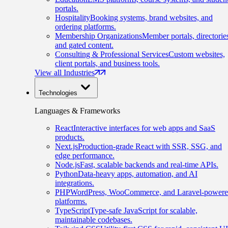
portals.
Hospitality
Booking systems, brand websites, and
ordering platforms.
Membership Organizations
Member portals, directorie
and gated content.
Consulting & Professional Services
Custom websites,
client portals, and business tools.
View all Industries
Technologies
Languages & Frameworks
React
Interactive interfaces for web apps and SaaS
products.
Next.js
Production-grade React with SSR, SSG, and
edge performance.
Node.js
Fast, scalable backends and real-time APIs.
Python
Data-heavy apps, automation, and AI
integrations.
PHP
WordPress, WooCommerce, and Laravel-power
platforms.
TypeScript
Type-safe JavaScript for scalable,
maintainable codebases.