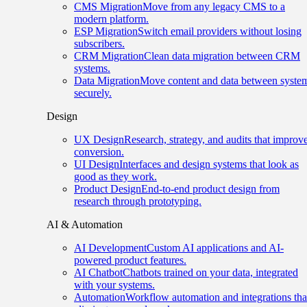
CMS Migration
Move from any legacy CMS to a
modern platform.
ESP Migration
Switch email providers without losing
subscribers.
CRM Migration
Clean data migration between CRM
systems.
Data Migration
Move content and data between syste
securely.
Design
UX Design
Research, strategy, and audits that improv
conversion.
UI Design
Interfaces and design systems that look as
good as they work.
Product Design
End-to-end product design from
research through prototyping.
AI & Automation
AI Development
Custom AI applications and AI-
powered product features.
AI Chatbot
Chatbots trained on your data, integrated
with your systems.
Automation
Workflow automation and integrations tha