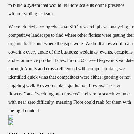
to build a system that would let Fiore scale its online presence
without scaling its team.
We conducted a comprehensive SEO research phase, analyzing th
competitive landscape to find where other florists were getting thei
organic traffic and where the gaps were. We built a keyword matri
covering every angle of the business: weddings, events, occasions,
and ecommerce product types. From 265+ seed keywords validate
through Ahrefs and cross-referenced with competitor data, we
identified quick wins that competitors were either ignoring or not
targeting well. Keywords like “graduation flowers,” “easter
flowers,” and “wedding arch flowers” had strong search volume
with near-zero difficulty, meaning Fiore could rank for them with
the right content.