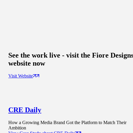
See the work live - visit the Fiore Design
website now
Visit Website
CRE Daily
How a Growing Media Brand Got the Platform to Match Their
Ambition