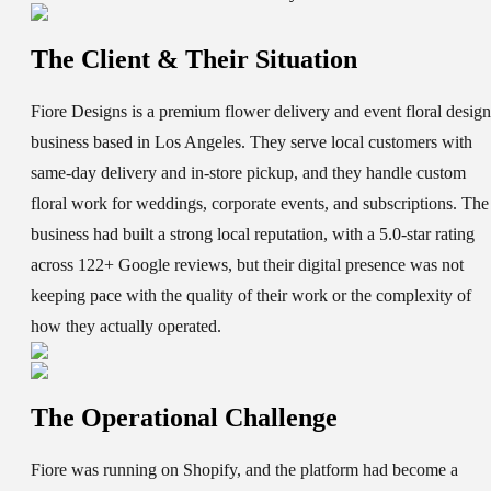
The Client & Their Situation
Fiore Designs is a premium flower delivery and event floral design
business based in Los Angeles. They serve local customers with
same-day delivery and in-store pickup, and they handle custom
floral work for weddings, corporate events, and subscriptions. The
business had built a strong local reputation, with a 5.0-star rating
across 122+ Google reviews, but their digital presence was not
keeping pace with the quality of their work or the complexity of
how they actually operated.
The Operational Challenge
Fiore was running on Shopify, and the platform had become a