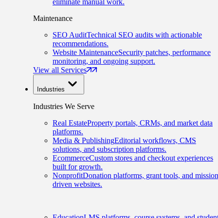
eliminate manual work.
Maintenance
SEO Audit
Technical SEO audits with actionable
recommendations.
Website Maintenance
Security patches, performance
monitoring, and ongoing support.
View all Services
Industries
Industries We Serve
Real Estate
Property portals, CRMs, and market data
platforms.
Media & Publishing
Editorial workflows, CMS
solutions, and subscription platforms.
Ecommerce
Custom stores and checkout experiences
built for growth.
Nonprofit
Donation platforms, grant tools, and mission
driven websites.
Education
LMS platforms, course systems, and studen