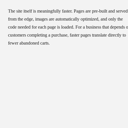
The site itself is meaningfully faster. Pages are pre-built and served
from the edge, images are automatically optimized, and only the
code needed for each page is loaded. For a business that depends 
customers completing a purchase, faster pages translate directly to
fewer abandoned carts.