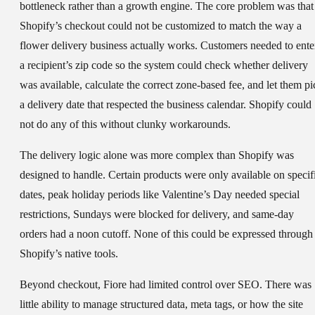
bottleneck rather than a growth engine. The core problem was that
Shopify’s checkout could not be customized to match the way a
flower delivery business actually works. Customers needed to ente
a recipient’s zip code so the system could check whether delivery
was available, calculate the correct zone-based fee, and let them pi
a delivery date that respected the business calendar. Shopify could
not do any of this without clunky workarounds.
The delivery logic alone was more complex than Shopify was
designed to handle. Certain products were only available on specif
dates, peak holiday periods like Valentine’s Day needed special
restrictions, Sundays were blocked for delivery, and same-day
orders had a noon cutoff. None of this could be expressed through
Shopify’s native tools.
Beyond checkout, Fiore had limited control over SEO. There was
little ability to manage structured data, meta tags, or how the site