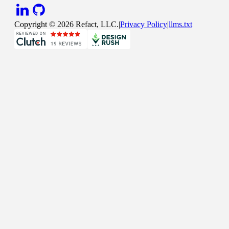
Copyright ©
2026
Refact, LLC.
|
Privacy Policy
|
llms.txt