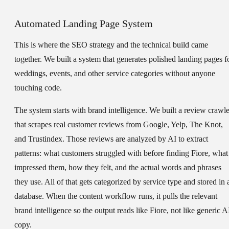
Automated Landing Page System
This is where the SEO strategy and the technical build came
together. We built a system that generates polished landing pages f
weddings, events, and other service categories without anyone
touching code.
The system starts with brand intelligence. We built a review crawle
that scrapes real customer reviews from Google, Yelp, The Knot,
and Trustindex. Those reviews are analyzed by AI to extract
patterns: what customers struggled with before finding Fiore, what
impressed them, how they felt, and the actual words and phrases
they use. All of that gets categorized by service type and stored in 
database. When the content workflow runs, it pulls the relevant
brand intelligence so the output reads like Fiore, not like generic A
copy.