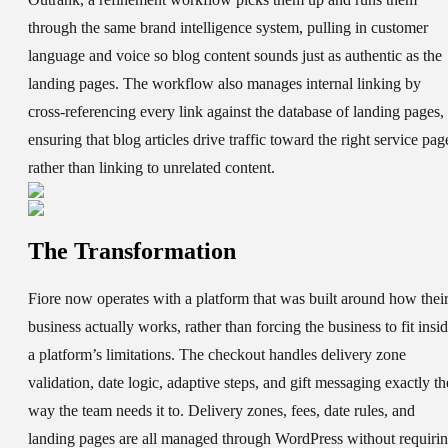
through the same brand intelligence system, pulling in customer
language and voice so blog content sounds just as authentic as the
landing pages. The workflow also manages internal linking by
cross-referencing every link against the database of landing pages,
ensuring that blog articles drive traffic toward the right service pag
rather than linking to unrelated content.
The Transformation
Fiore now operates with a platform that was built around how thei
business actually works, rather than forcing the business to fit insi
a platform’s limitations. The checkout handles delivery zone
validation, date logic, adaptive steps, and gift messaging exactly th
way the team needs it to. Delivery zones, fees, date rules, and
landing pages are all managed through WordPress without requiri