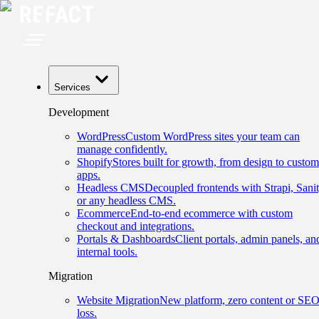
Services
Development
WordPress
Custom WordPress sites your team can
manage confidently.
Shopify
Stores built for growth, from design to custom
apps.
Headless CMS
Decoupled frontends with Strapi, Sanit
or any headless CMS.
Ecommerce
End-to-end ecommerce with custom
checkout and integrations.
Portals & Dashboards
Client portals, admin panels, an
internal tools.
Migration
Website Migration
New platform, zero content or SE
loss.