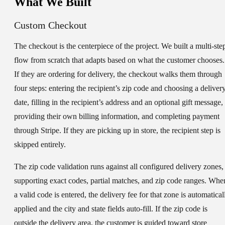
What We Built
Custom Checkout
The checkout is the centerpiece of the project. We built a multi-ste
flow from scratch that adapts based on what the customer chooses.
If they are ordering for delivery, the checkout walks them through
four steps: entering the recipient’s zip code and choosing a deliver
date, filling in the recipient’s address and an optional gift message,
providing their own billing information, and completing payment
through Stripe. If they are picking up in store, the recipient step is
skipped entirely.
The zip code validation runs against all configured delivery zones,
supporting exact codes, partial matches, and zip code ranges. Whe
a valid code is entered, the delivery fee for that zone is automatical
applied and the city and state fields auto-fill. If the zip code is
outside the delivery area, the customer is guided toward store