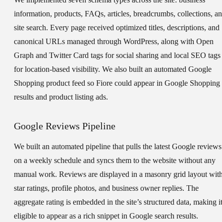
information, products, FAQs, articles, breadcrumbs, collections, a
site search. Every page received optimized titles, descriptions, and
canonical URLs managed through WordPress, along with Open
Graph and Twitter Card tags for social sharing and local SEO tags
for location-based visibility. We also built an automated Google
Shopping product feed so Fiore could appear in Google Shopping
results and product listing ads.
Google Reviews Pipeline
We built an automated pipeline that pulls the latest Google reviews
on a weekly schedule and syncs them to the website without any
manual work. Reviews are displayed in a masonry grid layout wit
star ratings, profile photos, and business owner replies. The
aggregate rating is embedded in the site’s structured data, making i
eligible to appear as a rich snippet in Google search results.