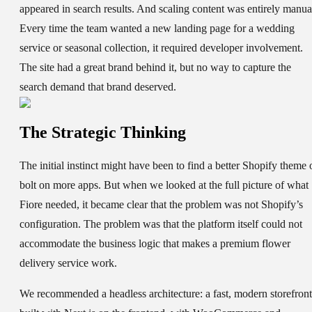
appeared in search results. And scaling content was entirely manua
Every time the team wanted a new landing page for a wedding
service or seasonal collection, it required developer involvement.
The site had a great brand behind it, but no way to capture the
search demand that brand deserved.
The Strategic Thinking
The initial instinct might have been to find a better Shopify theme 
bolt on more apps. But when we looked at the full picture of what
Fiore needed, it became clear that the problem was not Shopify’s
configuration. The problem was that the platform itself could not
accommodate the business logic that makes a premium flower
delivery service work.
We recommended a headless architecture: a fast, modern storefront