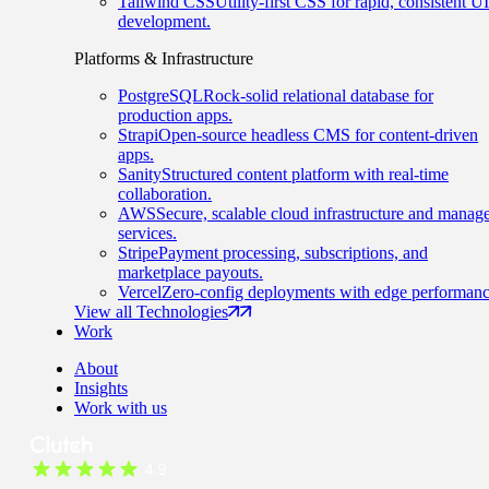
Tailwind CSS
Utility-first CSS for rapid, consistent UI
development.
Platforms & Infrastructure
PostgreSQL
Rock-solid relational database for
production apps.
Strapi
Open-source headless CMS for content-driven
apps.
Sanity
Structured content platform with real-time
collaboration.
AWS
Secure, scalable cloud infrastructure and manag
services.
Stripe
Payment processing, subscriptions, and
marketplace payouts.
Vercel
Zero-config deployments with edge performanc
View all Technologies
Work
About
Insights
Work with us