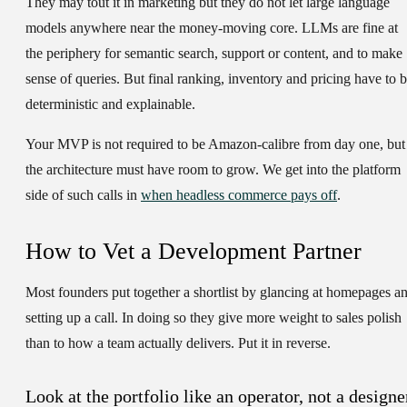
They may tout it in marketing but they do not let large language
models anywhere near the money-moving core. LLMs are fine at
the periphery for semantic search, support or content, and to make
sense of queries. But final ranking, inventory and pricing have to 
deterministic and explainable.
Your MVP is not required to be Amazon-calibre from day one, but
the architecture must have room to grow. We get into the platform
side of such calls in
when headless commerce pays off
.
How to Vet a Development Partner
Most founders put together a shortlist by glancing at homepages a
setting up a call. In doing so they give more weight to sales polish
than to how a team actually delivers. Put it in reverse.
Look at the portfolio like an operator, not a designe