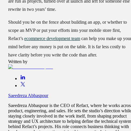
are run as projects, turned over at launch and left for someone else 
rewrite in two years’ time.
Should you be on the fence about building an app, or whether to
scope an MVP or put your efforts into your mobile store first,
Refact’s
ecommerce development team
can help you make up you
mind before any money is put on the table. It is far less costly to
have clarity before you write the code than after.
Written by
Saeedreza Abbaspour
Saeedreza Abbaspour is the CEO of Refact, where he works acros
product, engineering, and sales. He sets the studio’s direction whil
staying closely involved in the work itself, from shaping product
strategy and UX architecture to helping define the technical syste
behind Refact’s projects. His role connects business thinking with