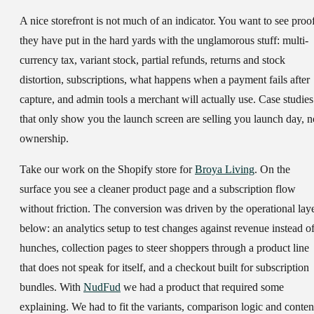
A nice storefront is not much of an indicator. You want to see proo
they have put in the hard yards with the unglamorous stuff: multi-
currency tax, variant stock, partial refunds, returns and stock
distortion, subscriptions, what happens when a payment fails after
capture, and admin tools a merchant will actually use. Case studies
that only show you the launch screen are selling you launch day, n
ownership.
Take our work on the Shopify store for
Broya Living
. On the
surface you see a cleaner product page and a subscription flow
without friction. The conversion was driven by the operational lay
below: an analytics setup to test changes against revenue instead o
hunches, collection pages to steer shoppers through a product line
that does not speak for itself, and a checkout built for subscription
bundles. With
NudFud
we had a product that required some
explaining. We had to fit the variants, comparison logic and conten