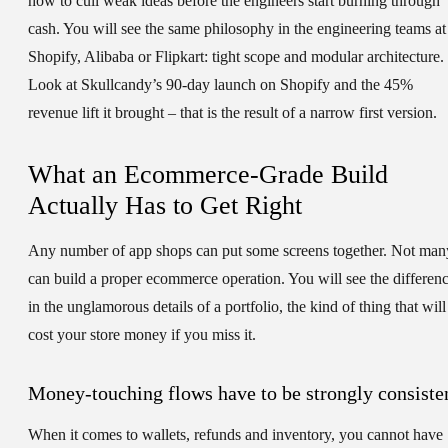
how to cull weak ideas before the engineers start burning through
cash. You will see the same philosophy in the engineering teams at
Shopify, Alibaba or Flipkart: tight scope and modular architecture.
Look at Skullcandy’s 90-day launch on Shopify and the 45%
revenue lift it brought – that is the result of a narrow first version.
What an Ecommerce-Grade Build
Actually Has to Get Right
Any number of app shops can put some screens together. Not man
can build a proper ecommerce operation. You will see the differen
in the unglamorous details of a portfolio, the kind of thing that will
cost your store money if you miss it.
Money-touching flows have to be strongly consiste
When it comes to wallets, refunds and inventory, you cannot have