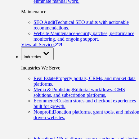
eliminate manual work.
Maintenance
SEO Audit
Technical SEO audits with actionable
recommendations.
Website Maintenance
Security patches, performance
monitoring, and ongoing support.
View all Services
Industries
Industries We Serve
Real Estate
Property portals, CRMs, and market data
platforms.
Media & Publishing
Editorial workflows, CMS
solutions, and subscription platforms.
Ecommerce
Custom stores and checkout experiences
built for growth.
Nonprofit
Donation platforms, grant tools, and mission
driven websites.
Education
LMS platforms, course systems, and studen