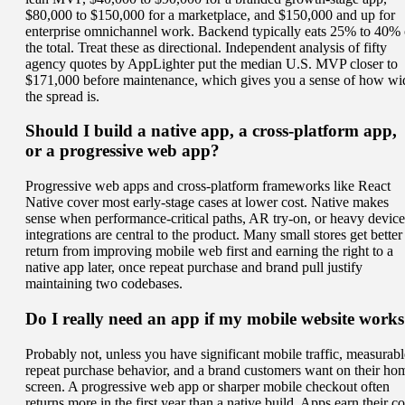
$80,000 to $150,000 for a marketplace, and $150,000 and up for
enterprise omnichannel work. Backend typically eats 25% to 40% 
the total. Treat these as directional. Independent analysis of fifty
agency quotes by AppLighter put the median U.S. MVP closer to
$171,000 before maintenance, which gives you a sense of how wi
the spread is.
Should I build a native app, a cross-platform app,
or a progressive web app?
Progressive web apps and cross-platform frameworks like React
Native cover most early-stage cases at lower cost. Native makes
sense when performance-critical paths, AR try-on, or heavy device
integrations are central to the product. Many small stores get better
return from improving mobile web first and earning the right to a
native app later, once repeat purchase and brand pull justify
maintaining two codebases.
Do I really need an app if my mobile website work
Probably not, unless you have significant mobile traffic, measurabl
repeat purchase behavior, and a brand customers want on their ho
screen. A progressive web app or sharper mobile checkout often
returns more in the first year than a native build. Apps earn their co