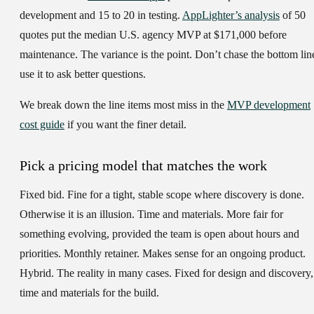
development and 15 to 20 in testing.
AppLighter’s analysis
of 50
quotes put the median U.S. agency MVP at $171,000 before
maintenance. The variance is the point. Don’t chase the bottom lin
use it to ask better questions.
We break down the line items most miss in the
MVP development
cost guide
if you want the finer detail.
Pick a pricing model that matches the work
Fixed bid.
Fine for a tight, stable scope where discovery is done.
Otherwise it is an illusion.
Time and materials.
More fair for
something evolving, provided the team is open about hours and
priorities.
Monthly retainer.
Makes sense for an ongoing product.
Hybrid.
The reality in many cases. Fixed for design and discovery,
time and materials for the build.