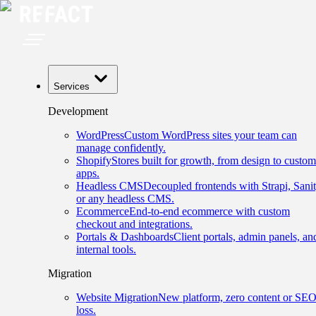
Services
Development
WordPress
Custom WordPress sites your team can
manage confidently.
Shopify
Stores built for growth, from design to custom
apps.
Headless CMS
Decoupled frontends with Strapi, Sanit
or any headless CMS.
Ecommerce
End-to-end ecommerce with custom
checkout and integrations.
Portals & Dashboards
Client portals, admin panels, an
internal tools.
Migration
Website Migration
New platform, zero content or SE
loss.