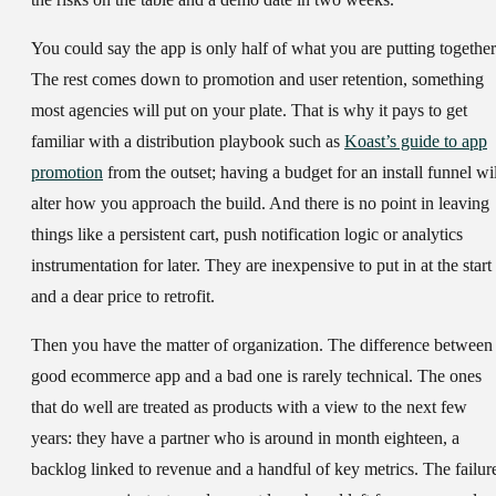
You could say the app is only half of what you are putting together
The rest comes down to promotion and user retention, something
most agencies will put on your plate. That is why it pays to get
familiar with a distribution playbook such as
Koast’s guide to app
promotion
from the outset; having a budget for an install funnel wil
alter how you approach the build. And there is no point in leaving
things like a persistent cart, push notification logic or analytics
instrumentation for later. They are inexpensive to put in at the start
and a dear price to retrofit.
Then you have the matter of organization. The difference between
good ecommerce app and a bad one is rarely technical. The ones
that do well are treated as products with a view to the next few
years: they have a partner who is around in month eighteen, a
backlog linked to revenue and a handful of key metrics. The failur