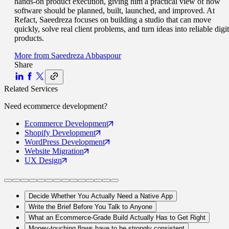
hands-on product execution, giving him a practical view of how
software should be planned, built, launched, and improved. At
Refact, Saeedreza focuses on building a studio that can move
quickly, solve real client problems, and turn ideas into reliable digit
products.
More from
Saeedreza Abbaspour
Share
Related Services
Need
ecommerce
development?
Ecommerce
Development
Shopify
Development
WordPress
Development
Website
Migration
UX
Design
Decide Whether You Actually Need a Native App
Write the Brief Before You Talk to Anyone
What an Ecommerce-Grade Build Actually Has to Get Right
Money-touching flows have to be strongly consistent