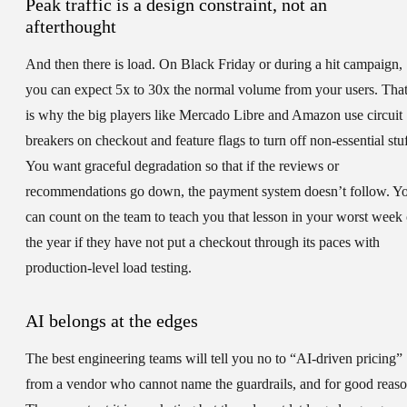
Peak traffic is a design constraint, not an
afterthought
And then there is load. On Black Friday or during a hit campaign,
you can expect 5x to 30x the normal volume from your users. Tha
is why the big players like Mercado Libre and Amazon use circuit
breakers on checkout and feature flags to turn off non-essential stuf
You want graceful degradation so that if the reviews or
recommendations go down, the payment system doesn’t follow. Y
can count on the team to teach you that lesson in your worst week 
the year if they have not put a checkout through its paces with
production-level load testing.
AI belongs at the edges
The best engineering teams will tell you no to “AI-driven pricing”
from a vendor who cannot name the guardrails, and for good reaso