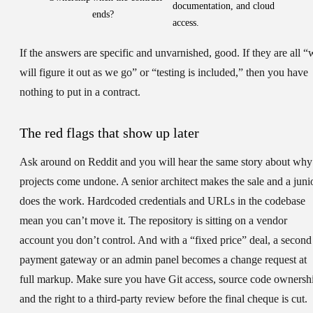
documentation, and cloud
ends?
access.
If the answers are specific and unvarnished, good. If they are all “
will figure it out as we go” or “testing is included,” then you have
nothing to put in a contract.
The red flags that show up later
Ask around on Reddit and you will hear the same story about why
projects come undone. A senior architect makes the sale and a juni
does the work. Hardcoded credentials and URLs in the codebase
mean you can’t move it. The repository is sitting on a vendor
account you don’t control. And with a “fixed price” deal, a second
payment gateway or an admin panel becomes a change request at
full markup. Make sure you have Git access, source code ownersh
and the right to a third-party review before the final cheque is cut.