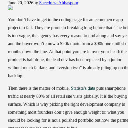
June 20, 2026
by
Saeedreza Abbaspour
You don’t have to get to the coding stage for an ecommerce app
project to fail. They are prone to breaking long before that. The bri
is too vague, the agency has every reason to nod along and say yes
and the buyer won’t know a $20k quote from a $90k one until six
months down the line. At that point you are in over your head: the
product is half done, the lead dev has been replaced by a junior
without much fanfare, and “version two” is already piling up on th
backlog.
Then there is the matter of mobile.
Statista’s data
puts smartphone
traffic at nearly 80% of all retail site visits globally. It is the buying
surface. Which is why picking the right development company is
something most founders don’t give enough weight to; what you
should be looking for is not a polished portfolio but how the partne