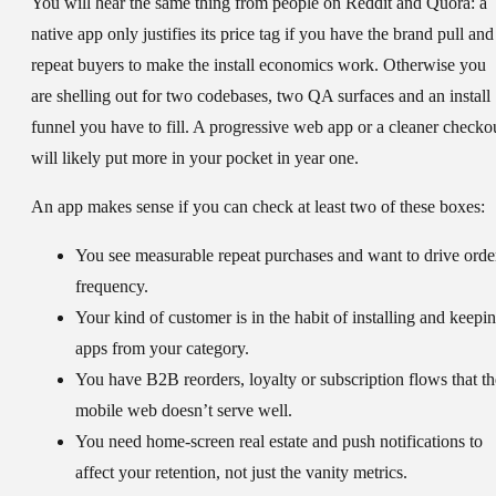
You will hear the same thing from people on Reddit and Quora: a
native app only justifies its price tag if you have the brand pull and
repeat buyers to make the install economics work. Otherwise you
are shelling out for two codebases, two QA surfaces and an install
funnel you have to fill. A progressive web app or a cleaner checko
will likely put more in your pocket in year one.
An app makes sense if you can check at least two of these boxes:
You see measurable repeat purchases and want to drive orde
frequency.
Your kind of customer is in the habit of installing and keepi
apps from your category.
You have B2B reorders, loyalty or subscription flows that th
mobile web doesn’t serve well.
You need home-screen real estate and push notifications to
affect your retention, not just the vanity metrics.