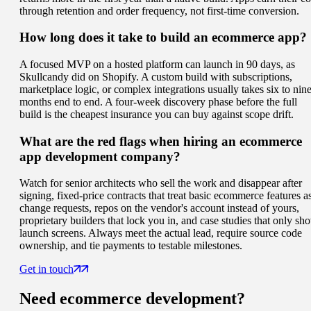
through retention and order frequency, not first-time conversion.
How long does it take to build an ecommerce app?
A focused MVP on a hosted platform can launch in 90 days, as
Skullcandy did on Shopify. A custom build with subscriptions,
marketplace logic, or complex integrations usually takes six to nin
months end to end. A four-week discovery phase before the full
build is the cheapest insurance you can buy against scope drift.
What are the red flags when hiring an ecommerce
app development company?
Watch for senior architects who sell the work and disappear after
signing, fixed-price contracts that treat basic ecommerce features a
change requests, repos on the vendor's account instead of yours,
proprietary builders that lock you in, and case studies that only sh
launch screens. Always meet the actual lead, require source code
ownership, and tie payments to testable milestones.
Get in touch
Need
ecommerce
development?