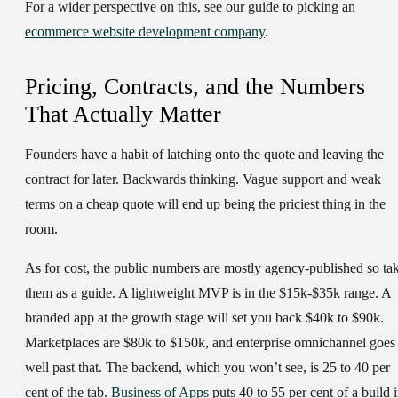
For a wider perspective on this, see our guide to picking an
ecommerce website development company
.
Pricing, Contracts, and the Numbers
That Actually Matter
Founders have a habit of latching onto the quote and leaving the
contract for later. Backwards thinking. Vague support and weak
terms on a cheap quote will end up being the priciest thing in the
room.
As for cost, the public numbers are mostly agency-published so ta
them as a guide. A lightweight MVP is in the $15k-$35k range. A
branded app at the growth stage will set you back $40k to $90k.
Marketplaces are $80k to $150k, and enterprise omnichannel goes
well past that. The backend, which you won’t see, is 25 to 40 per
cent of the tab.
Business of Apps
puts 40 to 55 per cent of a build 