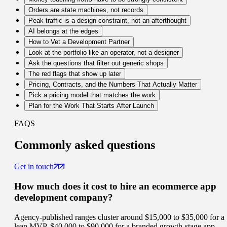
Orders are state machines, not records
Peak traffic is a design constraint, not an afterthought
AI belongs at the edges
How to Vet a Development Partner
Look at the portfolio like an operator, not a designer
Ask the questions that filter out generic shops
The red flags that show up later
Pricing, Contracts, and the Numbers That Actually Matter
Pick a pricing model that matches the work
Plan for the Work That Starts After Launch
FAQS
Commonly
asked questions
Get in touch
How much does it cost to hire an ecommerce app
development company?
Agency-published ranges cluster around $15,000 to $35,000 for a
lean MVP, $40,000 to $90,000 for a branded growth-stage app,