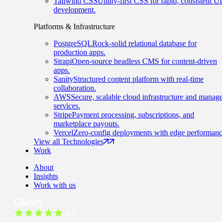
Tailwind CSS
Utility-first CSS for rapid, consistent UI
development.
Platforms & Infrastructure
PostgreSQL
Rock-solid relational database for
production apps.
Strapi
Open-source headless CMS for content-driven
apps.
Sanity
Structured content platform with real-time
collaboration.
AWS
Secure, scalable cloud infrastructure and manag
services.
Stripe
Payment processing, subscriptions, and
marketplace payouts.
Vercel
Zero-config deployments with edge performanc
View all Technologies
Work
About
Insights
Work with us