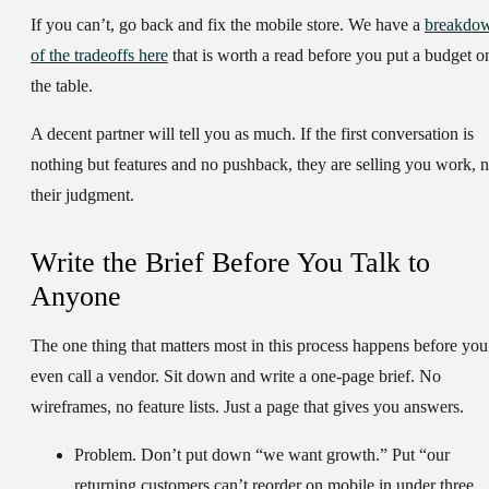
If you can’t, go back and fix the mobile store. We have a
breakdo
of the tradeoffs here
that is worth a read before you put a budget o
the table.
A decent partner will tell you as much. If the first conversation is
nothing but features and no pushback, they are selling you work, n
their judgment.
Write the Brief Before You Talk to
Anyone
The one thing that matters most in this process happens before you
even call a vendor. Sit down and write a one-page brief. No
wireframes, no feature lists. Just a page that gives you answers.
Problem.
Don’t put down “we want growth.” Put “our
returning customers can’t reorder on mobile in under three