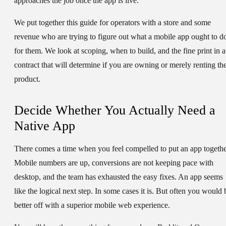
approaches the job once the app is live.
We put together this guide for operators with a store and some
revenue who are trying to figure out what a mobile app ought to d
for them. We look at scoping, when to build, and the fine print in a
contract that will determine if you are owning or merely renting th
product.
Decide Whether You Actually Need a
Native App
There comes a time when you feel compelled to put an app togethe
Mobile numbers are up, conversions are not keeping pace with
desktop, and the team has exhausted the easy fixes. An app seems
like the logical next step. In some cases it is. But often you would 
better off with a superior mobile web experience.