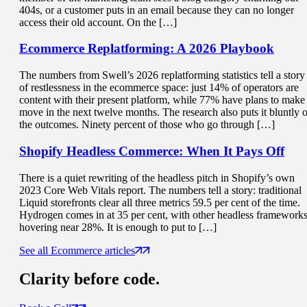
404s, or a customer puts in an email because they can no longer
access their old account. On the […]
Ecommerce Replatforming
: A 2026 Playbook
The numbers from Swell’s 2026 replatforming statistics tell a story
of restlessness in the ecommerce space: just 14% of operators are
content with their present platform, while 77% have plans to make
move in the next twelve months. The research also puts it bluntly 
the outcomes. Ninety percent of those who go through […]
Shopify Headless Commerce:
When It Pays Off
There is a quiet rewriting of the headless pitch in Shopify’s own
2023 Core Web Vitals report. The numbers tell a story: traditional
Liquid storefronts clear all three metrics 59.5 per cent of the time.
Hydrogen comes in at 35 per cent, with other headless framework
hovering near 28%. It is enough to put to […]
See all Ecommerce articles
Clarity
before code.