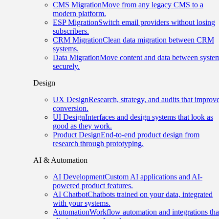
CMS Migration
Move from any legacy CMS to a
modern platform.
ESP Migration
Switch email providers without losing
subscribers.
CRM Migration
Clean data migration between CRM
systems.
Data Migration
Move content and data between syste
securely.
Design
UX Design
Research, strategy, and audits that improv
conversion.
UI Design
Interfaces and design systems that look as
good as they work.
Product Design
End-to-end product design from
research through prototyping.
AI & Automation
AI Development
Custom AI applications and AI-
powered product features.
AI Chatbot
Chatbots trained on your data, integrated
with your systems.
Automation
Workflow automation and integrations tha