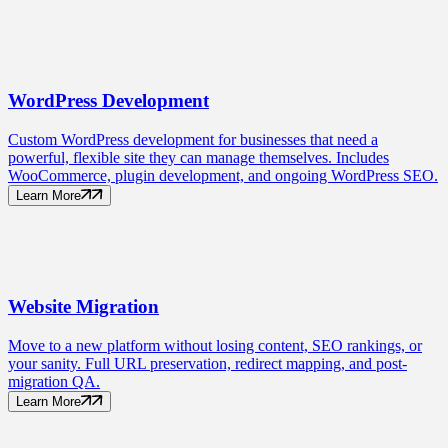
WordPress
Development
Custom WordPress development for businesses that need a
powerful, flexible site they can manage themselves. Includes
WooCommerce, plugin development, and ongoing WordPress SEO.
Learn More
Website
Migration
Move to a new platform without losing content, SEO rankings, or
your sanity. Full URL preservation, redirect mapping, and post-
migration QA.
Learn More