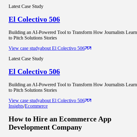
Latest Case Study
El Colectivo 506
Building an AI-Powered Tool to Transform How Journalists Learn
to Pitch Solutions Stories
View case study
about
El Colectivo 506
Latest Case Study
El Colectivo 506
Building an AI-Powered Tool to Transform How Journalists Learn
to Pitch Solutions Stories
View case study
about
El Colectivo 506
Insights
/
Ecommerce
How to Hire an
Ecommerce App
Development Company