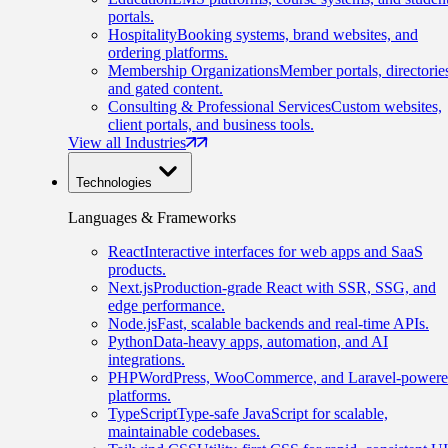
portals.
Hospitality
Booking systems, brand websites, and
ordering platforms.
Membership Organizations
Member portals, directorie
and gated content.
Consulting & Professional Services
Custom websites,
client portals, and business tools.
View all Industries
Technologies
Languages & Frameworks
React
Interactive interfaces for web apps and SaaS
products.
Next.js
Production-grade React with SSR, SSG, and
edge performance.
Node.js
Fast, scalable backends and real-time APIs.
Python
Data-heavy apps, automation, and AI
integrations.
PHP
WordPress, WooCommerce, and Laravel-power
platforms.
TypeScript
Type-safe JavaScript for scalable,
maintainable codebases.