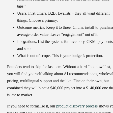
taps.”
Users.
First-timers, B2B, loyalists – they all want different
things. Choose a primary.
Outcome metrics.
Keep it to three. Churn, install-to-purchas
average order value. Leave “engagement” out of it.
Integrations.
List the systems for inventory, CRM, payments
and so on.
What is out of scope.
This is your budget’s protection.
Founders tend to skip the last item. Without a hard “not now” list,
you will find yourself talking about AI recommendations, wholesa
pricing, multilingual support and the like. Fine on their own, but
combined they will bloat a $40,000 project into a $140,000 one th
is late to market.
If you need to formalise it, our
product discovery process
shows y