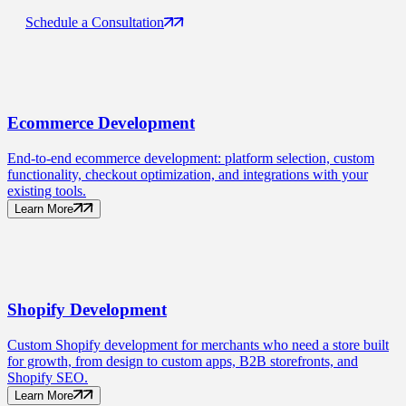
Schedule a Consultation
Ecommerce
Development
End-to-end ecommerce development: platform selection, custom
functionality, checkout optimization, and integrations with your
existing tools.
Learn More
Shopify
Development
Custom Shopify development for merchants who need a store built
for growth, from design to custom apps, B2B storefronts, and
Shopify SEO.
Learn More