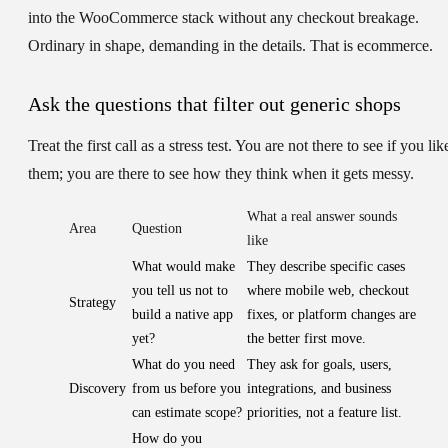
into the WooCommerce stack without any checkout breakage.
Ordinary in shape, demanding in the details. That is ecommerce.
Ask the questions that filter out generic shops
Treat the first call as a stress test. You are not there to see if you lik
them; you are there to see how they think when it gets messy.
What a real answer sounds
Area
Question
like
What would make
They describe specific cases
you tell us not to
where mobile web, checkout
Strategy
build a native app
fixes, or platform changes are
yet?
the better first move.
What do you need
They ask for goals, users,
Discovery
from us before you
integrations, and business
can estimate scope?
priorities, not a feature list.
How do you