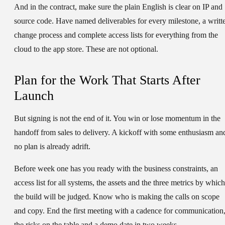
And in the contract, make sure the plain English is clear on IP and
source code. Have named deliverables for every milestone, a writt
change process and complete access lists for everything from the
cloud to the app store. These are not optional.
Plan for the Work That Starts After
Launch
But signing is not the end of it. You win or lose momentum in the
handoff from sales to delivery. A kickoff with some enthusiasm an
no plan is already adrift.
Before week one has you ready with the business constraints, an
access list for all systems, the assets and the three metrics by which
the build will be judged. Know who is making the calls on scope
and copy. End the first meeting with a cadence for communication
the risks on the table and a demo date in two weeks.