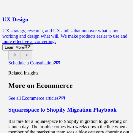
UX
Design
UX strategy, research, and UX audits that uncover what is not
working and design what will. We make products easier to use and
more effective at converting.
Learn More
Schedule a Consultation
Related Insights
More on
Ecommerce
See all Ecommerce articles
Squarespace to Shopify Migration
Playbook
It is rare for a Squarespace to Shopify migration to go wrong on
launch day. The trouble comes two weeks down the line when a
member of the marketing team sees a blog category churning out