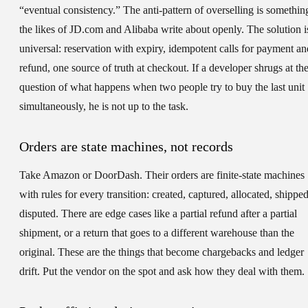
“eventual consistency.” The anti-pattern of overselling is somethin
the likes of JD.com and Alibaba write about openly. The solution i
universal: reservation with expiry, idempotent calls for payment an
refund, one source of truth at checkout. If a developer shrugs at th
question of what happens when two people try to buy the last unit
simultaneously, he is not up to the task.
Orders are state machines, not records
Take Amazon or DoorDash. Their orders are finite-state machines
with rules for every transition: created, captured, allocated, shipped
disputed. There are edge cases like a partial refund after a partial
shipment, or a return that goes to a different warehouse than the
original. These are the things that become chargebacks and ledger
drift. Put the vendor on the spot and ask how they deal with them.