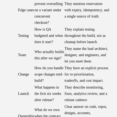
prevent overselling
They mention reservation
Edge cases
on a variant under
with expiry, idempotency, and
concurrent
a single source of truth.
checkout?
How is QA
They explain testing
Testing
budgeted and when
throughout the build, not as
does it start?
cleanup before launch.
They name the lead architect,
Who actually builds
Team
designer, and engineers, and
this after we sign?
let you meet them.
How do you handle
They have an explicit process
Change
scope changes mid-
for re-prioritization,
build?
tradeoffs, and cost impact.
What happens in
They describe monitoring,
Launch
the first six weeks
fixes, analytics review, and a
after release?
release cadence.
Clear answer on code, repos,
What do we own
designs, accounts,
Ownership
when the contract