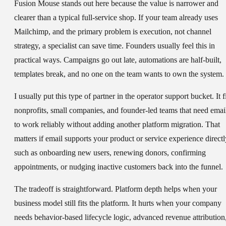
Fusion Mouse stands out here because the value is narrower and
clearer than a typical full-service shop. If your team already uses
Mailchimp, and the primary problem is execution, not channel
strategy, a specialist can save time. Founders usually feel this in
practical ways. Campaigns go out late, automations are half-built,
templates break, and no one on the team wants to own the system.
I usually put this type of partner in the operator support bucket. It f
nonprofits, small companies, and founder-led teams that need emai
to work reliably without adding another platform migration. That
matters if email supports your product or service experience directl
such as onboarding new users, renewing donors, confirming
appointments, or nudging inactive customers back into the funnel.
The tradeoff is straightforward. Platform depth helps when your
business model still fits the platform. It hurts when your company
needs behavior-based lifecycle logic, advanced revenue attribution