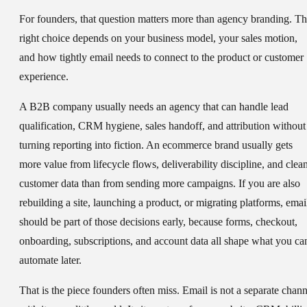
For founders, that question matters more than agency branding. T
right choice depends on your business model, your sales motion,
and how tightly email needs to connect to the product or customer
experience.
A B2B company usually needs an agency that can handle lead
qualification, CRM hygiene, sales handoff, and attribution without
turning reporting into fiction. An ecommerce brand usually gets
more value from lifecycle flows, deliverability discipline, and clea
customer data than from sending more campaigns. If you are also
rebuilding a site, launching a product, or migrating platforms, emai
should be part of those decisions early, because forms, checkout,
onboarding, subscriptions, and account data all shape what you ca
automate later.
That is the piece founders often miss. Email is not a separate chann