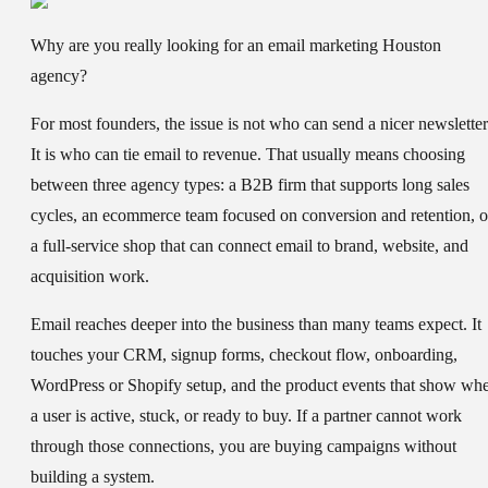
Why are you really looking for an email marketing Houston
agency?
For most founders, the issue is not who can send a nicer newsletter
It is who can tie email to revenue. That usually means choosing
between three agency types: a B2B firm that supports long sales
cycles, an ecommerce team focused on conversion and retention, o
a full-service shop that can connect email to brand, website, and
acquisition work.
Email reaches deeper into the business than many teams expect. It
touches your CRM, signup forms, checkout flow, onboarding,
WordPress or Shopify setup, and the product events that show wh
a user is active, stuck, or ready to buy. If a partner cannot work
through those connections, you are buying campaigns without
building a system.