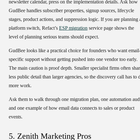
newsletter calendar, press on the implementation details. Ask how
GudBee handles subscriber properties, signup sources, lifecycle
stages, product actions, and suppression logic. If you are planning 
platform switch, Refact’s
ESP migration
service page shows the
level of planning serious teams should expect.
GudBee looks like a practical choice for founders who want email
specific support without getting pushed into one vendor too early.
The main caution is proof depth. Smaller specialist firms often sha
less public detail than larger agencies, so the discovery call has to 
more work.
Ask them to walk through one migration plan, one automation audi
and one example of how email data connects to sales or product
events.
5. Zenith Marketing Pros