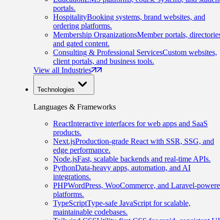
portals.
Hospitality
Booking systems, brand websites, and
ordering platforms.
Membership Organizations
Member portals, directorie
and gated content.
Consulting & Professional Services
Custom websites,
client portals, and business tools.
View all Industries
Technologies
Languages & Frameworks
React
Interactive interfaces for web apps and SaaS
products.
Next.js
Production-grade React with SSR, SSG, and
edge performance.
Node.js
Fast, scalable backends and real-time APIs.
Python
Data-heavy apps, automation, and AI
integrations.
PHP
WordPress, WooCommerce, and Laravel-power
platforms.
TypeScript
Type-safe JavaScript for scalable,
maintainable codebases.