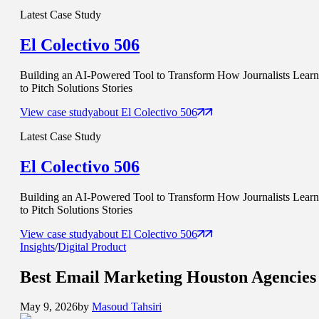
Latest Case Study
El Colectivo 506
Building an AI-Powered Tool to Transform How Journalists Learn
to Pitch Solutions Stories
View case study
about
El Colectivo 506
Latest Case Study
El Colectivo 506
Building an AI-Powered Tool to Transform How Journalists Learn
to Pitch Solutions Stories
View case study
about
El Colectivo 506
Insights
/
Digital Product
Best
Email Marketing
Houston Agencies
May 9, 2026
by
Masoud Tahsiri