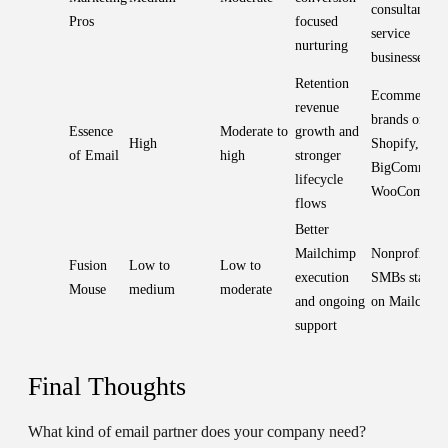
consultants,
Pros
focused
service
nurturing
businesses
Retention
Ecommerce
revenue
brands on
Essence
Moderate to
growth and
High
Shopify,
of Email
high
stronger
BigCommerc
lifecycle
WooCommer
flows
Better
Mailchimp
Nonprofits a
Fusion
Low to
Low to
execution
SMBs stayin
Mouse
medium
moderate
and ongoing
on Mailchim
support
Final Thoughts
What kind of email partner does your company need?