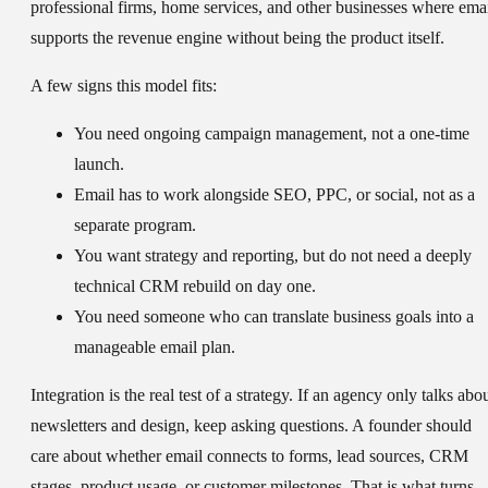
professional firms, home services, and other businesses where ema
supports the revenue engine without being the product itself.
A few signs this model fits:
You need ongoing campaign management, not a one-time
launch.
Email has to work alongside SEO, PPC, or social, not as a
separate program.
You want strategy and reporting, but do not need a deeply
technical CRM rebuild on day one.
You need someone who can translate business goals into a
manageable email plan.
Integration is the real test of a strategy. If an agency only talks abo
newsletters and design, keep asking questions. A founder should
care about whether email connects to forms, lead sources, CRM
stages, product usage, or customer milestones. That is what turns