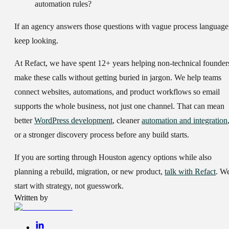
automation rules?
If an agency answers those questions with vague process language
keep looking.
At Refact, we have spent 12+ years helping non-technical founder
make these calls without getting buried in jargon. We help teams
connect websites, automations, and product workflows so email
supports the whole business, not just one channel. That can mean
better
WordPress development
, cleaner
automation and integration
or a stronger discovery process before any build starts.
If you are sorting through Houston agency options while also
planning a rebuild, migration, or new product,
talk with Refact
. W
start with strategy, not guesswork.
Written by