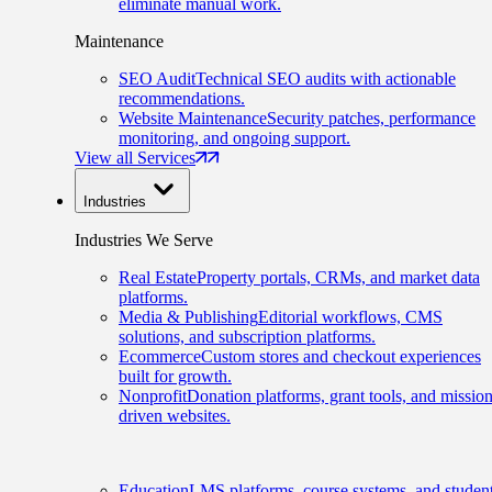
eliminate manual work.
Maintenance
SEO Audit
Technical SEO audits with actionable
recommendations.
Website Maintenance
Security patches, performance
monitoring, and ongoing support.
View all Services
Industries
Industries We Serve
Real Estate
Property portals, CRMs, and market data
platforms.
Media & Publishing
Editorial workflows, CMS
solutions, and subscription platforms.
Ecommerce
Custom stores and checkout experiences
built for growth.
Nonprofit
Donation platforms, grant tools, and mission
driven websites.
Education
LMS platforms, course systems, and studen