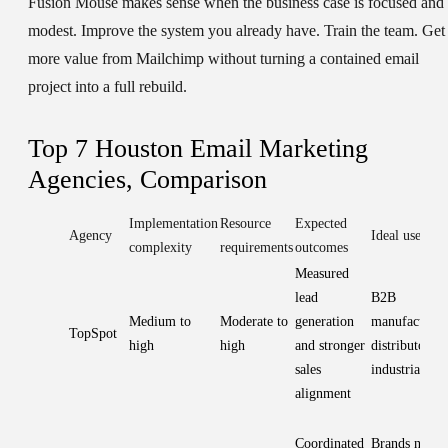
Fusion Mouse makes sense when the business case is focused and
modest. Improve the system you already have. Train the team. Get
more value from Mailchimp without turning a contained email
project into a full rebuild.
Top 7 Houston Email Marketing
Agencies, Comparison
Implementation
Resource
Expected
Agency
Ideal use case
complexity
requirements
outcomes
Measured
lead
B2B
Medium to
Moderate to
generation
manufacturer
TopSpot
high
high
and stronger
distributors,
sales
industrial fir
alignment
Coordinated
Brands needi