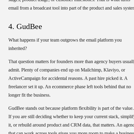
email from a broadcast tool into part of the product and sales syste
4. GudBee
What happens if your team outgrows the email platform you
inherited?
That question matters for founders more than agency buyers usual
admit. Plenty of companies end up on Mailchimp, Klaviyo, or
ActiveCampaign for accidental reasons. A past hire picked it. A
freelancer set it up. An ecommerce phase left tools behind that no
longer fit the business.
GudBee stands out because platform flexibility is part of the value.
If you are still deciding whether to keep your current stack, simplif
it, or rebuild around product and CRM data, that matters. An agen
that can work across tools gives you more room to make a busines