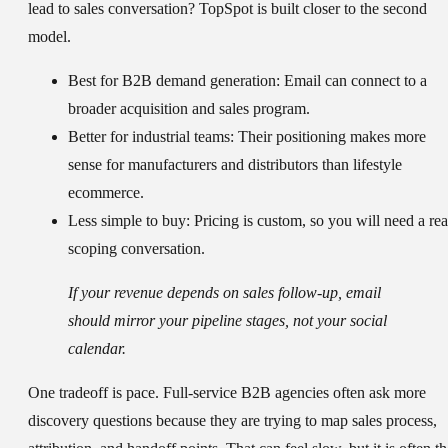
lead to sales conversation? TopSpot is built closer to the second
model.
Best for B2B demand generation:
Email can connect to a
broader acquisition and sales program.
Better for industrial teams:
Their positioning makes more
sense for manufacturers and distributors than lifestyle
ecommerce.
Less simple to buy:
Pricing is custom, so you will need a rea
scoping conversation.
If your revenue depends on sales follow-up, email
should mirror your pipeline stages, not your social
calendar.
One tradeoff is pace. Full-service B2B agencies often ask more
discovery questions because they are trying to map sales process,