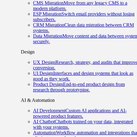
CMS Migration
Move from any legacy CMS to a
modern platform.
ESP Migration
Switch email providers without losing
subscribers.
CRM Migration
Clean data migration between CRM
systems.
Data Migration
Move content and data between syste
securely.
Design
UX Design
Research, strategy, and audits that improv
conversion.
UI Design
Interfaces and design systems that look as
good as they work.
Product Design
End-to-end product design from
research through prototyping.
AI & Automation
AI Development
Custom AI applications and AI-
powered product features.
AI Chatbot
Chatbots trained on your data, integrated
with your systems.
Automation
Workflow automation and integrations tha