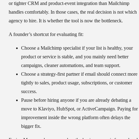
or tighter CRM and product-event integration than Mailchimp
handles comfortably. In those cases, the real decision is not which
agency to hire. It is whether the tool is now the bottleneck.
A founder’s shortcut for evaluating fit:
Choose a Mailchimp specialist
if your list is healthy, your
product or service is stable, and you mainly need better
campaigns, cleaner automations, and team support.
Choose a strategy-first partner
if email should connect more
tightly to sales, product usage, subscriptions, or customer
success.
Pause before hiring anyone
if you are already debating a
move to Klaviyo, HubSpot, or ActiveCampaign. Paying for
improvement inside the wrong platform often delays the
bigger fix.