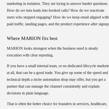
marketing in isolation. They are trying to answer harder questions.
How do we turn leads into booked calls? How do we reactivate
users who stopped engaging? How do we keep email aligned with
paid traffic, landing pages, and the product experience after signup
Where MARION fits best
MARION looks strongest when the business need is steady
execution with clear reporting.
If you have a small internal team, or no dedicated lifecycle markete
at all, that can be a good trade. You give up some of the speed and
technical depth a niche automation shop may offer, but you get a
partner that can manage the channel consistently and explain
decisions in plain language.
That is often the better choice for founders in services, healthcare,