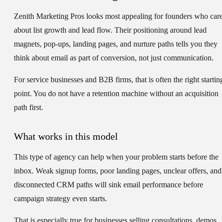
Zenith Marketing Pros looks most appealing for founders who car
about list growth and lead flow. Their positioning around lead
magnets, pop-ups, landing pages, and nurture paths tells you they
think about email as part of conversion, not just communication.
For service businesses and B2B firms, that is often the right startin
point. You do not have a retention machine without an acquisition
path first.
What works in this model
This type of agency can help when your problem starts before the
inbox. Weak signup forms, poor landing pages, unclear offers, and
disconnected CRM paths will sink email performance before
campaign strategy even starts.
That is especially true for businesses selling consultations, demos,