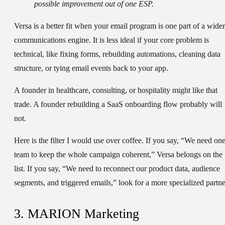
possible improvement out of one ESP.
Versa is a better fit when your email program is one part of a wider
communications engine. It is less ideal if your core problem is
technical, like fixing forms, rebuilding automations, cleaning data
structure, or tying email events back to your app.
A founder in healthcare, consulting, or hospitality might like that
trade. A founder rebuilding a SaaS onboarding flow probably will
not.
Here is the filter I would use over coffee. If you say, “We need on
team to keep the whole campaign coherent,” Versa belongs on the
list. If you say, “We need to reconnect our product data, audience
segments, and triggered emails,” look for a more specialized partne
3. MARION Marketing