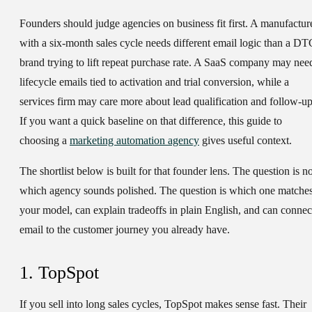
Founders should judge agencies on business fit first. A manufactur
with a six-month sales cycle needs different email logic than a DT
brand trying to lift repeat purchase rate. A SaaS company may nee
lifecycle emails tied to activation and trial conversion, while a
services firm may care more about lead qualification and follow-up
If you want a quick baseline on that difference, this guide to
choosing a
marketing automation agency
gives useful context.
The shortlist below is built for that founder lens. The question is no
which agency sounds polished. The question is which one matche
your model, can explain tradeoffs in plain English, and can connec
email to the customer journey you already have.
1. TopSpot
If you sell into long sales cycles, TopSpot makes sense fast. Their