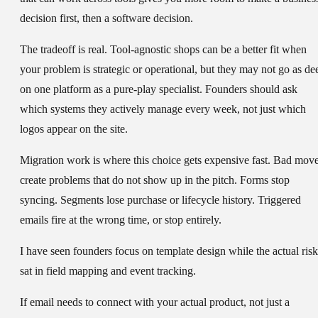
decision first, then a software decision.
The tradeoff is real. Tool-agnostic shops can be a better fit when
your problem is strategic or operational, but they may not go as de
on one platform as a pure-play specialist. Founders should ask
which systems they actively manage every week, not just which
logos appear on the site.
Migration work is where this choice gets expensive fast. Bad mov
create problems that do not show up in the pitch. Forms stop
syncing. Segments lose purchase or lifecycle history. Triggered
emails fire at the wrong time, or stop entirely.
I have seen founders focus on template design while the actual risk
sat in field mapping and event tracking.
If email needs to connect with your actual product, not just a