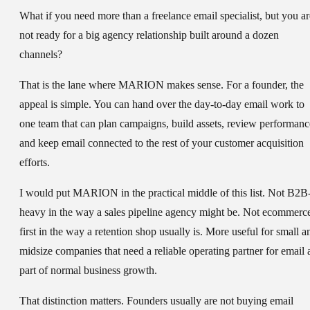
What if you need more than a freelance email specialist, but you ar
not ready for a big agency relationship built around a dozen
channels?
That is the lane where MARION makes sense. For a founder, the
appeal is simple. You can hand over the day-to-day email work to
one team that can plan campaigns, build assets, review performanc
and keep email connected to the rest of your customer acquisition
efforts.
I would put MARION in the practical middle of this list. Not B2B
heavy in the way a sales pipeline agency might be. Not ecommerc
first in the way a retention shop usually is. More useful for small a
midsize companies that need a reliable operating partner for email 
part of normal business growth.
That distinction matters. Founders usually are not buying email