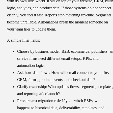
with its own little world. It sits on top of your website, CRM, billi
logic, analytics, and product data. If those systems do not connect
cleanly, you feel it fast. Reports stop matching revenue. Segments
become unreliable. Automations break the moment someone on
your team tries to update them.
A simple filter helps:
Choose by business model:
B2B, ecommerce, publishers, a
service firms need different email setups, KPIs, and
automation logic.
Ask how data flows:
How will email connect to your site,
CRM, forms, product events, and checkout data?
Clarify ownership:
Who updates flows, segments, templates
and reporting after launch?
Pressure-test migration risk:
If you switch ESPs, what
happens to historical data, deliverability, templates, and