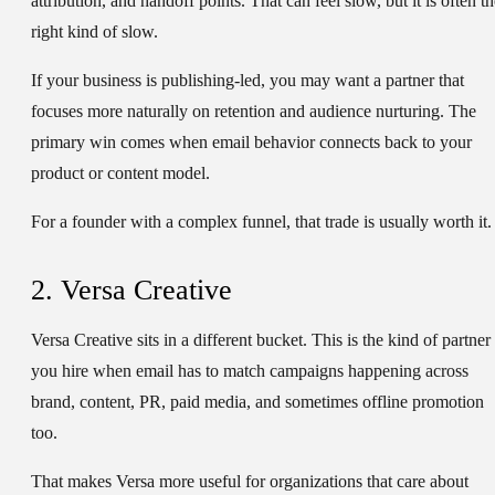
attribution, and handoff points. That can feel slow, but it is often t
right kind of slow.
If your business is publishing-led, you may want a partner that
focuses more naturally on retention and audience nurturing. The
primary win comes when email behavior connects back to your
product or content model.
For a founder with a complex funnel, that trade is usually worth it.
2. Versa Creative
Versa Creative sits in a different bucket. This is the kind of partner
you hire when email has to match campaigns happening across
brand, content, PR, paid media, and sometimes offline promotion
too.
That makes Versa more useful for organizations that care about