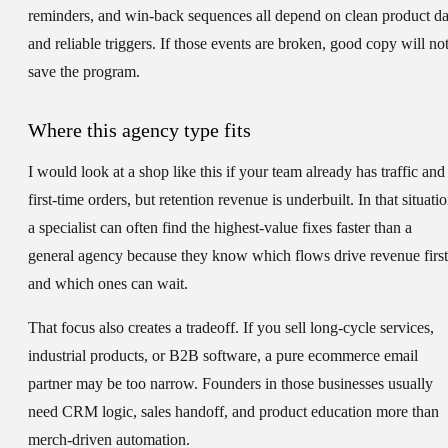
reminders, and win-back sequences all depend on clean product da
and reliable triggers. If those events are broken, good copy will no
save the program.
Where this agency type fits
I would look at a shop like this if your team already has traffic and
first-time orders, but retention revenue is underbuilt. In that situatio
a specialist can often find the highest-value fixes faster than a
general agency because they know which flows drive revenue first
and which ones can wait.
That focus also creates a tradeoff. If you sell long-cycle services,
industrial products, or B2B software, a pure ecommerce email
partner may be too narrow. Founders in those businesses usually
need CRM logic, sales handoff, and product education more than
merch-driven automation.