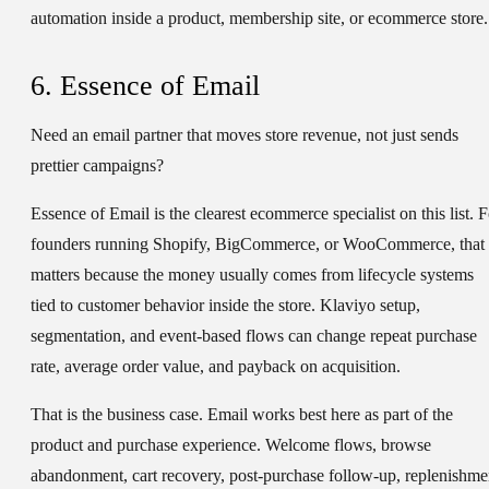
automation inside a product, membership site, or ecommerce store.
6. Essence of Email
Need an email partner that moves store revenue, not just sends
prettier campaigns?
Essence of Email is the clearest ecommerce specialist on this list. F
founders running Shopify, BigCommerce, or WooCommerce, that
matters because the money usually comes from lifecycle systems
tied to customer behavior inside the store. Klaviyo setup,
segmentation, and event-based flows can change repeat purchase
rate, average order value, and payback on acquisition.
That is the business case. Email works best here as part of the
product and purchase experience. Welcome flows, browse
abandonment, cart recovery, post-purchase follow-up, replenishme