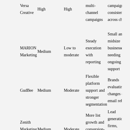
Versa
multi-
campaign
High
High
Creative
channel
consistency
campaigns
across channe
Small and
Steady
midsize
MARION
Low to
execution
businesses
Medium
Marketing
moderate
with
needing
reporting
ongoing
support
Flexible
Brands
platform
evaluating E
GudBee
Medium
Moderate
support and
changes or
stronger
email rebuild
segmentation
Lead
More list
generation
Zenith
growth and
firms,
Marketing
Medium
Moderate
conversion-