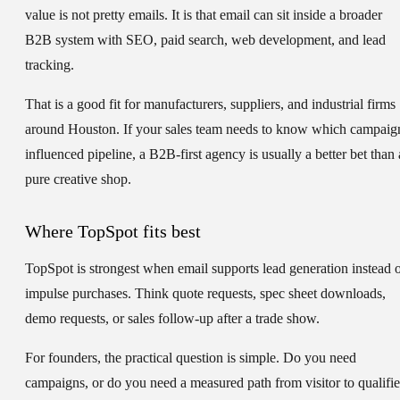
value is not pretty emails. It is that email can sit inside a broader
B2B system with SEO, paid search, web development, and lead
tracking.
That is a good fit for manufacturers, suppliers, and industrial firms
around Houston. If your sales team needs to know which campaig
influenced pipeline, a B2B-first agency is usually a better bet than 
pure creative shop.
Where TopSpot fits best
TopSpot is strongest when email supports lead generation instead 
impulse purchases. Think quote requests, spec sheet downloads,
demo requests, or sales follow-up after a trade show.
For founders, the practical question is simple. Do you need
campaigns, or do you need a measured path from visitor to qualifi