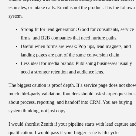
estimates, or intake calls. Email is not the product. It is the follow-
system.
Strong fit for lead generation:
Good for consultants, service
firms, and B2B companies that need nurture paths.
Useful when forms are weak:
Pop-ups, lead magnets, and
landing pages are part of the same conversion chain.
Less ideal for media brands:
Publishing businesses usually
need a stronger retention and audience lens.
The biggest caution is proof depth. If a service page does not sho
much third-party validation, founders should ask sharper questions
about process, reporting, and handoff into CRM. You are buying
system thinking, not just copy.
I would shortlist Zenith if your pipeline starts with lead capture an
qualification. I would pass if your bigger issue is lifecycle