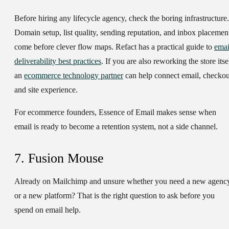
Before hiring any lifecycle agency, check the boring infrastructure.
Domain setup, list quality, sending reputation, and inbox placemen
come before clever flow maps. Refact has a practical guide to
emai
deliverability best practices
. If you are also reworking the store itse
an
ecommerce technology partner
can help connect email, checkou
and site experience.
For ecommerce founders, Essence of Email makes sense when
email is ready to become a retention system, not a side channel.
7. Fusion Mouse
Already on Mailchimp and unsure whether you need a new agenc
or a new platform? That is the right question to ask before you
spend on email help.