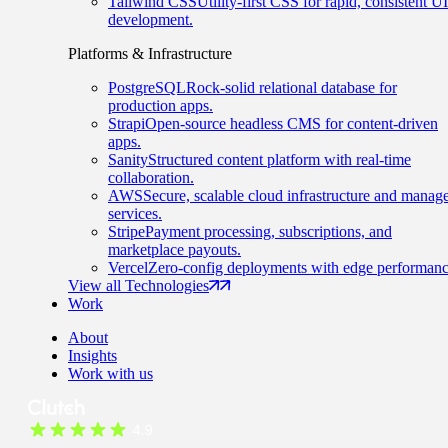
Tailwind CSS
Utility-first CSS for rapid, consistent UI
development.
Platforms & Infrastructure
PostgreSQL
Rock-solid relational database for
production apps.
Strapi
Open-source headless CMS for content-driven
apps.
Sanity
Structured content platform with real-time
collaboration.
AWS
Secure, scalable cloud infrastructure and manag
services.
Stripe
Payment processing, subscriptions, and
marketplace payouts.
Vercel
Zero-config deployments with edge performanc
View all Technologies
Work
About
Insights
Work with us