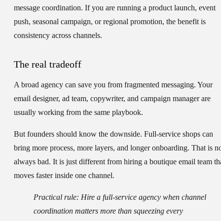
message coordination. If you are running a product launch, event
push, seasonal campaign, or regional promotion, the benefit is
consistency across channels.
The real tradeoff
A broad agency can save you from fragmented messaging. Your
email designer, ad team, copywriter, and campaign manager are
usually working from the same playbook.
But founders should know the downside. Full-service shops can
bring more process, more layers, and longer onboarding. That is n
always bad. It is just different from hiring a boutique email team th
moves faster inside one channel.
Practical rule:
Hire a full-service agency when channel
coordination matters more than squeezing every