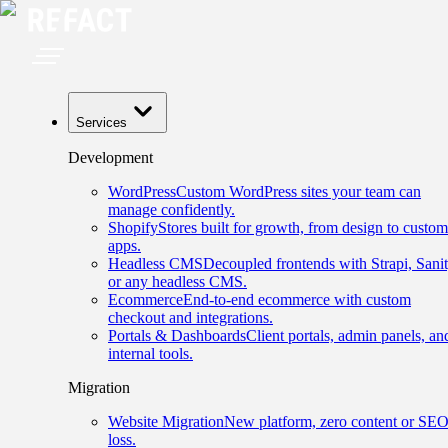
Services
Development
WordPress
Custom WordPress sites your team can
manage confidently.
Shopify
Stores built for growth, from design to custom
apps.
Headless CMS
Decoupled frontends with Strapi, Sanit
or any headless CMS.
Ecommerce
End-to-end ecommerce with custom
checkout and integrations.
Portals & Dashboards
Client portals, admin panels, an
internal tools.
Migration
Website Migration
New platform, zero content or SE
loss.