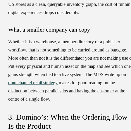
US stores as a clean, queryable inventory graph, the cost of runnin
digital experiences drops considerably.
What a smaller company can copy
Whether it is a warehouse, a member directory or a publisher
workflow, that is not something to be carried around as baggage.
More often than not it is the differentiator you are not making use o
Put every physical and human asset on the map and see which one
gains strength when tied to a live system. The MDS write-up on
omnichannel retail strategy
makes for good reading on the
distinction between parallel silos and having the customer at the
centre of a single flow.
3. Domino’s: When the Ordering Flow
Is the Product