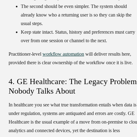
The second should be even simpler.
The system should
already know who a returning user is so they can skip the
usual steps.
Keep state intact.
Status, history and preferences must carry
over from one session or channel to the next.
Practitioner-level
workflow automation
will deliver results here,
provided there is clear ownership of the workflow once it is live.
4. GE Healthcare: The Legacy Problem
Nobody Talks About
In healthcare you see what true transformation entails when data is
under regulation, systems are antiquated and errors are costly. GE
Healthcare is the usual example of a move from on-premise to clo
analytics and connected devices, yet the destination is less