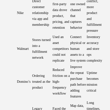
Direct
conflict,
first-party
one owned
customer
more
data drove
channel
Nike
relationship
product
product,
that
via app and
and
pricing, and
captures
membership
fulfillment
retention
behavior
pressure
Used an
Connect
Inventory
Stores turned
asset
physical or
accuracy
into a
Walmart
competitors
human
and store
fulfillment
could not
assets to a
ops
network
replicate
live system
complexity
Improve
Reduced
the repeat
Uptime
Ordering
friction on a
purchase
becomes
Domino’s
treated as the
high-
path before
mission
product
frequency
adding
critical
workflow
features
Long
Map data,
Legacy
Faced the
timelines,