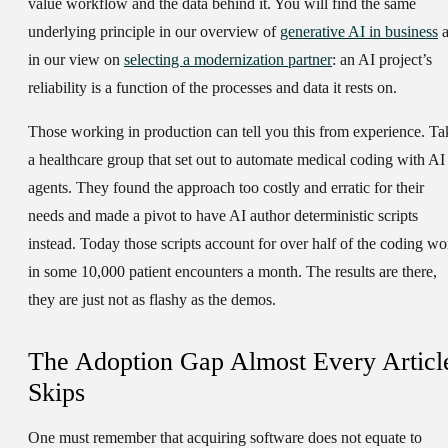
value workflow and the data behind it. You will find the same
underlying principle in our overview of
generative AI in business
a
in our view on
selecting a modernization partner
: an AI project’s
reliability is a function of the processes and data it rests on.
Those working in production can tell you this from experience. Ta
a healthcare group that set out to automate medical coding with AI
agents. They found the approach too costly and erratic for their
needs and made a pivot to have AI author deterministic scripts
instead. Today those scripts account for over half of the coding wo
in some 10,000 patient encounters a month. The results are there,
they are just not as flashy as the demos.
The Adoption Gap Almost Every Articl
Skips
One must remember that acquiring software does not equate to