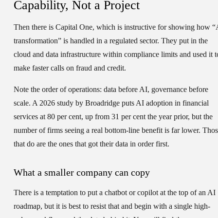
Capability, Not a Project
Then there is Capital One, which is instructive for showing how “
transformation” is handled in a regulated sector. They put in the
cloud and data infrastructure within compliance limits and used it t
make faster calls on fraud and credit.
Note the order of operations: data before AI, governance before
scale. A 2026 study by Broadridge puts AI adoption in financial
services at 80 per cent, up from 31 per cent the year prior, but the
number of firms seeing a real bottom-line benefit is far lower. Tho
that do are the ones that got their data in order first.
What a smaller company can copy
There is a temptation to put a chatbot or copilot at the top of an AI
roadmap, but it is best to resist that and begin with a single high-