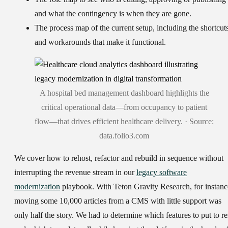
and what the contingency is when they are gone.
The process map
of the current setup, including the shortcut
and workarounds that make it functional.
A hospital bed management dashboard highlights the
critical operational data—from occupancy to patient
flow—that drives efficient healthcare delivery. · Source:
data.folio3.com
We cover how to rehost, refactor and rebuild in sequence without
interrupting the revenue stream in our
legacy software
modernization
playbook. With Teton Gravity Research, for instanc
moving some 10,000 articles from a CMS with little support was
only half the story. We had to determine which features to put to re