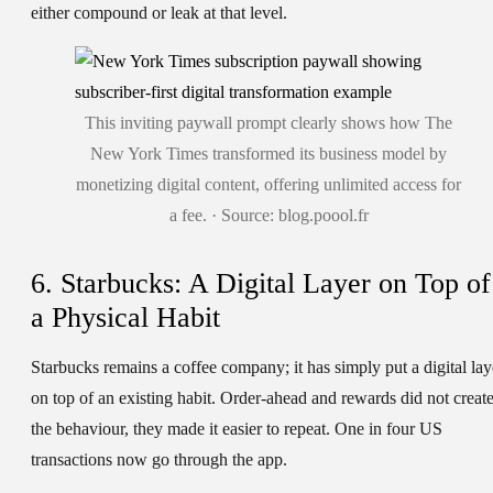
either compound or leak at that level.
This inviting paywall prompt clearly shows how The
New York Times transformed its business model by
monetizing digital content, offering unlimited access for
a fee. · Source: blog.poool.fr
6. Starbucks: A Digital Layer on Top of
a Physical Habit
Starbucks remains a coffee company; it has simply put a digital lay
on top of an existing habit. Order-ahead and rewards did not creat
the behaviour, they made it easier to repeat. One in four US
transactions now go through the app.