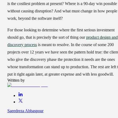
is the costliest problem at present? Where is a 90-day win possible
without causing disruption? And what must change in how people
work, beyond the software itself?
For those looking to determine where the first serious investment
should go, that is precisely the sort of thing our
product design and
discovery process
is meant to resolve. In the course of some 200
projects over 12 years we have seen the pattern hold true: the clien
who give the discovery phase the protection it needs are the ones
whose transformation can stand up to production. The rest are left 
put it right again later, at greater expense and with less goodwill.
Written by
Saeedreza Abbaspour