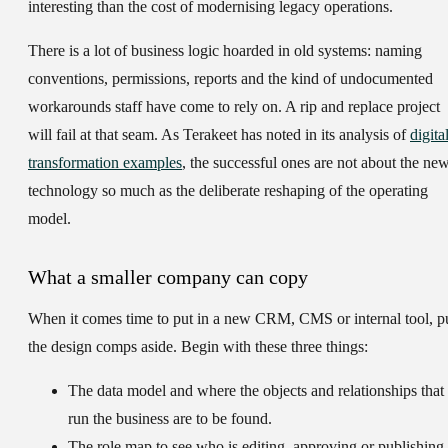
interesting than the cost of modernising legacy operations.
There is a lot of business logic hoarded in old systems: naming
conventions, permissions, reports and the kind of undocumented
workarounds staff have come to rely on. A rip and replace project
will fail at that seam. As Terakeet has noted in its analysis of
digita
transformation examples
, the successful ones are not about the ne
technology so much as the deliberate reshaping of the operating
model.
What a smaller company can copy
When it comes time to put in a new CRM, CMS or internal tool, p
the design comps aside. Begin with these three things:
The data model
and where the objects and relationships that
run the business are to be found.
The role map
to see who is editing, approving or publishing