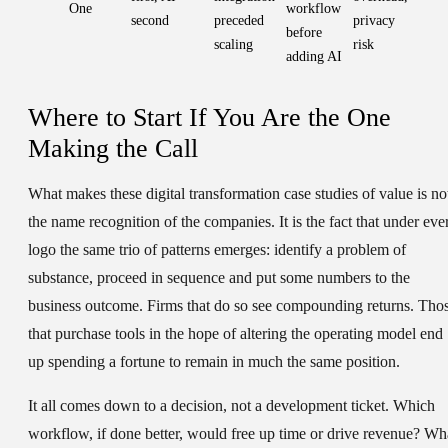
One
workflow
second
preceded
privacy
before
scaling
risk
adding AI
Where to Start If You Are the One
Making the Call
What makes these digital transformation case studies of value is no
the name recognition of the companies. It is the fact that under eve
logo the same trio of patterns emerges: identify a problem of
substance, proceed in sequence and put some numbers to the
business outcome. Firms that do so see compounding returns. Tho
that purchase tools in the hope of altering the operating model end
up spending a fortune to remain in much the same position.
It all comes down to a decision, not a development ticket. Which
workflow, if done better, would free up time or drive revenue? Wh