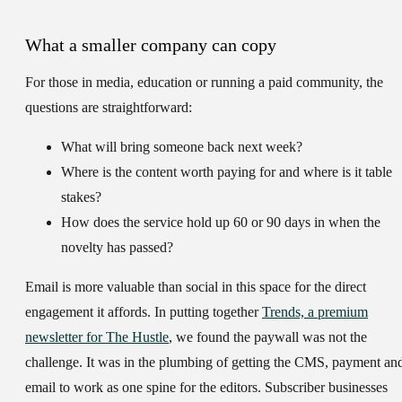
What a smaller company can copy
For those in media, education or running a paid community, the
questions are straightforward:
What will bring someone back next week?
Where is the content worth paying for and where is it table
stakes?
How does the service hold up 60 or 90 days in when the
novelty has passed?
Email is more valuable than social in this space for the direct
engagement it affords. In putting together
Trends, a premium
newsletter for The Hustle
, we found the paywall was not the
challenge. It was in the plumbing of getting the CMS, payment an
email to work as one spine for the editors. Subscriber businesses