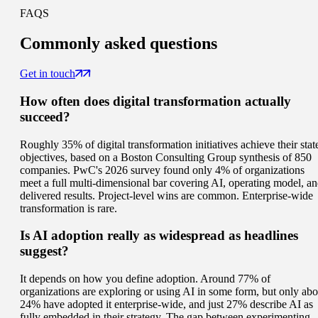
FAQS
Commonly
asked questions
Get in touch
How often does digital transformation actually
succeed?
Roughly 35% of digital transformation initiatives achieve their stat
objectives, based on a Boston Consulting Group synthesis of 850
companies. PwC's 2026 survey found only 4% of organizations
meet a full multi-dimensional bar covering AI, operating model, a
delivered results. Project-level wins are common. Enterprise-wide
transformation is rare.
Is AI adoption really as widespread as headlines
suggest?
It depends on how you define adoption. Around 77% of
organizations are exploring or using AI in some form, but only abo
24% have adopted it enterprise-wide, and just 27% describe AI as
fully embedded in their strategy. The gap between experimenting