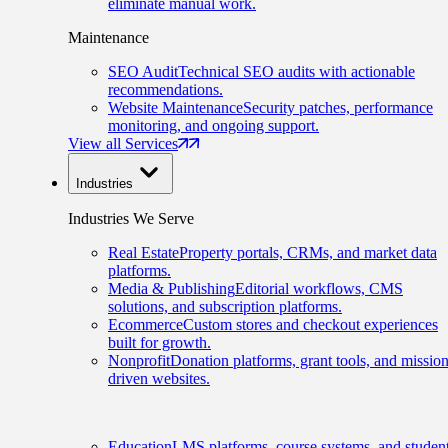
eliminate manual work.
Maintenance
SEO Audit
Technical SEO audits with actionable
recommendations.
Website Maintenance
Security patches, performance
monitoring, and ongoing support.
View all Services
Industries
Industries We Serve
Real Estate
Property portals, CRMs, and market data
platforms.
Media & Publishing
Editorial workflows, CMS
solutions, and subscription platforms.
Ecommerce
Custom stores and checkout experiences
built for growth.
Nonprofit
Donation platforms, grant tools, and mission
driven websites.
Education
LMS platforms, course systems, and studen