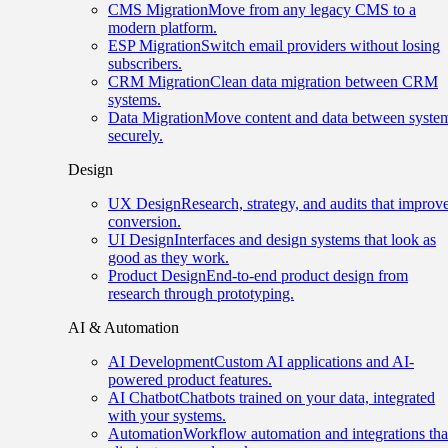
CMS Migration
Move from any legacy CMS to a
modern platform.
ESP Migration
Switch email providers without losing
subscribers.
CRM Migration
Clean data migration between CRM
systems.
Data Migration
Move content and data between syste
securely.
Design
UX Design
Research, strategy, and audits that improv
conversion.
UI Design
Interfaces and design systems that look as
good as they work.
Product Design
End-to-end product design from
research through prototyping.
AI & Automation
AI Development
Custom AI applications and AI-
powered product features.
AI Chatbot
Chatbots trained on your data, integrated
with your systems.
Automation
Workflow automation and integrations tha