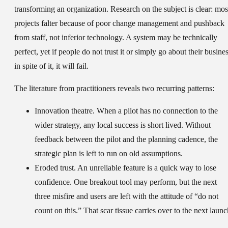
transforming an organization. Research on the subject is clear: mos
projects falter because of poor change management and pushback
from staff, not inferior technology. A system may be technically
perfect, yet if people do not trust it or simply go about their busine
in spite of it, it will fail.
The literature from practitioners reveals two recurring patterns:
Innovation theatre.
When a pilot has no connection to the
wider strategy, any local success is short lived. Without
feedback between the pilot and the planning cadence, the
strategic plan is left to run on old assumptions.
Eroded trust.
An unreliable feature is a quick way to lose
confidence. One breakout tool may perform, but the next
three misfire and users are left with the attitude of “do not
count on this.” That scar tissue carries over to the next launc