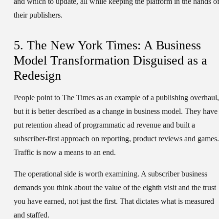
and which to update, all while keeping the platform in the hands o
their publishers.
5. The New York Times: A Business
Model Transformation Disguised as a
Redesign
People point to The Times as an example of a publishing overhaul,
but it is better described as a change in business model. They have
put retention ahead of programmatic ad revenue and built a
subscriber-first approach on reporting, product reviews and games.
Traffic is now a means to an end.
The operational side is worth examining. A subscriber business
demands you think about the value of the eighth visit and the trust
you have earned, not just the first. That dictates what is measured
and staffed.