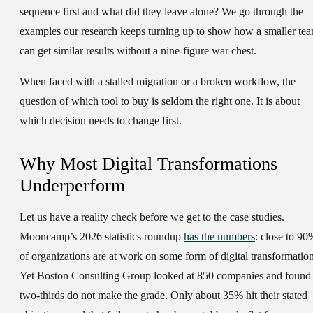
sequence first and what did they leave alone? We go through the
examples our research keeps turning up to show how a smaller te
can get similar results without a nine-figure war chest.
When faced with a stalled migration or a broken workflow, the
question of which tool to buy is seldom the right one. It is about
which decision needs to change first.
Why Most Digital Transformations
Underperform
Let us have a reality check before we get to the case studies.
Mooncamp’s 2026 statistics roundup
has the numbers
: close to 90
of organizations are at work on some form of digital transformation
Yet Boston Consulting Group looked at 850 companies and found
two-thirds do not make the grade. Only about 35% hit their stated