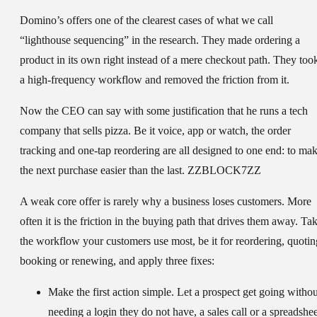
Domino’s offers one of the clearest cases of what we call
“lighthouse sequencing” in the research. They made ordering a
product in its own right instead of a mere checkout path. They too
a high-frequency workflow and removed the friction from it.
Now the CEO can say with some justification that he runs a tech
company that sells pizza. Be it voice, app or watch, the order
tracking and one-tap reordering are all designed to one end: to ma
the next purchase easier than the last. ZZBLOCK7ZZ
A weak core offer is rarely why a business loses customers. More
often it is the friction in the buying path that drives them away. Ta
the workflow your customers use most, be it for reordering, quotin
booking or renewing, and apply three fixes:
Make the first action simple.
Let a prospect get going withou
needing a login they do not have, a sales call or a spreadshee