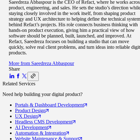
Saeedreza Abbaspour is the CEO of Refact, where he works acros
product, engineering, and sales. He sets the studio’s direction whil
staying closely involved in the work itself, from shaping product
strategy and UX architecture to helping define the technical syste
behind Refact’s projects. His role connects business thinking with
hands-on product execution, giving him a practical view of how
software should be planned, built, launched, and improved. At
Refact, Saeedreza focuses on building a studio that can move
quickly, solve real client problems, and turn ideas into reliable digit
products.
More from
Saeedreza Abbaspour
Share
Related Services
Need help building your
digital product
?
Portals
& Dashboard Development
Product
Design
UX
Design
Headless CMS
Development
AI
Development
Automation
& Integration
Website Maintenance
& Support