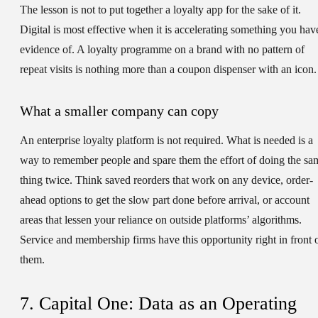
The lesson is not to put together a loyalty app for the sake of it.
Digital is most effective when it is accelerating something you hav
evidence of. A loyalty programme on a brand with no pattern of
repeat visits is nothing more than a coupon dispenser with an icon.
What a smaller company can copy
An enterprise loyalty platform is not required. What is needed is a
way to remember people and spare them the effort of doing the sa
thing twice. Think saved reorders that work on any device, order-
ahead options to get the slow part done before arrival, or account
areas that lessen your reliance on outside platforms’ algorithms.
Service and membership firms have this opportunity right in front 
them.
7. Capital One: Data as an Operating