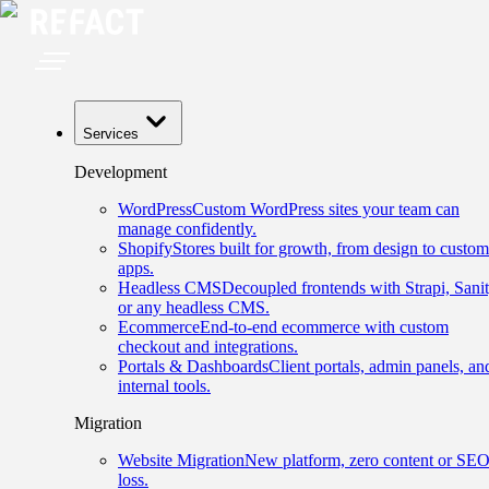
Services
Development
WordPress
Custom WordPress sites your team can
manage confidently.
Shopify
Stores built for growth, from design to custom
apps.
Headless CMS
Decoupled frontends with Strapi, Sanit
or any headless CMS.
Ecommerce
End-to-end ecommerce with custom
checkout and integrations.
Portals & Dashboards
Client portals, admin panels, an
internal tools.
Migration
Website Migration
New platform, zero content or SE
loss.