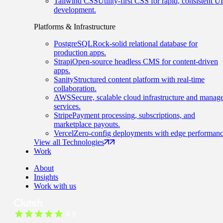
Tailwind CSS
Utility-first CSS for rapid, consistent UI
development.
Platforms & Infrastructure
PostgreSQL
Rock-solid relational database for
production apps.
Strapi
Open-source headless CMS for content-driven
apps.
Sanity
Structured content platform with real-time
collaboration.
AWS
Secure, scalable cloud infrastructure and manag
services.
Stripe
Payment processing, subscriptions, and
marketplace payouts.
Vercel
Zero-config deployments with edge performanc
View all Technologies
Work
About
Insights
Work with us