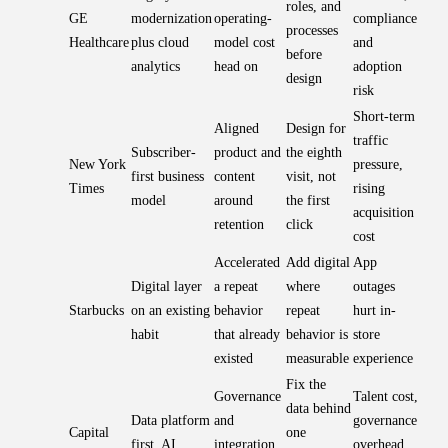
roles, and
GE
modernization
operating-
compliance
processes
Healthcare
plus cloud
model cost
and
before
analytics
head on
adoption
design
risk
Short-term
Aligned
Design for
traffic
Subscriber-
product and
the eighth
New York
pressure,
first business
content
visit, not
Times
rising
model
around
the first
acquisition
retention
click
cost
Accelerated
Add digital
App
Digital layer
a repeat
where
outages
Starbucks
on an existing
behavior
repeat
hurt in-
habit
that already
behavior is
store
existed
measurable
experience
Fix the
Governance
Talent cost,
data behind
Data platform
and
governance
Capital
one
first, AI
integration
overhead,