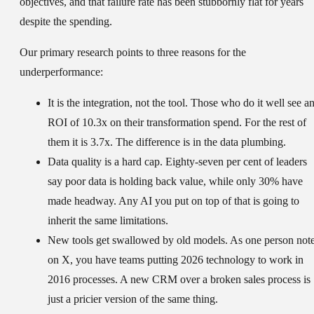
objectives, and that failure rate has been stubbornly flat for years
despite the spending.
Our primary research points to three reasons for the
underperformance:
It is the integration, not the tool.
Those who do it well see a
ROI of 10.3x on their transformation spend. For the rest of
them it is 3.7x. The difference is in the data plumbing.
Data quality is a hard cap.
Eighty-seven per cent of leaders
say poor data is holding back value, while only 30% have
made headway. Any AI you put on top of that is going to
inherit the same limitations.
New tools get swallowed by old models.
As one person not
on X, you have teams putting 2026 technology to work in
2016 processes. A new CRM over a broken sales process is
just a pricier version of the same thing.