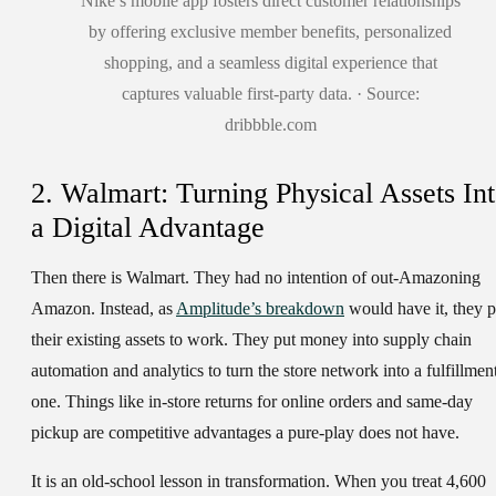
Nike’s mobile app fosters direct customer relationships
by offering exclusive member benefits, personalized
shopping, and a seamless digital experience that
captures valuable first-party data. · Source:
dribbble.com
2. Walmart: Turning Physical Assets In
a Digital Advantage
Then there is Walmart. They had no intention of out-Amazoning
Amazon. Instead, as
Amplitude’s breakdown
would have it, they p
their existing assets to work. They put money into supply chain
automation and analytics to turn the store network into a fulfillmen
one. Things like in-store returns for online orders and same-day
pickup are competitive advantages a pure-play does not have.
It is an old-school lesson in transformation. When you treat 4,600