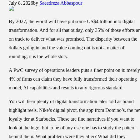
July 8, 2026
by
Saeedreza Abbaspour
By 2027, the world will have put some US$4 trillion into digital
transformation. And for all that outlay, only 35% of those efforts ar
on track to deliver what was promised. The disparity between the
dollars going in and the value coming out is not a matter of
rounding; it is the whole story.
A PwC survey of operations leaders puts a finer point on it: merely
4% of firms can claim they have fully transformed their operating
model, AI capabilities and results to any rigorous standard.
You will hear plenty of digital transformation tales told as brand
highlight reels. Nike’s digital pivot, the app from Domino’s, the n
loyalty tier at Starbucks. These are fine narratives if you want to
look at the logo, but to be of any use one has to study the pattern
behind them. What problem were they after? What did they