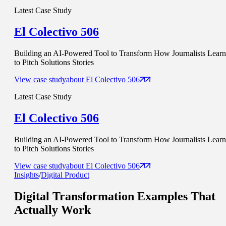
Latest Case Study
El Colectivo 506
Building an AI-Powered Tool to Transform How Journalists Learn
to Pitch Solutions Stories
View case study
about
El Colectivo 506
Latest Case Study
El Colectivo 506
Building an AI-Powered Tool to Transform How Journalists Learn
to Pitch Solutions Stories
View case study
about
El Colectivo 506
Insights
/
Digital Product
Digital Transformation Examples That
Actually Work