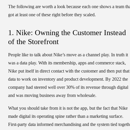
The following are worth a look because each one shows a team th
got at least one of these right before they scaled.
1. Nike: Owning the Customer Instead
of the Storefront
People like to talk about Nike’s move as a channel play. In truth it
was a data play. With its membership, apps and commerce stack,
Nike put itself in direct contact with the customer and then put that
data to work on inventory and product development. By 2022 the
company had steered well over 30% of its revenue through digital
and was moving business away from wholesale.
What you should take from it is not the app, but the fact that Nike
made digital its operating spine rather than a marketing surface.
First-party data informed merchandising and the system tied togeth