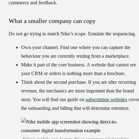
commerce and feedback.
What a smaller company can copy
Do not go trying to match Nike’s scope. Emulate the sequencing.
Own your channel.
Find one where you can capture the
behaviour you are currently renting from a marketplace.
Make it part of the core business.
A website that cannot see
your CRM or orders is nothing more than a brochure.
Think about the second purchase.
If you are after recurring
revenue, the mechanics are more important than the brand
story. You will find our guide on
subscription websites
cover
the onboarding and billing that will determine retention.