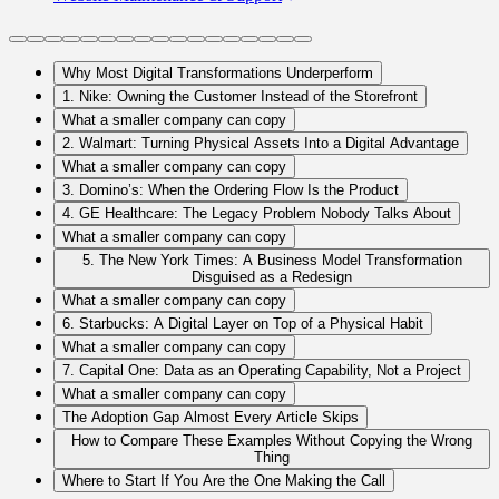
Why Most Digital Transformations Underperform
1. Nike: Owning the Customer Instead of the Storefront
What a smaller company can copy
2. Walmart: Turning Physical Assets Into a Digital Advantage
What a smaller company can copy
3. Domino’s: When the Ordering Flow Is the Product
4. GE Healthcare: The Legacy Problem Nobody Talks About
What a smaller company can copy
5. The New York Times: A Business Model Transformation
Disguised as a Redesign
What a smaller company can copy
6. Starbucks: A Digital Layer on Top of a Physical Habit
What a smaller company can copy
7. Capital One: Data as an Operating Capability, Not a Project
What a smaller company can copy
The Adoption Gap Almost Every Article Skips
How to Compare These Examples Without Copying the Wrong
Thing
Where to Start If You Are the One Making the Call