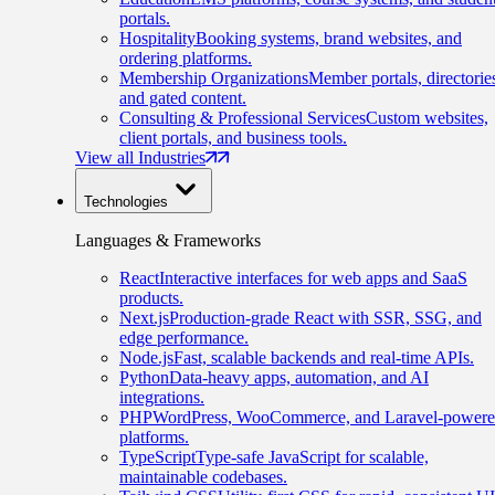
portals.
Hospitality
Booking systems, brand websites, and
ordering platforms.
Membership Organizations
Member portals, directorie
and gated content.
Consulting & Professional Services
Custom websites,
client portals, and business tools.
View all Industries
Technologies
Languages & Frameworks
React
Interactive interfaces for web apps and SaaS
products.
Next.js
Production-grade React with SSR, SSG, and
edge performance.
Node.js
Fast, scalable backends and real-time APIs.
Python
Data-heavy apps, automation, and AI
integrations.
PHP
WordPress, WooCommerce, and Laravel-power
platforms.
TypeScript
Type-safe JavaScript for scalable,
maintainable codebases.