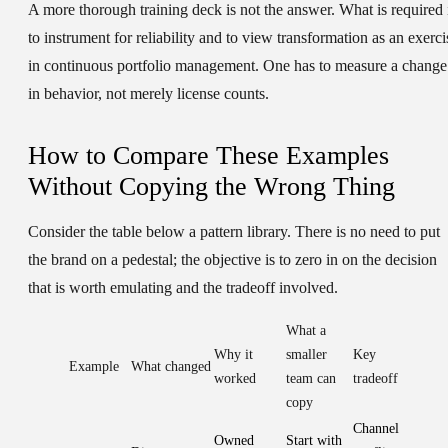
A more thorough training deck is not the answer. What is required 
to instrument for reliability and to view transformation as an exerci
in continuous portfolio management. One has to measure a change
in behavior, not merely license counts.
How to Compare These Examples
Without Copying the Wrong Thing
Consider the table below a pattern library. There is no need to put
the brand on a pedestal; the objective is to zero in on the decision
that is worth emulating and the tradeoff involved.
What a
Why it
smaller
Key
Example
What changed
worked
team can
tradeoff
copy
Channel
Owned
Start with