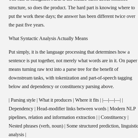
structure, so does the product. The hard part is knowing where to
put the work these days; the answer has been different twice over
the past five years.
What Syntactic Analysis Actually Means
Put simply, it is the language processing that determines how a
sentence is put together, not merely what words are in it. On paper 
means turning raw text into a parse tree for the benefit of
downstream tasks, with tokenization and part-of-speech tagging
below and dependency or constituency parsing above.
| Parsing style | What it produces | Where it fits | |—|—|—| |
Dependency | Head-modifier links between words | Modern NLP
pipelines, relation and information extraction | | Constituency |
Nested phrases (verb, noun) | Some structured prediction, linguisti
analysis |