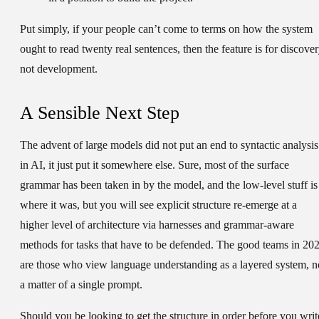
Put simply, if your people can’t come to terms on how the system
ought to read twenty real sentences, then the feature is for discover
not development.
A Sensible Next Step
The advent of large models did not put an end to syntactic analysis
in AI, it just put it somewhere else. Sure, most of the surface
grammar has been taken in by the model, and the low-level stuff is
where it was, but you will see explicit structure re-emerge at a
higher level of architecture via harnesses and grammar-aware
methods for tasks that have to be defended. The good teams in 20
are those who view language understanding as a layered system, n
a matter of a single prompt.
Should you be looking to get the structure in order before you writ