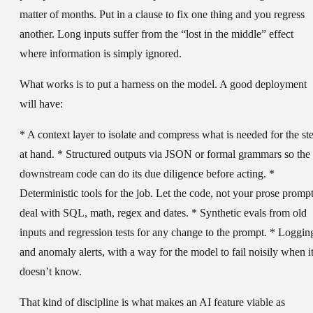
matter of months. Put in a clause to fix one thing and you regress
another. Long inputs suffer from the “lost in the middle” effect
where information is simply ignored.
What works is to put a harness on the model. A good deployment
will have:
* A context layer to isolate and compress what is needed for the st
at hand. * Structured outputs via JSON or formal grammars so the
downstream code can do its due diligence before acting. *
Deterministic tools for the job. Let the code, not your prose prompt
deal with SQL, math, regex and dates. * Synthetic evals from old
inputs and regression tests for any change to the prompt. * Loggin
and anomaly alerts, with a way for the model to fail noisily when i
doesn’t know.
That kind of discipline is what makes an AI feature viable as