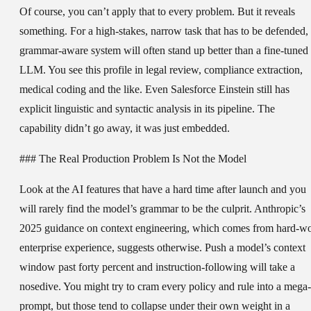
Of course, you can’t apply that to every problem. But it reveals
something. For a high-stakes, narrow task that has to be defended,
grammar-aware system will often stand up better than a fine-tuned
LLM. You see this profile in legal review, compliance extraction,
medical coding and the like. Even Salesforce Einstein still has
explicit linguistic and syntactic analysis in its pipeline. The
capability didn’t go away, it was just embedded.
### The Real Production Problem Is Not the Model
Look at the AI features that have a hard time after launch and you
will rarely find the model’s grammar to be the culprit. Anthropic’s
2025 guidance on context engineering, which comes from hard-w
enterprise experience, suggests otherwise. Push a model’s context
window past forty percent and instruction-following will take a
nosedive. You might try to cram every policy and rule into a mega-
prompt, but those tend to collapse under their own weight in a