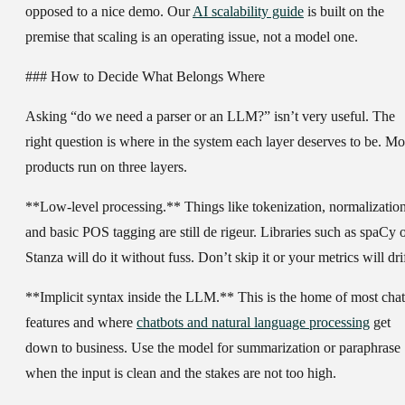
opposed to a nice demo. Our
AI scalability guide
is built on the
premise that scaling is an operating issue, not a model one.
### How to Decide What Belongs Where
Asking “do we need a parser or an LLM?” isn’t very useful. The
right question is where in the system each layer deserves to be. Mo
products run on three layers.
**Low-level processing.** Things like tokenization, normalizatio
and basic POS tagging are still de rigeur. Libraries such as spaCy 
Stanza will do it without fuss. Don’t skip it or your metrics will drif
**Implicit syntax inside the LLM.** This is the home of most chat
features and where
chatbots and natural language processing
get
down to business. Use the model for summarization or paraphrase
when the input is clean and the stakes are not too high.