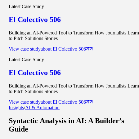
Latest Case Study
El Colectivo 506
Building an AI-Powered Tool to Transform How Journalists Learn
to Pitch Solutions Stories
View case study
about
El Colectivo 506
Latest Case Study
El Colectivo 506
Building an AI-Powered Tool to Transform How Journalists Learn
to Pitch Solutions Stories
View case study
about
El Colectivo 506
Insights
/
AI & Automation
Syntactic Analysis in AI
: A Builder’s
Guide