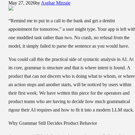
May 27, 2026
by
Asghar Mirzaie
“Remind me to put in a call to the bank and get a dentist
appointment for tomorrow,” a user might type. Your app is left wit
one muddled task rather than two. No crash, no refusal from the
model, it simply failed to parse the sentence as you would have.
You could call this the practical side of syntactic analysis in AI. At
its core, grammar is structure and that is where intent is found. A
product that can not discern who is doing what to whom, or where
an action stops and another starts, will be noticed by users within
their first week. We have written this piece for the operators and
product teams who are having to decide how much grammatical
rigour their AI requires and how to fit it into a modern LLM stack.
Why Grammar Still Decides Product Behavior