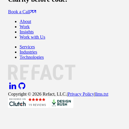
Book a Call
About
Work
Insights
Work with Us
Services
Industries
Technologies
Copyright ©
2026
Refact, LLC.
|
Privacy Policy
|
llms.txt