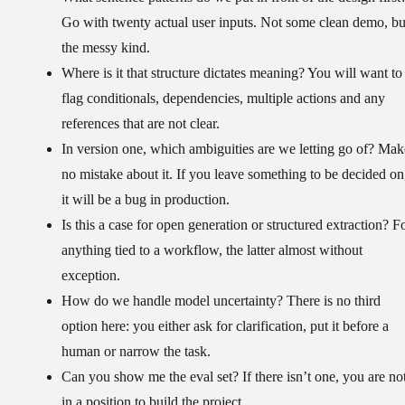
Go with twenty actual user inputs. Not some clean demo, bu
the messy kind.
Where is it that structure dictates meaning?
You will want to
flag conditionals, dependencies, multiple actions and any
references that are not clear.
In version one, which ambiguities are we letting go of?
Mak
no mistake about it. If you leave something to be decided on
it will be a bug in production.
Is this a case for open generation or structured extraction?
Fo
anything tied to a workflow, the latter almost without
exception.
How do we handle model uncertainty?
There is no third
option here: you either ask for clarification, put it before a
human or narrow the task.
Can you show me the eval set?
If there isn’t one, you are no
in a position to build the project.