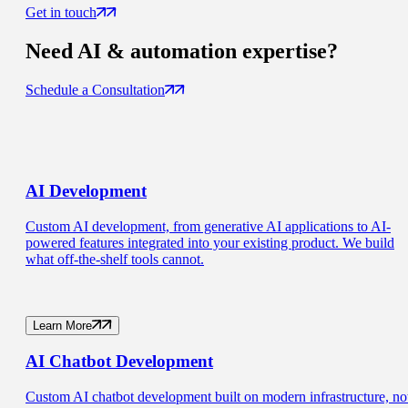
Get in touch
Need
AI & automation
expertise?
Schedule a Consultation
AI
Development
Custom AI development, from generative AI applications to AI-
powered features integrated into your existing product. We build
what off-the-shelf tools cannot.
Learn More
AI Chatbot
Development
Custom AI chatbot development built on modern infrastructure, no