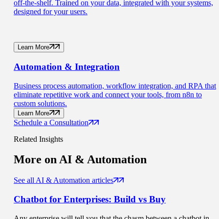
off-the-shelf. Trained on your data, integrated with your systems,
designed for your users.
Learn More
Automation
& Integration
Business process automation, workflow integration, and RPA that
eliminate repetitive work and connect your tools, from n8n to
custom solutions.
Learn More
Schedule a Consultation
Related Insights
More on
AI & Automation
See all AI & Automation articles
Chatbot for Enterprises:
Build vs Buy
Any enterprise will tell you that the chasm between a chatbot in