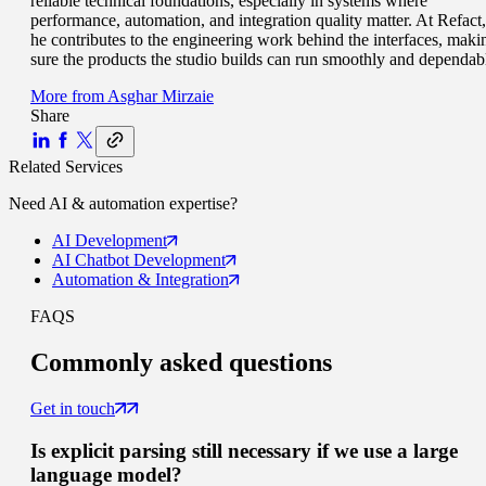
reliable technical foundations, especially in systems where
performance, automation, and integration quality matter. At Refact,
he contributes to the engineering work behind the interfaces, maki
sure the products the studio builds can run smoothly and dependab
More from
Asghar Mirzaie
Share
Related Services
Need
AI & automation
expertise?
AI
Development
AI Chatbot
Development
Automation
& Integration
FAQS
Commonly
asked questions
Get in touch
Is explicit parsing still necessary if we use a large
language model?