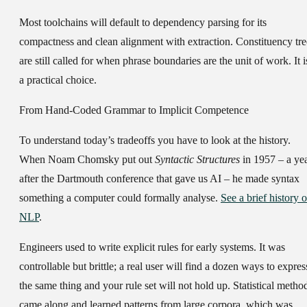
Most toolchains will default to dependency parsing for its
compactness and clean alignment with extraction. Constituency tre
are still called for when phrase boundaries are the unit of work. It i
a practical choice.
From Hand-Coded Grammar to Implicit Competence
To understand today’s tradeoffs you have to look at the history.
When Noam Chomsky put out
Syntactic Structures
in 1957 – a ye
after the Dartmouth conference that gave us AI – he made syntax
something a computer could formally analyse.
See a brief history o
NLP
.
Engineers used to write explicit rules for early systems. It was
controllable but brittle; a real user will find a dozen ways to expres
the same thing and your rule set will not hold up. Statistical metho
came along and learned patterns from large corpora, which was