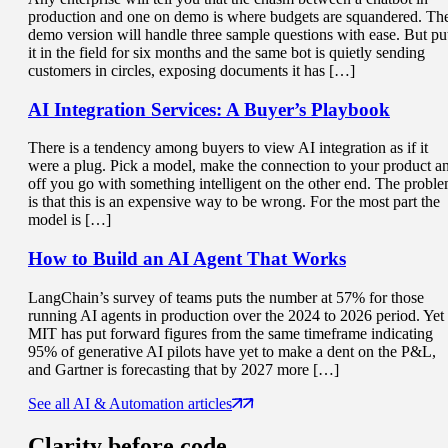
production and one on demo is where budgets are squandered. Th
demo version will handle three sample questions with ease. But pu
it in the field for six months and the same bot is quietly sending
customers in circles, exposing documents it has […]
AI Integration Services
: A Buyer’s Playbook
There is a tendency among buyers to view AI integration as if it
were a plug. Pick a model, make the connection to your product a
off you go with something intelligent on the other end. The probl
is that this is an expensive way to be wrong. For the most part the
model is […]
How to Build an
AI Agent That Works
LangChain’s survey of teams puts the number at 57% for those
running AI agents in production over the 2024 to 2026 period. Yet
MIT has put forward figures from the same timeframe indicating
95% of generative AI pilots have yet to make a dent on the P&L,
and Gartner is forecasting that by 2027 more […]
See all AI & Automation articles
Clarity
before code.