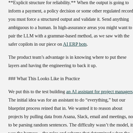
**Explicit structure for reliability.** When the output is going to
inform a payment, a policy decision or some other regulated record
you must force a structured output and validate it. Send anything
ambiguous to a human. In high-assurance areas you might want to
pair the LLM with a grammar-based method, as we saw with the
safer copilots in our piece on
AI ERP bots
.
The product team’s advantage is in knowing where to put these
layers and having the engineering to back it up.
### What This Looks Like in Practice
We put this to the test building
an AI assistant for project managers
The initial idea was for an assistant to do “everything,” but our
blueprint process reined that in. We wanted it to reason about
projects by pulling data from Asana, Slack, email and meetings, no
to be parsing random sentences. The difficulty wasn’t the model, it