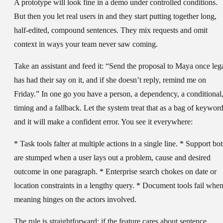
A prototype will look fine in a demo under controlled conditions.
But then you let real users in and they start putting together long,
half-edited, compound sentences. They mix requests and omit
context in ways your team never saw coming.
Take an assistant and feed it: “Send the proposal to Maya once leg
has had their say on it, and if she doesn’t reply, remind me on
Friday.” In one go you have a person, a dependency, a conditional
timing and a fallback. Let the system treat that as a bag of keywor
and it will make a confident error. You see it everywhere:
* Task tools falter at multiple actions in a single line. * Support bot
are stumped when a user lays out a problem, cause and desired
outcome in one paragraph. * Enterprise search chokes on date or
location constraints in a lengthy query. * Document tools fail whe
meaning hinges on the actors involved.
The rule is straightforward: if the feature cares about sentence