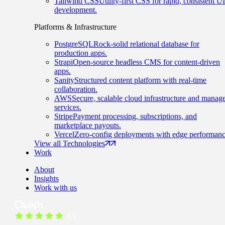
Tailwind CSS
Utility-first CSS for rapid, consistent UI
development.
Platforms & Infrastructure
PostgreSQL
Rock-solid relational database for
production apps.
Strapi
Open-source headless CMS for content-driven
apps.
Sanity
Structured content platform with real-time
collaboration.
AWS
Secure, scalable cloud infrastructure and manag
services.
Stripe
Payment processing, subscriptions, and
marketplace payouts.
Vercel
Zero-config deployments with edge performanc
View all Technologies
Work
About
Insights
Work with us