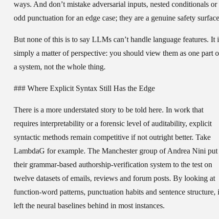
ways. And don’t mistake adversarial inputs, nested conditionals or
odd punctuation for an edge case; they are a genuine safety surface
But none of this is to say LLMs can’t handle language features. It i
simply a matter of perspective: you should view them as one part o
a system, not the whole thing.
### Where Explicit Syntax Still Has the Edge
There is a more understated story to be told here. In work that
requires interpretability or a forensic level of auditability, explicit
syntactic methods remain competitive if not outright better. Take
LambdaG for example. The Manchester group of Andrea Nini put
their grammar-based authorship-verification system to the test on
twelve datasets of emails, reviews and forum posts. By looking at
function-word patterns, punctuation habits and sentence structure, i
left the neural baselines behind in most instances.