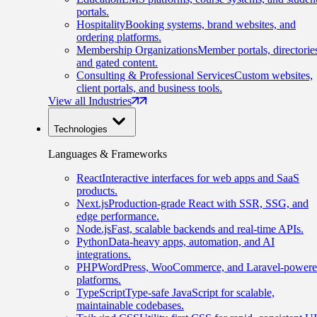
portals.
Hospitality
Booking systems, brand websites, and
ordering platforms.
Membership Organizations
Member portals, directorie
and gated content.
Consulting & Professional Services
Custom websites,
client portals, and business tools.
View all Industries
Technologies
Languages & Frameworks
React
Interactive interfaces for web apps and SaaS
products.
Next.js
Production-grade React with SSR, SSG, and
edge performance.
Node.js
Fast, scalable backends and real-time APIs.
Python
Data-heavy apps, automation, and AI
integrations.
PHP
WordPress, WooCommerce, and Laravel-power
platforms.
TypeScript
Type-safe JavaScript for scalable,
maintainable codebases.