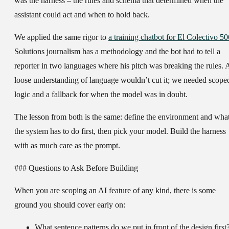
was the harness – the rules and schema that determined when the
assistant could act and when to hold back.
We applied the same rigor to
a training chatbot for El Colectivo 50
Solutions journalism has a methodology and the bot had to tell a
reporter in two languages where his pitch was breaking the rules. 
loose understanding of language wouldn’t cut it; we needed scope
logic and a fallback for when the model was in doubt.
The lesson from both is the same: define the environment and wha
the system has to do first, then pick your model. Build the harness
with as much care as the prompt.
### Questions to Ask Before Building
When you are scoping an AI feature of any kind, there is some
ground you should cover early on:
What sentence patterns do we put in front of the design first