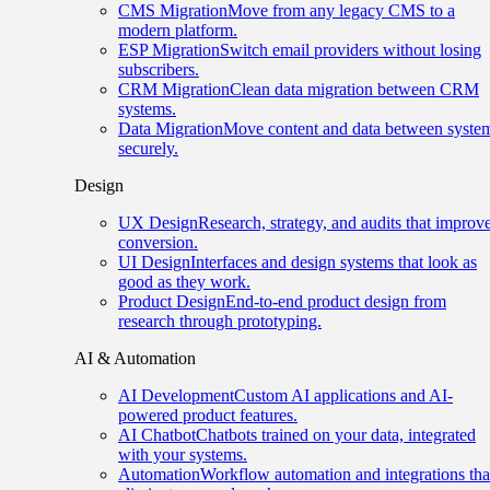
CMS Migration
Move from any legacy CMS to a
modern platform.
ESP Migration
Switch email providers without losing
subscribers.
CRM Migration
Clean data migration between CRM
systems.
Data Migration
Move content and data between syste
securely.
Design
UX Design
Research, strategy, and audits that improv
conversion.
UI Design
Interfaces and design systems that look as
good as they work.
Product Design
End-to-end product design from
research through prototyping.
AI & Automation
AI Development
Custom AI applications and AI-
powered product features.
AI Chatbot
Chatbots trained on your data, integrated
with your systems.
Automation
Workflow automation and integrations tha