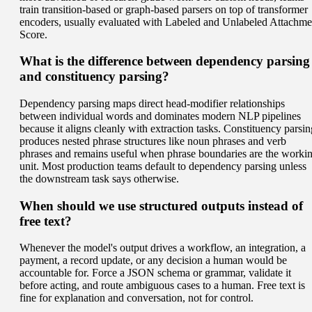
train transition-based or graph-based parsers on top of transformer
encoders, usually evaluated with Labeled and Unlabeled Attachme
Score.
What is the difference between dependency parsing
and constituency parsing?
Dependency parsing maps direct head-modifier relationships
between individual words and dominates modern NLP pipelines
because it aligns cleanly with extraction tasks. Constituency parsin
produces nested phrase structures like noun phrases and verb
phrases and remains useful when phrase boundaries are the worki
unit. Most production teams default to dependency parsing unless
the downstream task says otherwise.
When should we use structured outputs instead of
free text?
Whenever the model's output drives a workflow, an integration, a
payment, a record update, or any decision a human would be
accountable for. Force a JSON schema or grammar, validate it
before acting, and route ambiguous cases to a human. Free text is
fine for explanation and conversation, not for control.