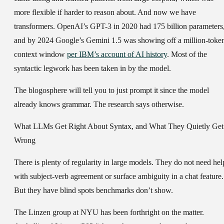
more flexible if harder to reason about. And now we have
transformers. OpenAI’s GPT-3 in 2020 had 175 billion parameters
and by 2024 Google’s Gemini 1.5 was showing off a million-toke
context window
per IBM’s account of AI history
. Most of the
syntactic legwork has been taken in by the model.
The blogosphere will tell you to just prompt it since the model
already knows grammar. The research says otherwise.
What LLMs Get Right About Syntax, and What They Quietly Get
Wrong
There is plenty of regularity in large models. They do not need hel
with subject-verb agreement or surface ambiguity in a chat feature.
But they have blind spots benchmarks don’t show.
The Linzen group at NYU has been forthright on the matter.