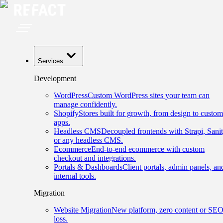
Services
Development
WordPress
Custom WordPress sites your team can
manage confidently.
Shopify
Stores built for growth, from design to custom
apps.
Headless CMS
Decoupled frontends with Strapi, Sanit
or any headless CMS.
Ecommerce
End-to-end ecommerce with custom
checkout and integrations.
Portals & Dashboards
Client portals, admin panels, an
internal tools.
Migration
Website Migration
New platform, zero content or SE
loss.