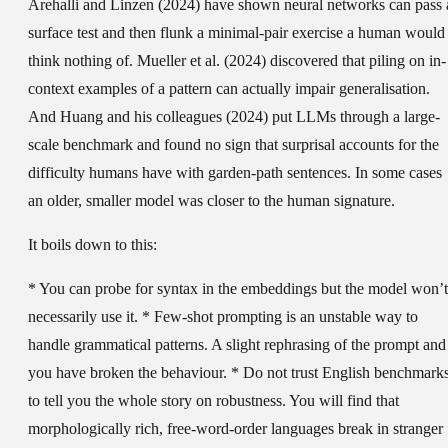
Arehalli and Linzen (2024) have shown neural networks can pass 
surface test and then flunk a minimal-pair exercise a human would
think nothing of. Mueller et al. (2024) discovered that piling on in-
context examples of a pattern can actually impair generalisation.
And Huang and his colleagues (2024) put LLMs through a large-
scale benchmark and found no sign that surprisal accounts for the
difficulty humans have with garden-path sentences. In some cases
an older, smaller model was closer to the human signature.
It boils down to this:
* You can probe for syntax in the embeddings but the model won’t
necessarily use it. * Few-shot prompting is an unstable way to
handle grammatical patterns. A slight rephrasing of the prompt and
you have broken the behaviour. * Do not trust English benchmark
to tell you the whole story on robustness. You will find that
morphologically rich, free-word-order languages break in stranger