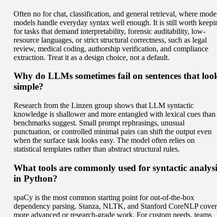
Often no for chat, classification, and general retrieval, where mode
models handle everyday syntax well enough. It is still worth keepi
for tasks that demand interpretability, forensic auditability, low-
resource languages, or strict structural correctness, such as legal
review, medical coding, authorship verification, and compliance
extraction. Treat it as a design choice, not a default.
Why do LLMs sometimes fail on sentences that loo
simple?
Research from the Linzen group shows that LLM syntactic
knowledge is shallower and more entangled with lexical cues than
benchmarks suggest. Small prompt rephrasings, unusual
punctuation, or controlled minimal pairs can shift the output even
when the surface task looks easy. The model often relies on
statistical templates rather than abstract structural rules.
What tools are commonly used for syntactic analysi
in Python?
spaCy is the most common starting point for out-of-the-box
dependency parsing. Stanza, NLTK, and Stanford CoreNLP cover
more advanced or research-grade work. For custom needs, teams