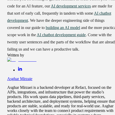
code for an AI feature, our
AI development services
are made for
that sort of early call, frequently in tandem with some
AI chatbot
development
. We have the deeper engineering side of things
covered in our guide to
building an AI model
and the more practic
scope work in the
AI chatbot development guide
. Come with the
twenty user sentences and the parts of the workflow that are alrea
failing us and we can have a productive talk.
Written by
Asghar Mirzaie
Asghar Mirzaei is a backend developer at Refact, focused on the
APIs, integrations, and infrastructure that power the studio’s
products. His work spans data pipelines, third-party services,
backend architecture, and deployment systems, helping ensure that
products are stable, scalable, and ready for real-world use. Asghar
works closely with the team to connect product requirements with