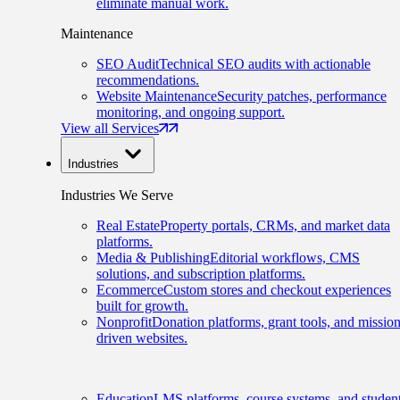
eliminate manual work.
Maintenance
SEO Audit
Technical SEO audits with actionable
recommendations.
Website Maintenance
Security patches, performance
monitoring, and ongoing support.
View all Services
Industries
Industries We Serve
Real Estate
Property portals, CRMs, and market data
platforms.
Media & Publishing
Editorial workflows, CMS
solutions, and subscription platforms.
Ecommerce
Custom stores and checkout experiences
built for growth.
Nonprofit
Donation platforms, grant tools, and mission
driven websites.
Education
LMS platforms, course systems, and studen