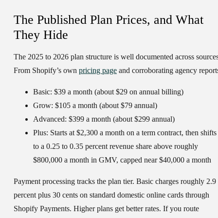
The Published Plan Prices, and What
They Hide
The 2025 to 2026 plan structure is well documented across sources
From Shopify’s own
pricing page
and corroborating agency report
Basic:
$39 a month (about $29 on annual billing)
Grow:
$105 a month (about $79 annual)
Advanced:
$399 a month (about $299 annual)
Plus:
Starts at $2,300 a month on a term contract, then shifts
to a 0.25 to 0.35 percent revenue share above roughly
$800,000 a month in GMV, capped near $40,000 a month
Payment processing tracks the plan tier. Basic charges roughly 2.9
percent plus 30 cents on standard domestic online cards through
Shopify Payments. Higher plans get better rates. If you route