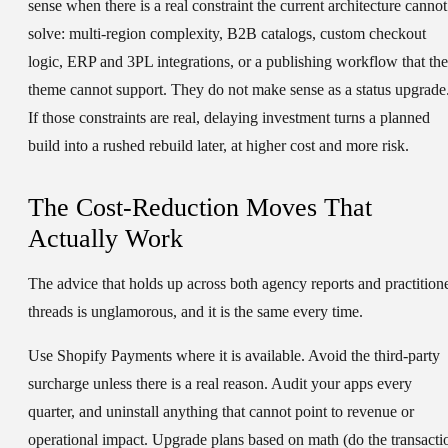
sense when there is a real constraint the current architecture cannot
solve: multi-region complexity, B2B catalogs, custom checkout
logic, ERP and 3PL integrations, or a publishing workflow that the
theme cannot support. They do not make sense as a status upgrade
If those constraints are real, delaying investment turns a planned
build into a rushed rebuild later, at higher cost and more risk.
The Cost-Reduction Moves That
Actually Work
The advice that holds up across both agency reports and practition
threads is unglamorous, and it is the same every time.
Use Shopify Payments where it is available. Avoid the third-party
surcharge unless there is a real reason. Audit your apps every
quarter, and uninstall anything that cannot point to revenue or
operational impact. Upgrade plans based on math (do the transacti