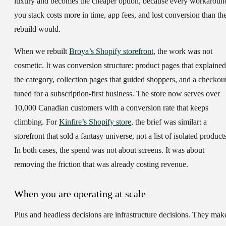
luxury and becomes the cheaper option, because every workaroun
you stack costs more in time, app fees, and lost conversion than th
rebuild would.
When we rebuilt
Broya’s Shopify storefront
, the work was not
cosmetic. It was conversion structure: product pages that explained
the category, collection pages that guided shoppers, and a checkou
tuned for a subscription-first business. The store now serves over
10,000 Canadian customers with a conversion rate that keeps
climbing. For
Kinfire’s Shopify store
, the brief was similar: a
storefront that sold a fantasy universe, not a list of isolated product
In both cases, the spend was not about screens. It was about
removing the friction that was already costing revenue.
When you are operating at scale
Plus and headless decisions are infrastructure decisions. They mak