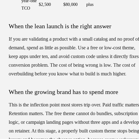
year-one
$2,500
$80,000
plus
TCO
When the lean launch is the right answer
If you are validating a product with a small catalog and no proof o
demand, spend as little as possible. Use a free or low-cost theme,
keep apps under ten, and avoid custom code unless it directly fixes
conversion problem. The cost of being wrong is low. The cost of
overbuilding before you know what to build is much higher.
When the growing brand has to spend more
This is the inflection point most stores trip over. Paid traffic matters
Retention matters. The free theme cannot do bundles, subscription
logic, or campaign landing pages without three apps and a develop
on retainer. At this stage, a properly built custom theme stops being