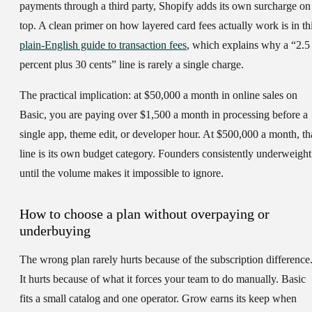
payments through a third party, Shopify adds its own surcharge on
top. A clean primer on how layered card fees actually work is in th
plain-English guide to transaction fees
, which explains why a “2.5
percent plus 30 cents” line is rarely a single charge.
The practical implication: at $50,000 a month in online sales on
Basic, you are paying over $1,500 a month in processing before a
single app, theme edit, or developer hour. At $500,000 a month, th
line is its own budget category. Founders consistently underweight 
until the volume makes it impossible to ignore.
How to choose a plan without overpaying or
underbuying
The wrong plan rarely hurts because of the subscription difference
It hurts because of what it forces your team to do manually. Basic
fits a small catalog and one operator. Grow earns its keep when