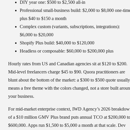
DIY year one:
$500 to $2,500 all-in
Professional small-business build:
$2,000 to $8,000 one-tim
plus $40 to $150 a month
Complex custom (variants, subscriptions, integrations):
$6,000 to $20,000
Shopify Plus build:
$40,000 to $120,000
Headless or composable:
$60,000 to $200,000 plus
Hourly rates from US and Canadian agencies sit at $120 to $200.
Mid-level freelancers charge $45 to $90. Quora practitioners are
blunt about the bottom of the market: a $300 to $500 quote usually
means a free theme with the colors changed, not a store built arou
your business.
For mid-market enterprise context, IWD Agency’s 2026 breakdo
of a $10 million GMV Plus brand puts annual TCO at $200,000 t
$600,000. Apps run $1,500 to $5,000 a month at that scale. Dev