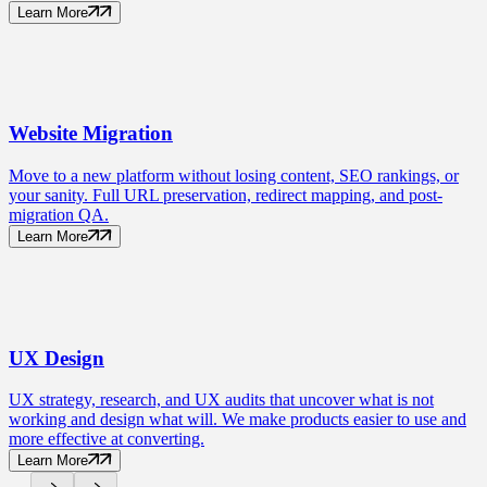
Learn More
Website
Migration
Move to a new platform without losing content, SEO rankings, or
your sanity. Full URL preservation, redirect mapping, and post-
migration QA.
Learn More
UX
Design
UX strategy, research, and UX audits that uncover what is not
working and design what will. We make products easier to use and
more effective at converting.
Learn More