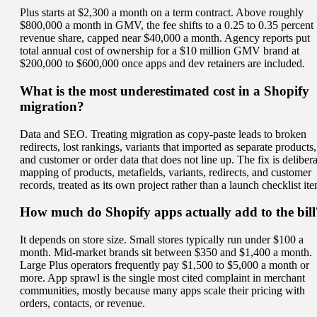
Plus starts at $2,300 a month on a term contract. Above roughly
$800,000 a month in GMV, the fee shifts to a 0.25 to 0.35 percent
revenue share, capped near $40,000 a month. Agency reports put
total annual cost of ownership for a $10 million GMV brand at
$200,000 to $600,000 once apps and dev retainers are included.
What is the most underestimated cost in a Shopify
migration?
Data and SEO. Treating migration as copy-paste leads to broken
redirects, lost rankings, variants that imported as separate products,
and customer or order data that does not line up. The fix is delibera
mapping of products, metafields, variants, redirects, and customer
records, treated as its own project rather than a launch checklist ite
How much do Shopify apps actually add to the bill
It depends on store size. Small stores typically run under $100 a
month. Mid-market brands sit between $350 and $1,400 a month.
Large Plus operators frequently pay $1,500 to $5,000 a month or
more. App sprawl is the single most cited complaint in merchant
communities, mostly because many apps scale their pricing with
orders, contacts, or revenue.