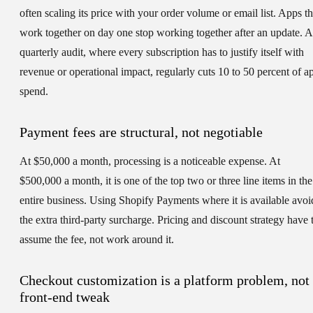
often scaling its price with your order volume or email list. Apps th
work together on day one stop working together after an update. A
quarterly audit, where every subscription has to justify itself with
revenue or operational impact, regularly cuts 10 to 50 percent of a
spend.
Payment fees are structural, not negotiable
At $50,000 a month, processing is a noticeable expense. At
$500,000 a month, it is one of the top two or three line items in the
entire business. Using Shopify Payments where it is available avoi
the extra third-party surcharge. Pricing and discount strategy have 
assume the fee, not work around it.
Checkout customization is a platform problem, not
front-end tweak