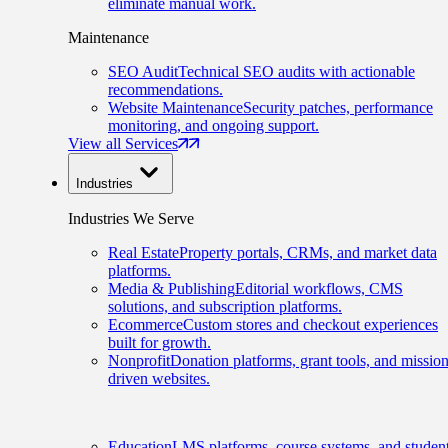
eliminate manual work.
Maintenance
SEO Audit
Technical SEO audits with actionable
recommendations.
Website Maintenance
Security patches, performance
monitoring, and ongoing support.
View all Services
Industries
Industries We Serve
Real Estate
Property portals, CRMs, and market data
platforms.
Media & Publishing
Editorial workflows, CMS
solutions, and subscription platforms.
Ecommerce
Custom stores and checkout experiences
built for growth.
Nonprofit
Donation platforms, grant tools, and mission
driven websites.
Education
LMS platforms, course systems, and studen