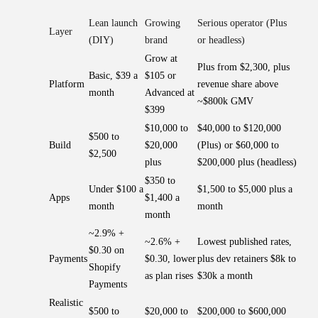
Lean launch
Growing
Serious operator (Plus
Layer
(DIY)
brand
or headless)
Grow at
Plus from $2,300, plus
Basic, $39 a
$105 or
Platform
revenue share above
month
Advanced at
~$800k GMV
$399
$10,000 to
$40,000 to $120,000
$500 to
Build
$20,000
(Plus) or $60,000 to
$2,500
plus
$200,000 plus (headless)
$350 to
Under $100 a
$1,500 to $5,000 plus a
Apps
$1,400 a
month
month
month
~2.9% +
~2.6% +
Lowest published rates,
$0.30 on
Payments
$0.30, lower
plus dev retainers $8k to
Shopify
as plan rises
$30k a month
Payments
Realistic
$500 to
$20,000 to
$200,000 to $600,000