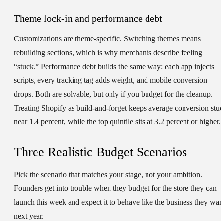
Theme lock-in and performance debt
Customizations are theme-specific. Switching themes means
rebuilding sections, which is why merchants describe feeling
“stuck.” Performance debt builds the same way: each app injects
scripts, every tracking tag adds weight, and mobile conversion
drops. Both are solvable, but only if you budget for the cleanup.
Treating Shopify as build-and-forget keeps average conversion stu
near 1.4 percent, while the top quintile sits at 3.2 percent or higher.
Three Realistic Budget Scenarios
Pick the scenario that matches your stage, not your ambition.
Founders get into trouble when they budget for the store they can
launch this week and expect it to behave like the business they wa
next year.