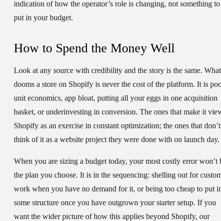
indication of how the operator’s role is changing, not something to
put in your budget.
How to Spend the Money Well
Look at any source with credibility and the story is the same. What
dooms a store on Shopify is never the cost of the platform. It is po
unit economics, app bloat, putting all your eggs in one acquisition
basket, or underinvesting in conversion. The ones that make it vie
Shopify as an exercise in constant optimization; the ones that don’t
think of it as a website project they were done with on launch day.
When you are sizing a budget today, your most costly error won’t 
the plan you choose. It is in the sequencing: shelling out for custo
work when you have no demand for it, or being too cheap to put i
some structure once you have outgrown your starter setup. If you
want the wider picture of how this applies beyond Shopify, our