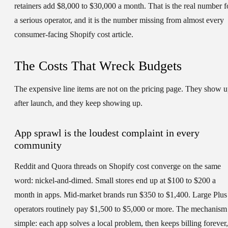
retainers add $8,000 to $30,000 a month. That is the real number f
a serious operator, and it is the number missing from almost every
consumer-facing Shopify cost article.
The Costs That Wreck Budgets
The expensive line items are not on the pricing page. They show 
after launch, and they keep showing up.
App sprawl is the loudest complaint in every
community
Reddit and Quora threads on Shopify cost converge on the same
word: nickel-and-dimed. Small stores end up at $100 to $200 a
month in apps. Mid-market brands run $350 to $1,400. Large Plus
operators routinely pay $1,500 to $5,000 or more. The mechanism 
simple: each app solves a local problem, then keeps billing forever,