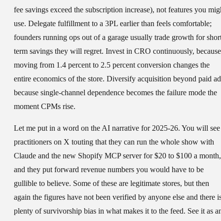
fee savings exceed the subscription increase), not features you mig
use. Delegate fulfillment to a 3PL earlier than feels comfortable;
founders running ops out of a garage usually trade growth for shor
term savings they will regret. Invest in CRO continuously, because
moving from 1.4 percent to 2.5 percent conversion changes the
entire economics of the store. Diversify acquisition beyond paid ad
because single-channel dependence becomes the failure mode the
moment CPMs rise.
Let me put in a word on the AI narrative for 2025-26. You will see
practitioners on X touting that they can run the whole show with
Claude and the new Shopify MCP server for $20 to $100 a month,
and they put forward revenue numbers you would have to be
gullible to believe. Some of these are legitimate stores, but then
again the figures have not been verified by anyone else and there i
plenty of survivorship bias in what makes it to the feed. See it as a