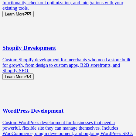
functionality, checkout optimization, and integrations with your
existing tools.
Learn More
Shopify
Development
Custom Shopify development for merchants who need a store built
for growth, from design to custom apps, B2B storefronts, and
Shopify SEO.
Learn More
WordPress
Development
Custom WordPress development for businesses that need a
powerful, flexible site they can manage themselves. Includes
WooCommerce, plugin development, and ongoing WordPress SEO.