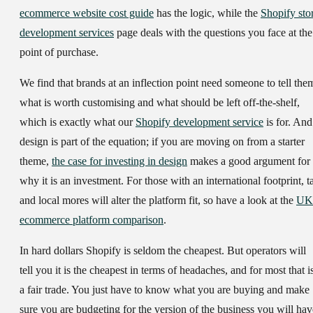
ecommerce website cost guide
has the logic, while the
Shopify sto
development services
page deals with the questions you face at the
point of purchase.
We find that brands at an inflection point need someone to tell the
what is worth customising and what should be left off-the-shelf,
which is exactly what our
Shopify development service
is for. And
design is part of the equation; if you are moving on from a starter
theme,
the case for investing in design
makes a good argument for
why it is an investment. For those with an international footprint, t
and local mores will alter the platform fit, so have a look at the
UK
ecommerce platform comparison
.
In hard dollars Shopify is seldom the cheapest. But operators will
tell you it is the cheapest in terms of headaches, and for most that i
a fair trade. You just have to know what you are buying and make
sure you are budgeting for the version of the business you will hav