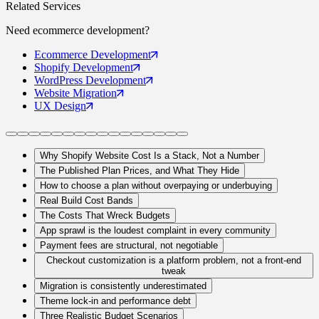
Related Services
Need
ecommerce
development?
Ecommerce
Development
Shopify
Development
WordPress
Development
Website
Migration
UX
Design
Why Shopify Website Cost Is a Stack, Not a Number
The Published Plan Prices, and What They Hide
How to choose a plan without overpaying or underbuying
Real Build Cost Bands
The Costs That Wreck Budgets
App sprawl is the loudest complaint in every community
Payment fees are structural, not negotiable
Checkout customization is a platform problem, not a front-end
tweak
Migration is consistently underestimated
Theme lock-in and performance debt
Three Realistic Budget Scenarios