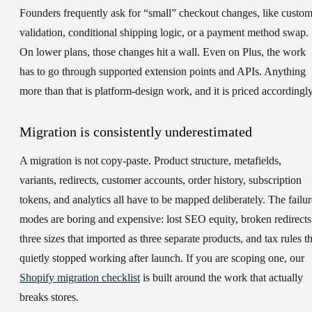
Founders frequently ask for “small” checkout changes, like custo
validation, conditional shipping logic, or a payment method swap.
On lower plans, those changes hit a wall. Even on Plus, the work
has to go through supported extension points and APIs. Anything
more than that is platform-design work, and it is priced accordingly
Migration is consistently underestimated
A migration is not copy-paste. Product structure, metafields,
variants, redirects, customer accounts, order history, subscription
tokens, and analytics all have to be mapped deliberately. The failur
modes are boring and expensive: lost SEO equity, broken redirects
three sizes that imported as three separate products, and tax rules th
quietly stopped working after launch. If you are scoping one, our
Shopify migration checklist
is built around the work that actually
breaks stores.