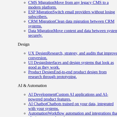
CMS Migration
Move from any legacy CMS to a
modern platform.
ESP Migration
Switch email providers without losing
subscribers.
CRM Migration
Clean data migration between CRM
systems.
Data Migration
Move content and data between syste
securely.
Design
UX Design
Research, strategy, and audits that improv
conversion.
UI Design
Interfaces and design systems that look as
good as they work.
Product Design
End-to-end product design from
research through prototyping.
AI & Automation
AI Development
Custom AI applications and AI-
powered product features.
AI Chatbot
Chatbots trained on your data, integrated
with your systems.
Automation
Workflow automation and integrations tha