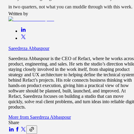
in two quarters, not what you can muddle through with this week.
Written by
Saeedreza Abbaspour
Saeedreza Abbaspour is the CEO of Refact, where he works acros
product, engineering, and sales. He sets the studio’s direction whil
staying closely involved in the work itself, from shaping product
strategy and UX architecture to helping define the technical syste
behind Refact’s projects. His role connects business thinking with
hands-on product execution, giving him a practical view of how
software should be planned, built, launched, and improved. At
Refact, Saeedreza focuses on building a studio that can move
quickly, solve real client problems, and turn ideas into reliable digit
products.
More from
Saeedreza Abbaspour
Share