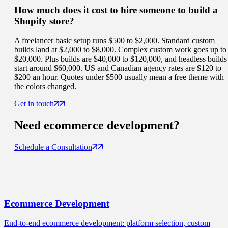
How much does it cost to hire someone to build a
Shopify store?
A freelancer basic setup runs $500 to $2,000. Standard custom
builds land at $2,000 to $8,000. Complex custom work goes up to
$20,000. Plus builds are $40,000 to $120,000, and headless builds
start around $60,000. US and Canadian agency rates are $120 to
$200 an hour. Quotes under $500 usually mean a free theme with
the colors changed.
Get in touch
Need
ecommerce
development?
Schedule a Consultation
Ecommerce
Development
End-to-end ecommerce development: platform selection, custom