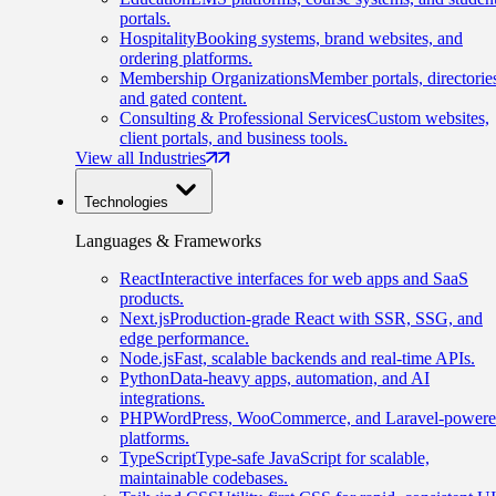
portals.
Hospitality
Booking systems, brand websites, and
ordering platforms.
Membership Organizations
Member portals, directorie
and gated content.
Consulting & Professional Services
Custom websites,
client portals, and business tools.
View all Industries
Technologies
Languages & Frameworks
React
Interactive interfaces for web apps and SaaS
products.
Next.js
Production-grade React with SSR, SSG, and
edge performance.
Node.js
Fast, scalable backends and real-time APIs.
Python
Data-heavy apps, automation, and AI
integrations.
PHP
WordPress, WooCommerce, and Laravel-power
platforms.
TypeScript
Type-safe JavaScript for scalable,
maintainable codebases.