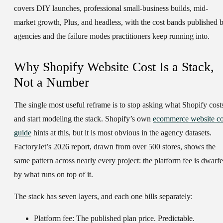
covers DIY launches, professional small-business builds, mid-
market growth, Plus, and headless, with the cost bands published 
agencies and the failure modes practitioners keep running into.
Why Shopify Website Cost Is a Stack,
Not a Number
The single most useful reframe is to stop asking what Shopify cost
and start modeling the stack. Shopify’s own
ecommerce website co
guide
hints at this, but it is most obvious in the agency datasets.
FactoryJet’s 2026 report, drawn from over 500 stores, shows the
same pattern across nearly every project: the platform fee is dwarf
by what runs on top of it.
The stack has seven layers, and each one bills separately:
Platform fee:
The published plan price. Predictable.