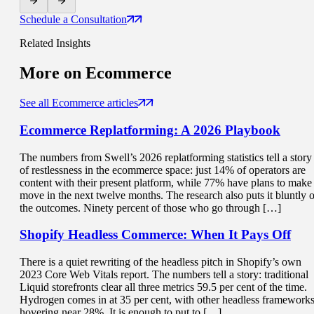
Schedule a Consultation
Related Insights
More on
Ecommerce
See all Ecommerce articles
Ecommerce Replatforming
: A 2026 Playbook
The numbers from Swell’s 2026 replatforming statistics tell a story
of restlessness in the ecommerce space: just 14% of operators are
content with their present platform, while 77% have plans to make
move in the next twelve months. The research also puts it bluntly 
the outcomes. Ninety percent of those who go through […]
Shopify Headless Commerce:
When It Pays Off
There is a quiet rewriting of the headless pitch in Shopify’s own
2023 Core Web Vitals report. The numbers tell a story: traditional
Liquid storefronts clear all three metrics 59.5 per cent of the time.
Hydrogen comes in at 35 per cent, with other headless framework
hovering near 28%. It is enough to put to […]