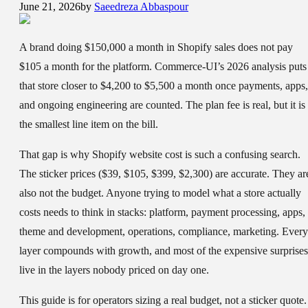
June 21, 2026
by
Saeedreza Abbaspour
A brand doing $150,000 a month in Shopify sales does not pay
$105 a month for the platform. Commerce-UI’s 2026 analysis puts
that store closer to $4,200 to $5,500 a month once payments, apps,
and ongoing engineering are counted. The plan fee is real, but it is
the smallest line item on the bill.
That gap is why Shopify website cost is such a confusing search.
The sticker prices ($39, $105, $399, $2,300) are accurate. They ar
also not the budget. Anyone trying to model what a store actually
costs needs to think in stacks: platform, payment processing, apps,
theme and development, operations, compliance, marketing. Every
layer compounds with growth, and most of the expensive surprises
live in the layers nobody priced on day one.
This guide is for operators sizing a real budget, not a sticker quote. 