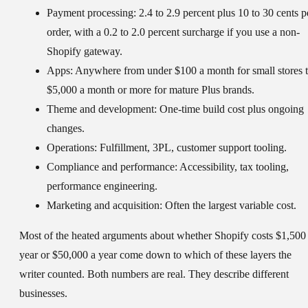
Payment processing:
2.4 to 2.9 percent plus 10 to 30 cents p
order, with a 0.2 to 2.0 percent surcharge if you use a non-
Shopify gateway.
Apps:
Anywhere from under $100 a month for small stores 
$5,000 a month or more for mature Plus brands.
Theme and development:
One-time build cost plus ongoing
changes.
Operations:
Fulfillment, 3PL, customer support tooling.
Compliance and performance:
Accessibility, tax tooling,
performance engineering.
Marketing and acquisition:
Often the largest variable cost.
Most of the heated arguments about whether Shopify costs $1,500
year or $50,000 a year come down to which of these layers the
writer counted. Both numbers are real. They describe different
businesses.