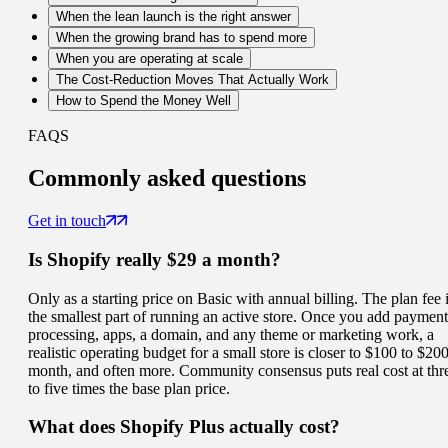
When the lean launch is the right answer
When the growing brand has to spend more
When you are operating at scale
The Cost-Reduction Moves That Actually Work
How to Spend the Money Well
FAQS
Commonly
asked questions
Get in touch
Is Shopify really $29 a month?
Only as a starting price on Basic with annual billing. The plan fee 
the smallest part of running an active store. Once you add payment
processing, apps, a domain, and any theme or marketing work, a
realistic operating budget for a small store is closer to $100 to $200
month, and often more. Community consensus puts real cost at thr
to five times the base plan price.
What does Shopify Plus actually cost?