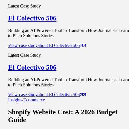
Latest Case Study
El Colectivo 506
Building an AI-Powered Tool to Transform How Journalists Learn
to Pitch Solutions Stories
View case study
about
El Colectivo 506
Latest Case Study
El Colectivo 506
Building an AI-Powered Tool to Transform How Journalists Learn
to Pitch Solutions Stories
View case study
about
El Colectivo 506
Insights
/
Ecommerce
Shopify Website Cost
: A 2026 Budget
Guide