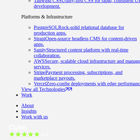
Tailwind CSS
Utility-first CSS for rapid, consistent UI
development.
Platforms & Infrastructure
PostgreSQL
Rock-solid relational database for
production apps.
Strapi
Open-source headless CMS for content-driven
apps.
Sanity
Structured content platform with real-time
collaboration.
AWS
Secure, scalable cloud infrastructure and manag
services.
Stripe
Payment processing, subscriptions, and
marketplace payouts.
Vercel
Zero-config deployments with edge performanc
View all Technologies
Work
About
Insights
Work with us