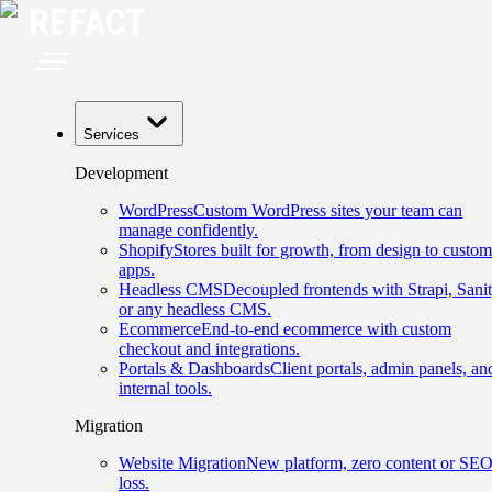
Services
Development
WordPress
Custom WordPress sites your team can
manage confidently.
Shopify
Stores built for growth, from design to custom
apps.
Headless CMS
Decoupled frontends with Strapi, Sanit
or any headless CMS.
Ecommerce
End-to-end ecommerce with custom
checkout and integrations.
Portals & Dashboards
Client portals, admin panels, an
internal tools.
Migration
Website Migration
New platform, zero content or SE
loss.