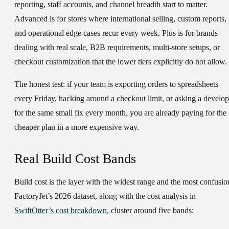
reporting, staff accounts, and channel breadth start to matter.
Advanced is for stores where international selling, custom reports,
and operational edge cases recur every week. Plus is for brands
dealing with real scale, B2B requirements, multi-store setups, or
checkout customization that the lower tiers explicitly do not allow.
The honest test: if your team is exporting orders to spreadsheets
every Friday, hacking around a checkout limit, or asking a develop
for the same small fix every month, you are already paying for the
cheaper plan in a more expensive way.
Real Build Cost Bands
Build cost is the layer with the widest range and the most confusio
FactoryJet’s 2026 dataset, along with the cost analysis in
SwiftOtter’s cost breakdown
, cluster around five bands: