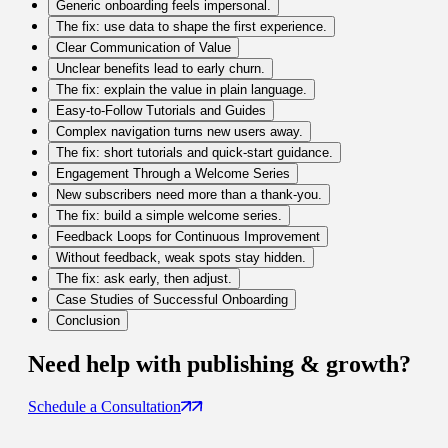
Generic onboarding feels impersonal.
The fix: use data to shape the first experience.
Clear Communication of Value
Unclear benefits lead to early churn.
The fix: explain the value in plain language.
Easy-to-Follow Tutorials and Guides
Complex navigation turns new users away.
The fix: short tutorials and quick-start guidance.
Engagement Through a Welcome Series
New subscribers need more than a thank-you.
The fix: build a simple welcome series.
Feedback Loops for Continuous Improvement
Without feedback, weak spots stay hidden.
The fix: ask early, then adjust.
Case Studies of Successful Onboarding
Conclusion
Need help with
publishing & growth
?
Schedule a Consultation