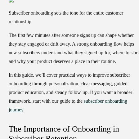
Subscriber onboarding sets the tone for the entire customer
relationship.
The first few minutes after someone signs up can shape whether
they stay engaged or drift away. A strong onboarding flow helps
new subscribers understand what they signed up for, where to start
and why your product deserves a place in their routine.
In this guide, we’ll cover practical ways to improve subscriber
onboarding through personalization, clear messaging, guided
product education, and steady follow-up. If you want a broader
framework, start with our guide to the
subscriber onboarding
journey
.
The Importance of Onboarding in
Subscriber Retention