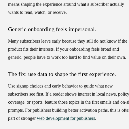
means shaping the experience around what a subscriber actually
wants to read, watch, or receive.
Generic onboarding feels impersonal.
Many subscribers leave early because they still do not know if the
product fits their interests. If your onboarding feels broad and
generic, people have to work too hard to find value on their own.
The fix: use data to shape the first experience.
Use signup choices and early behavior to guide what new
subscribers see first. If a reader shows interest in local news, polic
coverage, or sports, feature those topics in the first emails and on-s
prompts. For publishers building better activation paths, this is ofte
part of stronger
web development for publishers
.