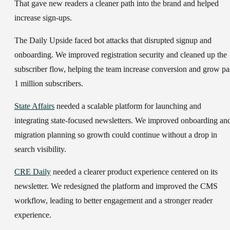
That gave new readers a cleaner path into the brand and helped
increase sign-ups.
The Daily Upside faced bot attacks that disrupted signup and
onboarding. We improved registration security and cleaned up the
subscriber flow, helping the team increase conversion and grow pa
1 million subscribers.
State Affairs
needed a scalable platform for launching and
integrating state-focused newsletters. We improved onboarding an
migration planning so growth could continue without a drop in
search visibility.
CRE Daily
needed a clearer product experience centered on its
newsletter. We redesigned the platform and improved the CMS
workflow, leading to better engagement and a stronger reader
experience.