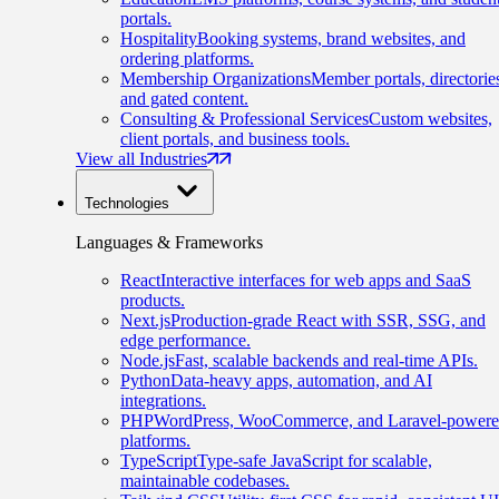
portals.
Hospitality
Booking systems, brand websites, and
ordering platforms.
Membership Organizations
Member portals, directorie
and gated content.
Consulting & Professional Services
Custom websites,
client portals, and business tools.
View all Industries
Technologies
Languages & Frameworks
React
Interactive interfaces for web apps and SaaS
products.
Next.js
Production-grade React with SSR, SSG, and
edge performance.
Node.js
Fast, scalable backends and real-time APIs.
Python
Data-heavy apps, automation, and AI
integrations.
PHP
WordPress, WooCommerce, and Laravel-power
platforms.
TypeScript
Type-safe JavaScript for scalable,
maintainable codebases.