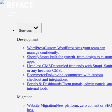
Services
Development
WordPress
Custom WordPress sites your team can
manage confidently.
Shopify
Stores built for growth, from design to custom
apps.
Headless CMS
Decoupled frontends with Strapi, Sanit
or any headless CMS.
Ecommerce
End-to-end ecommerce with custom
checkout and integrations.
Portals & Dashboards
Client portals, admin panels, an
internal tools.
Migration
Website Migration
New platform, zero content or SE
loss.