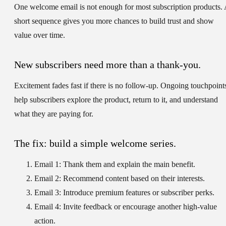
One welcome email is not enough for most subscription products.
short sequence gives you more chances to build trust and show
value over time.
New subscribers need more than a thank-you.
Excitement fades fast if there is no follow-up. Ongoing touchpoint
help subscribers explore the product, return to it, and understand
what they are paying for.
The fix: build a simple welcome series.
Email 1:
Thank them and explain the main benefit.
Email 2:
Recommend content based on their interests.
Email 3:
Introduce premium features or subscriber perks.
Email 4:
Invite feedback or encourage another high-value
action.