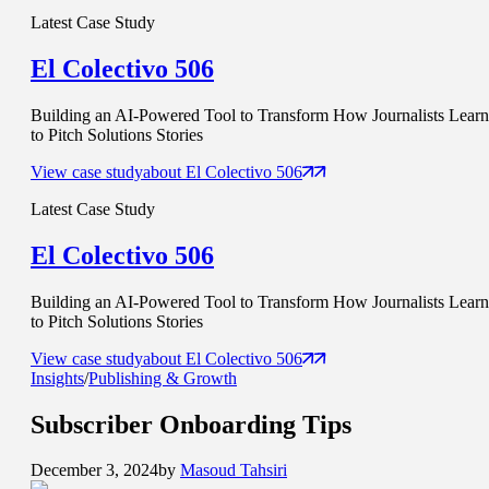
Latest Case Study
El Colectivo 506
Building an AI-Powered Tool to Transform How Journalists Learn
to Pitch Solutions Stories
View case study
about
El Colectivo 506
Latest Case Study
El Colectivo 506
Building an AI-Powered Tool to Transform How Journalists Learn
to Pitch Solutions Stories
View case study
about
El Colectivo 506
Insights
/
Publishing & Growth
Subscriber Onboarding
Tips
December 3, 2024
by
Masoud Tahsiri