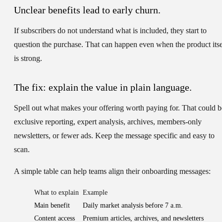
Unclear benefits lead to early churn.
If subscribers do not understand what is included, they start to
question the purchase. That can happen even when the product itse
is strong.
The fix: explain the value in plain language.
Spell out what makes your offering worth paying for. That could b
exclusive reporting, expert analysis, archives, members-only
newsletters, or fewer ads. Keep the message specific and easy to
scan.
A simple table can help teams align their onboarding messages:
What to explain
Example
Main benefit
Daily market analysis before 7 a.m.
Content access
Premium articles, archives, and newsletters