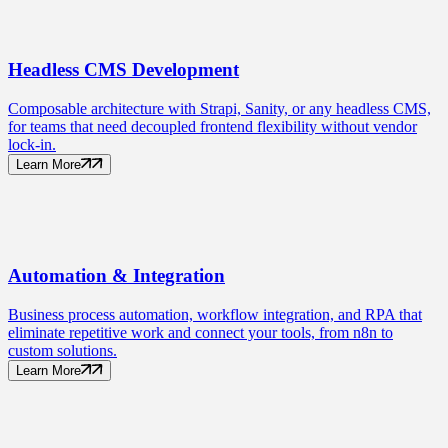
Headless CMS
Development
Composable architecture with Strapi, Sanity, or any headless CMS,
for teams that need decoupled frontend flexibility without vendor
lock-in.
Learn More
Automation
& Integration
Business process automation, workflow integration, and RPA that
eliminate repetitive work and connect your tools, from n8n to
custom solutions.
Learn More