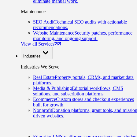
eliminate manual work.
Maintenance
SEO Audit
Technical SEO audits with actionable
recommendations.
Website Maintenance
Security patches, performance
monitoring, and ongoing support.
View all Services
Industries
Industries We Serve
Real Estate
Property portals, CRMs, and market data
platforms.
Media & Publishing
Editorial workflows, CMS
solutions, and subscription platforms.
Ecommerce
Custom stores and checkout experiences
built for growth.
Nonprofit
Donation platforms, grant tools, and mission
driven websites.
Education
LMS platforms, course systems, and studen