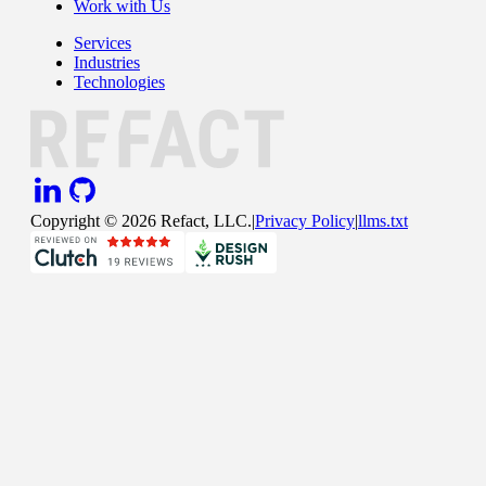
Work with Us
Services
Industries
Technologies
Copyright ©
2026
Refact, LLC.
|
Privacy Policy
|
llms.txt