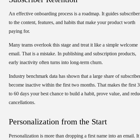
An effective onboarding process is a roadmap. It guides subscriber
to the content, features, and habits that make your product worth
paying for.
Many teams overlook this stage and treat it like a simple welcome
email. That is a mistake. In publishing and subscription products,
early inactivity often turns into long-term churn.
Industry benchmark data has shown that a large share of subscribe
become inactive within the first two months. That makes the first 
to 60 days your best chance to build a habit, prove value, and redu
cancellations.
Personalization from the Start
Personalization is more than dropping a first name into an email. It