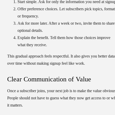
Start simple.
Ask for only the information you need at signu
Offer preference choices.
Let subscribers pick topics, format
or frequency.
Ask for more later.
After a week or two, invite them to share
optional details.
Explain the benefit.
Tell them how those choices improve
what they receive.
This gradual approach feels respectful. It also gives you better data
over time without making signup feel like work.
Clear Communication of Value
Once a subscriber joins, your next job is to make the value obvious
People should not have to guess what they now get access to or w
it matters.