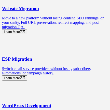
Website
Migration
Move to a new platform without losing content, SEO rankings, or
your sanity. Full URL preservation, redirect mapping, and post-
migration QA.
Learn More
ESP
Migration
Switch email service providers without losing subscribers,
automations, or campaign history.
Learn More
WordPress
Development