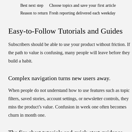
Best next step
Choose topics and save your first article
Reason to return
Fresh reporting delivered each weekday
Easy-to-Follow Tutorials and Guides
Subscribers should be able to use your product without friction. If
the path to value is confusing, many people will leave before they
build a habit.
Complex navigation turns new users away.
When people do not understand how to use features such as topic
filters, saved stories, account settings, or newsletter controls, they
miss the product’s value. Confusion in week one often becomes
churn in month one.