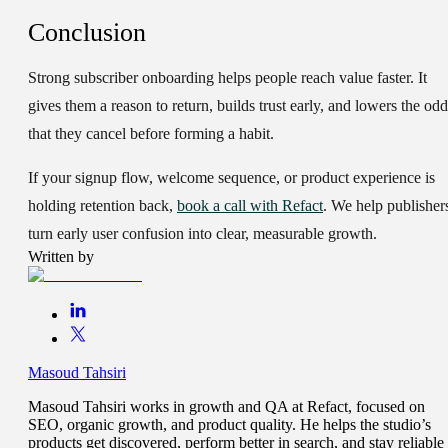
Conclusion
Strong subscriber onboarding helps people reach value faster. It
gives them a reason to return, builds trust early, and lowers the odd
that they cancel before forming a habit.
If your signup flow, welcome sequence, or product experience is
holding retention back,
book a call with Refact
. We help publisher
turn early user confusion into clear, measurable growth.
Written by
Masoud Tahsiri
Masoud Tahsiri works in growth and QA at Refact, focused on
SEO, organic growth, and product quality. He helps the studio’s
products get discovered, perform better in search, and stay reliable