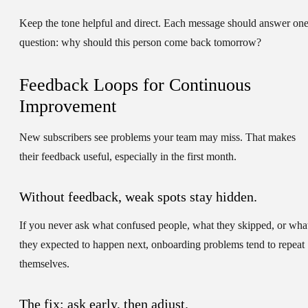
Keep the tone helpful and direct. Each message should answer on
question: why should this person come back tomorrow?
Feedback Loops for Continuous
Improvement
New subscribers see problems your team may miss. That makes
their feedback useful, especially in the first month.
Without feedback, weak spots stay hidden.
If you never ask what confused people, what they skipped, or wha
they expected to happen next, onboarding problems tend to repeat
themselves.
The fix: ask early, then adjust.