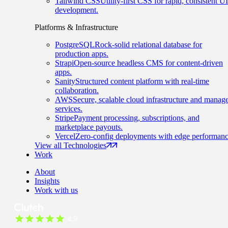
Tailwind CSS
Utility-first CSS for rapid, consistent UI
development.
Platforms & Infrastructure
PostgreSQL
Rock-solid relational database for
production apps.
Strapi
Open-source headless CMS for content-driven
apps.
Sanity
Structured content platform with real-time
collaboration.
AWS
Secure, scalable cloud infrastructure and manag
services.
Stripe
Payment processing, subscriptions, and
marketplace payouts.
Vercel
Zero-config deployments with edge performanc
View all Technologies
Work
About
Insights
Work with us