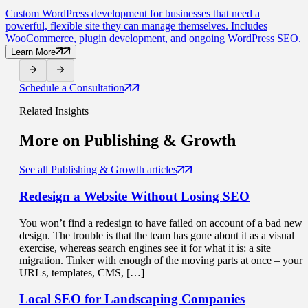
Custom WordPress development for businesses that need a
powerful, flexible site they can manage themselves. Includes
WooCommerce, plugin development, and ongoing WordPress SEO.
Learn More
Schedule a Consultation
Related Insights
More on
Publishing & Growth
See all Publishing & Growth articles
Redesign a Website
Without Losing SEO
You won’t find a redesign to have failed on account of a bad new
design. The trouble is that the team has gone about it as a visual
exercise, whereas search engines see it for what it is: a site
migration. Tinker with enough of the moving parts at once – your
URLs, templates, CMS, […]
Local SEO for
Landscaping Companies