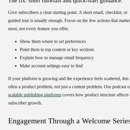
The fix: short tutorials and quick-start guidance.
Give subscribers a clear starting point. A short email, checklist, or
guided tour is usually enough. Focus on the few actions that matte
most, not every feature you offer.
Show them where to set preferences
Point them to top content or key sections
Explain how to manage email frequency
Make account settings easy to find
If your platform is growing and the experience feels scattered, this 
often a product problem, not just a content problem. Our podcast 
scalable publishing platforms
covers how product structure affects
subscriber growth.
Engagement Through a Welcome Serie