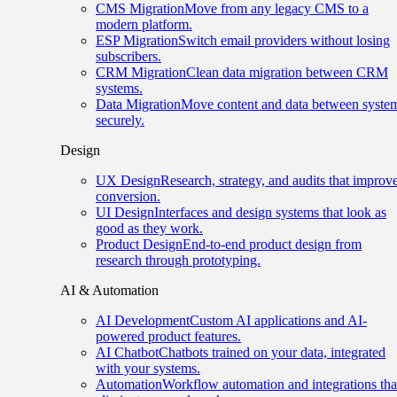
CMS Migration
Move from any legacy CMS to a
modern platform.
ESP Migration
Switch email providers without losing
subscribers.
CRM Migration
Clean data migration between CRM
systems.
Data Migration
Move content and data between syste
securely.
Design
UX Design
Research, strategy, and audits that improv
conversion.
UI Design
Interfaces and design systems that look as
good as they work.
Product Design
End-to-end product design from
research through prototyping.
AI & Automation
AI Development
Custom AI applications and AI-
powered product features.
AI Chatbot
Chatbots trained on your data, integrated
with your systems.
Automation
Workflow automation and integrations tha