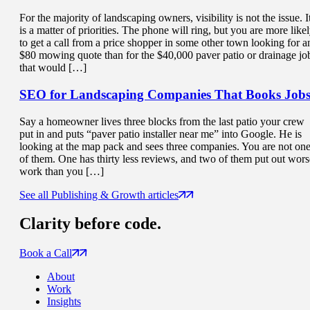
For the majority of landscaping owners, visibility is not the issue. I
is a matter of priorities. The phone will ring, but you are more like
to get a call from a price shopper in some other town looking for a
$80 mowing quote than for the $40,000 paver patio or drainage jo
that would […]
SEO for Landscaping Companies That
Books Job
Say a homeowner lives three blocks from the last patio your crew
put in and puts “paver patio installer near me” into Google. He is
looking at the map pack and sees three companies. You are not on
of them. One has thirty less reviews, and two of them put out wors
work than you […]
See all Publishing & Growth articles
Clarity
before code.
Book a Call
About
Work
Insights