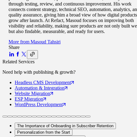
through testing, review, and continuous improvement. His work
connects content strategy, technical SEO, automation, analytics, a
quality assurance, giving him a broad view of how digital products
grow after launch. At Refact, Masoud focuses on improving both
visibility and reliability, making sure products are not only built we
but also findable, measurable, and ready for users.
More from
Masoud Tahsiri
Share
Related Services
Need help with
publishing & growth
?
Headless CMS
Development
Automation
& Integration
Website
Migration
ESP
Migration
WordPress
Development
The Importance of Onboarding in Subscriber Retention
Personalization from the Start