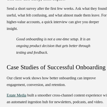
Send a short survey after the first few weeks. Ask what they found
useful, what felt confusing, and what almost made them leave. For
higher-value accounts, a quick interview can give you deeper
insight.
Good onboarding is not a one-time setup. It is an
ongoing product decision that gets better through
testing and feedback.
Case Studies of Successful Onboarding
Our client work shows how better onboarding can improve
engagement, conversion, and retention.
Estate Media
built a smoother cross-channel content experience wi
an automated ingestion hub for newsletters, podcasts, and video.