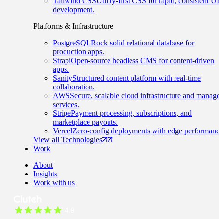
Tailwind CSS
Utility-first CSS for rapid, consistent UI
development.
Platforms & Infrastructure
PostgreSQL
Rock-solid relational database for
production apps.
Strapi
Open-source headless CMS for content-driven
apps.
Sanity
Structured content platform with real-time
collaboration.
AWS
Secure, scalable cloud infrastructure and manag
services.
Stripe
Payment processing, subscriptions, and
marketplace payouts.
Vercel
Zero-config deployments with edge performanc
View all Technologies
Work
About
Insights
Work with us