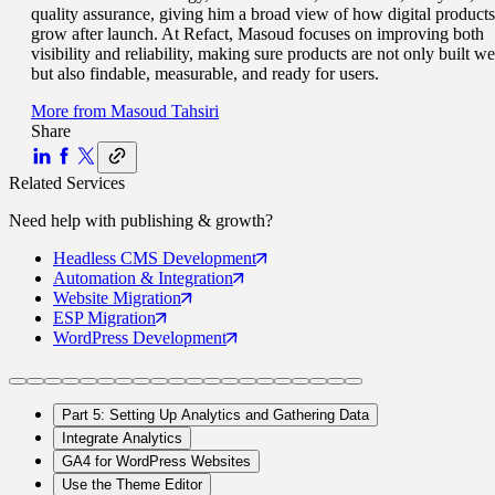
quality assurance, giving him a broad view of how digital products
grow after launch. At Refact, Masoud focuses on improving both
visibility and reliability, making sure products are not only built we
but also findable, measurable, and ready for users.
More from
Masoud Tahsiri
Share
Related Services
Need help with
publishing & growth
?
Headless CMS
Development
Automation
& Integration
Website
Migration
ESP
Migration
WordPress
Development
Part 5: Setting Up Analytics and Gathering Data
Integrate Analytics
GA4 for WordPress Websites
Use the Theme Editor