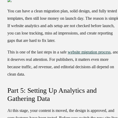
You can have a clean migration plan, solid design, and fully tested
templates, then still lose money on launch day. The reason is simpl
If website analytics and ads setup are not checked before launch,
you can lose tracking, miss ad impressions, and create reporting
gaps that are hard to fix later.
This is one of the last steps in a safe
website migration process
, an
it deserves real attention. For publishers, it matters even more
because traffic, ad revenue, and editorial decisions all depend on
clean data.
Part 5: Setting Up Analytics and
Gathering Data
At this stage, your content is moved, the design is approved, and
core features have been tested. Before you switch the new site live