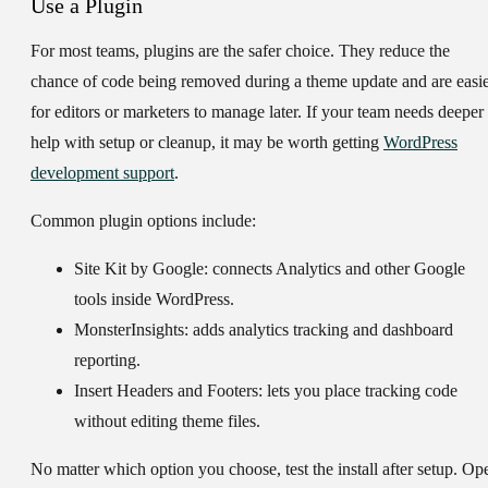
Use a Plugin
For most teams, plugins are the safer choice. They reduce the
chance of code being removed during a theme update and are easi
for editors or marketers to manage later. If your team needs deeper
help with setup or cleanup, it may be worth getting
WordPress
development support
.
Common plugin options include:
Site Kit by Google:
connects Analytics and other Google
tools inside WordPress.
MonsterInsights:
adds analytics tracking and dashboard
reporting.
Insert Headers and Footers:
lets you place tracking code
without editing theme files.
No matter which option you choose, test the install after setup. Op