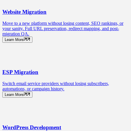
Website
Migration
Move to a new platform without losing content, SEO rankings, or
your sanity. Full URL preservation, redirect mapping, and post-
migration QA.
Learn More
ESP
Migration
Switch email service providers without losing subscribers,
automations, or campaign history.
Learn More
WordPress
Development