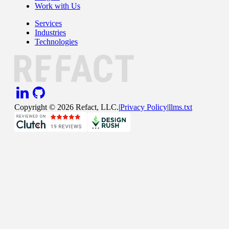
Work with Us
Services
Industries
Technologies
Copyright ©
2026
Refact, LLC.
|
Privacy Policy
|
llms.txt