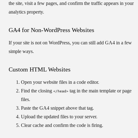
the site, visit a few pages, and confirm the traffic appears in your
analytics property.
GA4 for Non-WordPress Websites
If your site is not on WordPress, you can still add GA4 in a few
simple ways.
Custom HTML Websites
Open your website files in a code editor.
Find the closing
tag in the main template or page
</head>
files.
Paste the GA4 snippet above that tag.
Upload the updated files to your server.
Clear cache and confirm the code is firing.