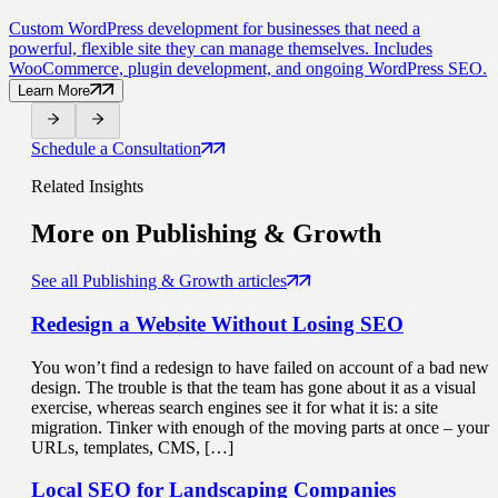
Custom WordPress development for businesses that need a
powerful, flexible site they can manage themselves. Includes
WooCommerce, plugin development, and ongoing WordPress SEO.
Learn More
Schedule a Consultation
Related Insights
More on
Publishing & Growth
See all Publishing & Growth articles
Redesign a Website
Without Losing SEO
You won’t find a redesign to have failed on account of a bad new
design. The trouble is that the team has gone about it as a visual
exercise, whereas search engines see it for what it is: a site
migration. Tinker with enough of the moving parts at once – your
URLs, templates, CMS, […]
Local SEO for
Landscaping Companies