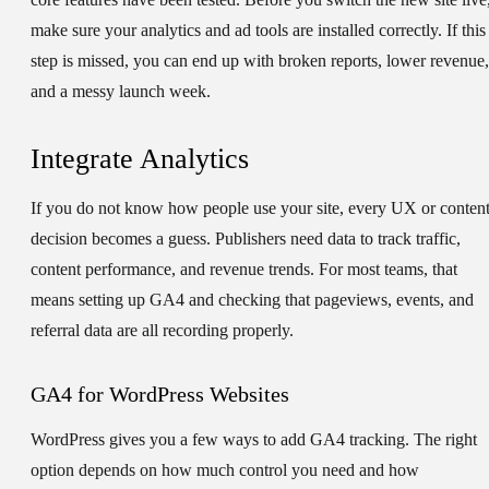
make sure your analytics and ad tools are installed correctly. If this
step is missed, you can end up with broken reports, lower revenue,
and a messy launch week.
Integrate Analytics
If you do not know how people use your site, every UX or conten
decision becomes a guess. Publishers need data to track traffic,
content performance, and revenue trends. For most teams, that
means setting up GA4 and checking that pageviews, events, and
referral data are all recording properly.
GA4 for WordPress Websites
WordPress gives you a few ways to add GA4 tracking. The right
option depends on how much control you need and how