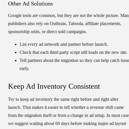
Other Ad Solutions
Google tools are common, but they are not the whole picture. Ma
publishers also rely on Outbrain, Taboola, affiliate placements,
sponsorship units, or direct sold campaigns.
List every ad network and partner before launch.
Check that each third-party script still loads on the new site.
Tell partners about the migration so they can help catch issu
early.
Keep Ad Inventory Consistent
Try to keep ad inventory the same right before and right after
launch. That makes it easier to tell whether a revenue shift came
from the migration itself or from a change in ad setup. In most case
we suggest waiting about 60 days before making major ad layout