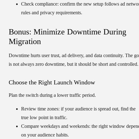
Check compliance:
confirm the new setup follows ad netwo
rules and privacy requirements.
Bonus: Minimize Downtime During
Migration
Downtime hurts user trust, ad delivery, and data continuity. The go
is not always zero downtime, but it should be short and controlled.
Choose the Right Launch Window
Plan the switch during a lower traffic period.
Review time zones:
if your audience is spread out, find the
true low point in traffic.
Compare weekdays and weekends:
the right window depen
on your audience habits.