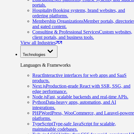
portals.
Hospitality
Booking systems, brand websites, and
ordering platforms.
Membership Organizations
Member portals, directorie
and gated content.
Consulting & Professional Services
Custom websites,
client portals, and business tools.
View all Industries
Technologies
Languages & Frameworks
React
Interactive interfaces for web apps and SaaS
products.
Next.js
Production-grade React with SSR, SSG, and
edge performance.
Node.js
Fast, scalable backends and real-time APIs.
Python
Data-heavy apps, automation, and AI
integrations.
PHP
WordPress, WooCommerce, and Laravel-power
platforms.
TypeScript
Type-safe JavaScript for scalable,
maintainable codebases.