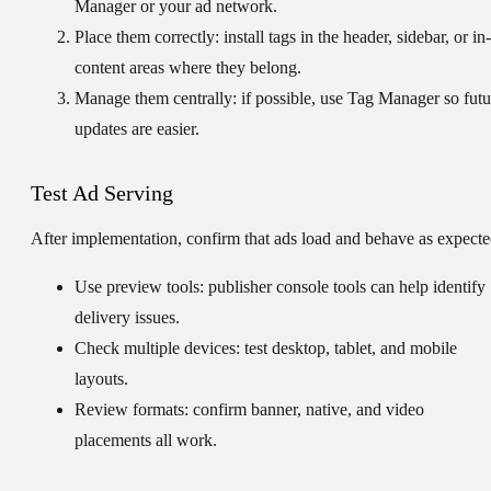
Manager or your ad network.
Place them correctly:
install tags in the header, sidebar, or in-
content areas where they belong.
Manage them centrally:
if possible, use Tag Manager so futu
updates are easier.
Test Ad Serving
After implementation, confirm that ads load and behave as expecte
Use preview tools:
publisher console tools can help identify
delivery issues.
Check multiple devices:
test desktop, tablet, and mobile
layouts.
Review formats:
confirm banner, native, and video
placements all work.