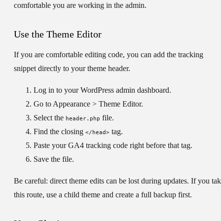
comfortable you are working in the admin.
Use the Theme Editor
If you are comfortable editing code, you can add the tracking
snippet directly to your theme header.
Log in to your WordPress admin dashboard.
Go to
Appearance > Theme Editor
.
Select the
file.
header.php
Find the closing
tag.
</head>
Paste your GA4 tracking code right before that tag.
Save the file.
Be careful:
direct theme edits can be lost during updates. If you ta
this route, use a child theme and create a full backup first.