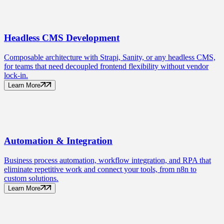
Headless CMS
Development
Composable architecture with Strapi, Sanity, or any headless CMS,
for teams that need decoupled frontend flexibility without vendor
lock-in.
Learn More
Automation
& Integration
Business process automation, workflow integration, and RPA that
eliminate repetitive work and connect your tools, from n8n to
custom solutions.
Learn More