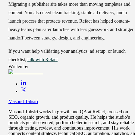
Migrating a publisher site takes more than moving templates and
content. You also need clean tracking, stable ad delivery, and a
launch process that protects revenue. Refact has helped content-
heavy teams plan safer launches with less guesswork and stronger
handoff between strategy, design, and engineering.
If you want help validating your analytics, ad setup, or launch
checklist,
talk with Refact
.
Written by
Masoud Tahsiri
Masoud Tahsiri works in growth and QA at Refact, focused on
SEO, organic growth, and product quality. He helps the studio’s
products get discovered, perform better in search, and stay reliable
through testing, review, and continuous improvement. His work
connects content strategy, technical SEO, automation, analytics, a