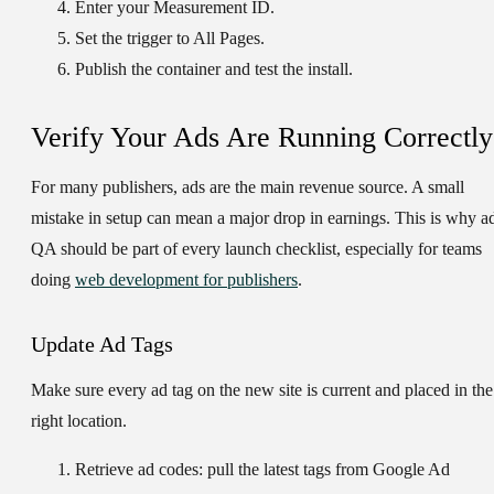
Enter your Measurement ID.
Set the trigger to
All Pages
.
Publish the container and test the install.
Verify Your Ads Are Running Correctly
For many publishers, ads are the main revenue source. A small
mistake in setup can mean a major drop in earnings. This is why a
QA should be part of every launch checklist, especially for teams
doing
web development for publishers
.
Update Ad Tags
Make sure every ad tag on the new site is current and placed in the
right location.
Retrieve ad codes:
pull the latest tags from Google Ad