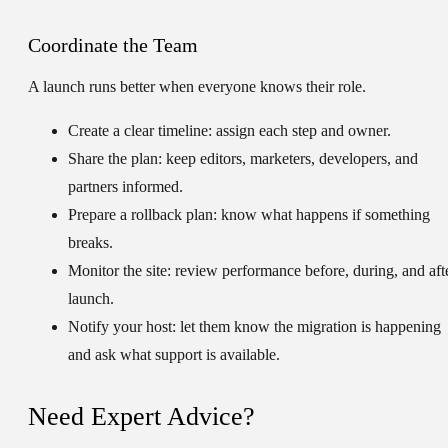
Coordinate the Team
A launch runs better when everyone knows their role.
Create a clear timeline:
assign each step and owner.
Share the plan:
keep editors, marketers, developers, and
partners informed.
Prepare a rollback plan:
know what happens if something
breaks.
Monitor the site:
review performance before, during, and aft
launch.
Notify your host:
let them know the migration is happening
and ask what support is available.
Need Expert Advice?