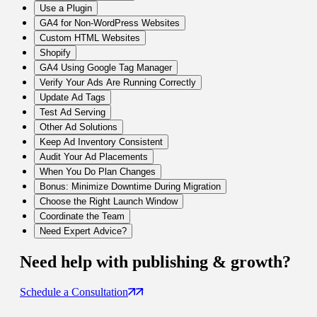
Use a Plugin
GA4 for Non-WordPress Websites
Custom HTML Websites
Shopify
GA4 Using Google Tag Manager
Verify Your Ads Are Running Correctly
Update Ad Tags
Test Ad Serving
Other Ad Solutions
Keep Ad Inventory Consistent
Audit Your Ad Placements
When You Do Plan Changes
Bonus: Minimize Downtime During Migration
Choose the Right Launch Window
Coordinate the Team
Need Expert Advice?
Need help with
publishing & growth
?
Schedule a Consultation