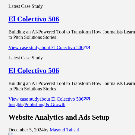
Latest Case Study
El Colectivo 506
Building an AI-Powered Tool to Transform How Journalists Learn
to Pitch Solutions Stories
View case study
about
El Colectivo 506
Latest Case Study
El Colectivo 506
Building an AI-Powered Tool to Transform How Journalists Learn
to Pitch Solutions Stories
View case study
about
El Colectivo 506
Insights
/
Publishing & Growth
Website
Analytics and Ads
Setup
December 5, 2024
by
Masoud Tahsiri