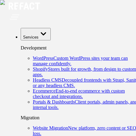
Services
Development
WordPress
Custom WordPress sites your team can
manage confidently.
Shopify
Stores built for growth, from design to custom
apps.
Headless CMS
Decoupled frontends with Strapi, Sanit
or any headless CMS.
Ecommerce
End-to-end ecommerce with custom
checkout and integrations.
Portals & Dashboards
Client portals, admin panels, an
internal tools.
Migration
Website Migration
New platform, zero content or SE
loss.