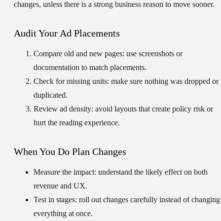
changes, unless there is a strong business reason to move sooner.
Audit Your Ad Placements
Compare old and new pages:
use screenshots or
documentation to match placements.
Check for missing units:
make sure nothing was dropped or
duplicated.
Review ad density:
avoid layouts that create policy risk or
hurt the reading experience.
When You Do Plan Changes
Measure the impact:
understand the likely effect on both
revenue and UX.
Test in stages:
roll out changes carefully instead of changing
everything at once.