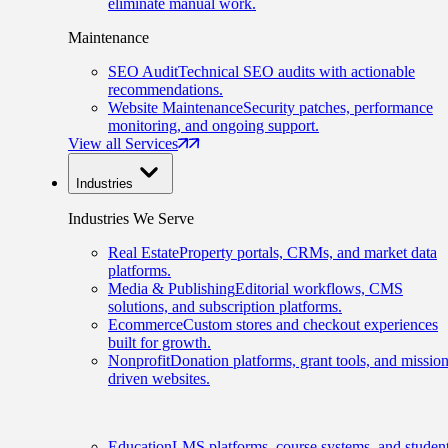
eliminate manual work.
Maintenance
SEO Audit
Technical SEO audits with actionable
recommendations.
Website Maintenance
Security patches, performance
monitoring, and ongoing support.
View all Services
Industries
Industries We Serve
Real Estate
Property portals, CRMs, and market data
platforms.
Media & Publishing
Editorial workflows, CMS
solutions, and subscription platforms.
Ecommerce
Custom stores and checkout experiences
built for growth.
Nonprofit
Donation platforms, grant tools, and mission
driven websites.
Education
LMS platforms, course systems, and studen