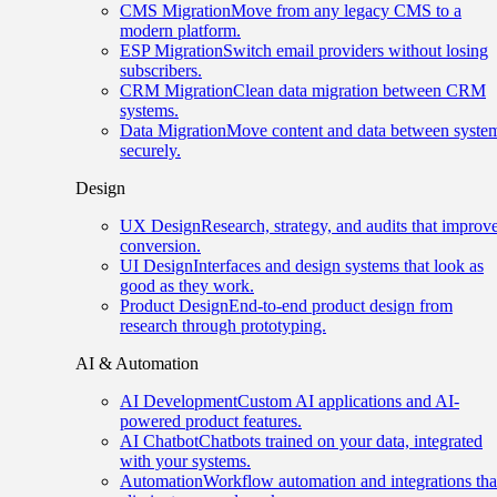
CMS Migration
Move from any legacy CMS to a
modern platform.
ESP Migration
Switch email providers without losing
subscribers.
CRM Migration
Clean data migration between CRM
systems.
Data Migration
Move content and data between syste
securely.
Design
UX Design
Research, strategy, and audits that improv
conversion.
UI Design
Interfaces and design systems that look as
good as they work.
Product Design
End-to-end product design from
research through prototyping.
AI & Automation
AI Development
Custom AI applications and AI-
powered product features.
AI Chatbot
Chatbots trained on your data, integrated
with your systems.
Automation
Workflow automation and integrations tha