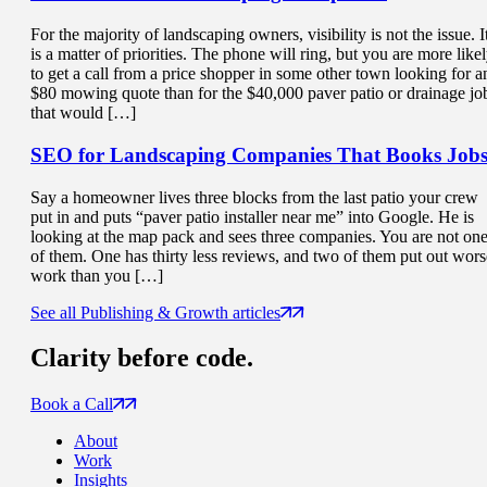
For the majority of landscaping owners, visibility is not the issue. I
is a matter of priorities. The phone will ring, but you are more like
to get a call from a price shopper in some other town looking for a
$80 mowing quote than for the $40,000 paver patio or drainage jo
that would […]
SEO for Landscaping Companies That
Books Job
Say a homeowner lives three blocks from the last patio your crew
put in and puts “paver patio installer near me” into Google. He is
looking at the map pack and sees three companies. You are not on
of them. One has thirty less reviews, and two of them put out wors
work than you […]
See all Publishing & Growth articles
Clarity
before code.
Book a Call
About
Work
Insights