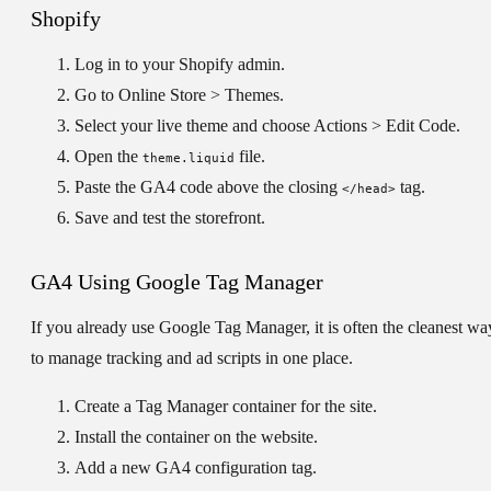
Shopify
Log in to your Shopify admin.
Go to
Online Store > Themes
.
Select your live theme and choose
Actions > Edit Code
.
Open the
file.
theme.liquid
Paste the GA4 code above the closing
tag.
</head>
Save and test the storefront.
GA4 Using Google Tag Manager
If you already use Google Tag Manager, it is often the cleanest wa
to manage tracking and ad scripts in one place.
Create a Tag Manager container for the site.
Install the container on the website.
Add a new GA4 configuration tag.