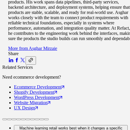
products. His work spans data pipelines, third-party services,
backend architecture, and deployment systems, helping ensure that
products are stable, scalable, and ready for real-world use. Asghar
works closely with the team to connect product requirements with
reliable technical foundations, especially in systems where
performance, automation, and integration quality matter. At Refact,
he contributes to the engineering work behind the interfaces, maki
sure the products the studio builds can run smoothly and dependab
More from
Asghar Mirzaie
Share
Related Services
Need
ecommerce
development?
Ecommerce
Development
Shopify
Development
WordPress
Development
Website
Migration
UX
Design
Machine learning retail works best when it changes a specific