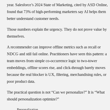
year. Salesforce’s 2024 State of Marketing, cited by ASD Online,
found that 73% of high-performing marketers say AI helps them
better understand customer needs.
Those numbers explain the urgency. They do not prove value by
themselves.
A recommender can improve offline metrics such as recall or
NDCG and still fail online. Practitioners have seen this pattern: a
team moves from simple co-occurrence logic to two-tower
embeddings, offline scores rise, and click-through barely moves
because the real blocker is UX, filtering, merchandising rules, or
poor product data.
The practical question is not “Can we personalize?” It is “What
should personalization optimize?”
Personalization