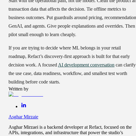
Start with the operational pain, not the model. Clean the product a
transaction data that affects the decision. Tie offline metrics to
business outcomes. Put guardrails around pricing, recommendation
GenAI, and agents. Give people explanations and overrides. Then
pilot small enough to learn cheaply.
If you are trying to decide where ML belongs in your retail
roadmap, Refact’s discovery-first approach is built for that early
decision work. A focused
AI development conversation
can clarify
the use case, data readiness, workflow, and smallest test worth
building before code starts.
Written by
Asghar Mirzaie
Asghar Mirzaei is a backend developer at Refact, focused on the
APIs, integrations, and infrastructure that power the studio’s