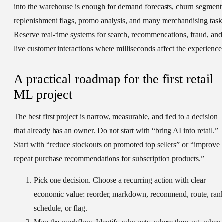
into the warehouse is enough for demand forecasts, churn segment
replenishment flags, promo analysis, and many merchandising task
Reserve real-time systems for search, recommendations, fraud, and
live customer interactions where milliseconds affect the experience
A practical roadmap for the first retail
ML project
The best first project is narrow, measurable, and tied to a decision
that already has an owner. Do not start with “bring AI into retail.”
Start with “reduce stockouts on promoted top sellers” or “improve
repeat purchase recommendations for subscription products.”
Pick one decision.
Choose a recurring action with clear
economic value: reorder, markdown, recommend, route, ran
schedule, or flag.
Map the workflow.
Identify who acts, where they act, when