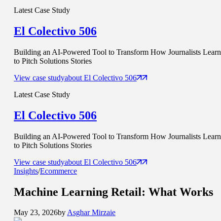
Latest Case Study
El Colectivo 506
Building an AI-Powered Tool to Transform How Journalists Learn
to Pitch Solutions Stories
View case study
about
El Colectivo 506
Latest Case Study
El Colectivo 506
Building an AI-Powered Tool to Transform How Journalists Learn
to Pitch Solutions Stories
View case study
about
El Colectivo 506
Insights
/
Ecommerce
Machine Learning Retail:
What Works
May 23, 2026
by
Asghar Mirzaie