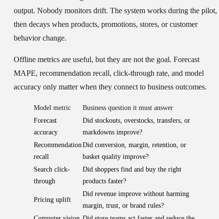
output. Nobody monitors drift. The system works during the pilot,
then decays when products, promotions, stores, or customer
behavior change.
Offline metrics are useful, but they are not the goal. Forecast
MAPE, recommendation recall, click-through rate, and model
accuracy only matter when they connect to business outcomes.
Model metric
Business question it must answer
Forecast
Did stockouts, overstocks, transfers, or
accuracy
markdowns improve?
Recommendation
Did conversion, margin, retention, or
recall
basket quality improve?
Search click-
Did shoppers find and buy the right
through
products faster?
Did revenue improve without harming
Pricing uplift
margin, trust, or brand rules?
Computer vision
Did store teams act faster and reduce the