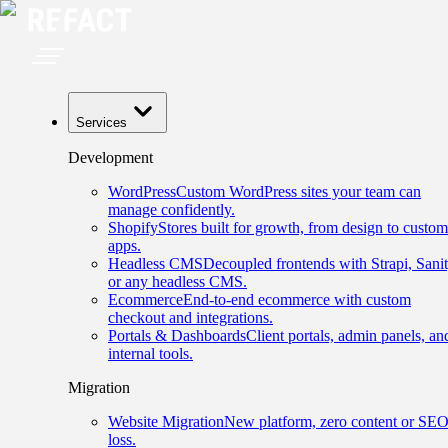
Services
Development
WordPress
Custom WordPress sites your team can
manage confidently.
Shopify
Stores built for growth, from design to custom
apps.
Headless CMS
Decoupled frontends with Strapi, Sanit
or any headless CMS.
Ecommerce
End-to-end ecommerce with custom
checkout and integrations.
Portals & Dashboards
Client portals, admin panels, an
internal tools.
Migration
Website Migration
New platform, zero content or SE
loss.