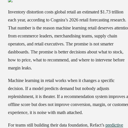
Inventory distortion costs global retail an estimated $1.73 trillion
each year, according to Cognira’s 2026 retail forecasting research.
That number is the reason machine learning retail deserves attentio
from ecommerce leaders, merchandising teams, supply chain
operators, and retail executives. The promise is not smarter
dashboards. The promise is better decisions about what to stock,
how to price, what to recommend, and where to intervene before
margin leaks.
Machine learning in retail works when it changes a specific
decision. If a model predicts demand but nobody adjusts
replenishment, it is theater. If a recommendation system improves 
offline score but does not improve conversion, margin, or custome
experience, it is noise with math attached.
For teams still building their data foundation, Refact’s
predictive