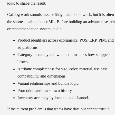
logic to shape the result.
Catalog work sounds less exciting than model work, but it is often
the shortest path to better ML. Before building an advanced search
or recommendation system, audit:
Product identifiers across ecommerce, POS, ERP, PIM, and
ad platforms.
Category hierarchy and whether it matches how shoppers
browse.
Attribute completeness for size, color, material, use case,
compatibility, and dimensions.
Variant relationships and bundle logic.
Promotion and markdown history.
Inventory accuracy by location and channel.
If the current problem is that teams have data but cannot trust it,