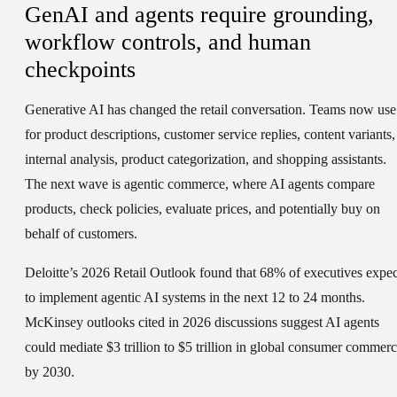
GenAI and agents require grounding,
workflow controls, and human
checkpoints
Generative AI has changed the retail conversation. Teams now use 
for product descriptions, customer service replies, content variants,
internal analysis, product categorization, and shopping assistants.
The next wave is agentic commerce, where AI agents compare
products, check policies, evaluate prices, and potentially buy on
behalf of customers.
Deloitte’s 2026 Retail Outlook found that 68% of executives expec
to implement agentic AI systems in the next 12 to 24 months.
McKinsey outlooks cited in 2026 discussions suggest AI agents
could mediate $3 trillion to $5 trillion in global consumer commer
by 2030.