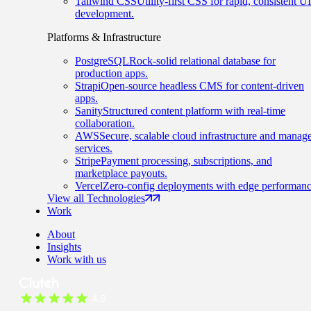
Tailwind CSS
Utility-first CSS for rapid, consistent UI
development.
Platforms & Infrastructure
PostgreSQL
Rock-solid relational database for
production apps.
Strapi
Open-source headless CMS for content-driven
apps.
Sanity
Structured content platform with real-time
collaboration.
AWS
Secure, scalable cloud infrastructure and manag
services.
Stripe
Payment processing, subscriptions, and
marketplace payouts.
Vercel
Zero-config deployments with edge performanc
View all Technologies
Work
About
Insights
Work with us