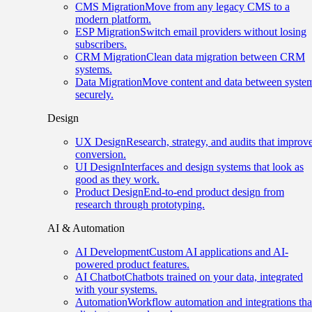
CMS Migration
Move from any legacy CMS to a
modern platform.
ESP Migration
Switch email providers without losing
subscribers.
CRM Migration
Clean data migration between CRM
systems.
Data Migration
Move content and data between syste
securely.
Design
UX Design
Research, strategy, and audits that improv
conversion.
UI Design
Interfaces and design systems that look as
good as they work.
Product Design
End-to-end product design from
research through prototyping.
AI & Automation
AI Development
Custom AI applications and AI-
powered product features.
AI Chatbot
Chatbots trained on your data, integrated
with your systems.
Automation
Workflow automation and integrations tha