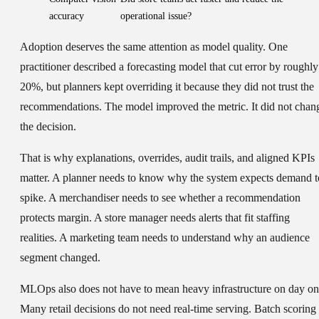
accuracy
operational issue?
Adoption deserves the same attention as model quality. One
practitioner described a forecasting model that cut error by roughly
20%, but planners kept overriding it because they did not trust the
recommendations. The model improved the metric. It did not chan
the decision.
That is why explanations, overrides, audit trails, and aligned KPIs
matter. A planner needs to know why the system expects demand t
spike. A merchandiser needs to see whether a recommendation
protects margin. A store manager needs alerts that fit staffing
realities. A marketing team needs to understand why an audience
segment changed.
MLOps also does not have to mean heavy infrastructure on day on
Many retail decisions do not need real-time serving. Batch scoring