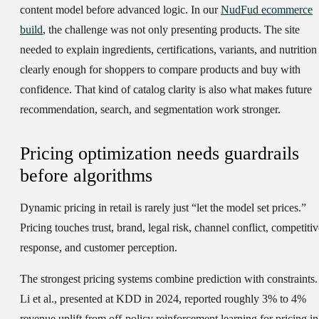
content model before advanced logic. In our
NudFud ecommerce
build
, the challenge was not only presenting products. The site
needed to explain ingredients, certifications, variants, and nutrition
clearly enough for shoppers to compare products and buy with
confidence. That kind of catalog clarity is also what makes future
recommendation, search, and segmentation work stronger.
Pricing optimization needs guardrails
before algorithms
Dynamic pricing in retail is rarely just “let the model set prices.”
Pricing touches trust, brand, legal risk, channel conflict, competitiv
response, and customer perception.
The strongest pricing systems combine prediction with constraints.
Li et al., presented at KDD in 2024, reported roughly 3% to 4%
revenue uplift from off-policy reinforcement learning for pricing in