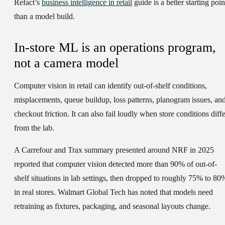
Refact’s
business intelligence in retail
guide is a better starting poin
than a model build.
In-store ML is an operations program,
not a camera model
Computer vision in retail can identify out-of-shelf conditions,
misplacements, queue buildup, loss patterns, planogram issues, an
checkout friction. It can also fail loudly when store conditions diffe
from the lab.
A Carrefour and Trax summary presented around NRF in 2025
reported that computer vision detected more than 90% of out-of-
shelf situations in lab settings, then dropped to roughly 75% to 80
in real stores. Walmart Global Tech has noted that models need
retraining as fixtures, packaging, and seasonal layouts change.