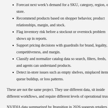
Forecast next week’s demand
for a SKU, category, region, o
store.
Recommend products
based on shopper behavior, product
relationships, margin, and stock.
Flag inventory risk
before a stockout or overstock problem
shows up in reports.
Support pricing decisions
with guardrails for brand, legality,
competitiveness, and margin.
Classify and normalize catalog data
so search, filters, feeds,
and agents can understand products.
Detect in-store issues
such as empty shelves, misplaced item
queue buildup, or loss patterns.
These are not the same project. They use different data, sit inside
different workflows, and require different levels of operational trus
NVIDIA data summarized by Itransition in 2026 suggests retailers