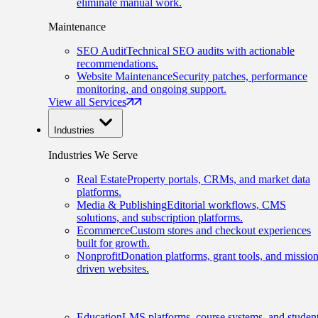
eliminate manual work.
Maintenance
SEO Audit
Technical SEO audits with actionable
recommendations.
Website Maintenance
Security patches, performance
monitoring, and ongoing support.
View all Services
Industries
Industries We Serve
Real Estate
Property portals, CRMs, and market data
platforms.
Media & Publishing
Editorial workflows, CMS
solutions, and subscription platforms.
Ecommerce
Custom stores and checkout experiences
built for growth.
Nonprofit
Donation platforms, grant tools, and mission
driven websites.
Education
LMS platforms, course systems, and studen