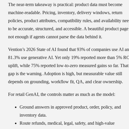
The near-term takeaway is practical: product data must become
machine-readable. Pricing, inventory, delivery windows, return
policies, product attributes, compatibility rules, and availability ne
to be accurate, structured, and accessible. A beautiful product page 
not enough if agents cannot parse the data behind it.
Vention’s 2026 State of AI found that 93% of companies use AI a
81.3% use generative AI. Yet only 19% reported more than 5% R
uplift, while 75% reported low-to-zero measured gains so far. That
gap is the warning. Adoption is high, but measurable value still
depends on grounding, workflow fit, QA, and clear ownership.
For retail GenAI, the controls matter as much as the model:
Ground answers in approved product, order, policy, and
inventory data.
Route refunds, medical, legal, safety, and high-value