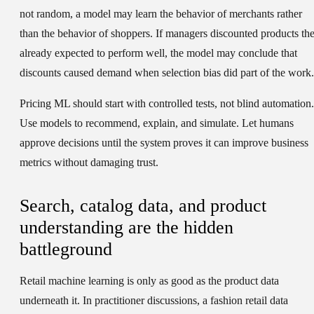
not random, a model may learn the behavior of merchants rather
than the behavior of shoppers. If managers discounted products th
already expected to perform well, the model may conclude that
discounts caused demand when selection bias did part of the work.
Pricing ML should start with controlled tests, not blind automation.
Use models to recommend, explain, and simulate. Let humans
approve decisions until the system proves it can improve business
metrics without damaging trust.
Search, catalog data, and product
understanding are the hidden
battleground
Retail machine learning is only as good as the product data
underneath it. In practitioner discussions, a fashion retail data