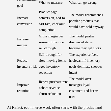
What to measure
What can go wrong
goal
Product page
The model recommends
Increase
conversion, add-to-
popular products that
conversion
cart rate, checkout
would have sold anyway
completion
Gross margin per
The model pushes
Increase
session, full-price
discounted items
margin
sell-through
because they get clicks
Sell-through for
The experience feels
Reduce
slow-moving items,
irrelevant if inventory
inventory risk
aged inventory
goals dominate shopper
reduction
intent
The model over-
Repeat purchase rate,
Improve
messages loyal
cohort revenue,
retention
customers and harms
churn reduction
trust
At Refact, ecommerce work often starts with the product and