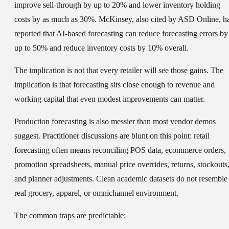
improve sell-through by up to 20% and lower inventory holding
costs by as much as 30%. McKinsey, also cited by ASD Online, h
reported that AI-based forecasting can reduce forecasting errors by
up to 50% and reduce inventory costs by 10% overall.
The implication is not that every retailer will see those gains. The
implication is that forecasting sits close enough to revenue and
working capital that even modest improvements can matter.
Production forecasting is also messier than most vendor demos
suggest. Practitioner discussions are blunt on this point: retail
forecasting often means reconciling POS data, ecommerce orders,
promotion spreadsheets, manual price overrides, returns, stockouts
and planner adjustments. Clean academic datasets do not resemble
real grocery, apparel, or omnichannel environment.
The common traps are predictable: