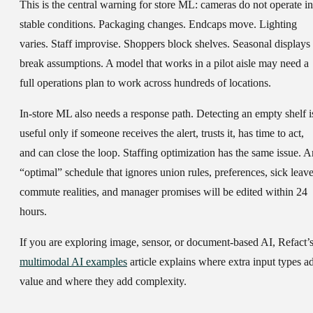
This is the central warning for store ML: cameras do not operate in
stable conditions. Packaging changes. Endcaps move. Lighting
varies. Staff improvise. Shoppers block shelves. Seasonal displays
break assumptions. A model that works in a pilot aisle may need a
full operations plan to work across hundreds of locations.
In-store ML also needs a response path. Detecting an empty shelf i
useful only if someone receives the alert, trusts it, has time to act,
and can close the loop. Staffing optimization has the same issue. A
“optimal” schedule that ignores union rules, preferences, sick leave
commute realities, and manager promises will be edited within 24
hours.
If you are exploring image, sensor, or document-based AI, Refact’
multimodal AI examples
article explains where extra input types a
value and where they add complexity.