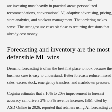
are investing most heavily in practical areas: personalized
recommendations, conversational AI, adaptive advertising, pricing,
store analytics, and stockout management. That ordering makes
sense. The strongest use cases sit close to recurring decisions that
already cost money.
Forecasting and inventory are the most
defensible ML wins
Demand forecasting is often the best first place to look because the
business case is easy to understand. Better forecasts reduce missed
sales, excess stock, emergency transfers, and markdown pressure.
Cognira estimates that a 10% to 20% improvement in forecast
accuracy can drive a 2% to 3% revenue increase. IBM, cited by
ASD Online in 2026, reported that retailers using AI forecasting c