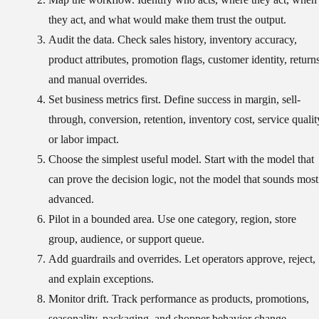
they act, and what would make them trust the output.
Audit the data.
Check sales history, inventory accuracy,
product attributes, promotion flags, customer identity, returns
and manual overrides.
Set business metrics first.
Define success in margin, sell-
through, conversion, retention, inventory cost, service qualit
or labor impact.
Choose the simplest useful model.
Start with the model that
can prove the decision logic, not the model that sounds most
advanced.
Pilot in a bounded area.
Use one category, region, store
group, audience, or support queue.
Add guardrails and overrides.
Let operators approve, reject,
and explain exceptions.
Monitor drift.
Track performance as products, promotions,
seasonality, packaging, and shopper behavior change.