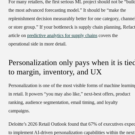
For many retailers, the first serious ML project should not be “buil
the most advanced forecasting model.” It should be “make the
replenishment decision measurably better for one category, channel
or store group.” If your bottleneck is supply chain planning, Refact
article on
predictive analytics for supply chains
covers the
operational side in more detail.
Personalization only pays when it is tie
to margin, inventory, and UX
Personalization is one of the most visible forms of machine learnin
in retail. It powers “you may also like,” next-best offers, product
ranking, audience segmentation, email timing, and loyalty
campaigns.
Deloitte’s 2026 Retail Outlook found that 67% of executives expec
to implement AI-driven personalization capabilities within the next