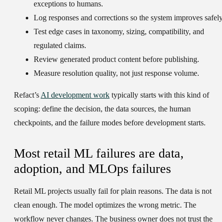
exceptions to humans.
Log responses and corrections so the system improves safely
Test edge cases in taxonomy, sizing, compatibility, and
regulated claims.
Review generated product content before publishing.
Measure resolution quality, not just response volume.
Refact’s
AI development work
typically starts with this kind of
scoping: define the decision, the data sources, the human
checkpoints, and the failure modes before development starts.
Most retail ML failures are data,
adoption, and MLOps failures
Retail ML projects usually fail for plain reasons. The data is not
clean enough. The model optimizes the wrong metric. The
workflow never changes. The business owner does not trust the