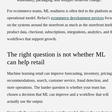
For ecommerce teams, ML readiness is often tied to the platform a
operational model. Refact’s
ecommerce development services
focu
on the systems around the storefront as much as the storefront itself
product data, checkout, subscriptions, integrations, analytics, and t
workflows that support growth.
The right question is not whether ML
can help retail
Machine learning retail can improve forecasting, inventory, pricing
recommendations, search, customer service, fraud detection, and
store operations. The harder question is whether your team has
chosen a decision that ML can improve and a workflow that will
actually use the output.