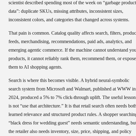
scientist described spending most of the week on “garbage product
data”: duplicate SKUs, missing attributes, inconsistent sizes,
inconsistent colors, and categories that changed across systems.
That pain is common. Catalog quality affects search, filters, produc
feeds, merchandising, recommendations, paid ads, analytics, and
emerging agentic commerce. If the machine cannot understand yo
products, it cannot reliably rank them, recommend them, or expose
them to AI shopping agents.
Search is where this becomes visible. A hybrid neural-symbolic
search system from Microsoft and Walmart, published at WWW in
2024, produced a 5% to 7% click-through uplift. The useful lesson
is not “use that architecture.” It is that retail search often needs bot
learned relevance and structured product rules. A shopper searchin
“black dress for wedding guest” needs semantic understanding, bu
the retailer also needs inventory, size, price, shipping, and policy