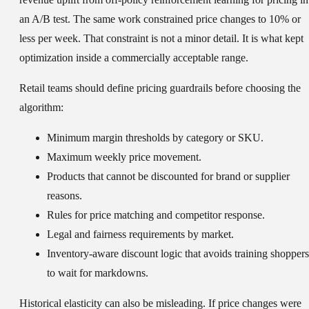
an A/B test. The same work constrained price changes to 10% or
less per week. That constraint is not a minor detail. It is what kept
optimization inside a commercially acceptable range.
Retail teams should define pricing guardrails before choosing the
algorithm:
Minimum margin thresholds by category or SKU.
Maximum weekly price movement.
Products that cannot be discounted for brand or supplier
reasons.
Rules for price matching and competitor response.
Legal and fairness requirements by market.
Inventory-aware discount logic that avoids training shoppers
to wait for markdowns.
Historical elasticity can also be misleading. If price changes were