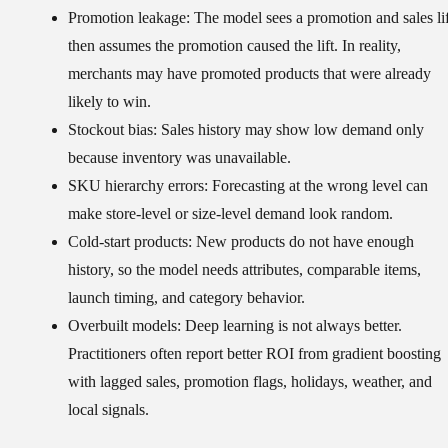
Promotion leakage:
The model sees a promotion and sales lif
then assumes the promotion caused the lift. In reality,
merchants may have promoted products that were already
likely to win.
Stockout bias:
Sales history may show low demand only
because inventory was unavailable.
SKU hierarchy errors:
Forecasting at the wrong level can
make store-level or size-level demand look random.
Cold-start products:
New products do not have enough
history, so the model needs attributes, comparable items,
launch timing, and category behavior.
Overbuilt models:
Deep learning is not always better.
Practitioners often report better ROI from gradient boosting
with lagged sales, promotion flags, holidays, weather, and
local signals.