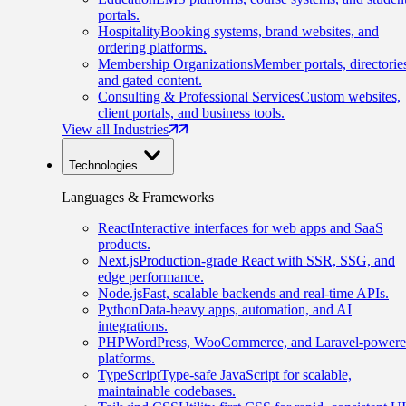
portals.
Hospitality
Booking systems, brand websites, and
ordering platforms.
Membership Organizations
Member portals, directorie
and gated content.
Consulting & Professional Services
Custom websites,
client portals, and business tools.
View all Industries
Technologies
Languages & Frameworks
React
Interactive interfaces for web apps and SaaS
products.
Next.js
Production-grade React with SSR, SSG, and
edge performance.
Node.js
Fast, scalable backends and real-time APIs.
Python
Data-heavy apps, automation, and AI
integrations.
PHP
WordPress, WooCommerce, and Laravel-power
platforms.
TypeScript
Type-safe JavaScript for scalable,
maintainable codebases.