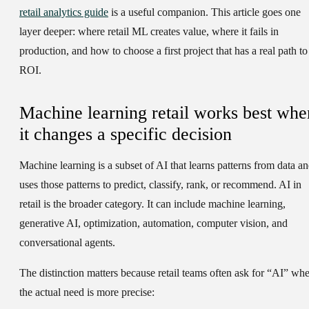
retail analytics guide
is a useful companion. This article goes one
layer deeper: where retail ML creates value, where it fails in
production, and how to choose a first project that has a real path to
ROI.
Machine learning retail works best whe
it changes a specific decision
Machine learning is a subset of AI that learns patterns from data a
uses those patterns to predict, classify, rank, or recommend. AI in
retail is the broader category. It can include machine learning,
generative AI, optimization, automation, computer vision, and
conversational agents.
The distinction matters because retail teams often ask for “AI” wh
the actual need is more precise: