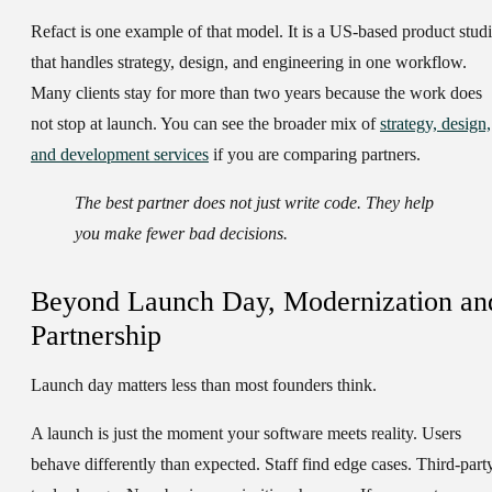
Refact is one example of that model. It is a US-based product stud
that handles strategy, design, and engineering in one workflow.
Many clients stay for more than two years because the work does
not stop at launch. You can see the broader mix of
strategy, design,
and development services
if you are comparing partners.
The best partner does not just write code. They help
you make fewer bad decisions.
Beyond Launch Day, Modernization an
Partnership
Launch day matters less than most founders think.
A launch is just the moment your software meets reality. Users
behave differently than expected. Staff find edge cases. Third-part