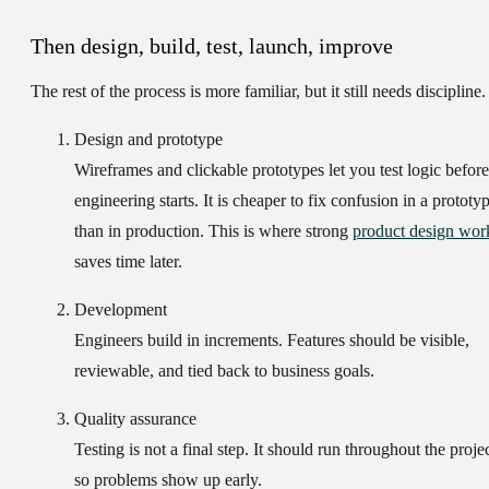
Then design, build, test, launch, improve
The rest of the process is more familiar, but it still needs discipline.
Design and prototype
Wireframes and clickable prototypes let you test logic before
engineering starts. It is cheaper to fix confusion in a prototy
than in production. This is where strong
product design wor
saves time later.
Development
Engineers build in increments. Features should be visible,
reviewable, and tied back to business goals.
Quality assurance
Testing is not a final step. It should run throughout the proje
so problems show up early.