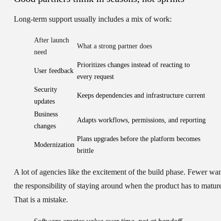
Long-term support usually includes a mix of work:
After launch
What a strong partner does
need
Prioritizes changes instead of reacting to
User feedback
every request
Security
Keeps dependencies and infrastructure current
updates
Business
Adapts workflows, permissions, and reporting
changes
Plans upgrades before the platform becomes
Modernization
brittle
A lot of agencies like the excitement of the build phase. Fewer wa
the responsibility of staying around when the product has to matur
That is a mistake.