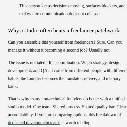
This person keeps decisions moving, surfaces blockers, and
makes sure communication does not collapse.
Why a studio often beats a freelancer patchwork
Can you assemble this yourself from freelancers? Sure. Can you
manage it without it becoming a second job? Usually not.
The issue is not talent. It is coordination. When strategy, design,
development, and QA all come from different people with differen
habits, the founder becomes the translator, referee, and memory
bank.
That is why many non-technical founders do better with a unified
studio model. One team. Shared process. Shared quality bar. Clear
accountability. If you are comparing options, this breakdown of
dedicated development teams
is worth reading.