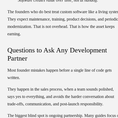
Software creates value over time, not at handoff.
The founders who do best treat custom software like a living syste
They expect maintenance, training, product decisions, and periodi
modernization. That is not overhead. That is how the asset keeps
earning.
Questions to Ask Any Development
Partner
Most founder mistakes happen before a single line of code gets
written.
They happen in the sales process, when a team sounds polished,
says yes to everything, and avoids the harder conversation about
trade-offs, communication, and post-launch responsibility.
The biggest blind spot is ongoing partnership. Many guides focus 