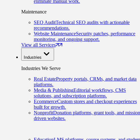
eliminate manual work.
Maintenance
SEO Audit
Technical SEO audits with actionable
recommendations.
Website Maintenance
Security patches, performance
monitoring, and ongoing support.
View all Services
Industries
Industries We Serve
Real Estate
Property portals, CRMs, and market data
platforms.
Media & Publishing
Editorial workflows, CMS
solutions, and subscription platforms.
Ecommerce
Custom stores and checkout experiences
built for growth.
Nonprofit
Donation platforms, grant tools, and mission
driven websites.
Education
LMS platforms, course systems, and studen