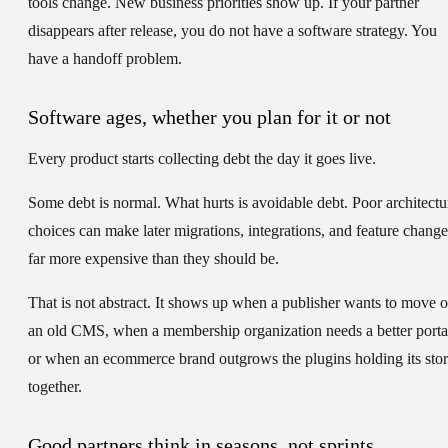
tools change. New business priorities show up. If your partner
disappears after release, you do not have a software strategy. You
have a handoff problem.
Software ages, whether you plan for it or not
Every product starts collecting debt the day it goes live.
Some debt is normal. What hurts is avoidable debt. Poor architectu
choices can make later migrations, integrations, and feature change
far more expensive than they should be.
That is not abstract. It shows up when a publisher wants to move o
an old CMS, when a membership organization needs a better porta
or when an ecommerce brand outgrows the plugins holding its sto
together.
Good partners think in seasons, not sprints