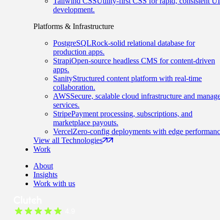
Tailwind CSS
Utility-first CSS for rapid, consistent UI
development.
Platforms & Infrastructure
PostgreSQL
Rock-solid relational database for
production apps.
Strapi
Open-source headless CMS for content-driven
apps.
Sanity
Structured content platform with real-time
collaboration.
AWS
Secure, scalable cloud infrastructure and manag
services.
Stripe
Payment processing, subscriptions, and
marketplace payouts.
Vercel
Zero-config deployments with edge performanc
View all Technologies
Work
About
Insights
Work with us