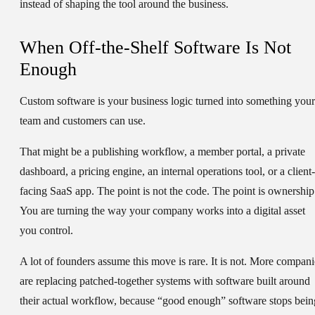
instead of shaping the tool around the business.
When Off-the-Shelf Software Is Not
Enough
Custom software is your business logic turned into something your
team and customers can use.
That might be a publishing workflow, a member portal, a private
dashboard, a pricing engine, an internal operations tool, or a client-
facing SaaS app. The point is not the code. The point is ownership
You are turning the way your company works into a digital asset
you control.
A lot of founders assume this move is rare. It is not. More compani
are replacing patched-together systems with software built around
their actual workflow, because “good enough” software stops bein