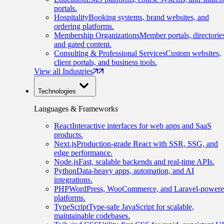
portals.
Hospitality
Booking systems, brand websites, and
ordering platforms.
Membership Organizations
Member portals, directorie
and gated content.
Consulting & Professional Services
Custom websites,
client portals, and business tools.
View all Industries
Technologies
Languages & Frameworks
React
Interactive interfaces for web apps and SaaS
products.
Next.js
Production-grade React with SSR, SSG, and
edge performance.
Node.js
Fast, scalable backends and real-time APIs.
Python
Data-heavy apps, automation, and AI
integrations.
PHP
WordPress, WooCommerce, and Laravel-power
platforms.
TypeScript
Type-safe JavaScript for scalable,
maintainable codebases.