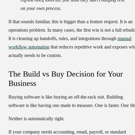
on your own process.
If that sounds familiar, this is bigger than a feature request. It is an
operations problem. In many cases, the first win is not a full rebuil
It is cleaning up handoffs, rules, and integrations through
manual
workflow automation
that reduces repetitive work and exposes wh
actually needs to be custom.
The Build vs Buy Decision for Your
Business
Buying software is like buying an off-the-rack suit. Building
software is like having one made to measure. One is faster. One fit
Neither is automatically right.
If your company needs accounting, email, payroll, or standard