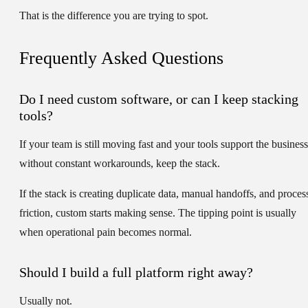
That is the difference you are trying to spot.
Frequently Asked Questions
Do I need custom software, or can I keep stacking
tools?
If your team is still moving fast and your tools support the business
without constant workarounds, keep the stack.
If the stack is creating duplicate data, manual handoffs, and proces
friction, custom starts making sense. The tipping point is usually
when operational pain becomes normal.
Should I build a full platform right away?
Usually not.