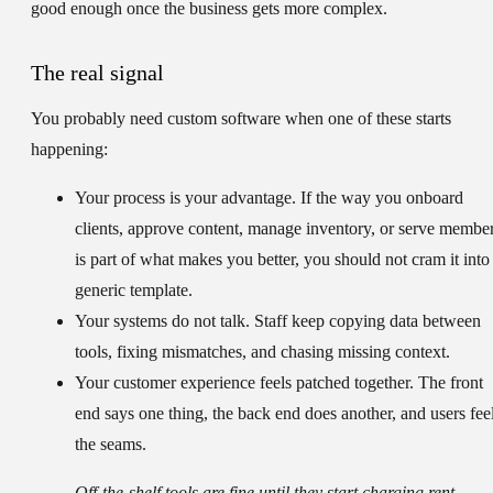
good enough once the business gets more complex.
The real signal
You probably need custom software when one of these starts
happening:
Your process is your advantage.
If the way you onboard
clients, approve content, manage inventory, or serve membe
is part of what makes you better, you should not cram it into
generic template.
Your systems do not talk.
Staff keep copying data between
tools, fixing mismatches, and chasing missing context.
Your customer experience feels patched together.
The front
end says one thing, the back end does another, and users fee
the seams.
Off-the-shelf tools are fine until they start charging rent