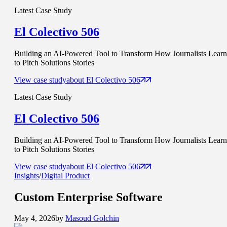
Latest Case Study
El Colectivo 506
Building an AI-Powered Tool to Transform How Journalists Learn
to Pitch Solutions Stories
View case study
about
El Colectivo 506
Latest Case Study
El Colectivo 506
Building an AI-Powered Tool to Transform How Journalists Learn
to Pitch Solutions Stories
View case study
about
El Colectivo 506
Insights
/
Digital Product
Custom
Enterprise Software
May 4, 2026
by
Masoud Golchin