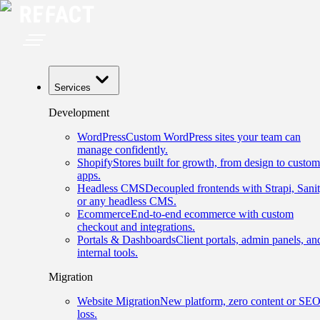
Services
Development
WordPress
Custom WordPress sites your team can
manage confidently.
Shopify
Stores built for growth, from design to custom
apps.
Headless CMS
Decoupled frontends with Strapi, Sanit
or any headless CMS.
Ecommerce
End-to-end ecommerce with custom
checkout and integrations.
Portals & Dashboards
Client portals, admin panels, an
internal tools.
Migration
Website Migration
New platform, zero content or SE
loss.