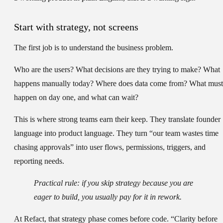
Start with strategy, not screens
The first job is to understand the business problem.
Who are the users? What decisions are they trying to make? What
happens manually today? Where does data come from? What must
happen on day one, and what can wait?
This is where strong teams earn their keep. They translate founder
language into product language. They turn “our team wastes time
chasing approvals” into user flows, permissions, triggers, and
reporting needs.
Practical rule:
if you skip strategy because you are
eager to build, you usually pay for it in rework.
At Refact, that strategy phase comes before code. “Clarity before