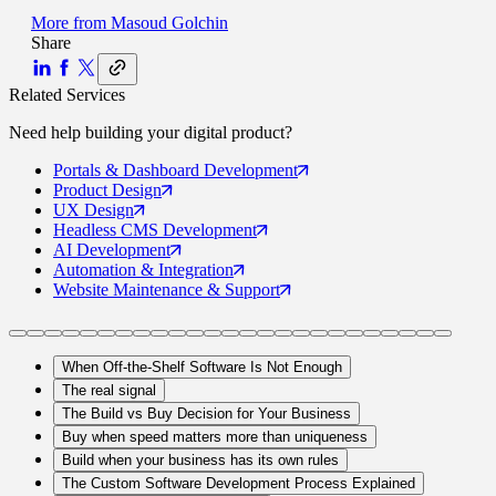
More from
Masoud Golchin
Share
Related Services
Need help building your
digital product
?
Portals
& Dashboard Development
Product
Design
UX
Design
Headless CMS
Development
AI
Development
Automation
& Integration
Website Maintenance
& Support
When Off-the-Shelf Software Is Not Enough
The real signal
The Build vs Buy Decision for Your Business
Buy when speed matters more than uniqueness
Build when your business has its own rules
The Custom Software Development Process Explained