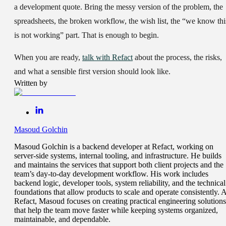
a development quote. Bring the messy version of the problem, the
spreadsheets, the broken workflow, the wish list, the “we know thi
is not working” part. That is enough to begin.
When you are ready,
talk with Refact
about the process, the risks,
and what a sensible first version should look like.
Written by
Masoud Golchin
Masoud Golchin is a backend developer at Refact, working on
server-side systems, internal tooling, and infrastructure. He builds
and maintains the services that support both client projects and the
team’s day-to-day development workflow. His work includes
backend logic, developer tools, system reliability, and the technical
foundations that allow products to scale and operate consistently. A
Refact, Masoud focuses on creating practical engineering solutions
that help the team move faster while keeping systems organized,
maintainable, and dependable.