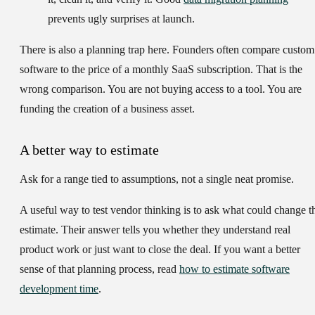
prevents ugly surprises at launch.
There is also a planning trap here. Founders often compare custom
software to the price of a monthly SaaS subscription. That is the
wrong comparison. You are not buying access to a tool. You are
funding the creation of a business asset.
A better way to estimate
Ask for a range tied to assumptions, not a single neat promise.
A useful way to test vendor thinking is to ask what could change t
estimate. Their answer tells you whether they understand real
product work or just want to close the deal. If you want a better
sense of that planning process, read
how to estimate software
development time
.