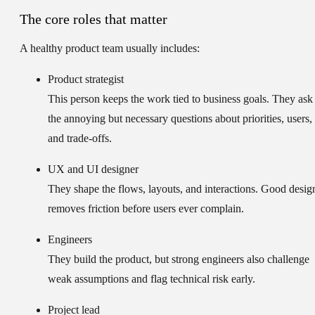
The core roles that matter
A healthy product team usually includes:
Product strategist
This person keeps the work tied to business goals. They ask
the annoying but necessary questions about priorities, users,
and trade-offs.
UX and UI designer
They shape the flows, layouts, and interactions. Good desig
removes friction before users ever complain.
Engineers
They build the product, but strong engineers also challenge
weak assumptions and flag technical risk early.
Project lead