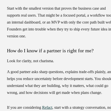
Start with the smallest version that proves the business case and
supports real users. That might be a focused portal, a workflow too
an internal dashboard, or an MVP with only the core path built wel
Founders get into trouble when they try to ship every future idea i
version one.
How do I know if a partner is right for me?
Look for clarity, not charisma.
A good partner asks sharp questions, explains trade-offs plainly, a
helps you reduce uncertainty before development starts. You shoul
understand what they are building, why it matters, what could go
wrong, and how decisions will get made when plans change.
If you are considering
Refact
, start with a strategy conversation, no