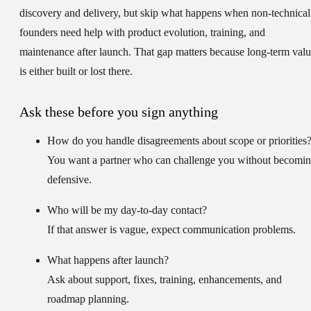
discovery and delivery, but skip what happens when non-technical
founders need help with product evolution, training, and
maintenance after launch. That gap matters because long-term val
is either built or lost there.
Ask these before you sign anything
How do you handle disagreements about scope or priorities
You want a partner who can challenge you without becomi
defensive.
Who will be my day-to-day contact?
If that answer is vague, expect communication problems.
What happens after launch?
Ask about support, fixes, training, enhancements, and
roadmap planning.