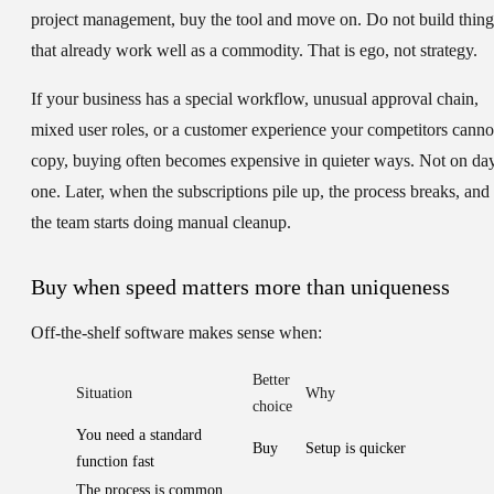
project management, buy the tool and move on. Do not build thing
that already work well as a commodity. That is ego, not strategy.
If your business has a special workflow, unusual approval chain,
mixed user roles, or a customer experience your competitors canno
copy, buying often becomes expensive in quieter ways. Not on da
one. Later, when the subscriptions pile up, the process breaks, and
the team starts doing manual cleanup.
Buy when speed matters more than uniqueness
Off-the-shelf software makes sense when:
Better
Situation
Why
choice
You need a standard
Buy
Setup is quicker
function fast
The process is common