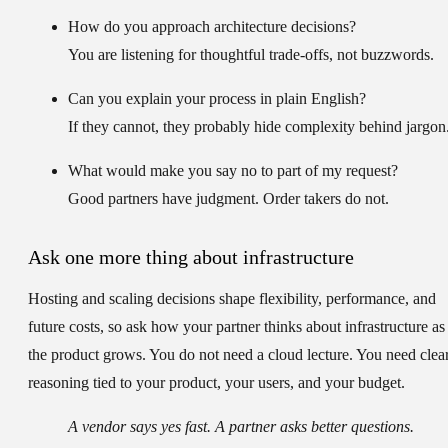
How do you approach architecture decisions?
You are listening for thoughtful trade-offs, not buzzwords.
Can you explain your process in plain English?
If they cannot, they probably hide complexity behind jargon
What would make you say no to part of my request?
Good partners have judgment. Order takers do not.
Ask one more thing about infrastructure
Hosting and scaling decisions shape flexibility, performance, and
future costs, so ask how your partner thinks about infrastructure as
the product grows. You do not need a cloud lecture. You need clea
reasoning tied to your product, your users, and your budget.
A vendor says yes fast. A partner asks better questions.