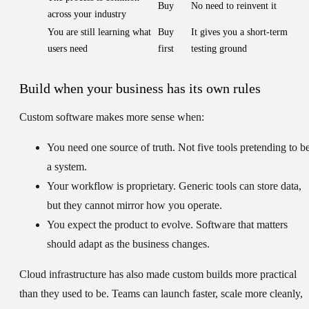
Buy
No need to reinvent it
across your industry
You are still learning what
Buy
It gives you a short-term
users need
first
testing ground
Build when your business has its own rules
Custom software makes more sense when:
You need one source of truth.
Not five tools pretending to b
a system.
Your workflow is proprietary.
Generic tools can store data,
but they cannot mirror how you operate.
You expect the product to evolve.
Software that matters
should adapt as the business changes.
Cloud infrastructure has also made custom builds more practical
than they used to be. Teams can launch faster, scale more cleanly,