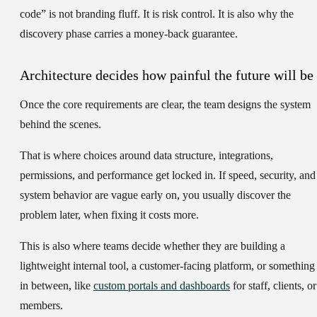
code” is not branding fluff. It is risk control. It is also why the
discovery phase carries a money-back guarantee.
Architecture decides how painful the future will be
Once the core requirements are clear, the team designs the system
behind the scenes.
That is where choices around data structure, integrations,
permissions, and performance get locked in. If speed, security, and
system behavior are vague early on, you usually discover the
problem later, when fixing it costs more.
This is also where teams decide whether they are building a
lightweight internal tool, a customer-facing platform, or something
in between, like
custom portals and dashboards
for staff, clients, or
members.