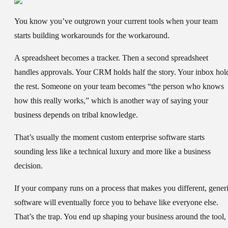
You know you’ve outgrown your current tools when your team
starts building workarounds for the workaround.
A spreadsheet becomes a tracker. Then a second spreadsheet
handles approvals. Your CRM holds half the story. Your inbox hol
the rest. Someone on your team becomes “the person who knows
how this really works,” which is another way of saying your
business depends on tribal knowledge.
That’s usually the moment custom enterprise software starts
sounding less like a technical luxury and more like a business
decision.
If your company runs on a process that makes you different, gener
software will eventually force you to behave like everyone else.
That’s the trap. You end up shaping your business around the tool,