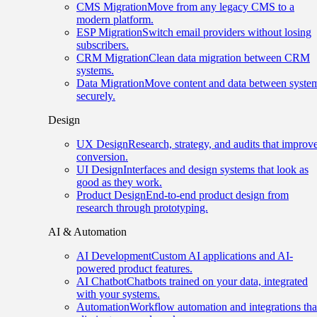
CMS Migration
Move from any legacy CMS to a
modern platform.
ESP Migration
Switch email providers without losing
subscribers.
CRM Migration
Clean data migration between CRM
systems.
Data Migration
Move content and data between syste
securely.
Design
UX Design
Research, strategy, and audits that improv
conversion.
UI Design
Interfaces and design systems that look as
good as they work.
Product Design
End-to-end product design from
research through prototyping.
AI & Automation
AI Development
Custom AI applications and AI-
powered product features.
AI Chatbot
Chatbots trained on your data, integrated
with your systems.
Automation
Workflow automation and integrations tha