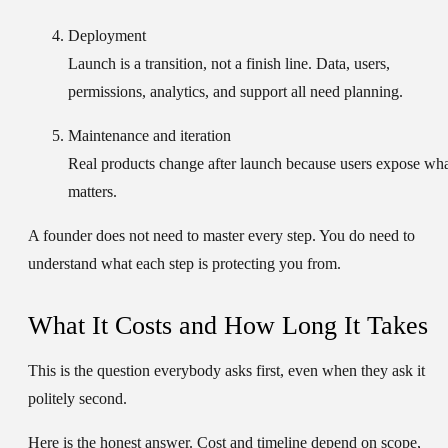
Deployment
Launch is a transition, not a finish line. Data, users,
permissions, analytics, and support all need planning.
Maintenance and iteration
Real products change after launch because users expose wh
matters.
A founder does not need to master every step. You do need to
understand what each step is protecting you from.
What It Costs and How Long It Takes
This is the question everybody asks first, even when they ask it
politely second.
Here is the honest answer. Cost and timeline depend on scope,