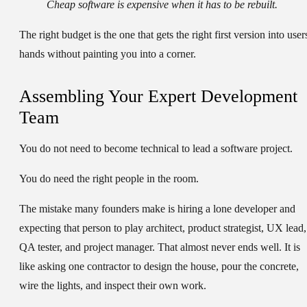
Cheap software is expensive when it has to be rebuilt.
The right budget is the one that gets the right first version into user
hands without painting you into a corner.
Assembling Your Expert Development
Team
You do not need to become technical to lead a software project.
You do need the right people in the room.
The mistake many founders make is hiring a lone developer and
expecting that person to play architect, product strategist, UX lead,
QA tester, and project manager. That almost never ends well. It is
like asking one contractor to design the house, pour the concrete,
wire the lights, and inspect their own work.