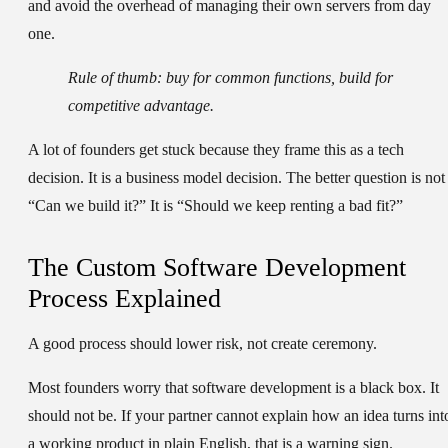
and avoid the overhead of managing their own servers from day
one.
Rule of thumb:
buy for common functions, build for
competitive advantage.
A lot of founders get stuck because they frame this as a tech
decision. It is a business model decision. The better question is not
“Can we build it?” It is “Should we keep renting a bad fit?”
The Custom Software Development
Process Explained
A good process should lower risk, not create ceremony.
Most founders worry that software development is a black box. It
should not be. If your partner cannot explain how an idea turns int
a working product in plain English, that is a warning sign.