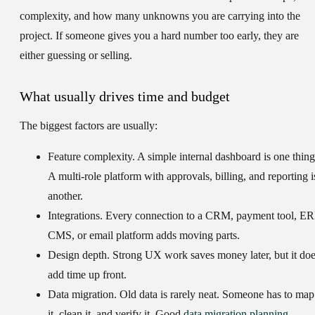
complexity, and how many unknowns you are carrying into the
project. If someone gives you a hard number too early, they are
either guessing or selling.
What usually drives time and budget
The biggest factors are usually:
Feature complexity.
A simple internal dashboard is one thing
A multi-role platform with approvals, billing, and reporting i
another.
Integrations.
Every connection to a CRM, payment tool, ER
CMS, or email platform adds moving parts.
Design depth.
Strong UX work saves money later, but it do
add time up front.
Data migration.
Old data is rarely neat. Someone has to map
it, clean it, and verify it. Good
data migration planning