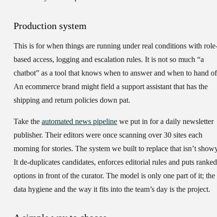
Production system
This is for when things are running under real conditions with role
based access, logging and escalation rules. It is not so much “a
chatbot” as a tool that knows when to answer and when to hand of
An ecommerce brand might field a support assistant that has the
shipping and return policies down pat.
Take the
automated news pipeline
we put in for a daily newsletter
publisher. Their editors were once scanning over 30 sites each
morning for stories. The system we built to replace that isn’t showy
It de-duplicates candidates, enforces editorial rules and puts ranked
options in front of the curator. The model is only one part of it; the
data hygiene and the way it fits into the team’s day is the project.