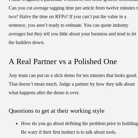
Can you cut average tagging time per article from twelve minutes 
two? Halve the time on RFPs? If you can’t put the value in a
sentence, you aren’t ready to estimate. You can quote industry
averages but they tell you little about your business and tend to let
the builders down.
A Real Partner vs a Polished One
Any team can put on a slick demo for ten minutes that looks good.
That doesn’t mean much. Judge a partner by how they talk about
what happens after the demo is over.
Questions to get at their working style
How do you go about defining the problem prior to buildin
Be wary if their first instinct is to talk about tools.