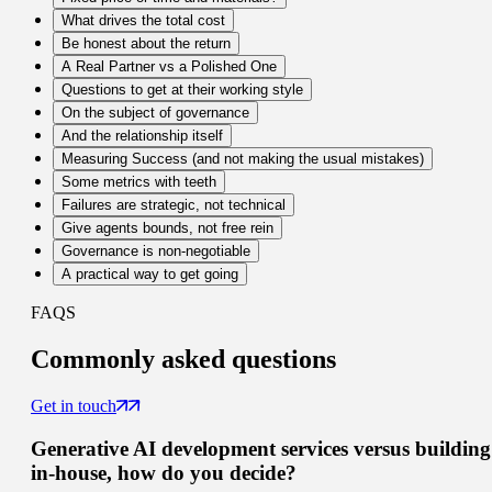
What drives the total cost
Be honest about the return
A Real Partner vs a Polished One
Questions to get at their working style
On the subject of governance
And the relationship itself
Measuring Success (and not making the usual mistakes)
Some metrics with teeth
Failures are strategic, not technical
Give agents bounds, not free rein
Governance is non-negotiable
A practical way to get going
FAQS
Commonly
asked questions
Get in touch
Generative AI development services versus building
in-house, how do you decide?