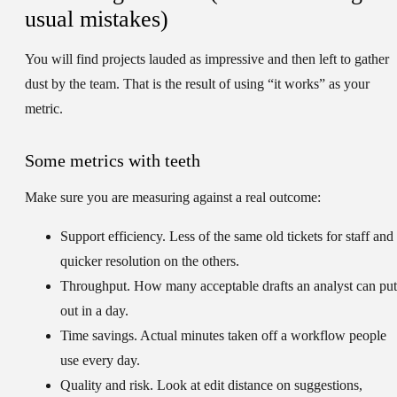
usual mistakes)
You will find projects lauded as impressive and then left to gather
dust by the team. That is the result of using “it works” as your
metric.
Some metrics with teeth
Make sure you are measuring against a real outcome:
Support efficiency.
Less of the same old tickets for staff and
quicker resolution on the others.
Throughput.
How many acceptable drafts an analyst can put
out in a day.
Time savings.
Actual minutes taken off a workflow people
use every day.
Quality and risk.
Look at edit distance on suggestions,