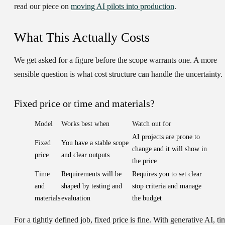
read our piece on
moving AI pilots into production
.
What This Actually Costs
We get asked for a figure before the scope warrants one. A more
sensible question is what cost structure can handle the uncertainty.
Fixed price or time and materials?
Model
Works best when
Watch out for
AI projects are prone to
Fixed
You have a stable scope
change and it will show in
price
and clear outputs
the price
Time
Requirements will be
Requires you to set clear
and
shaped by testing and
stop criteria and manage
materials
evaluation
the budget
For a tightly defined job, fixed price is fine. With generative AI, ti