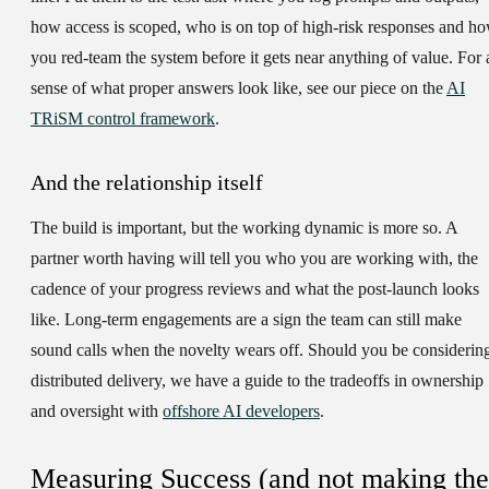
how access is scoped, who is on top of high-risk responses and h
you red-team the system before it gets near anything of value. For 
sense of what proper answers look like, see our piece on the
AI
TRiSM control framework
.
And the relationship itself
The build is important, but the working dynamic is more so. A
partner worth having will tell you who you are working with, the
cadence of your progress reviews and what the post-launch looks
like. Long-term engagements are a sign the team can still make
sound calls when the novelty wears off. Should you be considerin
distributed delivery, we have a guide to the tradeoffs in ownership
and oversight with
offshore AI developers
.
Measuring Success (and not making the