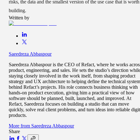
risks, the data and the smallest version of the use case that is worth
building.
Written by
Saeedreza Abbaspour
Saeedreza Abbaspour is the CEO of Refact, where he works acros
product, engineering, and sales. He sets the studio’s direction whil
staying closely involved in the work itself, from shaping product
strategy and UX architecture to helping define the technical syste
behind Refact’s projects. His role connects business thinking with
hands-on product execution, giving him a practical view of how
software should be planned, built, launched, and improved. At
Refact, Saeedreza focuses on building a studio that can move
quickly, solve real client problems, and turn ideas into reliable digit
products.
More from
Saeedreza Abbaspour
Share