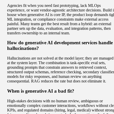
Agencies fit when you need fast prototyping, lack MLOps
experience, or want vendor-agnostic architecture decisions. Build i
house when generative AI is core IP, the product loop demands tig
ML integration, or compliance constraints make external access
painful. Many teams get the best result from a hybrid: an external
partner sets up the data, evaluation, and integration patterns, then
transfers ownership to an internal team.
How do generative AI development services handle
hallucinations?
Hallucinations are not solved at the model layer; they are managed
at the system layer. The combination is task-specific eval sets,
grounding prompts that constrain answers to retrieved context,
structured output schemas, reference checking, secondary classifie
models for risky responses, and human review on anything
consequential. RAG reduces the rate but does not eliminate it.
When is generative AI a bad fit?
High-stakes decisions with no human review, ambiguous or
emotionally complex customer interactions, workflows without cle
KPIs, and regulated domains (hiring, legal, medical) without stron