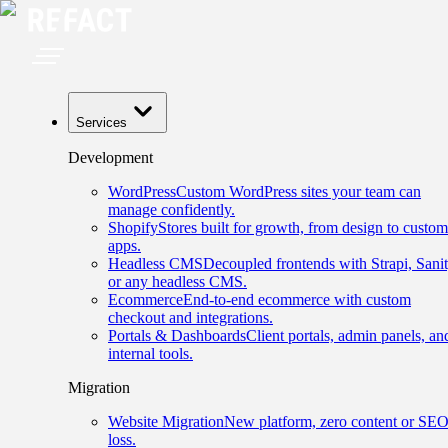
Services
Development
WordPress
Custom WordPress sites your team can
manage confidently.
Shopify
Stores built for growth, from design to custom
apps.
Headless CMS
Decoupled frontends with Strapi, Sanit
or any headless CMS.
Ecommerce
End-to-end ecommerce with custom
checkout and integrations.
Portals & Dashboards
Client portals, admin panels, an
internal tools.
Migration
Website Migration
New platform, zero content or SE
loss.