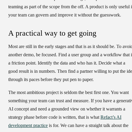
teaming as part of the scope from the off. A product is only useful i
your team can govern and improve it without the guesswork.
A practical way to get going
Most are still in the early stages and that is as it should be. To avoi
another demo, be focused. Find a user group and a workflow that i
a friction point. Identify the data and who has it. Decide what a
good result is in numbers. Then find a partner willing to put the id
through its paces before they put pen to paper.
The most ambitious project is seldom the best first one. You want
something your team can trust and measure. If you have a generati
AI concept and need a grounded view on whether it warrants a
strategy phase before code is written, that is what
Refact’s AI
development practice
is for. We can have a straight talk about the