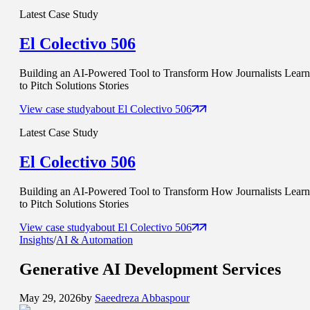
Latest Case Study
El Colectivo 506
Building an AI-Powered Tool to Transform How Journalists Learn
to Pitch Solutions Stories
View case study
about
El Colectivo 506
Latest Case Study
El Colectivo 506
Building an AI-Powered Tool to Transform How Journalists Learn
to Pitch Solutions Stories
View case study
about
El Colectivo 506
Insights
/
AI & Automation
Generative AI
Development Services
May 29, 2026
by
Saeedreza Abbaspour