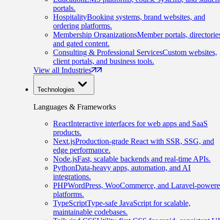
portals.
Hospitality
Booking systems, brand websites, and
ordering platforms.
Membership Organizations
Member portals, directorie
and gated content.
Consulting & Professional Services
Custom websites,
client portals, and business tools.
View all Industries
Technologies
Languages & Frameworks
React
Interactive interfaces for web apps and SaaS
products.
Next.js
Production-grade React with SSR, SSG, and
edge performance.
Node.js
Fast, scalable backends and real-time APIs.
Python
Data-heavy apps, automation, and AI
integrations.
PHP
WordPress, WooCommerce, and Laravel-power
platforms.
TypeScript
Type-safe JavaScript for scalable,
maintainable codebases.