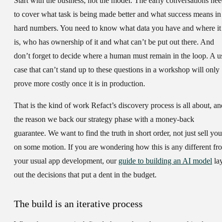
Start with the business, not the model. The early conversations ne
to cover what task is being made better and what success means in
hard numbers. You need to know what data you have and where it
is, who has ownership of it and what can’t be put out there. And
don’t forget to decide where a human must remain in the loop. A u
case that can’t stand up to these questions in a workshop will only
prove more costly once it is in production.
That is the kind of work Refact’s discovery process is all about, an
the reason we back our strategy phase with a money-back
guarantee. We want to find the truth in short order, not just sell you
on some motion. If you are wondering how this is any different fr
your usual app development, our
guide to building an AI model
la
out the decisions that put a dent in the budget.
The build is an iterative process