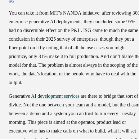
You can take it from MIT’s NANDA initiative: after reviewing 30
enterprise generative AI deployments, they concluded some 95%
had no discernible effect on the P&L. ISG came to much the same
conclusion in their 2025 survey of enterprises, though they put a
finer point on it by noting that of all the use cases you might
prioritize, only 31% make it to full production. And don’t blame th
model for that. The problem is almost always in the scoping of the
work, the data’s location, or the people who have to deal with the
output.
Generative
AI development services
are there to bridge that sort of
divide. Not the one between your team and a model, but the chas
between a demo and a system you can trust to run every Tuesday
morning. This piece is aimed at the operator, product lead or
executive who has to make calls on what to build, what it will set