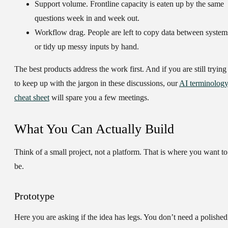
Support volume.
Frontline capacity is eaten up by the same
questions week in and week out.
Workflow drag.
People are left to copy data between system
or tidy up messy inputs by hand.
The best products address the work first. And if you are still trying
to keep up with the jargon in these discussions, our
AI terminolog
cheat sheet
will spare you a few meetings.
What You Can Actually Build
Think of a small project, not a platform. That is where you want to
be.
Prototype
Here you are asking if the idea has legs. You don’t need a polished