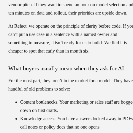
vendor pitch. If they want to spend an hour on model selection an
ten minutes on data and rollout, their priorities are upside down.
At Refact, we operate on the principle of clarity before code. If yo
can’t put a use case in a sentence with a named owner and
something to measure, it isn’t ready for us to build. We find it is
cheaper to spot that early than in month six.
What buyers usually mean when they ask for AI
For the most part, they aren’t in the market for a model. They have
handful of old problems to solve:
Content bottlenecks.
Your marketing or sales staff are bogge
down on first drafts.
Knowledge access.
You have answers locked away in PDFs
call notes or policy docs that no one opens.