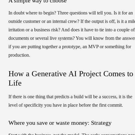
A simple way to choose
In doubt where to begin? Three questions will tell you. Is it for an
outside customer or an internal crew? If the output is off, is it a mil
irritation or a business risk? And does it have to tie into a couple of
documents or several live systems? You will know from the answe
if you are putting together a prototype, an MVP or something for
production.
How a Generative AI Project Comes to
Life
If there is one thing that predicts a build will be a success, it is the
level of specificity you have in place before the first commit.
Where you save or waste money: Strategy