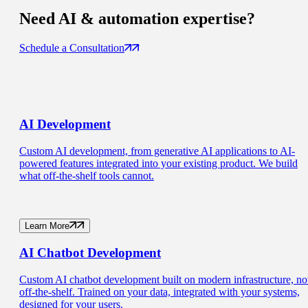
Need
AI & automation
expertise?
Schedule a Consultation
AI
Development
Custom AI development, from generative AI applications to AI-
powered features integrated into your existing product. We build
what off-the-shelf tools cannot.
Learn More
AI Chatbot
Development
Custom AI chatbot development built on modern infrastructure, no
off-the-shelf. Trained on your data, integrated with your systems,
designed for your users.