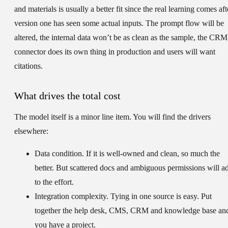
and materials is usually a better fit since the real learning comes aft
version one has seen some actual inputs. The prompt flow will be
altered, the internal data won’t be as clean as the sample, the CRM
connector does its own thing in production and users will want
citations.
What drives the total cost
The model itself is a minor line item. You will find the drivers
elsewhere:
Data condition.
If it is well-owned and clean, so much the
better. But scattered docs and ambiguous permissions will a
to the effort.
Integration complexity.
Tying in one source is easy. Put
together the help desk, CMS, CRM and knowledge base an
you have a project.