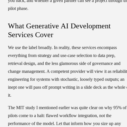
you back, and whether a given partner can see a project through th
pilot phase.
What Generative AI Development
Services Cover
We use the label broadly. In reality, these services encompass
everything from strategy and use-case selection to data prep,
retrieval design, and the less glamorous side of governance and
change management. A competent provider will view it as reliabili
engineering for systems with stochastic, loosely typed outputs; an
inept one will pass off prompt writing in a slide deck as the whole 
it.
The MIT study I mentioned earlier was quite clear on why 95% of
pilots come to a halt: flawed workflow integration, not the
performance of the model. Let that inform how you size up any