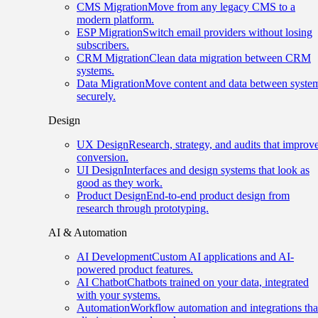
CMS Migration
Move from any legacy CMS to a
modern platform.
ESP Migration
Switch email providers without losing
subscribers.
CRM Migration
Clean data migration between CRM
systems.
Data Migration
Move content and data between syste
securely.
Design
UX Design
Research, strategy, and audits that improv
conversion.
UI Design
Interfaces and design systems that look as
good as they work.
Product Design
End-to-end product design from
research through prototyping.
AI & Automation
AI Development
Custom AI applications and AI-
powered product features.
AI Chatbot
Chatbots trained on your data, integrated
with your systems.
Automation
Workflow automation and integrations tha