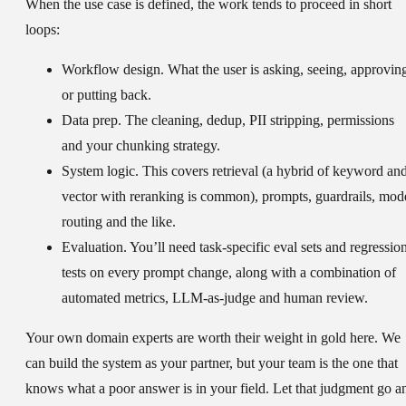
When the use case is defined, the work tends to proceed in short
loops:
Workflow design.
What the user is asking, seeing, approvin
or putting back.
Data prep.
The cleaning, dedup, PII stripping, permissions
and your chunking strategy.
System logic.
This covers retrieval (a hybrid of keyword an
vector with reranking is common), prompts, guardrails, mod
routing and the like.
Evaluation.
You’ll need task-specific eval sets and regressio
tests on every prompt change, along with a combination of
automated metrics, LLM-as-judge and human review.
Your own domain experts are worth their weight in gold here. We
can build the system as your partner, but your team is the one that
knows what a poor answer is in your field. Let that judgment go a