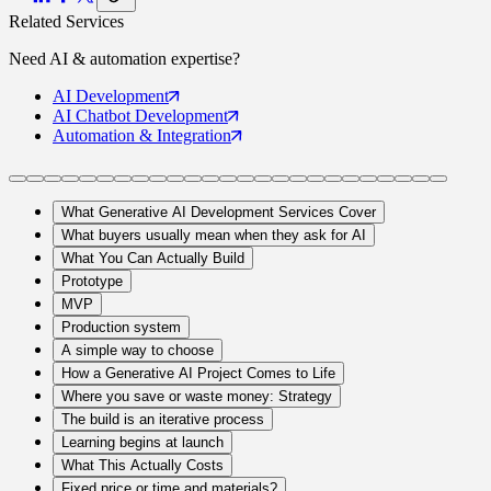
Related Services
Need
AI & automation
expertise?
AI
Development
AI Chatbot
Development
Automation
& Integration
What Generative AI Development Services Cover
What buyers usually mean when they ask for AI
What You Can Actually Build
Prototype
MVP
Production system
A simple way to choose
How a Generative AI Project Comes to Life
Where you save or waste money: Strategy
The build is an iterative process
Learning begins at launch
What This Actually Costs
Fixed price or time and materials?