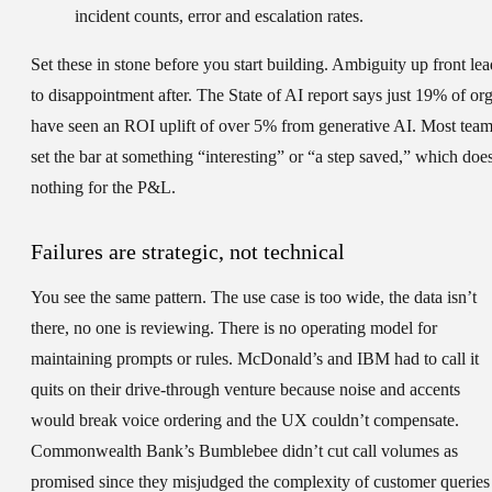
incident counts, error and escalation rates.
Set these in stone before you start building. Ambiguity up front lea
to disappointment after. The State of AI report says just 19% of or
have seen an ROI uplift of over 5% from generative AI. Most tea
set the bar at something “interesting” or “a step saved,” which doe
nothing for the P&L.
Failures are strategic, not technical
You see the same pattern. The use case is too wide, the data isn’t
there, no one is reviewing. There is no operating model for
maintaining prompts or rules. McDonald’s and IBM had to call it
quits on their drive-through venture because noise and accents
would break voice ordering and the UX couldn’t compensate.
Commonwealth Bank’s Bumblebee didn’t cut call volumes as
promised since they misjudged the complexity of customer queries