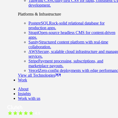
Tailwind CSS
Utility-first CSS for rapid, consistent UI
development.
Platforms & Infrastructure
PostgreSQL
Rock-solid relational database for
production apps.
Strapi
Open-source headless CMS for content-driven
apps.
Sanity
Structured content platform with real-time
collaboration.
AWS
Secure, scalable cloud infrastructure and manag
services.
Stripe
Payment processing, subscriptions, and
marketplace payouts.
Vercel
Zero-config deployments with edge performanc
View all Technologies
Work
About
Insights
Work with us