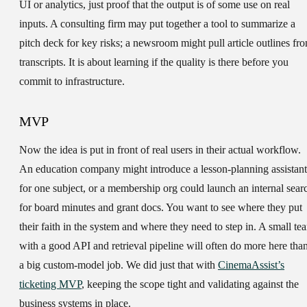
UI or analytics, just proof that the output is of some use on real
inputs. A consulting firm may put together a tool to summarize a
pitch deck for key risks; a newsroom might pull article outlines fr
transcripts. It is about learning if the quality is there before you
commit to infrastructure.
MVP
Now the idea is put in front of real users in their actual workflow.
An education company might introduce a lesson-planning assistant
for one subject, or a membership org could launch an internal sear
for board minutes and grant docs. You want to see where they put
their faith in the system and where they need to step in. A small te
with a good API and retrieval pipeline will often do more here tha
a big custom-model job. We did just that with
CinemaAssist’s
ticketing MVP
, keeping the scope tight and validating against the
business systems in place.