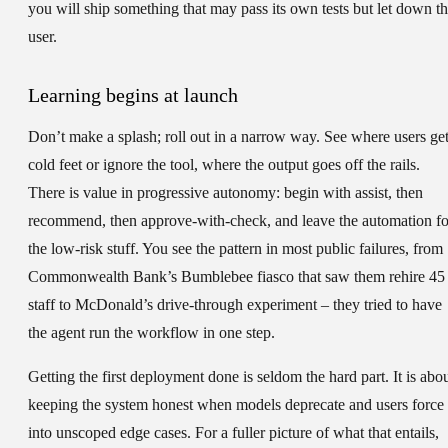
you will ship something that may pass its own tests but let down t
user.
Learning begins at launch
Don’t make a splash; roll out in a narrow way. See where users ge
cold feet or ignore the tool, where the output goes off the rails.
There is value in progressive autonomy: begin with assist, then
recommend, then approve-with-check, and leave the automation fo
the low-risk stuff. You see the pattern in most public failures, from
Commonwealth Bank’s Bumblebee fiasco that saw them rehire 45
staff to McDonald’s drive-through experiment – they tried to have
the agent run the workflow in one step.
Getting the first deployment done is seldom the hard part. It is abo
keeping the system honest when models deprecate and users force 
into unscoped edge cases. For a fuller picture of what that entails,