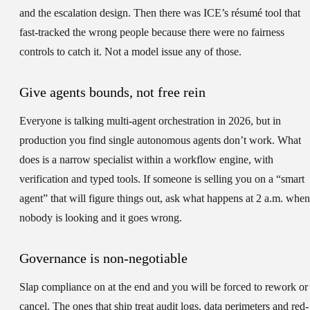
and the escalation design. Then there was ICE’s résumé tool that
fast-tracked the wrong people because there were no fairness
controls to catch it. Not a model issue any of those.
Give agents bounds, not free rein
Everyone is talking multi-agent orchestration in 2026, but in
production you find single autonomous agents don’t work. What
does is a narrow specialist within a workflow engine, with
verification and typed tools. If someone is selling you on a “smart
agent” that will figure things out, ask what happens at 2 a.m. when
nobody is looking and it goes wrong.
Governance is non-negotiable
Slap compliance on at the end and you will be forced to rework or
cancel. The ones that ship treat audit logs, data perimeters and red-