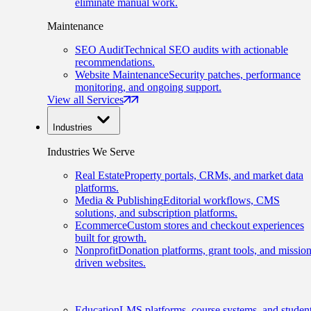
eliminate manual work.
Maintenance
SEO Audit
Technical SEO audits with actionable
recommendations.
Website Maintenance
Security patches, performance
monitoring, and ongoing support.
View all Services
Industries
Industries We Serve
Real Estate
Property portals, CRMs, and market data
platforms.
Media & Publishing
Editorial workflows, CMS
solutions, and subscription platforms.
Ecommerce
Custom stores and checkout experiences
built for growth.
Nonprofit
Donation platforms, grant tools, and mission
driven websites.
Education
LMS platforms, course systems, and studen