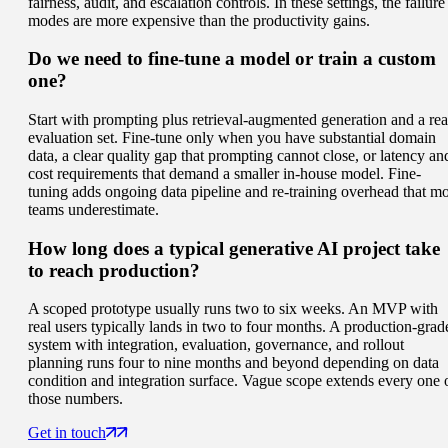
fairness, audit, and escalation controls. In these settings, the failure
modes are more expensive than the productivity gains.
Do we need to fine-tune a model or train a custom
one?
Start with prompting plus retrieval-augmented generation and a rea
evaluation set. Fine-tune only when you have substantial domain
data, a clear quality gap that prompting cannot close, or latency an
cost requirements that demand a smaller in-house model. Fine-
tuning adds ongoing data pipeline and re-training overhead that mo
teams underestimate.
How long does a typical generative AI project take
to reach production?
A scoped prototype usually runs two to six weeks. An MVP with
real users typically lands in two to four months. A production-grad
system with integration, evaluation, governance, and rollout
planning runs four to nine months and beyond depending on data
condition and integration surface. Vague scope extends every one 
those numbers.
Get in touch