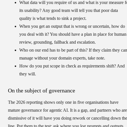
What data will you require of us and what is your measure f
its usability?
Any good team will tell you that poor data
quality is what tends to sink a project.
When you get an output that is wrong or uncertain, how do
you deal with it?
You should have a plan in place for human
review, grounding, fallback and escalation.
Who on our end has to be part of this?
If they claim they ca
manage without your domain experts, take note.
How do you put scope in check as requirements shift?
And
they will.
On the subject of governance
The 2026 reporting shows only one in five organisations have
mature governance for agentic AI. It is a gap, and partners who are
dismissive of it will have you doing rework or cancelling down th
line. Put them to the test: ask where you log prompts and outputs,