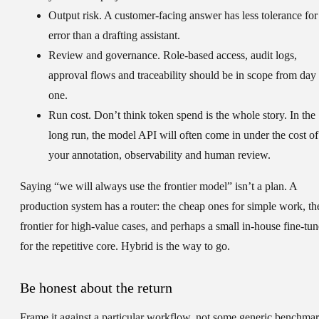
Output risk.
A customer-facing answer has less tolerance for
error than a drafting assistant.
Review and governance.
Role-based access, audit logs,
approval flows and traceability should be in scope from day
one.
Run cost.
Don’t think token spend is the whole story. In the
long run, the model API will often come in under the cost of
your annotation, observability and human review.
Saying “we will always use the frontier model” isn’t a plan. A
production system has a router: the cheap ones for simple work, th
frontier for high-value cases, and perhaps a small in-house fine-tun
for the repetitive core. Hybrid is the way to go.
Be honest about the return
Frame it against a particular workflow, not some generic benchmar